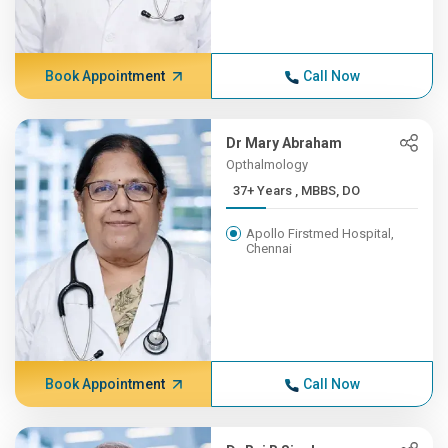
Book Appointment
Call Now
Dr Mary Abraham
Opthalmology
37+ Years , MBBS, DO
Apollo Firstmed Hospital,
Chennai
Book Appointment
Call Now