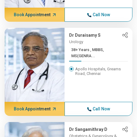
Book Appointment
Call Now
Dr Duraisamy S
Urology
38+ Years , MBBS,
MS(GENRA...
Apollo Hospitals, Greams
Road, Chennai
Book Appointment
Call Now
Dr Sangamithray D
Obstetrics & Gynecology &