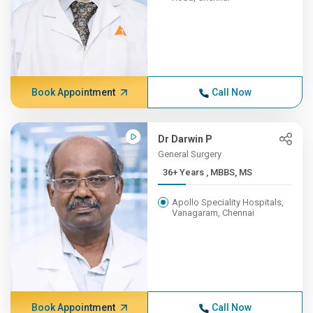
Book Appointment
Call Now
Dr Darwin P
General Surgery
36+ Years , MBBS, MS
Apollo Speciality Hospitals,
Vanagaram, Chennai
Book Appointment
Call Now