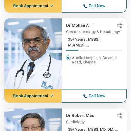
Book Appointment
Call Now
Dr Mohan A T
Gastroenterology & Hepatology
35+ Years , MBBS;
MD(MED);...
Apollo Hospitals, Greams
Road, Chennai
Book Appointment
Call Now
Dr Robert Mao
Cardiology
35+ Years , MBBS, MD, DM, ...