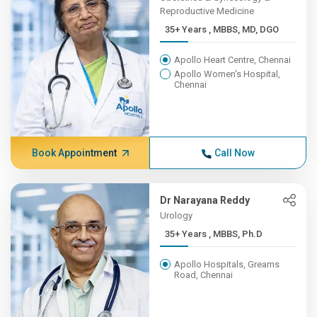
Reproductive Medicine
35+ Years , MBBS, MD, DGO
Apollo Heart Centre, Chennai
Apollo Women's Hospital,
Chennai
Book Appointment
Call Now
Dr Narayana Reddy
Urology
35+ Years , MBBS, Ph.D
Apollo Hospitals, Greams
Road, Chennai