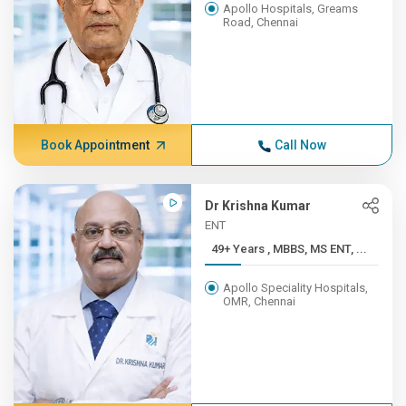
Apollo Hospitals, Greams
Road, Chennai
Book Appointment
Call Now
Dr Krishna Kumar
ENT
49+ Years , MBBS, MS ENT, ...
Apollo Speciality Hospitals,
OMR, Chennai