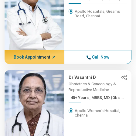
Apollo Hospitals, Greams
Road, Chennai
Book Appointment
Call Now
Dr Vasanthi D
Obstetrics & Gynecology &
Reproductive Medicine
45+ Years , MBBS, MD (Obs ...
Apollo Women's Hospital,
Chennai