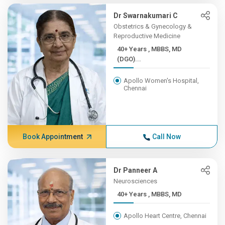
Dr Swarnakumari C
Obstetrics & Gynecology &
Reproductive Medicine
40+ Years , MBBS, MD
(DGO)...
Apollo Women's Hospital,
Chennai
Book Appointment
Call Now
Dr Panneer A
Neurosciences
40+ Years , MBBS, MD
Apollo Heart Centre, Chennai