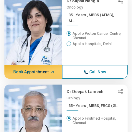
Dr Sapna Nangia
Oncology
35+ Years , MBBS (AFMC),
M...
Apollo Proton Cancer Centre,
Chennai
Apollo Hospitals, Delhi
Book Appointment
Call Now
Dr Deepak Lamech
Urology
35+ Years , MBBS, FRCS (Gl...
Apollo Firstmed Hospital,
Chennai