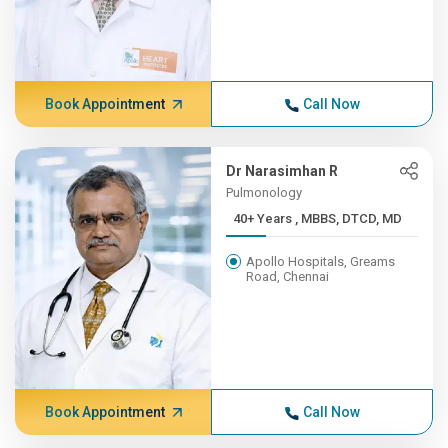
Book Appointment
Call Now
Dr Narasimhan R
Pulmonology
40+ Years , MBBS, DTCD, MD
Apollo Hospitals, Greams
Road, Chennai
Book Appointment
Call Now