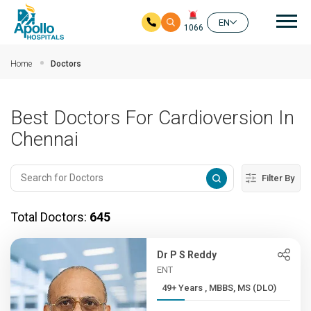
Mai
EN
1066
Skip to main content
Home
Doctors
Best Doctors For Cardioversion In
Chennai
Filter By
Total Doctors:
645
Dr P S Reddy
ENT
49+ Years , MBBS, MS (DLO)