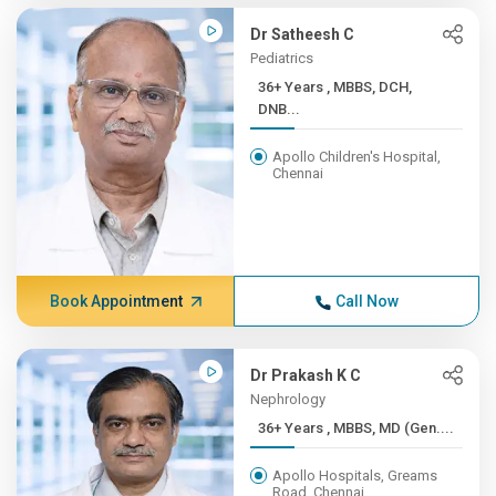
Dr Satheesh C
Pediatrics
36+ Years , MBBS, DCH,
DNB...
Apollo Children's Hospital,
Chennai
Book Appointment
Call Now
Dr Prakash K C
Nephrology
36+ Years , MBBS, MD (Gen....
Apollo Hospitals, Greams
Road, Chennai