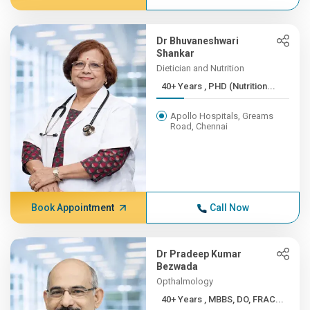
Dr Bhuvaneshwari
Shankar
Dietician and Nutrition
40+ Years , PHD (Nutrition...
Apollo Hospitals, Greams
Road, Chennai
Book Appointment
Call Now
Dr Pradeep Kumar
Bezwada
Opthalmology
40+ Years , MBBS, DO, FRAC...