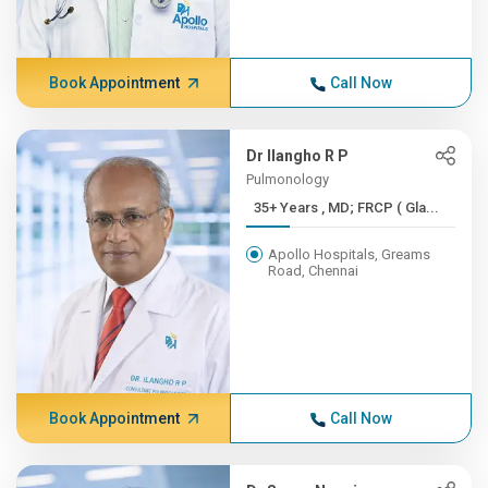
Book Appointment
Call Now
Dr Ilangho R P
Pulmonology
35+ Years , MD; FRCP ( Gla...
Apollo Hospitals, Greams
Road, Chennai
Book Appointment
Call Now