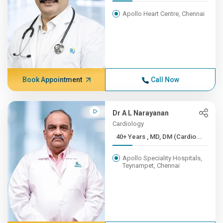
Apollo Heart Centre, Chennai
Book Appointment
Call Now
Dr A L Narayanan
Cardiology
40+ Years , MD, DM (Cardio...
Apollo Speciality Hospitals,
Teynampet, Chennai