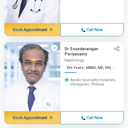
Book Appointment
Call Now
Dr Soundararajan
Periyasamy
Nephrology
36+ Years , MBBS, MD, DM, ...
Apollo Speciality Hospitals,
Vanagaram, Chennai
Book Appointment
Call Now