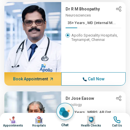
Dr R M Bhoopathy
Neurosciences
35+ Years , MD (internal M...
Apollo Speciality Hospitals,
Teynampet, Chennai
Book Appointment
Call Now
Dr Jose Easow
Oncology
35+ Years , MBBS, AB (Int ...
Image
Image
Image
Image
Apollo Speciality Hospitals,
Chat
Appointments
Hospitals
Health Checks
Call Us
Teynampet, Chennai