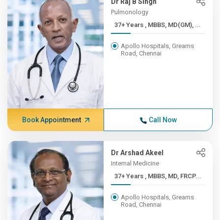
Dr Raj B Singh
Pulmonology
37+ Years , MBBS, MD(GM), ...
Apollo Hospitals, Greams
Road, Chennai
Book Appointment
Call Now
Dr Arshad Akeel
Internal Medicine
37+ Years , MBBS, MD, FRCP...
Apollo Hospitals, Greams
Road, Chennai