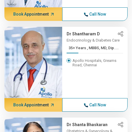
Book Appointment
Call Now
Dr Shantharam D
Endocrinology & Diabetes Care
35+ Years , MBBS, MD, Dip....
Apollo Hospitals, Greams
Road, Chennai
Book Appointment
Call Now
Dr Shanta Bhaskaran
Obstetrics & Gynecology &