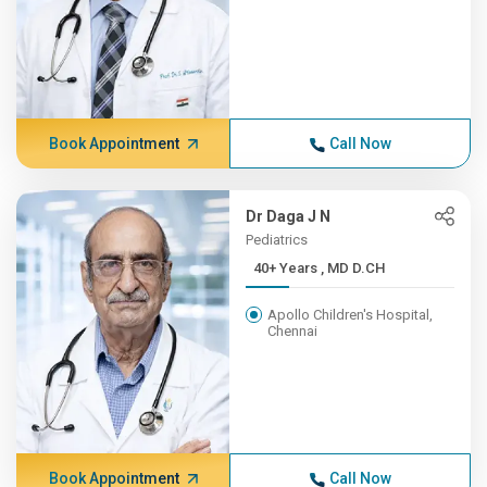
Book Appointment
Call Now
Dr Daga J N
Pediatrics
40+ Years , MD D.CH
Apollo Children's Hospital,
Chennai
Book Appointment
Call Now