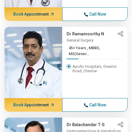
Book Appointment
Call Now
Dr Ramamoorthy N
General Surgery
45+ Years , MBBS,
MS(Gener...
Apollo Hospitals, Greams
Road, Chennai
Book Appointment
Call Now
Dr Balachandar T G
Gastroenterology & Hepatology