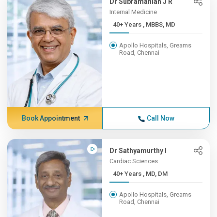
Dr Subramanian J R
Internal Medicine
40+ Years , MBBS, MD
Apollo Hospitals, Greams
Road, Chennai
Book Appointment
Call Now
Dr Sathyamurthy I
Cardiac Sciences
40+ Years , MD, DM
Apollo Hospitals, Greams
Road, Chennai