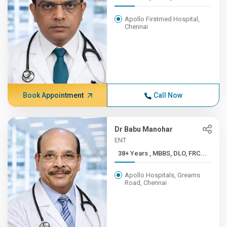
Apollo Firstmed Hospital,
Chennai
Book Appointment
Call Now
Dr Babu Manohar
ENT
38+ Years , MBBS, DLO, FRC...
Apollo Hospitals, Greams
Road, Chennai