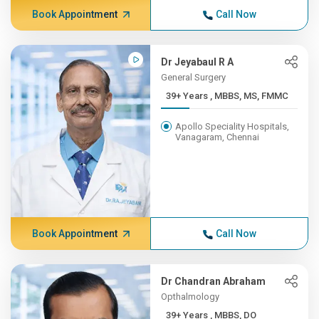
Book Appointment
Call Now
Dr Jeyabaul R A
General Surgery
39+ Years , MBBS, MS, FMMC
Apollo Speciality Hospitals,
Vanagaram, Chennai
Book Appointment
Call Now
Dr Chandran Abraham
Opthalmology
39+ Years , MBBS, DO