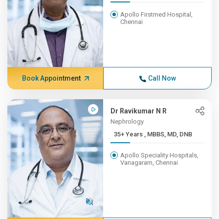
Apollo Firstmed Hospital,
Chennai
Book Appointment
Call Now
Dr Ravikumar N R
Nephrology
35+ Years , MBBS, MD, DNB
Apollo Speciality Hospitals,
Vanagaram, Chennai