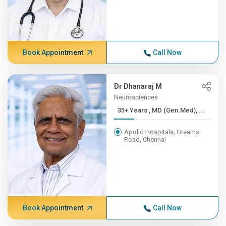
Book Appointment
Call Now
Dr Dhanaraj M
Neurosciences
35+ Years , MD (Gen.Med), ...
Apollo Hospitals, Greams
Road, Chennai
Book Appointment
Call Now