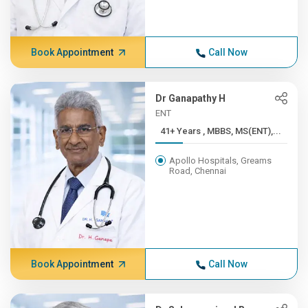
Book Appointment
Call Now
Dr Ganapathy H
ENT
41+ Years , MBBS, MS(ENT),...
Apollo Hospitals, Greams
Road, Chennai
Book Appointment
Call Now