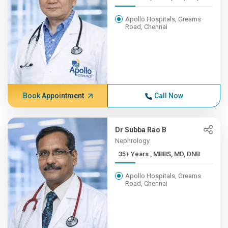
Apollo Hospitals, Greams
Road, Chennai
Book Appointment
Call Now
Dr Subba Rao B
Nephrology
35+ Years , MBBS, MD, DNB
Apollo Hospitals, Greams
Road, Chennai