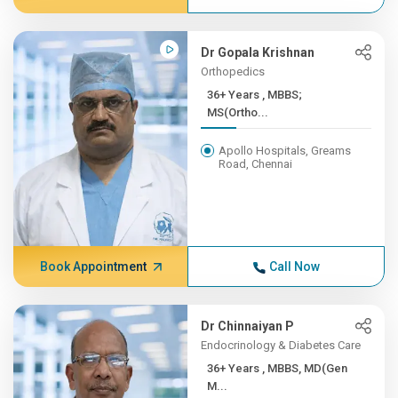
Dr Gopala Krishnan
Orthopedics
36+ Years , MBBS;
MS(Ortho...
Apollo Hospitals, Greams
Road, Chennai
Book Appointment
Call Now
Dr Chinnaiyan P
Endocrinology & Diabetes Care
36+ Years , MBBS, MD(Gen
M...