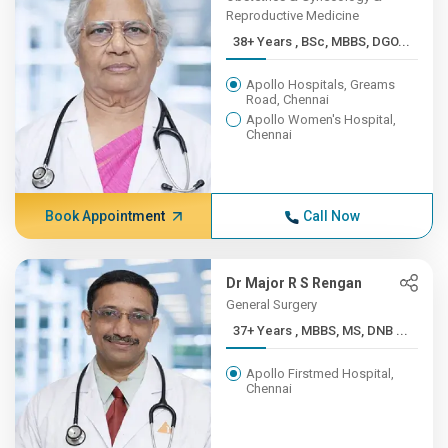
Reproductive Medicine
38+ Years , BSc, MBBS, DGO...
Apollo Hospitals, Greams
Road, Chennai
Apollo Women's Hospital,
Chennai
Book Appointment
Call Now
Dr Major R S Rengan
General Surgery
37+ Years , MBBS, MS, DNB ...
Apollo Firstmed Hospital,
Chennai