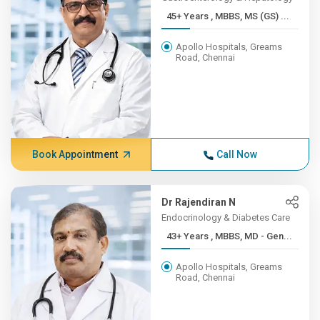
45+ Years , MBBS, MS (GS) ...
Apollo Hospitals, Greams
Road, Chennai
Book Appointment
Call Now
Dr Rajendiran N
Endocrinology & Diabetes Care
43+ Years , MBBS, MD - Gen...
Apollo Hospitals, Greams
Road, Chennai