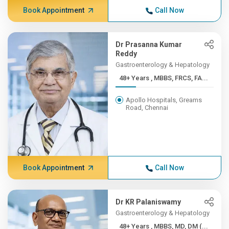
Book Appointment
Call Now
Dr Prasanna Kumar
Reddy
Gastroenterology & Hepatology
48+ Years , MBBS, FRCS, FA...
Apollo Hospitals, Greams
Road, Chennai
Book Appointment
Call Now
Dr KR Palaniswamy
Gastroenterology & Hepatology
48+ Years , MBBS, MD, DM (...