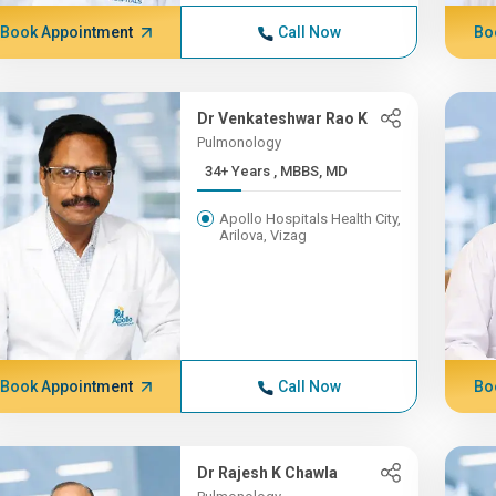
Book Appointment
Call Now
Bo
Dr Venkateshwar Rao K
Pulmonology
34+ Years , MBBS, MD
Apollo Hospitals Health City,
Arilova, Vizag
Book Appointment
Call Now
Bo
Dr Rajesh K Chawla