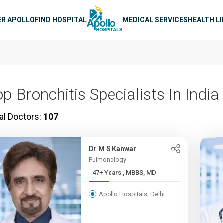
n navigation
ER APOLLO
FIND HOSPITAL
MEDICAL SERVICES
HEALTH L
p Bronchitis Specialists In India
al Doctors:
107
Dr M S Kanwar
Pulmonology
47+ Years , MBBS, MD
Apollo Hospitals, Delhi