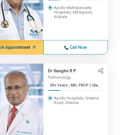
Apollo Multispeciality
Hospitals, EM Bypass,
Kolkata
ok Appointment
Call Now
Dr Ilangho R P
Pulmonology
35+ Years , MD; FRCP ( Gla...
Apollo Hospitals, Greams
Road, Chennai