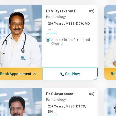
Dr Vijaysekaran D
Pulmonology
26+ Years , MBBS, DCH, MD
...
Apollo Children's Hospital,
Chennai
Book Appointment
Call Now
Bo
Dr S Jayaraman
Pulmonology
25+ Years , MBBS, DTCD,
DN...