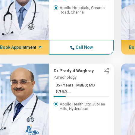
Apollo Hospitals, Greams
Road, Chennai
Book Appointment
Call Now
Bo
Dr Pradyut Waghray
Pulmonology
35+ Years , MBBS; MD
(CHES...
Apollo Health City, Jubilee
Hills, Hyderabad