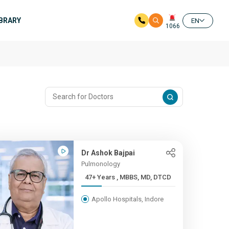
IBRARY
EN
1066
Dr Ashok Bajpai
Pulmonology
47+ Years , MBBS, MD, DTCD
Apollo Hospitals, Indore