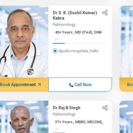
Dr S. K. (Sushil Kumar)
Kabra
Pulmonology
40+ Years , MD (Ped), DNB
...
Apollo Hospitals, Delhi
Book Appointment
Call Now
Bo
Dr Raj B Singh
Pulmonology
37+ Years , MBBS, MD(GM),
...