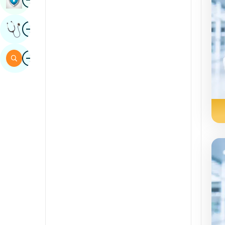
Sindhi
Image
Get Expert Opinion
Spanish
Swahili
Image
Search
Tamil
Telugu
Tulu
Urdu