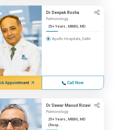
Dr Deepak Rosha
Pulmonology
25+ Years , MBBS, MD
Apollo Hospitals, Delhi
ok Appointment
Call Now
Dr Dawar Masud Rizavi
Pulmonology
25+ Years , MBBS, MD
(Resp...