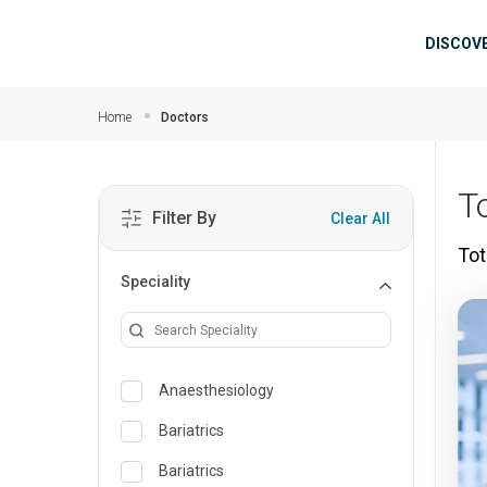
Skip to main content
Mai
DISCOV
Home
Doctors
To
Filter By
Clear All
Tot
Speciality
Anaesthesiology
Bariatrics
Bariatrics