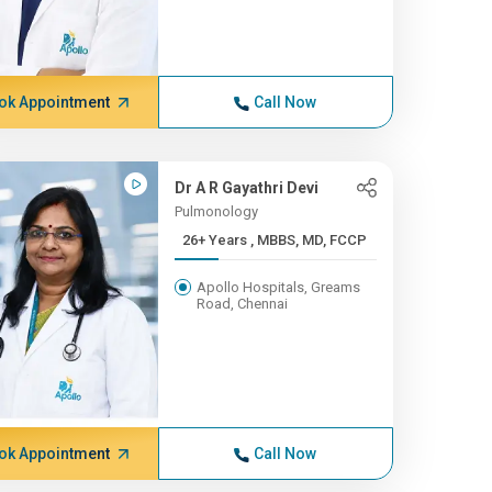
ok Appointment
Call Now
Dr A R Gayathri Devi
Pulmonology
26+ Years , MBBS, MD, FCCP
Apollo Hospitals, Greams
Road, Chennai
ok Appointment
Call Now