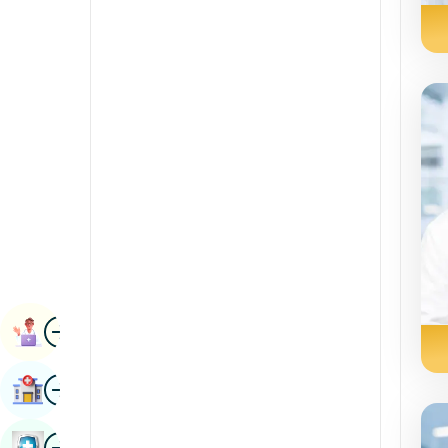
Radiology & Imaging
Kannada
Renal Sciences
Kashmiri
Rheumatology & Immunology
Konkani
Robotic Surgery
Malayalam
Transplants
Manipuri
Urology
Marathi
Vascular Surgery
Nepal / Nepali
Odia / Oriya
Image
Persian
Book Appointment
Punjabi
Image
Find Hospital
Rajasthani
Russian
Image
Book Health Checkup