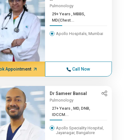
Pulmonology
29+ Years , MBBS,
MD(Chest...
Apollo Hospitals, Mumbai
ok Appointment
Call Now
Dr Sameer Bansal
Pulmonology
27+ Years , MD, DNB,
IDCCM...
Apollo Speciality Hospital,
Jayanagar, Bangalore