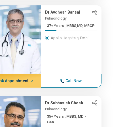
Dr Avdhesh Bansal
Pulmonology
37+ Years , MBBS,MD, MRCP
Apollo Hospitals, Delhi
ok Appointment
Call Now
Dr Subhasish Ghosh
Pulmonology
35+ Years , MBBS, MD -
Gen...