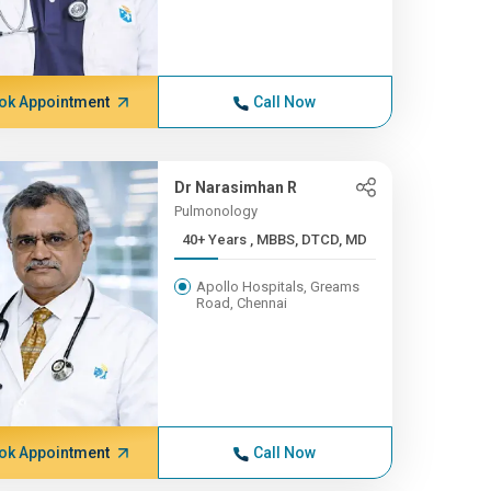
ok Appointment
Call Now
Dr Narasimhan R
Pulmonology
40+ Years , MBBS, DTCD, MD
Apollo Hospitals, Greams
Road, Chennai
ok Appointment
Call Now