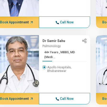
Book Appointment
Call Now
Bo
Dr Samir Sahu
Pulmonology
44+ Years , MBBS, MD
(Medi...
Apollo Hospitals,
Bhubaneswar
Book Appointment
Call Now
Bo