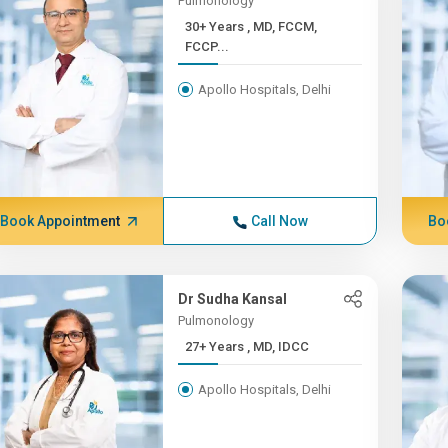
Pulmonology
30+ Years , MD, FCCM,
FCCP...
Apollo Hospitals, Delhi
Book Appointment
Call Now
Bo
Dr Sudha Kansal
Pulmonology
27+ Years , MD, IDCC
Apollo Hospitals, Delhi