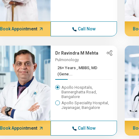
Book Appointment
Call Now
Bo
Dr Ravindra M Mehta
Pulmonology
26+ Years , MBBS, MD
(Gene...
Apollo Hospitals,
Bannerghatta Road,
Bangalore
Apollo Speciality Hospital,
Jayanagar, Bangalore
Book Appointment
Call Now
Bo