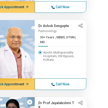
ok Appointment
Call Now
Dr Ashok Sengupta
Pulmonology
33+ Years , MBBS, DTMH,
MD...
Apollo Multispeciality
Hospitals, EM Bypass,
Kolkata
ok Appointment
Call Now
Dr Prof Jayalakshmi T
K