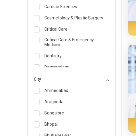
Cardiac Sciences
Cosmetology & Plastic Surgery
Critical Care
Critical Care & Emergency
Medicine
Dentistry
Dermatology
Dietician and Nutrition
City
Emergency Medicine
Ahmedabad
Endocrinology & Diabetes Care
Aragonda
ENT
Bangalore
Family Medicine Specialist
Bhopal
Gastroenterology & Hepatology
Bhubaneswar