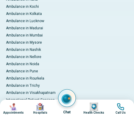
Ambulance in Kochi
Ambulance in Kolkata
Ambulance in Lucknow
Ambulance in Madurai
Ambulance in Mumbai
Ambulance in Mysore
Ambulance in Nashik
Ambulance in Nellore
Ambulance in Noida
Ambulance in Pune
Ambulance in Rourkela
Ambulance in Trichy
Ambulance in Visakhapatnam
International Patient Services
Image
Image
Image
Image
Pay Online
Chat
Appointments
Hospitals
Health Checks
Call Us
© 2026 Apollo Hospitals. All rights reserved.
Privacy Policy
Terms of Service