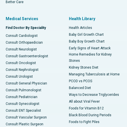
Better Care
Medical Services
Health Library
Find Doctor By Speciality
Health Articles
Baby Girl Growth Chart
Consult Cardiologist
Baby Boy Growth Chart
Consult Orthopaedician
Early Signs of Heart Attack
Consult Neurologist
Home Remedies for Kidney
Consult Gastroenterologist
Stones
Consult Oncologist
Kidney Stones Diet
Consult Nephrologist
Managing Tuberculosis at Home
Consult Urologist
PCOD vs PCOS
Consult General Physician
Balanced Diet
Consult Pulmonologist
Ways to Decrease Triglycerides
Consult Pediatrician
All about Viral Fever
Consult Gynecologist
Foods for Vitamin B12
Consult ENT Specialist
Black Blood During Periods
Consult Vascular Surgeon
Foods to Fight Piles
Consult Plastic Surgeon