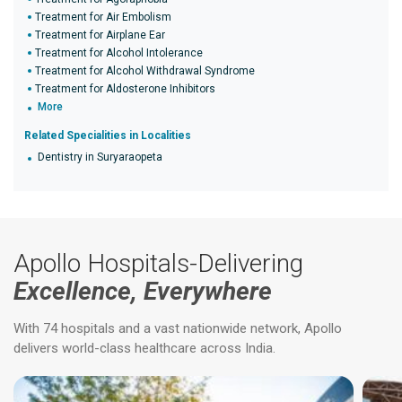
Treatment for Air Embolism
Treatment for Airplane Ear
Treatment for Alcohol Intolerance
Treatment for Alcohol Withdrawal Syndrome
Treatment for Aldosterone Inhibitors
More
Related Specialities in Localities
Dentistry in Suryaraopeta
Apollo Hospitals-Delivering
Excellence, Everywhere
With 74 hospitals and a vast nationwide network, Apollo
delivers world-class healthcare across India.