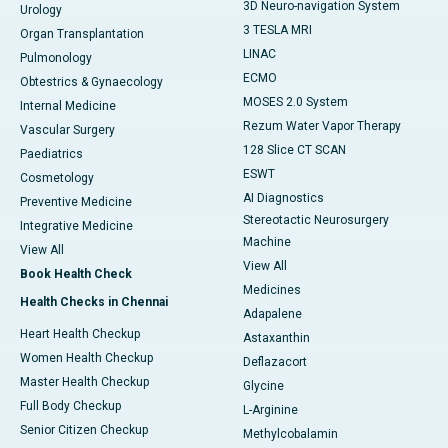
3D Neuro-navigation System
Urology
3 TESLA MRI
Organ Transplantation
LINAC
Pulmonology
ECMO
Obtestrics & Gynaecology
MOSES 2.0 System
Internal Medicine
Rezum Water Vapor Therapy
Vascular Surgery
128 Slice CT SCAN
Paediatrics
ESWT
Cosmetology
AI Diagnostics
Preventive Medicine
Stereotactic Neurosurgery
Integrative Medicine
Machine
View All
View All
Book Health Check
Medicines
Health Checks in Chennai
Adapalene
Heart Health Checkup
Astaxanthin
Women Health Checkup
Deflazacort
Master Health Checkup
Glycine
Full Body Checkup
L-Arginine
Senior Citizen Checkup
Methylcobalamin