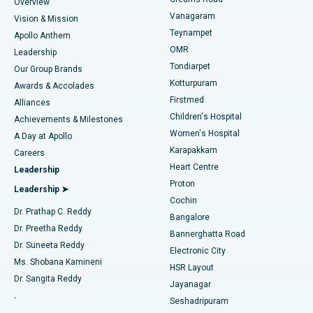
Find Dentist
Overview
Sleeve Gastrectomy
Best Heart Centre in Thousand Lights, Chennai
Vanagaram
Vision & Mission
Teynampet
Lasik Surgery
Best Hospital in Jubilee Hills, Hyderabad
Apollo Anthem
Find Pediatric
OMR
Leadership
Rhinoplasty
Best Hospital in Tondiarpet, Chennai
Tondiarpet
Our Group Brands
Kotturpuram
Awards & Accolades
Liposuction
Best Hospital in Kotturpuram, Chennai
Firstmed
Find Dermatologist
Alliances
Children's Hospital
Coronary Angiogram
Best Hospital in Kovai Road, Karur
Achievements & Milestones
Women's Hospital
A Day at Apollo
Transcatheter Aortic Valve Replacement
Best Hospital in Karapakkam, Chennai
Karapakkam
Find Urologist
Careers
Heart Centre
Leadership
MitraClip Valve Repair
Best Hospital in Arilova, Vizag
Proton
Leadership ➤
Cochin
Minimally Invasive Cardiac Surgery
Best Hospital in Kanpur Road, Lucknow
Find Diabetologist
Dr. Prathap C. Reddy
Bangalore
Dr. Preetha Reddy
Catheter Ablation
Best Hospital in Sector-26, Noida
Bannerghatta Road
Dr. Suneeta Reddy
Electronic City
Find Gynecologist
ACL Reconstruction Surgery
Best Hospital in Gandhinagar, Ahmedabad
Ms. Shobana Kamineni
HSR Layout
Dr. Sangita Reddy
Jayanagar
Reverse Shoulder Replacement
Best Hospital in Aragonda, Andhra Pradesh
.
Seshadripuram
Find General Physician