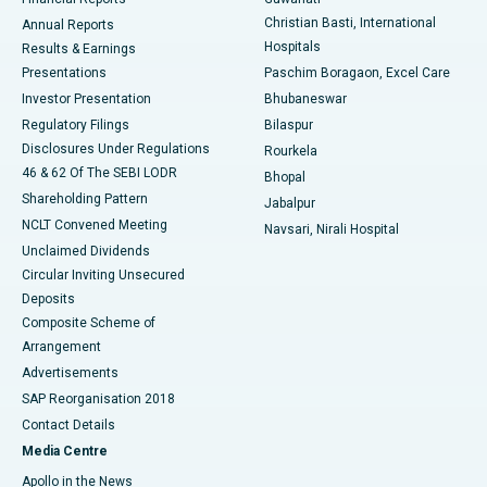
Christian Basti, International
Annual Reports
Best Hospital in Sector-19, Rourkela
Hospitals
Results & Earnings
Best Hospital in Swargate, Pune
Presentations
Paschim Boragaon, Excel Care
Investor Presentation
Bhubaneswar
Best Women’s Cancer Hospital in South Delhi
Regulatory Filings
Bilaspur
Disclosures Under Regulations
Rourkela
46 & 62 Of The SEBI LODR
Bhopal
Shareholding Pattern
Jabalpur
NCLT Convened Meeting
Navsari, Nirali Hospital
Unclaimed Dividends
Circular Inviting Unsecured
Deposits
Composite Scheme of
Arrangement
Advertisements
SAP Reorganisation 2018
Contact Details
Media Centre
Apollo in the News