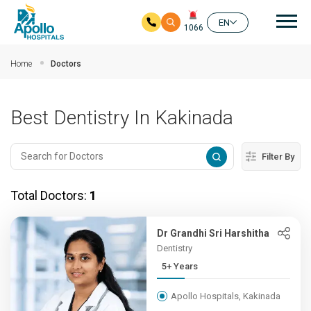
Mai
EN
1066
Skip to main content
Home
Doctors
Best Dentistry In Kakinada
Filter By
Total Doctors:
1
Dr Grandhi Sri Harshitha
Dentistry
5+ Years
Apollo Hospitals, Kakinada