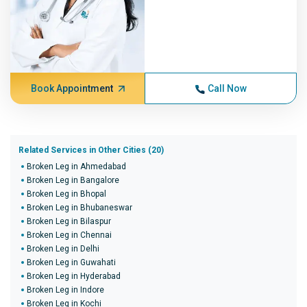
Book Appointment
Call Now
Related Services in Other Cities (20)
Broken Leg in Ahmedabad
Broken Leg in Bangalore
Broken Leg in Bhopal
Broken Leg in Bhubaneswar
Broken Leg in Bilaspur
Broken Leg in Chennai
Broken Leg in Delhi
Broken Leg in Guwahati
Broken Leg in Hyderabad
Broken Leg in Indore
Broken Leg in Kochi