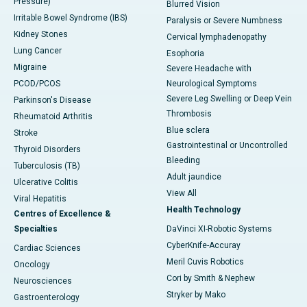
Pressure)
Blurred Vision
Irritable Bowel Syndrome (IBS)
Paralysis or Severe Numbness
Kidney Stones
Cervical lymphadenopathy
Lung Cancer
Esophoria
Migraine
Severe Headache with
PCOD/PCOS
Neurological Symptoms
Severe Leg Swelling or Deep Vein
Parkinson's Disease
Thrombosis
Rheumatoid Arthritis
Blue sclera
Stroke
Gastrointestinal or Uncontrolled
Thyroid Disorders
Bleeding
Tuberculosis (TB)
Adult jaundice
Ulcerative Colitis
View All
Viral Hepatitis
Health Technology
Centres of Excellence &
Specialties
DaVinci XI-Robotic Systems
CyberKnife-Accuray
Cardiac Sciences
Meril Cuvis Robotics
Oncology
Cori by Smith & Nephew
Neurosciences
Stryker by Mako
Gastroenterology