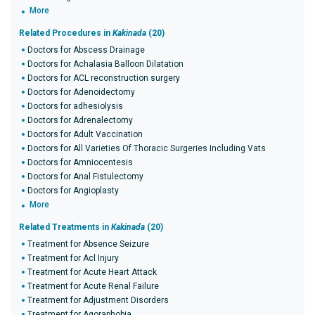
More
Related Procedures in
Kakinada
(20)
Doctors for Abscess Drainage
Doctors for Achalasia Balloon Dilatation
Doctors for ACL reconstruction surgery
Doctors for Adenoidectomy
Doctors for adhesiolysis
Doctors for Adrenalectomy
Doctors for Adult Vaccination
Doctors for All Varieties Of Thoracic Surgeries Including Vats
Doctors for Amniocentesis
Doctors for Anal Fistulectomy
Doctors for Angioplasty
More
Related Treatments in
Kakinada
(20)
Treatment for Absence Seizure
Treatment for Acl Injury
Treatment for Acute Heart Attack
Treatment for Acute Renal Failure
Treatment for Adjustment Disorders
Treatment for Agoraphobia