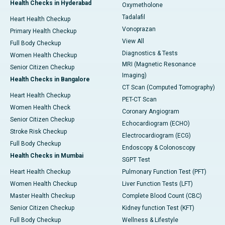
Health Checks in Hyderabad
Oxymetholone
Tadalafil
Heart Health Checkup
Vonoprazan
Primary Health Checkup
View All
Full Body Checkup
Diagnostics & Tests
Women Health Checkup
MRI (Magnetic Resonance
Senior Citizen Checkup
Imaging)
Health Checks in Bangalore
CT Scan (Computed Tomography)
Heart Health Checkup
PET-CT Scan
Women Health Check
Coronary Angiogram
Senior Citizen Checkup
Echocardiogram (ECHO)
Stroke Risk Checkup
Electrocardiogram (ECG)
Full Body Checkup
Endoscopy & Colonoscopy
Health Checks in Mumbai
SGPT Test
Heart Health Checkup
Pulmonary Function Test (PFT)
Women Health Checkup
Liver Function Tests (LFT)
Master Health Checkup
Complete Blood Count (CBC)
Senior Citizen Checkup
Kidney function Test (KFT)
Full Body Checkup
Wellness & Lifestyle