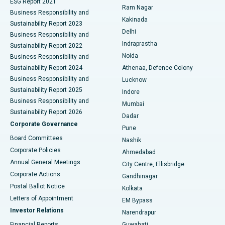
ESG Report 2021
Ram Nagar
Business Responsibility and
Ceramic Total Knee Replacement
Best Hospital in Panchavati, Nashik
Kakinada
Sustainability Report 2023
Delhi
Business Responsibility and
ERCP
Best Hospital in secunderabad, Hyderabad
Indraprastha
Sustainability Report 2022
Noida
Best Hospital in Seshadripuram, Bangalore
Business Responsibility and
Sustainability Report 2024
Athenaa, Defence Colony
Best Hospital in Waltair Main Road, Visakhapatnam
Business Responsibility and
Lucknow
Sustainability Report 2025
Indore
Best Hospital in Subhash Nagar Road, Karimnagar
Business Responsibility and
Mumbai
Sustainability Report 2026
Dadar
Best Hospital in Managari, Karaikudi
Corporate Governance
Pune
Best Hospital in Arepally, Warangal
Board Committees
Nashik
Corporate Policies
Ahmedabad
Best Hospital in Arera Colony, Bhopal
Annual General Meetings
City Centre, Ellisbridge
Corporate Actions
Gandhinagar
Best Hospital in Jayanagar, Bangalore
Postal Ballot Notice
Kolkata
Best Hospital in KK Nagar, Madurai
Letters of Appointment
EM Bypass
Investor Relations
Narendrapur
Best Hospital in Ramji Nagar, Nellore
Financial Reports
Guwahati