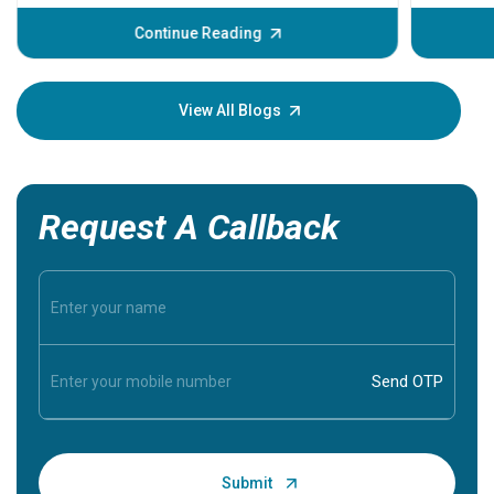
before th
some sign
Continue Reading
Understa
your loved
knowledg
View All Blogs
Request A Callback