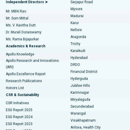
Endometrial Ablation
Best Hospital in Bannerghatta Road, Bangalore
Independent Directors ➤
Sarjapur Road
Mysore
Mr. MBN Rao
Uterine Artery Embolization
Best Hospital in Unit-15, Bhubaneswar
Madurai
Mr. Som Mittal
Find Psychologist
Karur
Ovarian Cystectomy
Best Hospital in Seepat Road, Bilaspur
Ms. V. Kavitha Dutt
Nellore
Dr. Murali Doraiswamy
Breast Cancer Surgery
Best Hospital in Ellisbridge, Ahmedabad
Aragonda
Ms. Rama Bijapurkar
Find General Surgeon
Trichy
Academics & Research
Brachytherapy
Best Hospital in New Delhi
Karaikudi
Apollo Knowledge
Hyderabad
Colonoscopy
Best Hospital in DRDO, Hyderabad
Apollo Research and Innovations
DRDO
(ARI)
Polypectomy
Best Hospital in G S Road, Guwahati
Financial District
Apollo Excellence Report
Hyderguda
Research Publications
Deep Brain Stimulation
Best Hospital in Hyderguda, Hyderabad
Jubilee Hills
Honors List
Karimnagar
Peritoneal Dialysis
Best Hospital in Vijay Nagar, Indore
CSR & Sustainability
Miryalaguda
CSR Initiatives
Kidney Biopsy
Best Hospital in Suryaraopeta Main Road, Kakinada
Secunderabad
ESG Report 2025
Warangal
Parathyroidectomy
Best Hospital in Canal Circular Road, Kolkata
ESG Report 2024
Visakhapatnam
ESG Report 2023
Arilova, Health City
Cytoreductive Surgery
Best Hospital in CBD Belapur, Navi Mumbai