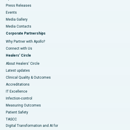
Press Releases
Events
Media Gallery
​​​​​​​Media Contacts
Corporate Partnerships
Why Partner with Apollo?
Connect with Us
Healers' Circle
About Healers' Circle
Latest updates
Clinical Quality & Outcomes
Accreditations
IT Excellence
Infection-control
Measuring Outcomes
Patient Safety
TASCC
Digital Transformation and AI for