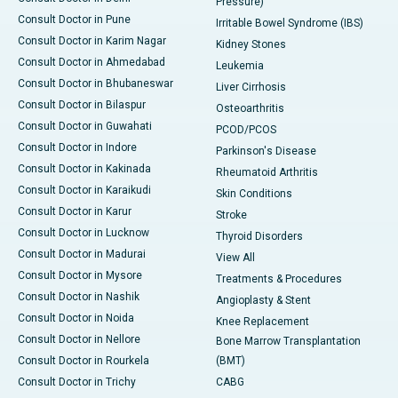
Pressure)
Consult Doctor in Pune
Irritable Bowel Syndrome (IBS)
Consult Doctor in Karim Nagar
Kidney Stones
Consult Doctor in Ahmedabad
Leukemia
Consult Doctor in Bhubaneswar
Liver Cirrhosis
Consult Doctor in Bilaspur
Osteoarthritis
Consult Doctor in Guwahati
PCOD/PCOS
Consult Doctor in Indore
Parkinson's Disease
Consult Doctor in Kakinada
Rheumatoid Arthritis
Consult Doctor in Karaikudi
Skin Conditions
Consult Doctor in Karur
Stroke
Consult Doctor in Lucknow
Thyroid Disorders
Consult Doctor in Madurai
View All
Consult Doctor in Mysore
Treatments & Procedures
Consult Doctor in Nashik
Angioplasty & Stent
Consult Doctor in Noida
Knee Replacement
Consult Doctor in Nellore
Bone Marrow Transplantation
Consult Doctor in Rourkela
(BMT)
Consult Doctor in Trichy
CABG