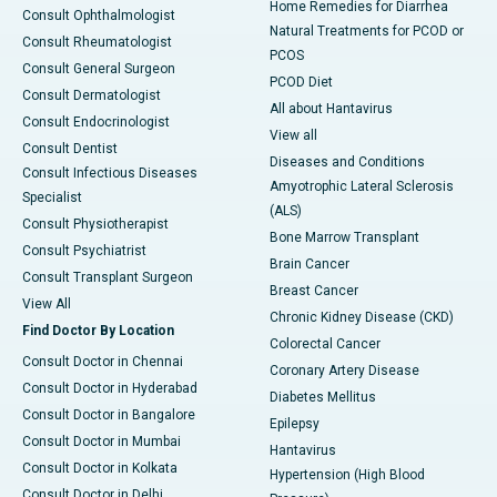
Home Remedies for Diarrhea
Consult Ophthalmologist
Natural Treatments for PCOD or
Consult Rheumatologist
PCOS
Consult General Surgeon
PCOD Diet
Consult Dermatologist
All about Hantavirus
Consult Endocrinologist
View all
Consult Dentist
Diseases and Conditions
Consult Infectious Diseases
Amyotrophic Lateral Sclerosis
Specialist
(ALS)
Consult Physiotherapist
Bone Marrow Transplant
Consult Psychiatrist
Brain Cancer
Consult Transplant Surgeon
Breast Cancer
View All
Chronic Kidney Disease (CKD)
Find Doctor By Location
Colorectal Cancer
Consult Doctor in Chennai
Coronary Artery Disease
Consult Doctor in Hyderabad
Diabetes Mellitus
Consult Doctor in Bangalore
Epilepsy
Consult Doctor in Mumbai
Hantavirus
Consult Doctor in Kolkata
Hypertension (High Blood
Consult Doctor in Delhi