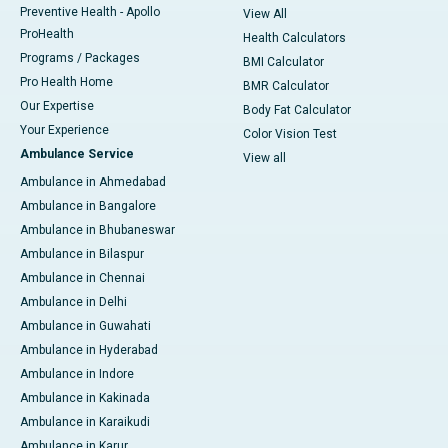
Preventive Health - Apollo
View All
ProHealth
Health Calculators
Programs / Packages
BMI Calculator
Pro Health Home
BMR Calculator
Our Expertise
Body Fat Calculator
Your Experience
Color Vision Test
Ambulance Service
View all
Ambulance in Ahmedabad
Ambulance in Bangalore
Ambulance in Bhubaneswar
Ambulance in Bilaspur
Ambulance in Chennai
Ambulance in Delhi
Ambulance in Guwahati
Ambulance in Hyderabad
Ambulance in Indore
Ambulance in Kakinada
Ambulance in Karaikudi
Ambulance in Karur