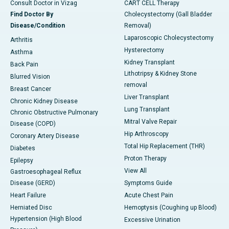
Consult Doctor in Vizag
CART CELL Therapy
Find Doctor By
Cholecystectomy (Gall Bladder
Disease/Condition
Removal)
Laparoscopic Cholecystectomy
Arthritis
Hysterectomy
Asthma
Kidney Transplant
Back Pain
Lithotripsy & Kidney Stone
Blurred Vision
removal
Breast Cancer
Liver Transplant
Chronic Kidney Disease
Lung Transplant
Chronic Obstructive Pulmonary
Mitral Valve Repair
Disease (COPD)
Hip Arthroscopy
Coronary Artery Disease
Total Hip Replacement (THR)
Diabetes
Proton Therapy
Epilepsy
View All
Gastroesophageal Reflux
Disease (GERD)
Symptoms Guide
Heart Failure
Acute Chest Pain
Herniated Disc
Hemoptysis (Coughing up Blood)
Hypertension (High Blood
Excessive Urination