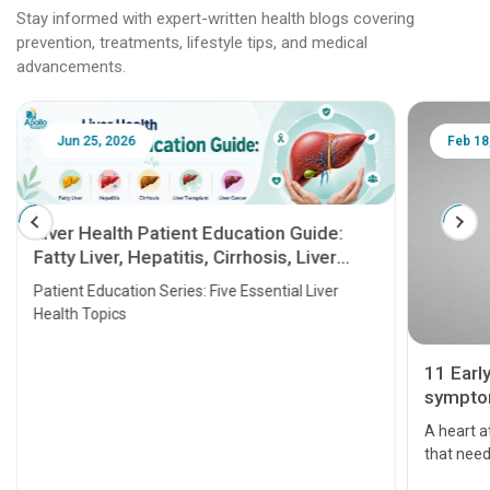
Stay informed with expert-written health blogs covering
prevention, treatments, lifestyle tips, and medical
advancements.
Jun 25, 2026
Feb 18
Liver Health Patient Education Guide:
Fatty Liver, Hepatitis, Cirrhosis, Liver
Transplant and Liver Cancer
Patient Education Series: Five Essential Liver
Health Topics
11 Earl
symptom
serious
A heart a
that need
problems 