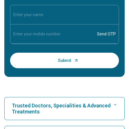
Trusted Doctors, Specialities & Advanced
Treatments