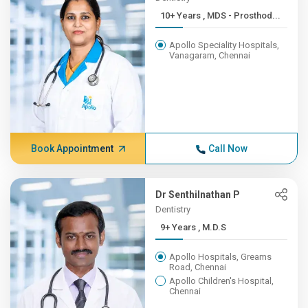
10+ Years , MDS - Prosthod...
Apollo Speciality Hospitals,
Vanagaram, Chennai
Book Appointment
Call Now
Dr Senthilnathan P
Dentistry
9+ Years , M.D.S
Apollo Hospitals, Greams
Road, Chennai
Apollo Children's Hospital,
Chennai