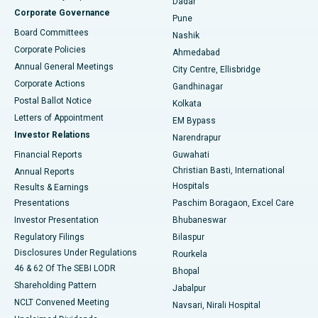
Dadar
Best Hospital in Managari, Karaikudi
Corporate Governance
Pune
Best Hospital in Arepally, Warangal
Board Committees
Nashik
Corporate Policies
Ahmedabad
Best Hospital in Arera Colony, Bhopal
Annual General Meetings
City Centre, Ellisbridge
Corporate Actions
Gandhinagar
Best Hospital in Jayanagar, Bangalore
Postal Ballot Notice
Kolkata
Best Hospital in KK Nagar, Madurai
Letters of Appointment
EM Bypass
Investor Relations
Narendrapur
Best Hospital in Ramji Nagar, Nellore
Financial Reports
Guwahati
Christian Basti, International
Annual Reports
Best Hospital in Sector-19, Rourkela
Hospitals
Results & Earnings
Best Hospital in Swargate, Pune
Presentations
Paschim Boragaon, Excel Care
Investor Presentation
Bhubaneswar
Best Women’s Cancer Hospital in South Delhi
Regulatory Filings
Bilaspur
Disclosures Under Regulations
Rourkela
46 & 62 Of The SEBI LODR
Bhopal
Shareholding Pattern
Jabalpur
NCLT Convened Meeting
Navsari, Nirali Hospital