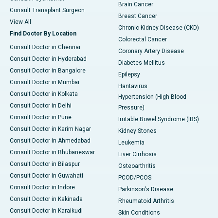
Brain Cancer
Consult Transplant Surgeon
Breast Cancer
View All
Chronic Kidney Disease (CKD)
Find Doctor By Location
Colorectal Cancer
Consult Doctor in Chennai
Coronary Artery Disease
Consult Doctor in Hyderabad
Diabetes Mellitus
Consult Doctor in Bangalore
Epilepsy
Consult Doctor in Mumbai
Hantavirus
Consult Doctor in Kolkata
Hypertension (High Blood
Consult Doctor in Delhi
Pressure)
Consult Doctor in Pune
Irritable Bowel Syndrome (IBS)
Consult Doctor in Karim Nagar
Kidney Stones
Consult Doctor in Ahmedabad
Leukemia
Consult Doctor in Bhubaneswar
Liver Cirrhosis
Consult Doctor in Bilaspur
Osteoarthritis
Consult Doctor in Guwahati
PCOD/PCOS
Consult Doctor in Indore
Parkinson's Disease
Consult Doctor in Kakinada
Rheumatoid Arthritis
Consult Doctor in Karaikudi
Skin Conditions