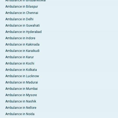
Ambulance in Bhubaneswar
Ambulance in Bilaspur
Ambulance in Chennai
Ambulance in Delhi
Ambulance in Guwahati
Ambulance in Hyderabad
Ambulance in Indore
Ambulance in Kakinada
Ambulance in Karaikudi
Ambulance in Karur
Ambulance in Kochi
Ambulance in Kolkata
Ambulance in Lucknow
Ambulance in Madurai
Ambulance in Mumbai
Ambulance in Mysore
Ambulance in Nashik
Ambulance in Nellore
Ambulance in Noida