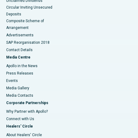
Unclaimed Dividends
Circular Inviting Unsecured
Deposits
Composite Scheme of
Arrangement
Advertisements
SAP Reorganisation 2018
Contact Details
Media Centre
Apollo in the News
Press Releases
Events
Media Gallery
​​​​​​​Media Contacts
Corporate Partnerships
Why Partner with Apollo?
Connect with Us
Healers' Circle
About Healers' Circle