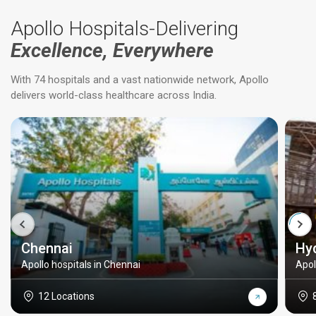
Apollo Hospitals-Delivering
Excellence, Everywhere
With 74 hospitals and a vast nationwide network, Apollo
delivers world-class healthcare across India.
Chennai
Hy
Apollo hospitals in Chennai
Apol
12 Locations