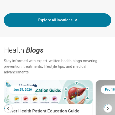
Explore all locations
Health
Blogs
Stay informed with expert-written health blogs covering
prevention, treatments, lifestyle tips, and medical
advancements.
Jun 25, 2026
Feb 18
Liver Health Patient Education Guide: