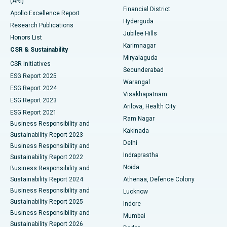
(ARI)
Polypectomy
Best Hospital in G S Road, Guwahati
Financial District
Apollo Excellence Report
Hyderguda
Research Publications
Deep Brain Stimulation
Best Hospital in Hyderguda, Hyderabad
Jubilee Hills
Honors List
Karimnagar
Peritoneal Dialysis
Best Hospital in Vijay Nagar, Indore
CSR & Sustainability
Miryalaguda
CSR Initiatives
Kidney Biopsy
Best Hospital in Suryaraopeta Main Road, Kakinada
Secunderabad
ESG Report 2025
Warangal
Parathyroidectomy
Best Hospital in Canal Circular Road, Kolkata
ESG Report 2024
Visakhapatnam
ESG Report 2023
Arilova, Health City
Cytoreductive Surgery
Best Hospital in CBD Belapur, Navi Mumbai
ESG Report 2021
Ram Nagar
Business Responsibility and
Ceramic Total Knee Replacement
Best Hospital in Panchavati, Nashik
Kakinada
Sustainability Report 2023
Delhi
Business Responsibility and
ERCP
Best Hospital in secunderabad, Hyderabad
Indraprastha
Sustainability Report 2022
Noida
Best Hospital in Seshadripuram, Bangalore
Business Responsibility and
Sustainability Report 2024
Athenaa, Defence Colony
Best Hospital in Waltair Main Road, Visakhapatnam
Business Responsibility and
Lucknow
Sustainability Report 2025
Indore
Best Hospital in Subhash Nagar Road, Karimnagar
Business Responsibility and
Mumbai
Sustainability Report 2026