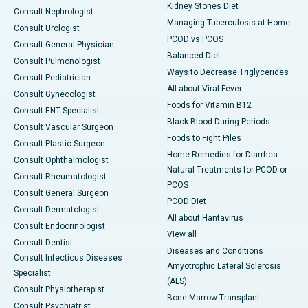
Kidney Stones Diet
Consult Nephrologist
Managing Tuberculosis at Home
Consult Urologist
PCOD vs PCOS
Consult General Physician
Balanced Diet
Consult Pulmonologist
Ways to Decrease Triglycerides
Consult Pediatrician
All about Viral Fever
Consult Gynecologist
Foods for Vitamin B12
Consult ENT Specialist
Black Blood During Periods
Consult Vascular Surgeon
Foods to Fight Piles
Consult Plastic Surgeon
Home Remedies for Diarrhea
Consult Ophthalmologist
Natural Treatments for PCOD or
Consult Rheumatologist
PCOS
Consult General Surgeon
PCOD Diet
Consult Dermatologist
All about Hantavirus
Consult Endocrinologist
View all
Consult Dentist
Diseases and Conditions
Consult Infectious Diseases
Amyotrophic Lateral Sclerosis
Specialist
(ALS)
Consult Physiotherapist
Bone Marrow Transplant
Consult Psychiatrist