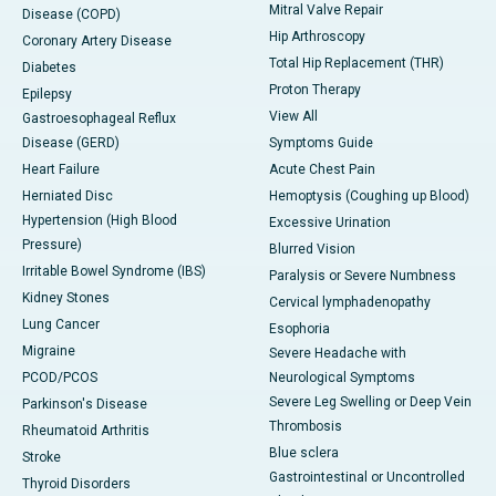
Mitral Valve Repair
Disease (COPD)
Hip Arthroscopy
Coronary Artery Disease
Total Hip Replacement (THR)
Diabetes
Proton Therapy
Epilepsy
View All
Gastroesophageal Reflux
Disease (GERD)
Symptoms Guide
Heart Failure
Acute Chest Pain
Herniated Disc
Hemoptysis (Coughing up Blood)
Hypertension (High Blood
Excessive Urination
Pressure)
Blurred Vision
Irritable Bowel Syndrome (IBS)
Paralysis or Severe Numbness
Kidney Stones
Cervical lymphadenopathy
Lung Cancer
Esophoria
Migraine
Severe Headache with
PCOD/PCOS
Neurological Symptoms
Severe Leg Swelling or Deep Vein
Parkinson's Disease
Thrombosis
Rheumatoid Arthritis
Blue sclera
Stroke
Gastrointestinal or Uncontrolled
Thyroid Disorders