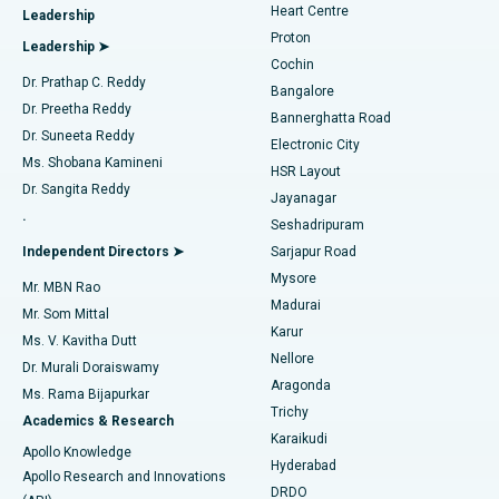
Heart Centre
Leadership
MitraClip Valve Repair
Best Hospital in Arilova, Vizag
Proton
Leadership ➤
Cochin
Minimally Invasive Cardiac Surgery
Best Hospital in Kanpur Road, Lucknow
Find Diabetologist
Dr. Prathap C. Reddy
Bangalore
Dr. Preetha Reddy
Catheter Ablation
Best Hospital in Sector-26, Noida
Bannerghatta Road
Dr. Suneeta Reddy
Electronic City
Find Gynecologist
ACL Reconstruction Surgery
Best Hospital in Gandhinagar, Ahmedabad
Ms. Shobana Kamineni
HSR Layout
Dr. Sangita Reddy
Jayanagar
Reverse Shoulder Replacement
Best Hospital in Aragonda, Andhra Pradesh
.
Seshadripuram
Find General Physician
Endometrial Ablation
Best Hospital in Bannerghatta Road, Bangalore
Independent Directors ➤
Sarjapur Road
Mysore
Mr. MBN Rao
Uterine Artery Embolization
Best Hospital in Unit-15, Bhubaneswar
Madurai
Mr. Som Mittal
Find Psychologist
Karur
Ovarian Cystectomy
Best Hospital in Seepat Road, Bilaspur
Ms. V. Kavitha Dutt
Nellore
Dr. Murali Doraiswamy
Breast Cancer Surgery
Best Hospital in Ellisbridge, Ahmedabad
Aragonda
Ms. Rama Bijapurkar
Find General Surgeon
Trichy
Academics & Research
Brachytherapy
Best Hospital in New Delhi
Karaikudi
Apollo Knowledge
Hyderabad
Colonoscopy
Best Hospital in DRDO, Hyderabad
Apollo Research and Innovations
DRDO