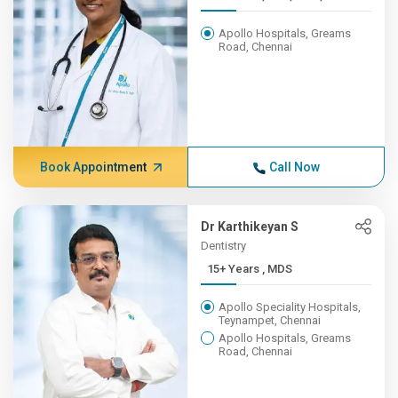
Apollo Hospitals, Greams
Road, Chennai
Book Appointment
Call Now
Dr Karthikeyan S
Dentistry
15+ Years , MDS
Apollo Speciality Hospitals,
Teynampet, Chennai
Apollo Hospitals, Greams
Road, Chennai