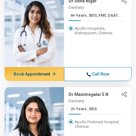
Dr Shifa Nigar
Dentistry
8+ Years , BDS, FMC (IAAT...
Apollo Hospitals,
Kotturpuram, Chennai
Book Appointment
Call Now
Dr Manimegalai S N
Dentistry
2+ Years , BDS
Apollo Firstmed Hospital,
Chennai