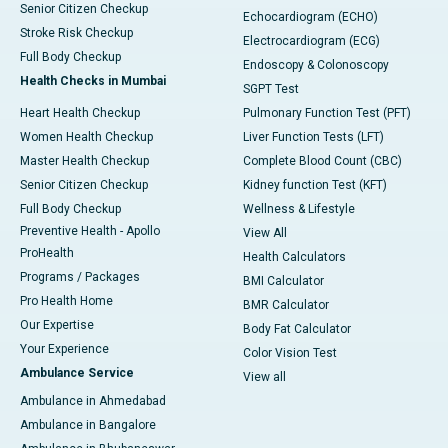
Senior Citizen Checkup
Echocardiogram (ECHO)
Stroke Risk Checkup
Electrocardiogram (ECG)
Full Body Checkup
Endoscopy & Colonoscopy
Health Checks in Mumbai
SGPT Test
Heart Health Checkup
Pulmonary Function Test (PFT)
Women Health Checkup
Liver Function Tests (LFT)
Master Health Checkup
Complete Blood Count (CBC)
Senior Citizen Checkup
Kidney function Test (KFT)
Full Body Checkup
Wellness & Lifestyle
Preventive Health - Apollo
View All
ProHealth
Health Calculators
Programs / Packages
BMI Calculator
Pro Health Home
BMR Calculator
Our Expertise
Body Fat Calculator
Your Experience
Color Vision Test
Ambulance Service
View all
Ambulance in Ahmedabad
Ambulance in Bangalore