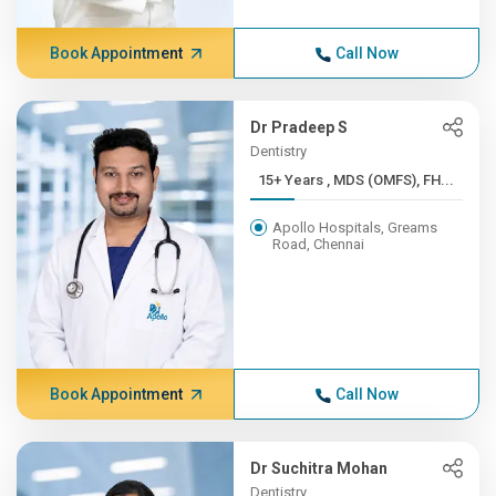
Book Appointment
Call Now
Dr Pradeep S
Dentistry
15+ Years , MDS (OMFS), FH...
Apollo Hospitals, Greams
Road, Chennai
Book Appointment
Call Now
Dr Suchitra Mohan
Dentistry