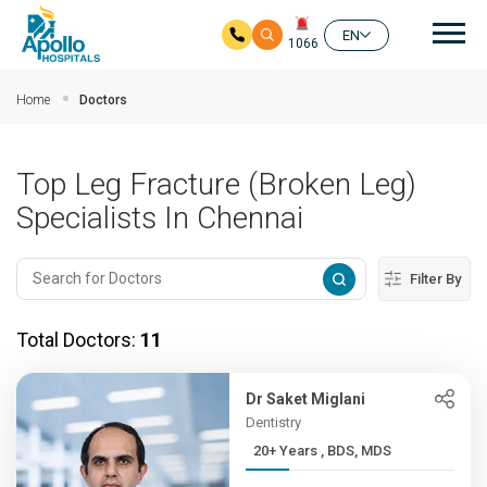
Mai
EN
1066
Skip to main content
Home
Doctors
Top Leg Fracture (Broken Leg)
Specialists In Chennai
Filter By
Total Doctors:
11
Dr Saket Miglani
Dentistry
20+ Years , BDS, MDS