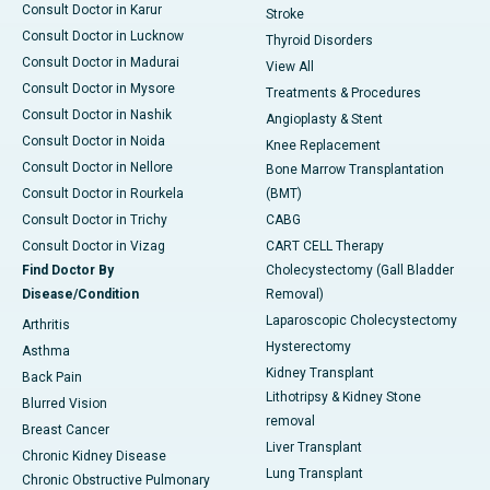
Consult Doctor in Karur
Stroke
Consult Doctor in Lucknow
Thyroid Disorders
Consult Doctor in Madurai
View All
Consult Doctor in Mysore
Treatments & Procedures
Consult Doctor in Nashik
Angioplasty & Stent
Consult Doctor in Noida
Knee Replacement
Consult Doctor in Nellore
Bone Marrow Transplantation
Consult Doctor in Rourkela
(BMT)
Consult Doctor in Trichy
CABG
Consult Doctor in Vizag
CART CELL Therapy
Find Doctor By
Cholecystectomy (Gall Bladder
Disease/Condition
Removal)
Laparoscopic Cholecystectomy
Arthritis
Hysterectomy
Asthma
Kidney Transplant
Back Pain
Lithotripsy & Kidney Stone
Blurred Vision
removal
Breast Cancer
Liver Transplant
Chronic Kidney Disease
Lung Transplant
Chronic Obstructive Pulmonary