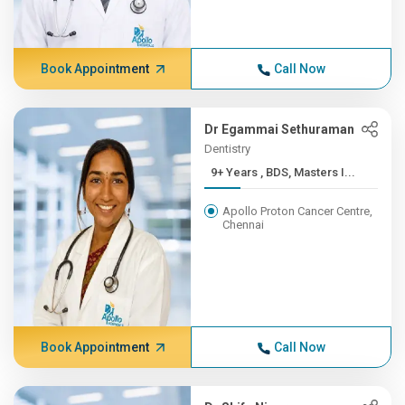
Book Appointment
Call Now
Dr Egammai Sethuraman
Dentistry
9+ Years , BDS, Masters I...
Apollo Proton Cancer Centre,
Chennai
Book Appointment
Call Now