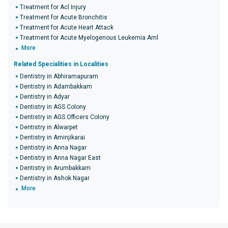
Treatment for Acl Injury
Treatment for Acute Bronchitis
Treatment for Acute Heart Attack
Treatment for Acute Myelogenous Leukemia Aml
More
Related Specialities in Localities
Dentistry in Abhiramapuram
Dentistry in Adambakkam
Dentistry in Adyar
Dentistry in AGS Colony
Dentistry in AGS Officers Colony
Dentistry in Alwarpet
Dentistry in Aminjikarai
Dentistry in Anna Nagar
Dentistry in Anna Nagar East
Dentistry in Arumbakkam
Dentistry in Ashok Nagar
More