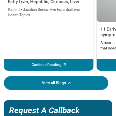
Fatty Liver, Hepatitis, Cirrhosis, Liver
Transplant and Liver Cancer
Patient Education Series: Five Essential Liver
Health Topics
11 Earl
symptom
serious
A heart a
that need
problems 
before th
some sign
Continue Reading
Understa
your loved
knowledg
View All Blogs
Request A Callback