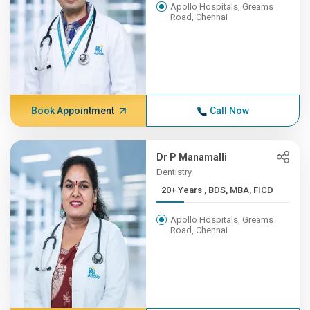
Apollo Hospitals, Greams
Road, Chennai
Book Appointment
Call Now
Dr P Manamalli
Dentistry
20+ Years , BDS, MBA, FICD
Apollo Hospitals, Greams
Road, Chennai