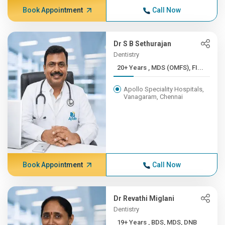
Book Appointment
Call Now
Dr S B Sethurajan
Dentistry
20+ Years , MDS (OMFS), FI...
Apollo Speciality Hospitals,
Vanagaram, Chennai
Book Appointment
Call Now
Dr Revathi Miglani
Dentistry
19+ Years , BDS, MDS, DNB