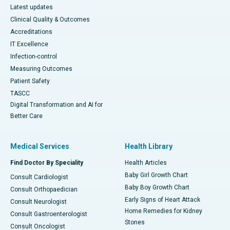
Latest updates
Clinical Quality & Outcomes
Accreditations
IT Excellence
Infection-control
Measuring Outcomes
Patient Safety
TASCC
Digital Transformation and AI for
Better Care
Medical Services
Health Library
Find Doctor By Speciality
Health Articles
Baby Girl Growth Chart
Consult Cardiologist
Baby Boy Growth Chart
Consult Orthopaedician
Early Signs of Heart Attack
Consult Neurologist
Home Remedies for Kidney
Consult Gastroenterologist
Stones
Consult Oncologist