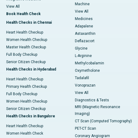
Machine
View All
View All
Book Health Check
Medicines
Health Checks in Chennai
Adapalene
Heart Health Checkup
Astaxanthin
Women Health Checkup
Deflazacort
Master Health Checkup
Glycine
Full Body Checkup
L-Arginine
Senior Citizen Checkup
Methylcobalamin
Health Checks in Hyderabad
Oxymetholone
Tadalafil
Heart Health Checkup
Vonoprazan
Primary Health Checkup
View All
Full Body Checkup
Diagnostics & Tests
Women Health Checkup
MRI (Magnetic Resonance
Senior Citizen Checkup
Imaging)
Health Checks in Bangalore
CT Scan (Computed Tomography)
Heart Health Checkup
PET-CT Scan
Women Health Check
Coronary Angiogram