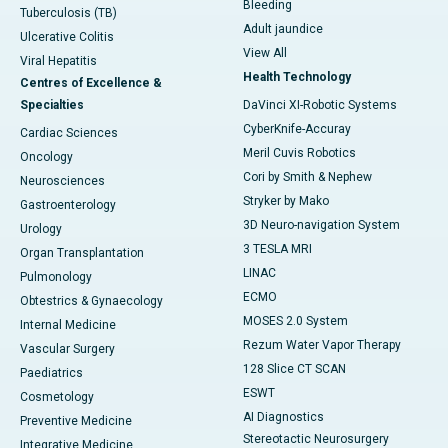
Bleeding
Tuberculosis (TB)
Adult jaundice
Ulcerative Colitis
View All
Viral Hepatitis
Health Technology
Centres of Excellence &
Specialties
DaVinci XI-Robotic Systems
CyberKnife-Accuray
Cardiac Sciences
Meril Cuvis Robotics
Oncology
Cori by Smith & Nephew
Neurosciences
Stryker by Mako
Gastroenterology
3D Neuro-navigation System
Urology
3 TESLA MRI
Organ Transplantation
LINAC
Pulmonology
ECMO
Obtestrics & Gynaecology
MOSES 2.0 System
Internal Medicine
Rezum Water Vapor Therapy
Vascular Surgery
128 Slice CT SCAN
Paediatrics
ESWT
Cosmetology
AI Diagnostics
Preventive Medicine
Stereotactic Neurosurgery
Integrative Medicine