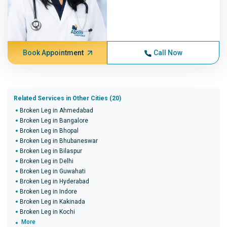
Book Appointment
Call Now
Related Services in Other Cities (20)
Broken Leg in Ahmedabad
Broken Leg in Bangalore
Broken Leg in Bhopal
Broken Leg in Bhubaneswar
Broken Leg in Bilaspur
Broken Leg in Delhi
Broken Leg in Guwahati
Broken Leg in Hyderabad
Broken Leg in Indore
Broken Leg in Kakinada
Broken Leg in Kochi
More