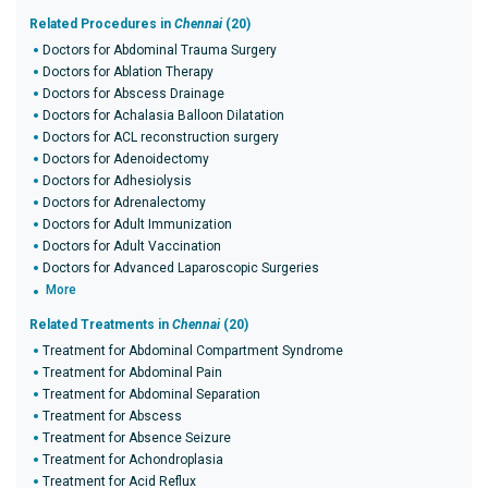
Related Procedures in
Chennai
(20)
Doctors for Abdominal Trauma Surgery
Doctors for Ablation Therapy
Doctors for Abscess Drainage
Doctors for Achalasia Balloon Dilatation
Doctors for ACL reconstruction surgery
Doctors for Adenoidectomy
Doctors for Adhesiolysis
Doctors for Adrenalectomy
Doctors for Adult Immunization
Doctors for Adult Vaccination
Doctors for Advanced Laparoscopic Surgeries
More
Related Treatments in
Chennai
(20)
Treatment for Abdominal Compartment Syndrome
Treatment for Abdominal Pain
Treatment for Abdominal Separation
Treatment for Abscess
Treatment for Absence Seizure
Treatment for Achondroplasia
Treatment for Acid Reflux