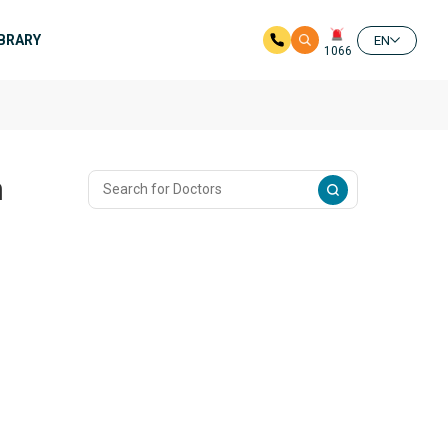
IBRARY
EN
1066
n