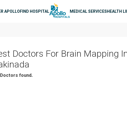
n navigation
ER APOLLO
FIND HOSPITAL
MEDICAL SERVICES
HEALTH L
est Doctors For Brain Mapping I
akinada
Doctors found.