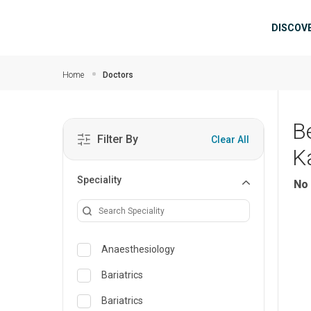
Skip to main content
Mai
DISCOV
Home
Doctors
B
Filter By
Clear All
K
Speciality
No 
Anaesthesiology
Bariatrics
Bariatrics