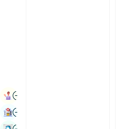
Radiology & Imaging
Kannada
Renal Sciences
Kashmiri
Rheumatology & Immunology
Konkani
Robotic Surgery
Malayalam
Transplants
Manipuri
Urology
Marathi
Vascular Surgery
Nepal / Nepali
Odia / Oriya
Image
Persian
Book Appointment
Punjabi
Image
Find Hospital
Rajasthani
Russian
Image
Book Health Checkup