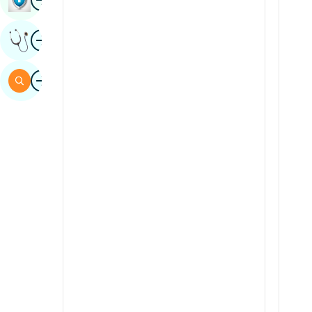
Sindhi
Image
Get Expert Opinion
Spanish
Swahili
Image
Search
Tamil
Telugu
Tulu
Urdu