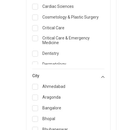
Cardiac Sciences
Cosmetology & Plastic Surgery
Critical Care
Critical Care & Emergency
Medicine
Dentistry
Dermatology
Dietician and Nutrition
City
Emergency Medicine
Ahmedabad
Endocrinology & Diabetes Care
Aragonda
ENT
Bangalore
Family Medicine Specialist
Bhopal
Gastroenterology & Hepatology
Bhubaneswar