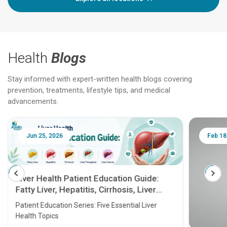
Health
Blogs
Stay informed with expert-written health blogs covering
prevention, treatments, lifestyle tips, and medical
advancements.
Jun 25, 2026
Feb 18
Liver Health Patient Education Guide:
Fatty Liver, Hepatitis, Cirrhosis, Liver
Transplant and Liver Cancer
Patient Education Series: Five Essential Liver
Health Topics