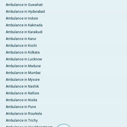
Ambulance in Guwahati
Ambulance in Hyderabad
Ambulance in Indore
Ambulance in Kakinada
Ambulance in Karaikudi
Ambulance in Karur
Ambulance in Kochi
Ambulance in Kolkata
Ambulance in Lucknow
Ambulance in Madurai
Ambulance in Mumbai
Ambulance in Mysore
Ambulance in Nashik
Ambulance in Nellore
Ambulance in Noida
Ambulance in Pune
Ambulance in Rourkela
Ambulance in Trichy