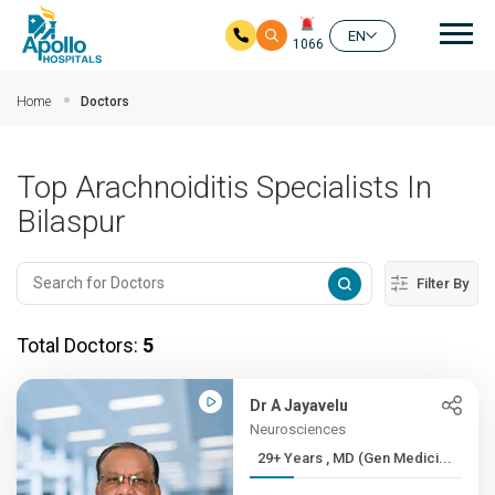
Mai
EN
1066
Skip to main content
Home
Doctors
Top Arachnoiditis Specialists In
Bilaspur
Filter By
Total Doctors:
5
Dr A Jayavelu
Neurosciences
29+ Years , MD (Gen Medici...