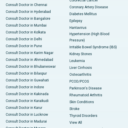
Colorectal Cancer
Consult Doctor in Chennai
Coronary Artery Disease
Consult Doctor in Hyderabad
Diabetes Mellitus
Consult Doctor in Bangalore
Epilepsy
Consult Doctor in Mumbai
Hantavirus
Consult Doctor in Kolkata
Hypertension (High Blood
Consult Doctor in Delhi
Pressure)
Consult Doctor in Pune
Irritable Bowel Syndrome (IBS)
Consult Doctor in Karim Nagar
Kidney Stones
Consult Doctor in Ahmedabad
Leukemia
Consult Doctor in Bhubaneswar
Liver Cirrhosis
Consult Doctor in Bilaspur
Osteoarthritis
Consult Doctor in Guwahati
PCOD/PCOS
Consult Doctor in Indore
Parkinson's Disease
Consult Doctor in Kakinada
Rheumatoid Arthritis
Consult Doctor in Karaikudi
Skin Conditions
Consult Doctor in Karur
Stroke
Consult Doctor in Lucknow
Thyroid Disorders
Consult Doctor in Madurai
View All