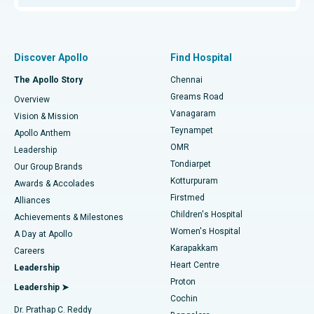
Proton Therapy
Best Women’s Hospital in Thousand Lights, Chennai
Find Pulmonologist
Minimally Invasive Subvastus Total Knee Replacement
Best Hospital in Paschim Boragaon, Guwahati
Discover Apollo
Find Hospital
Fast Track Daycare Knee Replacement
Best Hospital in P H Road, Chennai
The Apollo Story
Chennai
Find Dentist
Greams Road
Overview
Sleeve Gastrectomy
Best Heart Centre in Thousand Lights, Chennai
Vanagaram
Vision & Mission
Teynampet
Lasik Surgery
Best Hospital in Jubilee Hills, Hyderabad
Apollo Anthem
Find Pediatric
OMR
Leadership
Rhinoplasty
Best Hospital in Tondiarpet, Chennai
Tondiarpet
Our Group Brands
Kotturpuram
Awards & Accolades
Liposuction
Best Hospital in Kotturpuram, Chennai
Firstmed
Find Dermatologist
Alliances
Children's Hospital
Coronary Angiogram
Best Hospital in Kovai Road, Karur
Achievements & Milestones
Women's Hospital
A Day at Apollo
Transcatheter Aortic Valve Replacement
Best Hospital in Karapakkam, Chennai
Karapakkam
Find Urologist
Careers
Heart Centre
Leadership
MitraClip Valve Repair
Best Hospital in Arilova, Vizag
Proton
Leadership ➤
Cochin
Minimally Invasive Cardiac Surgery
Best Hospital in Kanpur Road, Lucknow
Find Diabetologist
Dr. Prathap C. Reddy