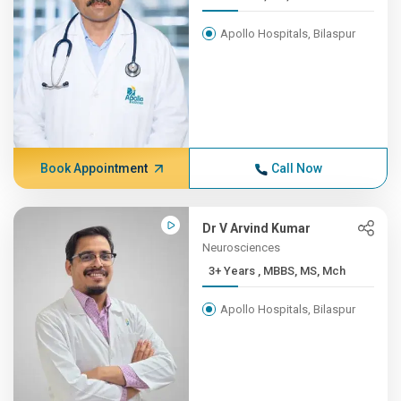
Apollo Hospitals, Bilaspur
Book Appointment
Call Now
Dr V Arvind Kumar
Neurosciences
3+ Years , MBBS, MS, Mch
Apollo Hospitals, Bilaspur