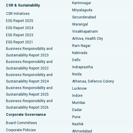
Karimnagar
Peritoneal Dialysis
Best Hospital in Vijay Nagar, Indore
CSR & Sustainability
Miryalaguda
CSR Initiatives
Kidney Biopsy
Best Hospital in Suryaraopeta Main Road, Kakinada
Secunderabad
ESG Report 2025
Warangal
Parathyroidectomy
Best Hospital in Canal Circular Road, Kolkata
ESG Report 2024
Visakhapatnam
ESG Report 2023
Arilova, Health City
Cytoreductive Surgery
Best Hospital in CBD Belapur, Navi Mumbai
ESG Report 2021
Ram Nagar
Business Responsibility and
Ceramic Total Knee Replacement
Best Hospital in Panchavati, Nashik
Kakinada
Sustainability Report 2023
Delhi
Business Responsibility and
ERCP
Best Hospital in secunderabad, Hyderabad
Indraprastha
Sustainability Report 2022
Noida
Best Hospital in Seshadripuram, Bangalore
Business Responsibility and
Sustainability Report 2024
Athenaa, Defence Colony
Best Hospital in Waltair Main Road, Visakhapatnam
Business Responsibility and
Lucknow
Sustainability Report 2025
Indore
Best Hospital in Subhash Nagar Road, Karimnagar
Business Responsibility and
Mumbai
Sustainability Report 2026
Dadar
Best Hospital in Managari, Karaikudi
Corporate Governance
Pune
Best Hospital in Arepally, Warangal
Board Committees
Nashik
Corporate Policies
Ahmedabad