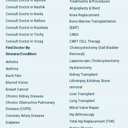
Consult Doctor in Mysore
Treatments & Procedures
Consult Doctor in Nashik
Angioplasty & Stent
Consult Doctor in Noida
Knee Replacement
Consult Doctor in Nellore
Bone Marrow Transplantation
Consult Doctor in Rourkela
(BMT)
Consult Doctor in Trichy
CABG
Consult Doctor in Vizag
CART CELL Therapy
Find Doctor By
Cholecystectomy (Gall Bladder
Disease/Condition
Removal)
Laparoscopic Cholecystectomy
Arthritis
Hysterectomy
Asthma
Kidney Transplant
Back Pain
Lithotripsy & Kidney Stone
Blurred Vision
removal
Breast Cancer
Liver Transplant
Chronic Kidney Disease
Lung Transplant
Chronic Obstructive Pulmonary
Mitral Valve Repair
Disease (COPD)
Hip Arthroscopy
Coronary Artery Disease
Total Hip Replacement (THR)
Diabetes