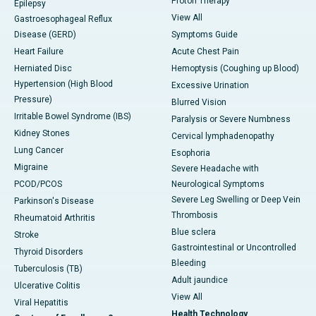
Proton Therapy
Epilepsy
View All
Gastroesophageal Reflux
Disease (GERD)
Symptoms Guide
Heart Failure
Acute Chest Pain
Herniated Disc
Hemoptysis (Coughing up Blood)
Hypertension (High Blood
Excessive Urination
Pressure)
Blurred Vision
Irritable Bowel Syndrome (IBS)
Paralysis or Severe Numbness
Kidney Stones
Cervical lymphadenopathy
Lung Cancer
Esophoria
Migraine
Severe Headache with
PCOD/PCOS
Neurological Symptoms
Severe Leg Swelling or Deep Vein
Parkinson's Disease
Thrombosis
Rheumatoid Arthritis
Blue sclera
Stroke
Gastrointestinal or Uncontrolled
Thyroid Disorders
Bleeding
Tuberculosis (TB)
Adult jaundice
Ulcerative Colitis
View All
Viral Hepatitis
Health Technology