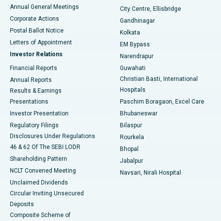
Best Hospital in Arera Colony, Bhopal
Annual General Meetings
City Centre, Ellisbridge
Corporate Actions
Gandhinagar
Best Hospital in Jayanagar, Bangalore
Postal Ballot Notice
Kolkata
Best Hospital in KK Nagar, Madurai
Letters of Appointment
EM Bypass
Investor Relations
Narendrapur
Best Hospital in Ramji Nagar, Nellore
Financial Reports
Guwahati
Christian Basti, International
Annual Reports
Best Hospital in Sector-19, Rourkela
Hospitals
Results & Earnings
Best Hospital in Swargate, Pune
Presentations
Paschim Boragaon, Excel Care
Investor Presentation
Bhubaneswar
Best Women’s Cancer Hospital in South Delhi
Regulatory Filings
Bilaspur
Disclosures Under Regulations
Rourkela
46 & 62 Of The SEBI LODR
Bhopal
Shareholding Pattern
Jabalpur
NCLT Convened Meeting
Navsari, Nirali Hospital
Unclaimed Dividends
Circular Inviting Unsecured
Deposits
Composite Scheme of