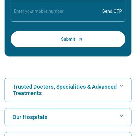
Trusted Doctors, Specialities & Advanced
Treatments
Find Hospital
Our Hospitals
Find Cardiologist
Best Hospital in Karukutty, Cochin