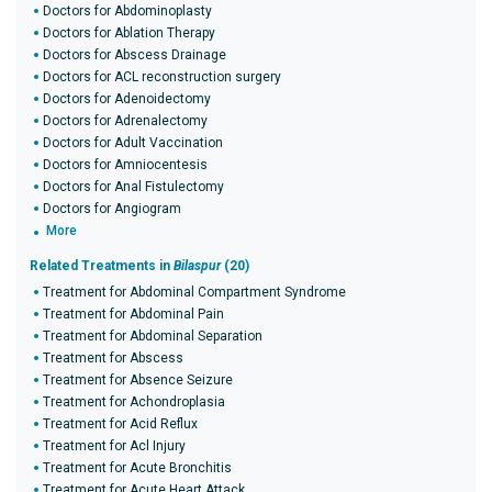
Doctors for Abdominoplasty
Doctors for Ablation Therapy
Doctors for Abscess Drainage
Doctors for ACL reconstruction surgery
Doctors for Adenoidectomy
Doctors for Adrenalectomy
Doctors for Adult Vaccination
Doctors for Amniocentesis
Doctors for Anal Fistulectomy
Doctors for Angiogram
More
Related Treatments in
Bilaspur
(20)
Treatment for Abdominal Compartment Syndrome
Treatment for Abdominal Pain
Treatment for Abdominal Separation
Treatment for Abscess
Treatment for Absence Seizure
Treatment for Achondroplasia
Treatment for Acid Reflux
Treatment for Acl Injury
Treatment for Acute Bronchitis
Treatment for Acute Heart Attack