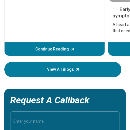
11 Earl
symptom
serious
A heart a
that need
problems 
before th
some sign
Continue Reading
Understa
your loved
knowledg
View All Blogs
Request A Callback