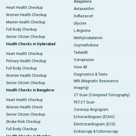
Adapalene
Heart Health Checkup
Astaxanthin
Women Health Checkup
Deflazacort
Master Health Checkup
Glycine
Full Body Checkup
L-Arginine
Senior Citizen Checkup
Methylcobalamin
Health Checks in Hyderabad
Oxymetholone
Tadalafil
Heart Health Checkup
Vonoprazan
Primary Health Checkup
View All
Full Body Checkup
Diagnostics & Tests
Women Health Checkup
MRI (Magnetic Resonance
Senior Citizen Checkup
Imaging)
Health Checks in Bangalore
CT Scan (Computed Tomography)
Heart Health Checkup
PET-CT Scan
Women Health Check
Coronary Angiogram
Senior Citizen Checkup
Echocardiogram (ECHO)
Stroke Risk Checkup
Electrocardiogram (ECG)
Full Body Checkup
Endoscopy & Colonoscopy