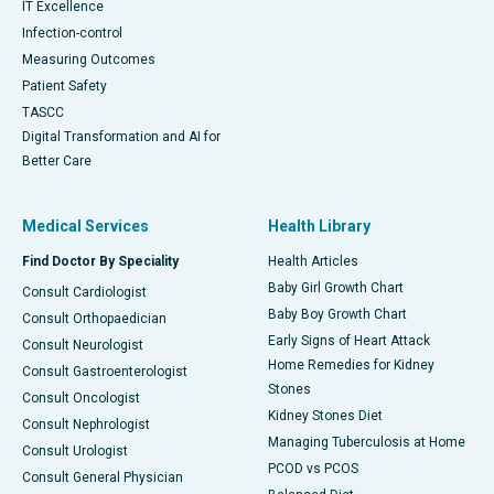
IT Excellence
Infection-control
Measuring Outcomes
Patient Safety
TASCC
Digital Transformation and AI for
Better Care
Medical Services
Health Library
Find Doctor By Speciality
Health Articles
Baby Girl Growth Chart
Consult Cardiologist
Baby Boy Growth Chart
Consult Orthopaedician
Early Signs of Heart Attack
Consult Neurologist
Home Remedies for Kidney
Consult Gastroenterologist
Stones
Consult Oncologist
Kidney Stones Diet
Consult Nephrologist
Managing Tuberculosis at Home
Consult Urologist
PCOD vs PCOS
Consult General Physician