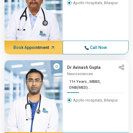
Apollo Hospitals, Bilaspur
Book Appointment
Call Now
Dr Avinash Gupta
Neurosciences
11+ Years , MBBS,
DNB(MED)...
Apollo Hospitals, Bilaspur