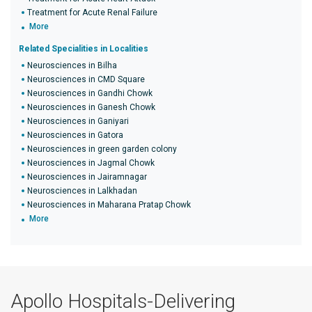
Treatment for Acute Renal Failure
More
Related Specialities in Localities
Neurosciences in Bilha
Neurosciences in CMD Square
Neurosciences in Gandhi Chowk
Neurosciences in Ganesh Chowk
Neurosciences in Ganiyari
Neurosciences in Gatora
Neurosciences in green garden colony
Neurosciences in Jagmal Chowk
Neurosciences in Jairamnagar
Neurosciences in Lalkhadan
Neurosciences in Maharana Pratap Chowk
More
Apollo Hospitals-Delivering