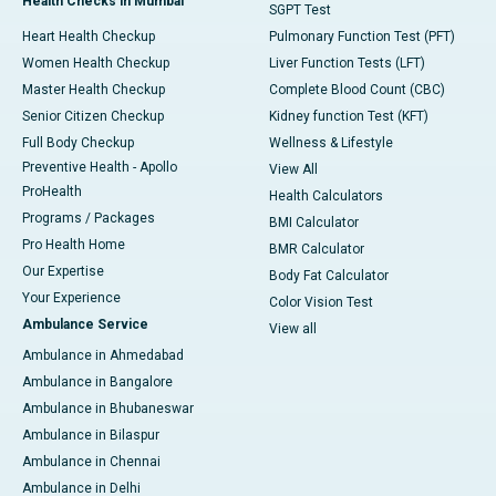
Health Checks in Mumbai
SGPT Test
Heart Health Checkup
Pulmonary Function Test (PFT)
Women Health Checkup
Liver Function Tests (LFT)
Master Health Checkup
Complete Blood Count (CBC)
Senior Citizen Checkup
Kidney function Test (KFT)
Full Body Checkup
Wellness & Lifestyle
Preventive Health - Apollo
View All
ProHealth
Health Calculators
Programs / Packages
BMI Calculator
Pro Health Home
BMR Calculator
Our Expertise
Body Fat Calculator
Your Experience
Color Vision Test
Ambulance Service
View all
Ambulance in Ahmedabad
Ambulance in Bangalore
Ambulance in Bhubaneswar
Ambulance in Bilaspur
Ambulance in Chennai
Ambulance in Delhi