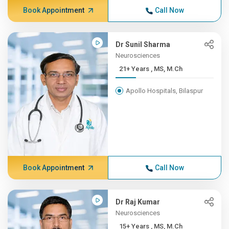
Book Appointment
Call Now
Dr Sunil Sharma
Neurosciences
21+ Years , MS, M.Ch
Apollo Hospitals, Bilaspur
Book Appointment
Call Now
Dr Raj Kumar
Neurosciences
15+ Years , MS, M.Ch