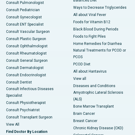
Balanced Diet
Consult Pulmonologist
Ways to Decrease Triglycerides
Consult Pediatrician
All about Viral Fever
Consult Gynecologist
Foods for Vitamin B12
Consult ENT Specialist
Black Blood During Periods
Consult Vascular Surgeon
Foods to Fight Piles
Consult Plastic Surgeon
Home Remedies for Diarrhea
Consult Ophthalmologist
Natural Treatments for PCOD or
Consult Rheumatologist
PCOS
Consult General Surgeon
PCOD Diet
Consult Dermatologist
All about Hantavirus
Consult Endocrinologist
View all
Consult Dentist
Diseases and Conditions
Consult Infectious Diseases
Amyotrophic Lateral Sclerosis
Specialist
(ALS)
Consult Physiotherapist
Bone Marrow Transplant
Consult Psychiatrist
Brain Cancer
Consult Transplant Surgeon
Breast Cancer
View All
Chronic Kidney Disease (CKD)
Find Doctor By Location