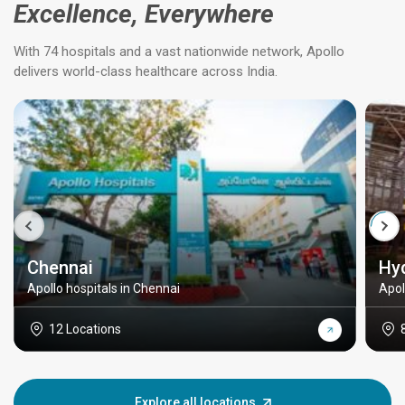
Excellence, Everywhere
With 74 hospitals and a vast nationwide network, Apollo
delivers world-class healthcare across India.
Chennai
Hy
Apollo hospitals in Chennai
Apol
12 Locations
Explore all locations