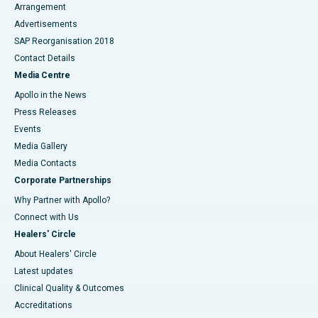
Arrangement
Advertisements
SAP Reorganisation 2018
Contact Details
Media Centre
Apollo in the News
Press Releases
Events
Media Gallery
​​​​​​​Media Contacts
Corporate Partnerships
Why Partner with Apollo?
Connect with Us
Healers' Circle
About Healers' Circle
Latest updates
Clinical Quality & Outcomes
Accreditations