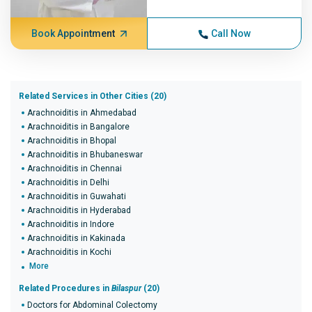
Book Appointment
Call Now
Related Services in Other Cities (20)
Arachnoiditis in Ahmedabad
Arachnoiditis in Bangalore
Arachnoiditis in Bhopal
Arachnoiditis in Bhubaneswar
Arachnoiditis in Chennai
Arachnoiditis in Delhi
Arachnoiditis in Guwahati
Arachnoiditis in Hyderabad
Arachnoiditis in Indore
Arachnoiditis in Kakinada
Arachnoiditis in Kochi
More
Related Procedures in
Bilaspur
(20)
Doctors for Abdominal Colectomy