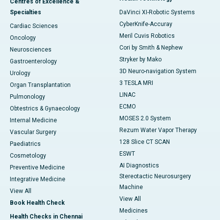
Centres of Excellence &
Specialties
DaVinci XI-Robotic Systems
CyberKnife-Accuray
Cardiac Sciences
Meril Cuvis Robotics
Oncology
Cori by Smith & Nephew
Neurosciences
Stryker by Mako
Gastroenterology
3D Neuro-navigation System
Urology
3 TESLA MRI
Organ Transplantation
LINAC
Pulmonology
ECMO
Obtestrics & Gynaecology
MOSES 2.0 System
Internal Medicine
Rezum Water Vapor Therapy
Vascular Surgery
128 Slice CT SCAN
Paediatrics
ESWT
Cosmetology
AI Diagnostics
Preventive Medicine
Stereotactic Neurosurgery
Integrative Medicine
Machine
View All
View All
Book Health Check
Medicines
Health Checks in Chennai