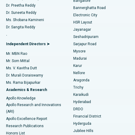
Bangalore
Dr. Preetha Reddy
Catheter Ablation
Best Hospital in Sector-26, Noida
Bannerghatta Road
Dr. Suneeta Reddy
Electronic City
Find Gynecologist
ACL Reconstruction Surgery
Best Hospital in Gandhinagar, Ahmedabad
Ms. Shobana Kamineni
HSR Layout
Dr. Sangita Reddy
Jayanagar
Reverse Shoulder Replacement
Best Hospital in Aragonda, Andhra Pradesh
.
Seshadripuram
Find General Physician
Endometrial Ablation
Best Hospital in Bannerghatta Road, Bangalore
Independent Directors ➤
Sarjapur Road
Mysore
Mr. MBN Rao
Uterine Artery Embolization
Best Hospital in Unit-15, Bhubaneswar
Madurai
Mr. Som Mittal
Find Psychologist
Karur
Ovarian Cystectomy
Best Hospital in Seepat Road, Bilaspur
Ms. V. Kavitha Dutt
Nellore
Dr. Murali Doraiswamy
Breast Cancer Surgery
Best Hospital in Ellisbridge, Ahmedabad
Aragonda
Ms. Rama Bijapurkar
Find General Surgeon
Trichy
Academics & Research
Brachytherapy
Best Hospital in New Delhi
Karaikudi
Apollo Knowledge
Hyderabad
Colonoscopy
Best Hospital in DRDO, Hyderabad
Apollo Research and Innovations
DRDO
(ARI)
Polypectomy
Best Hospital in G S Road, Guwahati
Financial District
Apollo Excellence Report
Hyderguda
Research Publications
Deep Brain Stimulation
Best Hospital in Hyderguda, Hyderabad
Jubilee Hills
Honors List