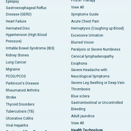
Proton Therapy
Epilepsy
View All
Gastroesophageal Reflux
Disease (GERD)
Symptoms Guide
Heart Failure
Acute Chest Pain
Herniated Disc
Hemoptysis (Coughing up Blood)
Hypertension (High Blood
Excessive Urination
Pressure)
Blurred Vision
Irritable Bowel Syndrome (IBS)
Paralysis or Severe Numbness
Kidney Stones
Cervical lymphadenopathy
Lung Cancer
Esophoria
Migraine
Severe Headache with
PCOD/PCOS
Neurological Symptoms
Severe Leg Swelling or Deep Vein
Parkinson's Disease
Thrombosis
Rheumatoid Arthritis
Blue sclera
Stroke
Gastrointestinal or Uncontrolled
Thyroid Disorders
Bleeding
Tuberculosis (TB)
Adult jaundice
Ulcerative Colitis
View All
Viral Hepatitis
Health Technology