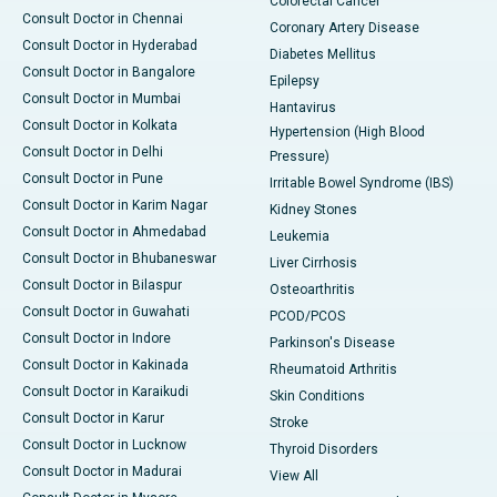
Colorectal Cancer
Consult Doctor in Chennai
Coronary Artery Disease
Consult Doctor in Hyderabad
Diabetes Mellitus
Consult Doctor in Bangalore
Epilepsy
Consult Doctor in Mumbai
Hantavirus
Consult Doctor in Kolkata
Hypertension (High Blood
Consult Doctor in Delhi
Pressure)
Consult Doctor in Pune
Irritable Bowel Syndrome (IBS)
Consult Doctor in Karim Nagar
Kidney Stones
Consult Doctor in Ahmedabad
Leukemia
Consult Doctor in Bhubaneswar
Liver Cirrhosis
Consult Doctor in Bilaspur
Osteoarthritis
Consult Doctor in Guwahati
PCOD/PCOS
Consult Doctor in Indore
Parkinson's Disease
Consult Doctor in Kakinada
Rheumatoid Arthritis
Consult Doctor in Karaikudi
Skin Conditions
Consult Doctor in Karur
Stroke
Consult Doctor in Lucknow
Thyroid Disorders
Consult Doctor in Madurai
View All