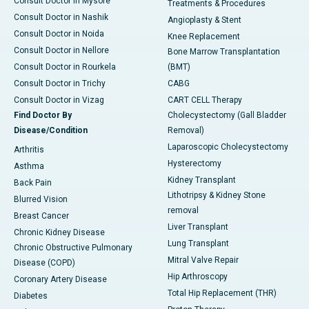
Consult Doctor in Mysore
Treatments & Procedures
Consult Doctor in Nashik
Angioplasty & Stent
Consult Doctor in Noida
Knee Replacement
Consult Doctor in Nellore
Bone Marrow Transplantation
Consult Doctor in Rourkela
(BMT)
Consult Doctor in Trichy
CABG
Consult Doctor in Vizag
CART CELL Therapy
Find Doctor By
Cholecystectomy (Gall Bladder
Disease/Condition
Removal)
Laparoscopic Cholecystectomy
Arthritis
Hysterectomy
Asthma
Kidney Transplant
Back Pain
Lithotripsy & Kidney Stone
Blurred Vision
removal
Breast Cancer
Liver Transplant
Chronic Kidney Disease
Lung Transplant
Chronic Obstructive Pulmonary
Mitral Valve Repair
Disease (COPD)
Hip Arthroscopy
Coronary Artery Disease
Total Hip Replacement (THR)
Diabetes