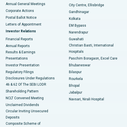
Best Hospital in Arera Colony, Bhopal
Annual General Meetings
City Centre, Ellisbridge
Corporate Actions
Gandhinagar
Best Hospital in Jayanagar, Bangalore
Postal Ballot Notice
Kolkata
Best Hospital in KK Nagar, Madurai
Letters of Appointment
EM Bypass
Investor Relations
Narendrapur
Best Hospital in Ramji Nagar, Nellore
Financial Reports
Guwahati
Christian Basti, International
Annual Reports
Best Hospital in Sector-19, Rourkela
Hospitals
Results & Earnings
Best Hospital in Swargate, Pune
Presentations
Paschim Boragaon, Excel Care
Investor Presentation
Bhubaneswar
Best Women’s Cancer Hospital in South Delhi
Regulatory Filings
Bilaspur
Disclosures Under Regulations
Rourkela
46 & 62 Of The SEBI LODR
Bhopal
Shareholding Pattern
Jabalpur
NCLT Convened Meeting
Navsari, Nirali Hospital
Unclaimed Dividends
Circular Inviting Unsecured
Deposits
Composite Scheme of