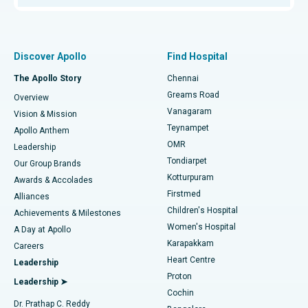
Proton Therapy
Best Women’s Hospital in Thousand Lights, Chennai
Find Pulmonologist
Minimally Invasive Subvastus Total Knee Replacement
Best Hospital in Paschim Boragaon, Guwahati
Discover Apollo
Find Hospital
Fast Track Daycare Knee Replacement
Best Hospital in P H Road, Chennai
The Apollo Story
Chennai
Find Dentist
Greams Road
Overview
Sleeve Gastrectomy
Best Heart Centre in Thousand Lights, Chennai
Vanagaram
Vision & Mission
Teynampet
Lasik Surgery
Best Hospital in Jubilee Hills, Hyderabad
Apollo Anthem
Find Pediatric
OMR
Leadership
Rhinoplasty
Best Hospital in Tondiarpet, Chennai
Tondiarpet
Our Group Brands
Kotturpuram
Awards & Accolades
Liposuction
Best Hospital in Kotturpuram, Chennai
Firstmed
Find Dermatologist
Alliances
Children's Hospital
Coronary Angiogram
Best Hospital in Kovai Road, Karur
Achievements & Milestones
Women's Hospital
A Day at Apollo
Transcatheter Aortic Valve Replacement
Best Hospital in Karapakkam, Chennai
Karapakkam
Find Urologist
Careers
Heart Centre
Leadership
MitraClip Valve Repair
Best Hospital in Arilova, Vizag
Proton
Leadership ➤
Cochin
Minimally Invasive Cardiac Surgery
Best Hospital in Kanpur Road, Lucknow
Find Diabetologist
Dr. Prathap C. Reddy