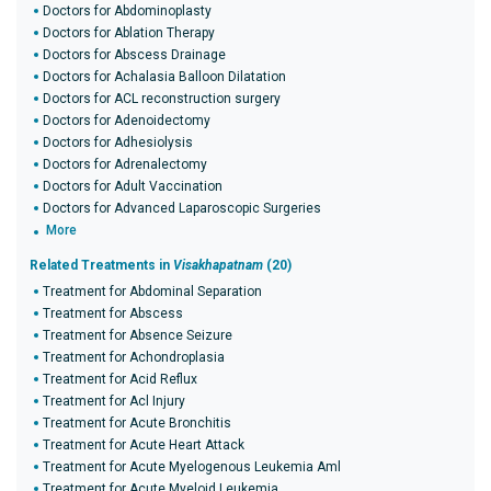
Doctors for Abdominoplasty
Doctors for Ablation Therapy
Doctors for Abscess Drainage
Doctors for Achalasia Balloon Dilatation
Doctors for ACL reconstruction surgery
Doctors for Adenoidectomy
Doctors for Adhesiolysis
Doctors for Adrenalectomy
Doctors for Adult Vaccination
Doctors for Advanced Laparoscopic Surgeries
More
Related Treatments in
Visakhapatnam
(20)
Treatment for Abdominal Separation
Treatment for Abscess
Treatment for Absence Seizure
Treatment for Achondroplasia
Treatment for Acid Reflux
Treatment for Acl Injury
Treatment for Acute Bronchitis
Treatment for Acute Heart Attack
Treatment for Acute Myelogenous Leukemia Aml
Treatment for Acute Myeloid Leukemia