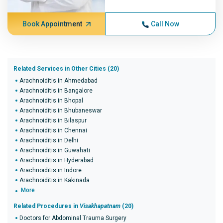
Book Appointment
Call Now
Related Services in Other Cities (20)
Arachnoiditis in Ahmedabad
Arachnoiditis in Bangalore
Arachnoiditis in Bhopal
Arachnoiditis in Bhubaneswar
Arachnoiditis in Bilaspur
Arachnoiditis in Chennai
Arachnoiditis in Delhi
Arachnoiditis in Guwahati
Arachnoiditis in Hyderabad
Arachnoiditis in Indore
Arachnoiditis in Kakinada
More
Related Procedures in
Visakhapatnam
(20)
Doctors for Abdominal Trauma Surgery