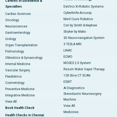
Centres of Excellence &
Specialties
DaVinci XI-Robotic Systems
CyberKnife-Accuray
Cardiac Sciences
Meril Cuvis Robotics
Oncology
Cori by Smith & Nephew
Neurosciences
Stryker by Mako
Gastroenterology
3D Neuro-navigation System
Urology
3 TESLA MRI
Organ Transplantation
LINAC
Pulmonology
ECMO
Obtestrics & Gynaecology
MOSES 2.0 System
Internal Medicine
Rezum Water Vapor Therapy
Vascular Surgery
128 Slice CT SCAN
Paediatrics
ESWT
Cosmetology
AI Diagnostics
Preventive Medicine
Stereotactic Neurosurgery
Integrative Medicine
Machine
View All
View All
Book Health Check
Medicines
Health Checks in Chennai