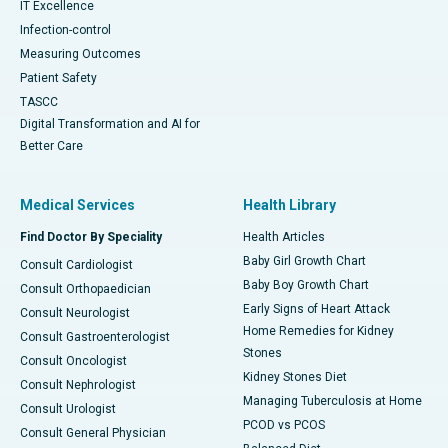
IT Excellence
Infection-control
Measuring Outcomes
Patient Safety
TASCC
Digital Transformation and AI for
Better Care
Medical Services
Health Library
Find Doctor By Speciality
Health Articles
Baby Girl Growth Chart
Consult Cardiologist
Baby Boy Growth Chart
Consult Orthopaedician
Early Signs of Heart Attack
Consult Neurologist
Home Remedies for Kidney
Consult Gastroenterologist
Stones
Consult Oncologist
Kidney Stones Diet
Consult Nephrologist
Managing Tuberculosis at Home
Consult Urologist
PCOD vs PCOS
Consult General Physician