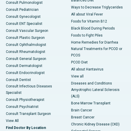
Balanced Diet
Consult Pulmonologist
Ways to Decrease Triglycerides
Consult Pediatrician
All about Viral Fever
Consult Gynecologist
Foods for Vitamin B12
Consult ENT Specialist
Black Blood During Periods
Consult Vascular Surgeon
Foods to Fight Piles
Consult Plastic Surgeon
Home Remedies for Diarrhea
Consult Ophthalmologist
Natural Treatments for PCOD or
Consult Rheumatologist
PCOS
Consult General Surgeon
PCOD Diet
Consult Dermatologist
All about Hantavirus
Consult Endocrinologist
View all
Consult Dentist
Diseases and Conditions
Consult Infectious Diseases
Amyotrophic Lateral Sclerosis
Specialist
(ALS)
Consult Physiotherapist
Bone Marrow Transplant
Consult Psychiatrist
Brain Cancer
Consult Transplant Surgeon
Breast Cancer
View All
Chronic Kidney Disease (CKD)
Find Doctor By Location