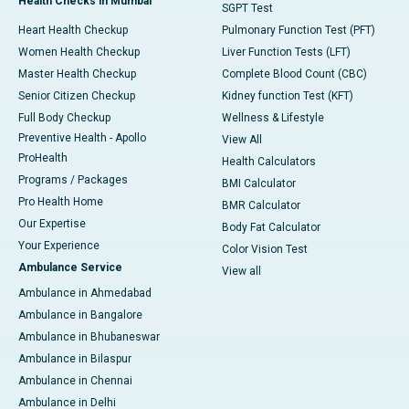
Health Checks in Mumbai
SGPT Test
Heart Health Checkup
Pulmonary Function Test (PFT)
Women Health Checkup
Liver Function Tests (LFT)
Master Health Checkup
Complete Blood Count (CBC)
Senior Citizen Checkup
Kidney function Test (KFT)
Full Body Checkup
Wellness & Lifestyle
Preventive Health - Apollo
View All
ProHealth
Health Calculators
Programs / Packages
BMI Calculator
Pro Health Home
BMR Calculator
Our Expertise
Body Fat Calculator
Your Experience
Color Vision Test
Ambulance Service
View all
Ambulance in Ahmedabad
Ambulance in Bangalore
Ambulance in Bhubaneswar
Ambulance in Bilaspur
Ambulance in Chennai
Ambulance in Delhi