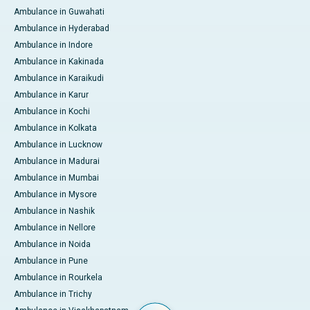
Ambulance in Guwahati
Ambulance in Hyderabad
Ambulance in Indore
Ambulance in Kakinada
Ambulance in Karaikudi
Ambulance in Karur
Ambulance in Kochi
Ambulance in Kolkata
Ambulance in Lucknow
Ambulance in Madurai
Ambulance in Mumbai
Ambulance in Mysore
Ambulance in Nashik
Ambulance in Nellore
Ambulance in Noida
Ambulance in Pune
Ambulance in Rourkela
Ambulance in Trichy