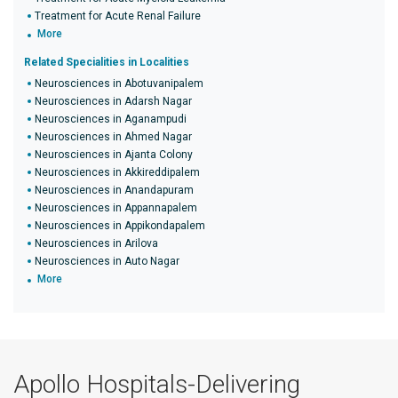
Treatment for Acute Renal Failure
More
Related Specialities in Localities
Neurosciences in Abotuvanipalem
Neurosciences in Adarsh Nagar
Neurosciences in Aganampudi
Neurosciences in Ahmed Nagar
Neurosciences in Ajanta Colony
Neurosciences in Akkireddipalem
Neurosciences in Anandapuram
Neurosciences in Appannapalem
Neurosciences in Appikondapalem
Neurosciences in Arilova
Neurosciences in Auto Nagar
More
Apollo Hospitals-Delivering