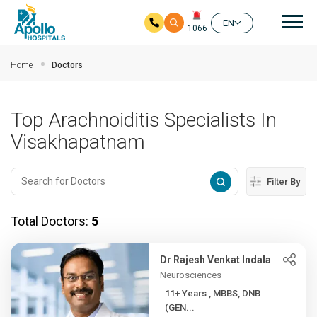
Mai
EN
1066
Skip to main content
Home
Doctors
Top Arachnoiditis Specialists In
Visakhapatnam
Filter By
Total Doctors:
5
Dr Rajesh Venkat Indala
Neurosciences
11+ Years , MBBS, DNB
(GEN...