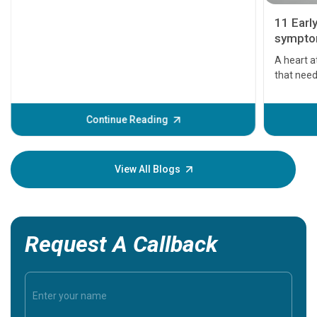
11 Earl
symptom
serious
A heart a
that need
problems 
before th
some sign
Continue Reading
Understa
your loved
knowledg
View All Blogs
Request A Callback