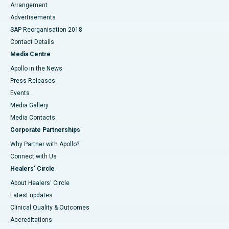
Arrangement
Advertisements
SAP Reorganisation 2018
Contact Details
Media Centre
Apollo in the News
Press Releases
Events
Media Gallery
​​​​​​​Media Contacts
Corporate Partnerships
Why Partner with Apollo?
Connect with Us
Healers' Circle
About Healers' Circle
Latest updates
Clinical Quality & Outcomes
Accreditations