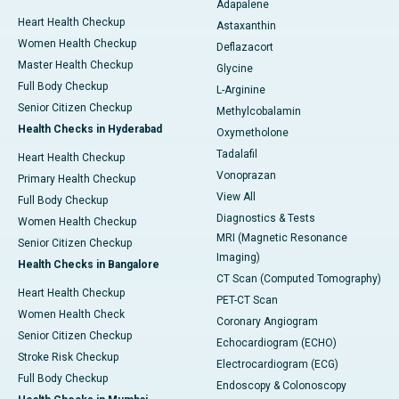
Adapalene
Heart Health Checkup
Astaxanthin
Women Health Checkup
Deflazacort
Master Health Checkup
Glycine
Full Body Checkup
L-Arginine
Senior Citizen Checkup
Methylcobalamin
Health Checks in Hyderabad
Oxymetholone
Tadalafil
Heart Health Checkup
Vonoprazan
Primary Health Checkup
View All
Full Body Checkup
Diagnostics & Tests
Women Health Checkup
MRI (Magnetic Resonance
Senior Citizen Checkup
Imaging)
Health Checks in Bangalore
CT Scan (Computed Tomography)
Heart Health Checkup
PET-CT Scan
Women Health Check
Coronary Angiogram
Senior Citizen Checkup
Echocardiogram (ECHO)
Stroke Risk Checkup
Electrocardiogram (ECG)
Full Body Checkup
Endoscopy & Colonoscopy