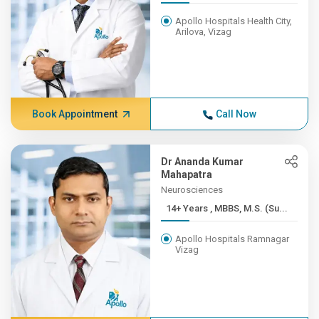
Apollo Hospitals Health City,
Arilova, Vizag
Book Appointment
Call Now
Dr Ananda Kumar
Mahapatra
Neurosciences
14+ Years , MBBS, M.S. (Su...
Apollo Hospitals Ramnagar
Vizag