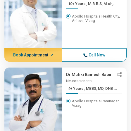
10+ Years , M.B.B.S, M.ch,...
Apollo Hospitals Health City,
Arilova, Vizag
Book Appointment
Call Now
Dr Mutiki Ramesh Babu
Neurosciences
4+ Years , MBBS, MD, DNB ...
Apollo Hospitals Ramnagar
Vizag