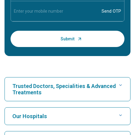
Trusted Doctors, Specialities & Advanced
Treatments
Find Hospital
Our Hospitals
Find Cardiologist
Best Hospital in Karukutty, Cochin