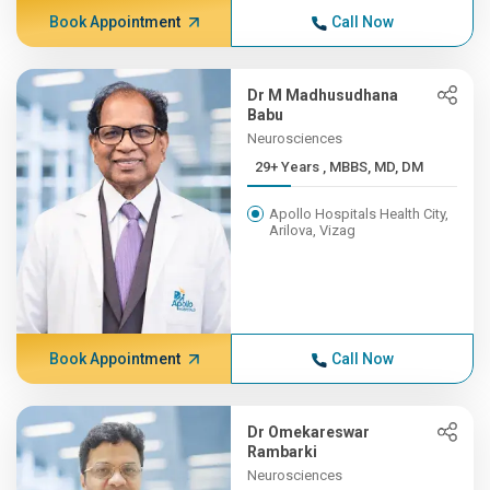
Book Appointment
Call Now
Dr M Madhusudhana
Babu
Neurosciences
29+ Years , MBBS, MD, DM
Apollo Hospitals Health City,
Arilova, Vizag
Book Appointment
Call Now
Dr Omekareswar
Rambarki
Neurosciences