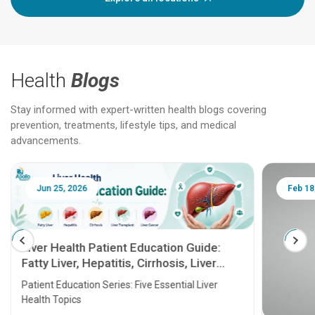
Health
Blogs
Stay informed with expert-written health blogs covering
prevention, treatments, lifestyle tips, and medical
advancements.
Jun 25, 2026
Feb 18
Liver Health Patient Education Guide:
Fatty Liver, Hepatitis, Cirrhosis, Liver
Transplant and Liver Cancer
Patient Education Series: Five Essential Liver
Health Topics