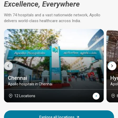
Excellence, Everywhere
With 74 hospitals and a vast nationwide network, Apollo
delivers world-class healthcare across India.
Chennai
Hy
Apollo hospitals in Chennai
Apol
12 Locations
Explore all locations