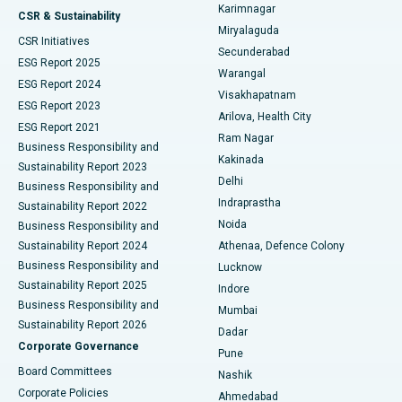
Karimnagar
Peritoneal Dialysis
Best Hospital in Vijay Nagar, Indore
CSR & Sustainability
Miryalaguda
CSR Initiatives
Kidney Biopsy
Best Hospital in Suryaraopeta Main Road, Kakinada
Secunderabad
ESG Report 2025
Warangal
Parathyroidectomy
Best Hospital in Canal Circular Road, Kolkata
ESG Report 2024
Visakhapatnam
ESG Report 2023
Arilova, Health City
Cytoreductive Surgery
Best Hospital in CBD Belapur, Navi Mumbai
ESG Report 2021
Ram Nagar
Business Responsibility and
Ceramic Total Knee Replacement
Best Hospital in Panchavati, Nashik
Kakinada
Sustainability Report 2023
Delhi
Business Responsibility and
ERCP
Best Hospital in secunderabad, Hyderabad
Indraprastha
Sustainability Report 2022
Noida
Best Hospital in Seshadripuram, Bangalore
Business Responsibility and
Sustainability Report 2024
Athenaa, Defence Colony
Best Hospital in Waltair Main Road, Visakhapatnam
Business Responsibility and
Lucknow
Sustainability Report 2025
Indore
Best Hospital in Subhash Nagar Road, Karimnagar
Business Responsibility and
Mumbai
Sustainability Report 2026
Dadar
Best Hospital in Managari, Karaikudi
Corporate Governance
Pune
Best Hospital in Arepally, Warangal
Board Committees
Nashik
Corporate Policies
Ahmedabad