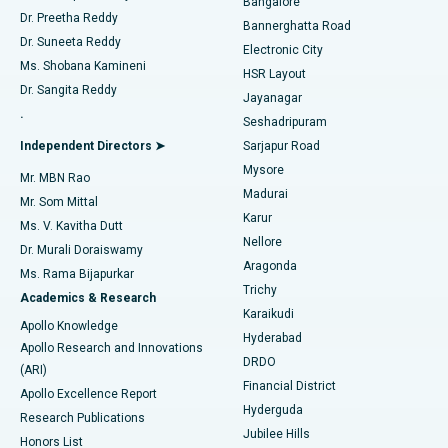
Bangalore
Dr. Preetha Reddy
Catheter Ablation
Best Hospital in Sector-26, Noida
Bannerghatta Road
Dr. Suneeta Reddy
Electronic City
Find Gynecologist
ACL Reconstruction Surgery
Best Hospital in Gandhinagar, Ahmedabad
Ms. Shobana Kamineni
HSR Layout
Dr. Sangita Reddy
Jayanagar
Reverse Shoulder Replacement
Best Hospital in Aragonda, Andhra Pradesh
.
Seshadripuram
Find General Physician
Endometrial Ablation
Best Hospital in Bannerghatta Road, Bangalore
Independent Directors ➤
Sarjapur Road
Mysore
Mr. MBN Rao
Uterine Artery Embolization
Best Hospital in Unit-15, Bhubaneswar
Madurai
Mr. Som Mittal
Find Psychologist
Karur
Ovarian Cystectomy
Best Hospital in Seepat Road, Bilaspur
Ms. V. Kavitha Dutt
Nellore
Dr. Murali Doraiswamy
Breast Cancer Surgery
Best Hospital in Ellisbridge, Ahmedabad
Aragonda
Ms. Rama Bijapurkar
Find General Surgeon
Trichy
Academics & Research
Brachytherapy
Best Hospital in New Delhi
Karaikudi
Apollo Knowledge
Hyderabad
Colonoscopy
Best Hospital in DRDO, Hyderabad
Apollo Research and Innovations
DRDO
(ARI)
Polypectomy
Best Hospital in G S Road, Guwahati
Financial District
Apollo Excellence Report
Hyderguda
Research Publications
Deep Brain Stimulation
Best Hospital in Hyderguda, Hyderabad
Jubilee Hills
Honors List