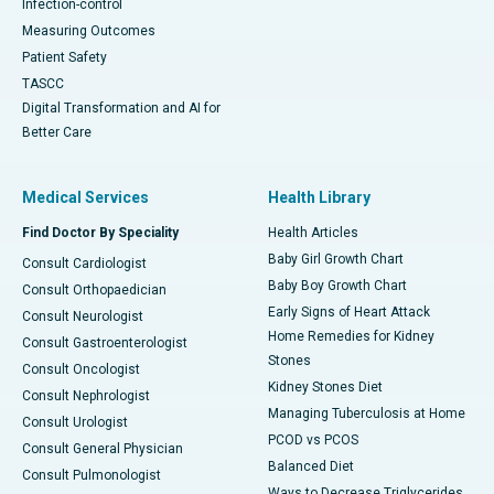
Infection-control
Measuring Outcomes
Patient Safety
TASCC
Digital Transformation and AI for
Better Care
Medical Services
Health Library
Find Doctor By Speciality
Health Articles
Baby Girl Growth Chart
Consult Cardiologist
Baby Boy Growth Chart
Consult Orthopaedician
Early Signs of Heart Attack
Consult Neurologist
Home Remedies for Kidney
Consult Gastroenterologist
Stones
Consult Oncologist
Kidney Stones Diet
Consult Nephrologist
Managing Tuberculosis at Home
Consult Urologist
PCOD vs PCOS
Consult General Physician
Balanced Diet
Consult Pulmonologist
Ways to Decrease Triglycerides