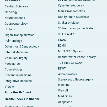
CyberKnife-Accuray
Cardiac Sciences
Meril Cuvis Robotics
Oncology
Cori by Smith & Nephew
Neurosciences
Stryker by Mako
Gastroenterology
3D Neuro-navigation System
Urology
3 TESLA MRI
Organ Transplantation
LINAC
Pulmonology
ECMO
Obtestrics & Gynaecology
MOSES 2.0 System
Internal Medicine
Rezum Water Vapor Therapy
Vascular Surgery
128 Slice CT SCAN
Paediatrics
ESWT
Cosmetology
AI Diagnostics
Preventive Medicine
Stereotactic Neurosurgery
Integrative Medicine
Machine
View All
View All
Book Health Check
Medicines
Health Checks in Chennai
Adapalene
Heart Health Checkup