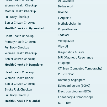
Astaxanthin
Women Health Checkup
Deflazacort
Master Health Checkup
Glycine
Full Body Checkup
L-Arginine
Senior Citizen Checkup
Methylcobalamin
Health Checks in Hyderabad
Oxymetholone
Tadalafil
Heart Health Checkup
Vonoprazan
Primary Health Checkup
View All
Full Body Checkup
Diagnostics & Tests
Women Health Checkup
MRI (Magnetic Resonance
Senior Citizen Checkup
Imaging)
Health Checks in Bangalore
CT Scan (Computed Tomography)
Heart Health Checkup
PET-CT Scan
Women Health Check
Coronary Angiogram
Senior Citizen Checkup
Echocardiogram (ECHO)
Stroke Risk Checkup
Electrocardiogram (ECG)
Full Body Checkup
Endoscopy & Colonoscopy
Health Checks in Mumbai
SGPT Test