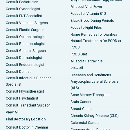
Consult Pediatrician
All about Viral Fever
Consult Gynecologist
Foods for Vitamin B12
Consult ENT Specialist
Black Blood During Periods
Consult Vascular Surgeon
Foods to Fight Piles
Consult Plastic Surgeon
Home Remedies for Diarrhea
Consult Ophthalmologist
Natural Treatments for PCOD or
Consult Rheumatologist
PCOS
Consult General Surgeon
PCOD Diet
Consult Dermatologist
All about Hantavirus
Consult Endocrinologist
View all
Consult Dentist
Diseases and Conditions
Consult Infectious Diseases
Amyotrophic Lateral Sclerosis
Specialist
(ALS)
Consult Physiotherapist
Bone Marrow Transplant
Consult Psychiatrist
Brain Cancer
Consult Transplant Surgeon
Breast Cancer
View All
Chronic Kidney Disease (CKD)
Find Doctor By Location
Colorectal Cancer
Consult Doctor in Chennai
Coronary Artery Disease