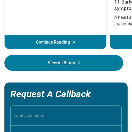
11 Earl
symptom
serious
A heart a
that need
problems 
before th
some sign
Continue Reading
Understa
your loved
knowledg
View All Blogs
Request A Callback