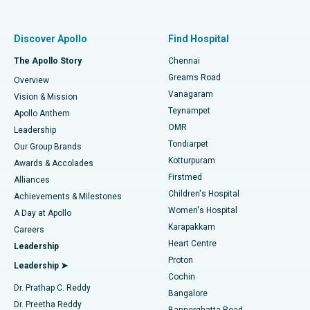
Proton Therapy
Best Women’s Hospital in Thousand Lights, Chennai
Find Pulmonologist
Minimally Invasive Subvastus Total Knee Replacement
Best Hospital in Paschim Boragaon, Guwahati
Discover Apollo
Find Hospital
Fast Track Daycare Knee Replacement
Best Hospital in P H Road, Chennai
The Apollo Story
Chennai
Find Dentist
Greams Road
Overview
Sleeve Gastrectomy
Best Heart Centre in Thousand Lights, Chennai
Vanagaram
Vision & Mission
Teynampet
Lasik Surgery
Best Hospital in Jubilee Hills, Hyderabad
Apollo Anthem
Find Pediatric
OMR
Leadership
Rhinoplasty
Best Hospital in Tondiarpet, Chennai
Tondiarpet
Our Group Brands
Kotturpuram
Awards & Accolades
Liposuction
Best Hospital in Kotturpuram, Chennai
Firstmed
Find Dermatologist
Alliances
Children's Hospital
Coronary Angiogram
Best Hospital in Kovai Road, Karur
Achievements & Milestones
Women's Hospital
A Day at Apollo
Transcatheter Aortic Valve Replacement
Best Hospital in Karapakkam, Chennai
Karapakkam
Find Urologist
Careers
Heart Centre
Leadership
MitraClip Valve Repair
Best Hospital in Arilova, Vizag
Proton
Leadership ➤
Cochin
Minimally Invasive Cardiac Surgery
Best Hospital in Kanpur Road, Lucknow
Find Diabetologist
Dr. Prathap C. Reddy
Bangalore
Dr. Preetha Reddy
Catheter Ablation
Best Hospital in Sector-26, Noida
Bannerghatta Road