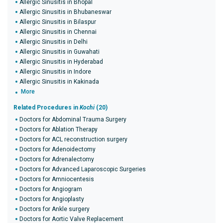
Allergic Sinusitis in Bhopal
Allergic Sinusitis in Bhubaneswar
Allergic Sinusitis in Bilaspur
Allergic Sinusitis in Chennai
Allergic Sinusitis in Delhi
Allergic Sinusitis in Guwahati
Allergic Sinusitis in Hyderabad
Allergic Sinusitis in Indore
Allergic Sinusitis in Kakinada
More
Related Procedures in
Kochi
(20)
Doctors for Abdominal Trauma Surgery
Doctors for Ablation Therapy
Doctors for ACL reconstruction surgery
Doctors for Adenoidectomy
Doctors for Adrenalectomy
Doctors for Advanced Laparoscopic Surgeries
Doctors for Amniocentesis
Doctors for Angiogram
Doctors for Angioplasty
Doctors for Ankle surgery
Doctors for Aortic Valve Replacement