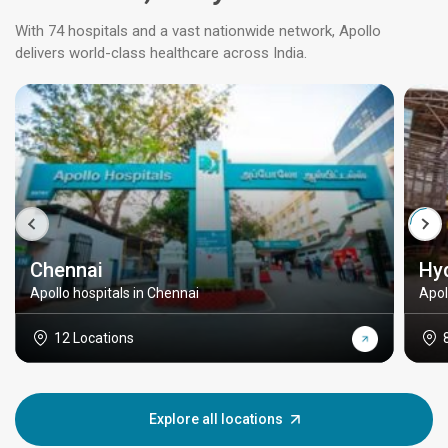
With 74 hospitals and a vast nationwide network, Apollo
delivers world-class healthcare across India.
Chennai
Hy
Apollo hospitals in Chennai
Apol
12 Locations
Explore all locations