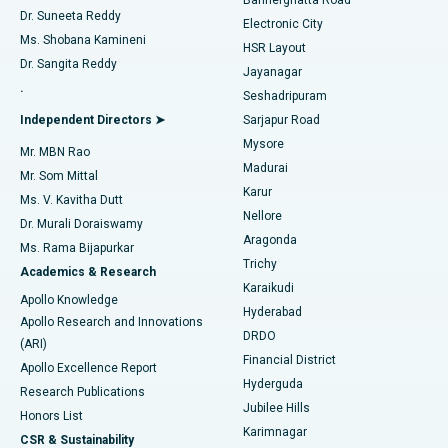
Dr. Suneeta Reddy
Electronic City
Find Gynecologist
ACL Reconstruction Surgery
Best Hospital in Gandhinagar, Ahmedabad
Ms. Shobana Kamineni
HSR Layout
Dr. Sangita Reddy
Jayanagar
Reverse Shoulder Replacement
Best Hospital in Aragonda, Andhra Pradesh
.
Seshadripuram
Find General Physician
Endometrial Ablation
Best Hospital in Bannerghatta Road, Bangalore
Independent Directors ➤
Sarjapur Road
Mysore
Mr. MBN Rao
Uterine Artery Embolization
Best Hospital in Unit-15, Bhubaneswar
Madurai
Mr. Som Mittal
Find Psychologist
Karur
Ovarian Cystectomy
Best Hospital in Seepat Road, Bilaspur
Ms. V. Kavitha Dutt
Nellore
Dr. Murali Doraiswamy
Breast Cancer Surgery
Best Hospital in Ellisbridge, Ahmedabad
Aragonda
Ms. Rama Bijapurkar
Find General Surgeon
Trichy
Academics & Research
Brachytherapy
Best Hospital in New Delhi
Karaikudi
Apollo Knowledge
Hyderabad
Colonoscopy
Best Hospital in DRDO, Hyderabad
Apollo Research and Innovations
DRDO
(ARI)
Polypectomy
Best Hospital in G S Road, Guwahati
Financial District
Apollo Excellence Report
Hyderguda
Research Publications
Deep Brain Stimulation
Best Hospital in Hyderguda, Hyderabad
Jubilee Hills
Honors List
Karimnagar
Peritoneal Dialysis
Best Hospital in Vijay Nagar, Indore
CSR & Sustainability