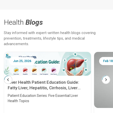
Health
Blogs
Stay informed with expert-written health blogs covering
prevention, treatments, lifestyle tips, and medical
advancements.
Jun 25, 2026
Feb 18
Liver Health Patient Education Guide:
Fatty Liver, Hepatitis, Cirrhosis, Liver
Transplant and Liver Cancer
Patient Education Series: Five Essential Liver
Health Topics