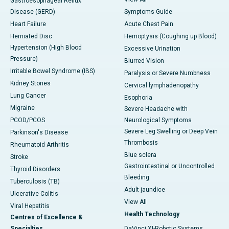
Gastroesophageal Reflux
Disease (GERD)
Symptoms Guide
Heart Failure
Acute Chest Pain
Herniated Disc
Hemoptysis (Coughing up Blood)
Hypertension (High Blood
Excessive Urination
Pressure)
Blurred Vision
Irritable Bowel Syndrome (IBS)
Paralysis or Severe Numbness
Kidney Stones
Cervical lymphadenopathy
Lung Cancer
Esophoria
Migraine
Severe Headache with
PCOD/PCOS
Neurological Symptoms
Severe Leg Swelling or Deep Vein
Parkinson's Disease
Thrombosis
Rheumatoid Arthritis
Blue sclera
Stroke
Gastrointestinal or Uncontrolled
Thyroid Disorders
Bleeding
Tuberculosis (TB)
Adult jaundice
Ulcerative Colitis
View All
Viral Hepatitis
Health Technology
Centres of Excellence &
Specialties
DaVinci XI-Robotic Systems