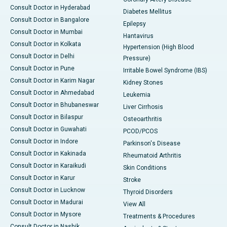
Consult Doctor in Hyderabad
Diabetes Mellitus
Consult Doctor in Bangalore
Epilepsy
Consult Doctor in Mumbai
Hantavirus
Consult Doctor in Kolkata
Hypertension (High Blood
Consult Doctor in Delhi
Pressure)
Consult Doctor in Pune
Irritable Bowel Syndrome (IBS)
Consult Doctor in Karim Nagar
Kidney Stones
Consult Doctor in Ahmedabad
Leukemia
Consult Doctor in Bhubaneswar
Liver Cirrhosis
Consult Doctor in Bilaspur
Osteoarthritis
Consult Doctor in Guwahati
PCOD/PCOS
Consult Doctor in Indore
Parkinson's Disease
Consult Doctor in Kakinada
Rheumatoid Arthritis
Consult Doctor in Karaikudi
Skin Conditions
Consult Doctor in Karur
Stroke
Consult Doctor in Lucknow
Thyroid Disorders
Consult Doctor in Madurai
View All
Consult Doctor in Mysore
Treatments & Procedures
Consult Doctor in Nashik