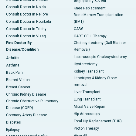
Angioplasty & Stent
Consult Doctor in Noida
Knee Replacement
Consult Doctor in Nellore
Bone Marrow Transplantation
Consult Doctor in Rourkela
(BMT)
Consult Doctor in Trichy
CABG
Consult Doctor in Vizag
CART CELL Therapy
Find Doctor By
Cholecystectomy (Gall Bladder
Disease/Condition
Removal)
Laparoscopic Cholecystectomy
Arthritis
Hysterectomy
Asthma
Kidney Transplant
Back Pain
Lithotripsy & Kidney Stone
Blurred Vision
removal
Breast Cancer
Liver Transplant
Chronic Kidney Disease
Lung Transplant
Chronic Obstructive Pulmonary
Mitral Valve Repair
Disease (COPD)
Hip Arthroscopy
Coronary Artery Disease
Total Hip Replacement (THR)
Diabetes
Proton Therapy
Epilepsy
View All