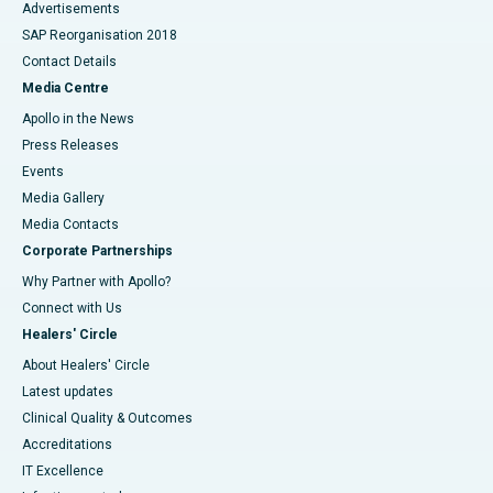
Advertisements
SAP Reorganisation 2018
Contact Details
Media Centre
Apollo in the News
Press Releases
Events
Media Gallery
​​​​​​​Media Contacts
Corporate Partnerships
Why Partner with Apollo?
Connect with Us
Healers' Circle
About Healers' Circle
Latest updates
Clinical Quality & Outcomes
Accreditations
IT Excellence