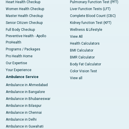
Heart Health Checkup
Pulmonary Function Test (PFT)
Women Health Checkup
Liver Function Tests (LFT)
Master Health Checkup
Complete Blood Count (CBC)
Senior Citizen Checkup
Kidney function Test (KFT)
Full Body Checkup
Wellness & Lifestyle
Preventive Health - Apollo
View All
ProHealth
Health Calculators
Programs / Packages
BMI Calculator
Pro Health Home
BMR Calculator
Our Expertise
Body Fat Calculator
Your Experience
Color Vision Test
Ambulance Service
View all
Ambulance in Ahmedabad
Ambulance in Bangalore
Ambulance in Bhubaneswar
Ambulance in Bilaspur
Ambulance in Chennai
Ambulance in Delhi
Ambulance in Guwahati