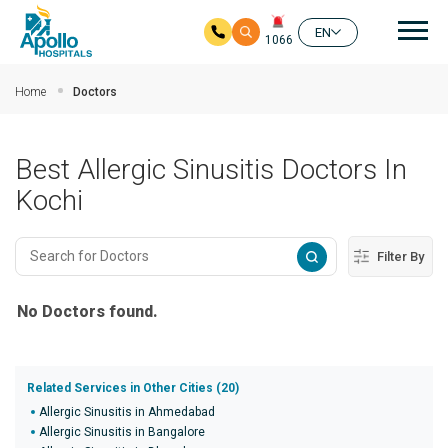
Mai
EN
1066
Skip to main content
Home
Doctors
Best Allergic Sinusitis Doctors In
Kochi
Filter By
No Doctors found.
Related Services in Other Cities (20)
Allergic Sinusitis in Ahmedabad
Allergic Sinusitis in Bangalore