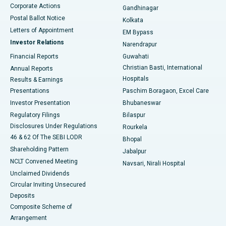
Corporate Actions
Gandhinagar
Best Hospital in Jayanagar, Bangalore
Postal Ballot Notice
Kolkata
Best Hospital in KK Nagar, Madurai
Letters of Appointment
EM Bypass
Investor Relations
Narendrapur
Best Hospital in Ramji Nagar, Nellore
Financial Reports
Guwahati
Christian Basti, International
Annual Reports
Best Hospital in Sector-19, Rourkela
Hospitals
Results & Earnings
Best Hospital in Swargate, Pune
Presentations
Paschim Boragaon, Excel Care
Investor Presentation
Bhubaneswar
Best Women’s Cancer Hospital in South Delhi
Regulatory Filings
Bilaspur
Disclosures Under Regulations
Rourkela
46 & 62 Of The SEBI LODR
Bhopal
Shareholding Pattern
Jabalpur
NCLT Convened Meeting
Navsari, Nirali Hospital
Unclaimed Dividends
Circular Inviting Unsecured
Deposits
Composite Scheme of
Arrangement