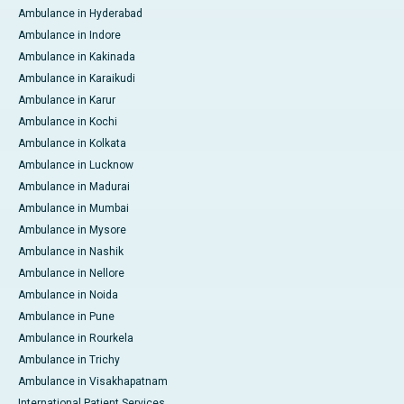
Ambulance in Hyderabad
Ambulance in Indore
Ambulance in Kakinada
Ambulance in Karaikudi
Ambulance in Karur
Ambulance in Kochi
Ambulance in Kolkata
Ambulance in Lucknow
Ambulance in Madurai
Ambulance in Mumbai
Ambulance in Mysore
Ambulance in Nashik
Ambulance in Nellore
Ambulance in Noida
Ambulance in Pune
Ambulance in Rourkela
Ambulance in Trichy
Ambulance in Visakhapatnam
International Patient Services