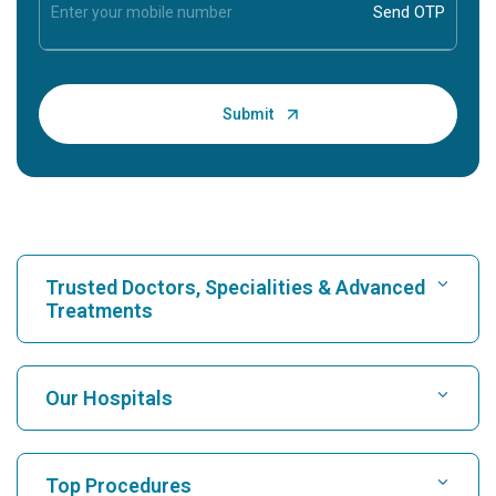
Trusted Doctors, Specialities & Advanced
Treatments
Find Hospital
Our Hospitals
Find Cardiologist
Best Hospital in Karukutty, Cochin
Top Procedures