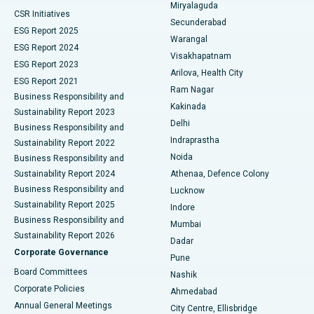
Miryalaguda
CSR Initiatives
Kidney Biopsy
Best Hospital in Suryaraopeta Main Road, Kakinada
Secunderabad
ESG Report 2025
Warangal
Parathyroidectomy
Best Hospital in Canal Circular Road, Kolkata
ESG Report 2024
Visakhapatnam
ESG Report 2023
Arilova, Health City
Cytoreductive Surgery
Best Hospital in CBD Belapur, Navi Mumbai
ESG Report 2021
Ram Nagar
Business Responsibility and
Ceramic Total Knee Replacement
Best Hospital in Panchavati, Nashik
Kakinada
Sustainability Report 2023
Delhi
Business Responsibility and
ERCP
Best Hospital in secunderabad, Hyderabad
Indraprastha
Sustainability Report 2022
Noida
Best Hospital in Seshadripuram, Bangalore
Business Responsibility and
Sustainability Report 2024
Athenaa, Defence Colony
Best Hospital in Waltair Main Road, Visakhapatnam
Business Responsibility and
Lucknow
Sustainability Report 2025
Indore
Best Hospital in Subhash Nagar Road, Karimnagar
Business Responsibility and
Mumbai
Sustainability Report 2026
Dadar
Best Hospital in Managari, Karaikudi
Corporate Governance
Pune
Best Hospital in Arepally, Warangal
Board Committees
Nashik
Corporate Policies
Ahmedabad
Best Hospital in Arera Colony, Bhopal
Annual General Meetings
City Centre, Ellisbridge