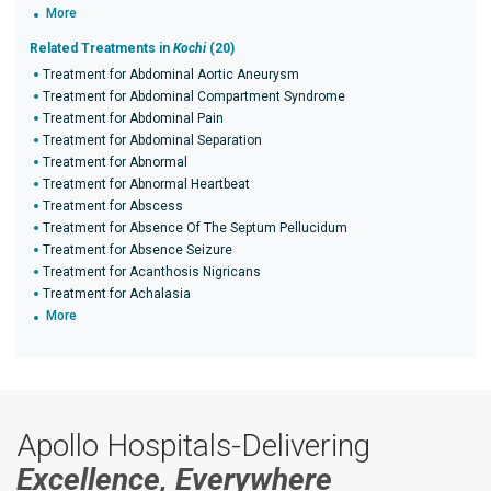
More
Related Treatments in
Kochi
(20)
Treatment for Abdominal Aortic Aneurysm
Treatment for Abdominal Compartment Syndrome
Treatment for Abdominal Pain
Treatment for Abdominal Separation
Treatment for Abnormal
Treatment for Abnormal Heartbeat
Treatment for Abscess
Treatment for Absence Of The Septum Pellucidum
Treatment for Absence Seizure
Treatment for Acanthosis Nigricans
Treatment for Achalasia
More
Apollo Hospitals-Delivering
Excellence, Everywhere