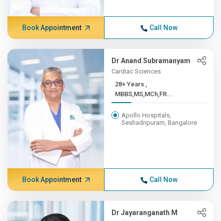
Book Appointment
Call Now
Dr Anand Subramanyam
Cardiac Sciences
28+ Years ,
MBBS,MS,MCh,FR...
Apollo Hospitals,
Seshadripuram, Bangalore
Book Appointment
Call Now
Dr Jayaranganath M