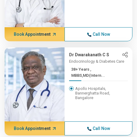
Book Appointment
Call Now
Dr Dwarakanath C S
Endocrinology & Diabetes Care
38+ Years ,
MBBS,MD(Intern...
Apollo Hospitals,
Bannerghatta Road,
Bangalore
Book Appointment
Call Now