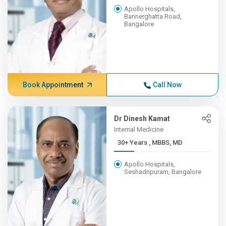
Apollo Hospitals,
Bannerghatta Road,
Bangalore
Book Appointment
Call Now
Dr Dinesh Kamat
Internal Medicine
30+ Years , MBBS, MD
Apollo Hospitals,
Seshadripuram, Bangalore