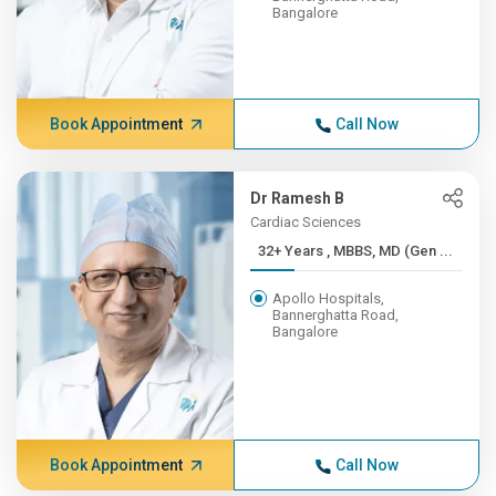
Bangalore
Book Appointment
Call Now
Dr Ramesh B
Cardiac Sciences
32+ Years , MBBS, MD (Gen ...
Apollo Hospitals,
Bannerghatta Road,
Bangalore
Book Appointment
Call Now