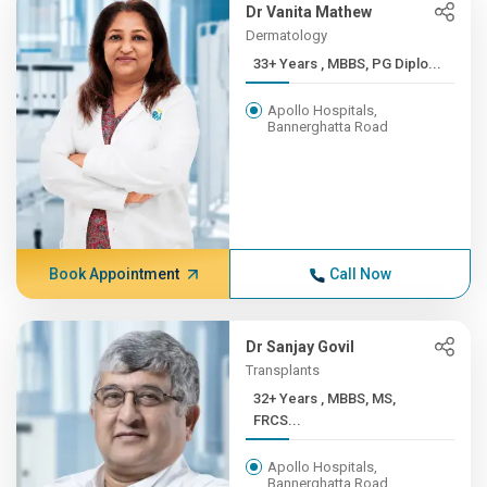
Dr Vanita Mathew
Dermatology
33+ Years , MBBS, PG Diplo...
Apollo Hospitals,
Bannerghatta Road
Book Appointment
Call Now
Dr Sanjay Govil
Transplants
32+ Years , MBBS, MS,
FRCS...
Apollo Hospitals,
Bannerghatta Road,