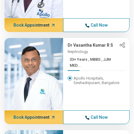
Book Appointment
Call Now
Dr Vasantha Kumar R S
Nephrology
33+ Years , MBBS , JJM
MED...
Apollo Hospitals,
Seshadripuram, Bangalore
Book Appointment
Call Now