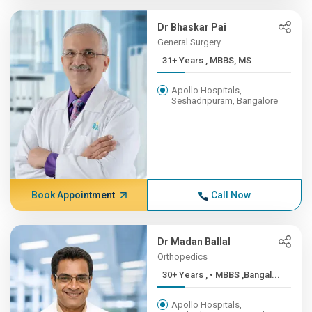
Dr Bhaskar Pai
General Surgery
31+ Years , MBBS, MS
Apollo Hospitals,
Seshadripuram, Bangalore
Book Appointment
Call Now
Dr Madan Ballal
Orthopedics
30+ Years , • MBBS ,Bangal...
Apollo Hospitals,