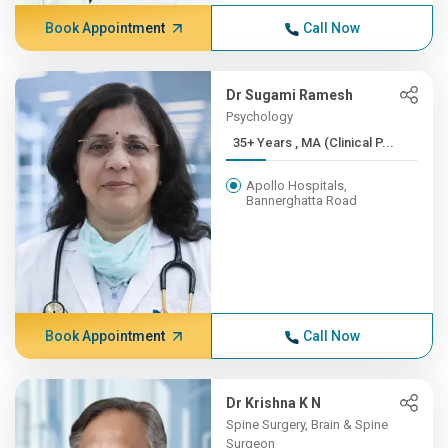
Book Appointment
Call Now
Dr Sugami Ramesh
Psychology
35+ Years , MA (Clinical P...
Apollo Hospitals,
Bannerghatta Road
Book Appointment
Call Now
Dr Krishna K N
Spine Surgery, Brain & Spine
Surgeon