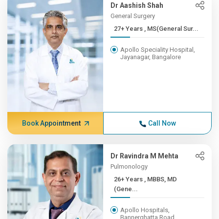
Dr Aashish Shah
General Surgery
27+ Years , MS(General Sur...
Apollo Speciality Hospital,
Jayanagar, Bangalore
Book Appointment
Call Now
Dr Ravindra M Mehta
Pulmonology
26+ Years , MBBS, MD
(Gene...
Apollo Hospitals,
Bannerghatta Road,