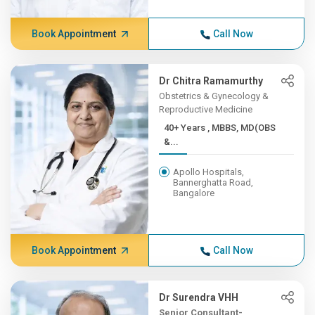
Book Appointment
Call Now
Dr Chitra Ramamurthy
Obstetrics & Gynecology &
Reproductive Medicine
40+ Years , MBBS, MD(OBS
&...
Apollo Hospitals,
Bannerghatta Road,
Bangalore
Book Appointment
Call Now
Dr Surendra VHH
Senior Consultant-