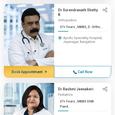
Dr Surendranath Shetty
B
Orthopedics
37+ Years , MBBS, D. Ortho...
Apollo Speciality Hospital,
Jayanagar, Bangalore
Book Appointment
Call Now
Dr Rashmi Jeenakeri
Pediatrics
37+ Years , MBBS DNB
Paed...