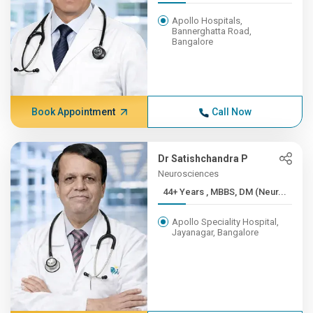
Apollo Hospitals,
Bannerghatta Road,
Bangalore
Book Appointment
Call Now
Dr Satishchandra P
Neurosciences
44+ Years , MBBS, DM (Neur...
Apollo Speciality Hospital,
Jayanagar, Bangalore