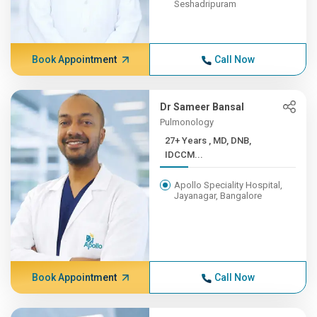
Seshadripuram
Book Appointment
Call Now
Dr Sameer Bansal
Pulmonology
27+ Years , MD, DNB,
IDCCM...
Apollo Speciality Hospital,
Jayanagar, Bangalore
Book Appointment
Call Now