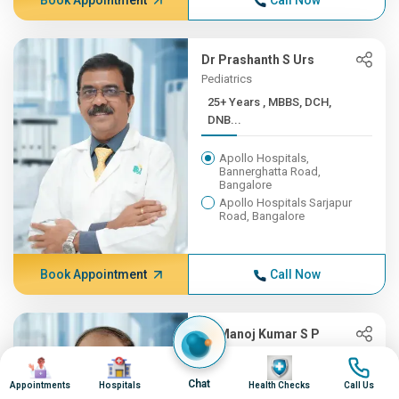
Book Appointment
Call Now
Dr Prashanth S Urs
Pediatrics
25+ Years , MBBS, DCH,
DNB...
Apollo Hospitals,
Bannerghatta Road,
Bangalore
Apollo Hospitals Sarjapur
Road, Bangalore
Book Appointment
Call Now
Dr Manoj Kumar S P
Cardiac Sciences
Image
Image
Image
Image
25+ Years ,
Chat
Appointments
Hospitals
Health Checks
Call Us
MBBS,MS,MCh(AI...