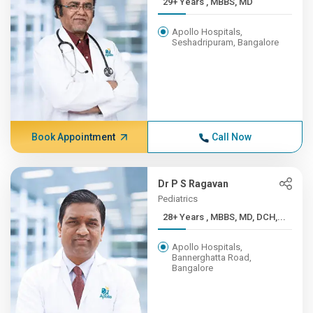
29+ Years , MBBS, MD
Apollo Hospitals,
Seshadripuram, Bangalore
Book Appointment
Call Now
Dr P S Ragavan
Pediatrics
28+ Years , MBBS, MD, DCH,...
Apollo Hospitals,
Bannerghatta Road,
Bangalore