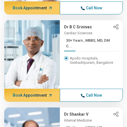
Book Appointment
Call Now
Dr B C Srinivas
Cardiac Sciences
30+ Years , MBBS, MD, DM
C...
Apollo Hospitals,
Seshadripuram, Bangalore
Book Appointment
Call Now
Dr Shankar V
Internal Medicine