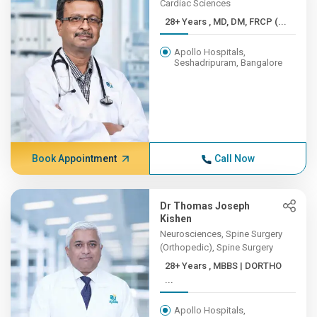
Cardiac Sciences
28+ Years , MD, DM, FRCP (...
Apollo Hospitals,
Seshadripuram, Bangalore
Book Appointment
Call Now
Dr Thomas Joseph
Kishen
Neurosciences, Spine Surgery
(Orthopedic), Spine Surgery
28+ Years , MBBS | DORTHO
...
Apollo Hospitals,