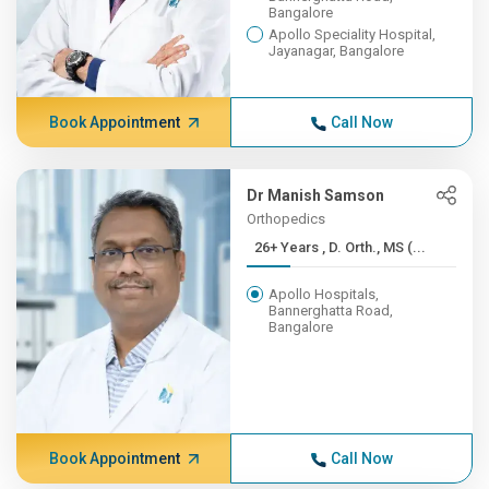
Bangalore
Apollo Speciality Hospital,
Jayanagar, Bangalore
Book Appointment
Call Now
Dr Manish Samson
Orthopedics
26+ Years , D. Orth., MS (...
Apollo Hospitals,
Bannerghatta Road,
Bangalore
Book Appointment
Call Now