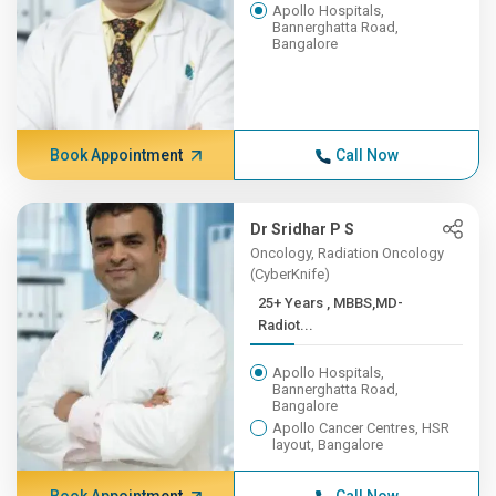
Apollo Hospitals,
Bannerghatta Road,
Bangalore
Book Appointment
Call Now
Dr Sridhar P S
Oncology, Radiation Oncology
(CyberKnife)
25+ Years , MBBS,MD-
Radiot...
Apollo Hospitals,
Bannerghatta Road,
Bangalore
Apollo Cancer Centres, HSR
layout, Bangalore