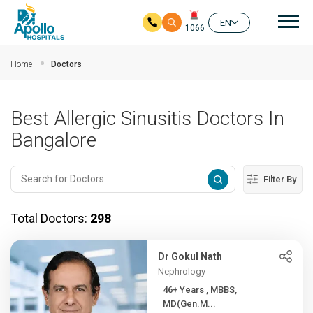
Mai
EN
1066
Skip to main content
Home
Doctors
Best Allergic Sinusitis Doctors In
Bangalore
Filter By
Total Doctors:
298
Dr Gokul Nath
Nephrology
46+ Years , MBBS,
MD(Gen.M...