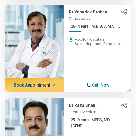
Dr Vasudev Prabhu
Orthopedics
26+ Years , M.B.B.S, M.S. ...
Apollo Hospitals,
Seshadripuram, Bangalore
Book Appointment
Call Now
Dr Raza Shah
Internal Medicine
25+ Years , MBBS, MD
(GENE...