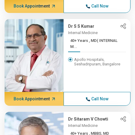
Book Appointment
Call Now
Dr S S Kumar
Internal Medicine
40+ Years , MD( INTERNAL
M...
Apollo Hospitals,
Seshadripuram, Bangalore
Book Appointment
Call Now
Dr Sitaram V Chowti
Internal Medicine
40+ Years , MBBS, MD