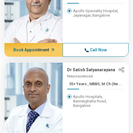
Apollo Speciality Hospital,
Jayanagar, Bangalore
Book Appointment
Call Now
Dr Satish Satyanarayana
Neurosciences
35+ Years , MBBS, M.Ch (Ne...
Apollo Hospitals,
Bannerghatta Road,
Bangalore