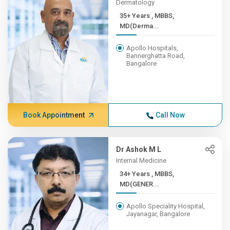
Dermatology
35+ Years , MBBS,
MD(Derma...
Apollo Hospitals,
Bannerghatta Road,
Bangalore
Book Appointment
Call Now
Dr Ashok M L
Internal Medicine
34+ Years , MBBS,
MD(GENER...
Apollo Speciality Hospital,
Jayanagar, Bangalore