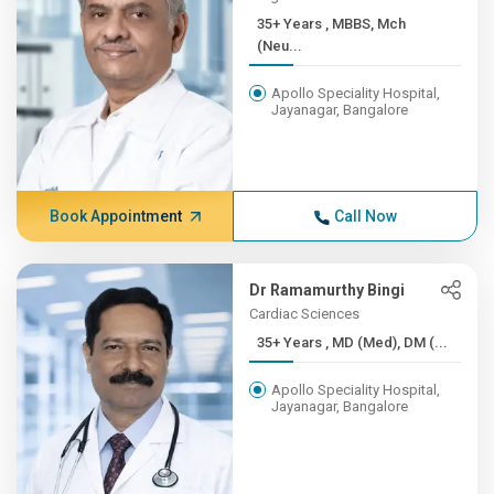
35+ Years , MBBS, Mch
(Neu...
Apollo Speciality Hospital,
Jayanagar, Bangalore
Book Appointment
Call Now
Dr Ramamurthy Bingi
Cardiac Sciences
35+ Years , MD (Med), DM (...
Apollo Speciality Hospital,
Jayanagar, Bangalore