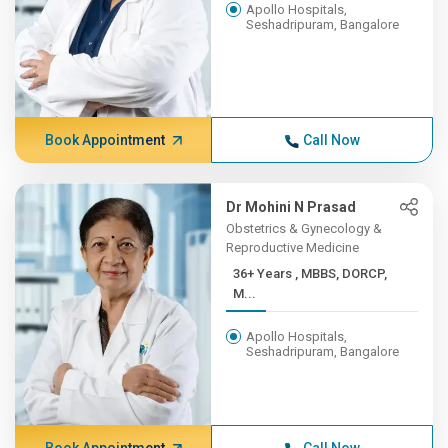
Apollo Hospitals,
Seshadripuram, Bangalore
Book Appointment
Call Now
Dr Mohini N Prasad
Obstetrics & Gynecology &
Reproductive Medicine
36+ Years , MBBS, DORCP,
M...
Apollo Hospitals,
Seshadripuram, Bangalore