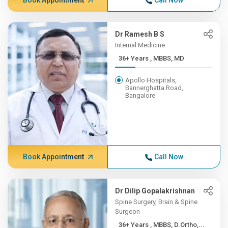
Book Appointment
Call Now
Dr Ramesh B S
Internal Medicine
36+ Years , MBBS, MD
Apollo Hospitals,
Bannerghatta Road,
Bangalore
Book Appointment
Call Now
Dr Dilip Gopalakrishnan
Spine Surgery, Brain & Spine
Surgeon
36+ Years , MBBS, D.Ortho,...