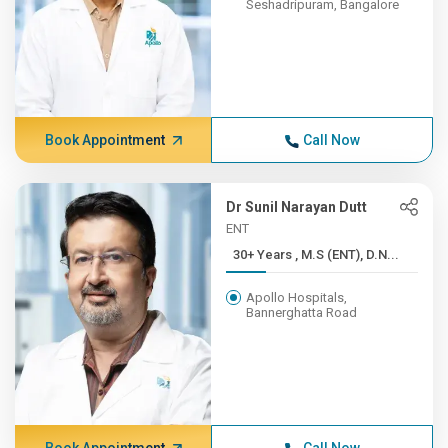
Seshadripuram, Bangalore
Book Appointment
Call Now
Dr Sunil Narayan Dutt
ENT
30+ Years , M.S (ENT), D.N...
Apollo Hospitals,
Bannerghatta Road