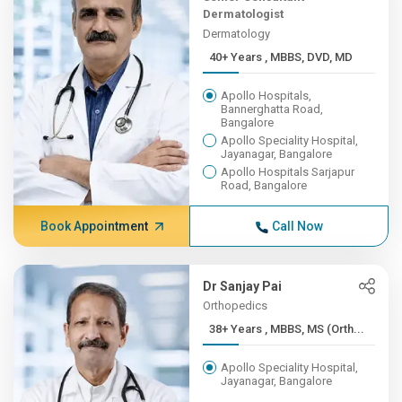
Dermatologist
Dermatology
40+ Years , MBBS, DVD, MD
Apollo Hospitals,
Bannerghatta Road,
Bangalore
Apollo Speciality Hospital,
Jayanagar, Bangalore
Apollo Hospitals Sarjapur
Road, Bangalore
Book Appointment
Call Now
Dr Sanjay Pai
Orthopedics
38+ Years , MBBS, MS (Orth...
Apollo Speciality Hospital,
Jayanagar, Bangalore