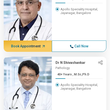
Apollo Speciality Hospital,
Jayanagar, Bangalore
Book Appointment
Call Now
Dr N Shivashankar
Pathology
40+ Years , M.Sc,Ph.D
Apollo Speciality Hospital,
Jayanagar, Bangalore