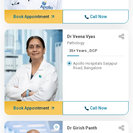
Book Appointment
Call Now
Dr Veena Vyas
Pathology
35+ Years , DCP
Apollo Hospitals Sarjapur
Road, Bangalore
Book Appointment
Call Now
Dr Girish Panth