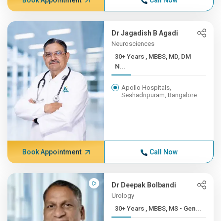
Book Appointment
Call Now
Dr Jagadish B Agadi
Neurosciences
30+ Years , MBBS, MD, DM
N...
Apollo Hospitals,
Seshadripuram, Bangalore
Book Appointment
Call Now
Dr Deepak Bolbandi
Urology
30+ Years , MBBS, MS - Gen...