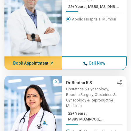
22+ Years , MBBS, MS, DNB ...
Apollo Hospitals, Mumbai
Book Appointment
Call Now
Dr Bindhu K S
Obstetrics & Gynecology,
Robotic Surgery, Obstetrics &
Gynecology & Reproductive
Medicine
22+ Years ,
MBBS,MD,MRCOG,...