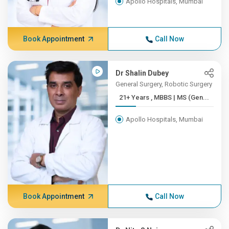
Apollo Hospitals, Mumbai
Book Appointment
Call Now
Dr Shalin Dubey
General Surgery, Robotic Surgery
21+ Years , MBBS | MS (Gen...
Apollo Hospitals, Mumbai
Book Appointment
Call Now