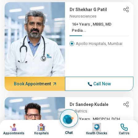
Dr Shekhar G Patil
Neurosciences
16+ Years , MBBS, MD
Pedia...
Apollo Hospitals, Mumbai
Book Appointment
Call Now
Dr Sandeep Kudale
Pediatrics
16+ Years , MRCPCH, DCH,
Image
Image
Image
Image
F...
Chat
Appointments
Hospitals
Health Checks
Call Us