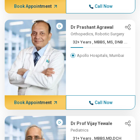
Book Appointment
Call Now
Dr Prashant Agrawal
Orthopedics, Robotic Surgery
32+ Years , MBBS, MS, DNB ...
Apollo Hospitals, Mumbai
Book Appointment
Call Now
Dr Prof Vijay Yewale
Pediatrics
31+ Years , MBBS,MD,DCH