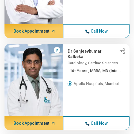
Book Appointment
Call Now
Dr Sanjeevkumar
Kalkekar
Cardiology, Cardiac Sciences
16+ Years , MBBS, MD (Inte...
Apollo Hospitals, Mumbai
Book Appointment
Call Now