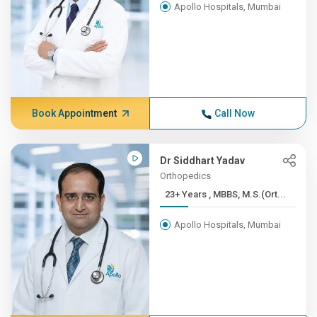
Apollo Hospitals, Mumbai
Book Appointment
Call Now
Dr Siddhart Yadav
Orthopedics
23+ Years , MBBS, M.S.(Ort...
Apollo Hospitals, Mumbai