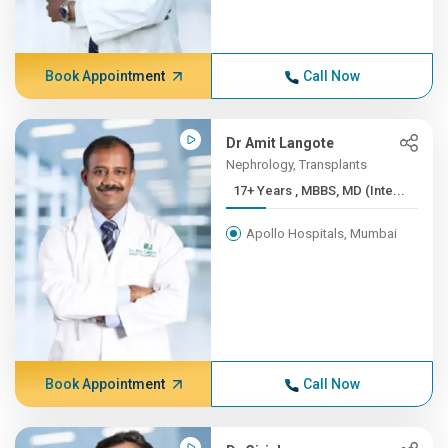
Book Appointment
Call Now
Dr Amit Langote
Nephrology, Transplants
17+ Years , MBBS, MD (Inte...
Apollo Hospitals, Mumbai
Book Appointment
Call Now