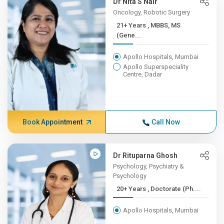
Dr Nita S Nair
Oncology, Robotic Surgery
21+ Years , MBBS, MS
(Gene...
Apollo Hospitals, Mumbai
Apollo Superspeciality
Centre, Dadar
Book Appointment
Call Now
Dr Rituparna Ghosh
Psychology, Psychiatry &
Psychology
20+ Years , Doctorate (Ph....
Apollo Hospitals, Mumbai