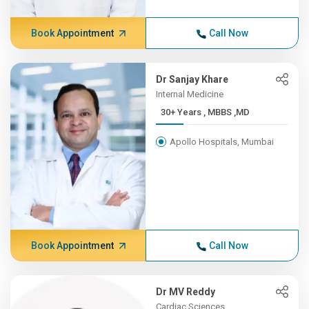
Book Appointment
Call Now
Dr Sanjay Khare
Internal Medicine
30+ Years , MBBS ,MD
Apollo Hospitals, Mumbai
Book Appointment
Call Now
Dr MV Reddy
Cardiac Sciences