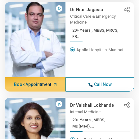
Dr Nitin Jagasia
Critical Care & Emergency
Medicine
20+ Years , MBBS, MRCS,
FR...
Apollo Hospitals, Mumbai
Book Appointment
Call Now
Dr Vaishali Lokhande
Internal Medicine
20+ Years , MBBS,
MD(Med),...