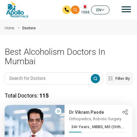
Mai
EN
1066
Skip to main content
Home
Doctors
Best Alcoholism Doctors In
Mumbai
Filter By
Total Doctors:
115
Dr Vikram Paode
Orthopedics, Robotic Surgery
34+ Years , MBBS, MS (Orth...