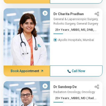
Dr Charita Pradhan
General & Laparoscopic Surgery,
Robotic Surgery, General Surgery
25+ Years , MBBS, MS, DNB,...
Apollo Hospitals, Mumbai
Book Appointment
Call Now
Dr Sandeep De
Radiation Oncology, Oncology
23+ Years , MBBS, MD ( Rad...