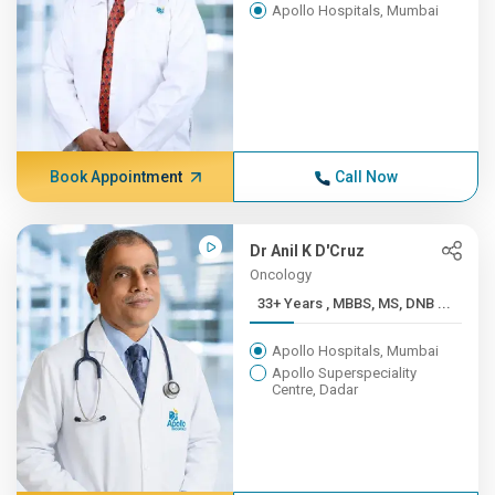
Apollo Hospitals, Mumbai
Book Appointment
Call Now
Dr Anil K D'Cruz
Oncology
33+ Years , MBBS, MS, DNB ...
Apollo Hospitals, Mumbai
Apollo Superspeciality
Centre, Dadar