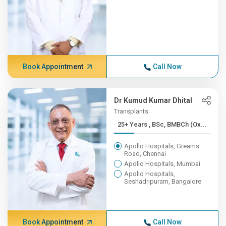
Book Appointment
Call Now
Dr Kumud Kumar Dhital
Transplants
25+ Years , BSc, BMBCh (Ox...
Apollo Hospitals, Greams
Road, Chennai
Apollo Hospitals, Mumbai
Apollo Hospitals,
Seshadripuram, Bangalore
Book Appointment
Call Now