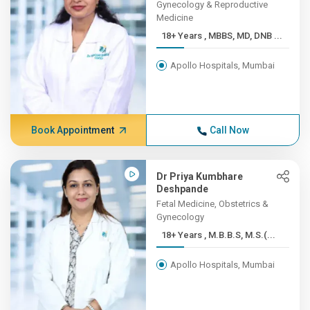
Gynecology & Reproductive
Medicine
18+ Years , MBBS, MD, DNB ...
Apollo Hospitals, Mumbai
Book Appointment
Call Now
Dr Priya Kumbhare
Deshpande
Fetal Medicine, Obstetrics &
Gynecology
18+ Years , M.B.B.S, M.S.(...
Apollo Hospitals, Mumbai