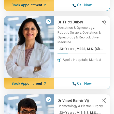
Book Appointment
Call Now
Dr Tripti Dubey
Obstetrics & Gynecology,
Robotic Surgery, Obstetrics &
Gynecology & Reproductive
Medicine
23+ Years , MBBS, M.S. (Ob...
Apollo Hospitals, Mumbai
Book Appointment
Call Now
Dr Vinod Ranvir Vij
Cosmetology & Plastic Surgery
23+ Years , M.B.B.S, M.S.,...