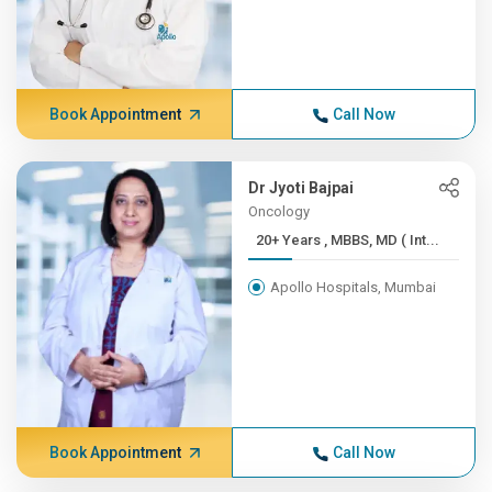
Book Appointment
Call Now
Dr Jyoti Bajpai
Oncology
20+ Years , MBBS, MD ( Int...
Apollo Hospitals, Mumbai
Book Appointment
Call Now