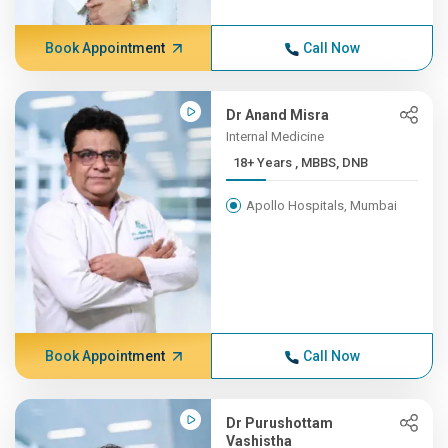
Book Appointment
Call Now
Dr Anand Misra
Internal Medicine
18+ Years , MBBS, DNB
Apollo Hospitals, Mumbai
Book Appointment
Call Now
Dr Purushottam
Vashistha