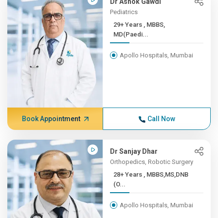
Dr Ashok Gawdi
Pediatrics
29+ Years , MBBS,
MD(Paedi...
Apollo Hospitals, Mumbai
Book Appointment
Call Now
Dr Sanjay Dhar
Orthopedics, Robotic Surgery
28+ Years , MBBS,MS,DNB
(O...
Apollo Hospitals, Mumbai