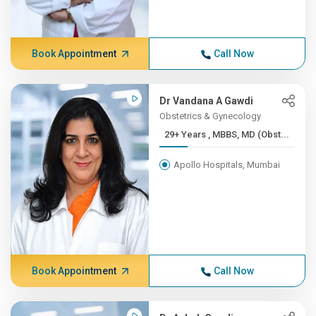
Book Appointment
Call Now
Dr Vandana A Gawdi
Obstetrics & Gynecology
29+ Years , MBBS, MD (Obst...
Apollo Hospitals, Mumbai
Book Appointment
Call Now