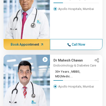
Apollo Hospitals, Mumbai
Book Appointment
Call Now
Dr Mahesh Chavan
Endocrinology & Diabetes Care
30+ Years , MBBS,
MD(Medic...
Apollo Hospitals, Mumbai