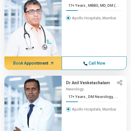
17+ Years , MBBS, MD, DM (...
Apollo Hospitals, Mumbai
Book Appointment
Call Now
Dr Anil Venketachalam
Neurology
17+ Years , DM Neurology, ...
Apollo Hospitals, Mumbai