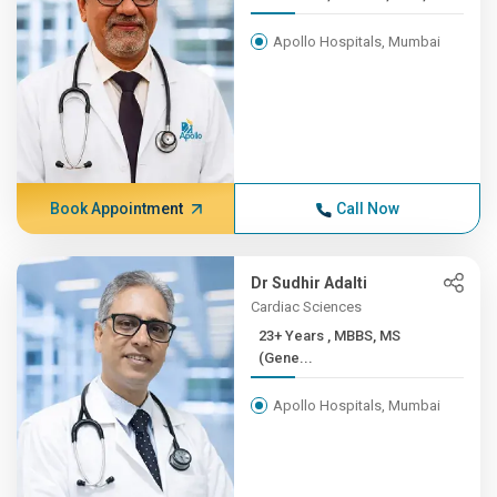
Apollo Hospitals, Mumbai
Book Appointment
Call Now
Dr Sudhir Adalti
Cardiac Sciences
23+ Years , MBBS, MS
(Gene...
Apollo Hospitals, Mumbai