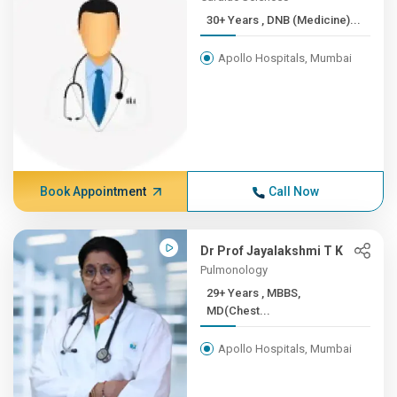
30+ Years , DNB (Medicine)...
Apollo Hospitals, Mumbai
Book Appointment
Call Now
Dr Prof Jayalakshmi T K
Pulmonology
29+ Years , MBBS,
MD(Chest...
Apollo Hospitals, Mumbai