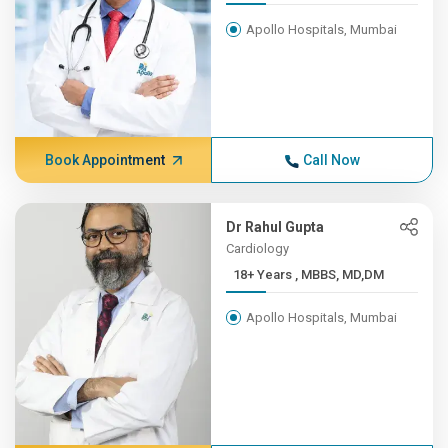
Apollo Hospitals, Mumbai
Book Appointment
Call Now
Dr Rahul Gupta
Cardiology
18+ Years , MBBS, MD,DM
Apollo Hospitals, Mumbai