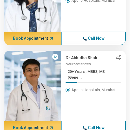
Apollo Hospitals, Mumbai
Book Appointment
Call Now
Dr Abhidha Shah
Neurosciences
20+ Years , MBBS, MS
(Gene...
Apollo Hospitals, Mumbai
Book Appointment
Call Now