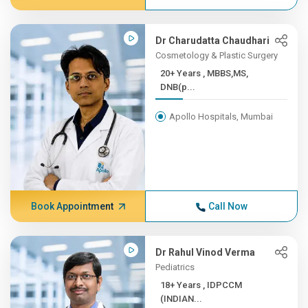
Dr Charudatta Chaudhari
Cosmetology & Plastic Surgery
20+ Years , MBBS,MS,
DNB(p...
Apollo Hospitals, Mumbai
Book Appointment
Call Now
Dr Rahul Vinod Verma
Pediatrics
18+ Years , IDPCCM
(INDIAN...