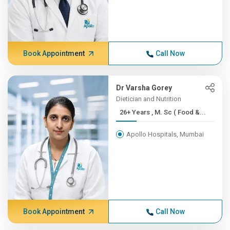
Book Appointment
Call Now
Dr Varsha Gorey
Dietician and Nutrition
26+ Years , M. Sc ( Food &...
Apollo Hospitals, Mumbai
Book Appointment
Call Now