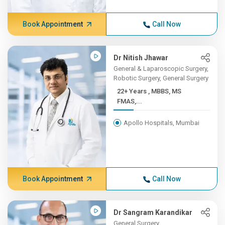
Book Appointment
Call Now
Dr Nitish Jhawar
General & Laparoscopic Surgery,
Robotic Surgery, General Surgery
22+ Years , MBBS, MS
FMAS,...
Apollo Hospitals, Mumbai
Book Appointment
Call Now
Dr Sangram Karandikar
General Surgery