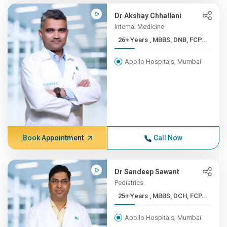
Dr Akshay Chhallani
Internal Medicine
26+ Years , MBBS, DNB, FCP...
Apollo Hospitals, Mumbai
Book Appointment
Call Now
Dr Sandeep Sawant
Pediatrics
25+ Years , MBBS, DCH, FCP...
Apollo Hospitals, Mumbai