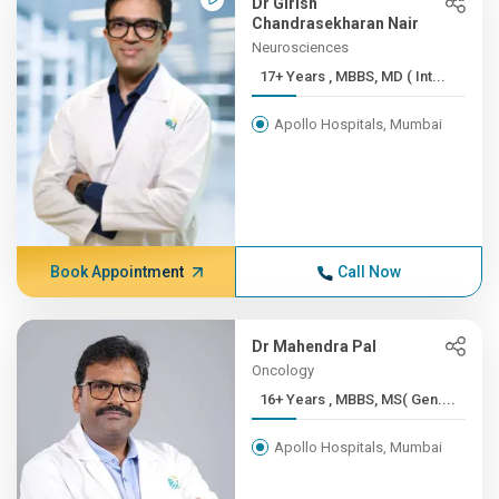
Dr Girish
Chandrasekharan Nair
Neurosciences
17+ Years , MBBS, MD ( Int...
Apollo Hospitals, Mumbai
Book Appointment
Call Now
Dr Mahendra Pal
Oncology
16+ Years , MBBS, MS( Gen....
Apollo Hospitals, Mumbai