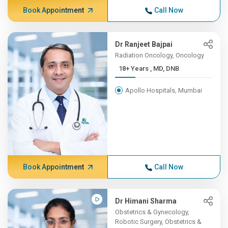
Book Appointment
Call Now
Dr Ranjeet Bajpai
Radiation Oncology, Oncology
18+ Years , MD, DNB
Apollo Hospitals, Mumbai
Book Appointment
Call Now
Dr Himani Sharma
Obstetrics & Gynecology,
Robotic Surgery, Obstetrics &