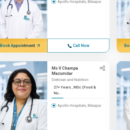
Apollo Hospitals, Bilaspur
Book Appointment
Call Now
Bo
Ms V Champa
Mazumdar
Dietician and Nutrition
27+ Years , MSc (Food &
Nu...
Apollo Hospitals, Bilaspur