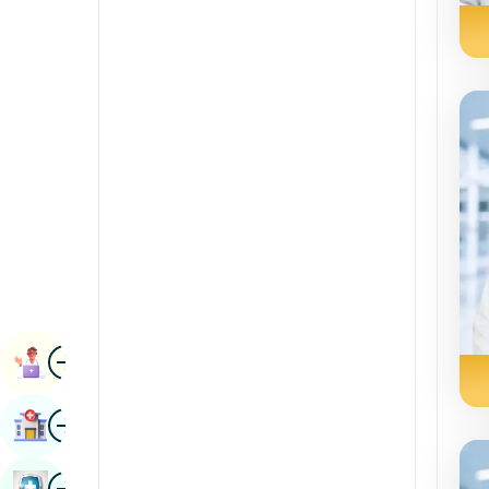
Renal Sciences
Kannada
Rheumatology & Immunology
Kashmiri
Robotic Surgery
Konkani
Transplants
Malayalam
Urology
Manipuri
Vascular Surgery
Marathi
Nepal / Nepali
Odia / Oriya
Image
Persian
Book Appointment
Punjabi
Image
Find Hospital
Rajasthani
Russian
Image
Book Health Checkup