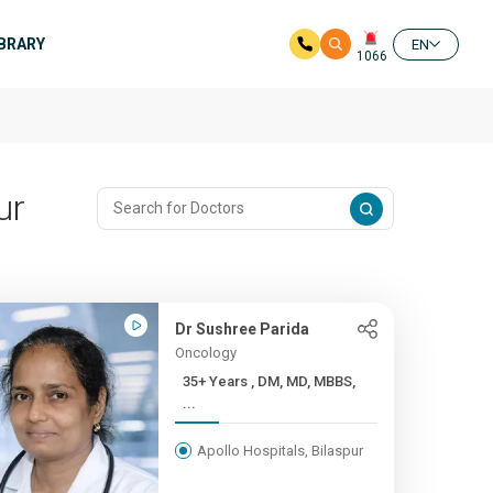
IBRARY
EN
1066
ur
Dr Sushree Parida
Oncology
35+ Years , DM, MD, MBBS,
...
Apollo Hospitals, Bilaspur