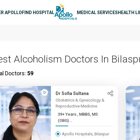
n navigation
ER APOLLO
FIND HOSPITAL
MEDICAL SERVICES
HEALTH L
est Alcoholism Doctors In Bilasp
al Doctors:
59
Dr Sofia Sultana
Obstetrics & Gynecology &
Reproductive Medicine
39+ Years , MBBS, MS
(OBG)...
Apollo Hospitals, Bilaspur