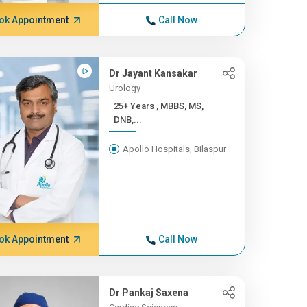
ok Appointment
Call Now
Dr Jayant Kansakar
Urology
25+ Years , MBBS, MS,
DNB,...
Apollo Hospitals, Bilaspur
ok Appointment
Call Now
Dr Pankaj Saxena