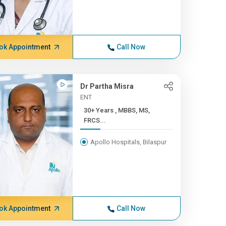
ok Appointment
Call Now
Dr Partha Misra
ENT
30+ Years , MBBS, MS,
FRCS...
Apollo Hospitals, Bilaspur
ok Appointment
Call Now