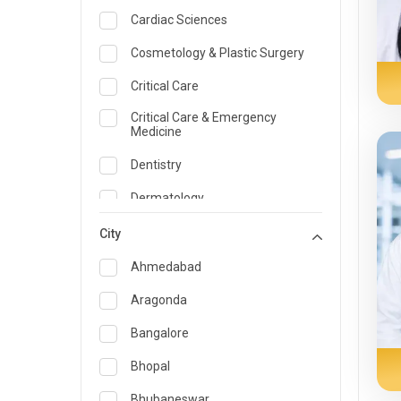
Cardiac Sciences
Cosmetology & Plastic Surgery
Critical Care
Critical Care & Emergency
Medicine
Dentistry
Dermatology
Dietician and Nutrition
City
Emergency Medicine
Ahmedabad
Endocrinology & Diabetes Care
Aragonda
ENT
Bangalore
Family Medicine Specialist
Bhopal
Gastroenterology & Hepatology
Bhubaneswar