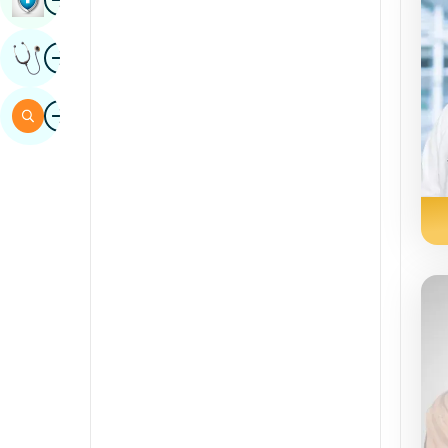
Sindhi
Image
Get Expert Opinion
Spanish
Swahili
Image
Search
Tamil
Telugu
Tulu
Urdu