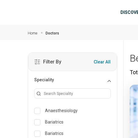
Skip to main content
Mai
DISCOV
Home
Doctors
B
Filter By
Clear All
Tot
Speciality
Anaesthesiology
Bariatrics
Bariatrics