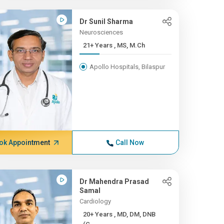
Dr Sunil Sharma
Neurosciences
21+ Years , MS, M.Ch
Apollo Hospitals, Bilaspur
ok Appointment
Call Now
Dr Mahendra Prasad
Samal
Cardiology
20+ Years , MD, DM, DNB