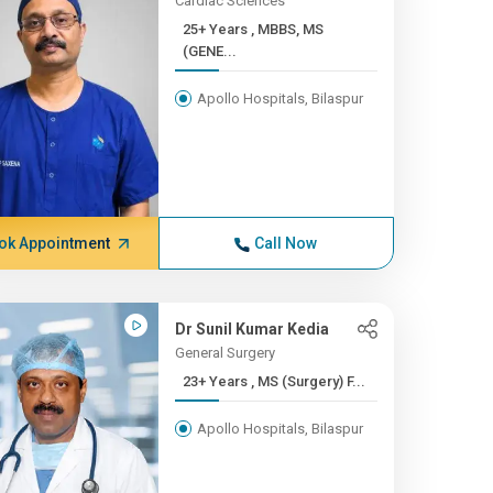
Cardiac Sciences
25+ Years , MBBS, MS
(GENE...
Apollo Hospitals, Bilaspur
ok Appointment
Call Now
Dr Sunil Kumar Kedia
General Surgery
23+ Years , MS (Surgery) F...
Apollo Hospitals, Bilaspur