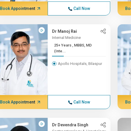
Book Appointment
Call Now
Bo
Dr Manoj Rai
Internal Medicine
25+ Years , MBBS, MD
(Inte...
Apollo Hospitals, Bilaspur
Book Appointment
Call Now
Bo
Dr Devendra Singh