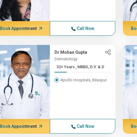
Book Appointment
Call Now
Bo
Dr Mohan Gupta
Dermatology
32+ Years , MBBS, D.V. & D
Apollo Hospitals, Bilaspur
Book Appointment
Call Now
Bo