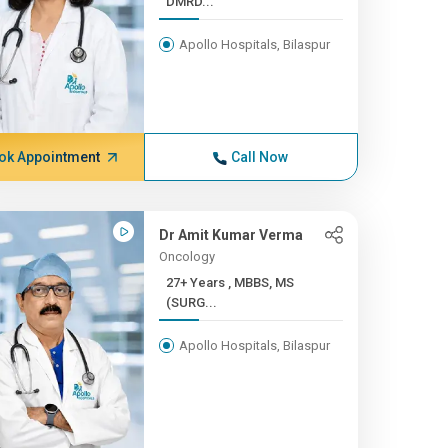
DMRD...
Apollo Hospitals, Bilaspur
ok Appointment
Call Now
Dr Amit Kumar Verma
Oncology
27+ Years , MBBS, MS
(SURG...
Apollo Hospitals, Bilaspur