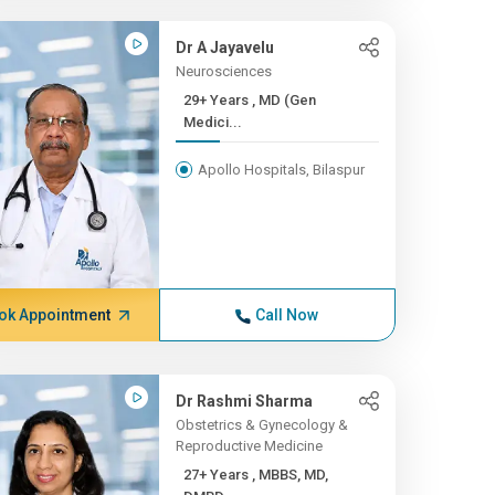
Dr A Jayavelu
Neurosciences
29+ Years , MD (Gen
Medici...
Apollo Hospitals, Bilaspur
ok Appointment
Call Now
Dr Rashmi Sharma
Obstetrics & Gynecology &
Reproductive Medicine
27+ Years , MBBS, MD,