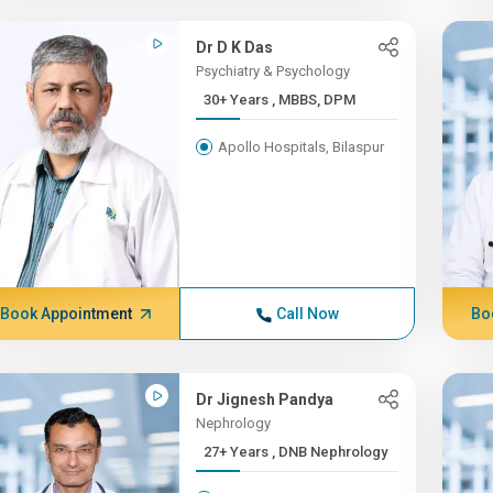
Dr D K Das
Psychiatry & Psychology
30+ Years , MBBS, DPM
Apollo Hospitals, Bilaspur
Book Appointment
Call Now
Bo
Dr Jignesh Pandya
Nephrology
27+ Years , DNB Nephrology