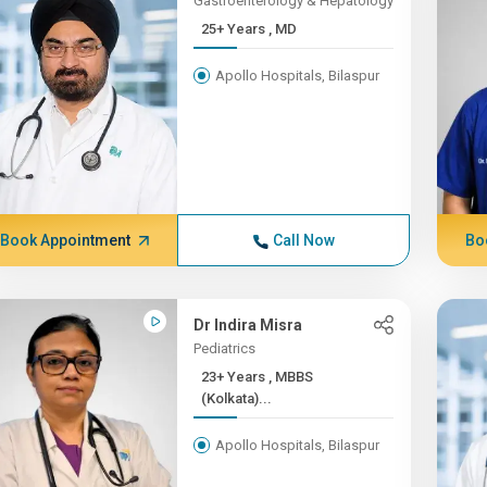
Gastroenterology & Hepatology
25+ Years , MD
Apollo Hospitals, Bilaspur
Book Appointment
Call Now
Bo
Dr Indira Misra
Pediatrics
23+ Years , MBBS
(Kolkata)...
Apollo Hospitals, Bilaspur