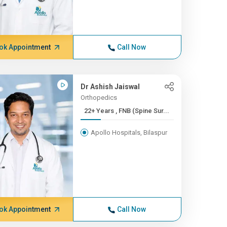
ok Appointment
Call Now
Dr Ashish Jaiswal
Orthopedics
22+ Years , FNB (Spine Sur...
Apollo Hospitals, Bilaspur
ok Appointment
Call Now