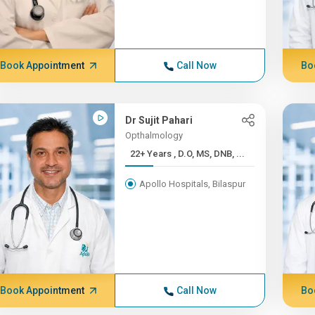
Book Appointment
Call Now
Bo
Dr Sujit Pahari
Opthalmology
22+ Years , D.O, MS, DNB, ...
Apollo Hospitals, Bilaspur
Book Appointment
Call Now
Bo