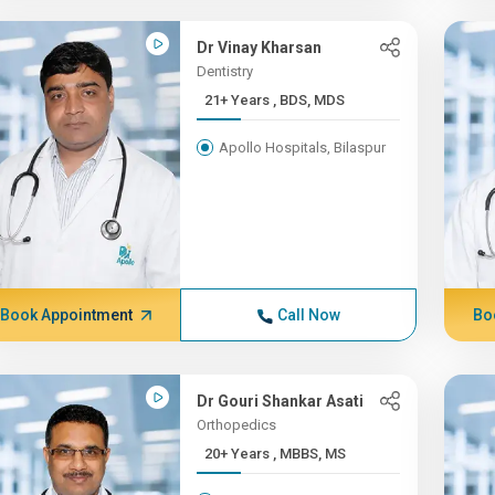
Dr Vinay Kharsan
Dentistry
21+ Years , BDS, MDS
Apollo Hospitals, Bilaspur
Book Appointment
Call Now
Bo
Dr Gouri Shankar Asati
Orthopedics
20+ Years , MBBS, MS