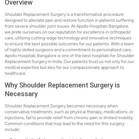
Overview
Shoulder Replacement Surgery is a transformative procedure
designed to alleviate pain and restore function in patients suffering
from severe shoulder joint issues. At Apollo Hospitals Bangalore,
we pride ourselves on our reputation for excellence in orthopedic
care, utilizing cutting-edge technology and innovative techniques
to ensure the best possible outcomes for our patients. With a team
of highly skilled surgeons and a commitment to personalized care,
Apollo Hospitals Bangalore is one of the best hospitals for Shoulder
Replacement Surgery in India. Our patients trust us not only for our
medical expertise but also for our compassionate approach to
healthcare.
Why Shoulder Replacement Surgery is
Necessary
Shoulder Replacement Surgery becomes necessary when
conservative treatments, such as physical therapy, medications, or
injections, fail to provide relief from chronic pain or limited mobility.
Common conditions that may lead to the need for this surgery
include: