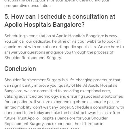
discuss the best options for your specific case during your
preoperative consultation.
5. How can I schedule a consultation at
Apollo Hospitals Bangalore?
Scheduling a consultation at Apollo Hospitals Bangalore is easy.
You can call our dedicated helpline or visit our website to book an
appointment with one of our orthopedic specialists. We are here to
answer your questions and guide you through the process of
Shoulder Replacement Surgery.
Conclusion
Shoulder Replacement Surgery is a life-changing procedure that
can significantly improve your quality of life. At Apollo Hospitals
Bangalore, we are committed to providing exceptional care,
utilizing advanced technology, and ensuring successful outcomes
for our patients. If you are experiencing chronic shoulder pain or
limited mobility, don’t wait any longer. Schedule a consultation with
our expert team today and take the first step towards a pain-free
future. Trust Apollo Hospitals Bangalore for your Shoulder
Replacement Surgery and experience the difference in