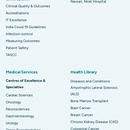
Navsari, Nirali Hospital
Clinical Quality & Outcomes
Accreditations
IT Excellence
India Covid 19 Guidelines
Infection-control
Measuring Outcomes
Patient Safety
TASCC
Medical Services
Health Library
Centres of Excellence &
Diseases and Conditions
Specialties
Amyotrophic Lateral Sclerosis
(ALS)
Cardiac Sciences
Bone Marrow Transplant
Oncology
Brain Cancer
Neurosciences
Breast Cancer
Gastroenterology
Chronic Kidney Disease (CKD)
Urology
Colorectal Cancer
Organ Transplantation