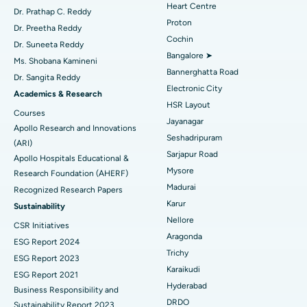
Heart Centre
MitraClip Valve Repair
Best Hospital in Arilova, Vizag
Dr. Prathap C. Reddy
Proton
Dr. Preetha Reddy
Minimally Invasive Cardiac Surgery
Best Hospital in Kanpur Road, Lucknow
Cochin
Find Diabetologist
Dr. Suneeta Reddy
Bangalore ➤
Ms. Shobana Kamineni
Catheter Ablation
Best Hospital in Sector-26, Noida
Bannerghatta Road
Dr. Sangita Reddy
Electronic City
Find Gynecologist
ACL Reconstruction Surgery
Best Hospital in Gandhinagar, Ahmedabad
Academics & Research
HSR Layout
Courses
Reverse Shoulder Replacement
Best Hospital in Aragonda, Andhra Pradesh
Jayanagar
Apollo Research and Innovations
Seshadripuram
Find General Physician
(ARI)
Endometrial Ablation
Best Hospital in Bannerghatta Road, Bangalore
Sarjapur Road
Apollo Hospitals Educational &
Mysore
Research Foundation (AHERF)
Uterine Artery Embolization
Best Hospital in Unit-15, Bhubaneswar
Madurai
Recognized Research Papers
Find Psychologist
Ovarian Cystectomy
Best Hospital in Seepat Road, Bilaspur
Karur
Sustainability
Nellore
CSR Initiatives
Breast Cancer Surgery
Best Hospital in Ellisbridge, Ahmedabad
Aragonda
ESG Report 2024
Find General Surgeon
Trichy
Brachytherapy
Best Hospital in New Delhi
ESG Report 2023
Karaikudi
ESG Report 2021
Colonoscopy
Best Hospital in DRDO, Hyderabad
Hyderabad
Business Responsibility and
DRDO
Sustainability Report 2023