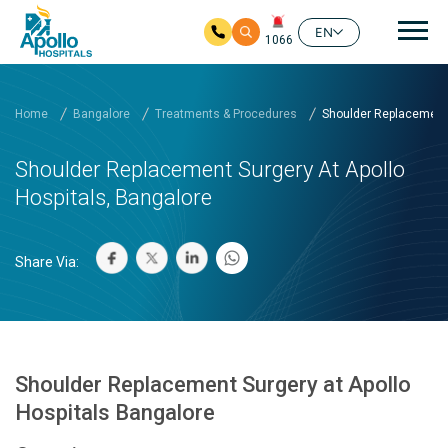
Mai
EN
1066
Skip to main content
Home
Bangalore
Treatments & Procedures
Shoulder Replacement 
Shoulder Replacement Surgery At Apollo
Hospitals, Bangalore
Share Via:
Shoulder Replacement Surgery at Apollo
Hospitals Bangalore