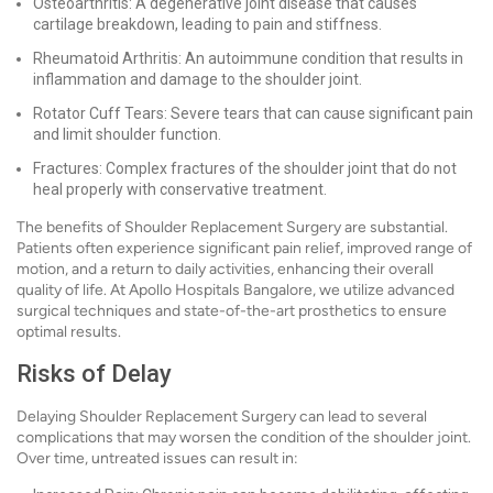
Osteoarthritis: A degenerative joint disease that causes
cartilage breakdown, leading to pain and stiffness.
Rheumatoid Arthritis: An autoimmune condition that results in
inflammation and damage to the shoulder joint.
Rotator Cuff Tears: Severe tears that can cause significant pain
and limit shoulder function.
Fractures: Complex fractures of the shoulder joint that do not
heal properly with conservative treatment.
The benefits of Shoulder Replacement Surgery are substantial.
Patients often experience significant pain relief, improved range of
motion, and a return to daily activities, enhancing their overall
quality of life. At Apollo Hospitals Bangalore, we utilize advanced
surgical techniques and state-of-the-art prosthetics to ensure
optimal results.
Risks of Delay
Delaying Shoulder Replacement Surgery can lead to several
complications that may worsen the condition of the shoulder joint.
Over time, untreated issues can result in: