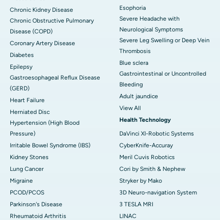
Esophoria
Chronic Kidney Disease
Severe Headache with
Chronic Obstructive Pulmonary
Neurological Symptoms
Disease (COPD)
Severe Leg Swelling or Deep Vein
Coronary Artery Disease
Thrombosis
Diabetes
Blue sclera
Epilepsy
Gastrointestinal or Uncontrolled
Gastroesophageal Reflux Disease
Bleeding
(GERD)
Adult jaundice
Heart Failure
View All
Herniated Disc
Health Technology
Hypertension (High Blood
Pressure)
DaVinci XI-Robotic Systems
Irritable Bowel Syndrome (IBS)
CyberKnife-Accuray
Kidney Stones
Meril Cuvis Robotics
Lung Cancer
Cori by Smith & Nephew
Migraine
Stryker by Mako
PCOD/PCOS
3D Neuro-navigation System
Parkinson's Disease
3 TESLA MRI
Rheumatoid Arthritis
LINAC