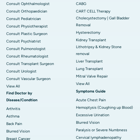
Consult Ophthalmologist
CABG
Consult Orthopaedician
CART CELL Therapy
Cholecystectomy | Gall Bladder
Consult Pediatrician
Removal
Consult Physiotherapist
Hysterectomy
Consult Plastic Surgeon
Kidney Transplant
Consult Psychiatrist
Lithotripsy & Kidney Stone
Consult Pulmonologist
removal
Consult Rheumatologist
Liver Transplant
Consult Transplant Surgeon
Lung Transplant
Consult Urologist
Mitral Valve Repair
Consult Vascular Surgeon
View All
View All
Symptoms Guide
Find Doctor by
Disease/Condtion
Acute Chest Pain
Hemoptysis (Coughing up Blood)
Arthritis
Excessive Urination
Asthma
Blurred Vision
Back Pain
Paralysis or Severe Numbness
Blurred Vision
Cervical lymphadenopathy
Breast Cancer