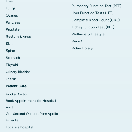
Liver
Pulmonary Function Test (PFT)
Lungs
Liver Function Tests (LFT)
Ovaries
Complete Blood Count (CBC)
Pancreas
Kidney function Test (KFT)
Prostate
Wellness & Lifestyle
Rectum & Anus
View All
Skin
Video Library
Spine
Stomach
Thyroid
Urinary Bladder
Uterus
Patient Care
Find a Doctor
Book Appointment for Hospital
Visit
Get Second Opinion from Apollo
Experts
Locate a hospital