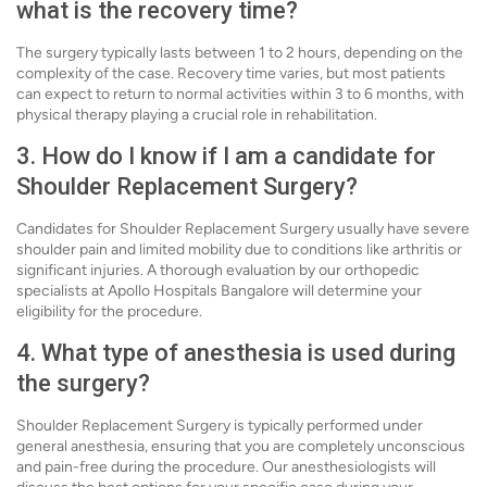
what is the recovery time?
The surgery typically lasts between 1 to 2 hours, depending on the
complexity of the case. Recovery time varies, but most patients
can expect to return to normal activities within 3 to 6 months, with
physical therapy playing a crucial role in rehabilitation.
3. How do I know if I am a candidate for
Shoulder Replacement Surgery?
Candidates for Shoulder Replacement Surgery usually have severe
shoulder pain and limited mobility due to conditions like arthritis or
significant injuries. A thorough evaluation by our orthopedic
specialists at Apollo Hospitals Bangalore will determine your
eligibility for the procedure.
4. What type of anesthesia is used during
the surgery?
Shoulder Replacement Surgery is typically performed under
general anesthesia, ensuring that you are completely unconscious
and pain-free during the procedure. Our anesthesiologists will