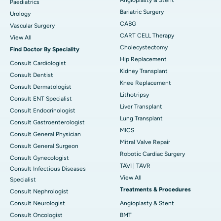
Paediatrics
Bariatric Surgery
Urology
CABG
Vascular Surgery
CART CELL Therapy
View All
Cholecystectomy
Find Doctor By Speciality
Hip Replacement
Consult Cardiologist
Kidney Transplant
Consult Dentist
Knee Replacement
Consult Dermatologist
Lithotripsy
Consult ENT Specialist
Liver Transplant
Consult Endocrinologist
Lung Transplant
Consult Gastroenterologist
MICS
Consult General Physician
Mitral Valve Repair
Consult General Surgeon
Robotic Cardiac Surgery
Consult Gynecologist
TAVI | TAVR
Consult Infectious Diseases
View All
Specialist
Treatments & Procedures
Consult Nephrologist
Consult Neurologist
Angioplasty & Stent
Consult Oncologist
BMT