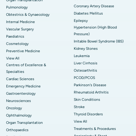
Coronary Artery Disease
Pulmonology
Diabetes Mellitus
Obtestrics & Gynaecology
Epilepsy
Internal Medicine
Hypertension (High Blood
Vascular Surgery
Pressure)
Paediatrics
Irritable Bowel Syndrome (IBS)
Cosmetology
Kidney Stones
Preventive Medicine
Leukemia
View All
Liver Cirrhosis
Centres of Excellence &
Osteoarthritis
Specialties
PCOD/PCOS
Cardiac Sciences
Parkinson's Disease
Emergency Medicine
Rheumatoid Arthritis
Gastroenterology
Skin Conditions
Neurosciences
Stroke
Oncology
Thyroid Disorders
Ophthalmology
View All
Organ Transplantation
Treatments & Procedures
Orthopaedics
Angioplasty & Stent