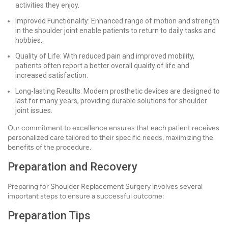
activities they enjoy.
Improved Functionality: Enhanced range of motion and strength
in the shoulder joint enable patients to return to daily tasks and
hobbies.
Quality of Life: With reduced pain and improved mobility,
patients often report a better overall quality of life and
increased satisfaction.
Long-lasting Results: Modern prosthetic devices are designed to
last for many years, providing durable solutions for shoulder
joint issues.
Our commitment to excellence ensures that each patient receives
personalized care tailored to their specific needs, maximizing the
benefits of the procedure.
Preparation and Recovery
Preparing for Shoulder Replacement Surgery involves several
important steps to ensure a successful outcome:
Preparation Tips