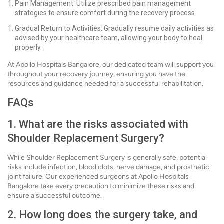
Pain Management: Utilize prescribed pain management
strategies to ensure comfort during the recovery process.
Gradual Return to Activities: Gradually resume daily activities as
advised by your healthcare team, allowing your body to heal
properly.
At Apollo Hospitals Bangalore, our dedicated team will support you
throughout your recovery journey, ensuring you have the
resources and guidance needed for a successful rehabilitation.
FAQs
1. What are the risks associated with
Shoulder Replacement Surgery?
While Shoulder Replacement Surgery is generally safe, potential
risks include infection, blood clots, nerve damage, and prosthetic
joint failure. Our experienced surgeons at Apollo Hospitals
Bangalore take every precaution to minimize these risks and
ensure a successful outcome.
2. How long does the surgery take, and