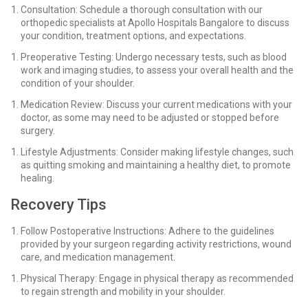
Consultation: Schedule a thorough consultation with our
orthopedic specialists at Apollo Hospitals Bangalore to discuss
your condition, treatment options, and expectations.
Preoperative Testing: Undergo necessary tests, such as blood
work and imaging studies, to assess your overall health and the
condition of your shoulder.
Medication Review: Discuss your current medications with your
doctor, as some may need to be adjusted or stopped before
surgery.
Lifestyle Adjustments: Consider making lifestyle changes, such
as quitting smoking and maintaining a healthy diet, to promote
healing.
Recovery Tips
Follow Postoperative Instructions: Adhere to the guidelines
provided by your surgeon regarding activity restrictions, wound
care, and medication management.
Physical Therapy: Engage in physical therapy as recommended
to regain strength and mobility in your shoulder.