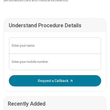
personalized care and medical excellence.
Understand Procedure Details
Enter OTP:
Request a Callback
Recently Added