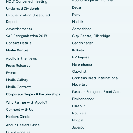
Best Hospital in Managari, Karaikudi
Apollo Hospitals, Mumbai
NCLT Convened Meeting
Dadar
Unclaimed Dividends
Best Hospital in Arepally, Warangal
Pune
Circular Inviting Unsecured
Deposits
Nashik
Best Hospital in Arera Colony, Bhopal
Advertisements
Ahmedabad
Best Hospital in Jayanagar, Bangalore
SAP Reorganisation 2018
City Centre, Ellisbridge
Contact Details
Gandhinagar
Best Hospital in KK Nagar, Madurai
Media Centre
Kolkata
EM Bypass
Apollo in the News
Best Hospital in Ramji Nagar, Nellore
Narendrapur
Press Releases
Best Hospital in Sector-19, Rourkela
Guwahati
Events
Christian Basti, International
Media Gallery
Best Hospital in Swargate, Pune
Hospitals
​​​​​​​Media Contacts
Paschim Boragaon, Excel Care
Corporate Tiepus & Partnerships
Best Women’s Cancer Hospital in South Delhi
Bhubaneswar
Why Partner with Apollo?
Bilaspur
Connect with Us
Rourkela
Healers Circle
Bhopal
About Healers Circle
Jabalpur
Latest updates