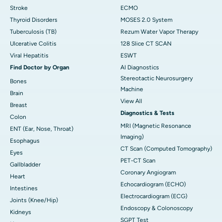
Stroke
ECMO
Thyroid Disorders
MOSES 2.0 System
Tuberculosis (TB)
Rezum Water Vapor Therapy
Ulcerative Colitis
128 Slice CT SCAN
Viral Hepatitis
ESWT
Find Doctor by Organ
AI Diagnostics
Stereotactic Neurosurgery
Bones
Machine
Brain
View All
Breast
Diagnostics & Tests
Colon
MRI (Magnetic Resonance
ENT (Ear, Nose, Throat)
Imaging)
Esophagus
CT Scan (Computed Tomography)
Eyes
PET-CT Scan
Gallbladder
Coronary Angiogram
Heart
Echocardiogram (ECHO)
Intestines
Electrocardiogram (ECG)
Joints (Knee/Hip)
Endoscopy & Colonoscopy
Kidneys
SGPT Test