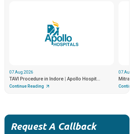
07.Aug.2026
07.Aug.
TAVI Procedure in Indore | Apollo Hospit...
MitraCl
Continue Reading
Continu
Request A Callback