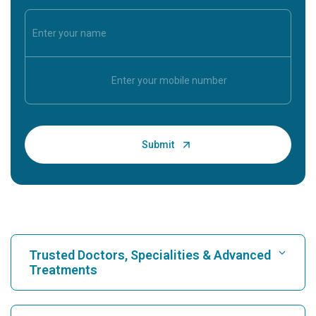
Trusted Doctors, Specialities & Advanced
Treatments
Find Hospital