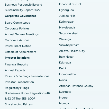
Polypectomy
Best Hospital in G S Road, Guwahati
Financial District
Business Responsibility and
Sustainability Report 2022
Hyderguda
Deep Brain Stimulation
Best Hospital in Hyderguda, Hyderabad
Corporate Governance
Jubilee Hills
Peritoneal Dialysis
Best Hospital in Vijay Nagar, Indore
Karimnagar
Board Committees
Miryalaguda
Corporate Policies
Kidney Biopsy
Best Hospital in Suryaraopeta Main Road, Kakinada
Secunderabad
Annual General Meetings
Warangal
Corporate Actions
Parathyroidectomy
Best Hospital in Canal Circular Road, Kolkata
Visakhapatnam
Postal Ballot Notice
Cytoreductive Surgery
Best Hospital in CBD Belapur, Navi Mumbai
Arilova, Health City
Letters of Appointment
Ram Nagar
Investor Relations
Ceramic Total Knee Replacement
Best Hospital in Panchavati, Nashik
Kakinada
Financial Reports
Delhi
ERCP
Best Hospital in secunderabad, Hyderabad
Annual Reports
Indraprastha
Results & Earnings Presentations
Best Hospital in Seshadripuram, Bangalore
Noida
Investor Presentation
Athenaa, Defence Colony
Regulatory Filings
Best Hospital in Waltair Main Road, Visakhapatnam
Lucknow
Disclosures Under Regulations 46
Indore
& 62 Of The SEBI LODR
Best Hospital in Subhash Nagar Road, Karimnagar
Mumbai
Shareholding Pattern