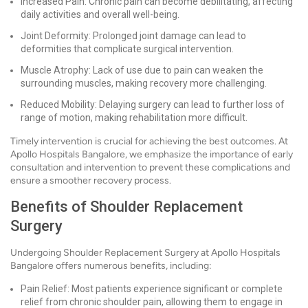
Increased Pain: Chronic pain can become debilitating, affecting
daily activities and overall well-being.
Joint Deformity: Prolonged joint damage can lead to
deformities that complicate surgical intervention.
Muscle Atrophy: Lack of use due to pain can weaken the
surrounding muscles, making recovery more challenging.
Reduced Mobility: Delaying surgery can lead to further loss of
range of motion, making rehabilitation more difficult.
Timely intervention is crucial for achieving the best outcomes. At
Apollo Hospitals Bangalore, we emphasize the importance of early
consultation and intervention to prevent these complications and
ensure a smoother recovery process.
Benefits of Shoulder Replacement
Surgery
Undergoing Shoulder Replacement Surgery at Apollo Hospitals
Bangalore offers numerous benefits, including:
Pain Relief: Most patients experience significant or complete
relief from chronic shoulder pain, allowing them to engage in