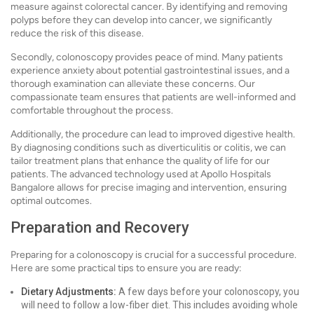
measure against colorectal cancer. By identifying and removing
polyps before they can develop into cancer, we significantly
reduce the risk of this disease.
Secondly, colonoscopy provides peace of mind. Many patients
experience anxiety about potential gastrointestinal issues, and a
thorough examination can alleviate these concerns. Our
compassionate team ensures that patients are well-informed and
comfortable throughout the process.
Additionally, the procedure can lead to improved digestive health.
By diagnosing conditions such as diverticulitis or colitis, we can
tailor treatment plans that enhance the quality of life for our
patients. The advanced technology used at Apollo Hospitals
Bangalore allows for precise imaging and intervention, ensuring
optimal outcomes.
Preparation and Recovery
Preparing for a colonoscopy is crucial for a successful procedure.
Here are some practical tips to ensure you are ready:
Dietary Adjustments:
A few days before your colonoscopy, you
will need to follow a low-fiber diet. This includes avoiding whole