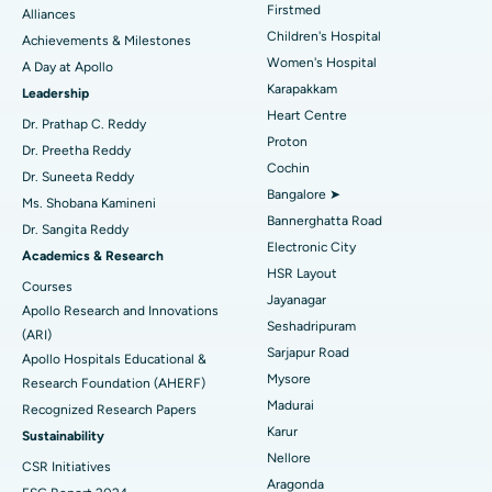
Find Dermatologist
Firstmed
Alliances
Coronary Angiogram
Best Hospital in Kovai Road, Karur
Children's Hospital
Achievements & Milestones
Women's Hospital
A Day at Apollo
Transcatheter Aortic Valve Replacement
Best Hospital in Karapakkam, Chennai
Karapakkam
Find Urologist
Leadership
Heart Centre
MitraClip Valve Repair
Best Hospital in Arilova, Vizag
Dr. Prathap C. Reddy
Proton
Dr. Preetha Reddy
Minimally Invasive Cardiac Surgery
Best Hospital in Kanpur Road, Lucknow
Cochin
Find Diabetologist
Dr. Suneeta Reddy
Bangalore ➤
Ms. Shobana Kamineni
Catheter Ablation
Best Hospital in Sector-26, Noida
Bannerghatta Road
Dr. Sangita Reddy
Electronic City
Find Gynecologist
ACL Reconstruction Surgery
Best Hospital in Gandhinagar, Ahmedabad
Academics & Research
HSR Layout
Courses
Reverse Shoulder Replacement
Best Hospital in Aragonda, Andhra Pradesh
Jayanagar
Apollo Research and Innovations
Seshadripuram
Find General Physician
(ARI)
Endometrial Ablation
Best Hospital in Bannerghatta Road, Bangalore
Sarjapur Road
Apollo Hospitals Educational &
Mysore
Research Foundation (AHERF)
Uterine Artery Embolization
Best Hospital in Unit-15, Bhubaneswar
Madurai
Recognized Research Papers
Find Psychologist
Ovarian Cystectomy
Best Hospital in Seepat Road, Bilaspur
Karur
Sustainability
Nellore
CSR Initiatives
Breast Cancer Surgery
Best Hospital in Ellisbridge, Ahmedabad
Aragonda