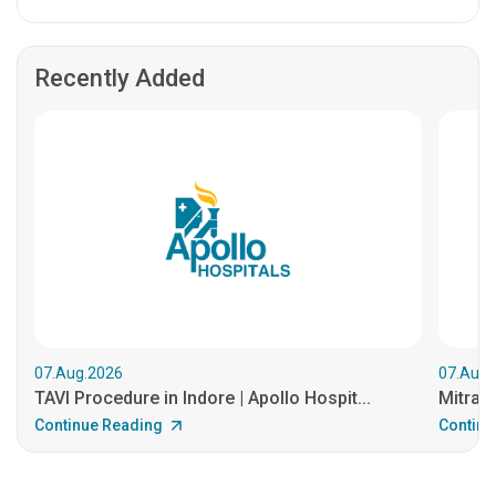
Recently Added
07.Aug.2026
07.Aug.
TAVI Procedure in Indore | Apollo Hospit...
MitraCl
Continue Reading
Continu