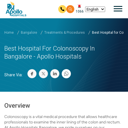
Mai
1066
Skip to main content
Home
Bangalore
Treatments & Procedures
Best Hospital for Colon
Best Hospital For Colonoscopy In
Bangalore - Apollo Hospitals
Share Via:
Overview
Colonoscopy is a vital medical procedure that allows healthcare
professionals to examine the inner lining of the colon and rectum.
At Apollo Hospitals Bangalore, we pride ourselves on our