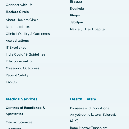
Bilaspur
Connect with Us
Rourkela
Healers Circle
Bhopal
About Healers Circle
Jabalpur
Latest updates
Navsari, Nirali Hospital
Clinical Quality & Outcomes
Accreditations
IT Excellence
India Covid 19 Guidelines
Infection-control
Measuring Outcomes
Patient Safety
TASCC
Medical Services
Health Library
Centres of Excellence &
Diseases and Conditions
Specialties
Amyotrophic Lateral Sclerosis
(ALS)
Cardiac Sciences
Bone Marrow Transplant
Oncology