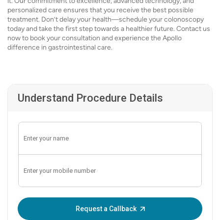
it. Our commitment to excellence, advanced technology, and
personalized care ensures that you receive the best possible
treatment. Don’t delay your health—schedule your colonoscopy
today and take the first step towards a healthier future. Contact us
now to book your consultation and experience the Apollo
difference in gastrointestinal care.
Understand Procedure Details
Enter OTP:
Request a Callback