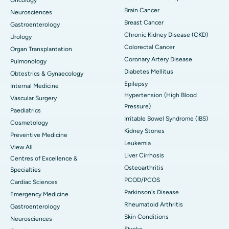
Brain Cancer
Neurosciences
Breast Cancer
Gastroenterology
Chronic Kidney Disease (CKD)
Urology
Colorectal Cancer
Organ Transplantation
Coronary Artery Disease
Pulmonology
Diabetes Mellitus
Obtestrics & Gynaecology
Epilepsy
Internal Medicine
Hypertension (High Blood
Vascular Surgery
Pressure)
Paediatrics
Irritable Bowel Syndrome (IBS)
Cosmetology
Kidney Stones
Preventive Medicine
Leukemia
View All
Liver Cirrhosis
Centres of Excellence &
Osteoarthritis
Specialties
PCOD/PCOS
Cardiac Sciences
Parkinson's Disease
Emergency Medicine
Rheumatoid Arthritis
Gastroenterology
Skin Conditions
Neurosciences
Stroke