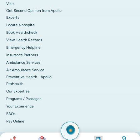
Visit
Get Second Opinion from Apollo
Experts
Locate a hospital
Book Healthcheck
View Health Records
Emergency Helpline
Insurance Partners
Ambulance Services
Air Ambulance Service
Preventive Health - Apollo
ProHealth
Our Expertise
Programs / Packages
Your Experience
FAQs
Pay Online
Image
Image
Image
Image
© 2026 Apollo Hospitals. All rights reserved.