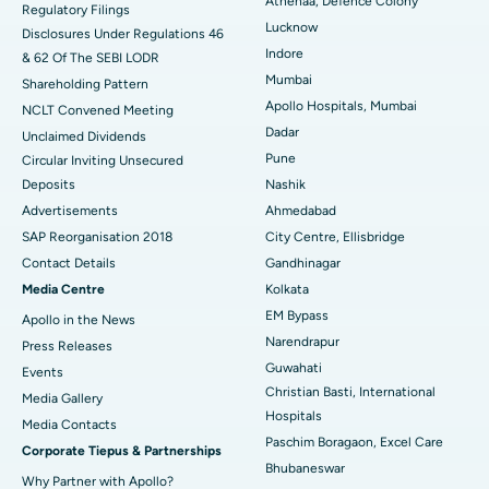
Athenaa, Defence Colony
Regulatory Filings
Best Hospital in Waltair Main Road, Visakhapatnam
Lucknow
Disclosures Under Regulations 46
Indore
& 62 Of The SEBI LODR
Best Hospital in Subhash Nagar Road, Karimnagar
Mumbai
Shareholding Pattern
Best Hospital in Managari, Karaikudi
Apollo Hospitals, Mumbai
NCLT Convened Meeting
Dadar
Unclaimed Dividends
Best Hospital in Arepally, Warangal
Pune
Circular Inviting Unsecured
Deposits
Nashik
Best Hospital in Arera Colony, Bhopal
Advertisements
Ahmedabad
Best Hospital in Jayanagar, Bangalore
SAP Reorganisation 2018
City Centre, Ellisbridge
Contact Details
Gandhinagar
Best Hospital in KK Nagar, Madurai
Media Centre
Kolkata
EM Bypass
Apollo in the News
Best Hospital in Ramji Nagar, Nellore
Narendrapur
Press Releases
Best Hospital in Sector-19, Rourkela
Guwahati
Events
Christian Basti, International
Media Gallery
Best Hospital in Swargate, Pune
Hospitals
​​​​​​​Media Contacts
Paschim Boragaon, Excel Care
Corporate Tiepus & Partnerships
Best Women’s Cancer Hospital in South Delhi
Bhubaneswar
Why Partner with Apollo?