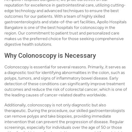
reputation for excellence in gastrointestinal care, utilizing cutting-
edge technology and advanced techniques to ensure the best
outcomes for our patients. With a team of highly skilled
gastroenterologists and state-of-the-art facilities, Apollo Hospitals
Bangalore is one of the best hospitals for colonoscopy in the
region. Our commitment to patient trust and personalized care
makes us the preferred choice for those seeking comprehensive
digestive health solutions.
Why Colonoscopy is Necessary
Colonoscopy is essential for several reasons. Primarily, it serves as
a diagnostic tool for identifying abnormalities in the colon, such as
polyps, tumors, and signs of inflammatory bowel disease. Early
detection of these conditions can significantly improve treatment
outcomes and reduce the risk of colorectal cancer, which is one of
the leading causes of cancer-related deaths worldwide.
Additionally, colonoscopy is not only diagnostic but also
therapeutic. During the procedure, our skilled gastroenterologists
can remove polyps and take biopsies, providing immediate
intervention that can prevent the progression of disease. Regular
screenings, especially for individuals over the age of 50 or those