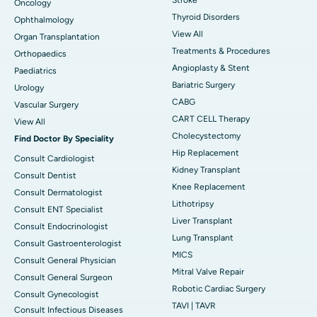
Oncology
Thyroid Disorders
Ophthalmology
View All
Organ Transplantation
Treatments & Procedures
Orthopaedics
Angioplasty & Stent
Paediatrics
Bariatric Surgery
Urology
CABG
Vascular Surgery
CART CELL Therapy
View All
Cholecystectomy
Find Doctor By Speciality
Hip Replacement
Consult Cardiologist
Kidney Transplant
Consult Dentist
Knee Replacement
Consult Dermatologist
Lithotripsy
Consult ENT Specialist
Liver Transplant
Consult Endocrinologist
Lung Transplant
Consult Gastroenterologist
MICS
Consult General Physician
Mitral Valve Repair
Consult General Surgeon
Robotic Cardiac Surgery
Consult Gynecologist
TAVI | TAVR
Consult Infectious Diseases