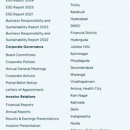
ESG Report 2024
Find General Surgeon
Trichy
Brachytherapy
Best Hospital in New Delhi
ESG Report 2023
Karaikudi
ESG Report 2021
Colonoscopy
Best Hospital in DRDO, Hyderabad
Hyderabad
Business Responsibility and
DRDO
Sustainability Report 2023
Polypectomy
Best Hospital in G S Road, Guwahati
Financial District
Business Responsibility and
Sustainability Report 2022
Hyderguda
Deep Brain Stimulation
Best Hospital in Hyderguda, Hyderabad
Corporate Governance
Jubilee Hills
Peritoneal Dialysis
Best Hospital in Vijay Nagar, Indore
Karimnagar
Board Committees
Miryalaguda
Corporate Policies
Kidney Biopsy
Best Hospital in Suryaraopeta Main Road, Kakinada
Secunderabad
Annual General Meetings
Warangal
Corporate Actions
Parathyroidectomy
Best Hospital in Canal Circular Road, Kolkata
Visakhapatnam
Postal Ballot Notice
Cytoreductive Surgery
Best Hospital in CBD Belapur, Navi Mumbai
Arilova, Health City
Letters of Appointment
Ram Nagar
Investor Relations
Ceramic Total Knee Replacement
Best Hospital in Panchavati, Nashik
Kakinada
Financial Reports
Delhi
ERCP
Best Hospital in secunderabad, Hyderabad
Annual Reports
Indraprastha
Results & Earnings Presentations
Best Hospital in Seshadripuram, Bangalore
Noida
Investor Presentation