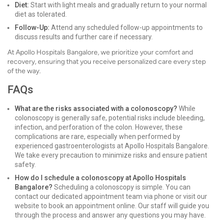
Diet:
Start with light meals and gradually return to your normal
diet as tolerated.
Follow-Up:
Attend any scheduled follow-up appointments to
discuss results and further care if necessary.
At Apollo Hospitals Bangalore, we prioritize your comfort and
recovery, ensuring that you receive personalized care every step
of the way.
FAQs
What are the risks associated with a colonoscopy?
While
colonoscopy is generally safe, potential risks include bleeding,
infection, and perforation of the colon. However, these
complications are rare, especially when performed by
experienced gastroenterologists at Apollo Hospitals Bangalore.
We take every precaution to minimize risks and ensure patient
safety.
How do I schedule a colonoscopy at Apollo Hospitals
Bangalore?
Scheduling a colonoscopy is simple. You can
contact our dedicated appointment team via phone or visit our
website to book an appointment online. Our staff will guide you
through the process and answer any questions you may have.