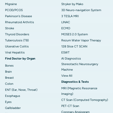
Migraine
Stryker by Mako
PCOD/PCOS
3D Neuro-navigation System
Parkinson's Disease
3 TESLA MRI
Rheumatoid Arthritis
LINAC
Stroke
ECMO
Thyroid Disorders
MOSES 2.0 System
Tuberculosis (TB)
Rezum Water Vapor Therapy
Ulcerative Colitis
128 Slice CT SCAN
Viral Hepatitis
ESWT
Find Doctor by Organ
AI Diagnostics
Stereotactic Neurosurgery
Bones
Machine
Brain
View All
Breast
Diagnostics & Tests
Colon
MRI (Magnetic Resonance
ENT (Ear, Nose, Throat)
Imaging)
Esophagus
CT Scan (Computed Tomography)
Eyes
PET-CT Scan
Gallbladder
Coronary Angiogram