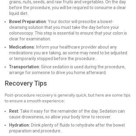
grains, nuts, seeds, and raw fruits and vegetables. On the day
before the procedure, you will be required to consume a clear
liquid diet.
Bowel Preparation:
Your doctor will prescribe a bowel-
cleansing solution that you must take the day before your
colonoscopy. This step is essential to ensure that your colon is
clear for examination.
Medications:
Inform your healthcare provider about any
medications you are taking, as some may need to be adjusted
or temporarily stopped before the procedure.
Transportation:
Since sedation is used during the procedure,
arrange for someone to drive you home afterward.
Recovery Tips
Post-procedure recovery is generally quick, but here are some tips
to ensure a smooth experience:
Rest:
Take it easy for the remainder of the day. Sedation can
cause drowsiness, so allow your body time to recover.
Hydration:
Drink plenty of fluids to rehydrate after the bowel
preparation and procedure.