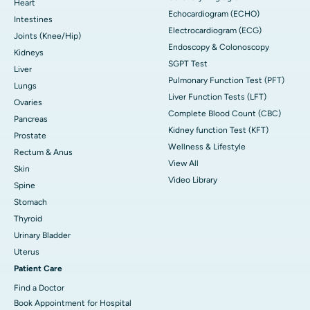
Heart
Echocardiogram (ECHO)
Intestines
Electrocardiogram (ECG)
Joints (Knee/Hip)
Endoscopy & Colonoscopy
Kidneys
SGPT Test
Liver
Pulmonary Function Test (PFT)
Lungs
Liver Function Tests (LFT)
Ovaries
Complete Blood Count (CBC)
Pancreas
Kidney function Test (KFT)
Prostate
Wellness & Lifestyle
Rectum & Anus
View All
Skin
Video Library
Spine
Stomach
Thyroid
Urinary Bladder
Uterus
Patient Care
Find a Doctor
Book Appointment for Hospital