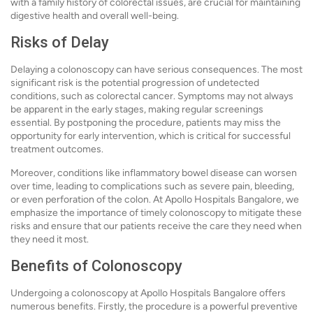
with a family history of colorectal issues, are crucial for maintaining
digestive health and overall well-being.
Risks of Delay
Delaying a colonoscopy can have serious consequences. The most
significant risk is the potential progression of undetected
conditions, such as colorectal cancer. Symptoms may not always
be apparent in the early stages, making regular screenings
essential. By postponing the procedure, patients may miss the
opportunity for early intervention, which is critical for successful
treatment outcomes.
Moreover, conditions like inflammatory bowel disease can worsen
over time, leading to complications such as severe pain, bleeding,
or even perforation of the colon. At Apollo Hospitals Bangalore, we
emphasize the importance of timely colonoscopy to mitigate these
risks and ensure that our patients receive the care they need when
they need it most.
Benefits of Colonoscopy
Undergoing a colonoscopy at Apollo Hospitals Bangalore offers
numerous benefits. Firstly, the procedure is a powerful preventive