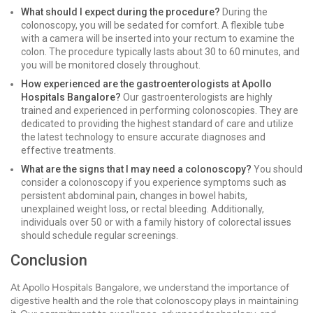
What should I expect during the procedure?
During the
colonoscopy, you will be sedated for comfort. A flexible tube
with a camera will be inserted into your rectum to examine the
colon. The procedure typically lasts about 30 to 60 minutes, and
you will be monitored closely throughout.
How experienced are the gastroenterologists at Apollo
Hospitals Bangalore?
Our gastroenterologists are highly
trained and experienced in performing colonoscopies. They are
dedicated to providing the highest standard of care and utilize
the latest technology to ensure accurate diagnoses and
effective treatments.
What are the signs that I may need a colonoscopy?
You should
consider a colonoscopy if you experience symptoms such as
persistent abdominal pain, changes in bowel habits,
unexplained weight loss, or rectal bleeding. Additionally,
individuals over 50 or with a family history of colorectal issues
should schedule regular screenings.
Conclusion
At Apollo Hospitals Bangalore, we understand the importance of
digestive health and the role that colonoscopy plays in maintaining