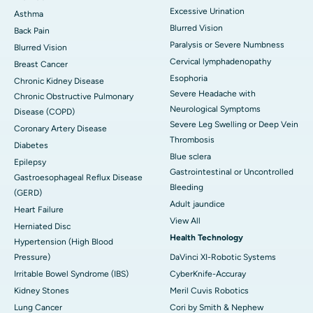
Excessive Urination
Asthma
Blurred Vision
Back Pain
Paralysis or Severe Numbness
Blurred Vision
Cervical lymphadenopathy
Breast Cancer
Esophoria
Chronic Kidney Disease
Severe Headache with
Chronic Obstructive Pulmonary
Neurological Symptoms
Disease (COPD)
Severe Leg Swelling or Deep Vein
Coronary Artery Disease
Thrombosis
Diabetes
Blue sclera
Epilepsy
Gastrointestinal or Uncontrolled
Gastroesophageal Reflux Disease
Bleeding
(GERD)
Adult jaundice
Heart Failure
View All
Herniated Disc
Health Technology
Hypertension (High Blood
Pressure)
DaVinci XI-Robotic Systems
Irritable Bowel Syndrome (IBS)
CyberKnife-Accuray
Kidney Stones
Meril Cuvis Robotics
Lung Cancer
Cori by Smith & Nephew