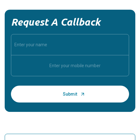
Request A Callback