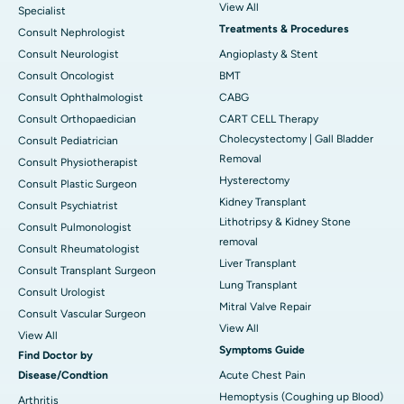
View All
Specialist
Treatments & Procedures
Consult Nephrologist
Consult Neurologist
Angioplasty & Stent
Consult Oncologist
BMT
Consult Ophthalmologist
CABG
Consult Orthopaedician
CART CELL Therapy
Cholecystectomy | Gall Bladder
Consult Pediatrician
Removal
Consult Physiotherapist
Hysterectomy
Consult Plastic Surgeon
Kidney Transplant
Consult Psychiatrist
Lithotripsy & Kidney Stone
Consult Pulmonologist
removal
Consult Rheumatologist
Liver Transplant
Consult Transplant Surgeon
Lung Transplant
Consult Urologist
Mitral Valve Repair
Consult Vascular Surgeon
View All
View All
Symptoms Guide
Find Doctor by
Disease/Condtion
Acute Chest Pain
Hemoptysis (Coughing up Blood)
Arthritis