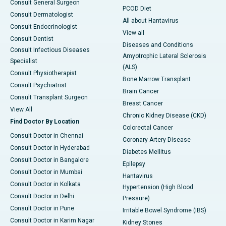
Consult General Surgeon
PCOD Diet
Consult Dermatologist
All about Hantavirus
Consult Endocrinologist
View all
Consult Dentist
Diseases and Conditions
Consult Infectious Diseases
Amyotrophic Lateral Sclerosis
Specialist
(ALS)
Consult Physiotherapist
Bone Marrow Transplant
Consult Psychiatrist
Brain Cancer
Consult Transplant Surgeon
Breast Cancer
View All
Chronic Kidney Disease (CKD)
Find Doctor By Location
Colorectal Cancer
Consult Doctor in Chennai
Coronary Artery Disease
Consult Doctor in Hyderabad
Diabetes Mellitus
Consult Doctor in Bangalore
Epilepsy
Consult Doctor in Mumbai
Hantavirus
Consult Doctor in Kolkata
Hypertension (High Blood
Consult Doctor in Delhi
Pressure)
Consult Doctor in Pune
Irritable Bowel Syndrome (IBS)
Consult Doctor in Karim Nagar
Kidney Stones