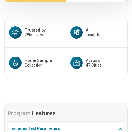
Trusted by
AI
28M Lives
Insights
Home Sample
Across
Collection
47 Cities
Program
Features
Includes Test Parameters