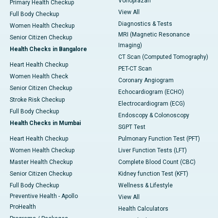
Vonoprazan
Primary Health Checkup
View All
Full Body Checkup
Diagnostics & Tests
Women Health Checkup
MRI (Magnetic Resonance
Senior Citizen Checkup
Imaging)
Health Checks in Bangalore
CT Scan (Computed Tomography)
Heart Health Checkup
PET-CT Scan
Women Health Check
Coronary Angiogram
Senior Citizen Checkup
Echocardiogram (ECHO)
Stroke Risk Checkup
Electrocardiogram (ECG)
Full Body Checkup
Endoscopy & Colonoscopy
Health Checks in Mumbai
SGPT Test
Heart Health Checkup
Pulmonary Function Test (PFT)
Women Health Checkup
Liver Function Tests (LFT)
Master Health Checkup
Complete Blood Count (CBC)
Senior Citizen Checkup
Kidney function Test (KFT)
Full Body Checkup
Wellness & Lifestyle
Preventive Health - Apollo
View All
ProHealth
Health Calculators