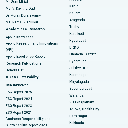
Mr. Som Mittal
Find Psychologist
Karur
Ovarian Cystectomy
Best Hospital in Seepat Road, Bilaspur
Ms. V. Kavitha Dutt
Nellore
Dr. Murali Doraiswamy
Breast Cancer Surgery
Best Hospital in Ellisbridge, Ahmedabad
Aragonda
Ms. Rama Bijapurkar
Find General Surgeon
Trichy
Academics & Research
Brachytherapy
Best Hospital in New Delhi
Karaikudi
Apollo Knowledge
Hyderabad
Colonoscopy
Best Hospital in DRDO, Hyderabad
Apollo Research and Innovations
DRDO
(ARI)
Polypectomy
Best Hospital in G S Road, Guwahati
Financial District
Apollo Excellence Report
Hyderguda
Research Publications
Deep Brain Stimulation
Best Hospital in Hyderguda, Hyderabad
Jubilee Hills
Honors List
Karimnagar
Peritoneal Dialysis
Best Hospital in Vijay Nagar, Indore
CSR & Sustainability
Miryalaguda
CSR Initiatives
Kidney Biopsy
Best Hospital in Suryaraopeta Main Road, Kakinada
Secunderabad
ESG Report 2025
Warangal
Parathyroidectomy
Best Hospital in Canal Circular Road, Kolkata
ESG Report 2024
Visakhapatnam
ESG Report 2023
Arilova, Health City
Cytoreductive Surgery
Best Hospital in CBD Belapur, Navi Mumbai
ESG Report 2021
Ram Nagar
Business Responsibility and
Ceramic Total Knee Replacement
Best Hospital in Panchavati, Nashik
Kakinada
Sustainability Report 2023