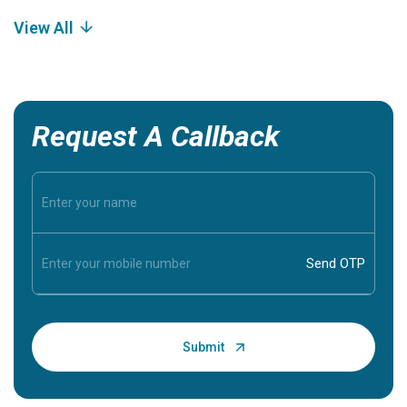
View All
Request A Callback