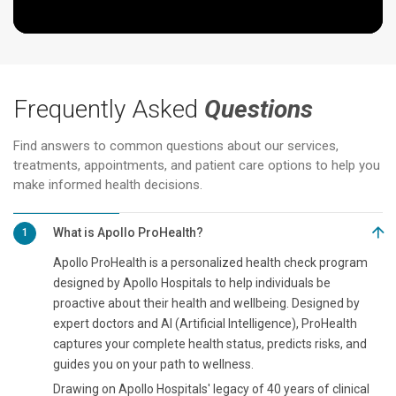
Frequently Asked
Questions
Find answers to common questions about our services,
treatments, appointments, and patient care options to help you
make informed health decisions.
What is Apollo ProHealth?
1
Apollo ProHealth is a personalized health check program
designed by Apollo Hospitals to help individuals be
proactive about their health and wellbeing. Designed by
expert doctors and AI (Artificial Intelligence), ProHealth
captures your complete health status, predicts risks, and
guides you on your path to wellness.
Drawing on Apollo Hospitals' legacy of 40 years of clinical