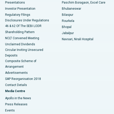
Best Hospital in Swargate, Pune
Presentations
Paschim Boragaon, Excel Care
Investor Presentation
Bhubaneswar
Best Women’s Cancer Hospital in South Delhi
Regulatory Filings
Bilaspur
Disclosures Under Regulations
Rourkela
46 & 62 Of The SEBI LODR
Bhopal
Shareholding Pattern
Jabalpur
NCLT Convened Meeting
Navsari, Nirali Hospital
Unclaimed Dividends
Circular Inviting Unsecured
Deposits
Composite Scheme of
Arrangement
Advertisements
SAP Reorganisation 2018
Contact Details
Media Centre
Apollo in the News
Press Releases
Events