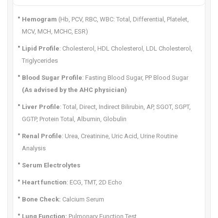
Hemogram
(Hb, PCV, RBC, WBC: Total, Differential, Platelet,
MCV, MCH, MCHC, ESR)
Lipid Profile
: Cholesterol, HDL Cholesterol, LDL Cholesterol,
Triglycerides
Blood Sugar Profile
: Fasting Blood Sugar, PP Blood Sugar
(As advised by the AHC physician)
Liver Profile
: Total, Direct, Indirect Bilirubin, AP, SGOT, SGPT,
GGTP, Protein Total, Albumin, Globulin
Renal Profile
: Urea, Creatinine, Uric Acid, Urine Routine
Analysis
Serum Electrolytes
Heart function
: ECG, TMT, 2D Echo
Bone Check:
Calcium Serum
Lung Function:
Pulmonary Function Test