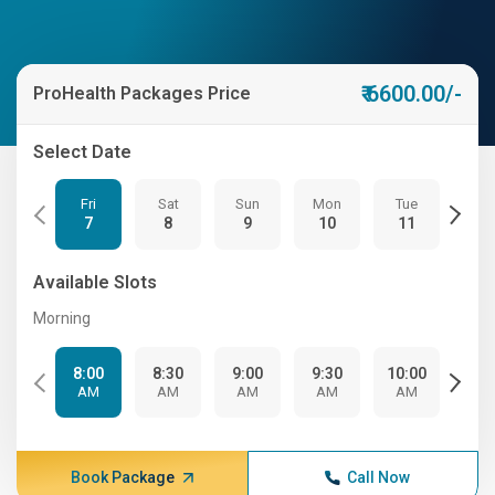
₹ 6600.00/-
ProHealth Packages Price
Select Date
Fri
Sat
Sun
Mon
Tue
We
7
8
9
10
11
12
Available Slots
Morning
8:00
8:30
9:00
9:30
10:00
10:
AM
AM
AM
AM
AM
A
Book Package
Call Now