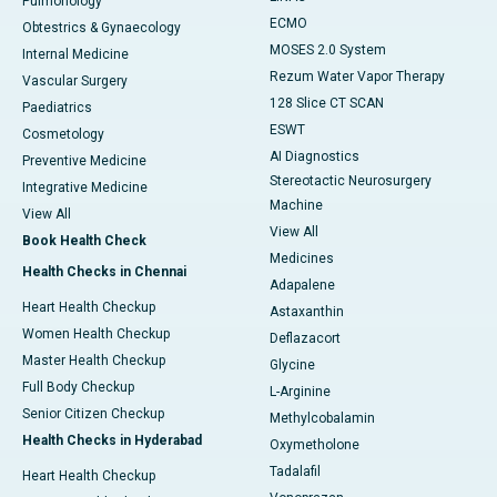
Pulmonology
ECMO
Obtestrics & Gynaecology
MOSES 2.0 System
Internal Medicine
Rezum Water Vapor Therapy
Vascular Surgery
128 Slice CT SCAN
Paediatrics
ESWT
Cosmetology
AI Diagnostics
Preventive Medicine
Stereotactic Neurosurgery
Integrative Medicine
Machine
View All
View All
Book Health Check
Medicines
Health Checks in Chennai
Adapalene
Heart Health Checkup
Astaxanthin
Women Health Checkup
Deflazacort
Master Health Checkup
Glycine
Full Body Checkup
L-Arginine
Senior Citizen Checkup
Methylcobalamin
Health Checks in Hyderabad
Oxymetholone
Tadalafil
Heart Health Checkup