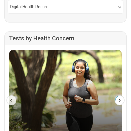
Digital Health Record
Tests by Health Concern