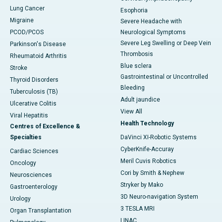
Lung Cancer
Esophoria
Migraine
Severe Headache with
PCOD/PCOS
Neurological Symptoms
Severe Leg Swelling or Deep Vein
Parkinson's Disease
Thrombosis
Rheumatoid Arthritis
Blue sclera
Stroke
Gastrointestinal or Uncontrolled
Thyroid Disorders
Bleeding
Tuberculosis (TB)
Adult jaundice
Ulcerative Colitis
View All
Viral Hepatitis
Health Technology
Centres of Excellence &
Specialties
DaVinci XI-Robotic Systems
CyberKnife-Accuray
Cardiac Sciences
Meril Cuvis Robotics
Oncology
Cori by Smith & Nephew
Neurosciences
Stryker by Mako
Gastroenterology
3D Neuro-navigation System
Urology
3 TESLA MRI
Organ Transplantation
LINAC