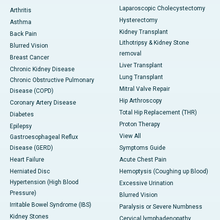
Laparoscopic Cholecystectomy
Arthritis
Hysterectomy
Asthma
Kidney Transplant
Back Pain
Lithotripsy & Kidney Stone
Blurred Vision
removal
Breast Cancer
Liver Transplant
Chronic Kidney Disease
Lung Transplant
Chronic Obstructive Pulmonary
Mitral Valve Repair
Disease (COPD)
Hip Arthroscopy
Coronary Artery Disease
Total Hip Replacement (THR)
Diabetes
Proton Therapy
Epilepsy
View All
Gastroesophageal Reflux
Disease (GERD)
Symptoms Guide
Heart Failure
Acute Chest Pain
Herniated Disc
Hemoptysis (Coughing up Blood)
Hypertension (High Blood
Excessive Urination
Pressure)
Blurred Vision
Irritable Bowel Syndrome (IBS)
Paralysis or Severe Numbness
Kidney Stones
Cervical lymphadenopathy