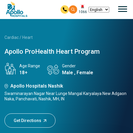
Mai
1066
Skip to main content
Cardiac / Heart
Apollo ProHealth Heart Program
Age Range
Gender
18+
Male , Female
Apollo Hospitals Nashik
Swaminarayan Nagar Near Lunge Mangal Karyalaya New Adgaon
Naka, Panchavati, Nashik, MH, IN
Get Directions