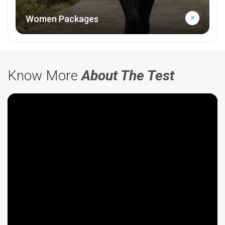
Women Packages
Know More
About The Test