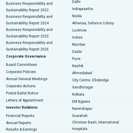
Delhi
Business Responsibility and
ERCP
Best Hospital in secunderabad, Hyderabad
Indraprastha
Sustainability Report 2022
Noida
Best Hospital in Seshadripuram, Bangalore
Business Responsibility and
Sustainability Report 2024
Athenaa, Defence Colony
Best Hospital in Waltair Main Road, Visakhapatnam
Business Responsibility and
Lucknow
Sustainability Report 2025
Indore
Best Hospital in Subhash Nagar Road, Karimnagar
Business Responsibility and
Mumbai
Sustainability Report 2026
Dadar
Best Hospital in Managari, Karaikudi
Corporate Governance
Pune
Best Hospital in Arepally, Warangal
Board Committees
Nashik
Corporate Policies
Ahmedabad
Best Hospital in Arera Colony, Bhopal
Annual General Meetings
City Centre, Ellisbridge
Corporate Actions
Gandhinagar
Best Hospital in Jayanagar, Bangalore
Postal Ballot Notice
Kolkata
Best Hospital in KK Nagar, Madurai
Letters of Appointment
EM Bypass
Investor Relations
Narendrapur
Best Hospital in Ramji Nagar, Nellore
Financial Reports
Guwahati
Christian Basti, International
Annual Reports
Best Hospital in Sector-19, Rourkela
Hospitals
Results & Earnings