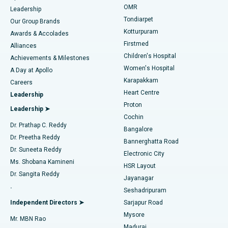
Find Pediatric
OMR
Leadership
Rhinoplasty
Best Hospital in Tondiarpet, Chennai
Tondiarpet
Our Group Brands
Kotturpuram
Awards & Accolades
Liposuction
Best Hospital in Kotturpuram, Chennai
Firstmed
Find Dermatologist
Alliances
Children's Hospital
Coronary Angiogram
Best Hospital in Kovai Road, Karur
Achievements & Milestones
Women's Hospital
A Day at Apollo
Transcatheter Aortic Valve Replacement
Best Hospital in Karapakkam, Chennai
Karapakkam
Find Urologist
Careers
Heart Centre
Leadership
MitraClip Valve Repair
Best Hospital in Arilova, Vizag
Proton
Leadership ➤
Cochin
Minimally Invasive Cardiac Surgery
Best Hospital in Kanpur Road, Lucknow
Find Diabetologist
Dr. Prathap C. Reddy
Bangalore
Dr. Preetha Reddy
Catheter Ablation
Best Hospital in Sector-26, Noida
Bannerghatta Road
Dr. Suneeta Reddy
Electronic City
Find Gynecologist
ACL Reconstruction Surgery
Best Hospital in Gandhinagar, Ahmedabad
Ms. Shobana Kamineni
HSR Layout
Dr. Sangita Reddy
Jayanagar
Reverse Shoulder Replacement
Best Hospital in Aragonda, Andhra Pradesh
.
Seshadripuram
Find General Physician
Endometrial Ablation
Best Hospital in Bannerghatta Road, Bangalore
Independent Directors ➤
Sarjapur Road
Mysore
Mr. MBN Rao
Uterine Artery Embolization
Best Hospital in Unit-15, Bhubaneswar
Madurai