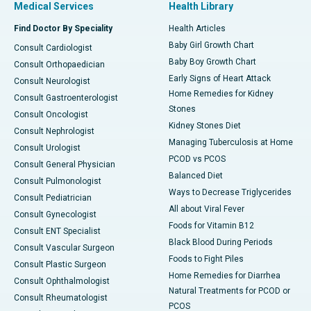
Medical Services
Health Library
Find Doctor By Speciality
Health Articles
Baby Girl Growth Chart
Consult Cardiologist
Baby Boy Growth Chart
Consult Orthopaedician
Early Signs of Heart Attack
Consult Neurologist
Home Remedies for Kidney
Consult Gastroenterologist
Stones
Consult Oncologist
Kidney Stones Diet
Consult Nephrologist
Managing Tuberculosis at Home
Consult Urologist
PCOD vs PCOS
Consult General Physician
Balanced Diet
Consult Pulmonologist
Ways to Decrease Triglycerides
Consult Pediatrician
All about Viral Fever
Consult Gynecologist
Foods for Vitamin B12
Consult ENT Specialist
Black Blood During Periods
Consult Vascular Surgeon
Foods to Fight Piles
Consult Plastic Surgeon
Home Remedies for Diarrhea
Consult Ophthalmologist
Natural Treatments for PCOD or
Consult Rheumatologist
PCOS