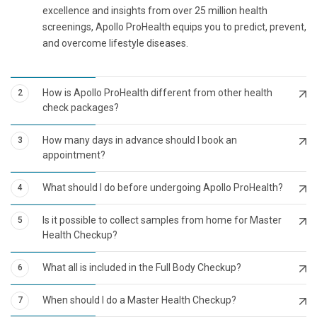
excellence and insights from over 25 million health
screenings, Apollo ProHealth equips you to predict, prevent,
and overcome lifestyle diseases.
How is Apollo ProHealth different from other health
2
check packages?
How many days in advance should I book an
3
appointment?
What should I do before undergoing Apollo ProHealth?
4
Is it possible to collect samples from home for Master
5
Health Checkup?
What all is included in the Full Body Checkup?
6
When should I do a Master Health Checkup?
7