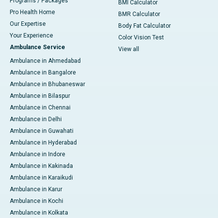
Programs / Packages
BMI Calculator
Pro Health Home
BMR Calculator
Our Expertise
Body Fat Calculator
Your Experience
Color Vision Test
Ambulance Service
View all
Ambulance in Ahmedabad
Ambulance in Bangalore
Ambulance in Bhubaneswar
Ambulance in Bilaspur
Ambulance in Chennai
Ambulance in Delhi
Ambulance in Guwahati
Ambulance in Hyderabad
Ambulance in Indore
Ambulance in Kakinada
Ambulance in Karaikudi
Ambulance in Karur
Ambulance in Kochi
Ambulance in Kolkata