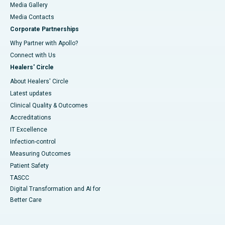
Media Gallery
​​​​​​​Media Contacts
Corporate Partnerships
Why Partner with Apollo?
Connect with Us
Healers' Circle
About Healers' Circle
Latest updates
Clinical Quality & Outcomes
Accreditations
IT Excellence
Infection-control
Measuring Outcomes
Patient Safety
TASCC
Digital Transformation and AI for
Better Care