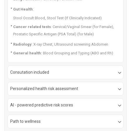
Gut Health
:
Stool Occult Blood, Stool Test (If Clinically Indicated)
Cancer related tests
: Cervical/Vaginal Smear (for Female),
Prostatic Specific Antigen (PSA Total) (for Male)
Radiology
: X-ray Chest, Ultrasound screening Abdomen
General health:
Blood Grouping and Typing (ABO and Rh)
Consutation included
Personalized health risk assessment
AI - powered predictive risk scores
Path to wellness