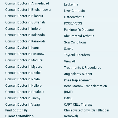
Consult Doctor in Ahmedabad
Leukemia
Consult Doctor in Bhubaneswar
Liver Cirrhosis
Consult Doctor in Bilaspur
Osteoarthritis
Consult Doctor in Guwahati
PCOD/PCOS
Consult Doctor in Indore
Parkinson's Disease
Consult Doctor in Kakinada
Rheumatoid Arthritis
Consult Doctor in Karaikudi
Skin Conditions
Consult Doctor in Karur
Stroke
Consult Doctor in Lucknow
Thyroid Disorders
Consult Doctor in Madurai
View All
Consult Doctor in Mysore
Treatments & Procedures
Consult Doctor in Nashik
Angioplasty & Stent
Consult Doctor in Noida
Knee Replacement
Consult Doctor in Nellore
Bone Marrow Transplantation
Consult Doctor in Rourkela
(BMT)
Consult Doctor in Trichy
CABG
Consult Doctor in Vizag
CART CELL Therapy
Find Doctor By
Cholecystectomy (Gall Bladder
Disease/Condition
Removal)