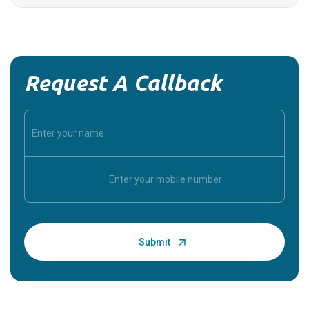
Request A Callback