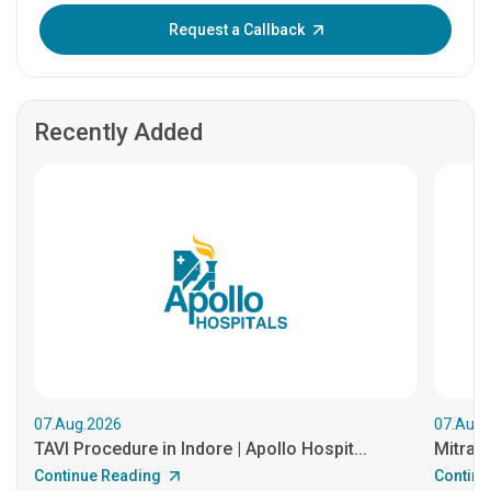
Enter OTP:
Request a Callback
Recently Added
07.Aug.2026
07.Aug.
TAVI Procedure in Indore | Apollo Hospit...
MitraCl
Continue Reading
Continu