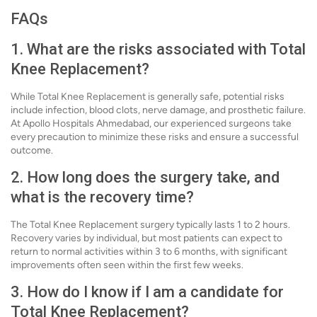
FAQs
1. What are the risks associated with Total
Knee Replacement?
While Total Knee Replacement is generally safe, potential risks
include infection, blood clots, nerve damage, and prosthetic failure.
At Apollo Hospitals Ahmedabad, our experienced surgeons take
every precaution to minimize these risks and ensure a successful
outcome.
2. How long does the surgery take, and
what is the recovery time?
The Total Knee Replacement surgery typically lasts 1 to 2 hours.
Recovery varies by individual, but most patients can expect to
return to normal activities within 3 to 6 months, with significant
improvements often seen within the first few weeks.
3. How do I know if I am a candidate for
Total Knee Replacement?