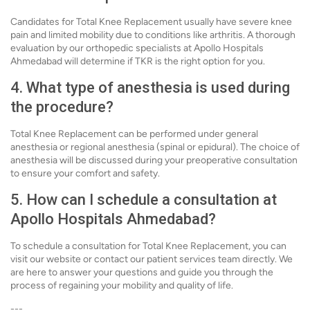
Candidates for Total Knee Replacement usually have severe knee
pain and limited mobility due to conditions like arthritis. A thorough
evaluation by our orthopedic specialists at Apollo Hospitals
Ahmedabad will determine if TKR is the right option for you.
4. What type of anesthesia is used during
the procedure?
Total Knee Replacement can be performed under general
anesthesia or regional anesthesia (spinal or epidural). The choice of
anesthesia will be discussed during your preoperative consultation
to ensure your comfort and safety.
5. How can I schedule a consultation at
Apollo Hospitals Ahmedabad?
To schedule a consultation for Total Knee Replacement, you can
visit our website or contact our patient services team directly. We
are here to answer your questions and guide you through the
process of regaining your mobility and quality of life.
---