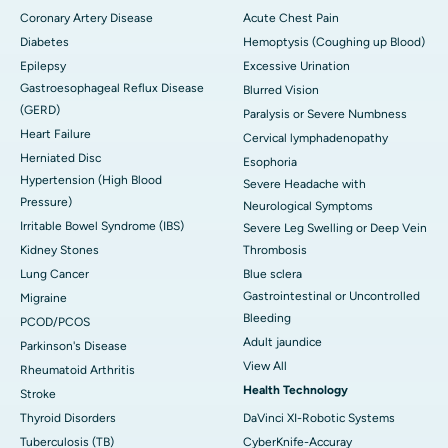
Coronary Artery Disease
Acute Chest Pain
Diabetes
Hemoptysis (Coughing up Blood)
Epilepsy
Excessive Urination
Gastroesophageal Reflux Disease
Blurred Vision
(GERD)
Paralysis or Severe Numbness
Heart Failure
Cervical lymphadenopathy
Herniated Disc
Esophoria
Hypertension (High Blood
Severe Headache with
Pressure)
Neurological Symptoms
Irritable Bowel Syndrome (IBS)
Severe Leg Swelling or Deep Vein
Kidney Stones
Thrombosis
Lung Cancer
Blue sclera
Gastrointestinal or Uncontrolled
Migraine
Bleeding
PCOD/PCOS
Adult jaundice
Parkinson's Disease
View All
Rheumatoid Arthritis
Health Technology
Stroke
Thyroid Disorders
DaVinci XI-Robotic Systems
Tuberculosis (TB)
CyberKnife-Accuray