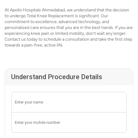
At Apollo Hospitals Ahmedabad, we understand that the decision
to undergo Total Knee Replacement is significant. Our
commitment to excellence, advanced technology, and
personalized care ensures that you are in the best hands. If you are
experiencing knee pain or limited mobility, don’t wait any longer.
Contact us today to schedule a consultation and take the first step
towards a pain-free, active life.
Understand Procedure Details