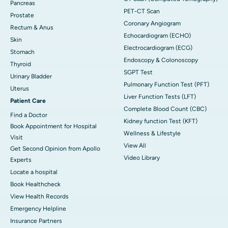
Pancreas
PET-CT Scan
Prostate
Coronary Angiogram
Rectum & Anus
Echocardiogram (ECHO)
Skin
Electrocardiogram (ECG)
Stomach
Endoscopy & Colonoscopy
Thyroid
SGPT Test
Urinary Bladder
Pulmonary Function Test (PFT)
Uterus
Liver Function Tests (LFT)
Patient Care
Complete Blood Count (CBC)
Find a Doctor
Kidney function Test (KFT)
Book Appointment for Hospital
Wellness & Lifestyle
Visit
View All
Get Second Opinion from Apollo
Video Library
Experts
Locate a hospital
Book Healthcheck
View Health Records
Emergency Helpline
Insurance Partners