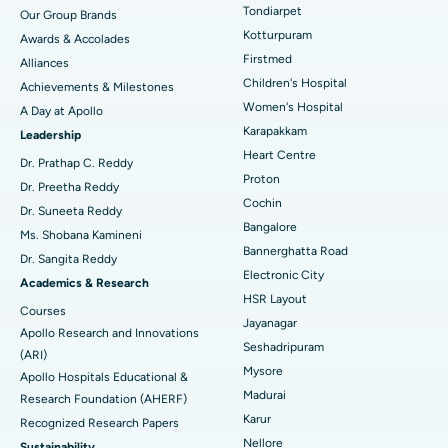
Rhinoplasty
Best Hospital in Tondiarpet, Chennai
Tondiarpet
Our Group Brands
Kotturpuram
Awards & Accolades
Liposuction
Best Hospital in Kotturpuram, Chennai
Find Dermatologist
Firstmed
Alliances
Coronary Angiogram
Best Hospital in Kovai Road, Karur
Children's Hospital
Achievements & Milestones
Women's Hospital
A Day at Apollo
Transcatheter Aortic Valve Replacement
Best Hospital in Karapakkam, Chennai
Karapakkam
Find Urologist
Leadership
Heart Centre
MitraClip Valve Repair
Best Hospital in Arilova, Vizag
Dr. Prathap C. Reddy
Proton
Dr. Preetha Reddy
Minimally Invasive Cardiac Surgery
Best Hospital in Kanpur Road, Lucknow
Cochin
Find Diabetologist
Dr. Suneeta Reddy
Bangalore
Ms. Shobana Kamineni
Catheter Ablation
Best Hospital in Sector-26, Noida
Bannerghatta Road
Dr. Sangita Reddy
Electronic City
Find Gynecologist
ACL Reconstruction Surgery
Best Hospital in Gandhinagar, Ahmedabad
Academics & Research
HSR Layout
Courses
Reverse Shoulder Replacement
Best Hospital in Aragonda, Andhra Pradesh
Jayanagar
Apollo Research and Innovations
Seshadripuram
Find General Physician
(ARI)
Endometrial Ablation
Best Hospital in Bannerghatta Road, Bangalore
Mysore
Apollo Hospitals Educational &
Madurai
Research Foundation (AHERF)
Uterine Artery Embolization
Best Hospital in Unit-15, Bhubaneswar
Karur
Recognized Research Papers
Find Psychologist
Ovarian Cystectomy
Best Hospital in Seepat Road, Bilaspur
Nellore
Sustainability