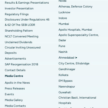
Noida
Results & Earnings Presentations
Best Hospital in Seshadripuram, Bangalore
Athenaa, Defence Colony
Investor Presentation
Lucknow
Regulatory Filings
Best Hospital in Waltair Main Road, Visakhapatnam
Indore
Disclosures Under Regulations 46
Mumbai
& 62 Of The SEBI LODR
Best Hospital in Subhash Nagar Road, Karimnagar
Apollo Hospitals, Mumbai
Shareholding Pattern
Apollo Superspeciality Centre,
Best Hospital in Managari, Karaikudi
NCLT Convened Meeting
Dadar
Unclaimed Dividends
Best Hospital in Arepally, Warangal
Pune
Circular Inviting Unsecured
Nashik
Deposits
Best Hospital in Arera Colony, Bhopal
Ahmedabad ➤
Advertisements
City Centre, Ellisbridge
Best Hospital in Jayanagar, Bangalore
SAP Reorganisation 2018
Gandhinagar
Contact Details
Best Hospital in KK Nagar, Madurai
Kolkata
Media Centre
EM Bypass
Apollo in the News
Best Hospital in Ramji Nagar, Nellore
Narendrapur
Press Releases
Guwahati
Best Hospital in Sector-19, Rourkela
Events
Christian Basti, International
Media Gallery
Best Hospital in Swargate, Pune
Hospitals
​​​​​​​Media Contacts