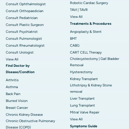
Robotic Cardiac Surgery
Consult Ophthalmologist
TAVI | TAVR
Consult Orthopaedician
View All
Consult Pediatrician
Treatments & Procedures
Consult Plastic Surgeon
Consult Psychiatrist
Angioplasty & Stent
Consult Pulmonologist
BMT
Consult Rheumatologist
CABG
Consult Urologist
CART CELL Therapy
Cholecystectomy | Gall Bladder
View All
Removal
Find Doctor by
Disease/Condtion
Hysterectomy
Kidney Transplant
Arthritis
Lithotripsy & Kidney Stone
Asthma
removal
Back Pain
Liver Transplant
Blurred Vision
Lung Transplant
Breast Cancer
Mitral Valve Repair
Chronic Kidney Disease
View All
Chronic Obstructive Pulmonary
Symptoms Guide
Disease (COPD)