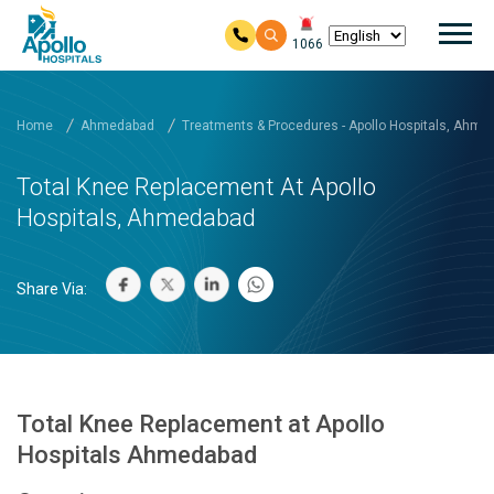
Mai
1066
Skip to main content
Home
Ahmedabad
Treatments & Procedures - Apollo Hospitals, Ahm
Total Knee Replacement At Apollo
Hospitals, Ahmedabad
Share Via:
Total Knee Replacement at Apollo
Hospitals Ahmedabad