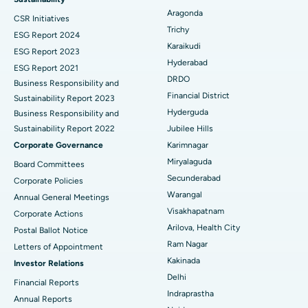
Aragonda
CSR Initiatives
Breast Cancer Surgery
Best Hospital in Ellisbridge, Ahmedabad
Trichy
ESG Report 2024
Find General Surgeon
Karaikudi
Brachytherapy
Best Hospital in New Delhi
ESG Report 2023
Hyderabad
ESG Report 2021
Colonoscopy
Best Hospital in DRDO, Hyderabad
DRDO
Business Responsibility and
Financial District
Sustainability Report 2023
Polypectomy
Best Hospital in G S Road, Guwahati
Hyderguda
Business Responsibility and
Sustainability Report 2022
Jubilee Hills
Deep Brain Stimulation
Best Hospital in Hyderguda, Hyderabad
Corporate Governance
Karimnagar
Peritoneal Dialysis
Best Hospital in Vijay Nagar, Indore
Miryalaguda
Board Committees
Secunderabad
Corporate Policies
Kidney Biopsy
Best Hospital in Suryaraopeta Main Road, Kakinada
Warangal
Annual General Meetings
Visakhapatnam
Corporate Actions
Parathyroidectomy
Best Hospital in Canal Circular Road, Kolkata
Arilova, Health City
Postal Ballot Notice
Cytoreductive Surgery
Best Hospital in CBD Belapur, Navi Mumbai
Ram Nagar
Letters of Appointment
Kakinada
Investor Relations
Ceramic Total Knee Replacement
Best Hospital in Panchavati, Nashik
Delhi
Financial Reports
Indraprastha
ERCP
Best Hospital in secunderabad, Hyderabad
Annual Reports