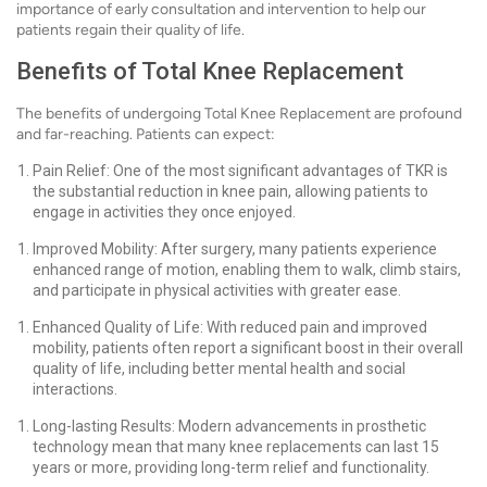
importance of early consultation and intervention to help our
patients regain their quality of life.
Benefits of Total Knee Replacement
The benefits of undergoing Total Knee Replacement are profound
and far-reaching. Patients can expect:
Pain Relief: One of the most significant advantages of TKR is
the substantial reduction in knee pain, allowing patients to
engage in activities they once enjoyed.
Improved Mobility: After surgery, many patients experience
enhanced range of motion, enabling them to walk, climb stairs,
and participate in physical activities with greater ease.
Enhanced Quality of Life: With reduced pain and improved
mobility, patients often report a significant boost in their overall
quality of life, including better mental health and social
interactions.
Long-lasting Results: Modern advancements in prosthetic
technology mean that many knee replacements can last 15
years or more, providing long-term relief and functionality.