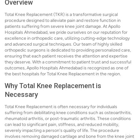
Overview
Total Knee Replacement (TKR) is a transformative surgical
procedure designed to alleviate pain and restore function in
patients suffering from severe knee joint damage. At Apollo
Hospitals Ahmedabad, we pride ourselves on our reputation for
excellence in orthopedic care, utilizing cutting-edge technology
and advanced surgical techniques. Our team of highly skilled
orthopedic surgeons is dedicated to providing personalized care,
ensuring that each patient receives the attention and expertise
they deserve. With a commitment to patient trust and successful
outcomes, Apollo Hospitals Ahmedabad is recognized as one of
the best hospitals for Total Knee Replacement in the region.
Why Total Knee Replacement is
Necessary
Total Knee Replacement is often necessary for individuals
suffering from debilitating knee conditions such as osteoarthritis,
rheumatoid arthritis, or post-traumatic arthritis. These conditions
can lead to significant pain, stiffness, and reduced mobility,
severely impacting a person's quality of life. The procedure
involves removing damaged cartilage and bone from the knee joint