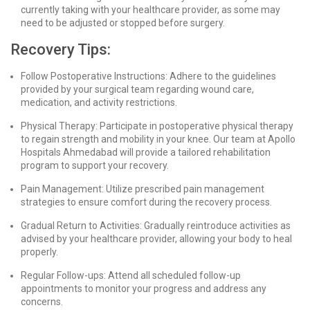
currently taking with your healthcare provider, as some may
need to be adjusted or stopped before surgery.
Recovery Tips:
Follow Postoperative Instructions: Adhere to the guidelines
provided by your surgical team regarding wound care,
medication, and activity restrictions.
Physical Therapy: Participate in postoperative physical therapy
to regain strength and mobility in your knee. Our team at Apollo
Hospitals Ahmedabad will provide a tailored rehabilitation
program to support your recovery.
Pain Management: Utilize prescribed pain management
strategies to ensure comfort during the recovery process.
Gradual Return to Activities: Gradually reintroduce activities as
advised by your healthcare provider, allowing your body to heal
properly.
Regular Follow-ups: Attend all scheduled follow-up
appointments to monitor your progress and address any
concerns.