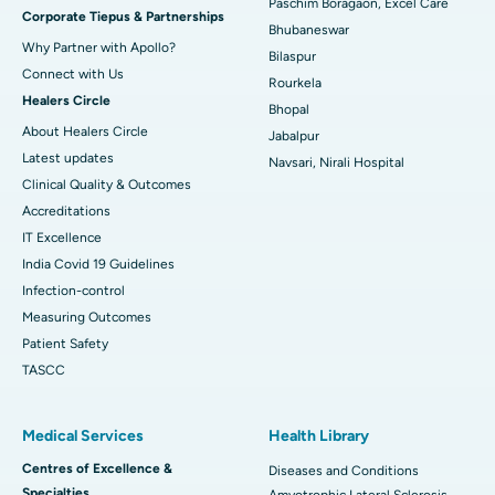
Paschim Boragaon, Excel Care
Corporate Tiepus & Partnerships
Best Women’s Cancer Hospital in South Delhi
Bhubaneswar
Why Partner with Apollo?
Bilaspur
Connect with Us
Rourkela
Healers Circle
Bhopal
About Healers Circle
Jabalpur
Latest updates
Navsari, Nirali Hospital
Clinical Quality & Outcomes
Accreditations
IT Excellence
India Covid 19 Guidelines
Infection-control
Measuring Outcomes
Patient Safety
TASCC
Medical Services
Health Library
Centres of Excellence &
Diseases and Conditions
Specialties
Amyotrophic Lateral Sclerosis