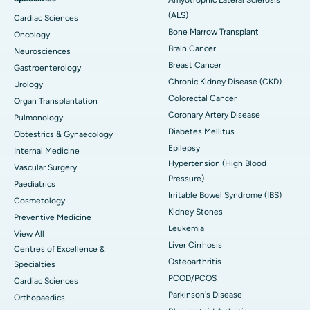
(ALS)
Cardiac Sciences
Bone Marrow Transplant
Oncology
Brain Cancer
Neurosciences
Breast Cancer
Gastroenterology
Chronic Kidney Disease (CKD)
Urology
Colorectal Cancer
Organ Transplantation
Coronary Artery Disease
Pulmonology
Diabetes Mellitus
Obtestrics & Gynaecology
Epilepsy
Internal Medicine
Hypertension (High Blood
Vascular Surgery
Pressure)
Paediatrics
Irritable Bowel Syndrome (IBS)
Cosmetology
Kidney Stones
Preventive Medicine
Leukemia
View All
Liver Cirrhosis
Centres of Excellence &
Osteoarthritis
Specialties
PCOD/PCOS
Cardiac Sciences
Parkinson's Disease
Orthopaedics