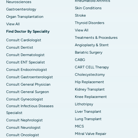
Rheumatoid Arthritis
Neurosciences
Skin Conditions
Gastroenterology
Stroke
Organ Transplantation
Thyroid Disorders
View All
View All
Find Doctor By Speciality
Treatments & Procedures
Consult Cardiologist
Angioplasty & Stent
Consult Dentist
Bariatric Surgery
Consult Dermatologist
CABG
Consult ENT Specialist
CART CELL Therapy
Consult Endocrinologist
Cholecystectomy
Consult Gastroenterologist
Hip Replacement
Consult General Physician
Kidney Transplant
Consult General Surgeon
Knee Replacement
Consult Gynecologist
Lithotripsy
Consult Infectious Diseases
Liver Transplant
Specialist
Lung Transplant
Consult Nephrologist
MICS
Consult Neurologist
Mitral Valve Repair
Consult Oncologist