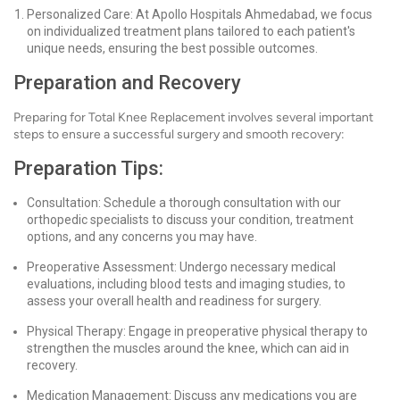
Personalized Care: At Apollo Hospitals Ahmedabad, we focus
on individualized treatment plans tailored to each patient's
unique needs, ensuring the best possible outcomes.
Preparation and Recovery
Preparing for Total Knee Replacement involves several important
steps to ensure a successful surgery and smooth recovery:
Preparation Tips:
Consultation: Schedule a thorough consultation with our
orthopedic specialists to discuss your condition, treatment
options, and any concerns you may have.
Preoperative Assessment: Undergo necessary medical
evaluations, including blood tests and imaging studies, to
assess your overall health and readiness for surgery.
Physical Therapy: Engage in preoperative physical therapy to
strengthen the muscles around the knee, which can aid in
recovery.
Medication Management: Discuss any medications you are