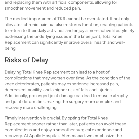
and replacing them with artificial components, allowing for
smoother movement and reduced pain.
The medical importance of TKR cannot be overstated. It not only
alleviates chronic pain but also restores function, enabling patients
to return to their daily activities and enjoy a more active lifestyle. By
addressing the underlying issues in the knee joint, Total Knee
Replacement can significantly improve overall health and well-
being.
Risks of Delay
Delaying Total Knee Replacement can lead to a host of
complications that may worsen over time. As the condition of the
knee deteriorates, patients may experience increased pain,
decreased mobility, and a higher risk of falls and injuries.
Additionally, prolonged joint damage can lead to muscle atrophy
and joint deformities, making the surgery more complex and
recovery more challenging.
Timely intervention is crucial. By opting for Total Knee
Replacement sooner rather than later, patients can avoid these
complications and enjoy a smoother surgical experience and
recovery. At Apollo Hospitals Ahmedabad, we emphasize the