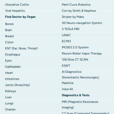
Ulcerative Colitis
Meril Cuvis Robotics
Viral Hepatitis
Cori by Smith & Nephew
Find Doctor by Organ
Stryker by Mako
3D Neuro-navigation System
Bones
3 TESLA MRI
Brain
LINAC
Breast
ECMO
Colon
MOSES 2.0 System
ENT (Ear, Nose, Throat)
Rezum Water Vapor Therapy
Esophagus
128 Slice CT SCAN
Eyes
ESWT
Gallbladder
AI Diagnostics
Heart
Stereotactic Neurosurgery
Intestines
Machine
Joints (Knee/Hip)
View All
Kidneys
Diagnostics & Tests
Liver
MRI (Magnetic Resonance
Lungs
Imaging)
Ovaries
CT Scan (Computed Tomography)