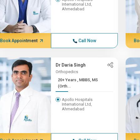
International Ltd,
Ahmedabad
Book Appointment
Call Now
Bo
Dr Daria Singh
Orthopedics
20+ Years , MBBS, MS
(Orth...
Apollo Hospitals
International Ltd,
Ahmedabad