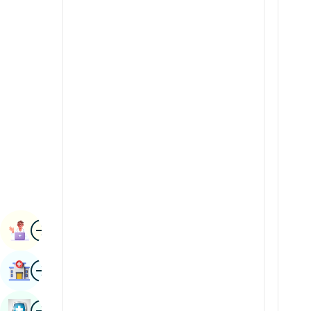
Radiology & Imaging
Kannada
Renal Sciences
Kashmiri
Rheumatology & Immunology
Konkani
Robotic Surgery
Malayalam
Transplants
Manipuri
Urology
Marathi
Vascular Surgery
Nepal / Nepali
Odia / Oriya
Image
Persian
Book Appointment
Punjabi
Image
Find Hospital
Rajasthani
Russian
Image
Book Health Checkup