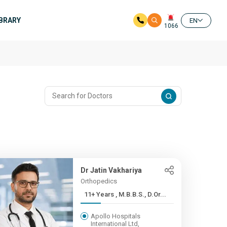
IBRARY
EN
1066
Dr Jatin Vakhariya
Orthopedics
11+ Years , M.B.B.S., D.Or...
Apollo Hospitals
International Ltd,