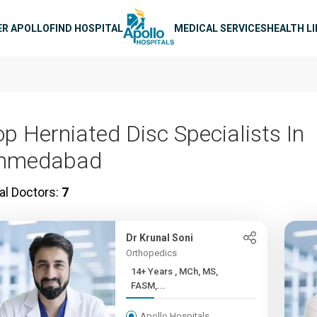
n navigation
ER APOLLO
FIND HOSPITAL
MEDICAL SERVICES
HEALTH L
op Herniated Disc Specialists In
hmedabad
al Doctors:
7
Dr Krunal Soni
Orthopedics
14+ Years , MCh, MS,
FASM,...
Apollo Hospitals