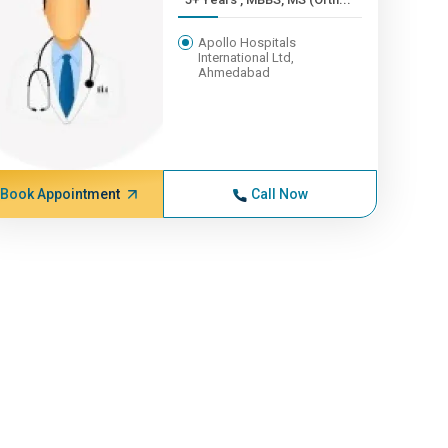
Apollo Hospitals
International Ltd,
Ahmedabad
Book Appointment
Call Now