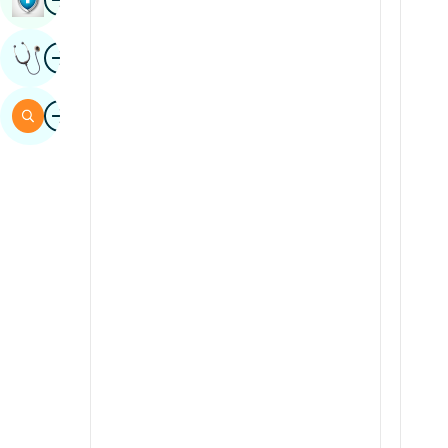
Sindhi
Image
Get Expert Opinion
Spanish
Swahili
Image
Search
Tamil
Telugu
Tulu
Urdu