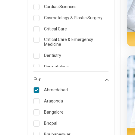
Cardiac Sciences
Cosmetology & Plastic Surgery
Critical Care
Critical Care & Emergency
Medicine
Dentistry
Dermatology
Dietician and Nutrition
City
Emergency Medicine
Ahmedabad
Endocrinology & Diabetes Care
Aragonda
ENT
Bangalore
Family Medicine Specialist
Bhopal
Gastroenterology & Hepatology
Bhubaneswar