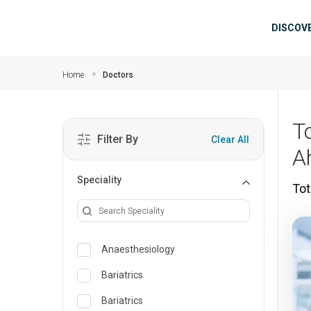
Skip to main content
Mai
DISCOV
Home
Doctors
T
Filter By
Clear All
A
Speciality
Tot
Anaesthesiology
Bariatrics
Bariatrics