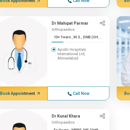
Book Appointment
Call Now
Bo
Dr Mahipat Parmar
Orthopaedics
10+ Years , M.S., DNB (Ort...
Apollo Hospitals
International Ltd,
Ahmedabad
Book Appointment
Call Now
Bo
Dr Kunal Khara
Orthopaedics
5+ Years , MBBS, MS (Orth...