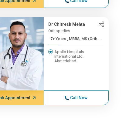
ok Appointment
Call Now
Dr Chitresh Mehta
Orthopedics
7+ Years , MBBS, MS (Orth...
Apollo Hospitals
International Ltd,
Ahmedabad
ok Appointment
Call Now