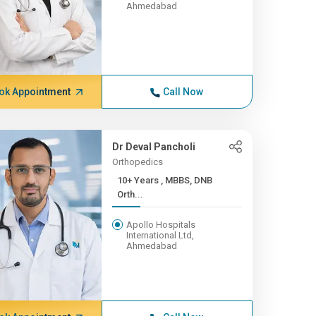
Ahmedabad
ok Appointment
Call Now
Dr Deval Pancholi
Orthopedics
10+ Years , MBBS, DNB
Orth...
Apollo Hospitals
International Ltd,
Ahmedabad