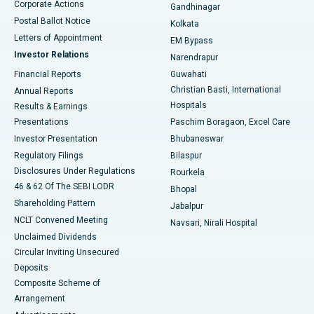
Corporate Actions
Gandhinagar
Best Hospital in Jayanagar, Bangalore
Postal Ballot Notice
Kolkata
Best Hospital in KK Nagar, Madurai
Letters of Appointment
EM Bypass
Investor Relations
Narendrapur
Best Hospital in Ramji Nagar, Nellore
Financial Reports
Guwahati
Christian Basti, International
Annual Reports
Best Hospital in Sector-19, Rourkela
Hospitals
Results & Earnings
Best Hospital in Swargate, Pune
Presentations
Paschim Boragaon, Excel Care
Investor Presentation
Bhubaneswar
Best Women’s Cancer Hospital in South Delhi
Regulatory Filings
Bilaspur
Disclosures Under Regulations
Rourkela
46 & 62 Of The SEBI LODR
Bhopal
Shareholding Pattern
Jabalpur
NCLT Convened Meeting
Navsari, Nirali Hospital
Unclaimed Dividends
Circular Inviting Unsecured
Deposits
Composite Scheme of
Arrangement