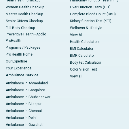
Heart Health Checkup
Pulmonary Function Test (PFT)
Women Health Checkup
Liver Function Tests (LFT)
Master Health Checkup
Complete Blood Count (CBC)
Senior Citizen Checkup
Kidney function Test (KFT)
Full Body Checkup
Wellness & Lifestyle
Preventive Health - Apollo
View All
ProHealth
Health Calculators
Programs / Packages
BMI Calculator
Pro Health Home
BMR Calculator
Our Expertise
Body Fat Calculator
Your Experience
Color Vision Test
Ambulance Service
View all
Ambulance in Ahmedabad
Ambulance in Bangalore
Ambulance in Bhubaneswar
Ambulance in Bilaspur
Ambulance in Chennai
Ambulance in Delhi
Ambulance in Guwahati