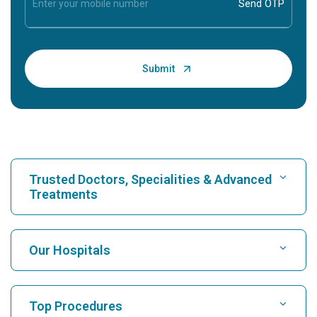
Trusted Doctors, Specialities & Advanced
Treatments
Find Hospital
Our Hospitals
Find Cardiologist
Best Hospital in Karukutty, Cochin
Top Procedures