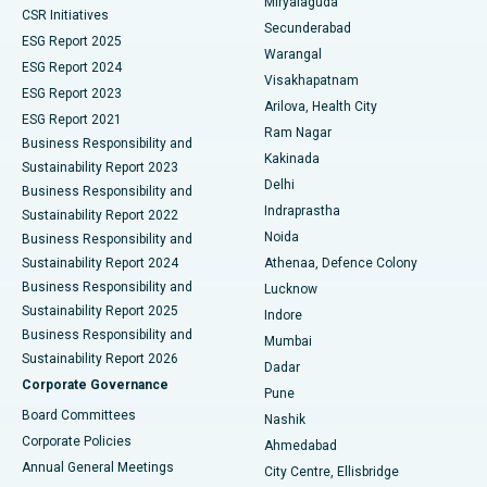
Miryalaguda
CSR Initiatives
Kidney Biopsy
Best Hospital in Suryaraopeta Main Road, Kakinada
Secunderabad
ESG Report 2025
Warangal
Parathyroidectomy
Best Hospital in Canal Circular Road, Kolkata
ESG Report 2024
Visakhapatnam
ESG Report 2023
Arilova, Health City
Cytoreductive Surgery
Best Hospital in CBD Belapur, Navi Mumbai
ESG Report 2021
Ram Nagar
Business Responsibility and
Ceramic Total Knee Replacement
Best Hospital in Panchavati, Nashik
Kakinada
Sustainability Report 2023
Delhi
Business Responsibility and
ERCP
Best Hospital in secunderabad, Hyderabad
Indraprastha
Sustainability Report 2022
Noida
Best Hospital in Seshadripuram, Bangalore
Business Responsibility and
Sustainability Report 2024
Athenaa, Defence Colony
Best Hospital in Waltair Main Road, Visakhapatnam
Business Responsibility and
Lucknow
Sustainability Report 2025
Indore
Best Hospital in Subhash Nagar Road, Karimnagar
Business Responsibility and
Mumbai
Sustainability Report 2026
Dadar
Best Hospital in Managari, Karaikudi
Corporate Governance
Pune
Best Hospital in Arepally, Warangal
Board Committees
Nashik
Corporate Policies
Ahmedabad
Best Hospital in Arera Colony, Bhopal
Annual General Meetings
City Centre, Ellisbridge