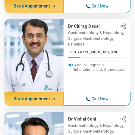
Book Appointment
Call Now
Dr Chirag Desai
Gastroenterology & Hepatology,
Surgical Gastroenterology,
Bariatrics
30+ Years , MBBS, MS, DNB,...
Apollo Hospitals
International Ltd, Ahmedabad
Book Appointment
Call Now
Dr Vishal Soni
Gastroenterology & Hepatology,
Surgical Gastroenterology,