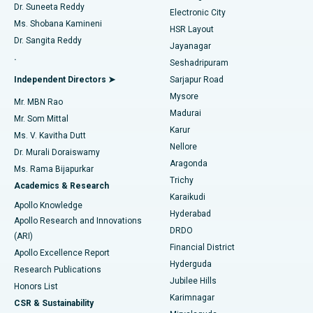
Dr. Suneeta Reddy
Electronic City
Find Gynecologist
ACL Reconstruction Surgery
Best Hospital in Gandhinagar, Ahmedabad
Ms. Shobana Kamineni
HSR Layout
Dr. Sangita Reddy
Jayanagar
Reverse Shoulder Replacement
Best Hospital in Aragonda, Andhra Pradesh
.
Seshadripuram
Find General Physician
Endometrial Ablation
Best Hospital in Bannerghatta Road, Bangalore
Independent Directors ➤
Sarjapur Road
Mysore
Mr. MBN Rao
Uterine Artery Embolization
Best Hospital in Unit-15, Bhubaneswar
Madurai
Mr. Som Mittal
Find Psychologist
Karur
Ovarian Cystectomy
Best Hospital in Seepat Road, Bilaspur
Ms. V. Kavitha Dutt
Nellore
Dr. Murali Doraiswamy
Breast Cancer Surgery
Best Hospital in Ellisbridge, Ahmedabad
Aragonda
Ms. Rama Bijapurkar
Find General Surgeon
Trichy
Academics & Research
Brachytherapy
Best Hospital in New Delhi
Karaikudi
Apollo Knowledge
Hyderabad
Colonoscopy
Best Hospital in DRDO, Hyderabad
Apollo Research and Innovations
DRDO
(ARI)
Polypectomy
Best Hospital in G S Road, Guwahati
Financial District
Apollo Excellence Report
Hyderguda
Research Publications
Deep Brain Stimulation
Best Hospital in Hyderguda, Hyderabad
Jubilee Hills
Honors List
Karimnagar
Peritoneal Dialysis
Best Hospital in Vijay Nagar, Indore
CSR & Sustainability