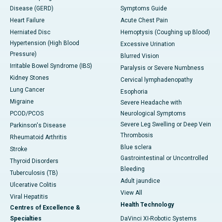
Disease (GERD)
Symptoms Guide
Heart Failure
Acute Chest Pain
Herniated Disc
Hemoptysis (Coughing up Blood)
Hypertension (High Blood
Excessive Urination
Pressure)
Blurred Vision
Irritable Bowel Syndrome (IBS)
Paralysis or Severe Numbness
Kidney Stones
Cervical lymphadenopathy
Lung Cancer
Esophoria
Migraine
Severe Headache with
PCOD/PCOS
Neurological Symptoms
Severe Leg Swelling or Deep Vein
Parkinson's Disease
Thrombosis
Rheumatoid Arthritis
Blue sclera
Stroke
Gastrointestinal or Uncontrolled
Thyroid Disorders
Bleeding
Tuberculosis (TB)
Adult jaundice
Ulcerative Colitis
View All
Viral Hepatitis
Health Technology
Centres of Excellence &
Specialties
DaVinci XI-Robotic Systems