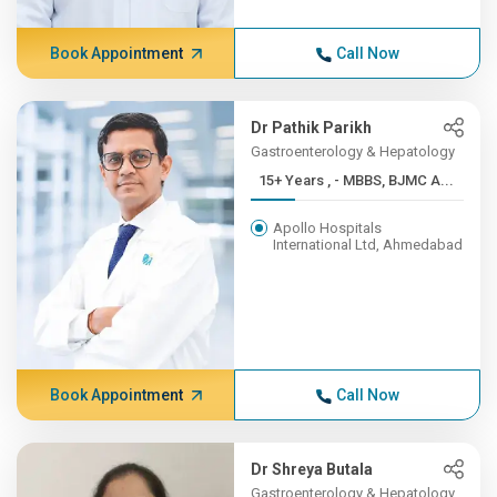
Book Appointment
Call Now
Dr Pathik Parikh
Gastroenterology & Hepatology
15+ Years , - MBBS, BJMC A...
Apollo Hospitals
International Ltd, Ahmedabad
Book Appointment
Call Now
Dr Shreya Butala
Gastroenterology & Hepatology