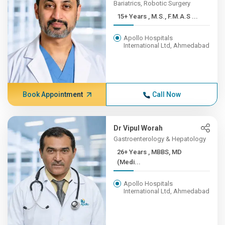
Bariatrics, Robotic Surgery
15+ Years , M.S., F.M.A.S ...
Apollo Hospitals
International Ltd, Ahmedabad
Book Appointment
Call Now
Dr Vipul Worah
Gastroenterology & Hepatology
26+ Years , MBBS, MD
(Medi...
Apollo Hospitals
International Ltd, Ahmedabad