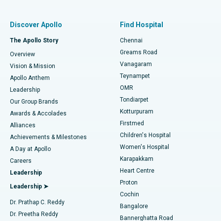
Find Pulmonologist
Minimally Invasive Subvastus Total Knee Replacement
Best Hospital in Paschim Boragaon, Guwahati
Discover Apollo
Find Hospital
Fast Track Daycare Knee Replacement
Best Hospital in P H Road, Chennai
The Apollo Story
Chennai
Find Dentist
Greams Road
Overview
Sleeve Gastrectomy
Best Heart Centre in Thousand Lights, Chennai
Vanagaram
Vision & Mission
Teynampet
Lasik Surgery
Best Hospital in Jubilee Hills, Hyderabad
Apollo Anthem
Find Pediatric
OMR
Leadership
Rhinoplasty
Best Hospital in Tondiarpet, Chennai
Tondiarpet
Our Group Brands
Kotturpuram
Awards & Accolades
Liposuction
Best Hospital in Kotturpuram, Chennai
Firstmed
Find Dermatologist
Alliances
Children's Hospital
Coronary Angiogram
Best Hospital in Kovai Road, Karur
Achievements & Milestones
Women's Hospital
A Day at Apollo
Transcatheter Aortic Valve Replacement
Best Hospital in Karapakkam, Chennai
Karapakkam
Find Urologist
Careers
Heart Centre
Leadership
MitraClip Valve Repair
Best Hospital in Arilova, Vizag
Proton
Leadership ➤
Cochin
Minimally Invasive Cardiac Surgery
Best Hospital in Kanpur Road, Lucknow
Find Diabetologist
Dr. Prathap C. Reddy
Bangalore
Dr. Preetha Reddy
Catheter Ablation
Best Hospital in Sector-26, Noida
Bannerghatta Road