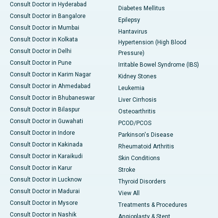
Consult Doctor in Hyderabad
Diabetes Mellitus
Consult Doctor in Bangalore
Epilepsy
Consult Doctor in Mumbai
Hantavirus
Consult Doctor in Kolkata
Hypertension (High Blood
Consult Doctor in Delhi
Pressure)
Consult Doctor in Pune
Irritable Bowel Syndrome (IBS)
Consult Doctor in Karim Nagar
Kidney Stones
Consult Doctor in Ahmedabad
Leukemia
Consult Doctor in Bhubaneswar
Liver Cirrhosis
Consult Doctor in Bilaspur
Osteoarthritis
Consult Doctor in Guwahati
PCOD/PCOS
Consult Doctor in Indore
Parkinson's Disease
Consult Doctor in Kakinada
Rheumatoid Arthritis
Consult Doctor in Karaikudi
Skin Conditions
Consult Doctor in Karur
Stroke
Consult Doctor in Lucknow
Thyroid Disorders
Consult Doctor in Madurai
View All
Consult Doctor in Mysore
Treatments & Procedures
Consult Doctor in Nashik
Angioplasty & Stent