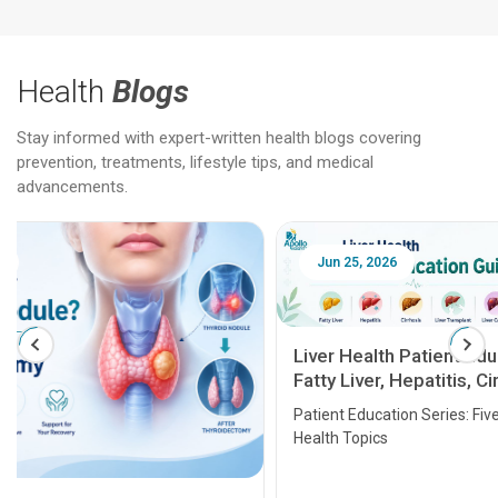
Health
Blogs
Stay informed with expert-written health blogs covering
prevention, treatments, lifestyle tips, and medical
advancements.
Jun 25, 2026
Feb 18
Liver Health Patient Education Guide:
Fatty Liver, Hepatitis, Cirrhosis, Liver
Transplant and Liver Cancer
Patient Education Series: Five Essential Liver
Health Topics