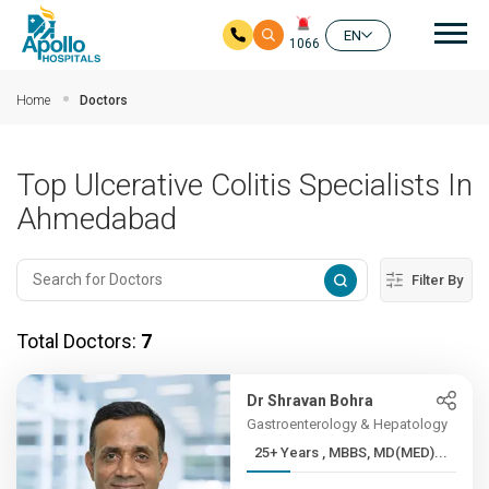
Mai
EN
1066
Skip to main content
Home
Doctors
Top Ulcerative Colitis Specialists In
Ahmedabad
Filter By
Total Doctors:
7
Dr Shravan Bohra
Gastroenterology & Hepatology
25+ Years , MBBS, MD(MED)...