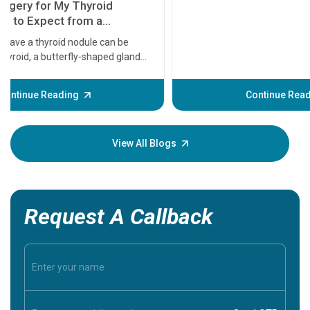
11 Earl
symptom
serious
A heart a
that need
problems 
before th
some sign
Continue Reading
Understa
your loved
knowledg
View All Blogs
Request A Callback