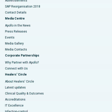
Advertisements
SAP Reorganisation 2018
Contact Details
Media Centre
Apollo in the News
Press Releases
Events
Media Gallery
​​​​​​​Media Contacts
Corporate Partnerships
Why Partner with Apollo?
Connect with Us
Healers' Circle
About Healers' Circle
Latest updates
Clinical Quality & Outcomes
Accreditations
IT Excellence
Infection-control