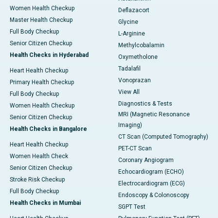
Women Health Checkup
Deflazacort
Master Health Checkup
Glycine
Full Body Checkup
L-Arginine
Senior Citizen Checkup
Methylcobalamin
Health Checks in Hyderabad
Oxymetholone
Tadalafil
Heart Health Checkup
Vonoprazan
Primary Health Checkup
View All
Full Body Checkup
Diagnostics & Tests
Women Health Checkup
MRI (Magnetic Resonance
Senior Citizen Checkup
Imaging)
Health Checks in Bangalore
CT Scan (Computed Tomography)
Heart Health Checkup
PET-CT Scan
Women Health Check
Coronary Angiogram
Senior Citizen Checkup
Echocardiogram (ECHO)
Stroke Risk Checkup
Electrocardiogram (ECG)
Full Body Checkup
Endoscopy & Colonoscopy
Health Checks in Mumbai
SGPT Test