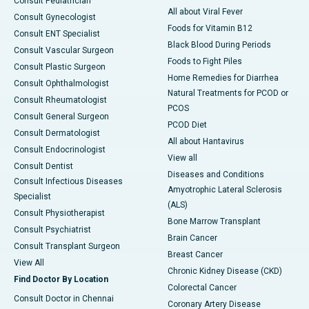
Consult Pediatrician
All about Viral Fever
Consult Gynecologist
Foods for Vitamin B12
Consult ENT Specialist
Black Blood During Periods
Consult Vascular Surgeon
Foods to Fight Piles
Consult Plastic Surgeon
Home Remedies for Diarrhea
Consult Ophthalmologist
Natural Treatments for PCOD or
Consult Rheumatologist
PCOS
Consult General Surgeon
PCOD Diet
Consult Dermatologist
All about Hantavirus
Consult Endocrinologist
View all
Consult Dentist
Diseases and Conditions
Consult Infectious Diseases
Amyotrophic Lateral Sclerosis
Specialist
(ALS)
Consult Physiotherapist
Bone Marrow Transplant
Consult Psychiatrist
Brain Cancer
Consult Transplant Surgeon
Breast Cancer
View All
Chronic Kidney Disease (CKD)
Find Doctor By Location
Colorectal Cancer
Consult Doctor in Chennai
Coronary Artery Disease