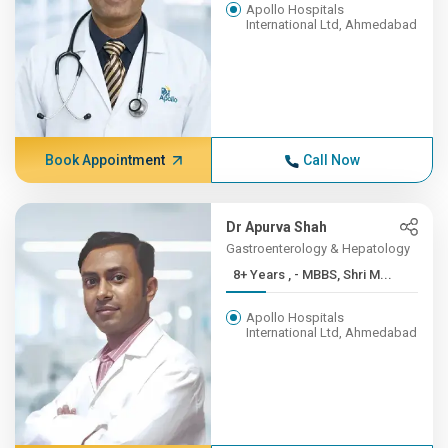
Apollo Hospitals
International Ltd, Ahmedabad
Book Appointment
Call Now
Dr Apurva Shah
Gastroenterology & Hepatology
8+ Years , - MBBS, Shri M...
Apollo Hospitals
International Ltd, Ahmedabad