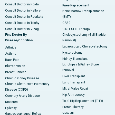
Consult Doctor in Noida
Knee Replacement
Consult Doctor in Nellore
Bone Marrow Transplantation
Consult Doctor in Rourkela
(BMT)
Consult Doctor in Trichy
CABG
Consult Doctor in Vizag
CART CELL Therapy
Find Doctor By
Cholecystectomy (Gall Bladder
Disease/Condition
Removal)
Laparoscopic Cholecystectomy
Arthritis
Hysterectomy
Asthma
Kidney Transplant
Back Pain
Lithotripsy & Kidney Stone
Blurred Vision
removal
Breast Cancer
Liver Transplant
Chronic Kidney Disease
Lung Transplant
Chronic Obstructive Pulmonary
Mitral Valve Repair
Disease (COPD)
Hip Arthroscopy
Coronary Artery Disease
Total Hip Replacement (THR)
Diabetes
Proton Therapy
Epilepsy
View All
Gastroesophageal Reflux