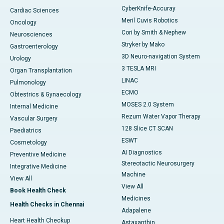
CyberKnife-Accuray
Cardiac Sciences
Meril Cuvis Robotics
Oncology
Cori by Smith & Nephew
Neurosciences
Stryker by Mako
Gastroenterology
3D Neuro-navigation System
Urology
3 TESLA MRI
Organ Transplantation
LINAC
Pulmonology
ECMO
Obtestrics & Gynaecology
MOSES 2.0 System
Internal Medicine
Rezum Water Vapor Therapy
Vascular Surgery
128 Slice CT SCAN
Paediatrics
ESWT
Cosmetology
AI Diagnostics
Preventive Medicine
Stereotactic Neurosurgery
Integrative Medicine
Machine
View All
View All
Book Health Check
Medicines
Health Checks in Chennai
Adapalene
Heart Health Checkup
Astaxanthin