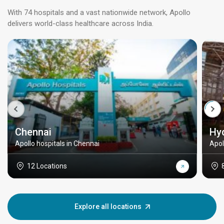
With 74 hospitals and a vast nationwide network, Apollo
delivers world-class healthcare across India.
Chennai
Hy
Apollo hospitals in Chennai
Apol
12 Locations
Explore all locations