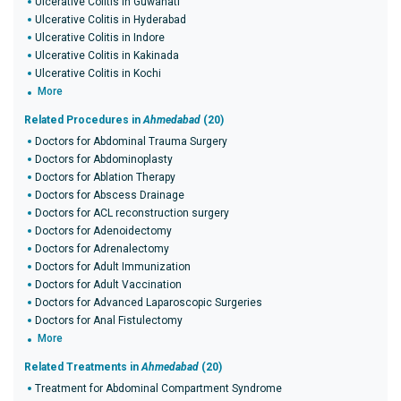
Ulcerative Colitis in Guwahati
Ulcerative Colitis in Hyderabad
Ulcerative Colitis in Indore
Ulcerative Colitis in Kakinada
Ulcerative Colitis in Kochi
More
Related Procedures in
Ahmedabad
(20)
Doctors for Abdominal Trauma Surgery
Doctors for Abdominoplasty
Doctors for Ablation Therapy
Doctors for Abscess Drainage
Doctors for ACL reconstruction surgery
Doctors for Adenoidectomy
Doctors for Adrenalectomy
Doctors for Adult Immunization
Doctors for Adult Vaccination
Doctors for Advanced Laparoscopic Surgeries
Doctors for Anal Fistulectomy
More
Related Treatments in
Ahmedabad
(20)
Treatment for Abdominal Compartment Syndrome