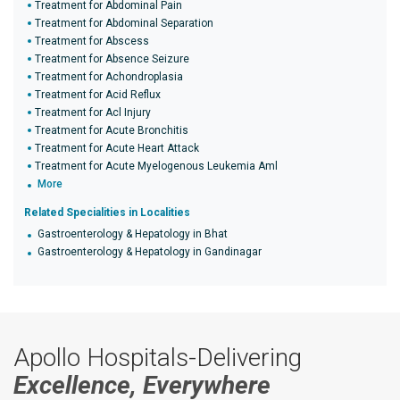
Treatment for Abdominal Pain
Treatment for Abdominal Separation
Treatment for Abscess
Treatment for Absence Seizure
Treatment for Achondroplasia
Treatment for Acid Reflux
Treatment for Acl Injury
Treatment for Acute Bronchitis
Treatment for Acute Heart Attack
Treatment for Acute Myelogenous Leukemia Aml
More
Related Specialities in Localities
Gastroenterology & Hepatology in Bhat
Gastroenterology & Hepatology in Gandinagar
Apollo Hospitals-Delivering
Excellence, Everywhere