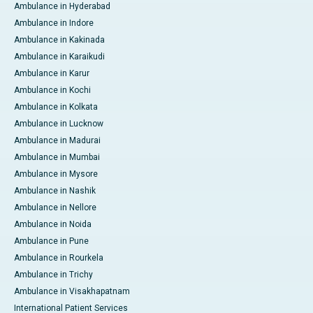
Ambulance in Hyderabad
Ambulance in Indore
Ambulance in Kakinada
Ambulance in Karaikudi
Ambulance in Karur
Ambulance in Kochi
Ambulance in Kolkata
Ambulance in Lucknow
Ambulance in Madurai
Ambulance in Mumbai
Ambulance in Mysore
Ambulance in Nashik
Ambulance in Nellore
Ambulance in Noida
Ambulance in Pune
Ambulance in Rourkela
Ambulance in Trichy
Ambulance in Visakhapatnam
International Patient Services