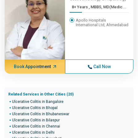
8+ Years , MBBS, MD(Medic...
Apollo Hospitals
International Ltd, Ahmedabad
Book Appointment
Call Now
Related Services in Other Cities (20)
Ulcerative Colitis in Bangalore
Ulcerative Colitis in Bhopal
Ulcerative Colitis in Bhubaneswar
Ulcerative Colitis in Bilaspur
Ulcerative Colitis in Chennai
Ulcerative Colitis in Delhi