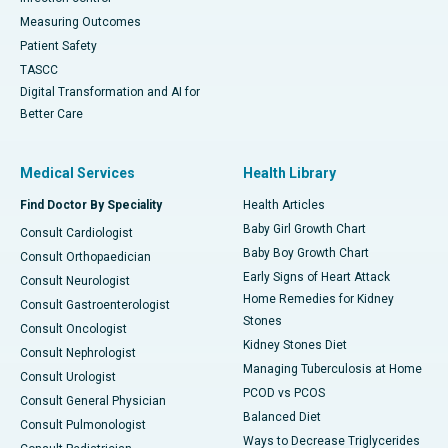
Measuring Outcomes
Patient Safety
TASCC
Digital Transformation and AI for
Better Care
Medical Services
Health Library
Find Doctor By Speciality
Health Articles
Baby Girl Growth Chart
Consult Cardiologist
Baby Boy Growth Chart
Consult Orthopaedician
Early Signs of Heart Attack
Consult Neurologist
Home Remedies for Kidney
Consult Gastroenterologist
Stones
Consult Oncologist
Kidney Stones Diet
Consult Nephrologist
Managing Tuberculosis at Home
Consult Urologist
PCOD vs PCOS
Consult General Physician
Balanced Diet
Consult Pulmonologist
Ways to Decrease Triglycerides