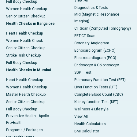
View All
Full Body Checkup
Diagnostics & Tests
Women Health Checkup
MRI (Magnetic Resonance
Senior Citizen Checkup
Imaging)
Health Checks in Bangalore
CT Scan (Computed Tomography)
Heart Health Checkup
PET-CT Scan
Women Health Check
Coronary Angiogram
Senior Citizen Checkup
Echocardiogram (ECHO)
Stroke Risk Checkup
Electrocardiogram (ECG)
Full Body Checkup
Endoscopy & Colonoscopy
Health Checks in Mumbai
SGPT Test
Heart Health Checkup
Pulmonary Function Test (PFT)
Women Health Checkup
Liver Function Tests (LFT)
Master Health Checkup
Complete Blood Count (CBC)
Senior Citizen Checkup
Kidney function Test (KFT)
Full Body Checkup
Wellness & Lifestyle
Preventive Health - Apollo
View All
ProHealth
Health Calculators
Programs / Packages
BMI Calculator