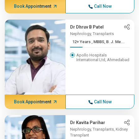
Book Appointment
Call Now
Dr Dhruv B Patel
Nephrology, Transplants
12+ Years , MBBS, B. J. Me...
Apollo Hospitals
International Ltd, Ahmedabad
Book Appointment
Call Now
Dr Kavita Parihar
Nephrology, Transplants, Kidney
Transplant