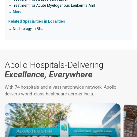
Treatment for Acute Myelogenous Leukemia Aml
More
Related Specialities in Localities
Nephrology in Bhat
Apollo Hospitals-Delivering
Excellence, Everywhere
With 74 hospitals and a vast nationwide network, Apollo
delivers world-class healthcare across India.