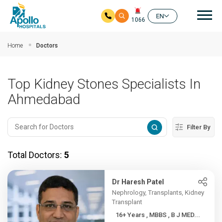
Mai
EN
1066
Skip to main content
Home
Doctors
Top Kidney Stones Specialists In
Ahmedabad
Filter By
Total Doctors:
5
Dr Haresh Patel
Nephrology, Transplants, Kidney
Transplant
16+ Years , MBBS , B J MED...