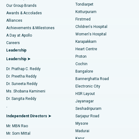
Rhinoplasty
Best Hospital in Tondiarpet, Chennai
Tondiarpet
Our Group Brands
Kotturpuram
Awards & Accolades
Liposuction
Best Hospital in Kotturpuram, Chennai
Firstmed
Find Dermatologist
Alliances
Children's Hospital
Coronary Angiogram
Best Hospital in Kovai Road, Karur
Achievements & Milestones
Women's Hospital
A Day at Apollo
Transcatheter Aortic Valve Replacement
Best Hospital in Karapakkam, Chennai
Karapakkam
Find Urologist
Careers
Heart Centre
Leadership
MitraClip Valve Repair
Best Hospital in Arilova, Vizag
Proton
Leadership ➤
Cochin
Minimally Invasive Cardiac Surgery
Best Hospital in Kanpur Road, Lucknow
Find Diabetologist
Dr. Prathap C. Reddy
Bangalore
Dr. Preetha Reddy
Catheter Ablation
Best Hospital in Sector-26, Noida
Bannerghatta Road
Dr. Suneeta Reddy
Electronic City
Find Gynecologist
ACL Reconstruction Surgery
Best Hospital in Gandhinagar, Ahmedabad
Ms. Shobana Kamineni
HSR Layout
Dr. Sangita Reddy
Jayanagar
Reverse Shoulder Replacement
Best Hospital in Aragonda, Andhra Pradesh
.
Seshadripuram
Find General Physician
Endometrial Ablation
Best Hospital in Bannerghatta Road, Bangalore
Independent Directors ➤
Sarjapur Road
Mysore
Mr. MBN Rao
Uterine Artery Embolization
Best Hospital in Unit-15, Bhubaneswar
Madurai
Mr. Som Mittal
Find Psychologist
Karur
Ovarian Cystectomy