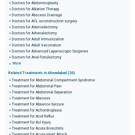
Doctors for Abdominoplasty
Doctors for Ablation Therapy
Doctors for Abscess Drainage
Doctors for ACL reconstruction surgery
Doctors for Adenoidectomy
Doctors for Adrenalectomy
Doctors for Adult Immunization
Doctors for Adult Vaccination
Doctors for Advanced Laparoscopic Surgeries
Doctors for Anal Fistulectomy
More
Related Treatments in
Ahmedabad
(20)
Treatment for Abdominal Compartment Syndrome
Treatment for Abdominal Pain
Treatment for Abdominal Separation
Treatment for Abscess
Treatment for Absence Seizure
Treatment for Achondroplasia
Treatment for Acid Reflux
Treatment for Acl Injury
Treatment for Acute Bronchitis
Treatment for Acute Heart Attack