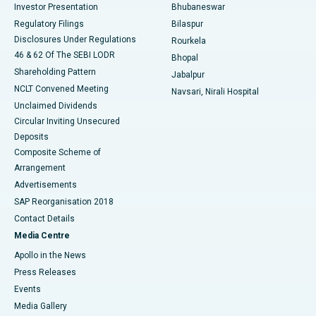
Investor Presentation
Bhubaneswar
Best Women’s Cancer Hospital in South Delhi
Regulatory Filings
Bilaspur
Disclosures Under Regulations
Rourkela
46 & 62 Of The SEBI LODR
Bhopal
Shareholding Pattern
Jabalpur
NCLT Convened Meeting
Navsari, Nirali Hospital
Unclaimed Dividends
Circular Inviting Unsecured
Deposits
Composite Scheme of
Arrangement
Advertisements
SAP Reorganisation 2018
Contact Details
Media Centre
Apollo in the News
Press Releases
Events
Media Gallery