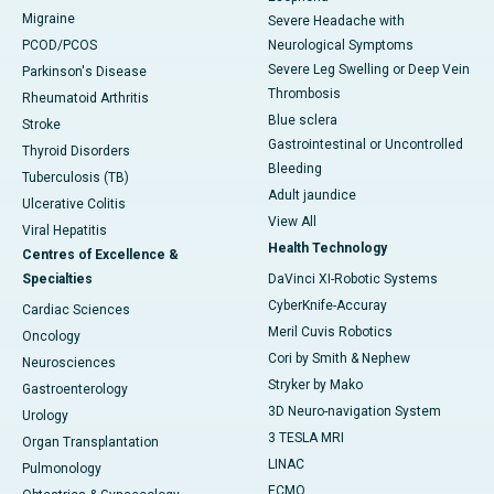
Migraine
Severe Headache with
PCOD/PCOS
Neurological Symptoms
Severe Leg Swelling or Deep Vein
Parkinson's Disease
Thrombosis
Rheumatoid Arthritis
Blue sclera
Stroke
Gastrointestinal or Uncontrolled
Thyroid Disorders
Bleeding
Tuberculosis (TB)
Adult jaundice
Ulcerative Colitis
View All
Viral Hepatitis
Health Technology
Centres of Excellence &
Specialties
DaVinci XI-Robotic Systems
CyberKnife-Accuray
Cardiac Sciences
Meril Cuvis Robotics
Oncology
Cori by Smith & Nephew
Neurosciences
Stryker by Mako
Gastroenterology
3D Neuro-navigation System
Urology
3 TESLA MRI
Organ Transplantation
LINAC
Pulmonology
ECMO