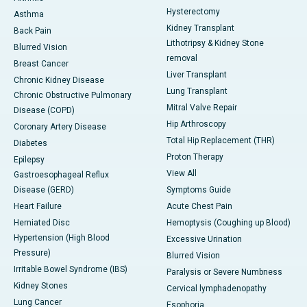
Hysterectomy
Asthma
Kidney Transplant
Back Pain
Lithotripsy & Kidney Stone
Blurred Vision
removal
Breast Cancer
Liver Transplant
Chronic Kidney Disease
Lung Transplant
Chronic Obstructive Pulmonary
Mitral Valve Repair
Disease (COPD)
Hip Arthroscopy
Coronary Artery Disease
Total Hip Replacement (THR)
Diabetes
Proton Therapy
Epilepsy
View All
Gastroesophageal Reflux
Disease (GERD)
Symptoms Guide
Heart Failure
Acute Chest Pain
Herniated Disc
Hemoptysis (Coughing up Blood)
Hypertension (High Blood
Excessive Urination
Pressure)
Blurred Vision
Irritable Bowel Syndrome (IBS)
Paralysis or Severe Numbness
Kidney Stones
Cervical lymphadenopathy
Lung Cancer
Esophoria