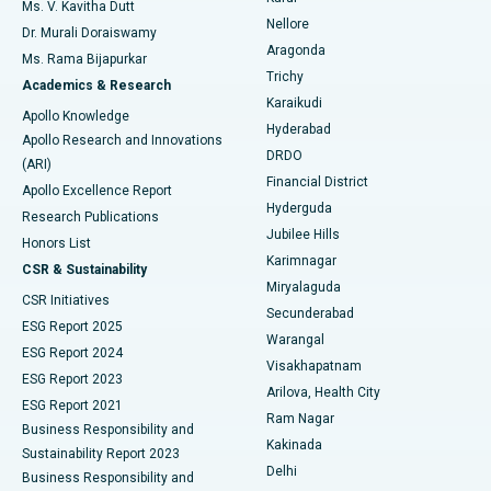
Best Hospital in Seepat Road, Bilaspur
Ms. V. Kavitha Dutt
Nellore
Dr. Murali Doraiswamy
Breast Cancer Surgery
Best Hospital in Ellisbridge, Ahmedabad
Aragonda
Ms. Rama Bijapurkar
Find General Surgeon
Trichy
Academics & Research
Brachytherapy
Best Hospital in New Delhi
Karaikudi
Apollo Knowledge
Hyderabad
Colonoscopy
Best Hospital in DRDO, Hyderabad
Apollo Research and Innovations
DRDO
(ARI)
Polypectomy
Best Hospital in G S Road, Guwahati
Financial District
Apollo Excellence Report
Hyderguda
Research Publications
Deep Brain Stimulation
Best Hospital in Hyderguda, Hyderabad
Jubilee Hills
Honors List
Karimnagar
Peritoneal Dialysis
Best Hospital in Vijay Nagar, Indore
CSR & Sustainability
Miryalaguda
CSR Initiatives
Kidney Biopsy
Best Hospital in Suryaraopeta Main Road, Kakinada
Secunderabad
ESG Report 2025
Warangal
Parathyroidectomy
Best Hospital in Canal Circular Road, Kolkata
ESG Report 2024
Visakhapatnam
ESG Report 2023
Arilova, Health City
Cytoreductive Surgery
Best Hospital in CBD Belapur, Navi Mumbai
ESG Report 2021
Ram Nagar
Business Responsibility and
Ceramic Total Knee Replacement
Best Hospital in Panchavati, Nashik
Kakinada
Sustainability Report 2023
Delhi
Business Responsibility and
ERCP
Best Hospital in secunderabad, Hyderabad