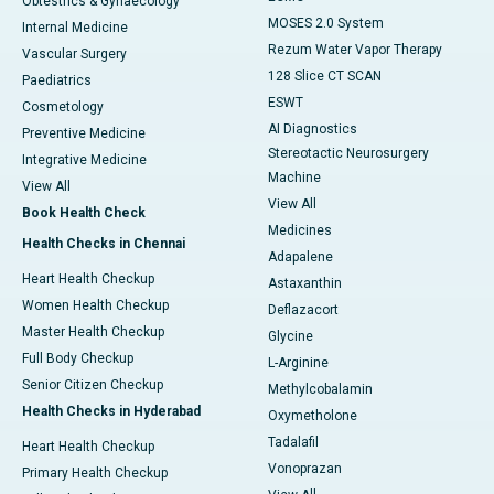
Obtestrics & Gynaecology
MOSES 2.0 System
Internal Medicine
Rezum Water Vapor Therapy
Vascular Surgery
128 Slice CT SCAN
Paediatrics
ESWT
Cosmetology
AI Diagnostics
Preventive Medicine
Stereotactic Neurosurgery
Integrative Medicine
Machine
View All
View All
Book Health Check
Medicines
Health Checks in Chennai
Adapalene
Heart Health Checkup
Astaxanthin
Women Health Checkup
Deflazacort
Master Health Checkup
Glycine
Full Body Checkup
L-Arginine
Senior Citizen Checkup
Methylcobalamin
Health Checks in Hyderabad
Oxymetholone
Tadalafil
Heart Health Checkup
Vonoprazan
Primary Health Checkup