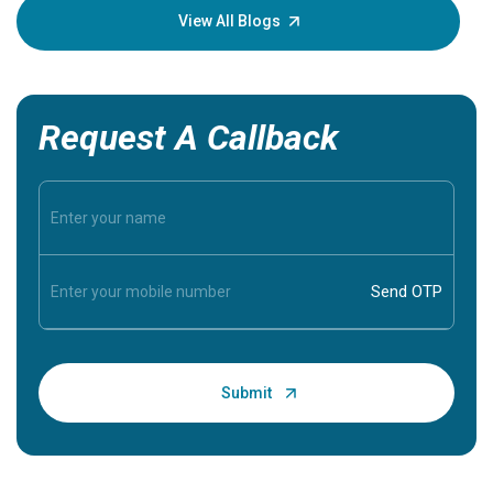
knowledg
View All Blogs
Request A Callback