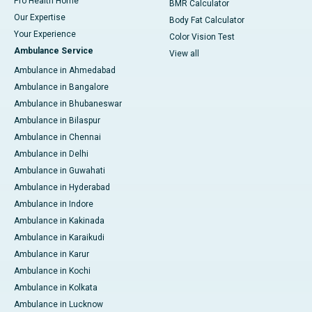
Pro Health Home
BMR Calculator
Our Expertise
Body Fat Calculator
Your Experience
Color Vision Test
Ambulance Service
View all
Ambulance in Ahmedabad
Ambulance in Bangalore
Ambulance in Bhubaneswar
Ambulance in Bilaspur
Ambulance in Chennai
Ambulance in Delhi
Ambulance in Guwahati
Ambulance in Hyderabad
Ambulance in Indore
Ambulance in Kakinada
Ambulance in Karaikudi
Ambulance in Karur
Ambulance in Kochi
Ambulance in Kolkata
Ambulance in Lucknow