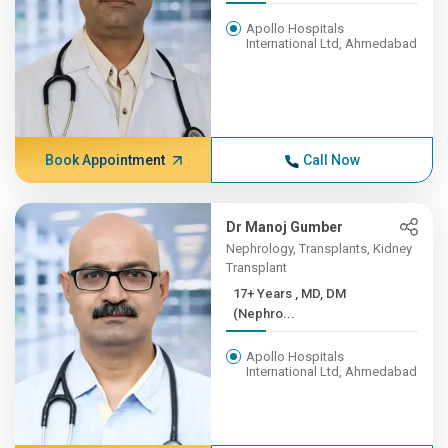
Apollo Hospitals
International Ltd, Ahmedabad
Book Appointment
Call Now
Dr Manoj Gumber
Nephrology, Transplants, Kidney
Transplant
17+ Years , MD, DM
(Nephro...
Apollo Hospitals
International Ltd, Ahmedabad