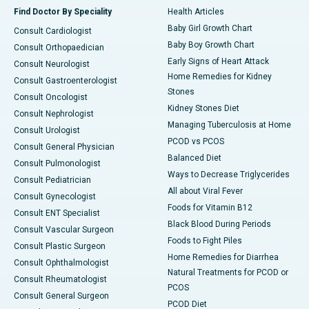
Find Doctor By Speciality
Health Articles
Baby Girl Growth Chart
Consult Cardiologist
Baby Boy Growth Chart
Consult Orthopaedician
Early Signs of Heart Attack
Consult Neurologist
Home Remedies for Kidney
Consult Gastroenterologist
Stones
Consult Oncologist
Kidney Stones Diet
Consult Nephrologist
Managing Tuberculosis at Home
Consult Urologist
PCOD vs PCOS
Consult General Physician
Balanced Diet
Consult Pulmonologist
Ways to Decrease Triglycerides
Consult Pediatrician
All about Viral Fever
Consult Gynecologist
Foods for Vitamin B12
Consult ENT Specialist
Black Blood During Periods
Consult Vascular Surgeon
Foods to Fight Piles
Consult Plastic Surgeon
Home Remedies for Diarrhea
Consult Ophthalmologist
Natural Treatments for PCOD or
Consult Rheumatologist
PCOS
Consult General Surgeon
PCOD Diet