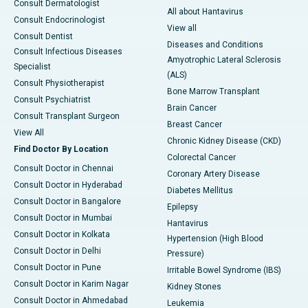
Consult Dermatologist
All about Hantavirus
Consult Endocrinologist
View all
Consult Dentist
Diseases and Conditions
Consult Infectious Diseases
Amyotrophic Lateral Sclerosis
Specialist
(ALS)
Consult Physiotherapist
Bone Marrow Transplant
Consult Psychiatrist
Brain Cancer
Consult Transplant Surgeon
Breast Cancer
View All
Chronic Kidney Disease (CKD)
Find Doctor By Location
Colorectal Cancer
Consult Doctor in Chennai
Coronary Artery Disease
Consult Doctor in Hyderabad
Diabetes Mellitus
Consult Doctor in Bangalore
Epilepsy
Consult Doctor in Mumbai
Hantavirus
Consult Doctor in Kolkata
Hypertension (High Blood
Consult Doctor in Delhi
Pressure)
Consult Doctor in Pune
Irritable Bowel Syndrome (IBS)
Consult Doctor in Karim Nagar
Kidney Stones
Consult Doctor in Ahmedabad
Leukemia