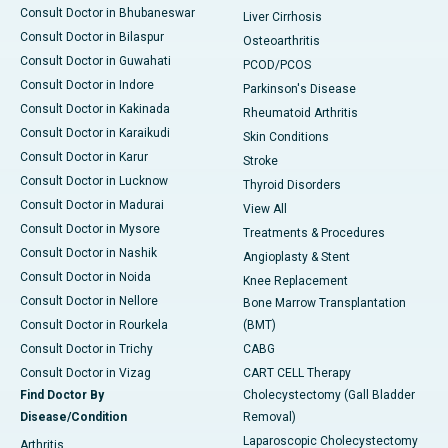
Consult Doctor in Bhubaneswar
Liver Cirrhosis
Consult Doctor in Bilaspur
Osteoarthritis
Consult Doctor in Guwahati
PCOD/PCOS
Consult Doctor in Indore
Parkinson's Disease
Consult Doctor in Kakinada
Rheumatoid Arthritis
Consult Doctor in Karaikudi
Skin Conditions
Consult Doctor in Karur
Stroke
Consult Doctor in Lucknow
Thyroid Disorders
Consult Doctor in Madurai
View All
Consult Doctor in Mysore
Treatments & Procedures
Consult Doctor in Nashik
Angioplasty & Stent
Consult Doctor in Noida
Knee Replacement
Consult Doctor in Nellore
Bone Marrow Transplantation
Consult Doctor in Rourkela
(BMT)
Consult Doctor in Trichy
CABG
Consult Doctor in Vizag
CART CELL Therapy
Find Doctor By
Cholecystectomy (Gall Bladder
Disease/Condition
Removal)
Laparoscopic Cholecystectomy
Arthritis