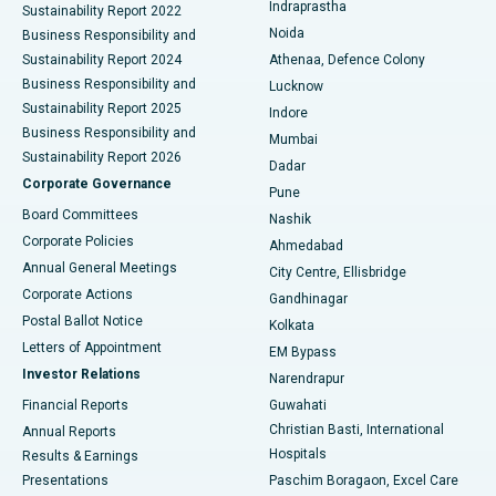
Indraprastha
Sustainability Report 2022
Noida
Best Hospital in Seshadripuram, Bangalore
Business Responsibility and
Sustainability Report 2024
Athenaa, Defence Colony
Best Hospital in Waltair Main Road, Visakhapatnam
Business Responsibility and
Lucknow
Sustainability Report 2025
Indore
Best Hospital in Subhash Nagar Road, Karimnagar
Business Responsibility and
Mumbai
Sustainability Report 2026
Dadar
Best Hospital in Managari, Karaikudi
Corporate Governance
Pune
Best Hospital in Arepally, Warangal
Board Committees
Nashik
Corporate Policies
Ahmedabad
Best Hospital in Arera Colony, Bhopal
Annual General Meetings
City Centre, Ellisbridge
Corporate Actions
Gandhinagar
Best Hospital in Jayanagar, Bangalore
Postal Ballot Notice
Kolkata
Best Hospital in KK Nagar, Madurai
Letters of Appointment
EM Bypass
Investor Relations
Narendrapur
Best Hospital in Ramji Nagar, Nellore
Financial Reports
Guwahati
Christian Basti, International
Annual Reports
Best Hospital in Sector-19, Rourkela
Hospitals
Results & Earnings
Best Hospital in Swargate, Pune
Presentations
Paschim Boragaon, Excel Care