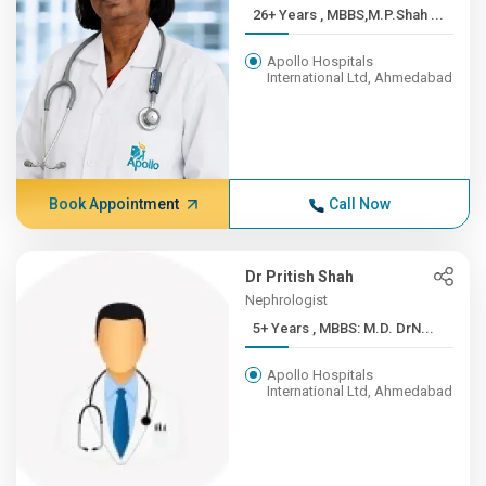
26+ Years , MBBS,M.P.Shah ...
Apollo Hospitals
International Ltd, Ahmedabad
Book Appointment
Call Now
Dr Pritish Shah
Nephrologist
5+ Years , MBBS: M.D. DrN...
Apollo Hospitals
International Ltd, Ahmedabad