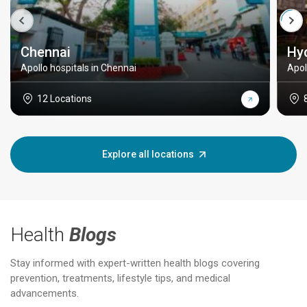
Chennai
Hy
Apollo hospitals in Chennai
Apol
12 Locations
Explore all locations
Health
Blogs
Stay informed with expert-written health blogs covering
prevention, treatments, lifestyle tips, and medical
advancements.