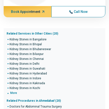
Book Appointment
Call Now
Related Services in Other Cities (20)
Kidney Stones in Bangalore
Kidney Stones in Bhopal
Kidney Stones in Bhubaneswar
Kidney Stones in Bilaspur
Kidney Stones in Chennai
Kidney Stones in Delhi
Kidney Stones in Guwahati
Kidney Stones in Hyderabad
Kidney Stones in Indore
Kidney Stones in Kakinada
Kidney Stones in Kochi
More
Related Procedures in
Ahmedabad
(20)
Doctors for Abdominal Trauma Surgery