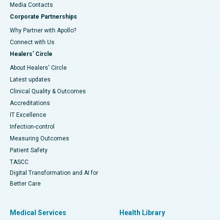
​​​​​​​Media Contacts
Corporate Partnerships
Why Partner with Apollo?
Connect with Us
Healers' Circle
About Healers' Circle
Latest updates
Clinical Quality & Outcomes
Accreditations
IT Excellence
Infection-control
Measuring Outcomes
Patient Safety
TASCC
Digital Transformation and AI for
Better Care
Medical Services
Health Library