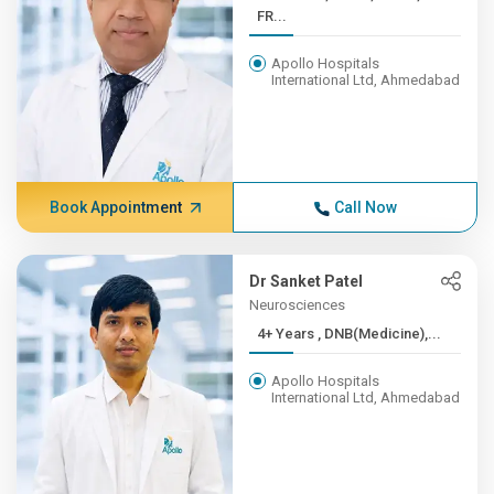
FR...
Apollo Hospitals
International Ltd, Ahmedabad
Book Appointment
Call Now
Dr Sanket Patel
Neurosciences
4+ Years , DNB(Medicine),...
Apollo Hospitals
International Ltd, Ahmedabad