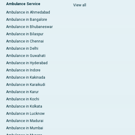
Ambulance Service
View all
Ambulance in Ahmedabad
Ambulance in Bangalore
Ambulance in Bhubaneswar
Ambulance in Bilaspur
Ambulance in Chennai
Ambulance in Delhi
Ambulance in Guwahati
Ambulance in Hyderabad
Ambulance in Indore
Ambulance in Kakinada
Ambulance in Karaikudi
Ambulance in Karur
Ambulance in Kochi
Ambulance in Kolkata
Ambulance in Lucknow
Ambulance in Madurai
Ambulance in Mumbai