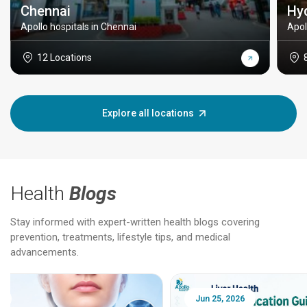
Chennai
Hy
Apollo hospitals in Chennai
Apol
12 Locations
Explore all locations
Health
Blogs
Stay informed with expert-written health blogs covering
prevention, treatments, lifestyle tips, and medical
advancements.
Jun 25, 2026
Feb 18