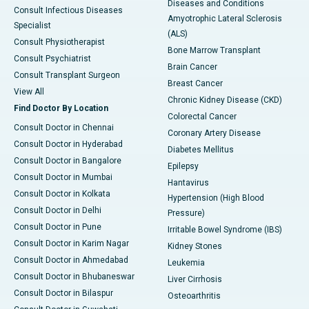
Diseases and Conditions
Consult Infectious Diseases
Amyotrophic Lateral Sclerosis
Specialist
(ALS)
Consult Physiotherapist
Bone Marrow Transplant
Consult Psychiatrist
Brain Cancer
Consult Transplant Surgeon
Breast Cancer
View All
Chronic Kidney Disease (CKD)
Find Doctor By Location
Colorectal Cancer
Consult Doctor in Chennai
Coronary Artery Disease
Consult Doctor in Hyderabad
Diabetes Mellitus
Consult Doctor in Bangalore
Epilepsy
Consult Doctor in Mumbai
Hantavirus
Consult Doctor in Kolkata
Hypertension (High Blood
Consult Doctor in Delhi
Pressure)
Consult Doctor in Pune
Irritable Bowel Syndrome (IBS)
Consult Doctor in Karim Nagar
Kidney Stones
Consult Doctor in Ahmedabad
Leukemia
Consult Doctor in Bhubaneswar
Liver Cirrhosis
Consult Doctor in Bilaspur
Osteoarthritis