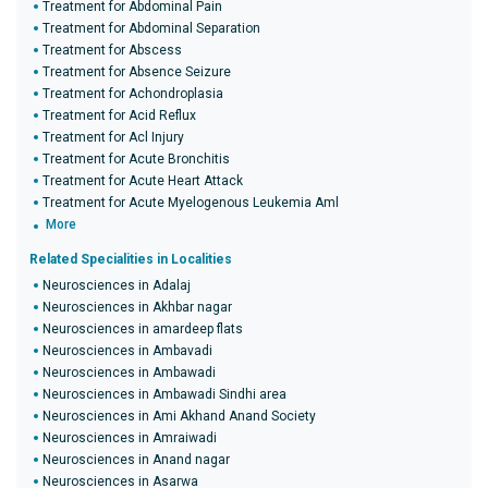
Treatment for Abdominal Pain
Treatment for Abdominal Separation
Treatment for Abscess
Treatment for Absence Seizure
Treatment for Achondroplasia
Treatment for Acid Reflux
Treatment for Acl Injury
Treatment for Acute Bronchitis
Treatment for Acute Heart Attack
Treatment for Acute Myelogenous Leukemia Aml
More
Related Specialities in Localities
Neurosciences in Adalaj
Neurosciences in Akhbar nagar
Neurosciences in amardeep flats
Neurosciences in Ambavadi
Neurosciences in Ambawadi
Neurosciences in Ambawadi Sindhi area
Neurosciences in Ami Akhand Anand Society
Neurosciences in Amraiwadi
Neurosciences in Anand nagar
Neurosciences in Asarwa