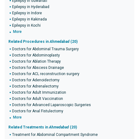
Epilepsy in Guwahati
Epilepsy in Hyderabad
Epilepsy in Indore
Epilepsy in Kakinada
Epilepsy in Kochi
More
Related Procedures in
Ahmedabad
(20)
Doctors for Abdominal Trauma Surgery
Doctors for Abdominoplasty
Doctors for Ablation Therapy
Doctors for Abscess Drainage
Doctors for ACL reconstruction surgery
Doctors for Adenoidectomy
Doctors for Adrenalectomy
Doctors for Adult Immunization
Doctors for Adult Vaccination
Doctors for Advanced Laparoscopic Surgeries
Doctors for Anal Fistulectomy
More
Related Treatments in
Ahmedabad
(20)
Treatment for Abdominal Compartment Syndrome