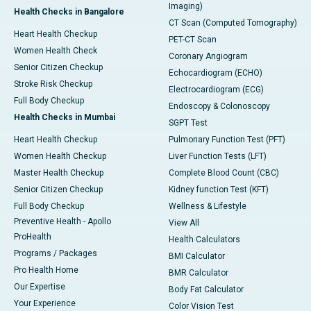
Imaging)
Health Checks in Bangalore
CT Scan (Computed Tomography)
Heart Health Checkup
PET-CT Scan
Women Health Check
Coronary Angiogram
Senior Citizen Checkup
Echocardiogram (ECHO)
Stroke Risk Checkup
Electrocardiogram (ECG)
Full Body Checkup
Endoscopy & Colonoscopy
Health Checks in Mumbai
SGPT Test
Heart Health Checkup
Pulmonary Function Test (PFT)
Women Health Checkup
Liver Function Tests (LFT)
Master Health Checkup
Complete Blood Count (CBC)
Senior Citizen Checkup
Kidney function Test (KFT)
Full Body Checkup
Wellness & Lifestyle
Preventive Health - Apollo
View All
ProHealth
Health Calculators
Programs / Packages
BMI Calculator
Pro Health Home
BMR Calculator
Our Expertise
Body Fat Calculator
Your Experience
Color Vision Test