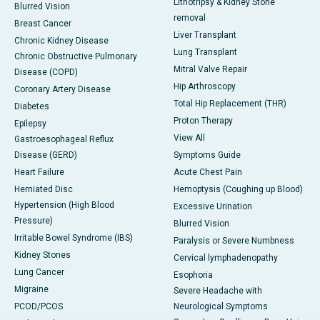
Lithotripsy & Kidney Stone
Blurred Vision
removal
Breast Cancer
Liver Transplant
Chronic Kidney Disease
Lung Transplant
Chronic Obstructive Pulmonary
Mitral Valve Repair
Disease (COPD)
Hip Arthroscopy
Coronary Artery Disease
Total Hip Replacement (THR)
Diabetes
Proton Therapy
Epilepsy
View All
Gastroesophageal Reflux
Disease (GERD)
Symptoms Guide
Heart Failure
Acute Chest Pain
Herniated Disc
Hemoptysis (Coughing up Blood)
Hypertension (High Blood
Excessive Urination
Pressure)
Blurred Vision
Irritable Bowel Syndrome (IBS)
Paralysis or Severe Numbness
Kidney Stones
Cervical lymphadenopathy
Lung Cancer
Esophoria
Migraine
Severe Headache with
PCOD/PCOS
Neurological Symptoms