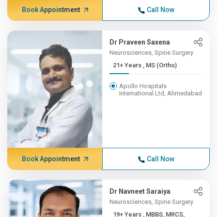
Book Appointment
Call Now
Dr Praveen Saxena
Neurosciences, Spine Surgery
21+ Years , MS (Ortho)
Apollo Hospitals
International Ltd, Ahmedabad
Book Appointment
Call Now
Dr Navneet Saraiya
Neurosciences, Spine Surgery
19+ Years , MBBS, MRCS,