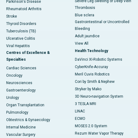
Severe Leg Swelling or Deep Vein
Parkinson's Disease
Thrombosis
Rheumatoid Arthritis
Blue sclera
Stroke
Gastrointestinal or Uncontrolled
Thyroid Disorders
Bleeding
Tuberculosis (TB)
Adult jaundice
Ulcerative Colitis
View All
Viral Hepatitis
Health Technology
Centres of Excellence &
Specialties
DaVinci XI-Robotic Systems
CyberKnife-Accuray
Cardiac Sciences
Meril Cuvis Robotics
Oncology
Cori by Smith & Nephew
Neurosciences
Stryker by Mako
Gastroenterology
3D Neuro-navigation System
Urology
3 TESLA MRI
Organ Transplantation
LINAC
Pulmonology
ECMO
Obtestrics & Gynaecology
MOSES 2.0 System
Internal Medicine
Rezum Water Vapor Therapy
Vascular Surgery