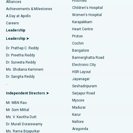
Firstmed
Find Dermatologist
Alliances
Children's Hospital
Coronary Angiogram
Best Hospital in Kovai Road, Karur
Achievements & Milestones
Women's Hospital
A Day at Apollo
Transcatheter Aortic Valve Replacement
Best Hospital in Karapakkam, Chennai
Karapakkam
Find Urologist
Careers
Heart Centre
Leadership
MitraClip Valve Repair
Best Hospital in Arilova, Vizag
Proton
Leadership ➤
Cochin
Minimally Invasive Cardiac Surgery
Best Hospital in Kanpur Road, Lucknow
Find Diabetologist
Dr. Prathap C. Reddy
Bangalore
Dr. Preetha Reddy
Catheter Ablation
Best Hospital in Sector-26, Noida
Bannerghatta Road
Dr. Suneeta Reddy
Electronic City
Find Gynecologist
ACL Reconstruction Surgery
Best Hospital in Gandhinagar, Ahmedabad
Ms. Shobana Kamineni
HSR Layout
Dr. Sangita Reddy
Jayanagar
Reverse Shoulder Replacement
Best Hospital in Aragonda, Andhra Pradesh
.
Seshadripuram
Find General Physician
Endometrial Ablation
Best Hospital in Bannerghatta Road, Bangalore
Independent Directors ➤
Sarjapur Road
Mysore
Mr. MBN Rao
Uterine Artery Embolization
Best Hospital in Unit-15, Bhubaneswar
Madurai
Mr. Som Mittal
Find Psychologist
Karur
Ovarian Cystectomy
Best Hospital in Seepat Road, Bilaspur
Ms. V. Kavitha Dutt
Nellore
Dr. Murali Doraiswamy
Breast Cancer Surgery
Best Hospital in Ellisbridge, Ahmedabad
Aragonda
Ms. Rama Bijapurkar