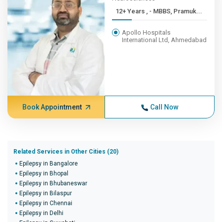
12+ Years , - MBBS, Pramuk...
Apollo Hospitals
International Ltd, Ahmedabad
Book Appointment
Call Now
Related Services in Other Cities (20)
Epilepsy in Bangalore
Epilepsy in Bhopal
Epilepsy in Bhubaneswar
Epilepsy in Bilaspur
Epilepsy in Chennai
Epilepsy in Delhi