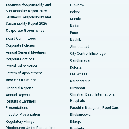
Best Hospital in Waltair Main Road, Visakhapatnam
Business Responsibility and
Lucknow
Sustainability Report 2025
Indore
Best Hospital in Subhash Nagar Road, Karimnagar
Business Responsibility and
Mumbai
Sustainability Report 2026
Dadar
Best Hospital in Managari, Karaikudi
Corporate Governance
Pune
Best Hospital in Arepally, Warangal
Board Committees
Nashik
Corporate Policies
Ahmedabad
Best Hospital in Arera Colony, Bhopal
Annual General Meetings
City Centre, Ellisbridge
Corporate Actions
Gandhinagar
Best Hospital in Jayanagar, Bangalore
Postal Ballot Notice
Kolkata
Best Hospital in KK Nagar, Madurai
Letters of Appointment
EM Bypass
Investor Relations
Narendrapur
Best Hospital in Ramji Nagar, Nellore
Financial Reports
Guwahati
Christian Basti, International
Annual Reports
Best Hospital in Sector-19, Rourkela
Hospitals
Results & Earnings
Best Hospital in Swargate, Pune
Presentations
Paschim Boragaon, Excel Care
Investor Presentation
Bhubaneswar
Best Women’s Cancer Hospital in South Delhi
Regulatory Filings
Bilaspur
Disclosures Under Regulations
Rourkela