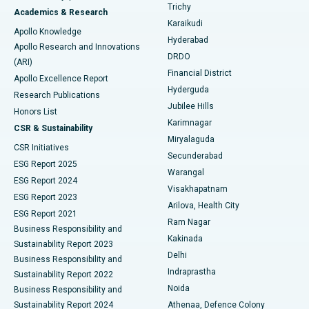
Find General Surgeon
Trichy
Academics & Research
Brachytherapy
Best Hospital in New Delhi
Karaikudi
Apollo Knowledge
Hyderabad
Colonoscopy
Best Hospital in DRDO, Hyderabad
Apollo Research and Innovations
DRDO
(ARI)
Polypectomy
Best Hospital in G S Road, Guwahati
Financial District
Apollo Excellence Report
Hyderguda
Research Publications
Deep Brain Stimulation
Best Hospital in Hyderguda, Hyderabad
Jubilee Hills
Honors List
Karimnagar
Peritoneal Dialysis
Best Hospital in Vijay Nagar, Indore
CSR & Sustainability
Miryalaguda
CSR Initiatives
Kidney Biopsy
Best Hospital in Suryaraopeta Main Road, Kakinada
Secunderabad
ESG Report 2025
Warangal
Parathyroidectomy
Best Hospital in Canal Circular Road, Kolkata
ESG Report 2024
Visakhapatnam
ESG Report 2023
Arilova, Health City
Cytoreductive Surgery
Best Hospital in CBD Belapur, Navi Mumbai
ESG Report 2021
Ram Nagar
Business Responsibility and
Ceramic Total Knee Replacement
Best Hospital in Panchavati, Nashik
Kakinada
Sustainability Report 2023
Delhi
Business Responsibility and
ERCP
Best Hospital in secunderabad, Hyderabad
Indraprastha
Sustainability Report 2022
Noida
Best Hospital in Seshadripuram, Bangalore
Business Responsibility and
Sustainability Report 2024
Athenaa, Defence Colony