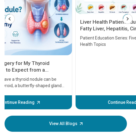
Liver Health Patient Education Guide:
Fatty Liver, Hepatitis, Cirrhosis, Liver
Transplant and Liver Cancer
Patient Education Series: Five Essential Liver
Health Topics
11 Earl
symptom
serious
A heart a
that need
problems 
before th
some sign
Continue Reading
Understa
your loved
knowledg
View All Blogs