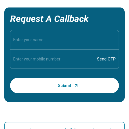
Request A Callback