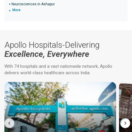
Neurosciences in Ashapur
More
Apollo Hospitals-Delivering
Excellence, Everywhere
With 74 hospitals and a vast nationwide network, Apollo
delivers world-class healthcare across India.