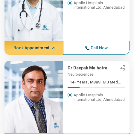
Apollo Hospitals
International Ltd, Ahmedabad
Book Appointment
Call Now
Dr Deepak Malhotra
Neurosciences
14+ Years , MBBS , B.J Med...
Apollo Hospitals
International Ltd, Ahmedabad