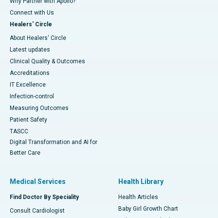
Why Partner with Apollo?
Connect with Us
Healers' Circle
About Healers' Circle
Latest updates
Clinical Quality & Outcomes
Accreditations
IT Excellence
Infection-control
Measuring Outcomes
Patient Safety
TASCC
Digital Transformation and AI for
Better Care
Medical Services
Health Library
Find Doctor By Speciality
Health Articles
Baby Girl Growth Chart
Consult Cardiologist