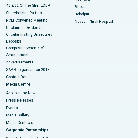
46 & 62 Of The SEBI LODR
Bhopal
Shareholding Pattern
Jabalpur
NCLT Convened Meeting
Navsari, Nirali Hospital
Unclaimed Dividends
Circular Inviting Unsecured
Deposits
Composite Scheme of
Arrangement
Advertisements
SAP Reorganisation 2018
Contact Details
Media Centre
Apollo in the News
Press Releases
Events
Media Gallery
​​​​​​​Media Contacts
Corporate Partnerships