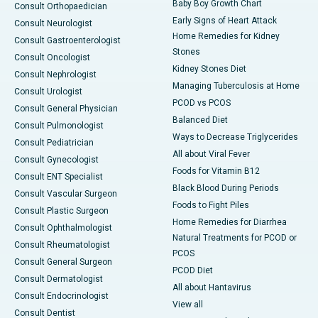
Baby Boy Growth Chart
Consult Orthopaedician
Early Signs of Heart Attack
Consult Neurologist
Home Remedies for Kidney
Consult Gastroenterologist
Stones
Consult Oncologist
Kidney Stones Diet
Consult Nephrologist
Managing Tuberculosis at Home
Consult Urologist
PCOD vs PCOS
Consult General Physician
Balanced Diet
Consult Pulmonologist
Ways to Decrease Triglycerides
Consult Pediatrician
All about Viral Fever
Consult Gynecologist
Foods for Vitamin B12
Consult ENT Specialist
Black Blood During Periods
Consult Vascular Surgeon
Foods to Fight Piles
Consult Plastic Surgeon
Home Remedies for Diarrhea
Consult Ophthalmologist
Natural Treatments for PCOD or
Consult Rheumatologist
PCOS
Consult General Surgeon
PCOD Diet
Consult Dermatologist
All about Hantavirus
Consult Endocrinologist
View all
Consult Dentist