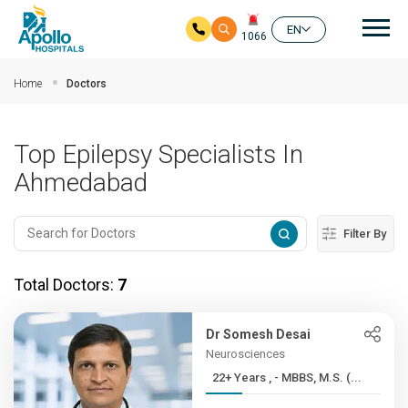
Mai
EN
1066
Skip to main content
Home
Doctors
Top Epilepsy Specialists In
Ahmedabad
Filter By
Total Doctors:
7
Dr Somesh Desai
Neurosciences
22+ Years , - MBBS, M.S. (...