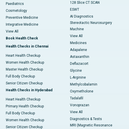
128 Slice CT SCAN
Paediatrics
ESWT
Cosmetology
AI Diagnostics
Preventive Medicine
Stereotactic Neurosurgery
Integrative Medicine
Machine
View All
View All
Book Health Check
Medicines
Health Checks in Chennai
Adapalene
Heart Health Checkup
Astaxanthin
Women Health Checkup
Deflazacort
Master Health Checkup
Glycine
Full Body Checkup
L-Arginine
Senior Citizen Checkup
Methylcobalamin
Health Checks in Hyderabad
Oxymetholone
Tadalafil
Heart Health Checkup
Vonoprazan
Primary Health Checkup
View All
Full Body Checkup
Diagnostics & Tests
Women Health Checkup
MRI (Magnetic Resonance
Senior Citizen Checkup