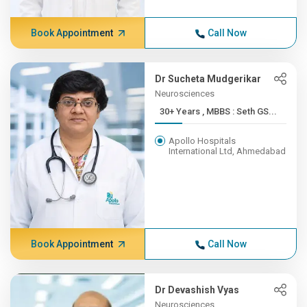
Book Appointment
Call Now
Dr Sucheta Mudgerikar
Neurosciences
30+ Years , MBBS : Seth GS...
Apollo Hospitals
International Ltd, Ahmedabad
Book Appointment
Call Now
Dr Devashish Vyas
Neurosciences