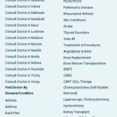
Consult Doctor in Guwahati
PCOD/PCOS
Consult Doctor in Indore
Parkinson's Disease
Consult Doctor in Kakinada
Rheumatoid Arthritis
Consult Doctor in Karaikudi
Skin Conditions
Consult Doctor in Karur
Stroke
Consult Doctor in Lucknow
Thyroid Disorders
Consult Doctor in Madurai
View All
Consult Doctor in Mysore
Treatments & Procedures
Consult Doctor in Nashik
Angioplasty & Stent
Consult Doctor in Noida
Knee Replacement
Consult Doctor in Nellore
Bone Marrow Transplantation
Consult Doctor in Rourkela
(BMT)
Consult Doctor in Trichy
CABG
Consult Doctor in Vizag
CART CELL Therapy
Find Doctor By
Cholecystectomy (Gall Bladder
Disease/Condition
Removal)
Laparoscopic Cholecystectomy
Arthritis
Hysterectomy
Asthma
Kidney Transplant
Back Pain