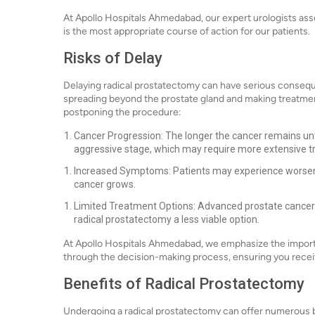
At Apollo Hospitals Ahmedabad, our expert urologists asse
is the most appropriate course of action for our patients.
Risks of Delay
Delaying radical prostatectomy can have serious consequ
spreading beyond the prostate gland and making treatme
postponing the procedure:
Cancer Progression: The longer the cancer remains untr
aggressive stage, which may require more extensive t
Increased Symptoms: Patients may experience worseni
cancer grows.
Limited Treatment Options: Advanced prostate cancer 
radical prostatectomy a less viable option.
At Apollo Hospitals Ahmedabad, we emphasize the importa
through the decision-making process, ensuring you recei
Benefits of Radical Prostatectomy
Undergoing a radical prostatectomy can offer numerous be