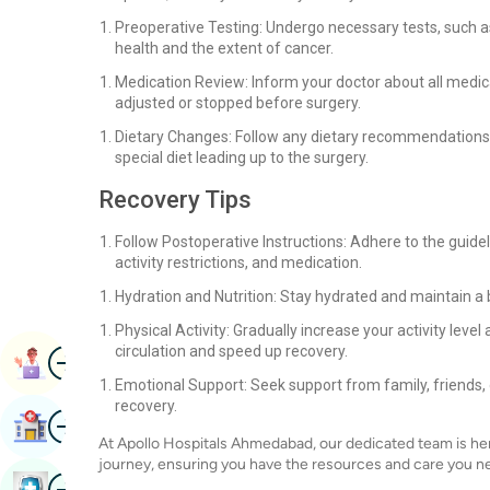
Preoperative Testing: Undergo necessary tests, such as
health and the extent of cancer.
Medication Review: Inform your doctor about all medi
adjusted or stopped before surgery.
Dietary Changes: Follow any dietary recommendations 
special diet leading up to the surgery.
Recovery Tips
Follow Postoperative Instructions: Adhere to the guide
activity restrictions, and medication.
Hydration and Nutrition: Stay hydrated and maintain a 
Physical Activity: Gradually increase your activity leve
circulation and speed up recovery.
Image
Book Appointment
Emotional Support: Seek support from family, friends,
recovery.
Image
Find Hospital
At Apollo Hospitals Ahmedabad, our dedicated team is he
journey, ensuring you have the resources and care you n
Image
Book Health Checkup