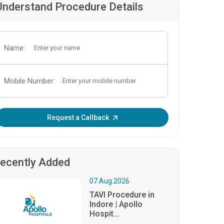
Understand Procedure Details
Name:
Mobile Number:
Enter OTP:
Request a Callback
ecently Added
07.Aug.2026
TAVI Procedure in
Indore | Apollo
Hospit...