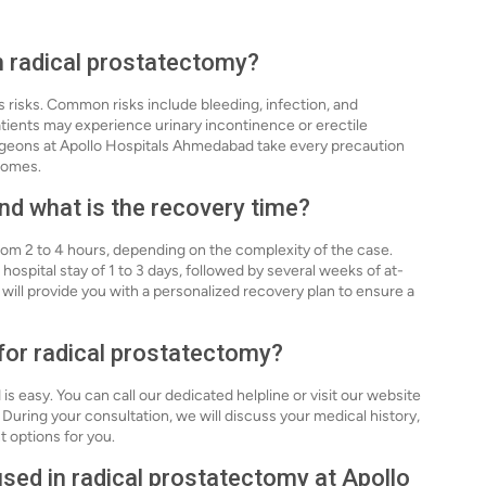
th radical prostatectomy?
s risks. Common risks include bleeding, infection, and
atients may experience urinary incontinence or erectile
geons at Apollo Hospitals Ahmedabad take every precaution
comes.
nd what is the recovery time?
from 2 to 4 hours, depending on the complexity of the case.
 hospital stay of 1 to 3 days, followed by several weeks of at-
ll provide you with a personalized recovery plan to ensure a
 for radical prostatectomy?
 easy. You can call our dedicated helpline or visit our website
During your consultation, we will discuss your medical history,
 options for you.
sed in radical prostatectomy at Apollo