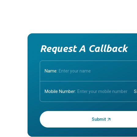
Request A Callback
Name:
Mobile Number:
Enter OTP: