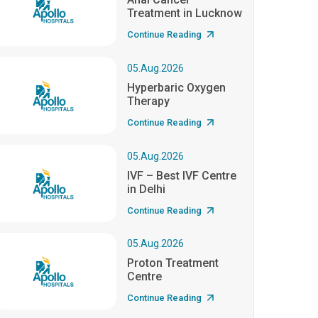
Treatment in Lucknow
Continue Reading
05.Aug.2026
Hyperbaric Oxygen
Therapy
Continue Reading
05.Aug.2026
IVF – Best IVF Centre
in Delhi
Continue Reading
05.Aug.2026
Proton Treatment
Centre
Continue Reading