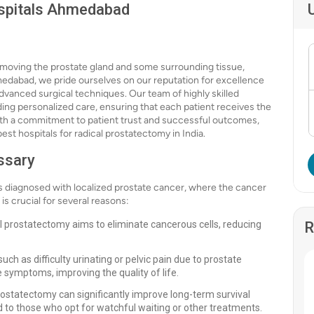
ospitals Ahmedabad
emoving the prostate gland and some surrounding tissue,
hmedabad, we pride ourselves on our reputation for excellence
advanced surgical techniques. Our team of highly skilled
ing personalized care, ensuring that each patient receives the
With a commitment to patient trust and successful outcomes,
st hospitals for radical prostatectomy in India.
ssary
 diagnosed with localized prostate cancer, where the cancer
s crucial for several reasons:
l prostatectomy aims to eliminate cancerous cells, reducing
R
 as difficulty urinating or pelvic pain due to prostate
 symptoms, improving the quality of life.
rostatectomy can significantly improve long-term survival
 to those who opt for watchful waiting or other treatments.