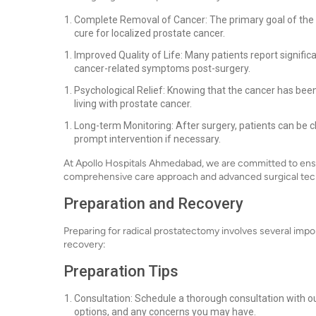
Complete Removal of Cancer: The primary goal of the s
cure for localized prostate cancer.
Improved Quality of Life: Many patients report signific
cancer-related symptoms post-surgery.
Psychological Relief: Knowing that the cancer has bee
living with prostate cancer.
Long-term Monitoring: After surgery, patients can be c
prompt intervention if necessary.
At Apollo Hospitals Ahmedabad, we are committed to ensu
comprehensive care approach and advanced surgical tec
Preparation and Recovery
Preparing for radical prostatectomy involves several imp
recovery:
Preparation Tips
Consultation: Schedule a thorough consultation with ou
options, and any concerns you may have.