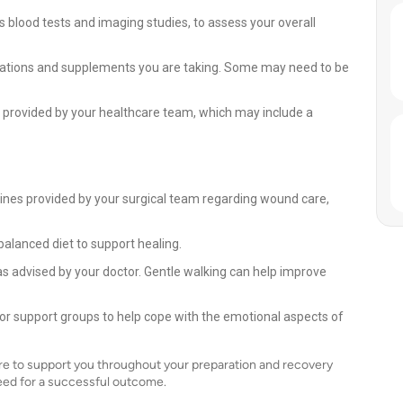
 blood tests and imaging studies, to assess your overall
cations and supplements you are taking. Some may need to be
provided by your healthcare team, which may include a
lines provided by your surgical team regarding wound care,
balanced diet to support healing.
l as advised by your doctor. Gentle walking can help improve
 or support groups to help cope with the emotional aspects of
re to support you throughout your preparation and recovery
eed for a successful outcome.