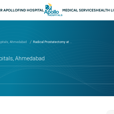
n navigation Ahmedabad
R APOLLO
FIND HOSPITAL
MEDICAL SERVICES
HEALTH L
spitals, Ahmedabad
Radical Prostatectomy at ...
spitals, Ahmedabad