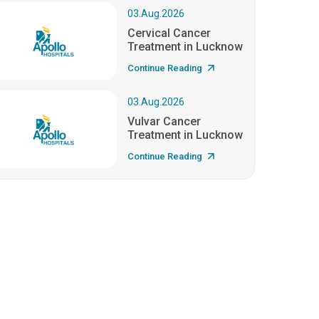
03.Aug.2026
Cervical Cancer
Treatment in Lucknow
Continue Reading
03.Aug.2026
Vulvar Cancer
Treatment in Lucknow
Continue Reading