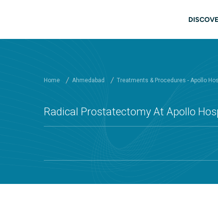
Skip to main content
Mai
DISCOVE
Home
Ahmedabad
Treatments & Procedures - Apollo Ho
Radical Prostatectomy At Apollo Ho