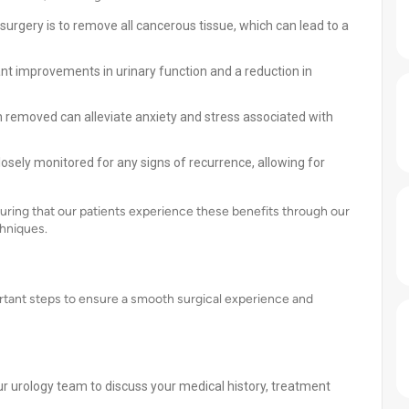
urgery is to remove all cancerous tissue, which can lead to a
ant improvements in urinary function and a reduction in
n removed can alleviate anxiety and stress associated with
losely monitored for any signs of recurrence, allowing for
ring that our patients experience these benefits through our
hniques.
ortant steps to ensure a smooth surgical experience and
r urology team to discuss your medical history, treatment