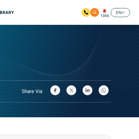
IBRARY
EN
1066
Share Via: