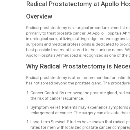
Radical Prostatectomy at Apollo H
Overview
Radical prostatectomy is a surgical procedure aimed at r
primarily to treat prostate cancer. At Apollo Hospitals A
in urological care, utilizing cutting-edge technology and 
surgeons and medical professionals is dedicated to provid
best possible treatment tailored to their unique needs. 
Apollo Hospitals Ahmedabad is recognized as one of the be
Why Radical Prostatectomy is Nece
Radical prostatectomy is often recommended for patients
has not spread beyond the prostate gland. The procedure i
Cancer Control: By removing the prostate gland, radica
the risk of cancer recurrence.
Symptom Relief: Patients may experience symptoms such
enlargement or cancer. The surgery can alleviate these
Long-term Survival: Studies have shown that radical p
rates for men with localized prostate cancer compared