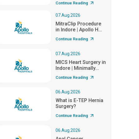
Continue Reading
07.Aug.2026
MitraClip Procedure
in Indore | Apollo H...
Continue Reading
07.Aug.2026
MICS Heart Surgery in
Indore | Minimally...
Continue Reading
06.Aug.2026
What is E-TEP Hernia
Surgery?
Continue Reading
06.Aug.2026
Anal Cancer