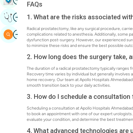
FAQs
Image
1. What are the risks associated wi
Get Expert Opinion
Radical prostatectomy, like any surgical procedure, carrie
Image
Search
complications related to anesthesia. Additionally, some p
dysfunction post-surgery. However, our experienced sur
to minimize these risks and ensure the best possible out
2. How long does the surgery take, a
The duration of a radical prostatectomy typically ranges 
Recovery time varies by individual but generally involves a
home recovery. Our team at Apollo Hospitals Ahmedabad wi
smooth transition back to your daily activities.
3. How do I schedule a consultation
Scheduling a consultation at Apollo Hospitals Ahmedabad is
to book an appointment with one of our expert urologists. 
evaluate your condition, and determine the best treatment
4. What advanced technologies are u