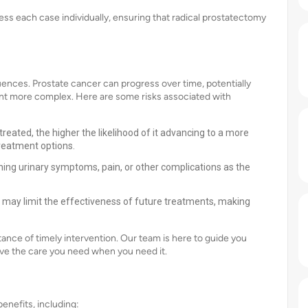
ss each case individually, ensuring that radical prostatectomy
ences. Prostate cancer can progress over time, potentially
nt more complex. Here are some risks associated with
eated, the higher the likelihood of it advancing to a more
reatment options.
ng urinary symptoms, pain, or other complications as the
may limit the effectiveness of future treatments, making
nce of timely intervention. Our team is here to guide you
ve the care you need when you need it.
nefits, including: