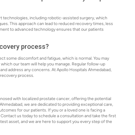
t technologies, including robotic-assisted surgery, which
iques. This approach can lead to reduced recovery times, less
ent to advanced technology ensures that our patients
recovery process?
ect some discomfort and fatigue, which is normal. You may
, which our team will help you manage. Regular follow-up
 and address any concerns. At Apollo Hospitals Ahmedabad,
 recovery process.
nosed with localized prostate cancer, offering the potential
ls Ahmedabad, we are dedicated to providing exceptional care,
comes for our patients. If you or a loved one is facing a
 Contact us today to schedule a consultation and take the first
eatest asset, and we are here to support you every step of the