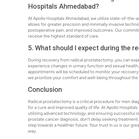
Hospitals Ahmedabad?
At Apollo Hospitals Ahmedabad, we utilize state-of-the-ar
allows for greater precision and minimally invasive techn
postoperative pain, and improved outcomes. Our commitm
receive the highest standard of care.
5. What should I expect during the 
During recovery from radical prostatectomy, you can exp
experience changes in urinary function and sexual health
appointments will be scheduled to monitor your recovery
we prioritize your comfort and well-being throughout the
Conclusion
Radical prostatectomy is a critical procedure for men diag
for a cure and improved quality of life. At Apollo Hospita
utilizing advanced technology, and ensuring successful out
prostate cancer diagnosis, don’t delay seeking treatment.
step towards a healthier future. Your trust in us is our gr
way.