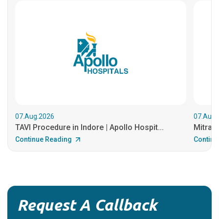
07.Aug.2026
07.Aug.
TAVI Procedure in Indore | Apollo Hospit...
MitraCl
Continue Reading
Continu
Request A Callback