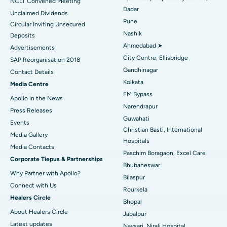
NCLT Convened Meeting
Dadar
Unclaimed Dividends
Best Hospital in Arepally, Warangal
Pune
Circular Inviting Unsecured
Nashik
Deposits
Best Hospital in Arera Colony, Bhopal
Ahmedabad ➤
Advertisements
City Centre, Ellisbridge
Best Hospital in Jayanagar, Bangalore
SAP Reorganisation 2018
Gandhinagar
Contact Details
Best Hospital in KK Nagar, Madurai
Kolkata
Media Centre
EM Bypass
Apollo in the News
Best Hospital in Ramji Nagar, Nellore
Narendrapur
Press Releases
Guwahati
Best Hospital in Sector-19, Rourkela
Events
Christian Basti, International
Media Gallery
Best Hospital in Swargate, Pune
Hospitals
​​​​​​​Media Contacts
Paschim Boragaon, Excel Care
Corporate Tiepus & Partnerships
Best Women’s Cancer Hospital in South Delhi
Bhubaneswar
Why Partner with Apollo?
Bilaspur
Connect with Us
Rourkela
Healers Circle
Bhopal
About Healers Circle
Jabalpur
Latest updates
Navsari, Nirali Hospital