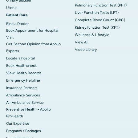
Urinary Bladder
Pulmonary Function Test (PFT)
Uterus
Liver Function Tests (LFT)
Patient Care
Complete Blood Count (CBC)
Find a Doctor
Kidney function Test (KFT)
Book Appointment for Hospital
Wellness & Lifestyle
Visit
View All
Get Second Opinion from Apollo
Video Library
Experts
Locate a hospital
Book Healthcheck
View Health Records
Emergency Helpline
Insurance Partners
Ambulance Services
Air Ambulance Service
Preventive Health - Apollo
ProHealth
Our Expertise
Programs / Packages