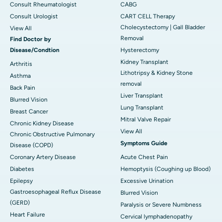
Consult Rheumatologist
CABG
Consult Urologist
CART CELL Therapy
Cholecystectomy | Gall Bladder
View All
Removal
Find Doctor by
Disease/Condtion
Hysterectomy
Kidney Transplant
Arthritis
Lithotripsy & Kidney Stone
Asthma
removal
Back Pain
Liver Transplant
Blurred Vision
Lung Transplant
Breast Cancer
Mitral Valve Repair
Chronic Kidney Disease
View All
Chronic Obstructive Pulmonary
Symptoms Guide
Disease (COPD)
Coronary Artery Disease
Acute Chest Pain
Diabetes
Hemoptysis (Coughing up Blood)
Epilepsy
Excessive Urination
Gastroesophageal Reflux Disease
Blurred Vision
(GERD)
Paralysis or Severe Numbness
Heart Failure
Cervical lymphadenopathy