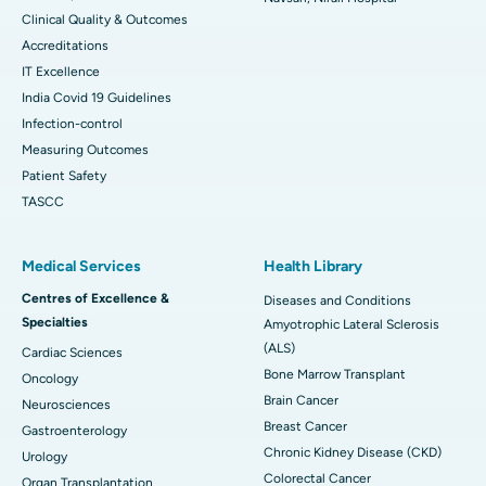
Clinical Quality & Outcomes
Accreditations
IT Excellence
India Covid 19 Guidelines
Infection-control
Measuring Outcomes
Patient Safety
TASCC
Medical Services
Health Library
Centres of Excellence &
Diseases and Conditions
Specialties
Amyotrophic Lateral Sclerosis
(ALS)
Cardiac Sciences
Bone Marrow Transplant
Oncology
Brain Cancer
Neurosciences
Breast Cancer
Gastroenterology
Chronic Kidney Disease (CKD)
Urology
Colorectal Cancer
Organ Transplantation