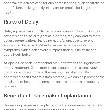
pacemakers can prevent serious complications, such as stroke or
heart failure, making timely intervention crucial for long-term
health.
Risks of Delay
Delaying pacemaker implantation can pose significant risks to a
patient's health. As arrhythmias progress, they can lead to more
severe complications, including heart failure, stroke, or even
sudden cardiac arrest. Patients may experience worsening
symptoms, which can severely impact their quality of life and
overall well-being.
At Apollo Hospitals Ahmedabad, we understand the urgency of
timely treatment. Our expert team is equipped to assess your
condition and recommend the best course of action. By
addressing heart rhythm issues promptly, we can help prevent the
escalation of health problems and ensure a smoother recovery
process.
Benefits of Pacemaker Implantation
Undergoing pacemaker implantation offers numerous benefits for
patients. Some of the key advantages include: