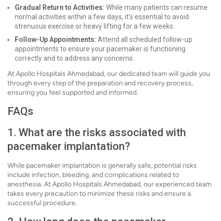
Gradual Return to Activities:
While many patients can resume
normal activities within a few days, it's essential to avoid
strenuous exercise or heavy lifting for a few weeks.
Follow-Up Appointments:
Attend all scheduled follow-up
appointments to ensure your pacemaker is functioning
correctly and to address any concerns.
At Apollo Hospitals Ahmedabad, our dedicated team will guide you
through every step of the preparation and recovery process,
ensuring you feel supported and informed.
FAQs
1. What are the risks associated with
pacemaker implantation?
While pacemaker implantation is generally safe, potential risks
include infection, bleeding, and complications related to
anesthesia. At Apollo Hospitals Ahmedabad, our experienced team
takes every precaution to minimize these risks and ensure a
successful procedure.