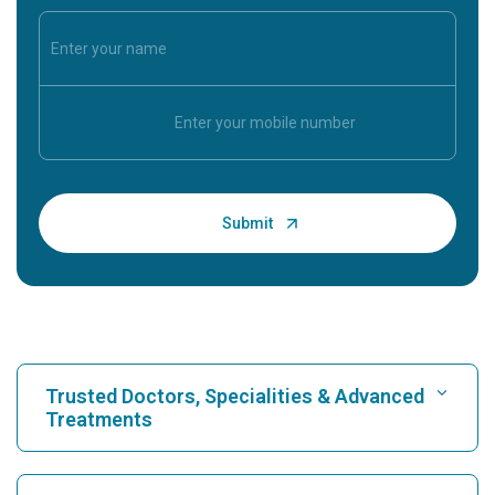
Trusted Doctors, Specialities & Advanced
Treatments
Find Hospital