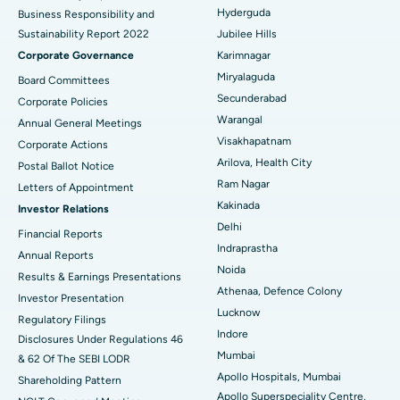
Polypectomy
Best Hospital in G S Road, Guwahati
Hyderguda
Business Responsibility and
Sustainability Report 2022
Jubilee Hills
Deep Brain Stimulation
Best Hospital in Hyderguda, Hyderabad
Corporate Governance
Karimnagar
Peritoneal Dialysis
Best Hospital in Vijay Nagar, Indore
Miryalaguda
Board Committees
Secunderabad
Corporate Policies
Kidney Biopsy
Best Hospital in Suryaraopeta Main Road, Kakinada
Warangal
Annual General Meetings
Visakhapatnam
Corporate Actions
Parathyroidectomy
Best Hospital in Canal Circular Road, Kolkata
Arilova, Health City
Postal Ballot Notice
Cytoreductive Surgery
Best Hospital in CBD Belapur, Navi Mumbai
Ram Nagar
Letters of Appointment
Kakinada
Investor Relations
Ceramic Total Knee Replacement
Best Hospital in Panchavati, Nashik
Delhi
Financial Reports
Indraprastha
ERCP
Best Hospital in secunderabad, Hyderabad
Annual Reports
Noida
Results & Earnings Presentations
Best Hospital in Seshadripuram, Bangalore
Athenaa, Defence Colony
Investor Presentation
Lucknow
Regulatory Filings
Best Hospital in Waltair Main Road, Visakhapatnam
Indore
Disclosures Under Regulations 46
Mumbai
& 62 Of The SEBI LODR
Best Hospital in Subhash Nagar Road, Karimnagar
Apollo Hospitals, Mumbai
Shareholding Pattern
Apollo Superspeciality Centre,
Best Hospital in Managari, Karaikudi