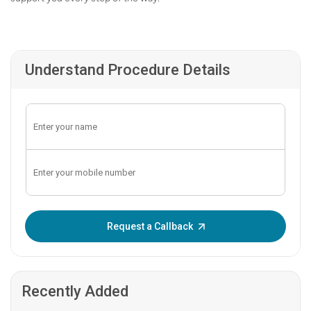
Understand Procedure Details
Enter OTP:
Request a Callback
Recently Added