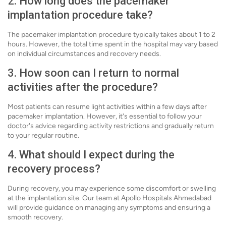
2. How long does the pacemaker
implantation procedure take?
The pacemaker implantation procedure typically takes about 1 to 2
hours. However, the total time spent in the hospital may vary based
on individual circumstances and recovery needs.
3. How soon can I return to normal
activities after the procedure?
Most patients can resume light activities within a few days after
pacemaker implantation. However, it's essential to follow your
doctor's advice regarding activity restrictions and gradually return
to your regular routine.
4. What should I expect during the
recovery process?
During recovery, you may experience some discomfort or swelling
at the implantation site. Our team at Apollo Hospitals Ahmedabad
will provide guidance on managing any symptoms and ensuring a
smooth recovery.