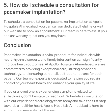
5. How do I schedule a consultation for
pacemaker implantation?
To schedule a consultation for pacemaker implantation at Apollo
Hospitals Ahmedabad, you can call our dedicated helpline or visit
our website to book an appointment. Our team is here to assist you
and answer any questions you may have.
Conclusion
Pacemaker implantation is a vital procedure for individuals with
heart rhythm disorders, and timely intervention can significantly
improve health outcomes. At Apollo Hospitals Ahmedabad, we are
committed to providing exceptional care, utilizing advanced
technology, and ensuring personalized treatment plans for each
patient. Our team of experts is dedicated to helping you regain
control of your heart health and enhance your quality of life.
If you or a loved one is experiencing symptoms related to
arrhythmias, don’t hesitate to reach out. Schedule a consultation
with our experienced cardiology team today and take the first step
towards a healthier heart. Apollo Hospitals Ahmedabad is here to
support you every step of the way.