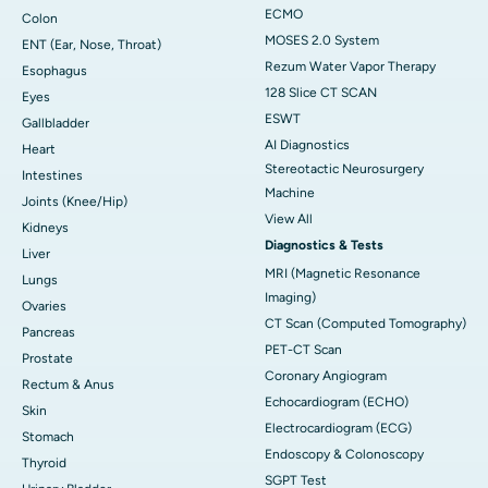
ECMO
Colon
MOSES 2.0 System
ENT (Ear, Nose, Throat)
Rezum Water Vapor Therapy
Esophagus
128 Slice CT SCAN
Eyes
ESWT
Gallbladder
AI Diagnostics
Heart
Stereotactic Neurosurgery
Intestines
Machine
Joints (Knee/Hip)
View All
Kidneys
Diagnostics & Tests
Liver
MRI (Magnetic Resonance
Lungs
Imaging)
Ovaries
CT Scan (Computed Tomography)
Pancreas
PET-CT Scan
Prostate
Coronary Angiogram
Rectum & Anus
Echocardiogram (ECHO)
Skin
Electrocardiogram (ECG)
Stomach
Endoscopy & Colonoscopy
Thyroid
SGPT Test