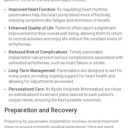
Improved Heart Function:
By regulating heart rhythms,
pacemakers help the heart pump blood more effectively,
reducing symptoms like fatigue and shortness of breath.
Enhanced Quality of Life:
Patients often report a significant
improvement in their overall well-being, allowing them to return
to normal activities and enjoy life without the constant worry of
arrhythmias.
Reduced Risk of Complications:
Timely pacemaker
implantation can prevent serious complications associated with
untreated arrhythmias, such as heart failure or stroke.
Long-Term Management:
Pacemakers are designed to last for
many years, providing ongoing support for heart health and
allowing for adjustments as needed.
Personalized Care:
At Apollo Hospitals Ahmedabad, we focus
on individualized treatment plans tailored to each patient's
unique needs, ensuring the best possible outcomes.
Preparation and Recovery
Preparing for pacemaker implantation involves several important
steps to ensure a smooth surgical experience. Here are some