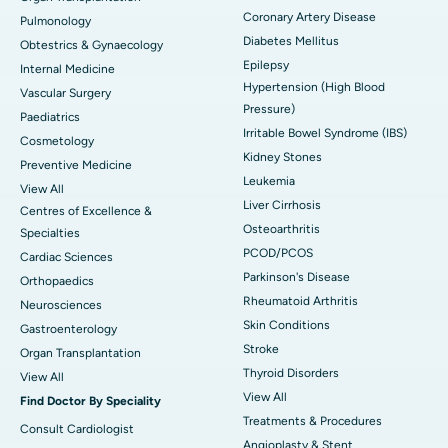
Coronary Artery Disease
Pulmonology
Diabetes Mellitus
Obtestrics & Gynaecology
Epilepsy
Internal Medicine
Hypertension (High Blood
Vascular Surgery
Pressure)
Paediatrics
Irritable Bowel Syndrome (IBS)
Cosmetology
Kidney Stones
Preventive Medicine
Leukemia
View All
Liver Cirrhosis
Centres of Excellence &
Osteoarthritis
Specialties
PCOD/PCOS
Cardiac Sciences
Parkinson's Disease
Orthopaedics
Rheumatoid Arthritis
Neurosciences
Skin Conditions
Gastroenterology
Stroke
Organ Transplantation
Thyroid Disorders
View All
View All
Find Doctor By Speciality
Treatments & Procedures
Consult Cardiologist
Angioplasty & Stent