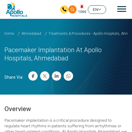
Mai
EN
1066
Skip to main content
Home
Ahmedabad
Treatments & Procedures - Apollo Hospitals, Ahm
Pacemaker Implantation At Apollo
Hospitals, Ahmedabad
Share Via:
Overview
Pacemaker implantation is a critical procedure designed to
regulate heart rhythms in patients suffering from arrhythmias or
other heart-related conditions. At Apollo Hospitals Ahmedabad, we