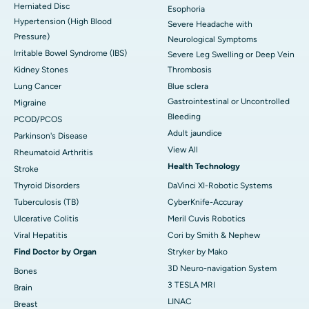
Herniated Disc
Esophoria
Hypertension (High Blood
Severe Headache with
Pressure)
Neurological Symptoms
Irritable Bowel Syndrome (IBS)
Severe Leg Swelling or Deep Vein
Kidney Stones
Thrombosis
Lung Cancer
Blue sclera
Gastrointestinal or Uncontrolled
Migraine
Bleeding
PCOD/PCOS
Adult jaundice
Parkinson's Disease
View All
Rheumatoid Arthritis
Health Technology
Stroke
Thyroid Disorders
DaVinci XI-Robotic Systems
Tuberculosis (TB)
CyberKnife-Accuray
Ulcerative Colitis
Meril Cuvis Robotics
Viral Hepatitis
Cori by Smith & Nephew
Find Doctor by Organ
Stryker by Mako
3D Neuro-navigation System
Bones
3 TESLA MRI
Brain
LINAC
Breast