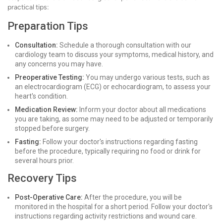
practical tips:
Preparation Tips
Consultation:
Schedule a thorough consultation with our
cardiology team to discuss your symptoms, medical history, and
any concerns you may have.
Preoperative Testing:
You may undergo various tests, such as
an electrocardiogram (ECG) or echocardiogram, to assess your
heart's condition.
Medication Review:
Inform your doctor about all medications
you are taking, as some may need to be adjusted or temporarily
stopped before surgery.
Fasting:
Follow your doctor's instructions regarding fasting
before the procedure, typically requiring no food or drink for
several hours prior.
Recovery Tips
Post-Operative Care:
After the procedure, you will be
monitored in the hospital for a short period. Follow your doctor's
instructions regarding activity restrictions and wound care.