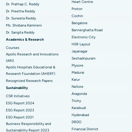
Heart Centre
MitraClip Valve Repair
Best Hospital in Arilova, Vizag
Dr. Prathap C. Reddy
Proton
Dr. Preetha Reddy
Minimally Invasive Cardiac Surgery
Best Hospital in Kanpur Road, Lucknow
Cochin
Find Diabetologist
Dr. Suneeta Reddy
Bangalore
Ms. Shobana Kamineni
Catheter Ablation
Best Hospital in Sector-26, Noida
Bannerghatta Road
Dr. Sangita Reddy
Electronic City
Find Gynecologist
ACL Reconstruction Surgery
Best Hospital in Gandhinagar, Ahmedabad
Academics & Research
HSR Layout
Courses
Reverse Shoulder Replacement
Best Hospital in Aragonda, Andhra Pradesh
Jayanagar
Apollo Research and Innovations
Seshadripuram
Find General Physician
(ARI)
Endometrial Ablation
Best Hospital in Bannerghatta Road, Bangalore
Mysore
Apollo Hospitals Educational &
Madurai
Research Foundation (AHERF)
Uterine Artery Embolization
Best Hospital in Unit-15, Bhubaneswar
Karur
Recognized Research Papers
Find Psychologist
Ovarian Cystectomy
Best Hospital in Seepat Road, Bilaspur
Nellore
Sustainability
Aragonda
CSR Initiatives
Breast Cancer Surgery
Best Hospital in Ellisbridge, Ahmedabad
Trichy
ESG Report 2024
Find General Surgeon
Karaikudi
Brachytherapy
Best Hospital in New Delhi
ESG Report 2023
Hyderabad
ESG Report 2021
Colonoscopy
Best Hospital in DRDO, Hyderabad
DRDO
Business Responsibility and
Financial District
Sustainability Report 2023