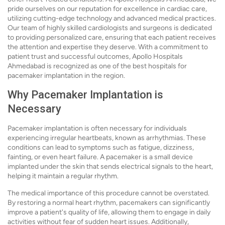
pride ourselves on our reputation for excellence in cardiac care,
utilizing cutting-edge technology and advanced medical practices.
Our team of highly skilled cardiologists and surgeons is dedicated
to providing personalized care, ensuring that each patient receives
the attention and expertise they deserve. With a commitment to
patient trust and successful outcomes, Apollo Hospitals
Ahmedabad is recognized as one of the best hospitals for
pacemaker implantation in the region.
Why Pacemaker Implantation is
Necessary
Pacemaker implantation is often necessary for individuals
experiencing irregular heartbeats, known as arrhythmias. These
conditions can lead to symptoms such as fatigue, dizziness,
fainting, or even heart failure. A pacemaker is a small device
implanted under the skin that sends electrical signals to the heart,
helping it maintain a regular rhythm.
The medical importance of this procedure cannot be overstated.
By restoring a normal heart rhythm, pacemakers can significantly
improve a patient's quality of life, allowing them to engage in daily
activities without fear of sudden heart issues. Additionally,