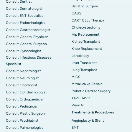
Consult Dentist
Bariatric Surgery
Consult Dermatologist
CABG
Consult ENT Specialist
CART CELL Therapy
Consult Endocrinologist
Cholecystectomy
Consult Gastroenterologist
Hip Replacement
Consult General Physician
Kidney Transplant
Consult General Surgeon
Knee Replacement
Consult Gynecologist
Lithotripsy
Consult Infectious Diseases
Liver Transplant
Specialist
Lung Transplant
Consult Nephrologist
MICS
Consult Neurologist
Mitral Valve Repair
Consult Oncologist
Robotic Cardiac Surgery
Consult Ophthalmologist
TAVI | TAVR
Consult Orthopaedician
View All
Consult Pediatrician
Treatments & Procedures
Consult Plastic Surgeon
Consult Psychiatrist
Angioplasty & Stent
Consult Pulmonologist
BMT