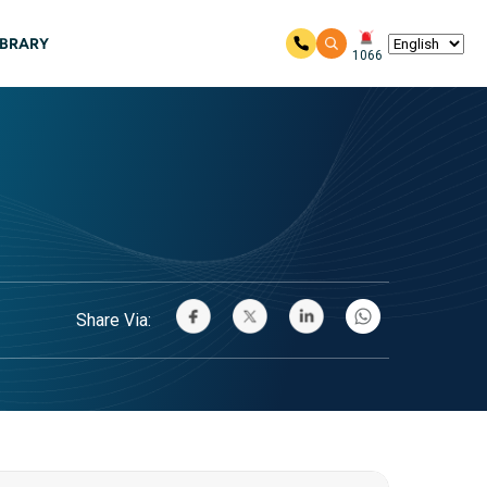
IBRARY
1066
Share Via: