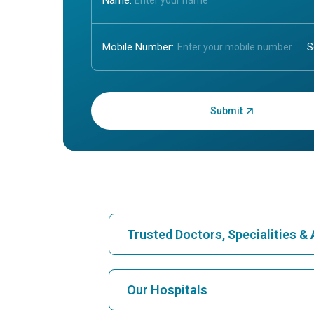
Name:
Mobile Number:
Enter OTP:
Trusted Doctors, Specialities 
Find Hospital
Our Hospitals