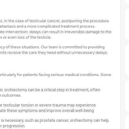
s. In the case of testicular cancer, postponing the procedure
 metastasis and a more complicated treatment process.
ate intervention; delays can result in irreversible damage to the
 or even loss of the testicle.
y of these situations. Our team is committed to providing
ients receive the care they need without unnecessary delays.
icularly for patients facing serious medical conditions. Some
, orchiectomy can be a critical step in treatment, often
rm outcomes.
ke testicular torsion or severe trauma may experience
viate these symptoms and improve overall well-being.
is necessary, such as prostate cancer, orchiectomy can help
r progression.