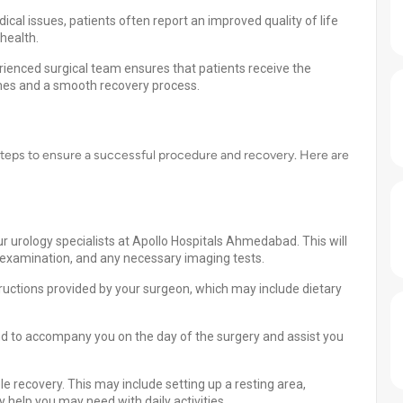
cal issues, patients often report an improved quality of life
health.
ienced surgical team ensures that patients receive the
omes and a smooth recovery process.
steps to ensure a successful procedure and recovery. Here are
r urology specialists at Apollo Hospitals Ahmedabad. This will
al examination, and any necessary imaging tests.
tructions provided by your surgeon, which may include dietary
d to accompany you on the day of the surgery and assist you
 recovery. This may include setting up a resting area,
 help you may need with daily activities.