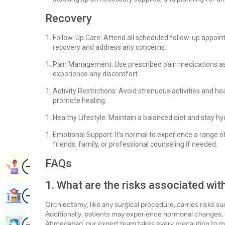
Recovery
Follow-Up Care: Attend all scheduled follow-up appoi
recovery and address any concerns.
Pain Management: Use prescribed pain medications as
experience any discomfort.
Activity Restrictions: Avoid strenuous activities and he
promote healing.
Healthy Lifestyle: Maintain a balanced diet and stay h
Emotional Support: It’s normal to experience a range 
friends, family, or professional counseling if needed.
FAQs
Image
Book Appointment
1. What are the risks associated wi
Image
Find Hospital
Orchiectomy, like any surgical procedure, carries risks su
Additionally, patients may experience hormonal changes, e
Image
Ahmedabad, our expert team takes every precaution to min
Book Health Checkup