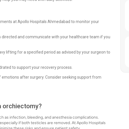
ntments at Apollo Hospitals Ahmedabad to monitor your
 directed and communicate with your healthcare team if you
avy lifting for a specified period as advised by your surgeon to
ydrated to support your recovery process.
of emotions after surgery. Consider seeking support from
th orchiectomy?
ch as infection, bleeding, and anesthesia complications.
specially if both testicles are removed. At Apollo Hospitals
imize these risks and ensure patient safety.