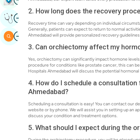
2. How long does the recovery proc
Image
Get Expert Opinion
Recovery time can vary depending on individual circums
Generally, patients can expect to return to normal activit
Image
Ahmedabad will provide personalized recovery guidelines
Search
3. Can orchiectomy affect my hormo
Yes, orchiectomy can significantly impact hormone levels,
procedure for conditions like prostate cancer, this can be
Hospitals Ahmedabad will discuss the potential hormonal
4. How do I schedule a consultation
Ahmedabad?
Scheduling a consultation is easy! You can contact our 
website or by phone. We will assist you in setting up an 
discuss your condition and treatment options.
5. What should I expect during the 
During the orchiectomy procedure, you will be placed und