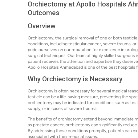
Orchiectomy at Apollo Hospitals Ah
Outcomes
Overview
Orchiectomy, the surgical removal of one or both testicles
conditions, including testicular cancer, severe trauma, 
pride ourselves on our reputation for excellence in urolo
surgical techniques. Our team of highly skilled surgeons 
patient receives the attention and expertise they deserve
Apollo Hospitals Ahmedabad is one of the best hospitals f
Why Orchiectomy is Necessary
Orchiectomy is often necessary for several medical reason
testicle can be a life-saving measure, preventing the sprea
orchiectomy may be indicated for conditions such as testic
supply, or in cases of severe trauma.
The benefits of orchiectomy extend beyond immediate me
as prostate cancer, orchiectomy can significantly reduce
By addressing these conditions promptly, patients can e
associated with their medical issues.