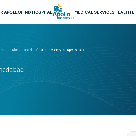
n navigation Ahmedabad
R APOLLO
FIND HOSPITAL
MEDICAL SERVICES
HEALTH L
spitals, Ahmedabad
Orchiectomy at Apollo Hos...
hmedabad