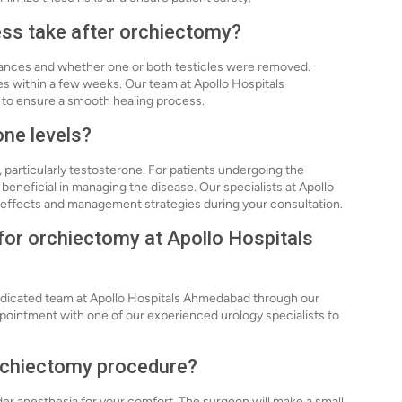
ess take after orchiectomy?
tances and whether one or both testicles were removed.
ies within a few weeks. Our team at Apollo Hospitals
 to ensure a smooth healing process.
ne levels?
 particularly testosterone. For patients undergoing the
 beneficial in managing the disease. Our specialists at Apollo
 effects and management strategies during your consultation.
 for orchiectomy at Apollo Hospitals
dedicated team at Apollo Hospitals Ahmedabad through our
appointment with one of our experienced urology specialists to
orchiectomy procedure?
er anesthesia for your comfort. The surgeon will make a small