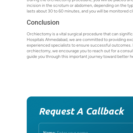
incision in the scrotum or abdomen, depending on the ty
lasts about 30 to 60 minutes, and you will be monitored 
Conclusion
Orchiectomy is a vital surgical procedure that can significa
Hospitals Ahmedabad, we are committed to providing exce
experienced specialists to ensure successful outcomes. If
orchiectomy, we encourage you to reach out for a consult
guide you through this important journey toward better h
Request A Callback