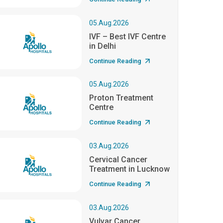
05.Aug.2026
IVF – Best IVF Centre
in Delhi
Continue Reading
05.Aug.2026
Proton Treatment
Centre
Continue Reading
03.Aug.2026
Cervical Cancer
Treatment in Lucknow
Continue Reading
03.Aug.2026
Vulvar Cancer