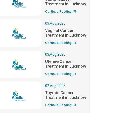
Treatment in Lucknow
Continue Reading
03.Aug.2026
Vaginal Cancer
Treatment in Lucknow
Continue Reading
03.Aug.2026
Uterine Cancer
Treatment in Lucknow
Continue Reading
02.Aug.2026
Thyroid Cancer
Treatment in Lucknow
Continue Reading