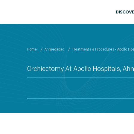
Skip to main content
Mai
DISCOVE
Home
Ahmedabad
Treatments & Procedures - Apollo Ho
Orchiectomy At Apollo Hospitals, A