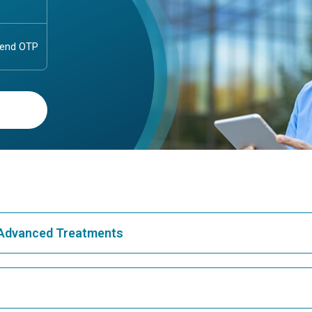
& Advanced Treatments