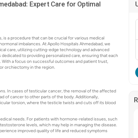
medabad: Expert Care for Optimal
, is a procedure that can be crucial for various medical
or hormonal imbalances. At Apollo Hospitals Ahmedabad, we
gical care, utilizing cutting-edge technology and advanced
is dedicated to providing personalized care, ensuring that each
. With a focus on successful outcomes and patient trust,
or orchiectomy in the region.
s. In cases of testicular cancer, the removal of the affected
d of cancer to other parts of the body. Additionally,
R
ular torsion, where the testicle twists and cuts off its blood
dical needs. For patients with hormone-related issues, such
 testosterone levels, which may help in managing the disease.
xperience improved quality of life and reduced symptoms