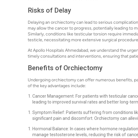
Risks of Delay
Delaying an orchiectomy can lead to serious complication
may allow the cancer to progress, potentially leading to
Similarly, conditions like testicular torsion require immedi
testicle, necessitating more extensive surgical procedures
At Apollo Hospitals Ahmedabad, we understand the urgenc
timely consultations and interventions, ensuring that pat
Benefits of Orchiectomy
Undergoing orchiectomy can offer numerous benefits, part
of the key advantages include:
Cancer Management: For patients with testicular cancer
leading to improved survival rates and better long-te
Symptom Relief: Patients suffering from conditions li
significant pain and discomfort. Orchiectomy can alle
Hormonal Balance: In cases where hormone regulation 
manage testosterone levels, reducing the risk of cance