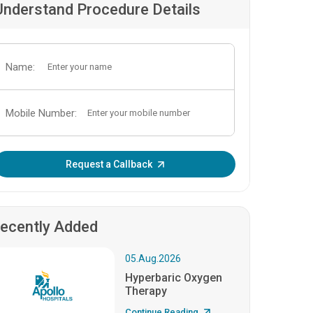
Understand Procedure Details
Name:
Mobile Number:
Enter OTP:
Request a Callback
ecently Added
05.Aug.2026
Hyperbaric Oxygen
Therapy
Continue Reading