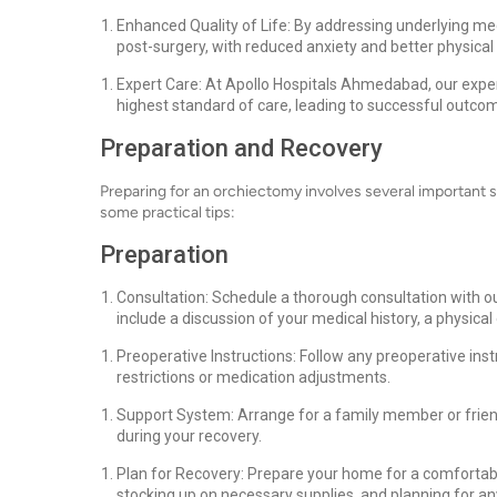
Enhanced Quality of Life: By addressing underlying medi
post-surgery, with reduced anxiety and better physical 
Expert Care: At Apollo Hospitals Ahmedabad, our exper
highest standard of care, leading to successful outc
Preparation and Recovery
Preparing for an orchiectomy involves several important 
some practical tips:
Preparation
Consultation: Schedule a thorough consultation with ou
include a discussion of your medical history, a physic
Preoperative Instructions: Follow any preoperative ins
restrictions or medication adjustments.
Support System: Arrange for a family member or frien
during your recovery.
Plan for Recovery: Prepare your home for a comfortable
stocking up on necessary supplies, and planning for any