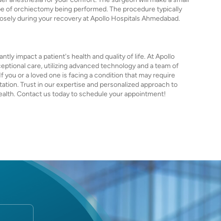
pe of orchiectomy being performed. The procedure typically
closely during your recovery at Apollo Hospitals Ahmedabad.
ntly impact a patient's health and quality of life. At Apollo
ptional care, utilizing advanced technology and a team of
 you or a loved one is facing a condition that may require
ation. Trust in our expertise and personalized approach to
ealth. Contact us today to schedule your appointment!