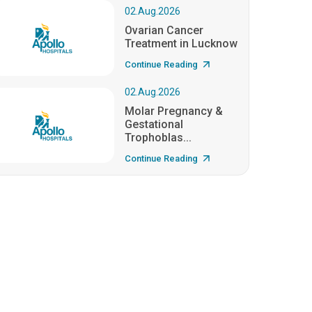
02.Aug.2026
Ovarian Cancer
Treatment in Lucknow
Continue Reading
02.Aug.2026
Molar Pregnancy &
Gestational
Trophoblas...
Continue Reading