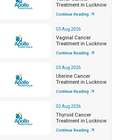
Treatment in Lucknow
Continue Reading
03.Aug.2026
Vaginal Cancer
Treatment in Lucknow
Continue Reading
03.Aug.2026
Uterine Cancer
Treatment in Lucknow
Continue Reading
02.Aug.2026
Thyroid Cancer
Treatment in Lucknow
Continue Reading