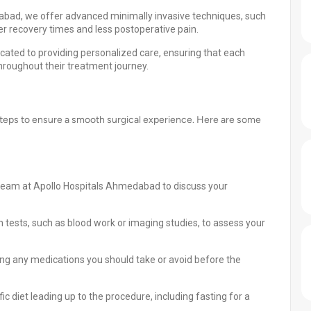
dabad, we offer advanced minimally invasive techniques, such
r recovery times and less postoperative pain.
cated to providing personalized care, ensuring that each
hroughout their treatment journey.
teps to ensure a smooth surgical experience. Here are some
 team at Apollo Hospitals Ahmedabad to discuss your
 tests, such as blood work or imaging studies, to assess your
ing any medications you should take or avoid before the
c diet leading up to the procedure, including fasting for a