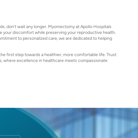
ids, don’t wait any longer. Myomectomy at Apollo Hospitals
te your discomfort while preserving your reproductive health.
itment to personalized care, we are dedicated to helping
e first step towards a healthier, more comfortable life. Trust
, where excellence in healthcare meets compassionate