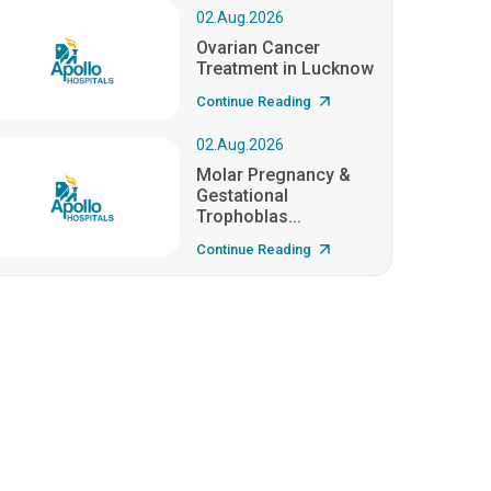
02.Aug.2026
Ovarian Cancer
Treatment in Lucknow
Continue Reading
02.Aug.2026
Molar Pregnancy &
Gestational
Trophoblas...
Continue Reading