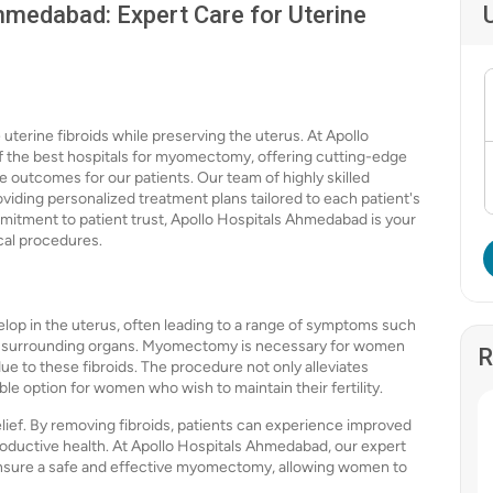
medabad: Expert Care for Uterine
erine fibroids while preserving the uterus. At Apollo
 the best hospitals for myomectomy, offering cutting-edge
 outcomes for our patients. Our team of highly skilled
viding personalized treatment plans tailored to each patient's
mitment to patient trust, Apollo Hospitals Ahmedabad is your
cal procedures.
lop in the uterus, often leading to a range of symptoms such
 on surrounding organs. Myomectomy is necessary for women
R
e to these fibroids. The procedure not only alleviates
le option for women who wish to maintain their fertility.
f. By removing fibroids, patients can experience improved
roductive health. At Apollo Hospitals Ahmedabad, our expert
 ensure a safe and effective myomectomy, allowing women to