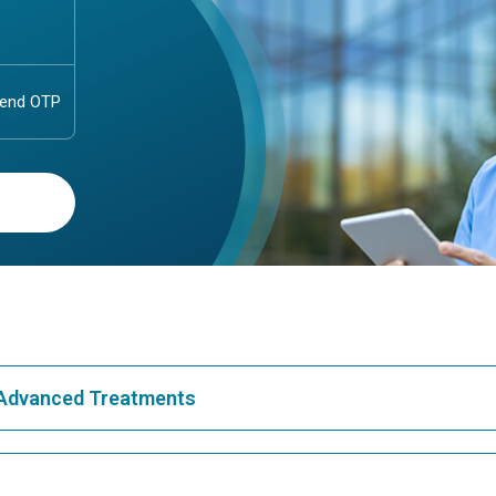
& Advanced Treatments