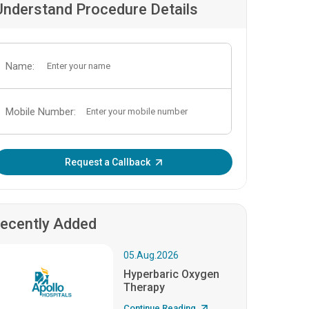
Understand Procedure Details
Name:
Mobile Number:
Enter OTP:
Request a Callback
ecently Added
05.Aug.2026
Hyperbaric Oxygen
Therapy
Continue Reading