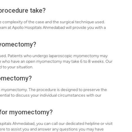
procedure take?
complexity of the case and the surgical technique used.
team at Apollo Hospitals Ahmedabad will provide you with a
 myomectomy?
 used. Patients who undergo laparoscopic myomectomy may
those who have an open myomectomy may take 6 to 8 weeks. Our
 to your situation.
myomectomy?
a myomectomy. The procedure is designed to preserve the
sential to discuss your individual circumstances with our
n for myomectomy?
itals Ahmedabad, you can call our dedicated helpline or visit
here to assist you and answer any questions you may have