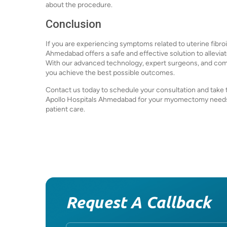
about the procedure.
Conclusion
If you are experiencing symptoms related to uterine fibro
Ahmedabad offers a safe and effective solution to allevia
With our advanced technology, expert surgeons, and comm
you achieve the best possible outcomes.
Contact us today to schedule your consultation and take th
Apollo Hospitals Ahmedabad for your myomectomy needs
patient care.
Request A Callback