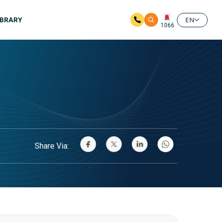
IBRARY
EN
1066
Share Via: