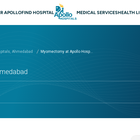
n navigation Ahmedabad
R APOLLO
FIND HOSPITAL
MEDICAL SERVICES
HEALTH L
spitals, Ahmedabad
Myomectomy at Apollo Hosp...
Ahmedabad