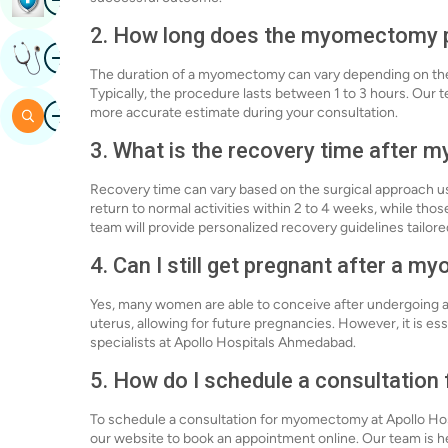
2. How long does the myomectomy 
Image
Get Expert Opinion
The duration of a myomectomy can vary depending on the 
Typically, the procedure lasts between 1 to 3 hours. Our 
Image
more accurate estimate during your consultation.
Search
3. What is the recovery time after
Recovery time can vary based on the surgical approach
return to normal activities within 2 to 4 weeks, while 
team will provide personalized recovery guidelines tailored
4. Can I still get pregnant after a 
Yes, many women are able to conceive after undergoing 
uterus, allowing for future pregnancies. However, it is es
specialists at Apollo Hospitals Ahmedabad.
5. How do I schedule a consultatio
To schedule a consultation for myomectomy at Apollo Hosp
our website to book an appointment online. Our team is 