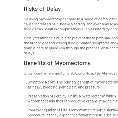
Risks of Delay
Delaying myomectomy can lead to a range of complication
cause increased pain, heavy bleeding, and even lead to a
fibroids can result in complications such as infertility or
Timely treatment is crucial to prevent these potential c
the urgency of addressing fibroid-related symptoms and 
team is here to guide you through the process, ensuring
delays.
Benefits of Myomectomy
Undergoing a myomectomy at Apollo Hospitals Ahmedabad
Symptom Relief: The primary benefit of myomectomy is
as heavy bleeding, pelvic pain, and pressure.
Preservation of Fertility: Unlike a hysterectomy, whic
women to retain their reproductive organs, making it a 
Improved Quality of Life: Many women report a significa
procedure, as they experience fewer menstrual issues