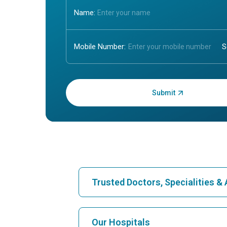
Name:
Mobile Number:
Enter OTP:
Trusted Doctors, Specialities 
Find Hospital
Our Hospitals