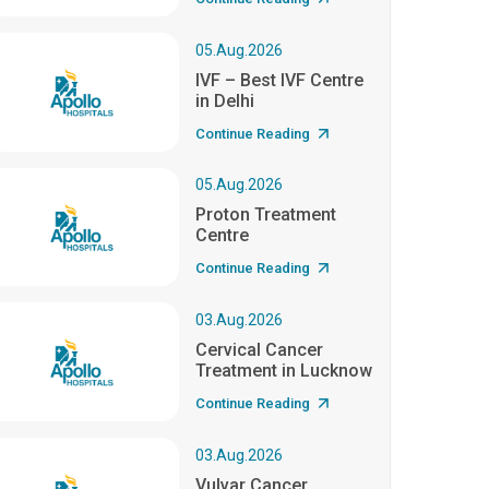
05.Aug.2026
IVF – Best IVF Centre
in Delhi
Continue Reading
05.Aug.2026
Proton Treatment
Centre
Continue Reading
03.Aug.2026
Cervical Cancer
Treatment in Lucknow
Continue Reading
03.Aug.2026
Vulvar Cancer