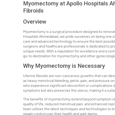
Myomectomy at Apollo Hospitals Ah
Fibroids
Overview
Myomectomy is a surgical procedure designed to remove ut
Hospitals Ahmedabad, we pride ourselves on being one of
care and advanced technology to ensure the best possible
surgeons and healthcare professionals is dedicated to pro
unique needs. With a reputation for excellence and a com
go-to destination for myomectomy and other gynecologi
Why Myomectomy is Necessary
Uterine fibroids are non-cancerous growths that can deve
as heavy menstrual bleeding, pelvic pain, and pressure
who experience significant discomfort or complications du
symptoms but also preserves the uterus, making it a suitab
The benefits of myomectomy extend beyond symptom relie
quality of life, reduced menstrual pain, and enhanced rep
team utilizes the latest techniques and technologies to
regain control over their health and well-being.