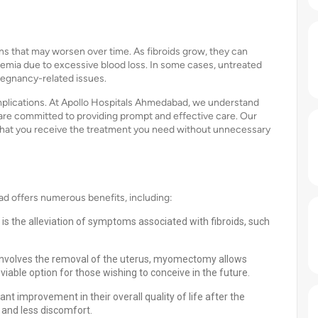
s that may worsen over time. As fibroids grow, they can
nemia due to excessive blood loss. In some cases, untreated
 pregnancy-related issues.
omplications. At Apollo Hospitals Ahmedabad, we understand
are committed to providing prompt and effective care. Our
 that you receive the treatment you need without unnecessary
 offers numerous benefits, including:
 the alleviation of symptoms associated with fibroids, such
h involves the removal of the uterus, myomectomy allows
viable option for those wishing to conceive in the future.
nt improvement in their overall quality of life after the
 and less discomfort.