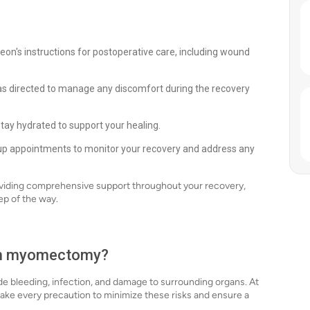
eon's instructions for postoperative care, including wound
s directed to manage any discomfort during the recovery
stay hydrated to support your healing.
up appointments to monitor your recovery and address any
viding comprehensive support throughout your recovery,
ep of the way.
ith myomectomy?
de bleeding, infection, and damage to surrounding organs. At
ke every precaution to minimize these risks and ensure a