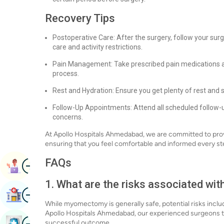
Recovery Tips
Postoperative Care: After the surgery, follow your surg
care and activity restrictions.
Pain Management: Take prescribed pain medications a
process.
Rest and Hydration: Ensure you get plenty of rest and 
Follow-Up Appointments: Attend all scheduled follow-
concerns.
At Apollo Hospitals Ahmedabad, we are committed to pro
ensuring that you feel comfortable and informed every st
FAQs
Image
Book Appointment
1. What are the risks associated w
Image
Find Hospital
While myomectomy is generally safe, potential risks inclu
Apollo Hospitals Ahmedabad, our experienced surgeons ta
Image
successful outcome.
Book Health Checkup