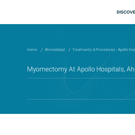
Skip to main content
Mai
DISCOVE
Home
Ahmedabad
Treatments & Procedures - Apollo Ho
Myomectomy At Apollo Hospitals, 