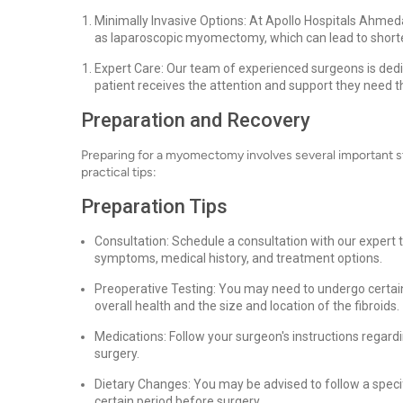
Minimally Invasive Options: At Apollo Hospitals Ahme
as laparoscopic myomectomy, which can lead to shorte
Expert Care: Our team of experienced surgeons is dedi
patient receives the attention and support they need t
Preparation and Recovery
Preparing for a myomectomy involves several important s
practical tips:
Preparation Tips
Consultation: Schedule a consultation with our expert
symptoms, medical history, and treatment options.
Preoperative Testing: You may need to undergo certain
overall health and the size and location of the fibroids.
Medications: Follow your surgeon's instructions regard
surgery.
Dietary Changes: You may be advised to follow a specifi
certain period before surgery.