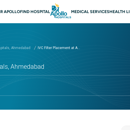
n navigation Ahmedabad
R APOLLO
FIND HOSPITAL
MEDICAL SERVICES
HEALTH L
spitals, Ahmedabad
IVC Filter Placement at A...
itals, Ahmedabad