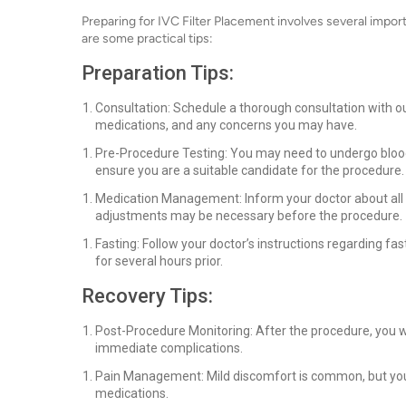
Preparing for IVC Filter Placement involves several impo
are some practical tips:
Preparation Tips:
Consultation: Schedule a thorough consultation with our
medications, and any concerns you may have.
Pre-Procedure Testing: You may need to undergo blood 
ensure you are a suitable candidate for the procedure.
Medication Management: Inform your doctor about all m
adjustments may be necessary before the procedure.
Fasting: Follow your doctor’s instructions regarding fas
for several hours prior.
Recovery Tips:
Post-Procedure Monitoring: After the procedure, you wi
immediate complications.
Pain Management: Mild discomfort is common, but your
medications.