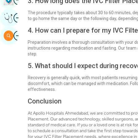
3. How long does the IVC Filter Pla
The procedure typically takes about 30 to 60 minutes, de
Image
Get Expert Opinion
to go home the same day or the following day, depending 
4. How can I prepare for my IVC Fil
Image
Search
Preparation involves a thorough consultation with your do
instructions regarding medication and fasting. Our team
step.
5. What should I expect during recov
Recovery is generally quick, with most patients resuming
discomfort, which can be managed with medication. Follow
effectiveness.
Conclusion
At Apollo Hospitals Ahmedabad, we are committed to provid
Placement. Our advanced technology, skilled surgeons, a
standard of medical care. If you or a loved one is at risk 
to schedule a consultation and take the first step towar
for your IVC Filter Placement needs, where excellence i