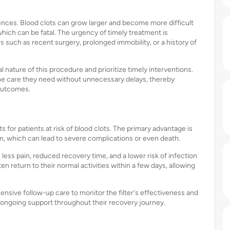
nces. Blood clots can grow larger and become more difficult
hich can be fatal. The urgency of timely treatment is
rs such as recent surgery, prolonged immobility, or a history of
nature of this procedure and prioritize timely interventions.
the care they need without unnecessary delays, thereby
 outcomes.
for patients at risk of blood clots. The primary advantage is
sm, which can lead to severe complications or even death.
 less pain, reduced recovery time, and a lower risk of infection
n return to their normal activities within a few days, allowing
sive follow-up care to monitor the filter's effectiveness and
 ongoing support throughout their recovery journey.