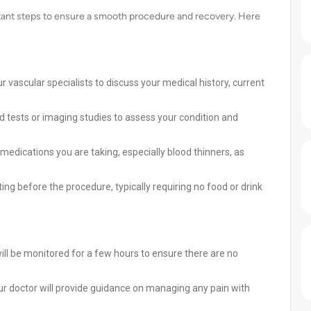
rtant steps to ensure a smooth procedure and recovery. Here
 vascular specialists to discuss your medical history, current
tests or imaging studies to assess your condition and
edications you are taking, especially blood thinners, as
ting before the procedure, typically requiring no food or drink
ll be monitored for a few hours to ensure there are no
 doctor will provide guidance on managing any pain with