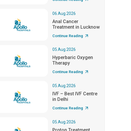
06.Aug.2026
Anal Cancer
Treatment in Lucknow
Continue Reading
05.Aug.2026
Hyperbaric Oxygen
Therapy
Continue Reading
05.Aug.2026
IVF – Best IVF Centre
in Delhi
Continue Reading
05.Aug.2026
Proton Treatment