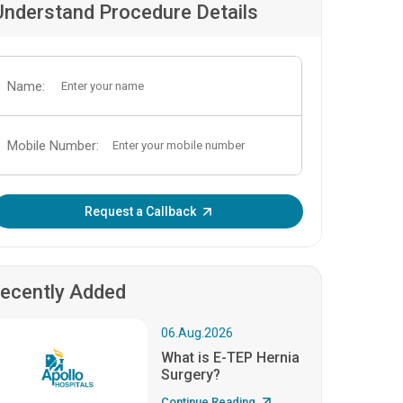
Understand Procedure Details
Name:
Mobile Number:
Enter OTP:
Request a Callback
ecently Added
06.Aug.2026
What is E-TEP Hernia
Surgery?
Continue Reading