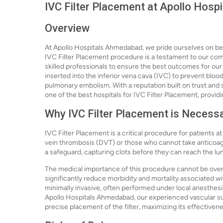
IVC Filter Placement at Apollo Hos
Overview
At Apollo Hospitals Ahmedabad, we pride ourselves on bein
IVC Filter Placement procedure is a testament to our co
skilled professionals to ensure the best outcomes for our pa
inserted into the inferior vena cava (IVC) to prevent blood
pulmonary embolism. With a reputation built on trust and
one of the best hospitals for IVC Filter Placement, provid
Why IVC Filter Placement is Necess
IVC Filter Placement is a critical procedure for patients at
vein thrombosis (DVT) or those who cannot take anticoagul
a safeguard, capturing clots before they can reach the lu
The medical importance of this procedure cannot be over
significantly reduce morbidity and mortality associated 
minimally invasive, often performed under local anesthesia
Apollo Hospitals Ahmedabad, our experienced vascular su
precise placement of the filter, maximizing its effectiven