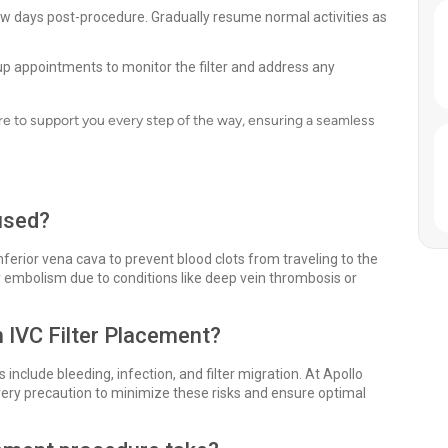
 few days post-procedure. Gradually resume normal activities as
p appointments to monitor the filter and address any
e to support you every step of the way, ensuring a seamless
 used?
 inferior vena cava to prevent blood clots from traveling to the
ary embolism due to conditions like deep vein thrombosis or
h IVC Filter Placement?
s include bleeding, infection, and filter migration. At Apollo
ry precaution to minimize these risks and ensure optimal