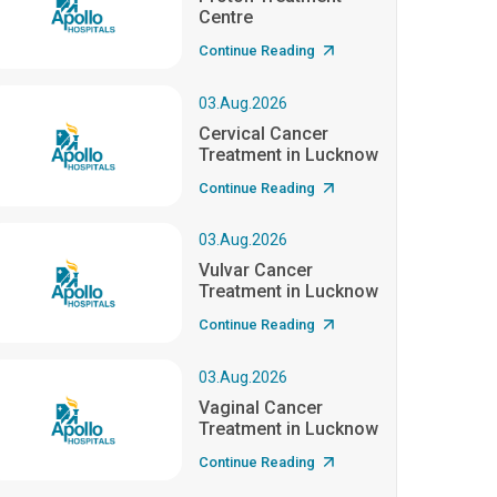
Centre
Continue Reading
03.Aug.2026
Cervical Cancer
Treatment in Lucknow
Continue Reading
03.Aug.2026
Vulvar Cancer
Treatment in Lucknow
Continue Reading
03.Aug.2026
Vaginal Cancer
Treatment in Lucknow
Continue Reading