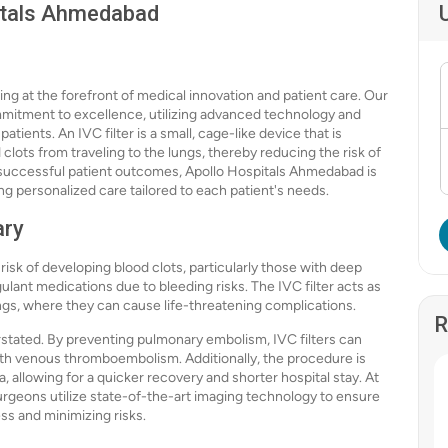
pitals Ahmedabad
g at the forefront of medical innovation and patient care. Our
mmitment to excellence, utilizing advanced technology and
tients. An IVC filter is a small, cage-like device that is
 clots from traveling to the lungs, thereby reducing the risk of
 successful patient outcomes, Apollo Hospitals Ahmedabad is
ing personalized care tailored to each patient's needs.
ary
 risk of developing blood clots, particularly those with deep
ant medications due to bleeding risks. The IVC filter acts as
ngs, where they can cause life-threatening complications.
R
stated. By preventing pulmonary embolism, IVC filters can
with venous thromboembolism. Additionally, the procedure is
, allowing for a quicker recovery and shorter hospital stay. At
rgeons utilize state-of-the-art imaging technology to ensure
ess and minimizing risks.