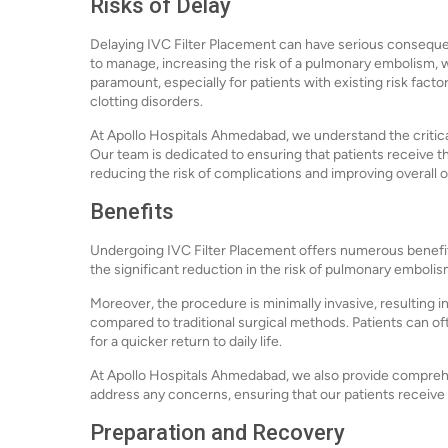
Risks of Delay
Delaying IVC Filter Placement can have serious conseque
to manage, increasing the risk of a pulmonary embolism, w
paramount, especially for patients with existing risk facto
clotting disorders.
At Apollo Hospitals Ahmedabad, we understand the critical 
Our team is dedicated to ensuring that patients receive 
reducing the risk of complications and improving overall
Benefits
Undergoing IVC Filter Placement offers numerous benefits 
the significant reduction in the risk of pulmonary emboli
Moreover, the procedure is minimally invasive, resulting in
compared to traditional surgical methods. Patients can ofte
for a quicker return to daily life.
At Apollo Hospitals Ahmedabad, we also provide comprehen
address any concerns, ensuring that our patients receive
Preparation and Recovery