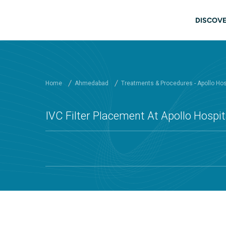
Skip to main content
Mai
DISCOVE
Home
Ahmedabad
Treatments & Procedures - Apollo Ho
IVC Filter Placement At Apollo Hosp