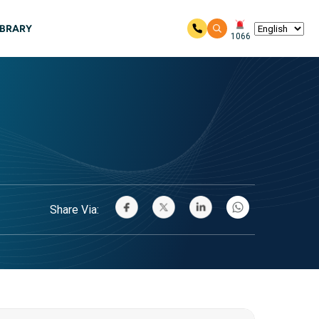
IBRARY
1066
Share Via: