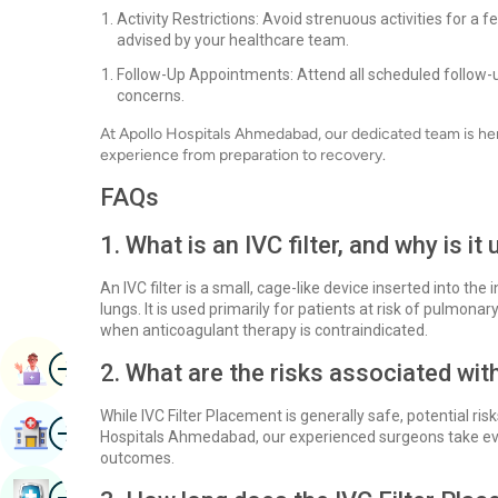
Activity Restrictions: Avoid strenuous activities for a
advised by your healthcare team.
Follow-Up Appointments: Attend all scheduled follow-u
concerns.
At Apollo Hospitals Ahmedabad, our dedicated team is her
experience from preparation to recovery.
FAQs
1. What is an IVC filter, and why is it
An IVC filter is a small, cage-like device inserted into the
lungs. It is used primarily for patients at risk of pulmon
when anticoagulant therapy is contraindicated.
Image
Book Appointment
2. What are the risks associated wit
While IVC Filter Placement is generally safe, potential risk
Image
Find Hospital
Hospitals Ahmedabad, our experienced surgeons take eve
outcomes.
Image
Book Health Checkup