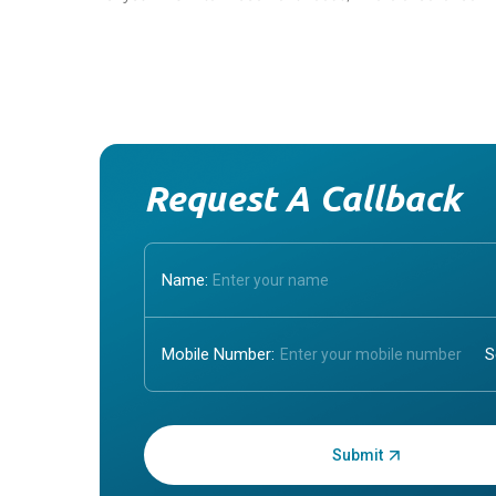
Request A Callback
Name:
Mobile Number:
Enter OTP: