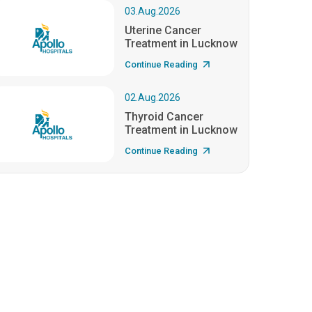
03.Aug.2026
Uterine Cancer
Treatment in Lucknow
Continue Reading
02.Aug.2026
Thyroid Cancer
Treatment in Lucknow
Continue Reading