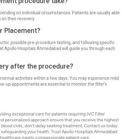
cement procedure take?
pending on individual circumstances. Patients are usually able
on their recovery.
ter Placement?
ctor, possible pre-procedure testing, and following specific
 at Apollo Hospitals Ahmedabad will guide you through each
ery after the procedure?
 normal activities within a few days. You may experience mild
-up appointments are essential to monitor the filter's
ing exceptional care for patients requiring IVC Filter
nd personalized approach ensure that you receive the highest
for blood clots, don’t delay seeking treatment. Contact us today
ds safeguarding your health. Trust Apollo Hospitals Ahmedabad
n healthcare meets compassionate patient care.