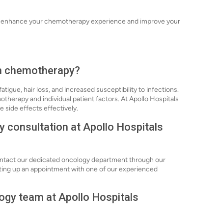
can enhance your chemotherapy experience and improve your
th chemotherapy?
igue, hair loss, and increased susceptibility to infections.
herapy and individual patient factors. At Apollo Hospitals
side effects effectively.
 consultation at Apollo Hospitals
ontact our dedicated oncology department through our
setting up an appointment with one of our experienced
logy team at Apollo Hospitals