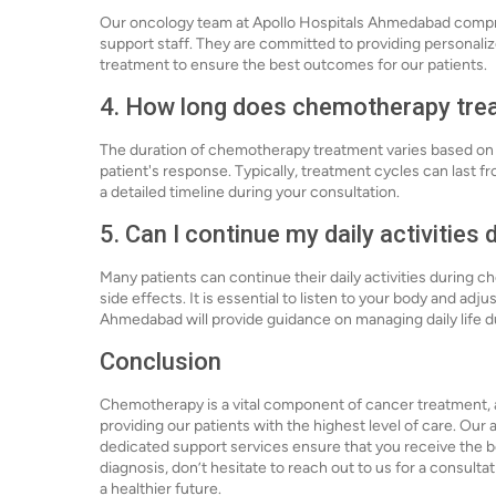
Our oncology team at Apollo Hospitals Ahmedabad compris
support staff. They are committed to providing personaliz
treatment to ensure the best outcomes for our patients.
4. How long does chemotherapy treat
The duration of chemotherapy treatment varies based on th
patient's response. Typically, treatment cycles can last f
a detailed timeline during your consultation.
5. Can I continue my daily activitie
Many patients can continue their daily activities during
side effects. It is essential to listen to your body and adj
Ahmedabad will provide guidance on managing daily life d
Conclusion
Chemotherapy is a vital component of cancer treatment,
providing our patients with the highest level of care. Ou
dedicated support services ensure that you receive the be
diagnosis, don’t hesitate to reach out to us for a consult
a healthier future.