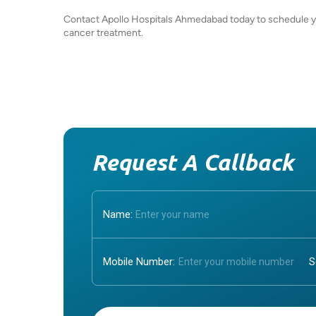
Contact Apollo Hospitals Ahmedabad today to schedule you
cancer treatment.
Request A Callback
Name:
Mobile Number:
Enter OTP: