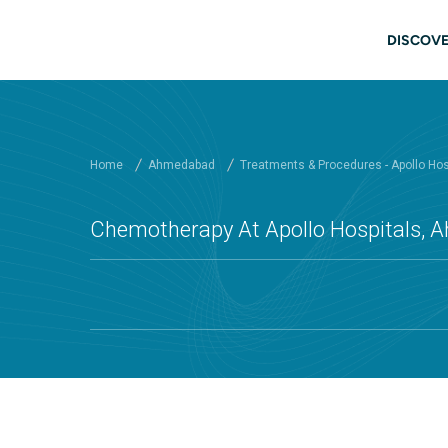
Skip to main content
Mai
DISCOVE
Home
Ahmedabad
Treatments & Procedures - Apollo Ho
Chemotherapy At Apollo Hospitals,