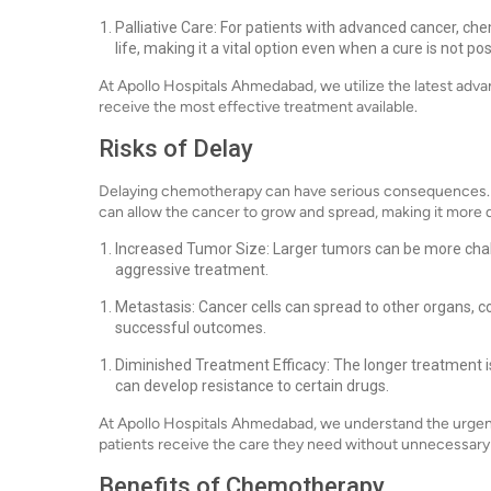
Palliative Care: For patients with advanced cancer, c
life, making it a vital option even when a cure is not pos
At Apollo Hospitals Ahmedabad, we utilize the latest ad
receive the most effective treatment available.
Risks of Delay
Delaying chemotherapy can have serious consequences. C
can allow the cancer to grow and spread, making it more dif
Increased Tumor Size: Larger tumors can be more chal
aggressive treatment.
Metastasis: Cancer cells can spread to other organs, 
successful outcomes.
Diminished Treatment Efficacy: The longer treatment is
can develop resistance to certain drugs.
At Apollo Hospitals Ahmedabad, we understand the urgency
patients receive the care they need without unnecessary
Benefits of Chemotherapy