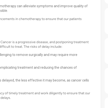
hemotherapy can alleviate symptoms and improve quality of
sible.
vancements in chemotherapy to ensure that our patients
ancer is a progressive disease, and postponing treatment
ficult to treat. The risks of delay include:
lenging to remove surgically and may require more
complicating treatment and reducing the chances of
 delayed, the less effective it may become, as cancer cells
 of timely treatment and work diligently to ensure that our
 delays.