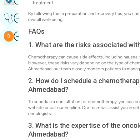
treatment.
By following these preparation and recovery tips, you 
Image
Get Expert Opinion
overall well-being.
FAQs
Image
Search
1. What are the risks associated wi
Chemotherapy can cause side effects, including nausea, fat
However, these risks vary depending on the type of chemot
Ahmedabad, our team closely monitors patients to manage 
2. How do I schedule a chemotherapy
Ahmedabad?
To schedule a consultation for chemotherapy, you can c
website or call our helpline. Our team will assist you in 
oncologists.
3. What is the expertise of the onco
Ahmedabad?