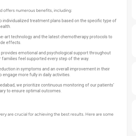
offers numerous benefits, including:
 individualized treatment plans based on the specific type of
ealth.
he-art technology and the latest chemotherapy protocols to
de effects.
provides emotional and psychological support throughout
r families feel supported every step of the way.
reduction in symptoms and an overall improvement in their
 engage more fully in daily activities.
dabad, we prioritize continuous monitoring of our patients'
ary to ensure optimal outcomes.
y are crucial for achieving the best results. Here are some