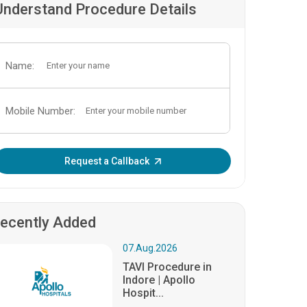
Understand Procedure Details
Name:
Mobile Number:
Enter OTP:
Request a Callback
ecently Added
07.Aug.2026
TAVI Procedure in
Indore | Apollo
Hospit...