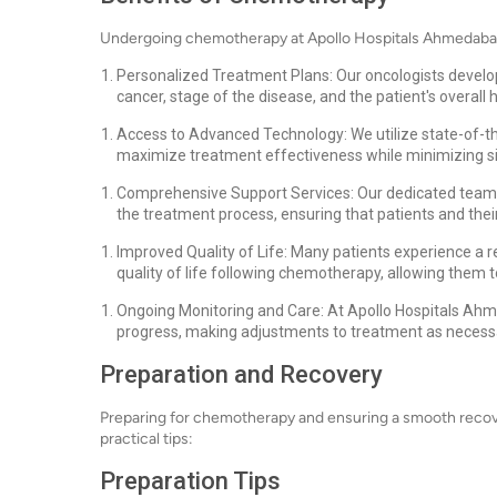
Undergoing chemotherapy at Apollo Hospitals Ahmedabad 
Personalized Treatment Plans: Our oncologists develop
cancer, stage of the disease, and the patient's overall h
Access to Advanced Technology: We utilize state-of-t
maximize treatment effectiveness while minimizing si
Comprehensive Support Services: Our dedicated team 
the treatment process, ensuring that patients and thei
Improved Quality of Life: Many patients experience a 
quality of life following chemotherapy, allowing them to
Ongoing Monitoring and Care: At Apollo Hospitals Ahme
progress, making adjustments to treatment as necess
Preparation and Recovery
Preparing for chemotherapy and ensuring a smooth recover
practical tips:
Preparation Tips