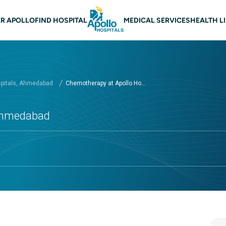
n navigation Ahmedabad
R APOLLO
FIND HOSPITAL
MEDICAL SERVICES
HEALTH L
spitals, Ahmedabad
Chemotherapy at Apollo Ho...
 Ahmedabad