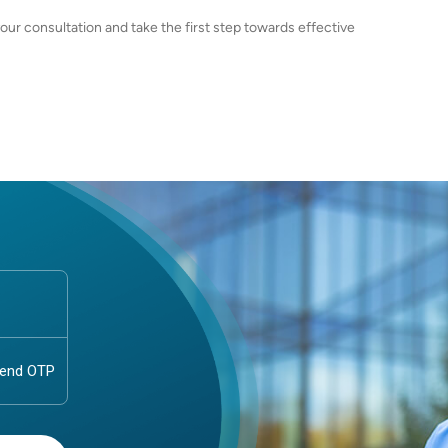
r consultation and take the first step towards effective