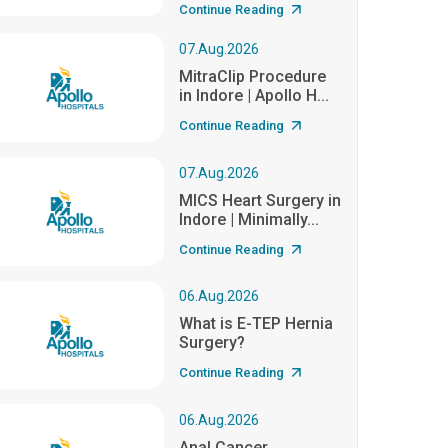
Continue Reading
07.Aug.2026
MitraClip Procedure
in Indore | Apollo H...
Continue Reading
07.Aug.2026
MICS Heart Surgery in
Indore | Minimally...
Continue Reading
06.Aug.2026
What is E-TEP Hernia
Surgery?
Continue Reading
06.Aug.2026
Anal Cancer