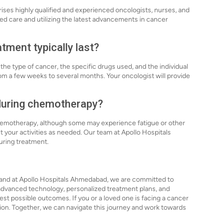
es highly qualified and experienced oncologists, nurses, and
ed care and utilizing the latest advancements in cancer
ment typically last?
e type of cancer, the specific drugs used, and the individual
rom a few weeks to several months. Your oncologist will provide
s during chemotherapy?
 chemotherapy, although some may experience fatigue or other
ust your activities as needed. Our team at Apollo Hospitals
uring treatment.
 and at Apollo Hospitals Ahmedabad, we are committed to
r advanced technology, personalized treatment plans, and
st possible outcomes. If you or a loved one is facing a cancer
ation. Together, we can navigate this journey and work towards