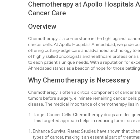
Chemotherapy at Apollo Hospitals A
Cancer Care
Overview
Chemotherapy is a cornerstone in the fight against cance
cancer cells. At Apollo Hospitals Ahmedabad, we pride ou
offering cutting-edge care and advanced technology to e
of highly skilled oncologists and healthcare professionals
to each patient's unique needs. With a reputation for exc
Ahmedabad stands as a beacon of hope for those battling
Why Chemotherapy is Necessary
Chemotherapy is often a critical component of cancer trea
tumors before surgery, eliminate remaining cancer cells
disease. The medical importance of chemotherapy lies in it
Target Cancer Cells: Chemotherapy drugs are designed to
This targeted approach helps in reducing tumor size an
Enhance Survival Rates: Studies have shown that chemo
types of cancer, making it an essential part of treatme