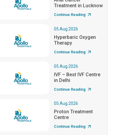
Treatment in Lucknow
Continue Reading
05.Aug.2026
Hyperbaric Oxygen
Therapy
Continue Reading
05.Aug.2026
IVF – Best IVF Centre
in Delhi
Continue Reading
05.Aug.2026
Proton Treatment
Centre
Continue Reading