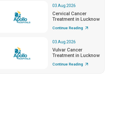
03.Aug.2026
Cervical Cancer
Treatment in Lucknow
Continue Reading
03.Aug.2026
Vulvar Cancer
Treatment in Lucknow
Continue Reading