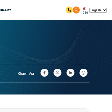
IBRARY
1066
Share Via: