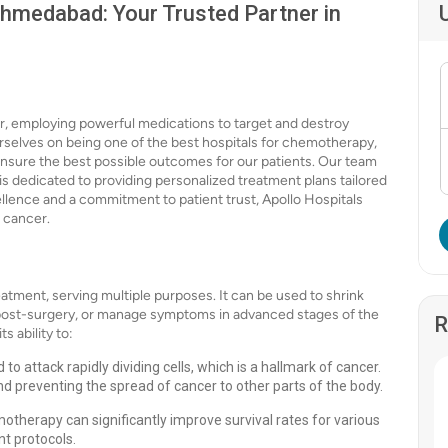
hmedabad: Your Trusted Partner in
r, employing powerful medications to target and destroy
rselves on being one of the best hospitals for chemotherapy,
nsure the best possible outcomes for our patients. Our team
 is dedicated to providing personalized treatment plans tailored
ellence and a commitment to patient trust, Apollo Hospitals
 cancer.
tment, serving multiple purposes. It can be used to shrink
 post-surgery, or manage symptoms in advanced stages of the
R
s ability to:
 attack rapidly dividing cells, which is a hallmark of cancer.
d preventing the spread of cancer to other parts of the body.
therapy can significantly improve survival rates for various
nt protocols.