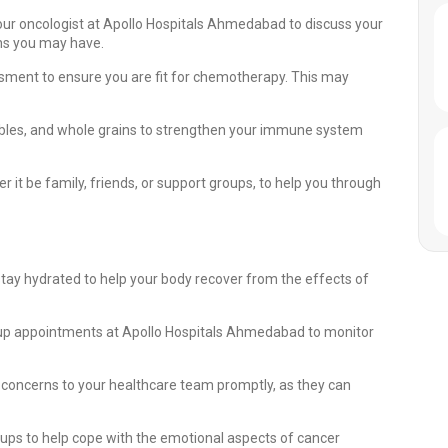
our oncologist at Apollo Hospitals Ahmedabad to discuss your
rns you may have.
ment to ensure you are fit for chemotherapy. This may
getables, and whole grains to strengthen your immune system
it be family, friends, or support groups, to help you through
stay hydrated to help your body recover from the effects of
-up appointments at Apollo Hospitals Ahmedabad to monitor
 concerns to your healthcare team promptly, as they can
ups to help cope with the emotional aspects of cancer