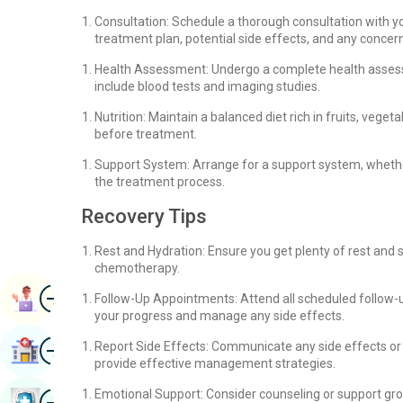
Consultation: Schedule a thorough consultation with y
treatment plan, potential side effects, and any conce
Health Assessment: Undergo a complete health assess
include blood tests and imaging studies.
Nutrition: Maintain a balanced diet rich in fruits, ve
before treatment.
Support System: Arrange for a support system, whether 
the treatment process.
Recovery Tips
Rest and Hydration: Ensure you get plenty of rest and 
chemotherapy.
Image
Book Appointment
Follow-Up Appointments: Attend all scheduled follow
your progress and manage any side effects.
Image
Report Side Effects: Communicate any side effects or
Find Hospital
provide effective management strategies.
Image
Emotional Support: Consider counseling or support gro
Book Health Checkup