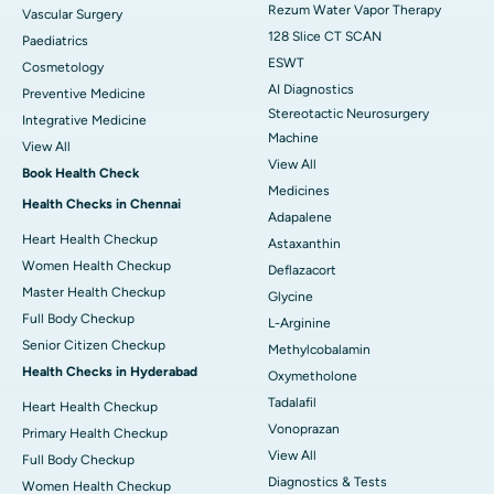
Rezum Water Vapor Therapy
Vascular Surgery
128 Slice CT SCAN
Paediatrics
ESWT
Cosmetology
AI Diagnostics
Preventive Medicine
Stereotactic Neurosurgery
Integrative Medicine
Machine
View All
View All
Book Health Check
Medicines
Health Checks in Chennai
Adapalene
Heart Health Checkup
Astaxanthin
Women Health Checkup
Deflazacort
Master Health Checkup
Glycine
Full Body Checkup
L-Arginine
Senior Citizen Checkup
Methylcobalamin
Health Checks in Hyderabad
Oxymetholone
Tadalafil
Heart Health Checkup
Vonoprazan
Primary Health Checkup
View All
Full Body Checkup
Diagnostics & Tests
Women Health Checkup