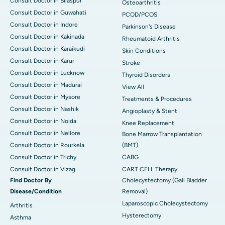
Consult Doctor in Bilaspur
Osteoarthritis
Consult Doctor in Guwahati
PCOD/PCOS
Consult Doctor in Indore
Parkinson's Disease
Consult Doctor in Kakinada
Rheumatoid Arthritis
Consult Doctor in Karaikudi
Skin Conditions
Consult Doctor in Karur
Stroke
Consult Doctor in Lucknow
Thyroid Disorders
Consult Doctor in Madurai
View All
Consult Doctor in Mysore
Treatments & Procedures
Consult Doctor in Nashik
Angioplasty & Stent
Consult Doctor in Noida
Knee Replacement
Consult Doctor in Nellore
Bone Marrow Transplantation
Consult Doctor in Rourkela
(BMT)
Consult Doctor in Trichy
CABG
Consult Doctor in Vizag
CART CELL Therapy
Find Doctor By
Cholecystectomy (Gall Bladder
Disease/Condition
Removal)
Laparoscopic Cholecystectomy
Arthritis
Hysterectomy
Asthma