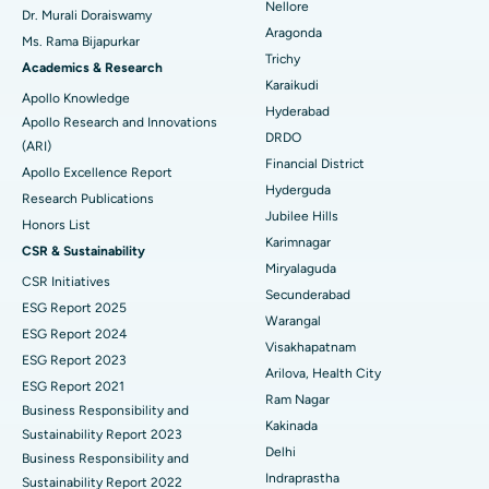
Nellore
Dr. Murali Doraiswamy
Best Hospital in Ellisbridge, Ahmedabad
Breast Cancer Surgery
Aragonda
Ms. Rama Bijapurkar
Find General Surgeon
Trichy
Best Hospital in New Delhi
Brachytherapy
Academics & Research
Karaikudi
Apollo Knowledge
Best Hospital in DRDO, Hyderabad
Colonoscopy
Hyderabad
Apollo Research and Innovations
DRDO
(ARI)
Best Hospital in G S Road, Guwahati
Polypectomy
Financial District
Apollo Excellence Report
Hyderguda
Best Hospital in Hyderguda, Hyderabad
Deep Brain Stimulation
Research Publications
Jubilee Hills
Honors List
Best Hospital in Vijay Nagar, Indore
Peritoneal Dialysis
Karimnagar
CSR & Sustainability
Miryalaguda
CSR Initiatives
Best Hospital in Suryaraopeta Main Road, Kakinada
Kidney Biopsy
Secunderabad
ESG Report 2025
Warangal
Best Hospital in Canal Circular Road, Kolkata
Parathyroidectomy
ESG Report 2024
Visakhapatnam
ESG Report 2023
Best Hospital in CBD Belapur, Navi Mumbai
Cytoreductive Surgery
Arilova, Health City
ESG Report 2021
Ram Nagar
Business Responsibility and
Best Hospital in Panchavati, Nashik
Ceramic Total Knee Replacement
Kakinada
Sustainability Report 2023
Delhi
Best Hospital in secunderabad, Hyderabad
ERCP
Business Responsibility and
Indraprastha
Sustainability Report 2022