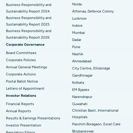
Best Hospital in Seshadripuram, Bangalore
Noida
Business Responsibility and
Sustainability Report 2024
Athenaa, Defence Colony
Best Hospital in Waltair Main Road, Visakhapatnam
Business Responsibility and
Lucknow
Sustainability Report 2025
Indore
Best Hospital in Subhash Nagar Road, Karimnagar
Business Responsibility and
Mumbai
Sustainability Report 2026
Best Hospital in Managari, Karaikudi
Dadar
Corporate Governance
Pune
Best Hospital in Arepally, Warangal
Board Committees
Nashik
Corporate Policies
Ahmedabad
Best Hospital in Arera Colony, Bhopal
Annual General Meetings
City Centre, Ellisbridge
Corporate Actions
Best Hospital in Jayanagar, Bangalore
Gandhinagar
Postal Ballot Notice
Kolkata
Best Hospital in KK Nagar, Madurai
Letters of Appointment
EM Bypass
Investor Relations
Narendrapur
Best Hospital in Ramji Nagar, Nellore
Financial Reports
Guwahati
Best Hospital in Sector-19, Rourkela
Christian Basti, International
Annual Reports
Hospitals
Results & Earnings Presentations
Best Hospital in Swargate, Pune
Paschim Boragaon, Excel Care
Investor Presentation
Bhubaneswar
Regulatory Filings