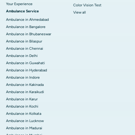
Your Experience
Color Vision Test
Ambulance Service
View all
Ambulance in Ahmedabad
Ambulance in Bangalore
Ambulance in Bhubaneswar
Ambulance in Bilaspur
Ambulance in Chennai
Ambulance in Delhi
Ambulance in Guwahati
Ambulance in Hyderabad
Ambulance in Indore
Ambulance in Kakinada
Ambulance in Karaikudi
Ambulance in Karur
Ambulance in Kochi
Ambulance in Kolkata
Ambulance in Lucknow
Ambulance in Madurai