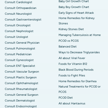
Baby Girl Growth Chart
Consult Cardiologist
Baby Boy Growth Chart
Consult Orthopaedician
Early Signs of Heart Attack
Consult Neurologist
Home Remedies for Kidney
Consult Gastroenterologist
Stones
Consult Oncologist
Kidney Stones Diet
Consult Nephrologist
Managing Tuberculosis at Home
Consult Urologist
PCOD vs PCOS
Consult General Physician
Balanced Diet
Consult Pulmonologist
Ways to Decrease Triglycerides
Consult Pediatrician
All about Viral Fever
Consult Gynecologist
Foods for Vitamin B12
Consult ENT Specialist
Black Blood During Periods
Consult Vascular Surgeon
Foods to Fight Piles
Consult Plastic Surgeon
Home Remedies for Diarrhea
Consult Ophthalmologist
Natural Treatments for PCOD or
Consult Rheumatologist
PCOS
Consult General Surgeon
PCOD Diet
Consult Dermatologist
All about Hantavirus
Consult Endocrinologist