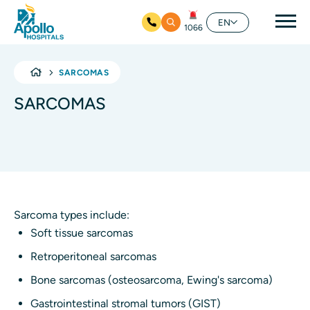
Mai
EN
1066
Skip to main content
SARCOMAS
SARCOMAS
Sarcoma types include:
Soft tissue sarcomas
Retroperitoneal sarcomas
Bone sarcomas (osteosarcoma, Ewing's sarcoma)
Gastrointestinal stromal tumors (GIST)