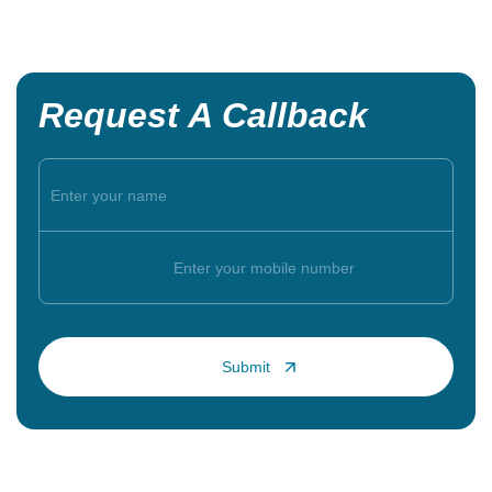
Request A Callback