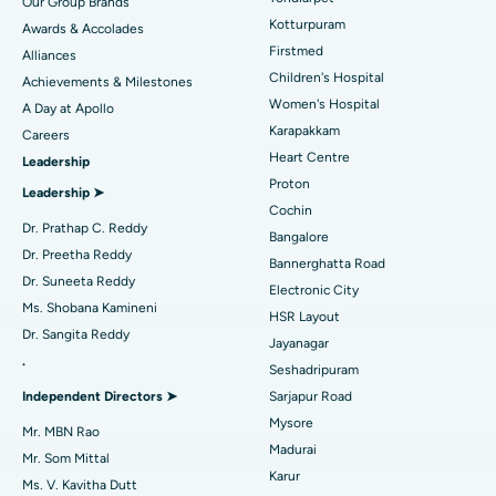
Our Group Brands
Kotturpuram
Awards & Accolades
Best Hospital in Kotturpuram, Chennai
Liposuction
Find Dermatologist
Firstmed
Alliances
Best Hospital in Kovai Road, Karur
Coronary Angiogram
Children's Hospital
Achievements & Milestones
Women's Hospital
A Day at Apollo
Best Hospital in Karapakkam, Chennai
Transcatheter Aortic Valve Replacement
Find Urologist
Karapakkam
Careers
Heart Centre
Leadership
Best Hospital in Arilova, Vizag
MitraClip Valve Repair
Proton
Leadership ➤
Best Hospital in Kanpur Road, Lucknow
Minimally Invasive Cardiac Surgery
Cochin
Find Diabetologist
Dr. Prathap C. Reddy
Bangalore
Best Hospital in Sector-26, Noida
Catheter Ablation
Dr. Preetha Reddy
Bannerghatta Road
Dr. Suneeta Reddy
Electronic City
Find Gynecologist
Best Hospital in Gandhinagar, Ahmedabad
ACL Reconstruction Surgery
Ms. Shobana Kamineni
HSR Layout
Dr. Sangita Reddy
Best Hospital in Aragonda, Andhra Pradesh
Reverse Shoulder Replacement
Jayanagar
.
Seshadripuram
Find General Physician
Best Hospital in Bannerghatta Road, Bangalore
Endometrial Ablation
Independent Directors ➤
Sarjapur Road
Mysore
Best Hospital in Unit-15, Bhubaneswar
Uterine Artery Embolization
Mr. MBN Rao
Madurai
Find Psychologist
Mr. Som Mittal
Best Hospital in Seepat Road, Bilaspur
Ovarian Cystectomy
Karur
Ms. V. Kavitha Dutt