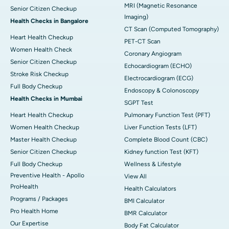
MRI (Magnetic Resonance
Senior Citizen Checkup
Imaging)
Health Checks in Bangalore
CT Scan (Computed Tomography)
Heart Health Checkup
PET-CT Scan
Women Health Check
Coronary Angiogram
Senior Citizen Checkup
Echocardiogram (ECHO)
Stroke Risk Checkup
Electrocardiogram (ECG)
Full Body Checkup
Endoscopy & Colonoscopy
Health Checks in Mumbai
SGPT Test
Heart Health Checkup
Pulmonary Function Test (PFT)
Women Health Checkup
Liver Function Tests (LFT)
Master Health Checkup
Complete Blood Count (CBC)
Senior Citizen Checkup
Kidney function Test (KFT)
Full Body Checkup
Wellness & Lifestyle
Preventive Health - Apollo
View All
ProHealth
Health Calculators
Programs / Packages
BMI Calculator
Pro Health Home
BMR Calculator
Our Expertise
Body Fat Calculator