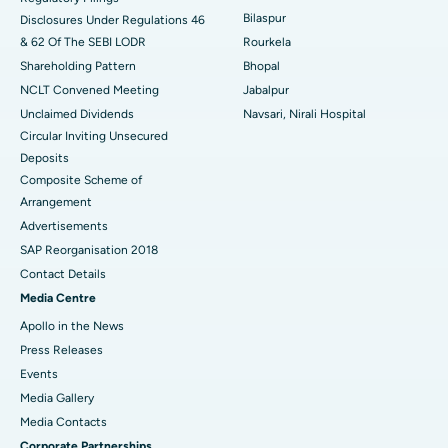
Best Women’s Cancer Hospital in South Delhi
Bilaspur
Disclosures Under Regulations 46
& 62 Of The SEBI LODR
Rourkela
Shareholding Pattern
Bhopal
NCLT Convened Meeting
Jabalpur
Unclaimed Dividends
Navsari, Nirali Hospital
Circular Inviting Unsecured
Deposits
Composite Scheme of
Arrangement
Advertisements
SAP Reorganisation 2018
Contact Details
Media Centre
Apollo in the News
Press Releases
Events
Media Gallery
​​​​​​​Media Contacts
Corporate Partnerships