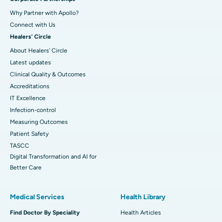
Why Partner with Apollo?
Connect with Us
Healers' Circle
About Healers' Circle
Latest updates
Clinical Quality & Outcomes
Accreditations
IT Excellence
Infection-control
Measuring Outcomes
Patient Safety
TASCC
Digital Transformation and AI for
Better Care
Medical Services
Health Library
Find Doctor By Speciality
Health Articles