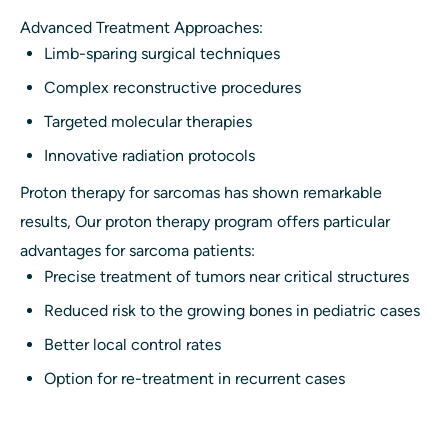
Advanced Treatment Approaches:
Limb-sparing surgical techniques
Complex reconstructive procedures
Targeted molecular therapies
Innovative radiation protocols
Proton therapy for sarcomas has shown remarkable
results, Our proton therapy program offers particular
advantages for sarcoma patients:
Precise treatment of tumors near critical structures
Reduced risk to the growing bones in pediatric cases
Better local control rates
Option for re-treatment in recurrent cases