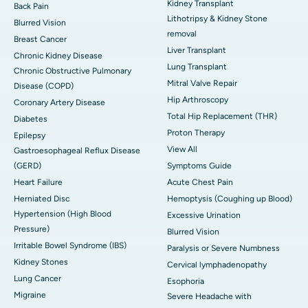
Kidney Transplant
Back Pain
Lithotripsy & Kidney Stone
Blurred Vision
removal
Breast Cancer
Liver Transplant
Chronic Kidney Disease
Lung Transplant
Chronic Obstructive Pulmonary
Mitral Valve Repair
Disease (COPD)
Hip Arthroscopy
Coronary Artery Disease
Total Hip Replacement (THR)
Diabetes
Proton Therapy
Epilepsy
View All
Gastroesophageal Reflux Disease
(GERD)
Symptoms Guide
Heart Failure
Acute Chest Pain
Herniated Disc
Hemoptysis (Coughing up Blood)
Hypertension (High Blood
Excessive Urination
Pressure)
Blurred Vision
Irritable Bowel Syndrome (IBS)
Paralysis or Severe Numbness
Kidney Stones
Cervical lymphadenopathy
Lung Cancer
Esophoria
Migraine
Severe Headache with