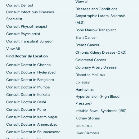
View all
Consult Dentist
Diseases and Conditions
Consult Infectious Diseases
Amyotrophic Lateral Sclerosis
Specialist
(ALS)
Consult Physiotherapist
Bone Marrow Transplant
Consult Psychiatrist
Brain Cancer
Consult Transplant Surgeon
Breast Cancer
View All
Chronic Kidney Disease (CKD)
Find Doctor By Location
Colorectal Cancer
Consult Doctor in Chennai
Coronary Artery Disease
Consult Doctor in Hyderabad
Diabetes Mellitus
Consult Doctor in Bangalore
Epilepsy
Consult Doctor in Mumbai
Hantavirus
Consult Doctor in Kolkata
Hypertension (High Blood
Consult Doctor in Delhi
Pressure)
Consult Doctor in Pune
Irritable Bowel Syndrome (IBS)
Consult Doctor in Karim Nagar
Kidney Stones
Consult Doctor in Ahmedabad
Leukemia
Consult Doctor in Bhubaneswar
Liver Cirrhosis