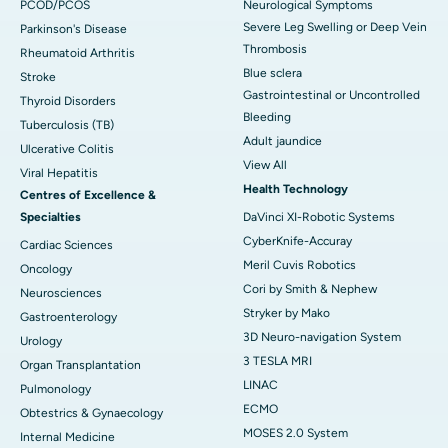
PCOD/PCOS
Neurological Symptoms
Severe Leg Swelling or Deep Vein
Parkinson's Disease
Thrombosis
Rheumatoid Arthritis
Blue sclera
Stroke
Gastrointestinal or Uncontrolled
Thyroid Disorders
Bleeding
Tuberculosis (TB)
Adult jaundice
Ulcerative Colitis
View All
Viral Hepatitis
Health Technology
Centres of Excellence &
Specialties
DaVinci XI-Robotic Systems
CyberKnife-Accuray
Cardiac Sciences
Meril Cuvis Robotics
Oncology
Cori by Smith & Nephew
Neurosciences
Stryker by Mako
Gastroenterology
3D Neuro-navigation System
Urology
3 TESLA MRI
Organ Transplantation
LINAC
Pulmonology
ECMO
Obtestrics & Gynaecology
MOSES 2.0 System
Internal Medicine