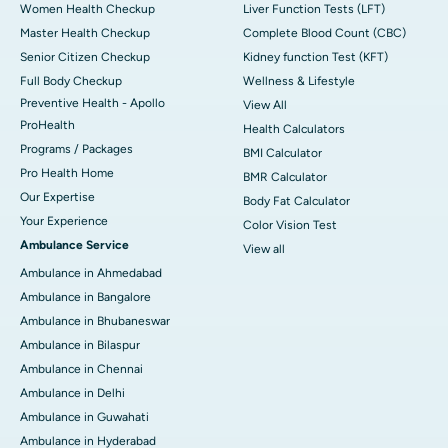
Women Health Checkup
Liver Function Tests (LFT)
Master Health Checkup
Complete Blood Count (CBC)
Senior Citizen Checkup
Kidney function Test (KFT)
Full Body Checkup
Wellness & Lifestyle
Preventive Health - Apollo
View All
ProHealth
Health Calculators
Programs / Packages
BMI Calculator
Pro Health Home
BMR Calculator
Our Expertise
Body Fat Calculator
Your Experience
Color Vision Test
Ambulance Service
View all
Ambulance in Ahmedabad
Ambulance in Bangalore
Ambulance in Bhubaneswar
Ambulance in Bilaspur
Ambulance in Chennai
Ambulance in Delhi
Ambulance in Guwahati
Ambulance in Hyderabad