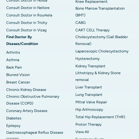
Consult Doctor in Noida
Knee Replacement
Consult Doctor in Nellore
Bone Marrow Transplantation
Consult Doctor in Rourkela
(BMT)
Consult Doctor in Trichy
CABG
Consult Doctor in Vizag
CART CELL Therapy
Find Doctor By
Cholecystectomy (Gall Bladder
Disease/Condition
Removal)
Laparoscopic Cholecystectomy
Arthritis
Hysterectomy
Asthma
Kidney Transplant
Back Pain
Lithotripsy & Kidney Stone
Blurred Vision
removal
Breast Cancer
Liver Transplant
Chronic Kidney Disease
Lung Transplant
Chronic Obstructive Pulmonary
Mitral Valve Repair
Disease (COPD)
Hip Arthroscopy
Coronary Artery Disease
Total Hip Replacement (THR)
Diabetes
Proton Therapy
Epilepsy
View All
Gastroesophageal Reflux Disease