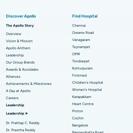
Find Pulmonologist
Minimally Invasive Subvastus Total Knee Replacement
Best Hospital in Paschim Boragaon, Guwahati
Discover Apollo
Find Hospital
Fast Track Daycare Knee Replacement
Best Hospital in P H Road, Chennai
The Apollo Story
Chennai
Find Dentist
Greams Road
Overview
Sleeve Gastrectomy
Best Heart Centre in Thousand Lights, Chennai
Vanagaram
Vision & Mission
Lasik Surgery
Best Hospital in Jubilee Hills, Hyderabad
Teynampet
Apollo Anthem
Find Pediatric
OMR
Leadership
Rhinoplasty
Best Hospital in Tondiarpet, Chennai
Tondiarpet
Our Group Brands
Kotturpuram
Awards & Accolades
Liposuction
Best Hospital in Kotturpuram, Chennai
Find Dermatologist
Firstmed
Alliances
Coronary Angiogram
Best Hospital in Kovai Road, Karur
Children's Hospital
Achievements & Milestones
Women's Hospital
A Day at Apollo
Transcatheter Aortic Valve Replacement
Best Hospital in Karapakkam, Chennai
Karapakkam
Find Urologist
Careers
Heart Centre
Leadership
MitraClip Valve Repair
Best Hospital in Arilova, Vizag
Proton
Leadership ➤
Minimally Invasive Cardiac Surgery
Best Hospital in Kanpur Road, Lucknow
Cochin
Find Diabetologist
Dr. Prathap C. Reddy
Bangalore
Catheter Ablation
Best Hospital in Sector-26, Noida
Dr. Preetha Reddy
Bannerghatta Road