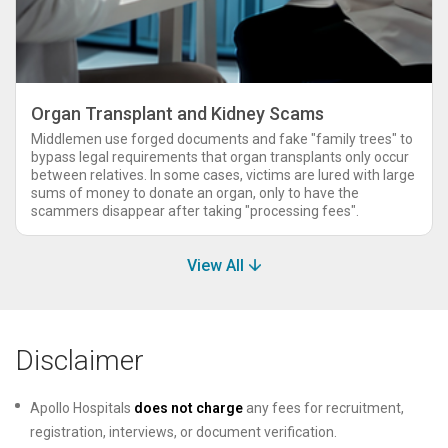
Organ Transplant and Kidney Scams
Middlemen use forged documents and fake "family trees" to
bypass legal requirements that organ transplants only occur
between relatives. In some cases, victims are lured with large
sums of money to donate an organ, only to have the
scammers disappear after taking "processing fees".
View All
Disclaimer
Apollo Hospitals
does not charge
any fees for recruitment,
registration, interviews, or document verification.