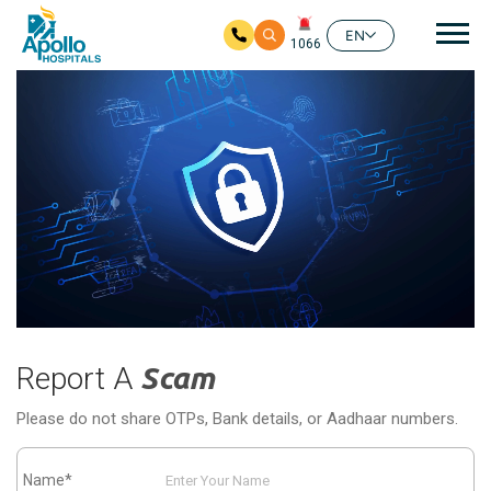
Mai
EN
1066
Skip to main content
Report A
Scam
Please do not share OTPs, Bank details, or Aadhaar numbers.
Name*