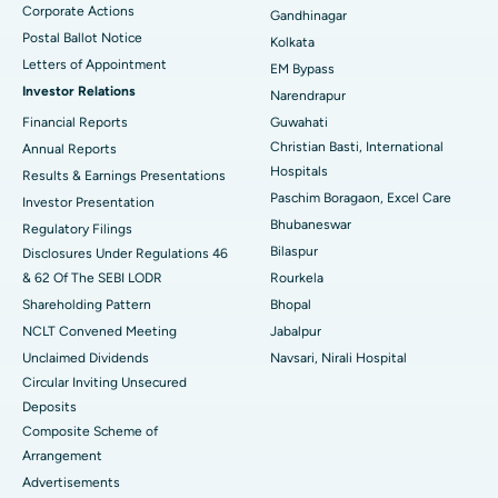
Corporate Actions
Best Hospital in Jayanagar, Bangalore
Gandhinagar
Postal Ballot Notice
Kolkata
Best Hospital in KK Nagar, Madurai
Letters of Appointment
EM Bypass
Investor Relations
Narendrapur
Best Hospital in Ramji Nagar, Nellore
Financial Reports
Guwahati
Christian Basti, International
Best Hospital in Sector-19, Rourkela
Annual Reports
Hospitals
Results & Earnings Presentations
Best Hospital in Swargate, Pune
Paschim Boragaon, Excel Care
Investor Presentation
Bhubaneswar
Regulatory Filings
Best Women’s Cancer Hospital in South Delhi
Bilaspur
Disclosures Under Regulations 46
& 62 Of The SEBI LODR
Rourkela
Shareholding Pattern
Bhopal
NCLT Convened Meeting
Jabalpur
Unclaimed Dividends
Navsari, Nirali Hospital
Circular Inviting Unsecured
Deposits
Composite Scheme of
Arrangement
Advertisements