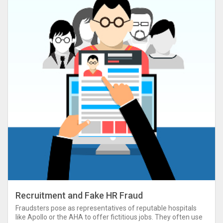
Recruitment and Fake HR Fraud
Fraudsters pose as representatives of reputable hospitals
like Apollo or the AHA to offer fictitious jobs. They often use