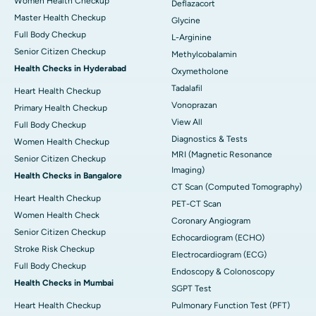
Women Health Checkup
Deflazacort
Master Health Checkup
Glycine
Full Body Checkup
L-Arginine
Senior Citizen Checkup
Methylcobalamin
Health Checks in Hyderabad
Oxymetholone
Tadalafil
Heart Health Checkup
Vonoprazan
Primary Health Checkup
View All
Full Body Checkup
Diagnostics & Tests
Women Health Checkup
MRI (Magnetic Resonance
Senior Citizen Checkup
Imaging)
Health Checks in Bangalore
CT Scan (Computed Tomography)
Heart Health Checkup
PET-CT Scan
Women Health Check
Coronary Angiogram
Senior Citizen Checkup
Echocardiogram (ECHO)
Stroke Risk Checkup
Electrocardiogram (ECG)
Full Body Checkup
Endoscopy & Colonoscopy
Health Checks in Mumbai
SGPT Test
Heart Health Checkup
Pulmonary Function Test (PFT)