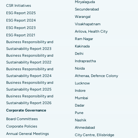
Miryalaguda
CSR Initiatives
Kidney Biopsy
Best Hospital in Suryaraopeta Main Road, Kakinada
Secunderabad
ESG Report 2025
Warangal
Parathyroidectomy
Best Hospital in Canal Circular Road, Kolkata
ESG Report 2024
Visakhapatnam
ESG Report 2023
Cytoreductive Surgery
Best Hospital in CBD Belapur, Navi Mumbai
Arilova, Health City
ESG Report 2021
Ram Nagar
Business Responsibility and
Ceramic Total Knee Replacement
Best Hospital in Panchavati, Nashik
Kakinada
Sustainability Report 2023
Delhi
ERCP
Business Responsibility and
Best Hospital in secunderabad, Hyderabad
Indraprastha
Sustainability Report 2022
Best Hospital in Seshadripuram, Bangalore
Noida
Business Responsibility and
Sustainability Report 2024
Athenaa, Defence Colony
Best Hospital in Waltair Main Road, Visakhapatnam
Business Responsibility and
Lucknow
Sustainability Report 2025
Indore
Best Hospital in Subhash Nagar Road, Karimnagar
Business Responsibility and
Mumbai
Sustainability Report 2026
Best Hospital in Managari, Karaikudi
Dadar
Corporate Governance
Pune
Best Hospital in Arepally, Warangal
Board Committees
Nashik
Corporate Policies
Ahmedabad
Best Hospital in Arera Colony, Bhopal
Annual General Meetings
City Centre, Ellisbridge