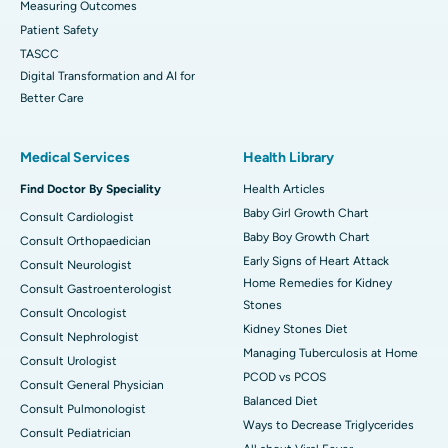
Measuring Outcomes
Patient Safety
TASCC
Digital Transformation and AI for
Better Care
Medical Services
Health Library
Find Doctor By Speciality
Health Articles
Baby Girl Growth Chart
Consult Cardiologist
Baby Boy Growth Chart
Consult Orthopaedician
Early Signs of Heart Attack
Consult Neurologist
Home Remedies for Kidney
Consult Gastroenterologist
Stones
Consult Oncologist
Kidney Stones Diet
Consult Nephrologist
Managing Tuberculosis at Home
Consult Urologist
PCOD vs PCOS
Consult General Physician
Balanced Diet
Consult Pulmonologist
Ways to Decrease Triglycerides
Consult Pediatrician