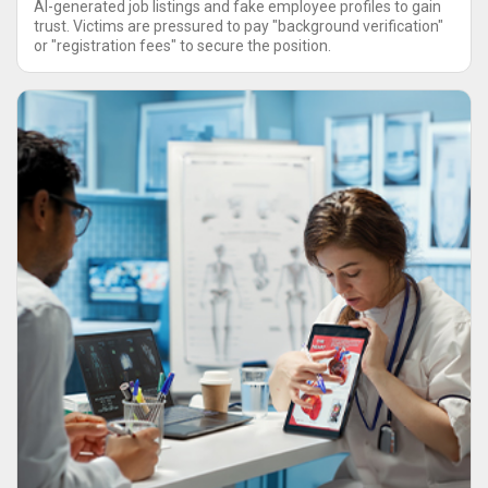
AI-generated job listings and fake employee profiles to gain
trust. Victims are pressured to pay "background verification"
or "registration fees" to secure the position.