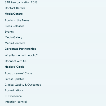
SAP Reorganisation 2018
Contact Details
Media Centre
Apollo in the News
Press Releases
Events
Media Gallery
​​​​​​​Media Contacts
Corporate Partnerships
Why Partner with Apollo?
Connect with Us
Healers' Circle
About Healers' Circle
Latest updates
Clinical Quality & Outcomes
Accreditations
IT Excellence
Infection-control