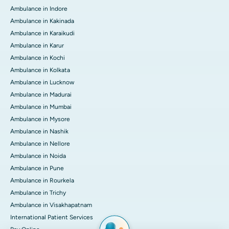
Ambulance in Indore
Ambulance in Kakinada
Ambulance in Karaikudi
Ambulance in Karur
Ambulance in Kochi
Ambulance in Kolkata
Ambulance in Lucknow
Ambulance in Madurai
Ambulance in Mumbai
Ambulance in Mysore
Ambulance in Nashik
Ambulance in Nellore
Ambulance in Noida
Ambulance in Pune
Ambulance in Rourkela
Ambulance in Trichy
Ambulance in Visakhapatnam
International Patient Services