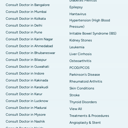
Diabetes Mellitus
Consult Doctor in Bangalore
Epilepsy
Consult Doctor in Mumbai
Hantavirus
Consult Doctor in Kolkata
Hypertension (High Blood
Consult Doctor in Delhi
Pressure)
Consult Doctor in Pune
Irritable Bowel Syndrome (IBS)
Consult Doctor in Karim Nagar
Kidney Stones
Consult Doctor in Ahmedabad
Leukemia
Consult Doctor in Bhubaneswar
Liver Cirrhosis
Consult Doctor in Bilaspur
Osteoarthritis
Consult Doctor in Guwahati
PCOD/PCOS
Consult Doctor in Indore
Parkinson's Disease
Consult Doctor in Kakinada
Rheumatoid Arthritis
Consult Doctor in Karaikudi
Skin Conditions
Consult Doctor in Karur
Stroke
Consult Doctor in Lucknow
Thyroid Disorders
Consult Doctor in Madurai
View All
Consult Doctor in Mysore
Treatments & Procedures
Consult Doctor in Nashik
Angioplasty & Stent