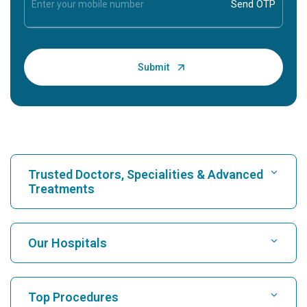
Trusted Doctors, Specialities & Advanced
Treatments
Find Hospital
Our Hospitals
Find Cardiologist
Best Hospital in Karukutty, Cochin
Top Procedures