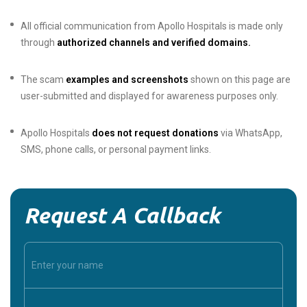
All official communication from Apollo Hospitals is made only
through
authorized channels and verified domains.
The scam
examples and screenshots
shown on this page are
user-submitted and displayed for awareness purposes only.
Apollo Hospitals
does not request donations
via WhatsApp,
SMS, phone calls, or personal payment links.
Request A Callback