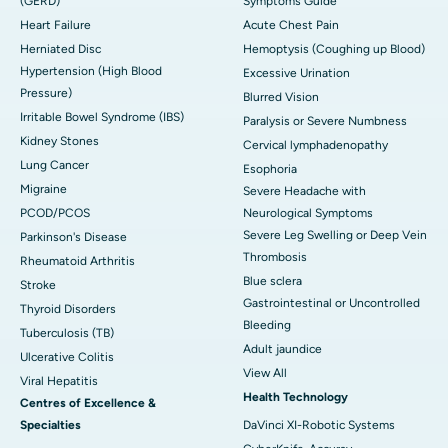
(GERD)
Symptoms Guide
Heart Failure
Acute Chest Pain
Herniated Disc
Hemoptysis (Coughing up Blood)
Hypertension (High Blood
Excessive Urination
Pressure)
Blurred Vision
Irritable Bowel Syndrome (IBS)
Paralysis or Severe Numbness
Kidney Stones
Cervical lymphadenopathy
Lung Cancer
Esophoria
Migraine
Severe Headache with
PCOD/PCOS
Neurological Symptoms
Severe Leg Swelling or Deep Vein
Parkinson's Disease
Thrombosis
Rheumatoid Arthritis
Blue sclera
Stroke
Gastrointestinal or Uncontrolled
Thyroid Disorders
Bleeding
Tuberculosis (TB)
Adult jaundice
Ulcerative Colitis
View All
Viral Hepatitis
Health Technology
Centres of Excellence &
Specialties
DaVinci XI-Robotic Systems