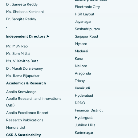
Dr. Suneeta Reddy
Electronic City
Find Gynecologist
ACL Reconstruction Surgery
Best Hospital in Gandhinagar, Ahmedabad
Ms. Shobana Kamineni
HSR Layout
Dr. Sangita Reddy
Reverse Shoulder Replacement
Best Hospital in Aragonda, Andhra Pradesh
Jayanagar
.
Seshadripuram
Find General Physician
Endometrial Ablation
Best Hospital in Bannerghatta Road, Bangalore
Independent Directors ➤
Sarjapur Road
Mysore
Uterine Artery Embolization
Best Hospital in Unit-15, Bhubaneswar
Mr. MBN Rao
Madurai
Mr. Som Mittal
Find Psychologist
Ovarian Cystectomy
Best Hospital in Seepat Road, Bilaspur
Karur
Ms. V. Kavitha Dutt
Nellore
Dr. Murali Doraiswamy
Breast Cancer Surgery
Best Hospital in Ellisbridge, Ahmedabad
Aragonda
Ms. Rama Bijapurkar
Find General Surgeon
Trichy
Brachytherapy
Best Hospital in New Delhi
Academics & Research
Karaikudi
Apollo Knowledge
Colonoscopy
Best Hospital in DRDO, Hyderabad
Hyderabad
Apollo Research and Innovations
DRDO
(ARI)
Polypectomy
Best Hospital in G S Road, Guwahati
Financial District
Apollo Excellence Report
Hyderguda
Deep Brain Stimulation
Best Hospital in Hyderguda, Hyderabad
Research Publications
Jubilee Hills
Honors List
Peritoneal Dialysis
Best Hospital in Vijay Nagar, Indore
Karimnagar
CSR & Sustainability