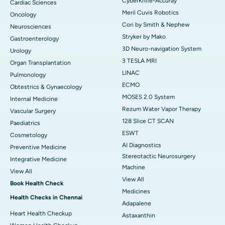
CyberKnife-Accuray
Cardiac Sciences
Meril Cuvis Robotics
Oncology
Cori by Smith & Nephew
Neurosciences
Stryker by Mako
Gastroenterology
3D Neuro-navigation System
Urology
3 TESLA MRI
Organ Transplantation
LINAC
Pulmonology
ECMO
Obtestrics & Gynaecology
MOSES 2.0 System
Internal Medicine
Rezum Water Vapor Therapy
Vascular Surgery
128 Slice CT SCAN
Paediatrics
ESWT
Cosmetology
AI Diagnostics
Preventive Medicine
Stereotactic Neurosurgery
Integrative Medicine
Machine
View All
View All
Book Health Check
Medicines
Health Checks in Chennai
Adapalene
Heart Health Checkup
Astaxanthin