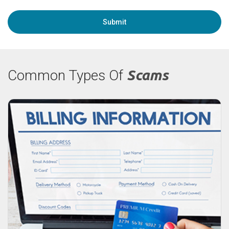
Common Types Of
Scams