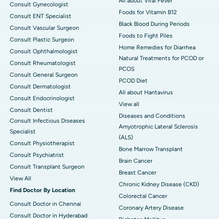
All about Viral Fever
Consult Gynecologist
Foods for Vitamin B12
Consult ENT Specialist
Black Blood During Periods
Consult Vascular Surgeon
Foods to Fight Piles
Consult Plastic Surgeon
Home Remedies for Diarrhea
Consult Ophthalmologist
Natural Treatments for PCOD or
Consult Rheumatologist
PCOS
Consult General Surgeon
PCOD Diet
Consult Dermatologist
All about Hantavirus
Consult Endocrinologist
View all
Consult Dentist
Diseases and Conditions
Consult Infectious Diseases
Amyotrophic Lateral Sclerosis
Specialist
(ALS)
Consult Physiotherapist
Bone Marrow Transplant
Consult Psychiatrist
Brain Cancer
Consult Transplant Surgeon
Breast Cancer
View All
Chronic Kidney Disease (CKD)
Find Doctor By Location
Colorectal Cancer
Consult Doctor in Chennai
Coronary Artery Disease
Consult Doctor in Hyderabad