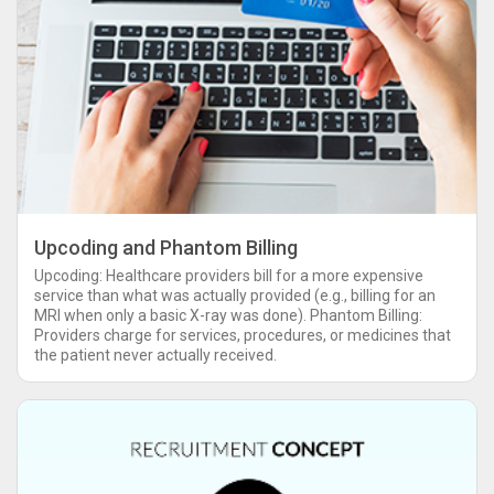
Upcoding and Phantom Billing
Upcoding: Healthcare providers bill for a more expensive
service than what was actually provided (e.g., billing for an
MRI when only a basic X-ray was done). Phantom Billing:
Providers charge for services, procedures, or medicines that
the patient never actually received.