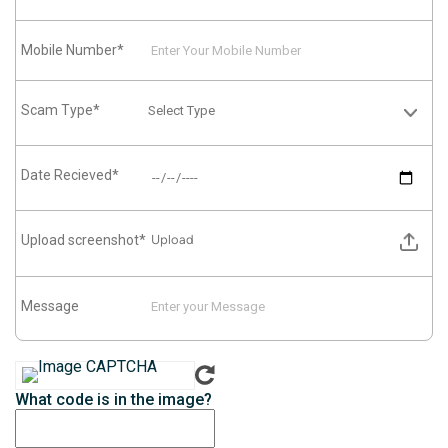
Mobile Number*
Scam Type*
Date Recieved*
Upload screenshot*
Upload
Message
What code is in the image?