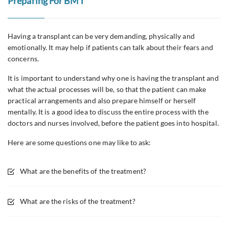
Preparing For BMT
Having a transplant can be very demanding, physically and
emotionally. It may help if patients can talk about their fears and
concerns.
It is important to understand why one is having the transplant and
what the actual processes will be, so that the patient can make
practical arrangements and also prepare himself or herself
mentally. It is a good idea to discuss the entire process with the
doctors and nurses involved, before the patient goes into hospital.
Here are some questions one may like to ask:
What are the benefits of the treatment?
What are the risks of the treatment?