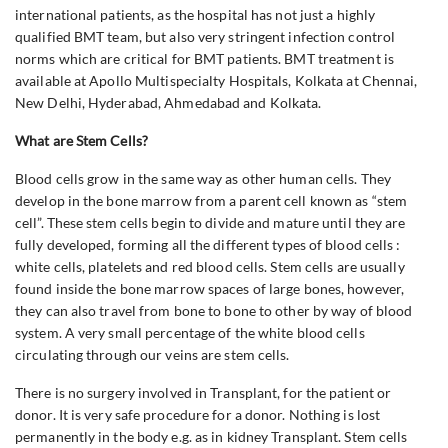
international patients, as the hospital has not just a highly
qualified BMT team, but also very stringent infection control
norms which are critical for BMT patients. BMT treatment is
available at Apollo Multispecialty Hospitals, Kolkata at Chennai,
New Delhi, Hyderabad, Ahmedabad and Kolkata.
What are Stem Cells?
Blood cells grow in the same way as other human cells. They
develop in the bone marrow from a parent cell known as “stem
cell”. These stem cells begin to divide and mature until they are
fully developed, forming all the different types of blood cells :
white cells, platelets and red blood cells. Stem cells are usually
found inside the bone marrow spaces of large bones, however,
they can also travel from bone to bone to other by way of blood
system. A very small percentage of the white blood cells
circulating through our veins are stem cells.
There is no surgery involved in Transplant, for the patient or
donor. It is very safe procedure for a donor. Nothing is lost
permanently in the body e.g. as in kidney Transplant. Stem cells