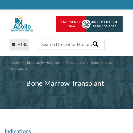
EMERGENCY
APOLLO LIFELINE
1066
1860-500-1066
MENU
Apollo Multispeciality Hospitals
Procedures
Bone Marrow
Transplant
Bone Marrow Transplant
Indications