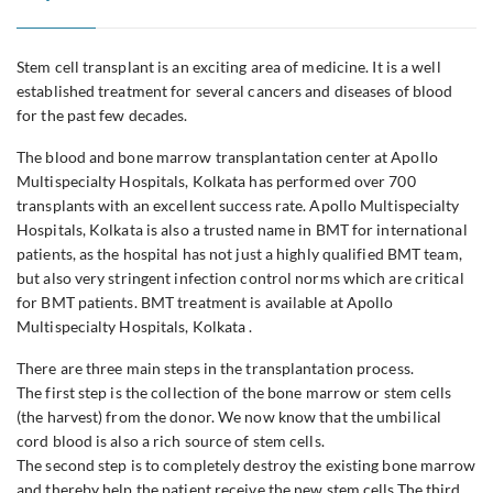
Stem cell transplant is an exciting area of medicine. It is a well
established treatment for several cancers and diseases of blood
for the past few decades.
The blood and bone marrow transplantation center at Apollo
Multispecialty Hospitals, Kolkata has performed over 700
transplants with an excellent success rate. Apollo Multispecialty
Hospitals, Kolkata is also a trusted name in BMT for international
patients, as the hospital has not just a highly qualified BMT team,
but also very stringent infection control norms which are critical
for BMT patients. BMT treatment is available at Apollo
Multispecialty Hospitals, Kolkata .
There are three main steps in the transplantation process.
The first step is the collection of the bone marrow or stem cells
(the harvest) from the donor. We now know that the umbilical
cord blood is also a rich source of stem cells.
The second step is to completely destroy the existing bone marrow
and thereby help the patient receive the new stem cells.The third