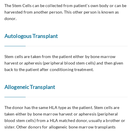
The Stem Cells can be collected from patient’s own body or can be
harvested from another person. This other person is known as
donor.
Autologous Transplant
Stem cells are taken from the patient either by bone marrow
harvest or apheresis (peripheral blood stem cells) and then given
back to the patient after conditioning treatment.
Allogeneic Transplant
The donor has the same HLA type as the patient. Stem cells are
taken either by bone marrow harvest or apheresis (peripheral
blood stem cells) from a HLA matched donor, usually a brother or
sister. Other donors for allogeneic bone marrow transplants