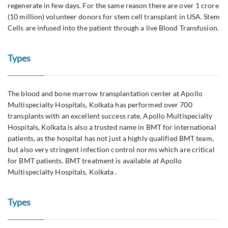
regenerate in few days. For the same reason there are over 1 crore
(10 million) volunteer donors for stem cell transplant in USA. Stem
Cells are infused into the patient through a live Blood Transfusion.
Types
The blood and bone marrow transplantation center at Apollo
Multispecialty Hospitals, Kolkata has performed over 700
transplants with an excellent success rate. Apollo Multispecialty
Hospitals, Kolkata is also a trusted name in BMT for international
patients, as the hospital has not just a highly qualified BMT team,
but also very stringent infection control norms which are critical
for BMT patients. BMT treatment is available at Apollo
Multispecialty Hospitals, Kolkata .
Types