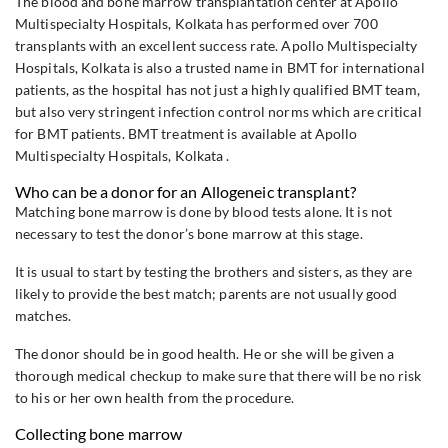
The blood and bone marrow transplantation center at Apollo
Multispecialty Hospitals, Kolkata has performed over 700
transplants with an excellent success rate. Apollo Multispecialty
Hospitals, Kolkata is also a trusted name in BMT for international
patients, as the hospital has not just a highly qualified BMT team,
but also very stringent infection control norms which are critical
for BMT patients. BMT treatment is available at Apollo
Multispecialty Hospitals, Kolkata .
Who can be a donor for an Allogeneic transplant?
Matching bone marrow is done by blood tests alone. It is not
necessary to test the donor’s bone marrow at this stage.
It is usual to start by testing the brothers and sisters, as they are
likely to provide the best match; parents are not usually good
matches.
The donor should be in good health. He or she will be given a
thorough medical checkup to make sure that there will be no risk
to his or her own health from the procedure.
Collecting bone marrow