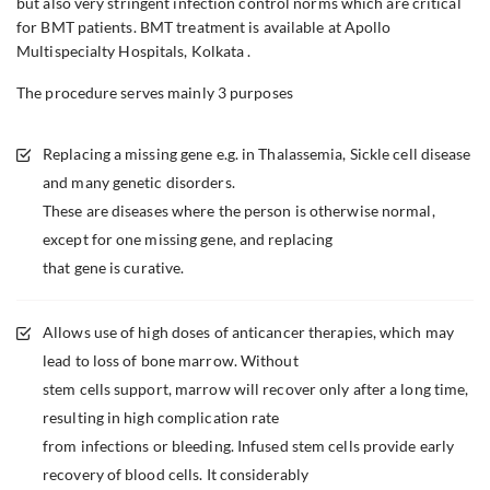
but also very stringent infection control norms which are critical
for BMT patients. BMT treatment is available at Apollo
Multispecialty Hospitals, Kolkata .
The procedure serves mainly 3 purposes
Replacing a missing gene e.g. in Thalassemia, Sickle cell disease
and many genetic disorders.
These are diseases where the person is otherwise normal,
except for one missing gene, and replacing
that gene is curative.
Allows use of high doses of anticancer therapies, which may
lead to loss of bone marrow. Without
stem cells support, marrow will recover only after a long time,
resulting in high complication rate
from infections or bleeding. Infused stem cells provide early
recovery of blood cells. It considerably