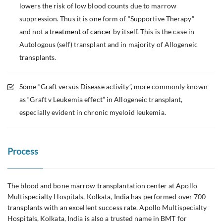
lowers the risk of low blood counts due to marrow
suppression. Thus it is one form of “Supportive Therapy”
and not a
treatment of cancer
by itself. This is the case in
Autologous (self) transplant and in majority of Allogeneic
transplants.
Some “Graft versus Disease activity”, more commonly known
as “Graft v Leukemia effect” in Allogeneic transplant,
especially evident in chronic myeloid leukemia.
Process
The blood and bone marrow transplantation center at Apollo
Multispecialty Hospitals, Kolkata, India has performed over 700
transplants with an excellent success rate. Apollo Multispecialty
Hospitals, Kolkata, India is also a trusted name in BMT for