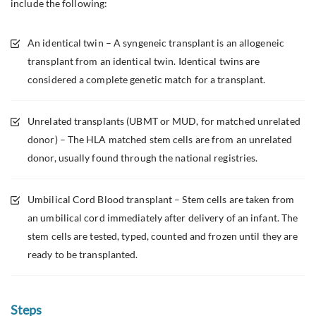
include the following:
An identical twin – A syngeneic transplant is an allogeneic
transplant from an identical twin. Identical twins are
considered a complete genetic match for a transplant.
Unrelated transplants (UBMT or MUD, for matched unrelated
donor) – The HLA matched stem cells are from an unrelated
donor, usually found through the national registries.
Umbilical Cord Blood transplant – Stem cells are taken from
an umbilical cord immediately after delivery of an infant. The
stem cells are tested, typed, counted and frozen until they are
ready to be transplanted.
Steps