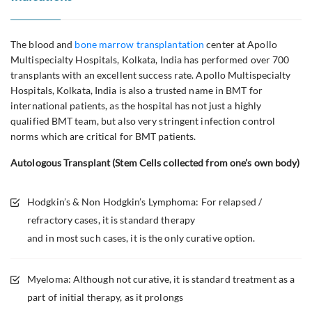
The blood and
bone marrow transplantation
center at Apollo
Multispecialty Hospitals, Kolkata, India has performed over 700
transplants with an excellent success rate. Apollo Multispecialty
Hospitals, Kolkata, India is also a trusted name in BMT for
international patients, as the hospital has not just a highly
qualified BMT team, but also very stringent infection control
norms which are critical for BMT patients.
Autologous Transplant (Stem Cells collected from one’s own body)
Hodgkin’s & Non Hodgkin’s Lymphoma: For relapsed /
refractory cases, it is standard therapy
and in most such cases, it is the only curative option.
Myeloma: Although not curative, it is standard treatment as a
part of initial therapy, as it prolongs