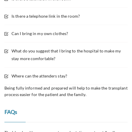
Is there a telephone link in the room?
Can I bring in my own clothes?
What do you suggest that I bring to the hospital to make my
stay more comfortable?
Where can the attenders stay?
Being fully informed and prepared will help to make the transplant
process easier for the patient and the family.
FAQs