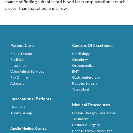
chance of finding suitable cord blood for transplantation is much
greater than that of bone marrow.
Patient Care
Centres Of Excellence
Find A Doctor
Cardiology
Facilities
Oncology
Insurance
Orthopaedics
Value Added Services
ENT
Pay Online
Gastroenterology
Admission
Robotic Surgery
Transplant
International Patients
Medical Procedures
Hospitals
Apollo Group
Proton Therapy For Cancer
Treatment
Cosmetic Surgery
Apollo Medical Centre,
Bone Marrow Transplant