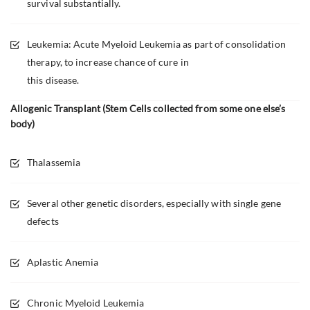
survival substantially.
Leukemia: Acute Myeloid Leukemia as part of consolidation
therapy, to increase chance of cure in
this disease.
Allogenic Transplant (Stem Cells collected from some one else’s
body)
Thalassemia
Several other genetic disorders, especially with single gene
defects
Aplastic Anemia
Chronic Myeloid Leukemia