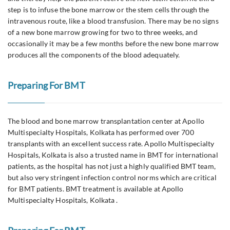
step is to infuse the bone marrow or the stem cells through the
intravenous route, like a blood transfusion. There may be no signs
of a new bone marrow growing for two to three weeks, and
occasionally it may be a few months before the new bone marrow
produces all the components of the blood adequately.
Preparing For BMT
The blood and bone marrow transplantation center at Apollo
Multispecialty Hospitals, Kolkata has performed over 700
transplants with an excellent success rate. Apollo Multispecialty
Hospitals, Kolkata is also a trusted name in BMT for international
patients, as the hospital has not just a highly qualified BMT team,
but also very stringent infection control norms which are critical
for BMT patients. BMT treatment is available at Apollo
Multispecialty Hospitals, Kolkata .