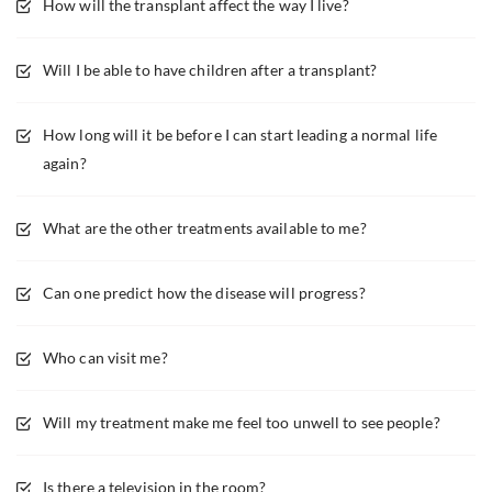
How will the transplant affect the way I live?
Will I be able to have children after a transplant?
How long will it be before I can start leading a normal life
again?
What are the other treatments available to me?
Can one predict how the disease will progress?
Who can visit me?
Will my treatment make me feel too unwell to see people?
Is there a television in the room?