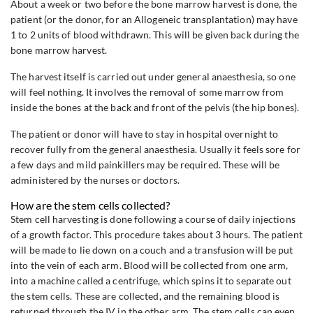
About a week or two before the bone marrow harvest is done, the
patient (or the donor, for an Allogeneic transplantation) may have
1 to 2 units of blood withdrawn. This will be given back during the
bone marrow harvest.
The harvest itself is carried out under general anaesthesia, so one
will feel nothing. It involves the removal of some marrow from
inside the bones at the back and front of the pelvis (the hip bones).
The patient or donor will have to stay in hospital overnight to
recover fully from the general anaesthesia. Usually it feels sore for
a few days and mild painkillers may be required. These will be
administered by the nurses or doctors.
How are the stem cells collected?
Stem cell harvesting is done following a course of daily injections
of a growth factor. This procedure takes about 3 hours. The patient
will be made to lie down on a couch and a transfusion will be put
into the vein of each arm. Blood will be collected from one arm,
into a machine called a centrifuge, which spins it to separate out
the stem cells. These are collected, and the remaining blood is
returned through the IV in the other arm. The stem cells can even