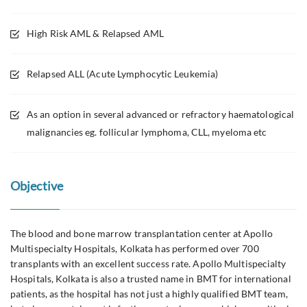
High Risk AML & Relapsed AML
Relapsed ALL (Acute Lymphocytic Leukemia)
As an option in several advanced or refractory haematological
malignancies eg. follicular lymphoma, CLL, myeloma etc
Objective
The blood and bone marrow transplantation center at Apollo
Multispecialty Hospitals, Kolkata has performed over 700
transplants with an excellent success rate. Apollo Multispecialty
Hospitals, Kolkata is also a trusted name in BMT for international
patients, as the hospital has not just a highly qualified BMT team,