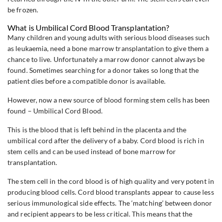
be frozen.
What is Umbilical Cord Blood Transplantation?
Many children and young adults with serious blood diseases such
as leukaemia, need a bone marrow transplantation to give them a
chance to live. Unfortunately a marrow donor cannot always be
found. Sometimes searching for a donor takes so long that the
patient dies before a compatible donor is available.
However, now a new source of blood forming stem cells has been
found – Umbilical Cord Blood.
This is the blood that is left behind in the placenta and the
umbilical cord after the delivery of a baby. Cord blood is rich in
stem cells and can be used instead of bone marrow for
transplantation.
The stem cell in the cord blood is of high quality and very potent in
producing blood cells. Cord blood transplants appear to cause less
serious immunological side effects. The ‘matching’ between donor
and recipient appears to be less critical. This means that the