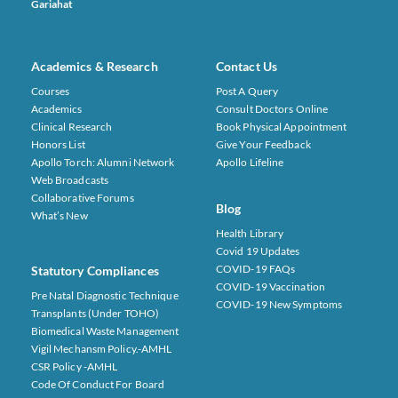
Gariahat
Academics & Research
Contact Us
Courses
Post A Query
Academics
Consult Doctors Online
Clinical Research
Book Physical Appointment
Honors List
Give Your Feedback
Apollo Torch: Alumni Network
Apollo Lifeline
Web Broadcasts
Collaborative Forums
Blog
What’s New
Health Library
Covid 19 Updates
COVID-19 FAQs
Statutory Compliances
COVID-19 Vaccination
Pre Natal Diagnostic Technique
COVID-19 New Symptoms
Transplants (under TOHO)
Biomedical Waste Management
Vigil Mechansm Policy.-AMHL
CSR Policy -AMHL
Code Of Conduct For Board