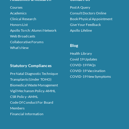
Courses
Post A Query
Academics
Consult Doctors Online
Clinical Research
Book Physical Appointment
Honors List
Give Your Feedback
Apollo Torch: Alumni Network
Apollo Lifeline
Web Broadcasts
Collaborative Forums
Blog
What’s New
Health Library
Covid 19 Updates
COVID-19 FAQs
Statutory Compliances
COVID-19 Vaccination
Pre Natal Diagnostic Technique
COVID-19 New Symptoms
Transplants (under TOHO)
Biomedical Waste Management
Vigil Mechansm Policy.-AMHL
CSR Policy -AMHL
Code Of Conduct For Board
Members
Financial Information