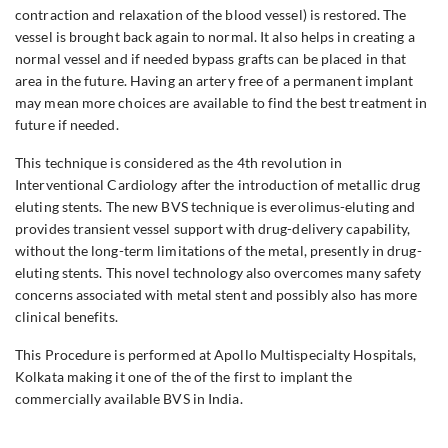
contraction and relaxation of the blood vessel) is restored. The
vessel is brought back again to normal. It also helps in creating a
normal vessel and if needed bypass grafts can be placed in that
area in the future. Having an artery free of a permanent implant
may mean more choices are available to find the best treatment in
future if needed.
This technique is considered as the 4th revolution in
Interventional Cardiology after the introduction of metallic drug
eluting stents. The new BVS technique is everolimus-eluting and
provides transient vessel support with drug-delivery capability,
without the long-term limitations of the metal, presently in drug-
eluting stents. This novel technology also overcomes many safety
concerns associated with metal stent and possibly also has more
clinical benefits.
This Procedure is performed at Apollo Multispecialty Hospitals,
Kolkata making it one of the of the first to implant the
commercially available BVS in India.