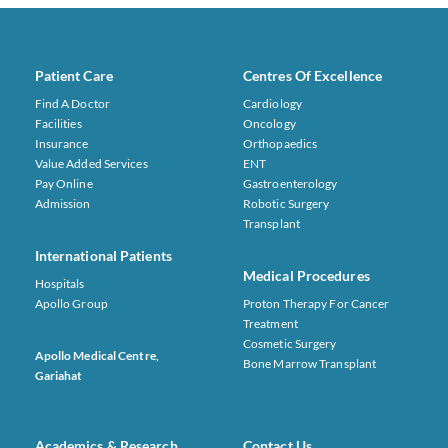
Patient Care
Centres Of Excellence
Find A Doctor
Cardiology
Facilities
Oncology
Insurance
Orthopaedics
Value Added Services
ENT
Pay Online
Gastroenterology
Admission
Robotic Surgery
Transplant
International Patients
Medical Procedures
Hospitals
Apollo Group
Proton Therapy For Cancer
Treatment
Cosmetic Surgery
Apollo Medical Centre,
Bone Marrow Transplant
Gariahat
Academics & Research
Contact Us