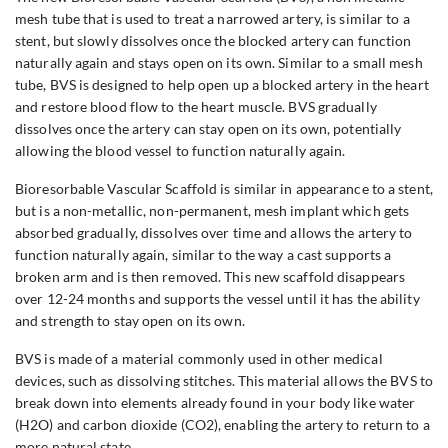
mesh tube that is used to treat a narrowed artery, is similar to a
stent, but slowly dissolves once the blocked artery can function
naturally again and stays open on its own. Similar to a small mesh
tube, BVS is designed to help open up a blocked artery in the heart
and restore blood flow to the heart muscle. BVS gradually
dissolves once the artery can stay open on its own, potentially
allowing the blood vessel to function naturally again.
Bioresorbable Vascular Scaffold is similar in appearance to a stent,
but is a non-metallic, non-permanent, mesh implant which gets
absorbed gradually, dissolves over time and allows the artery to
function naturally again, similar to the way a cast supports a
broken arm and is then removed. This new scaffold disappears
over 12-24 months and supports the vessel until it has the ability
and strength to stay open on its own.
BVS is made of a material commonly used in other medical
devices, such as dissolving stitches. This material allows the BVS to
break down into elements already found in your body like water
(H2O) and carbon dioxide (CO2), enabling the artery to return to a
more natural state.