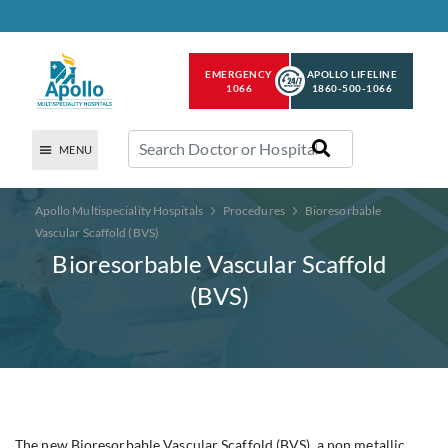
EMERGENCY
APOLLO LIFELINE
1066
1860-500-1066
MENU
Apollo Multispeciality Hospitals
Procedures
Bioresorbable
Vascular Scaffold (BVS)
Bioresorbable Vascular Scaffold
(BVS)
The new Bioresorbable Vascular Scaffold (BVS), a non metallic