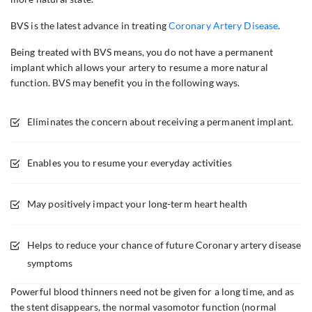
BVS is the latest advance in treating
Coronary Artery Disease
.
Being treated with BVS means, you do not have a permanent
implant which allows your artery to resume a more natural
function. BVS may benefit you in the following ways.
Eliminates the concern about receiving a permanent implant.
Enables you to resume your everyday activities
May positively impact your long-term heart health
Helps to reduce your chance of future Coronary artery disease
symptoms
Powerful blood thinners need not be given for a long time, and as
the stent disappears, the normal vasomotor function (normal