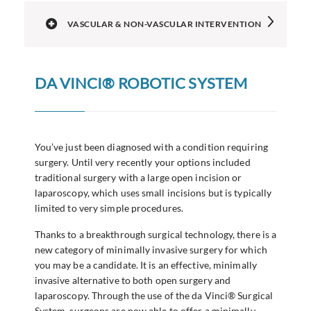
VASCULAR & NON-VASCULAR INTERVENTION
DA VINCI® ROBOTIC SYSTEM
You’ve just been diagnosed with a condition requiring
surgery. Until very recently your options included
traditional surgery with a large open incision or
laparoscopy, which uses small incisions but is typically
limited to very simple procedures.
Thanks to a breakthrough surgical technology, there is a
new category of minimally invasive surgery for which
you may be a candidate. It is an effective, minimally
invasive alternative to both open surgery and
laparoscopy. Through the use of the da Vinci® Surgical
System, surgeons are now able to offer a minimally