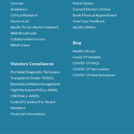
Courses
Post A Query
Academics
Consult Doctors Online
Clinical Research
Book Physical Appointment
Honors List
Give Your Feedback
Apollo Torch: Alumni Network
Apollo Lifeline
Web Broadcasts
Collaborative Forums
Blog
What’s New
Health Library
Covid 19 Updates
COVID-19 FAQs
Statutory Compliances
COVID-19 Vaccination
Pre Natal Diagnostic Technique
COVID-19 New Symptoms
Transplants (under TOHO)
Biomedical Waste Management
Vigil Mechansm Policy.-AMHL
CSR Policy -AMHL
Code Of Conduct For Board
Members
Financial Information