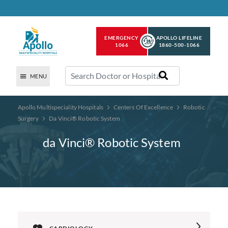
EMERGENCY
APOLLO LIFELINE
1066
1860-500-1066
MENU
Apollo Multispeciality Hospitals
Centers Of Excellence
Robotic
Surgery
Da Vinci® Robotic System
da Vinci® Robotic System