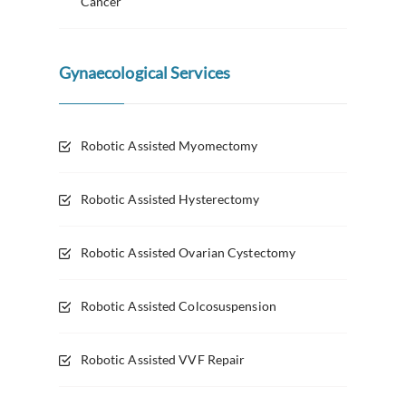
Cancer
Gynaecological Services
Robotic Assisted Myomectomy
Robotic Assisted Hysterectomy
Robotic Assisted Ovarian Cystectomy
Robotic Assisted Colcosuspension
Robotic Assisted VVF Repair