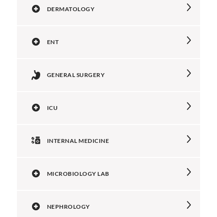
DERMATOLOGY
ENT
GENERAL SURGERY
ICU
INTERNAL MEDICINE
MICROBIOLOGY LAB
NEPHROLOGY