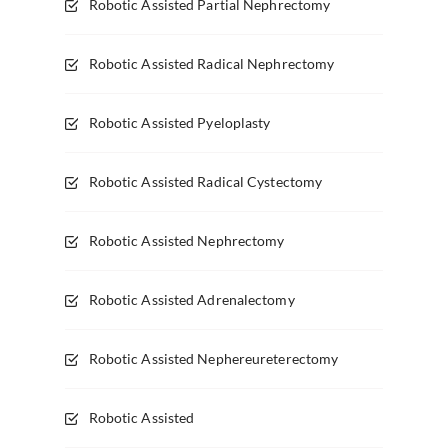
Robotic Assisted Partial Nephrectomy
Robotic Assisted Radical Nephrectomy
Robotic Assisted Pyeloplasty
Robotic Assisted Radical Cystectomy
Robotic Assisted Nephrectomy
Robotic Assisted Adrenalectomy
Robotic Assisted Nephereureterectomy
Robotic Assisted