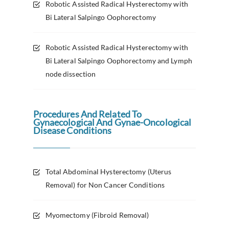
Robotic Assisted Radical Hysterectomy with
Bi Lateral Salpingo Oophorectomy
Robotic Assisted Radical Hysterectomy with
Bi Lateral Salpingo Oophorectomy and Lymph
node dissection
Procedures And Related To
Gynaecological And Gynae-Oncological
Disease Conditions
Total Abdominal Hysterectomy (Uterus
Removal) for Non Cancer Conditions
Myomectomy (Fibroid Removal)