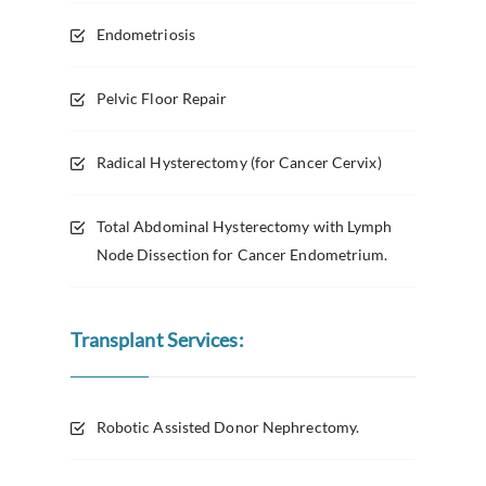
Endometriosis
Pelvic Floor Repair
Radical Hysterectomy (for Cancer Cervix)
Total Abdominal Hysterectomy with Lymph
Node Dissection for Cancer Endometrium.
Transplant Services:
Robotic Assisted Donor Nephrectomy.