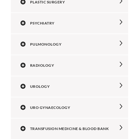
PLASTIC SURGERY
PSYCHIATRY
PULMONOLOGY
RADIOLOGY
UROLOGY
URO GYNAECOLOGY
TRANSFUSION MEDICINE & BLOOD BANK