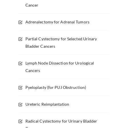
Cancer
Adrenalectomy for Adrenal Tumors
Partial Cystectomy for Selected Urinary
Bladder Cancers
Lymph Node Dissection for Urological
Cancers
Pyeloplasty (for PUJ Obstruction)
Ureteric Reimplantation
Radical Cystectomy for Urinary Bladder