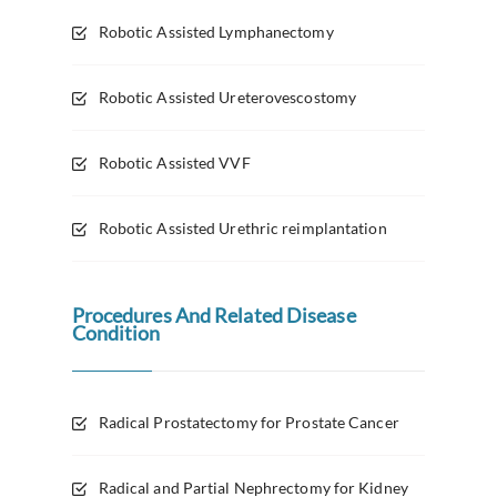
Robotic Assisted Lymphanectomy
Robotic Assisted Ureterovescostomy
Robotic Assisted VVF
Robotic Assisted Urethric reimplantation
Procedures And Related Disease
Condition
Radical Prostatectomy for Prostate Cancer
Radical and Partial Nephrectomy for Kidney