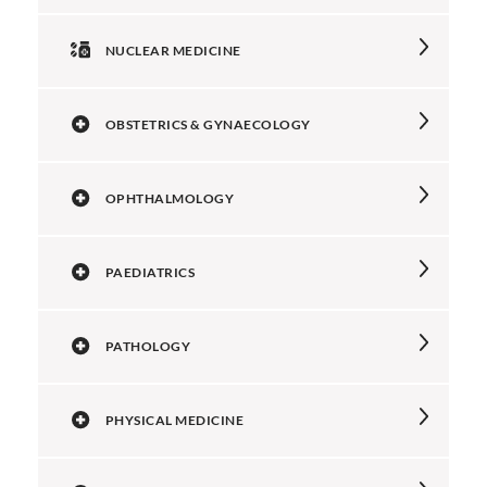
NUCLEAR MEDICINE
OBSTETRICS & GYNAECOLOGY
OPHTHALMOLOGY
PAEDIATRICS
PATHOLOGY
PHYSICAL MEDICINE