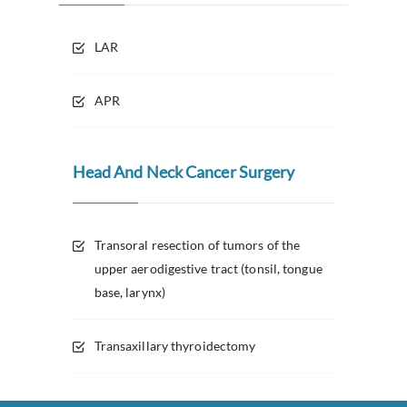
LAR
APR
Head And Neck Cancer Surgery
Transoral resection of tumors of the
upper aerodigestive tract (tonsil, tongue
base, larynx)
Transaxillary thyroidectomy