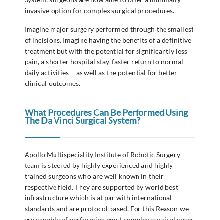
invasive option for complex surgical procedures.
Imagine major surgery performed through the smallest
of incisions. Imagine having the benefits of a definitive
treatment but with the potential for significantly less
pain, a shorter hospital stay, faster return to normal
daily activities – as well as the potential for better
clinical outcomes.
What Procedures Can Be Performed Using
The Da Vinci Surgical System?
Apollo Multispeciality Institute of Robotic Surgery
team is steered by highly experienced and highly
trained surgeons who are well known in their
respective field. They are supported by world best
infrastructure which is at par with international
standards and are protocol based. For this Reason we
are capable of performing most complex surgical cases