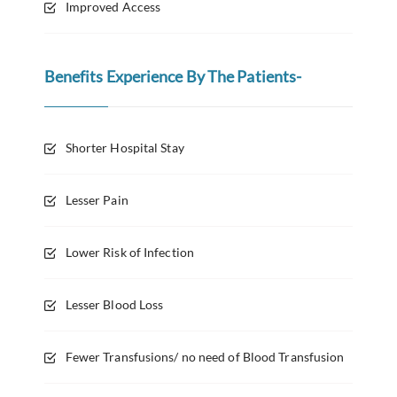
Improved Access
Benefits Experience By The Patients-
Shorter Hospital Stay
Lesser Pain
Lower Risk of Infection
Lesser Blood Loss
Fewer Transfusions/ no need of Blood Transfusion