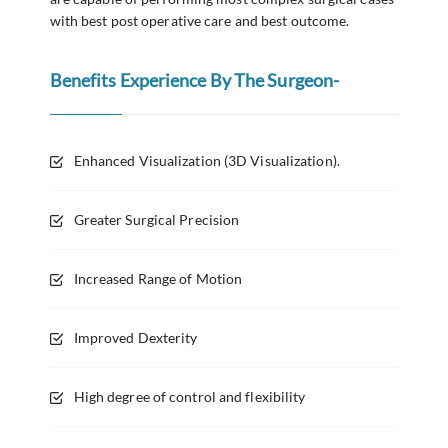
with best post operative care and best outcome.
Benefits Experience By The Surgeon-
Enhanced Visualization (3D Visualization).
Greater Surgical Precision
Increased Range of Motion
Improved Dexterity
High degree of control and flexibility