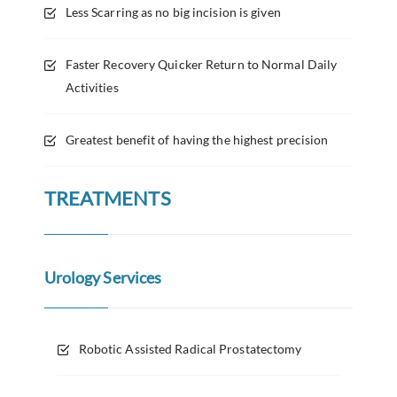
Less Scarring as no big incision is given
Faster Recovery Quicker Return to Normal Daily
Activities
Greatest benefit of having the highest precision
TREATMENTS
Urology Services
Robotic Assisted Radical Prostatectomy