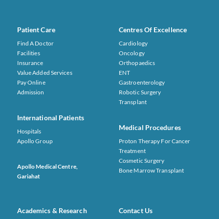
Patient Care
Centres Of Excellence
Find A Doctor
Cardiology
Facilities
Oncology
Insurance
Orthopaedics
Value Added Services
ENT
Pay Online
Gastroenterology
Admission
Robotic Surgery
Transplant
International Patients
Medical Procedures
Hospitals
Apollo Group
Proton Therapy For Cancer
Treatment
Cosmetic Surgery
Apollo Medical Centre,
Bone Marrow Transplant
Gariahat
Academics & Research
Contact Us