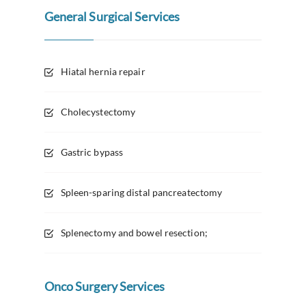
General Surgical Services
Hiatal hernia repair
Cholecystectomy
Gastric bypass
Spleen-sparing distal pancreatectomy
Splenectomy and bowel resection;
Onco Surgery Services