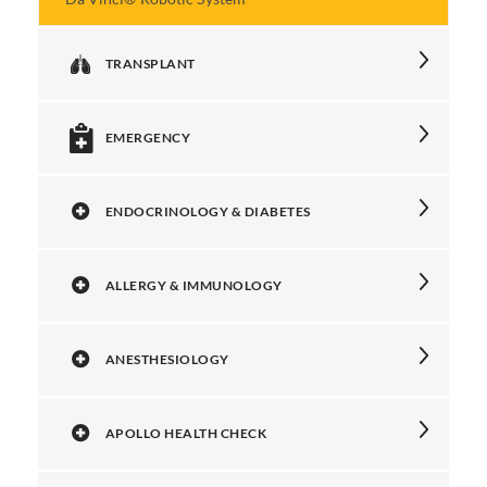
TRANSPLANT
EMERGENCY
ENDOCRINOLOGY & DIABETES
ALLERGY & IMMUNOLOGY
ANESTHESIOLOGY
APOLLO HEALTH CHECK