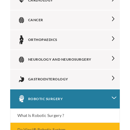
CARDIOLOGY
CANCER
ORTHOPAEDICS
NEUROLOGY AND NEUROSURGERY
GASTROENTEROLOGY
ROBOTIC SURGERY
What Is Robotic Surgery ?
Da Vinci® Robotic System