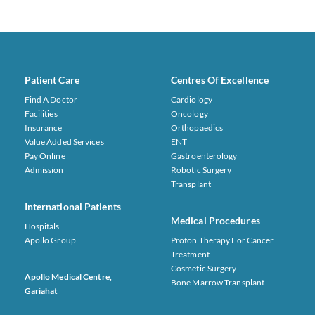
Patient Care
Centres Of Excellence
Find A Doctor
Cardiology
Facilities
Oncology
Insurance
Orthopaedics
Value Added Services
ENT
Pay Online
Gastroenterology
Admission
Robotic Surgery
Transplant
International Patients
Medical Procedures
Hospitals
Apollo Group
Proton Therapy For Cancer
Treatment
Cosmetic Surgery
Apollo Medical Centre,
Bone Marrow Transplant
Gariahat