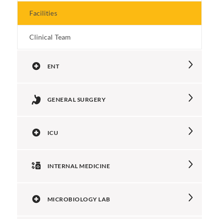
Facilities
Clinical Team
ENT
GENERAL SURGERY
ICU
INTERNAL MEDICINE
MICROBIOLOGY LAB