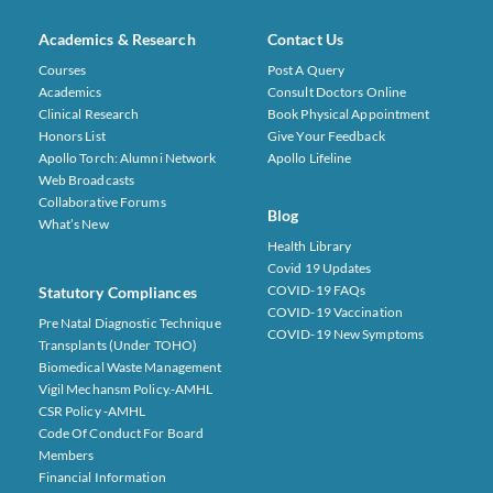
Academics & Research
Contact Us
Courses
Post A Query
Academics
Consult Doctors Online
Clinical Research
Book Physical Appointment
Honors List
Give Your Feedback
Apollo Torch: Alumni Network
Apollo Lifeline
Web Broadcasts
Collaborative Forums
Blog
What’s New
Health Library
Covid 19 Updates
COVID-19 FAQs
Statutory Compliances
COVID-19 Vaccination
Pre Natal Diagnostic Technique
COVID-19 New Symptoms
Transplants (under TOHO)
Biomedical Waste Management
Vigil Mechansm Policy.-AMHL
CSR Policy -AMHL
Code Of Conduct For Board
Members
Financial Information