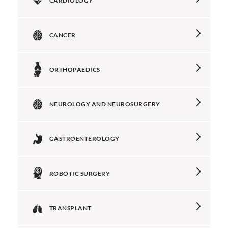
CARDIOLOGY
CANCER
ORTHOPAEDICS
NEUROLOGY AND NEUROSURGERY
GASTROENTEROLOGY
ROBOTIC SURGERY
TRANSPLANT