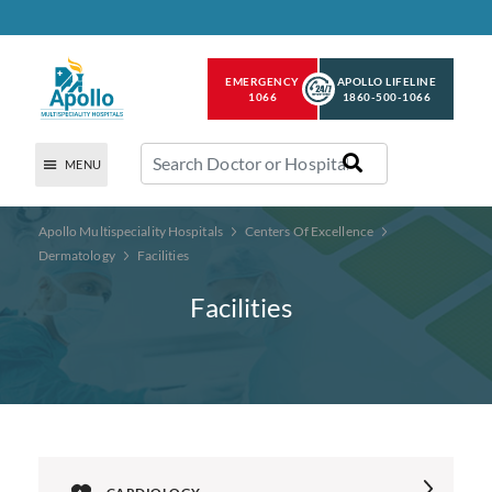
EMERGENCY
APOLLO LIFELINE
1066
1860-500-1066
MENU
Apollo Multispeciality Hospitals
Centers Of Excellence
Dermatology
Facilities
Facilities