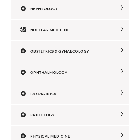
NEPHROLOGY
NUCLEAR MEDICINE
OBSTETRICS & GYNAECOLOGY
OPHTHALMOLOGY
PAEDIATRICS
PATHOLOGY
PHYSICAL MEDICINE