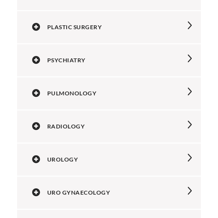
PLASTIC SURGERY
PSYCHIATRY
PULMONOLOGY
RADIOLOGY
UROLOGY
URO GYNAECOLOGY