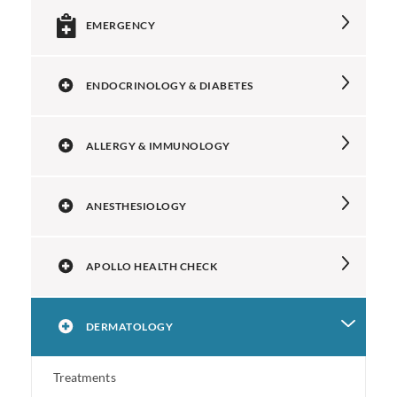
EMERGENCY
ENDOCRINOLOGY & DIABETES
ALLERGY & IMMUNOLOGY
ANESTHESIOLOGY
APOLLO HEALTH CHECK
DERMATOLOGY
Treatments