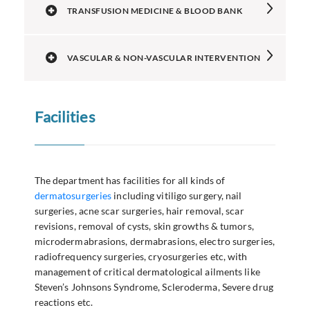
TRANSFUSION MEDICINE & BLOOD BANK
VASCULAR & NON-VASCULAR INTERVENTION
Facilities
The department has facilities for all kinds of
dermatosurgeries
including vitiligo surgery, nail
surgeries, acne scar surgeries, hair removal, scar
revisions, removal of cysts, skin growths & tumors,
microdermabrasions, dermabrasions, electro surgeries,
radiofrequency surgeries, cryosurgeries etc, with
management of critical dermatological ailments like
Steven’s Johnsons Syndrome, Scleroderma, Severe drug
reactions etc.