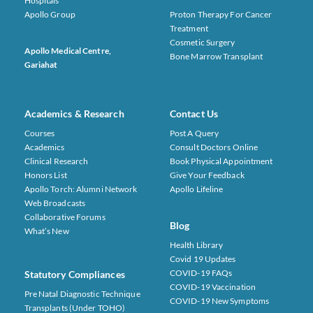
Hospitals
Apollo Group
Proton Therapy For Cancer
Treatment
Cosmetic Surgery
Apollo Medical Centre,
Bone Marrow Transplant
Gariahat
Academics & Research
Contact Us
Courses
Post A Query
Academics
Consult Doctors Online
Clinical Research
Book Physical Appointment
Honors List
Give Your Feedback
Apollo Torch: Alumni Network
Apollo Lifeline
Web Broadcasts
Collaborative Forums
Blog
What’s New
Health Library
Covid 19 Updates
COVID-19 FAQs
Statutory Compliances
COVID-19 Vaccination
Pre Natal Diagnostic Technique
COVID-19 New Symptoms
Transplants (under TOHO)