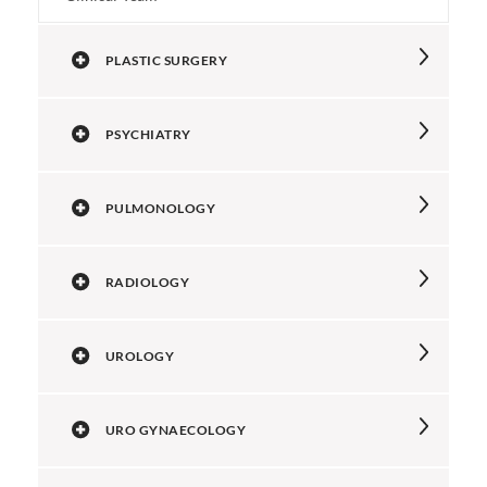
PLASTIC SURGERY
PSYCHIATRY
PULMONOLOGY
RADIOLOGY
UROLOGY
URO GYNAECOLOGY