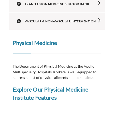
TRANSFUSION MEDICINE & BLOOD BANK
VASCULAR & NON-VASCULAR INTERVENTION
Physical Medicine
The Department of Physical Medicine at the Apollo
Multispecialty Hospitals, Kolkata is well equipped to
address a host of physical ailments and complaints
Explore Our Physical Medicine
Institute Features