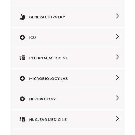
GENERAL SURGERY
ICU
INTERNAL MEDICINE
MICROBIOLOGY LAB
NEPHROLOGY
NUCLEAR MEDICINE