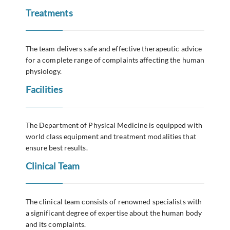
Treatments
The team delivers safe and effective therapeutic advice
for a complete range of complaints affecting the human
physiology.
Facilities
The Department of Physical Medicine is equipped with
world class equipment and treatment modalities that
ensure best results.
Clinical Team
The clinical team consists of renowned specialists with
a significant degree of expertise about the human body
and its complaints.