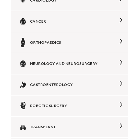
CARDIOLOGY
CANCER
ORTHOPAEDICS
NEUROLOGY AND NEUROSURGERY
GASTROENTEROLOGY
ROBOTIC SURGERY
TRANSPLANT