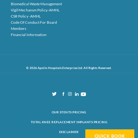
Biomedical Waste Management
Vigil Mechansm Policy.-AMHL
CSR Policy -AMHL
Code Of Conduct For Board
Members
Financial Information
© 2026 Apollo Hospitals Enterprise Ltd. All Rights Reserved.
OUR STENTS PRICING
TOTAL KNEE REPLACEMENT IMPLANTS PRICING
DISCLAIMER
QUICK BOOK