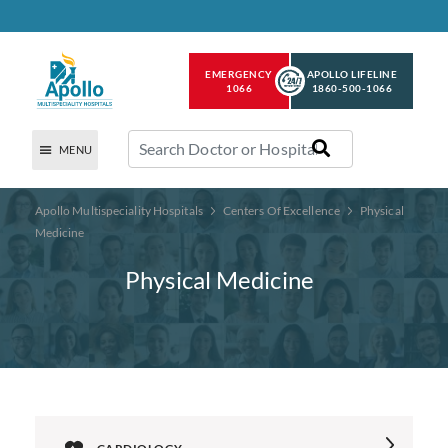
EMERGENCY
APOLLO LIFELINE
1066
1860-500-1066
MENU
Apollo Multispeciality Hospitals
Centers Of Excellence
Physical
Medicine
Physical Medicine