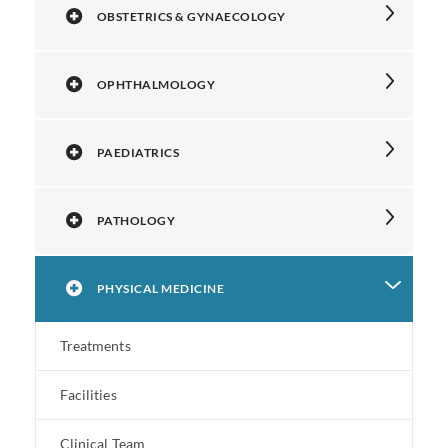
OBSTETRICS & GYNAECOLOGY
OPHTHALMOLOGY
PAEDIATRICS
PATHOLOGY
PHYSICAL MEDICINE
Treatments
Facilities
Clinical Team