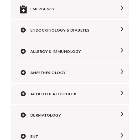
EMERGENCY
ENDOCRINOLOGY & DIABETES
ALLERGY & IMMUNOLOGY
ANESTHESIOLOGY
APOLLO HEALTH CHECK
DERMATOLOGY
ENT