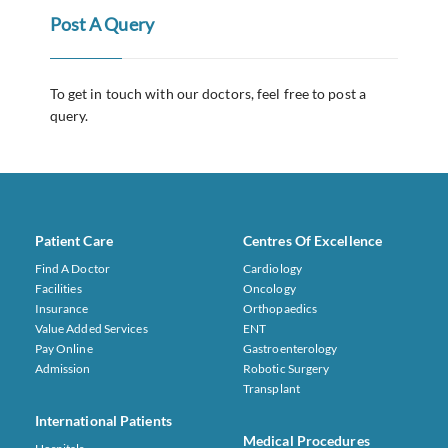
Post A Query
To get in touch with our doctors, feel free to post a
query.
Patient Care
Centres Of Excellence
Find A Doctor
Cardiology
Facilities
Oncology
Insurance
Orthopaedics
Value Added Services
ENT
Pay Online
Gastroenterology
Admission
Robotic Surgery
Transplant
International Patients
Medical Procedures