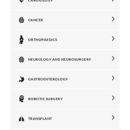
CARDIOLOGY
CANCER
ORTHOPAEDICS
NEUROLOGY AND NEUROSURGERY
GASTROENTEROLOGY
ROBOTIC SURGERY
TRANSPLANT