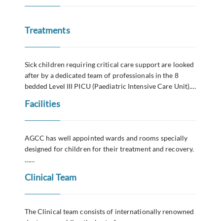
Treatments
Sick children requiring critical care support are looked
after by a dedicated team of professionals in the 8
bedded Level III PICU (Paediatric Intensive Care Unit).…
Facilities
AGCC has well appointed wards and rooms specially
designed for children for their treatment and recovery.
……
Clinical Team
The Clinical team consists of internationally renowned