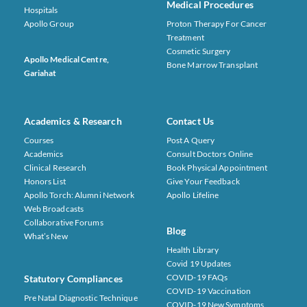
Medical Procedures
Hospitals
Apollo Group
Proton Therapy For Cancer
Treatment
Cosmetic Surgery
Apollo Medical Centre,
Bone Marrow Transplant
Gariahat
Academics & Research
Contact Us
Courses
Post A Query
Academics
Consult Doctors Online
Clinical Research
Book Physical Appointment
Honors List
Give Your Feedback
Apollo Torch: Alumni Network
Apollo Lifeline
Web Broadcasts
Collaborative Forums
Blog
What’s New
Health Library
Covid 19 Updates
COVID-19 FAQs
Statutory Compliances
COVID-19 Vaccination
Pre Natal Diagnostic Technique
COVID-19 New Symptoms