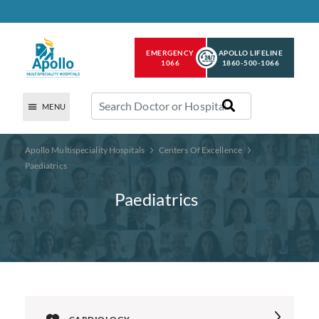
EMERGENCY
APOLLO LIFELINE
1066
1860-500-1066
MENU
Apollo Multispeciality Hospitals
Centers Of Excellence
Paediatrics
Paediatrics