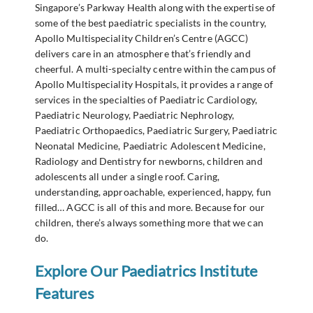
Singapore’s Parkway Health along with the expertise of
some of the best paediatric specialists in the country,
Apollo Multispeciality Children’s Centre (AGCC)
delivers care in an atmosphere that’s friendly and
cheerful. A multi-specialty centre within the campus of
Apollo Multispeciality Hospitals, it provides a range of
services in the specialties of Paediatric Cardiology,
Paediatric Neurology, Paediatric Nephrology,
Paediatric Orthopaedics, Paediatric Surgery, Paediatric
Neonatal Medicine, Paediatric Adolescent Medicine,
Radiology and Dentistry for newborns, children and
adolescents all under a single roof. Caring,
understanding, approachable, experienced, happy, fun
filled… AGCC is all of this and more. Because for our
children, there’s always something more that we can
do.
Explore Our Paediatrics Institute
Features