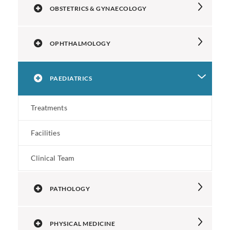
OBSTETRICS & GYNAECOLOGY
OPHTHALMOLOGY
PAEDIATRICS
Treatments
Facilities
Clinical Team
PATHOLOGY
PHYSICAL MEDICINE