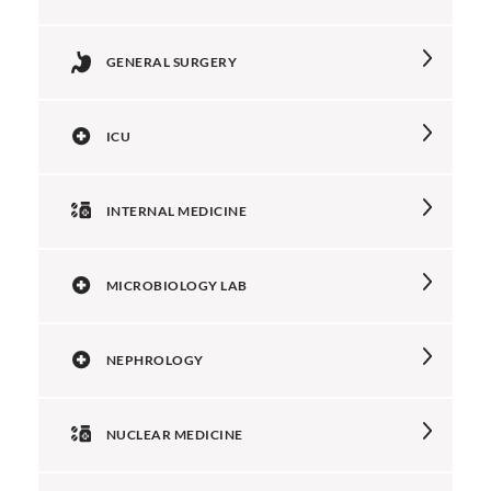
GENERAL SURGERY
ICU
INTERNAL MEDICINE
MICROBIOLOGY LAB
NEPHROLOGY
NUCLEAR MEDICINE