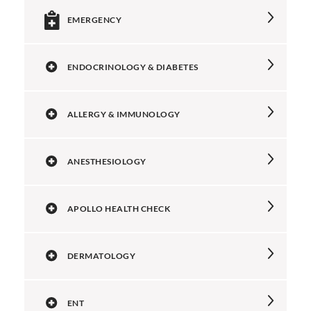
EMERGENCY
ENDOCRINOLOGY & DIABETES
ALLERGY & IMMUNOLOGY
ANESTHESIOLOGY
APOLLO HEALTH CHECK
DERMATOLOGY
ENT