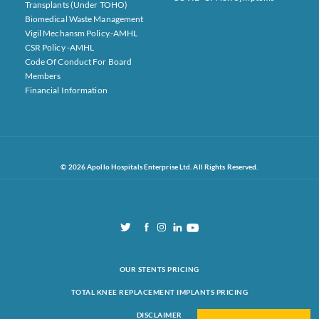
Transplants (under TOHO)
Biomedical Waste Management
Vigil Mechansm Policy.-AMHL
CSR Policy -AMHL
Code Of Conduct For Board
Members
Financial Information
© 2026 Apollo Hospitals Enterprise Ltd. All Rights Reserved.
OUR STENTS PRICING
TOTAL KNEE REPLACEMENT IMPLANTS PRICING
DISCLAIMER