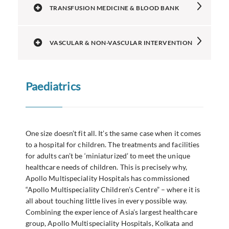
TRANSFUSION MEDICINE & BLOOD BANK
VASCULAR & NON-VASCULAR INTERVENTION
Paediatrics
One size doesn’t fit all. It’s the same case when it comes
to a hospital for children. The treatments and facilities
for adults can’t be ‘miniaturized’ to meet the unique
healthcare needs of children. This is precisely why,
Apollo Multispeciality Hospitals has commissioned
“Apollo Multispeciality Children’s Centre” – where it is
all about touching little lives in every possible way.
Combining the experience of Asia’s largest healthcare
group, Apollo Multispeciality Hospitals, Kolkata and