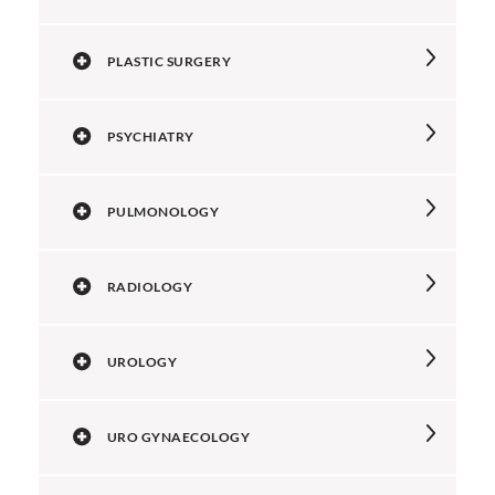
PLASTIC SURGERY
PSYCHIATRY
PULMONOLOGY
RADIOLOGY
UROLOGY
URO GYNAECOLOGY