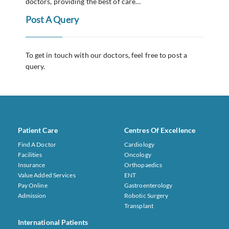
doctors, providing the best of care…
Post A Query
To get in touch with our doctors, feel free to post a
query.
Patient Care
Centres Of Excellence
Find A Doctor
Cardiology
Facilities
Oncology
Insurance
Orthopaedics
Value Added Services
ENT
Pay Online
Gastroenterology
Admission
Robotic Surgery
Transplant
International Patients