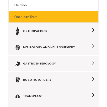
Halcyon
Oncology Team
ORTHOPAEDICS
NEUROLOGY AND NEUROSURGERY
GASTROENTEROLOGY
ROBOTIC SURGERY
TRANSPLANT