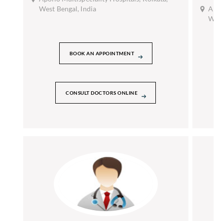
West Bengal, India
Apol
West
BOOK AN APPOINTMENT
CONSULT DOCTORS ONLINE