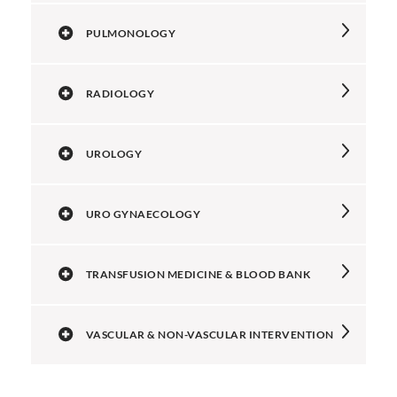
PULMONOLOGY
RADIOLOGY
UROLOGY
URO GYNAECOLOGY
TRANSFUSION MEDICINE & BLOOD BANK
VASCULAR & NON-VASCULAR INTERVENTION