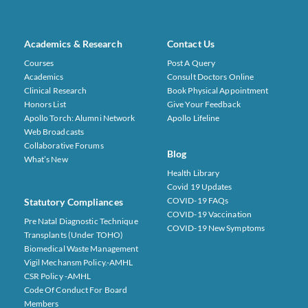
Academics & Research
Contact Us
Courses
Post A Query
Academics
Consult Doctors Online
Clinical Research
Book Physical Appointment
Honors List
Give Your Feedback
Apollo Torch: Alumni Network
Apollo Lifeline
Web Broadcasts
Collaborative Forums
Blog
What’s New
Health Library
Covid 19 Updates
COVID-19 FAQs
Statutory Compliances
COVID-19 Vaccination
Pre Natal Diagnostic Technique
COVID-19 New Symptoms
Transplants (under TOHO)
Biomedical Waste Management
Vigil Mechansm Policy.-AMHL
CSR Policy -AMHL
Code Of Conduct For Board
Members