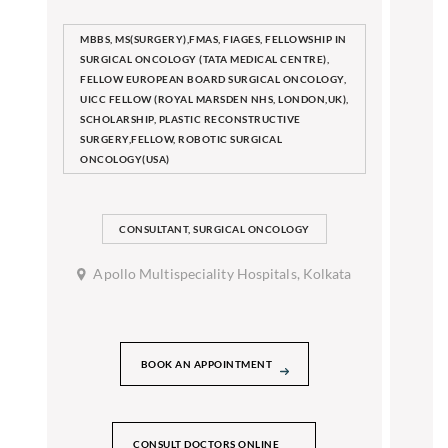
MBBS, MS(SURGERY),FMAS, FIAGES, FELLOWSHIP IN
SURGICAL ONCOLOGY (TATA MEDICAL CENTRE),
FELLOW EUROPEAN BOARD SURGICAL ONCOLOGY,
UICC FELLOW (ROYAL MARSDEN NHS, LONDON,UK),
SCHOLARSHIP, PLASTIC RECONSTRUCTIVE
SURGERY,FELLOW, ROBOTIC SURGICAL
ONCOLOGY(USA)
CONSULTANT, SURGICAL ONCOLOGY
Apollo Multispeciality Hospitals, Kolkata
BOOK AN APPOINTMENT
CONSULT DOCTORS ONLINE