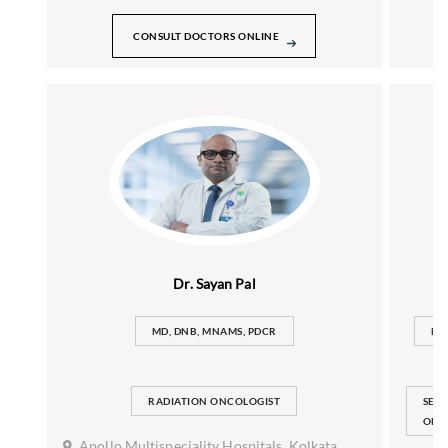
CONSULT DOCTORS ONLINE
Dr. Sayan Pal
MD, DNB, MNAMS, PDCR
MB
RADIATION ONCOLOGIST
SEN
ONC
Apollo Multispeciality Hospitals, Kolkata,