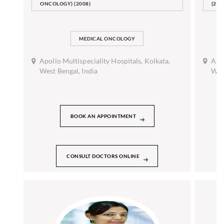
ONCOLOGY) (2008)
(201
MEDICAL ONCOLOGY
Apollo Multispeciality Hospitals, Kolkata,
Apol
West Bengal, India
West
BOOK AN APPOINTMENT
CONSULT DOCTORS ONLINE