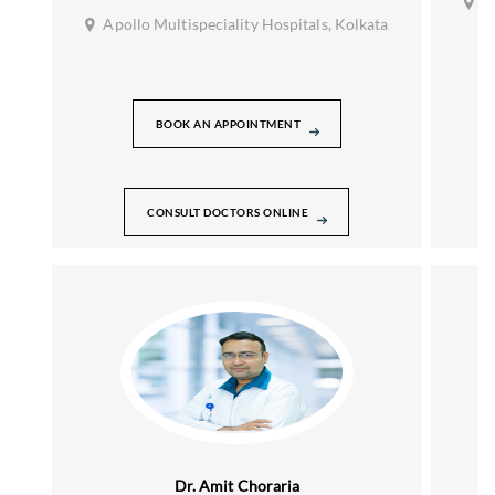
A
Apollo Multispeciality Hospitals, Kolkata
BOOK AN APPOINTMENT
CONSULT DOCTORS ONLINE
Dr. Amit Choraria