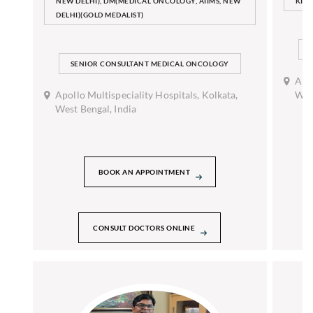
NEW DELHI), DM(MEDICAL ONCOLOGY, AIIMS, NEW
KID
DELHI)(GOLD MEDALIST)
SENIOR CONSULTANT MEDICAL ONCOLOGY
Apol
Apollo Multispeciality Hospitals, Kolkata,
West
West Bengal, India
BOOK AN APPOINTMENT
CONSULT DOCTORS ONLINE