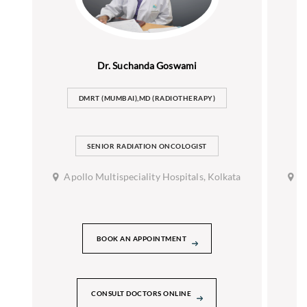
Dr. Suchanda Goswami
DMRT (MUMBAI),MD (RADIOTHERAPY)
SENIOR RADIATION ONCOLOGIST
Apollo Multispeciality Hospitals, Kolkata
A
BOOK AN APPOINTMENT
CONSULT DOCTORS ONLINE