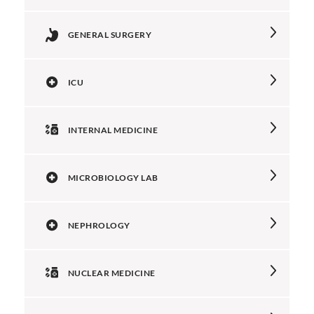
GENERAL SURGERY
ICU
INTERNAL MEDICINE
MICROBIOLOGY LAB
NEPHROLOGY
NUCLEAR MEDICINE