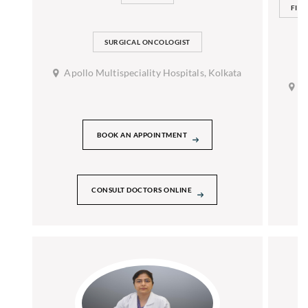
FIAG
SURGICAL ONCOLOGIST
Apollo Multispeciality Hospitals, Kolkata
A
BOOK AN APPOINTMENT
CONSULT DOCTORS ONLINE