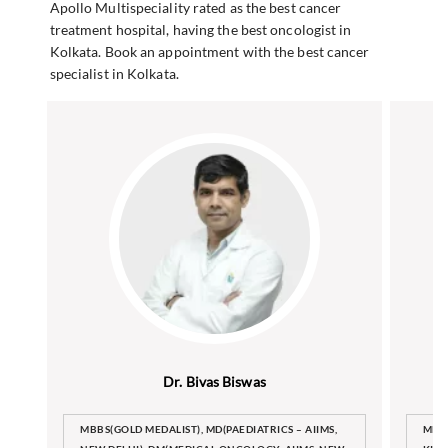
Apollo Multispeciality rated as the best cancer
treatment hospital, having the best oncologist in
Kolkata. Book an appointment with the best cancer
specialist in Kolkata.
Dr. Bivas Biswas
MBBS(GOLD MEDALIST), MD(PAEDIATRICS – AIIMS,
MBB