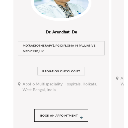
Dr. Arundhati De
MD(RADIOTHERAPY), PG DIPLOMA IN PALLIATIVE
MEDICINE, UK
RADIATION ONCOLOGIST
Apol
Apollo Multispeciality Hospitals, Kolkata,
West
West Bengal, India
BOOK AN APPOINTMENT