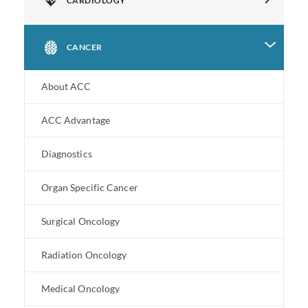
CARDIOLOGY
CANCER
About ACC
ACC Advantage
Diagnostics
Organ Specific Cancer
Surgical Oncology
Radiation Oncology
Medical Oncology