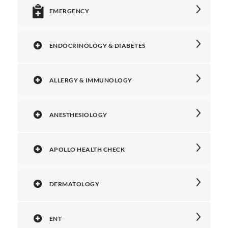
EMERGENCY
ENDOCRINOLOGY & DIABETES
ALLERGY & IMMUNOLOGY
ANESTHESIOLOGY
APOLLO HEALTH CHECK
DERMATOLOGY
ENT