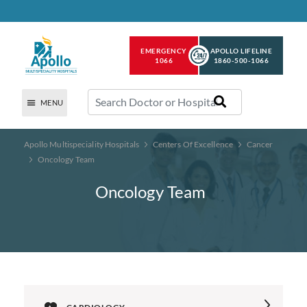
EMERGENCY
APOLLO LIFELINE
1066
1860-500-1066
MENU
Apollo Multispeciality Hospitals
Centers Of Excellence
Cancer
Oncology Team
Oncology Team