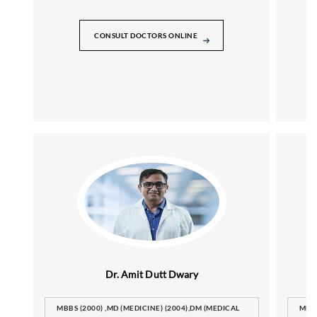
CONSULT DOCTORS ONLINE
Dr. Amit Dutt Dwary
MBBS (2000) ,MD (MEDICINE) (2004),DM (MEDICAL
MBB