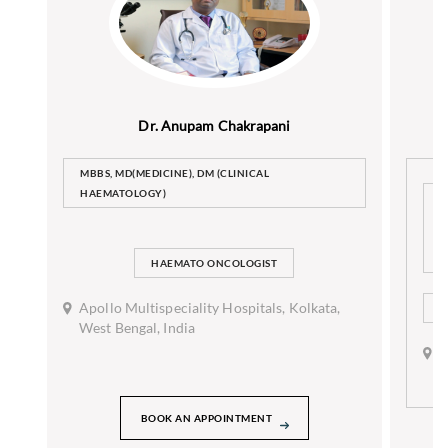
Dr. Anupam Chakrapani
MBBS, MD(MEDICINE), DM (CLINICAL
HAEMATOLOGY)
D
(
D
C
HAEMATO ONCOLOGIST
Apollo Multispeciality Hospitals, Kolkata,
H
West Bengal, India
A
H
B
BOOK AN APPOINTMENT