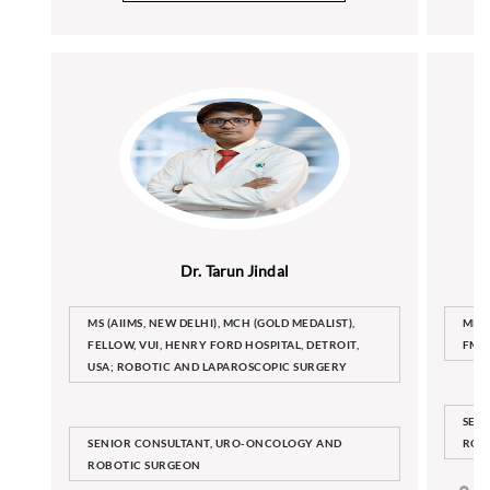
Dr. Tarun Jindal
MS (AIIMS, NEW DELHI), MCH (GOLD MEDALIST),
MBBS
FELLOW, VUI, HENRY FORD HOSPITAL, DETROIT,
FMA
USA; ROBOTIC AND LAPAROSCOPIC SURGERY
SEN
SENIOR CONSULTANT, URO-ONCOLOGY AND
ROB
ROBOTIC SURGEON