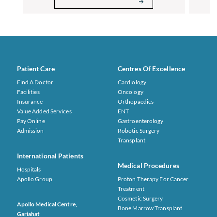
Patient Care
Centres Of Excellence
Find A Doctor
Cardiology
Facilities
Oncology
Insurance
Orthopaedics
Value Added Services
ENT
Pay Online
Gastroenterology
Admission
Robotic Surgery
Transplant
International Patients
Medical Procedures
Hospitals
Apollo Group
Proton Therapy For Cancer
Treatment
Cosmetic Surgery
Apollo Medical Centre,
Bone Marrow Transplant
Gariahat