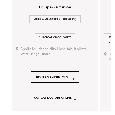
Dr Tapas Kumar Kar
MBBS & MS(GENERAL SURGERY)
SURGICAL ONCOLOGIST
SEN
SUR
Apollo Multispeciality Hospitals, Kolkata,
West Bengal, India
Apol
West
BOOK AN APPOINTMENT
CONSULT DOCTORS ONLINE