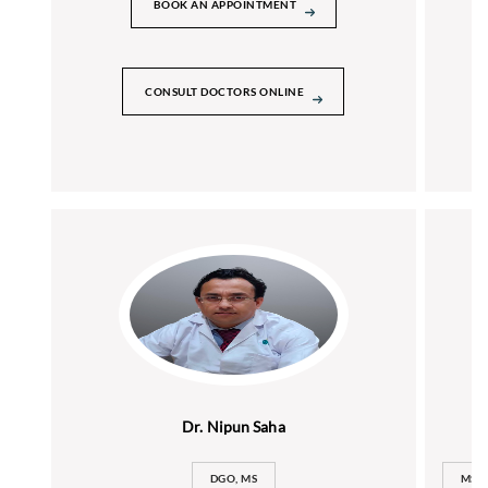
BOOK AN APPOINTMENT
CONSULT DOCTORS ONLINE
Dr. Nipun Saha
DGO, MS
MS (