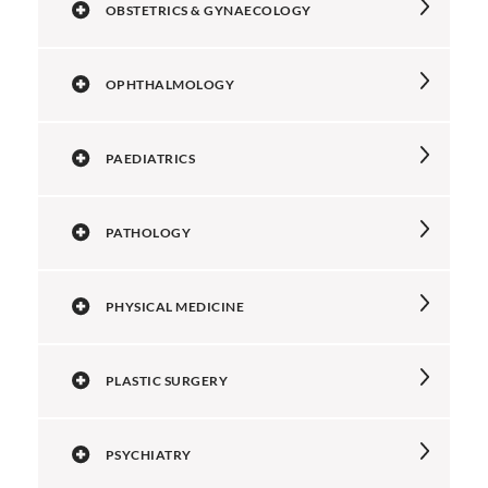
OBSTETRICS & GYNAECOLOGY
OPHTHALMOLOGY
PAEDIATRICS
PATHOLOGY
PHYSICAL MEDICINE
PLASTIC SURGERY
PSYCHIATRY