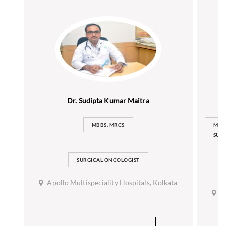
Dr. Sudipta Kumar Maitra
MBBS, MRCS
MCH
SURG
SURGICAL ONCOLOGIST
Apollo Multispeciality Hospitals, Kolkata
A