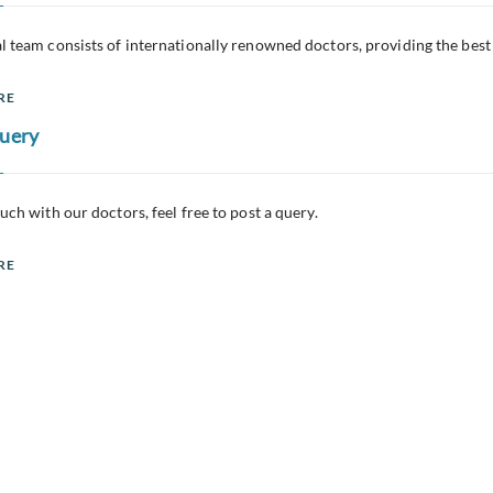
l team consists of internationally renowned doctors, providing the best
RE
Query
ouch with our doctors, feel free to post a query.
RE