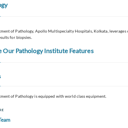
ogy
ment of Pathology, Apollo Multispecialty Hospitals, Kolkata, leverages 
sults for biopsies.
e Our Pathology Institute Features
s
ment of Pathology is equipped with world class equipment.
RE
 Team