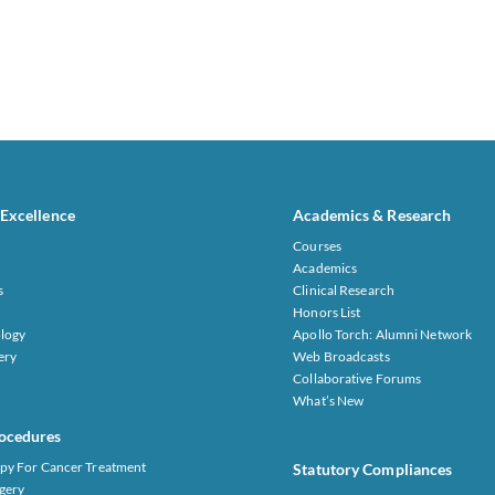
 Excellence
Academics & Research
Courses
Academics
s
Clinical Research
Honors List
logy
Apollo Torch: Alumni Network
ery
Web Broadcasts
Collaborative Forums
What’s New
ocedures
py For Cancer Treatment
Statutory Compliances
gery