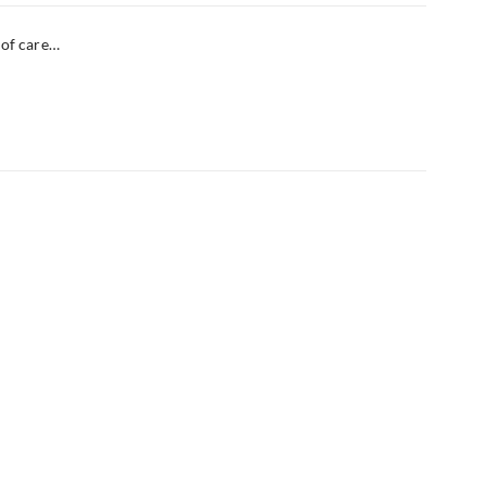
 of care…