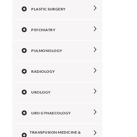
PLASTIC SURGERY
PSYCHIATRY
PULMONOLOGY
RADIOLOGY
UROLOGY
URO GYNAECOLOGY
TRANSFUSION MEDICINE &