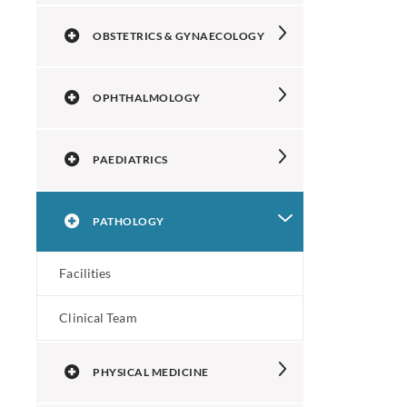
OBSTETRICS & GYNAECOLOGY
OPHTHALMOLOGY
PAEDIATRICS
PATHOLOGY
Facilities
Clinical Team
PHYSICAL MEDICINE