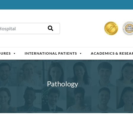
DURES
INTERNATIONAL PATIENTS
ACADEMICS & RESEA
Pathology