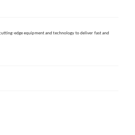
cutting-edge equipment and technology to deliver fast and