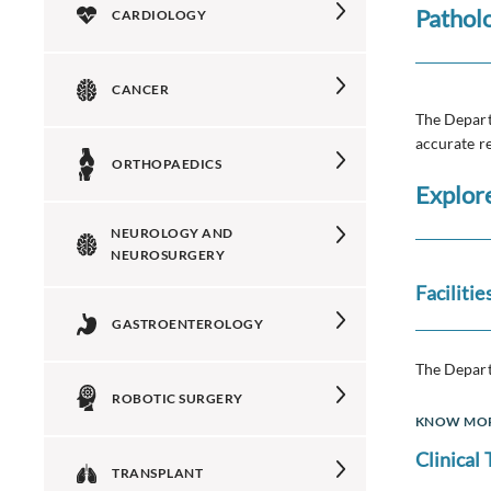
Pathol
CARDIOLOGY
CANCER
The Depart
accurate re
ORTHOPAEDICS
Explor
NEUROLOGY AND
NEUROSURGERY
Facilitie
GASTROENTEROLOGY
The Depart
ROBOTIC SURGERY
KNOW MO
Clinical
TRANSPLANT