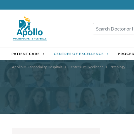
PATIENT CARE
CENTRES OF EXCELLENCE
PROCE
Apollo Multispeciality Hospitals
Centers Of Excellence
Pathology