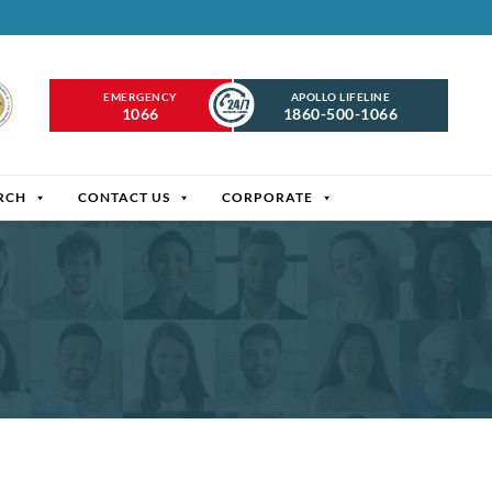
EMERGENCY
APOLLO LIFELINE
1066
1860-500-1066
RCH
CONTACT US
CORPORATE