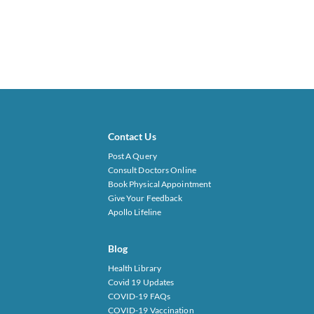
Contact Us
Post A Query
Consult Doctors Online
Book Physical Appointment
Give Your Feedback
Apollo Lifeline
Blog
Health Library
Covid 19 Updates
COVID-19 FAQs
COVID-19 Vaccination