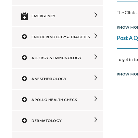
The Clinica
EMERGENCY
KNOW MO
ENDOCRINOLOGY & DIABETES
Post A 
ALLERGY & IMMUNOLOGY
To get in t
KNOW MO
ANESTHESIOLOGY
APOLLO HEALTH CHECK
DERMATOLOGY