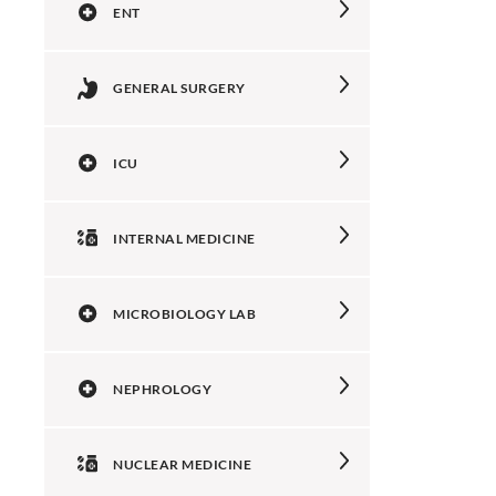
ENT
GENERAL SURGERY
ICU
INTERNAL MEDICINE
MICROBIOLOGY LAB
NEPHROLOGY
NUCLEAR MEDICINE