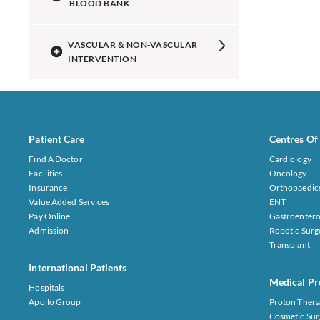
BLOOD BANK
VASCULAR & NON-VASCULAR
INTERVENTION
Patient Care
Centres Of
Find A Doctor
Cardiology
Facilities
Oncology
Insurance
Orthopaedic
Value Added Services
ENT
Pay Online
Gastroentero
Admission
Robotic Surg
Transplant
International Patients
Medical Pr
Hospitals
Apollo Group
Proton Thera
Cosmetic Sur