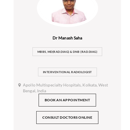
Dr Manash Saha
MBBS, MD(RAD.DIAG) & DNB (RAD.DIAG)
INTERVENTIONAL RADIOLOGIST
Apollo Multispecialty Hospitals, Kolkata, West
Bengal, India
BOOK AN APPOINTMENT
CONSULT DOCTORS ONLINE