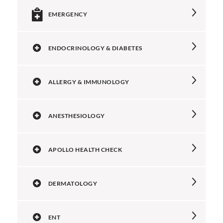
EMERGENCY
ENDOCRINOLOGY & DIABETES
ALLERGY & IMMUNOLOGY
ANESTHESIOLOGY
APOLLO HEALTH CHECK
DERMATOLOGY
ENT