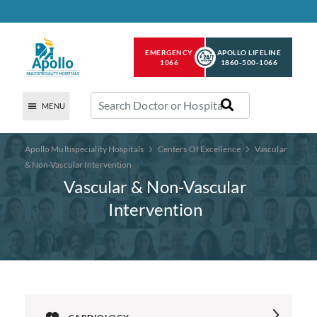
EMERGENCY
APOLLO LIFELINE
1066
1860-500-1066
MENU
Apollo Multispeciality Hospitals
Centers Of Excellence
Vascular
& Non-Vascular Intervention
Vascular & Non-Vascular
Intervention