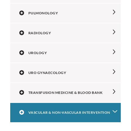
PULMONOLOGY
RADIOLOGY
UROLOGY
URO GYNAECOLOGY
TRANSFUSION MEDICINE & BLOOD BANK
VASCULAR & NON-VASCULAR INTERVENTION