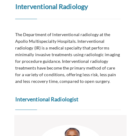
Interventional Radiology
The Department of Interventional radiology at the
Apollo Multispecialty Hospitals. Interventional
radiology (IR) is a medical specialty that performs
minimally invasive treatments using radiologic imaging
for procedure guidance. Interventional radiology
treatments have become the primary method of care
for a variety of conditions, offering less risk, less pain
and less recovery time, compared to open surgery.
Interventional Radiologist