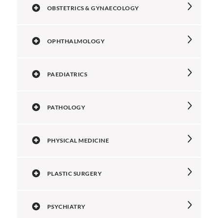
OBSTETRICS & GYNAECOLOGY
OPHTHALMOLOGY
PAEDIATRICS
PATHOLOGY
PHYSICAL MEDICINE
PLASTIC SURGERY
PSYCHIATRY