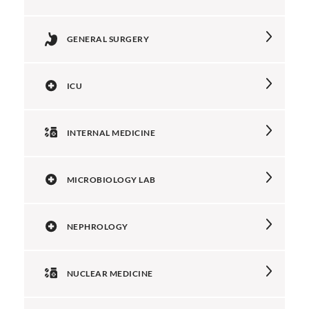
GENERAL SURGERY
ICU
INTERNAL MEDICINE
MICROBIOLOGY LAB
NEPHROLOGY
NUCLEAR MEDICINE