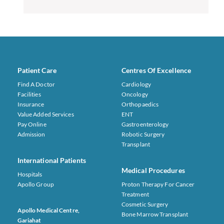
Patient Care
Centres Of Excellence
Find A Doctor
Cardiology
Facilities
Oncology
Insurance
Orthopaedics
Value Added Services
ENT
Pay Online
Gastroenterology
Admission
Robotic Surgery
Transplant
International Patients
Medical Procedures
Hospitals
Apollo Group
Proton Therapy For Cancer
Treatment
Cosmetic Surgery
Apollo Medical Centre,
Bone Marrow Transplant
Gariahat