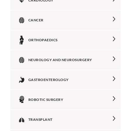
CARDIOLOGY
CANCER
ORTHOPAEDICS
NEUROLOGY AND NEUROSURGERY
GASTROENTEROLOGY
ROBOTIC SURGERY
TRANSPLANT