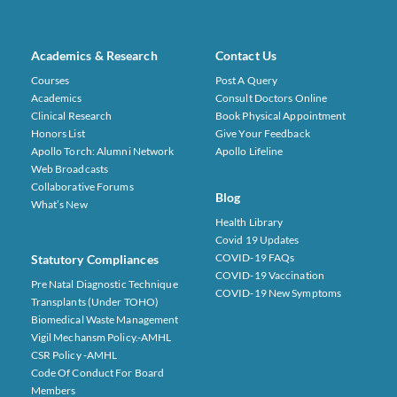
Academics & Research
Contact Us
Courses
Post A Query
Academics
Consult Doctors Online
Clinical Research
Book Physical Appointment
Honors List
Give Your Feedback
Apollo Torch: Alumni Network
Apollo Lifeline
Web Broadcasts
Collaborative Forums
Blog
What’s New
Health Library
Covid 19 Updates
COVID-19 FAQs
Statutory Compliances
COVID-19 Vaccination
Pre Natal Diagnostic Technique
COVID-19 New Symptoms
Transplants (under TOHO)
Biomedical Waste Management
Vigil Mechansm Policy.-AMHL
CSR Policy -AMHL
Code Of Conduct For Board
Members