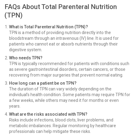
FAQs About Total Parenteral Nutrition
(TPN)
What is Total Parenteral Nutrition (TPN)?
TPN is a method of providing nutrition directly into the
bloodstream through an intravenous (IV) line. It is used for
patients who cannot eat or absorb nutrients through their
digestive system.
Who needs TPN?
TPN is typically recommended for patients with conditions such
as severe gastrointestinal disorders, certain cancers, or those
recovering from major surgeries that prevent normal eating.
How long can a patient be on TPN?
The duration of TPN can vary widely depending on the
individual’s health condition. Some patients may require TPN for
a few weeks, while others may need it for months or even
years.
What are the risks associated with TPN?
Risks include infections, blood clots, liver problems, and
metabolic imbalances. Regular monitoring by healthcare
professionals can help mitigate these risks.