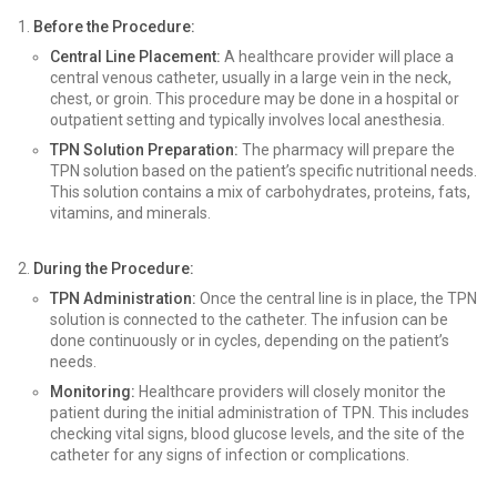
Before the Procedure:
Central Line Placement:
A healthcare provider will place a
central venous catheter, usually in a large vein in the neck,
chest, or groin. This procedure may be done in a hospital or
outpatient setting and typically involves local anesthesia.
TPN Solution Preparation:
The pharmacy will prepare the
TPN solution based on the patient’s specific nutritional needs.
This solution contains a mix of carbohydrates, proteins, fats,
vitamins, and minerals.
During the Procedure:
TPN Administration:
Once the central line is in place, the TPN
solution is connected to the catheter. The infusion can be
done continuously or in cycles, depending on the patient’s
needs.
Monitoring:
Healthcare providers will closely monitor the
patient during the initial administration of TPN. This includes
checking vital signs, blood glucose levels, and the site of the
catheter for any signs of infection or complications.