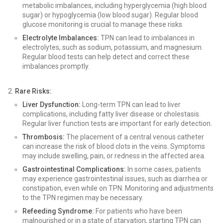
metabolic imbalances, including hyperglycemia (high blood
sugar) or hypoglycemia (low blood sugar). Regular blood
glucose monitoring is crucial to manage these risks.
Electrolyte Imbalances:
TPN can lead to imbalances in
electrolytes, such as sodium, potassium, and magnesium.
Regular blood tests can help detect and correct these
imbalances promptly.
Rare Risks:
Liver Dysfunction:
Long-term TPN can lead to liver
complications, including fatty liver disease or cholestasis.
Regular liver function tests are important for early detection.
Thrombosis:
The placement of a central venous catheter
can increase the risk of blood clots in the veins. Symptoms
may include swelling, pain, or redness in the affected area.
Gastrointestinal Complications:
In some cases, patients
may experience gastrointestinal issues, such as diarrhea or
constipation, even while on TPN. Monitoring and adjustments
to the TPN regimen may be necessary.
Refeeding Syndrome:
For patients who have been
malnourished or in a state of starvation, starting TPN can