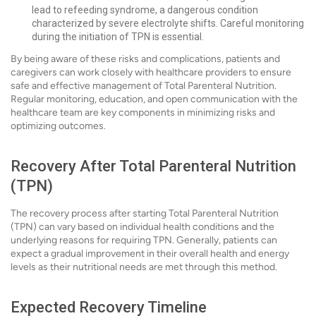
lead to refeeding syndrome, a dangerous condition
characterized by severe electrolyte shifts. Careful monitoring
during the initiation of TPN is essential.
By being aware of these risks and complications, patients and
caregivers can work closely with healthcare providers to ensure
safe and effective management of Total Parenteral Nutrition.
Regular monitoring, education, and open communication with the
healthcare team are key components in minimizing risks and
optimizing outcomes.
Recovery After Total Parenteral Nutrition
(TPN)
The recovery process after starting Total Parenteral Nutrition
(TPN) can vary based on individual health conditions and the
underlying reasons for requiring TPN. Generally, patients can
expect a gradual improvement in their overall health and energy
levels as their nutritional needs are met through this method.
Expected Recovery Timeline