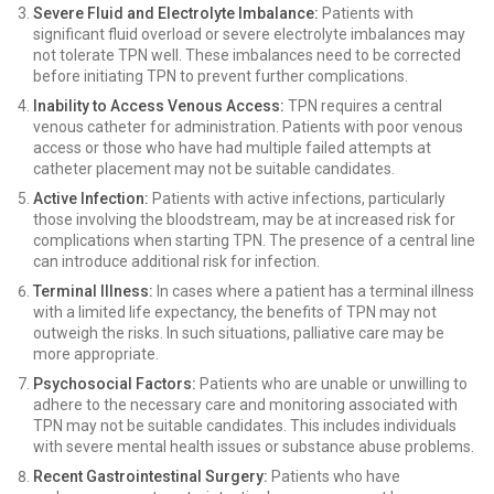
Severe Fluid and Electrolyte Imbalance:
Patients with
significant fluid overload or severe electrolyte imbalances may
not tolerate TPN well. These imbalances need to be corrected
before initiating TPN to prevent further complications.
Inability to Access Venous Access:
TPN requires a central
venous catheter for administration. Patients with poor venous
access or those who have had multiple failed attempts at
catheter placement may not be suitable candidates.
Active Infection:
Patients with active infections, particularly
those involving the bloodstream, may be at increased risk for
complications when starting TPN. The presence of a central line
can introduce additional risk for infection.
Terminal Illness:
In cases where a patient has a terminal illness
with a limited life expectancy, the benefits of TPN may not
outweigh the risks. In such situations, palliative care may be
more appropriate.
Psychosocial Factors:
Patients who are unable or unwilling to
adhere to the necessary care and monitoring associated with
TPN may not be suitable candidates. This includes individuals
with severe mental health issues or substance abuse problems.
Recent Gastrointestinal Surgery:
Patients who have