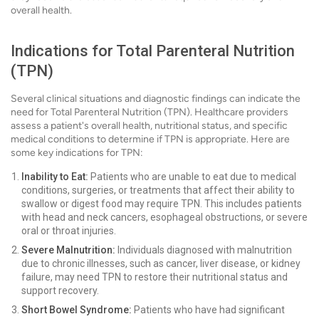
overall health.
Indications for Total Parenteral Nutrition
(TPN)
Several clinical situations and diagnostic findings can indicate the
need for Total Parenteral Nutrition (TPN). Healthcare providers
assess a patient's overall health, nutritional status, and specific
medical conditions to determine if TPN is appropriate. Here are
some key indications for TPN:
Inability to Eat:
Patients who are unable to eat due to medical
conditions, surgeries, or treatments that affect their ability to
swallow or digest food may require TPN. This includes patients
with head and neck cancers, esophageal obstructions, or severe
oral or throat injuries.
Severe Malnutrition:
Individuals diagnosed with malnutrition
due to chronic illnesses, such as cancer, liver disease, or kidney
failure, may need TPN to restore their nutritional status and
support recovery.
Short Bowel Syndrome:
Patients who have had significant