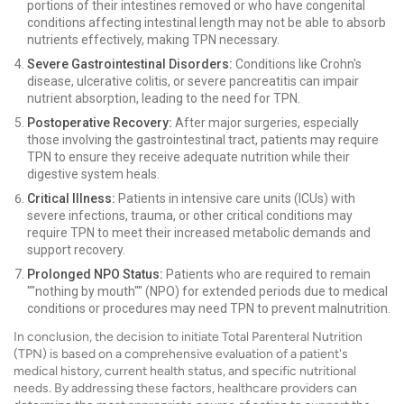
portions of their intestines removed or who have congenital
conditions affecting intestinal length may not be able to absorb
nutrients effectively, making TPN necessary.
Severe Gastrointestinal Disorders:
Conditions like Crohn's
disease, ulcerative colitis, or severe pancreatitis can impair
nutrient absorption, leading to the need for TPN.
Postoperative Recovery:
After major surgeries, especially
those involving the gastrointestinal tract, patients may require
TPN to ensure they receive adequate nutrition while their
digestive system heals.
Critical Illness:
Patients in intensive care units (ICUs) with
severe infections, trauma, or other critical conditions may
require TPN to meet their increased metabolic demands and
support recovery.
Prolonged NPO Status:
Patients who are required to remain
""nothing by mouth"" (NPO) for extended periods due to medical
conditions or procedures may need TPN to prevent malnutrition.
In conclusion, the decision to initiate Total Parenteral Nutrition
(TPN) is based on a comprehensive evaluation of a patient's
medical history, current health status, and specific nutritional
needs. By addressing these factors, healthcare providers can