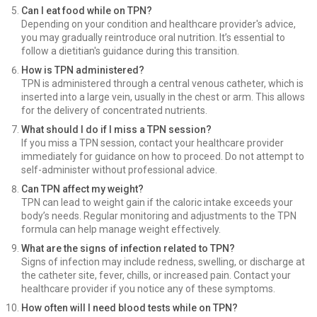
Can I eat food while on TPN?
Depending on your condition and healthcare provider's advice,
you may gradually reintroduce oral nutrition. It’s essential to
follow a dietitian's guidance during this transition.
How is TPN administered?
TPN is administered through a central venous catheter, which is
inserted into a large vein, usually in the chest or arm. This allows
for the delivery of concentrated nutrients.
What should I do if I miss a TPN session?
If you miss a TPN session, contact your healthcare provider
immediately for guidance on how to proceed. Do not attempt to
self-administer without professional advice.
Can TPN affect my weight?
TPN can lead to weight gain if the caloric intake exceeds your
body’s needs. Regular monitoring and adjustments to the TPN
formula can help manage weight effectively.
What are the signs of infection related to TPN?
Signs of infection may include redness, swelling, or discharge at
the catheter site, fever, chills, or increased pain. Contact your
healthcare provider if you notice any of these symptoms.
How often will I need blood tests while on TPN?