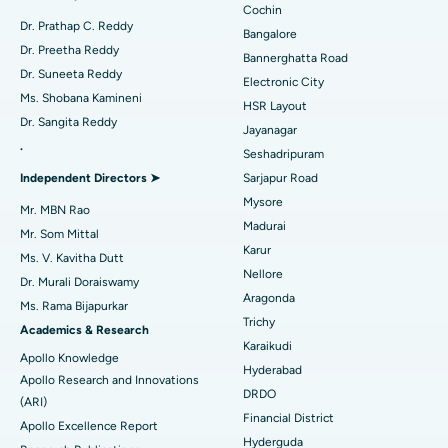
Minimally Invasive Cardiac Surgery
Best Hospital in Kanpur Road, Lucknow
Cochin
Find Diabetologist
Dr. Prathap C. Reddy
Bangalore
Catheter Ablation
Best Hospital in Sector-26, Noida
Dr. Preetha Reddy
Bannerghatta Road
Dr. Suneeta Reddy
Electronic City
Find Gynecologist
ACL Reconstruction Surgery
Best Hospital in Gandhinagar, Ahmedabad
Ms. Shobana Kamineni
HSR Layout
Dr. Sangita Reddy
Reverse Shoulder Replacement
Best Hospital in Aragonda, Andhra Pradesh
Jayanagar
.
Seshadripuram
Find General Physician
Endometrial Ablation
Best Hospital in Bannerghatta Road, Bangalore
Independent Directors ➤
Sarjapur Road
Mysore
Uterine Artery Embolization
Best Hospital in Unit-15, Bhubaneswar
Mr. MBN Rao
Madurai
Mr. Som Mittal
Find Psychologist
Ovarian Cystectomy
Best Hospital in Seepat Road, Bilaspur
Karur
Ms. V. Kavitha Dutt
Nellore
Dr. Murali Doraiswamy
Breast Cancer Surgery
Best Hospital in Ellisbridge, Ahmedabad
Aragonda
Ms. Rama Bijapurkar
Find General Surgeon
Trichy
Brachytherapy
Best Hospital in New Delhi
Academics & Research
Karaikudi
Apollo Knowledge
Colonoscopy
Best Hospital in DRDO, Hyderabad
Hyderabad
Apollo Research and Innovations
DRDO
(ARI)
Polypectomy
Best Hospital in G S Road, Guwahati
Financial District
Apollo Excellence Report
Hyderguda