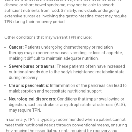
disease or short bowel syndrome, may not be able to absorb
sufficient nutrients from food. Similarly, individuals undergoing
extensive surgeries involving the gastrointestinal tract may require
TPN during their recovery period.
Other conditions that may warrant TPN include:
Cancer:
Patients undergoing chemotherapy or radiation
therapy may experience nausea, vomiting, or loss of appetite,
making it difficult to maintain adequate nutrition.
Severe burns or trauma:
These patients often have increased
nutritional needs due to the body's heightened metabolic state
during recovery.
Chronic pancreatitis:
Inflammation of the pancreas can lead to
malabsorption and necessitate nutritional support.
Neurological disorders:
Conditions that impair swallowing or
digestion, such as stroke or amyotrophic lateral sclerosis (ALS),
may require TPN.
In summary, TPN is typically recommended when a patient cannot
meet their nutritional needs through conventional means, ensuring
they receive the essential nutrients required for recovery and