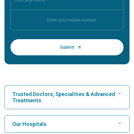
Trusted Doctors, Specialities & Advanced
Treatments
Find Hospital
Our Hospitals