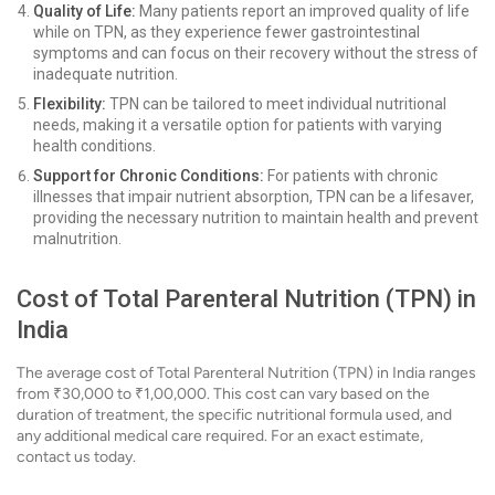
Quality of Life:
Many patients report an improved quality of life
while on TPN, as they experience fewer gastrointestinal
symptoms and can focus on their recovery without the stress of
inadequate nutrition.
Flexibility:
TPN can be tailored to meet individual nutritional
needs, making it a versatile option for patients with varying
health conditions.
Support for Chronic Conditions:
For patients with chronic
illnesses that impair nutrient absorption, TPN can be a lifesaver,
providing the necessary nutrition to maintain health and prevent
malnutrition.
Cost of Total Parenteral Nutrition (TPN) in
India
The average cost of Total Parenteral Nutrition (TPN) in India ranges
from ₹30,000 to ₹1,00,000. This cost can vary based on the
duration of treatment, the specific nutritional formula used, and
any additional medical care required. For an exact estimate,
contact us today.