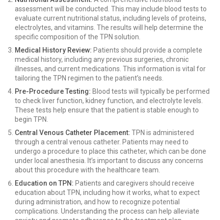
assessment will be conducted. This may include blood tests to
evaluate current nutritional status, including levels of proteins,
electrolytes, and vitamins. The results will help determine the
specific composition of the TPN solution.
Medical History Review:
Patients should provide a complete
medical history, including any previous surgeries, chronic
illnesses, and current medications. This information is vital for
tailoring the TPN regimen to the patient’s needs.
Pre-Procedure Testing:
Blood tests will typically be performed
to check liver function, kidney function, and electrolyte levels.
These tests help ensure that the patient is stable enough to
begin TPN.
Central Venous Catheter Placement:
TPN is administered
through a central venous catheter. Patients may need to
undergo a procedure to place this catheter, which can be done
under local anesthesia. It’s important to discuss any concerns
about this procedure with the healthcare team.
Education on TPN:
Patients and caregivers should receive
education about TPN, including how it works, what to expect
during administration, and how to recognize potential
complications. Understanding the process can help alleviate