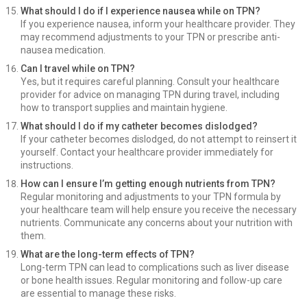
What should I do if I experience nausea while on TPN?
If you experience nausea, inform your healthcare provider. They
may recommend adjustments to your TPN or prescribe anti-
nausea medication.
Can I travel while on TPN?
Yes, but it requires careful planning. Consult your healthcare
provider for advice on managing TPN during travel, including
how to transport supplies and maintain hygiene.
What should I do if my catheter becomes dislodged?
If your catheter becomes dislodged, do not attempt to reinsert it
yourself. Contact your healthcare provider immediately for
instructions.
How can I ensure I’m getting enough nutrients from TPN?
Regular monitoring and adjustments to your TPN formula by
your healthcare team will help ensure you receive the necessary
nutrients. Communicate any concerns about your nutrition with
them.
What are the long-term effects of TPN?
Long-term TPN can lead to complications such as liver disease
or bone health issues. Regular monitoring and follow-up care
are essential to manage these risks.