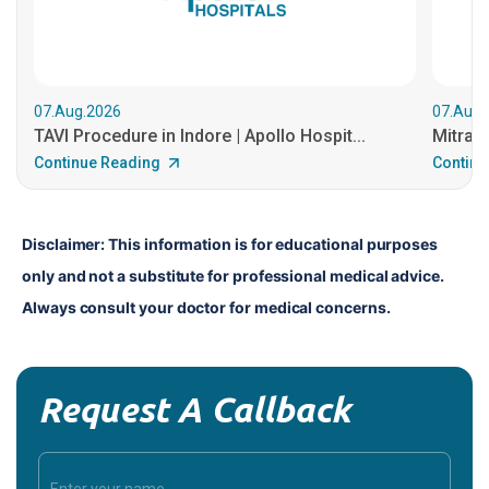
07.Aug.2026
07.Aug.
TAVI Procedure in Indore | Apollo Hospit...
MitraCl
Continue Reading
Continu
Disclaimer: This information is for educational purposes 
only and not a substitute for professional medical advice. 
Always consult your doctor for medical concerns.
Request A Callback