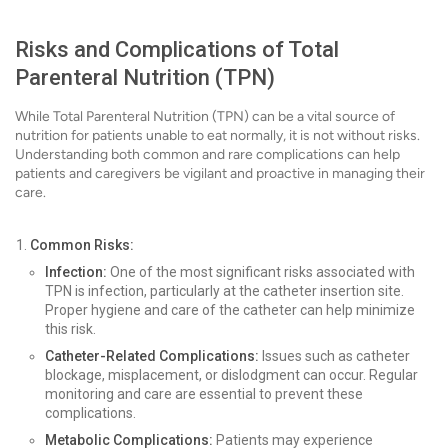
Risks and Complications of Total
Parenteral Nutrition (TPN)
While Total Parenteral Nutrition (TPN) can be a vital source of
nutrition for patients unable to eat normally, it is not without risks.
Understanding both common and rare complications can help
patients and caregivers be vigilant and proactive in managing their
care.
Common Risks:
Infection:
One of the most significant risks associated with
TPN is infection, particularly at the catheter insertion site.
Proper hygiene and care of the catheter can help minimize
this risk.
Catheter-Related Complications:
Issues such as catheter
blockage, misplacement, or dislodgment can occur. Regular
monitoring and care are essential to prevent these
complications.
Metabolic Complications:
Patients may experience