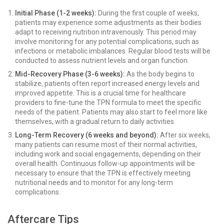
Initial Phase (1-2 weeks):
During the first couple of weeks,
patients may experience some adjustments as their bodies
adapt to receiving nutrition intravenously. This period may
involve monitoring for any potential complications, such as
infections or metabolic imbalances. Regular blood tests will be
conducted to assess nutrient levels and organ function.
Mid-Recovery Phase (3-6 weeks):
As the body begins to
stabilize, patients often report increased energy levels and
improved appetite. This is a crucial time for healthcare
providers to fine-tune the TPN formula to meet the specific
needs of the patient. Patients may also start to feel more like
themselves, with a gradual return to daily activities.
Long-Term Recovery (6 weeks and beyond):
After six weeks,
many patients can resume most of their normal activities,
including work and social engagements, depending on their
overall health. Continuous follow-up appointments will be
necessary to ensure that the TPN is effectively meeting
nutritional needs and to monitor for any long-term
complications.
Aftercare Tips