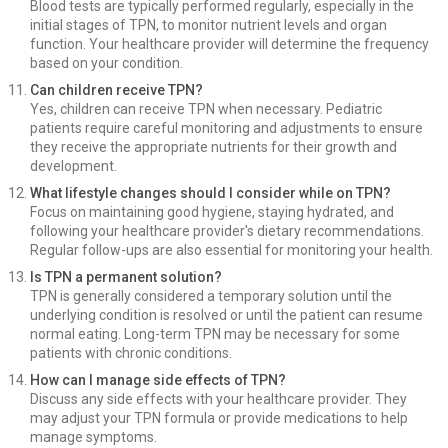
Blood tests are typically performed regularly, especially in the
initial stages of TPN, to monitor nutrient levels and organ
function. Your healthcare provider will determine the frequency
based on your condition.
Can children receive TPN?
Yes, children can receive TPN when necessary. Pediatric
patients require careful monitoring and adjustments to ensure
they receive the appropriate nutrients for their growth and
development.
What lifestyle changes should I consider while on TPN?
Focus on maintaining good hygiene, staying hydrated, and
following your healthcare provider's dietary recommendations.
Regular follow-ups are also essential for monitoring your health.
Is TPN a permanent solution?
TPN is generally considered a temporary solution until the
underlying condition is resolved or until the patient can resume
normal eating. Long-term TPN may be necessary for some
patients with chronic conditions.
How can I manage side effects of TPN?
Discuss any side effects with your healthcare provider. They
may adjust your TPN formula or provide medications to help
manage symptoms.