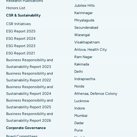
Deep Brain Stimulation
Best Hospital in Hyderguda, Hyderabad
Research Publications
Jubilee Hills
Honors List
Peritoneal Dialysis
Best Hospital in Vijay Nagar, Indore
Karimnagar
CSR & Sustainability
Miryalaguda
CSR Initiatives
Kidney Biopsy
Best Hospital in Suryaraopeta Main Road, Kakinada
Secunderabad
ESG Report 2025
Warangal
Parathyroidectomy
Best Hospital in Canal Circular Road, Kolkata
ESG Report 2024
Visakhapatnam
ESG Report 2023
Cytoreductive Surgery
Best Hospital in CBD Belapur, Navi Mumbai
Arilova, Health City
ESG Report 2021
Ram Nagar
Business Responsibility and
Ceramic Total Knee Replacement
Best Hospital in Panchavati, Nashik
Kakinada
Sustainability Report 2023
Delhi
ERCP
Business Responsibility and
Best Hospital in secunderabad, Hyderabad
Indraprastha
Sustainability Report 2022
Best Hospital in Seshadripuram, Bangalore
Noida
Business Responsibility and
Sustainability Report 2024
Athenaa, Defence Colony
Best Hospital in Waltair Main Road, Visakhapatnam
Business Responsibility and
Lucknow
Sustainability Report 2025
Indore
Best Hospital in Subhash Nagar Road, Karimnagar
Business Responsibility and
Mumbai
Sustainability Report 2026
Best Hospital in Managari, Karaikudi
Dadar
Corporate Governance
Pune
Best Hospital in Arepally, Warangal
Board Committees