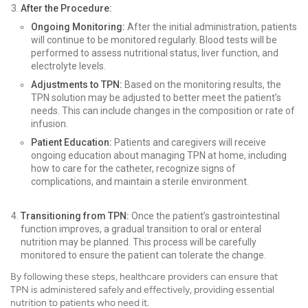
After the Procedure:
Ongoing Monitoring:
After the initial administration, patients
will continue to be monitored regularly. Blood tests will be
performed to assess nutritional status, liver function, and
electrolyte levels.
Adjustments to TPN:
Based on the monitoring results, the
TPN solution may be adjusted to better meet the patient’s
needs. This can include changes in the composition or rate of
infusion.
Patient Education:
Patients and caregivers will receive
ongoing education about managing TPN at home, including
how to care for the catheter, recognize signs of
complications, and maintain a sterile environment.
Transitioning from TPN:
Once the patient’s gastrointestinal
function improves, a gradual transition to oral or enteral
nutrition may be planned. This process will be carefully
monitored to ensure the patient can tolerate the change.
By following these steps, healthcare providers can ensure that
TPN is administered safely and effectively, providing essential
nutrition to patients who need it.