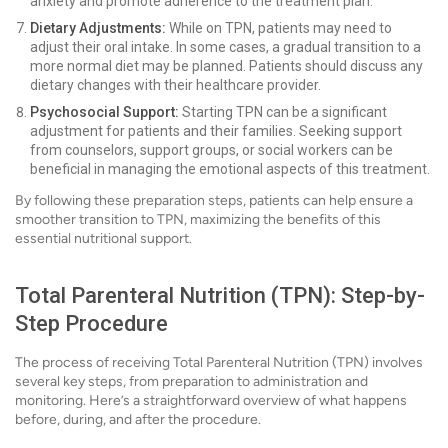
anxiety and promote adherence to the treatment plan.
Dietary Adjustments:
While on TPN, patients may need to
adjust their oral intake. In some cases, a gradual transition to a
more normal diet may be planned. Patients should discuss any
dietary changes with their healthcare provider.
Psychosocial Support:
Starting TPN can be a significant
adjustment for patients and their families. Seeking support
from counselors, support groups, or social workers can be
beneficial in managing the emotional aspects of this treatment.
By following these preparation steps, patients can help ensure a
smoother transition to TPN, maximizing the benefits of this
essential nutritional support.
Total Parenteral Nutrition (TPN): Step-by-
Step Procedure
The process of receiving Total Parenteral Nutrition (TPN) involves
several key steps, from preparation to administration and
monitoring. Here’s a straightforward overview of what happens
before, during, and after the procedure.