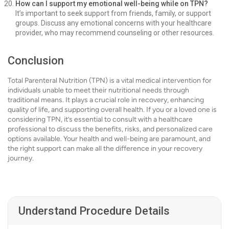
How can I support my emotional well-being while on TPN?
It’s important to seek support from friends, family, or support
groups. Discuss any emotional concerns with your healthcare
provider, who may recommend counseling or other resources.
Conclusion
Total Parenteral Nutrition (TPN) is a vital medical intervention for
individuals unable to meet their nutritional needs through
traditional means. It plays a crucial role in recovery, enhancing
quality of life, and supporting overall health. If you or a loved one is
considering TPN, it’s essential to consult with a healthcare
professional to discuss the benefits, risks, and personalized care
options available. Your health and well-being are paramount, and
the right support can make all the difference in your recovery
journey.
Understand Procedure Details