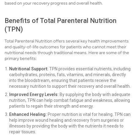
based on your recovery progress and overall health.
Benefits of Total Parenteral Nutrition
(TPN)
Total Parenteral Nutrition offers several key health improvements
and quality-of-life outcomes for patients who cannot meet their
nutritional needs through traditional means. Here are some of the
primary benefits:
Nutritional Support:
TPN provides essential nutrients, including
carbohydrates, proteins, fats, vitamins, and minerals, directly
into the bloodstream, ensuring that patients receive the
necessary nutrition to support their recovery and overall health.
Improved Energy Levels:
By supplying the body with adequate
nutrition, TPN can help combat fatigue and weakness, allowing
patients to regain their strength and energy.
Enhanced Healing:
Proper nutrition is vital for healing. TPN can
help improve wound healing and recovery from surgeries or
illnesses by providing the body with the nutrients it needs to
repair tissues.