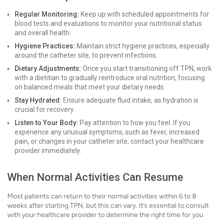
Regular Monitoring:
Keep up with scheduled appointments for
blood tests and evaluations to monitor your nutritional status
and overall health.
Hygiene Practices:
Maintain strict hygiene practices, especially
around the catheter site, to prevent infections.
Dietary Adjustments:
Once you start transitioning off TPN, work
with a dietitian to gradually reintroduce oral nutrition, focusing
on balanced meals that meet your dietary needs.
Stay Hydrated:
Ensure adequate fluid intake, as hydration is
crucial for recovery.
Listen to Your Body:
Pay attention to how you feel. If you
experience any unusual symptoms, such as fever, increased
pain, or changes in your catheter site, contact your healthcare
provider immediately.
When Normal Activities Can Resume
Most patients can return to their normal activities within 6 to 8
weeks after starting TPN, but this can vary. It’s essential to consult
with your healthcare provider to determine the right time for you