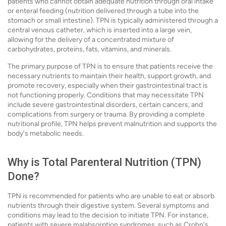
patients who cannot obtain adequate nutrition through oral intake
or enteral feeding (nutrition delivered through a tube into the
stomach or small intestine). TPN is typically administered through a
central venous catheter, which is inserted into a large vein,
allowing for the delivery of a concentrated mixture of
carbohydrates, proteins, fats, vitamins, and minerals.
The primary purpose of TPN is to ensure that patients receive the
necessary nutrients to maintain their health, support growth, and
promote recovery, especially when their gastrointestinal tract is
not functioning properly. Conditions that may necessitate TPN
include severe gastrointestinal disorders, certain cancers, and
complications from surgery or trauma. By providing a complete
nutritional profile, TPN helps prevent malnutrition and supports the
body's metabolic needs.
Why is Total Parenteral Nutrition (TPN)
Done?
TPN is recommended for patients who are unable to eat or absorb
nutrients through their digestive system. Several symptoms and
conditions may lead to the decision to initiate TPN. For instance,
patients with severe malabsorption syndromes, such as Crohn's