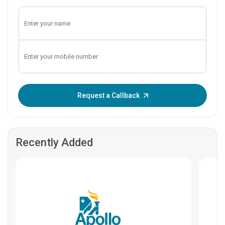
Enter OTP:
Request a Callback
Recently Added