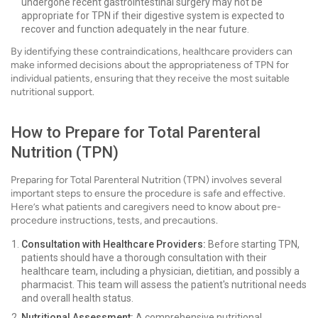
undergone recent gastrointestinal surgery may not be
appropriate for TPN if their digestive system is expected to
recover and function adequately in the near future.
By identifying these contraindications, healthcare providers can
make informed decisions about the appropriateness of TPN for
individual patients, ensuring that they receive the most suitable
nutritional support.
How to Prepare for Total Parenteral
Nutrition (TPN)
Preparing for Total Parenteral Nutrition (TPN) involves several
important steps to ensure the procedure is safe and effective.
Here’s what patients and caregivers need to know about pre-
procedure instructions, tests, and precautions.
Consultation with Healthcare Providers:
Before starting TPN,
patients should have a thorough consultation with their
healthcare team, including a physician, dietitian, and possibly a
pharmacist. This team will assess the patient's nutritional needs
and overall health status.
Nutritional Assessment:
A comprehensive nutritional