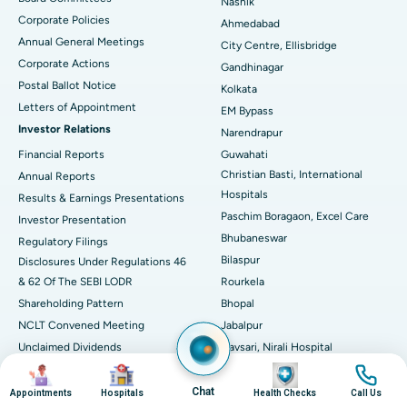
Nashik
Corporate Policies
Ahmedabad
Best Hospital in Arera Colony, Bhopal
Annual General Meetings
City Centre, Ellisbridge
Corporate Actions
Best Hospital in Jayanagar, Bangalore
Gandhinagar
Postal Ballot Notice
Kolkata
Best Hospital in KK Nagar, Madurai
Letters of Appointment
EM Bypass
Investor Relations
Narendrapur
Best Hospital in Ramji Nagar, Nellore
Financial Reports
Guwahati
Christian Basti, International
Best Hospital in Sector-19, Rourkela
Annual Reports
Hospitals
Results & Earnings Presentations
Best Hospital in Swargate, Pune
Paschim Boragaon, Excel Care
Investor Presentation
Bhubaneswar
Regulatory Filings
Best Women’s Cancer Hospital in South Delhi
Bilaspur
Disclosures Under Regulations 46
& 62 Of The SEBI LODR
Rourkela
Shareholding Pattern
Bhopal
NCLT Convened Meeting
Jabalpur
Unclaimed Dividends
Navsari, Nirali Hospital
Circular Inviting Unsecured
Image
Image
Image
Image
Deposits
Chat
Appointments
Hospitals
Health Checks
Call Us
Composite Scheme of