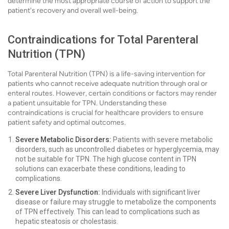
determine the most appropriate course of action to support the
patient's recovery and overall well-being.
Contraindications for Total Parenteral
Nutrition (TPN)
Total Parenteral Nutrition (TPN) is a life-saving intervention for
patients who cannot receive adequate nutrition through oral or
enteral routes. However, certain conditions or factors may render
a patient unsuitable for TPN. Understanding these
contraindications is crucial for healthcare providers to ensure
patient safety and optimal outcomes.
Severe Metabolic Disorders:
Patients with severe metabolic
disorders, such as uncontrolled diabetes or hyperglycemia, may
not be suitable for TPN. The high glucose content in TPN
solutions can exacerbate these conditions, leading to
complications.
Severe Liver Dysfunction:
Individuals with significant liver
disease or failure may struggle to metabolize the components
of TPN effectively. This can lead to complications such as
hepatic steatosis or cholestasis.