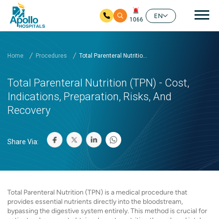
Mai
EN
1066
Skip to main content
Home
Procedures
Total Parenteral Nutritio...
Total Parenteral Nutrition (TPN) - Cost,
Indications, Preparation, Risks, And
Recovery
Share Via:
Total Parenteral Nutrition (TPN) is a medical procedure that
provides essential nutrients directly into the bloodstream,
bypassing the digestive system entirely. This method is crucial for