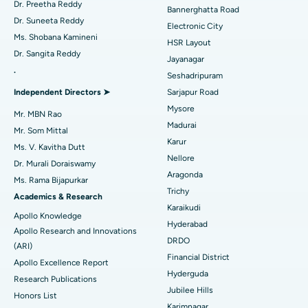
Catheter Ablation
Best Hospital in Sector-26, Noida
Dr. Preetha Reddy
Bannerghatta Road
Dr. Suneeta Reddy
Electronic City
Find Gynecologist
ACL Reconstruction Surgery
Best Hospital in Gandhinagar, Ahmedabad
Ms. Shobana Kamineni
HSR Layout
Dr. Sangita Reddy
Reverse Shoulder Replacement
Best Hospital in Aragonda, Andhra Pradesh
Jayanagar
.
Seshadripuram
Find General Physician
Endometrial Ablation
Best Hospital in Bannerghatta Road, Bangalore
Independent Directors ➤
Sarjapur Road
Mysore
Uterine Artery Embolization
Best Hospital in Unit-15, Bhubaneswar
Mr. MBN Rao
Madurai
Mr. Som Mittal
Find Psychologist
Ovarian Cystectomy
Best Hospital in Seepat Road, Bilaspur
Karur
Ms. V. Kavitha Dutt
Nellore
Dr. Murali Doraiswamy
Breast Cancer Surgery
Best Hospital in Ellisbridge, Ahmedabad
Aragonda
Ms. Rama Bijapurkar
Find General Surgeon
Trichy
Brachytherapy
Best Hospital in New Delhi
Academics & Research
Karaikudi
Apollo Knowledge
Colonoscopy
Best Hospital in DRDO, Hyderabad
Hyderabad
Apollo Research and Innovations
DRDO
(ARI)
Polypectomy
Best Hospital in G S Road, Guwahati
Financial District
Apollo Excellence Report
Hyderguda
Deep Brain Stimulation
Best Hospital in Hyderguda, Hyderabad
Research Publications
Jubilee Hills
Honors List
Peritoneal Dialysis
Best Hospital in Vijay Nagar, Indore
Karimnagar