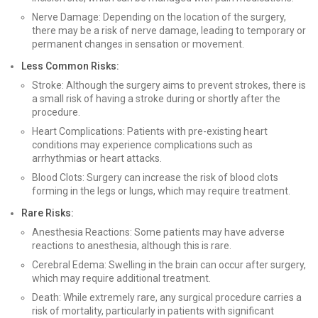
Nerve Damage: Depending on the location of the surgery,
there may be a risk of nerve damage, leading to temporary or
permanent changes in sensation or movement.
Less Common Risks:
Stroke: Although the surgery aims to prevent strokes, there is
a small risk of having a stroke during or shortly after the
procedure.
Heart Complications: Patients with pre-existing heart
conditions may experience complications such as
arrhythmias or heart attacks.
Blood Clots: Surgery can increase the risk of blood clots
forming in the legs or lungs, which may require treatment.
Rare Risks:
Anesthesia Reactions: Some patients may have adverse
reactions to anesthesia, although this is rare.
Cerebral Edema: Swelling in the brain can occur after surgery,
which may require additional treatment.
Death: While extremely rare, any surgical procedure carries a
risk of mortality, particularly in patients with significant