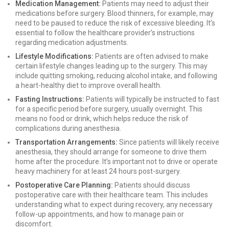
Medication Management:
Patients may need to adjust their
medications before surgery. Blood thinners, for example, may
need to be paused to reduce the risk of excessive bleeding. It’s
essential to follow the healthcare provider’s instructions
regarding medication adjustments.
Lifestyle Modifications:
Patients are often advised to make
certain lifestyle changes leading up to the surgery. This may
include quitting smoking, reducing alcohol intake, and following
a heart-healthy diet to improve overall health.
Fasting Instructions:
Patients will typically be instructed to fast
for a specific period before surgery, usually overnight. This
means no food or drink, which helps reduce the risk of
complications during anesthesia.
Transportation Arrangements:
Since patients will likely receive
anesthesia, they should arrange for someone to drive them
home after the procedure. It’s important not to drive or operate
heavy machinery for at least 24 hours post-surgery.
Postoperative Care Planning:
Patients should discuss
postoperative care with their healthcare team. This includes
understanding what to expect during recovery, any necessary
follow-up appointments, and how to manage pain or
discomfort.