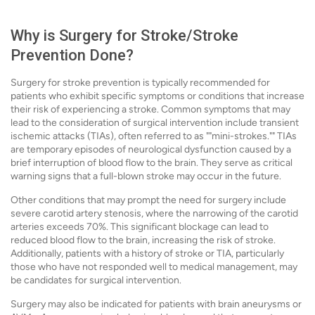
Why is Surgery for Stroke/Stroke
Prevention Done?
Surgery for stroke prevention is typically recommended for
patients who exhibit specific symptoms or conditions that increase
their risk of experiencing a stroke. Common symptoms that may
lead to the consideration of surgical intervention include transient
ischemic attacks (TIAs), often referred to as ""mini-strokes."" TIAs
are temporary episodes of neurological dysfunction caused by a
brief interruption of blood flow to the brain. They serve as critical
warning signs that a full-blown stroke may occur in the future.
Other conditions that may prompt the need for surgery include
severe carotid artery stenosis, where the narrowing of the carotid
arteries exceeds 70%. This significant blockage can lead to
reduced blood flow to the brain, increasing the risk of stroke.
Additionally, patients with a history of stroke or TIA, particularly
those who have not responded well to medical management, may
be candidates for surgical intervention.
Surgery may also be indicated for patients with brain aneurysms or