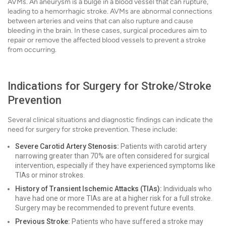
AVMs. An aneurysm is a bulge in a blood vessel that can rupture,
leading to a hemorrhagic stroke. AVMs are abnormal connections
between arteries and veins that can also rupture and cause
bleeding in the brain. In these cases, surgical procedures aim to
repair or remove the affected blood vessels to prevent a stroke
from occurring.
Indications for Surgery for Stroke/Stroke
Prevention
Several clinical situations and diagnostic findings can indicate the
need for surgery for stroke prevention. These include:
Severe Carotid Artery Stenosis:
Patients with carotid artery
narrowing greater than 70% are often considered for surgical
intervention, especially if they have experienced symptoms like
TIAs or minor strokes.
History of Transient Ischemic Attacks (TIAs):
Individuals who
have had one or more TIAs are at a higher risk for a full stroke.
Surgery may be recommended to prevent future events.
Previous Stroke:
Patients who have suffered a stroke may