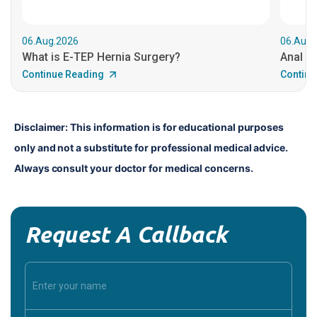
06.Aug.2026
06.Aug.
What is E-TEP Hernia Surgery?
Anal C
Continue Reading
Continu
Disclaimer: This information is for educational purposes 
only and not a substitute for professional medical advice. 
Always consult your doctor for medical concerns.
Request A Callback