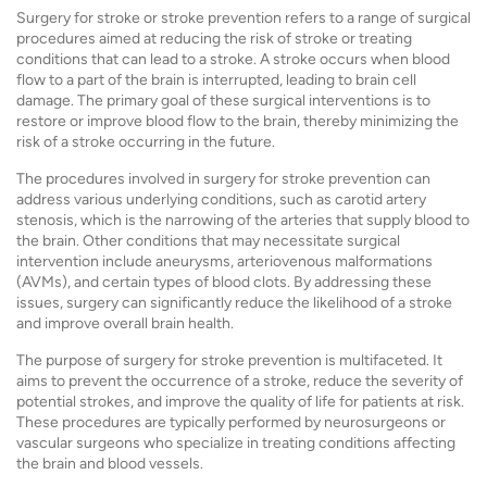
Surgery for stroke or stroke prevention refers to a range of surgical
procedures aimed at reducing the risk of stroke or treating
conditions that can lead to a stroke. A stroke occurs when blood
flow to a part of the brain is interrupted, leading to brain cell
damage. The primary goal of these surgical interventions is to
restore or improve blood flow to the brain, thereby minimizing the
risk of a stroke occurring in the future.
The procedures involved in surgery for stroke prevention can
address various underlying conditions, such as carotid artery
stenosis, which is the narrowing of the arteries that supply blood to
the brain. Other conditions that may necessitate surgical
intervention include aneurysms, arteriovenous malformations
(AVMs), and certain types of blood clots. By addressing these
issues, surgery can significantly reduce the likelihood of a stroke
and improve overall brain health.
The purpose of surgery for stroke prevention is multifaceted. It
aims to prevent the occurrence of a stroke, reduce the severity of
potential strokes, and improve the quality of life for patients at risk.
These procedures are typically performed by neurosurgeons or
vascular surgeons who specialize in treating conditions affecting
the brain and blood vessels.