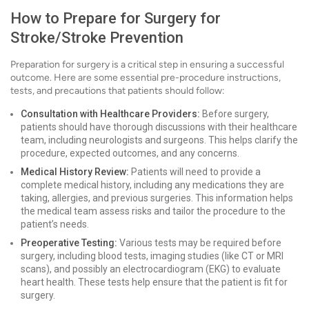
How to Prepare for Surgery for
Stroke/Stroke Prevention
Preparation for surgery is a critical step in ensuring a successful
outcome. Here are some essential pre-procedure instructions,
tests, and precautions that patients should follow:
Consultation with Healthcare Providers:
Before surgery,
patients should have thorough discussions with their healthcare
team, including neurologists and surgeons. This helps clarify the
procedure, expected outcomes, and any concerns.
Medical History Review:
Patients will need to provide a
complete medical history, including any medications they are
taking, allergies, and previous surgeries. This information helps
the medical team assess risks and tailor the procedure to the
patient’s needs.
Preoperative Testing:
Various tests may be required before
surgery, including blood tests, imaging studies (like CT or MRI
scans), and possibly an electrocardiogram (EKG) to evaluate
heart health. These tests help ensure that the patient is fit for
surgery.