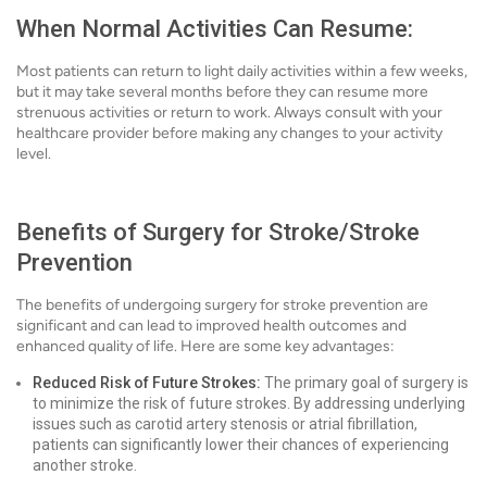
When Normal Activities Can Resume:
Most patients can return to light daily activities within a few weeks,
but it may take several months before they can resume more
strenuous activities or return to work. Always consult with your
healthcare provider before making any changes to your activity
level.
Benefits of Surgery for Stroke/Stroke
Prevention
The benefits of undergoing surgery for stroke prevention are
significant and can lead to improved health outcomes and
enhanced quality of life. Here are some key advantages:
Reduced Risk of Future Strokes:
The primary goal of surgery is
to minimize the risk of future strokes. By addressing underlying
issues such as carotid artery stenosis or atrial fibrillation,
patients can significantly lower their chances of experiencing
another stroke.