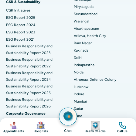
CSR & Sustainability
Miryalaguda
CSR Initiatives
Kidney Biopsy
Best Hospital in Suryaraopeta Main Road, Kakinada
Secunderabad
ESG Report 2025
Warangal
Parathyroidectomy
Best Hospital in Canal Circular Road, Kolkata
ESG Report 2024
Visakhapatnam
ESG Report 2023
Cytoreductive Surgery
Best Hospital in CBD Belapur, Navi Mumbai
Arilova, Health City
ESG Report 2021
Ram Nagar
Business Responsibility and
Ceramic Total Knee Replacement
Best Hospital in Panchavati, Nashik
Kakinada
Sustainability Report 2023
Delhi
ERCP
Business Responsibility and
Best Hospital in secunderabad, Hyderabad
Indraprastha
Sustainability Report 2022
Best Hospital in Seshadripuram, Bangalore
Noida
Business Responsibility and
Sustainability Report 2024
Athenaa, Defence Colony
Best Hospital in Waltair Main Road, Visakhapatnam
Business Responsibility and
Lucknow
Sustainability Report 2025
Indore
Best Hospital in Subhash Nagar Road, Karimnagar
Business Responsibility and
Mumbai
Sustainability Report 2026
Best Hospital in Managari, Karaikudi
Dadar
Corporate Governance
Pune
Best Hospital in Arepally, Warangal
Board Committees
Image
Image
Image
Image
Nashik
Corporate Policies
Ahmedabad
Chat
Appointments
Hospitals
Health Checks
Call Us
Best Hospital in Arera Colony, Bhopal