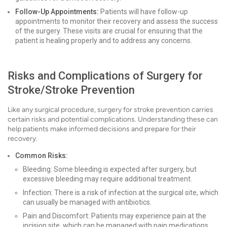
Follow-Up Appointments:
Patients will have follow-up
appointments to monitor their recovery and assess the success
of the surgery. These visits are crucial for ensuring that the
patient is healing properly and to address any concerns.
Risks and Complications of Surgery for
Stroke/Stroke Prevention
Like any surgical procedure, surgery for stroke prevention carries
certain risks and potential complications. Understanding these can
help patients make informed decisions and prepare for their
recovery.
Common Risks:
Bleeding: Some bleeding is expected after surgery, but
excessive bleeding may require additional treatment.
Infection: There is a risk of infection at the surgical site, which
can usually be managed with antibiotics.
Pain and Discomfort: Patients may experience pain at the
incision site, which can be managed with pain medications.