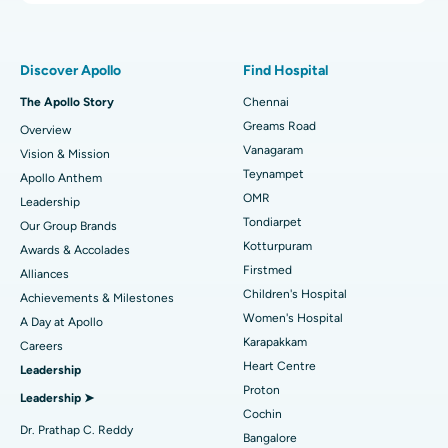
Proton Therapy
Best Women’s Hospital in Thousand Lights, Chennai
Find Pulmonologist
Minimally Invasive Subvastus Total Knee Replacement
Best Hospital in Paschim Boragaon, Guwahati
Discover Apollo
Find Hospital
Fast Track Daycare Knee Replacement
Best Hospital in P H Road, Chennai
The Apollo Story
Chennai
Find Dentist
Greams Road
Overview
Sleeve Gastrectomy
Best Heart Centre in Thousand Lights, Chennai
Vanagaram
Vision & Mission
Lasik Surgery
Best Hospital in Jubilee Hills, Hyderabad
Teynampet
Apollo Anthem
Find Pediatric
OMR
Leadership
Rhinoplasty
Best Hospital in Tondiarpet, Chennai
Tondiarpet
Our Group Brands
Kotturpuram
Awards & Accolades
Liposuction
Best Hospital in Kotturpuram, Chennai
Find Dermatologist
Firstmed
Alliances
Coronary Angiogram
Best Hospital in Kovai Road, Karur
Children's Hospital
Achievements & Milestones
Women's Hospital
A Day at Apollo
Transcatheter Aortic Valve Replacement
Best Hospital in Karapakkam, Chennai
Karapakkam
Find Urologist
Careers
Heart Centre
Leadership
MitraClip Valve Repair
Best Hospital in Arilova, Vizag
Proton
Leadership ➤
Minimally Invasive Cardiac Surgery
Best Hospital in Kanpur Road, Lucknow
Cochin
Find Diabetologist
Dr. Prathap C. Reddy
Bangalore