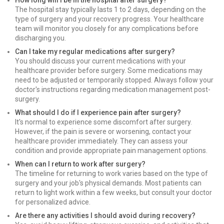
How long will I be in the hospital after surgery?
The hospital stay typically lasts 1 to 2 days, depending on the
type of surgery and your recovery progress. Your healthcare
team will monitor you closely for any complications before
discharging you.
Can I take my regular medications after surgery?
You should discuss your current medications with your
healthcare provider before surgery. Some medications may
need to be adjusted or temporarily stopped. Always follow your
doctor's instructions regarding medication management post-
surgery.
What should I do if I experience pain after surgery?
It's normal to experience some discomfort after surgery.
However, if the pain is severe or worsening, contact your
healthcare provider immediately. They can assess your
condition and provide appropriate pain management options.
When can I return to work after surgery?
The timeline for returning to work varies based on the type of
surgery and your job's physical demands. Most patients can
return to light work within a few weeks, but consult your doctor
for personalized advice.
Are there any activities I should avoid during recovery?