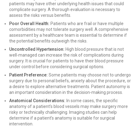
patients may have other underlying health issues that could
complicate surgery. A thorough evaluation is necessary to
assess the risks versus benefits.
Poor Overall Health:
Patients who are frail or have multiple
comorbidities may not tolerate surgery well. A comprehensive
assessment by a healthcare team is essential to determine if
the potential benefits outweigh the risks.
Uncontrolled Hypertension:
High blood pressure that is not
well-managed can increase the risk of complications during
surgery. It is crucial for patients to have their blood pressure
under control before considering surgical options.
Patient Preference:
Some patients may choose not to undergo
surgery due to personal beliefs, anxiety about the procedure, or
a desire to explore alternative treatments. Patient autonomy is
an important consideration in the decision-making process.
Anatomical Considerations:
In some cases, the specific
anatomy of a patient’s blood vessels may make surgery more
risky or technically challenging. Imaging studies can help
determine if a patient’s anatomy is suitable for surgical
intervention.