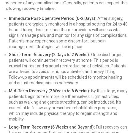
presence of any complications. Generally, patients can expect the
following recovery timeline:
Immediate Post-Operative Period (0-2 Days):
After surgery,
patients are typically monitored in a hospital setting for 24 to 48
hours. During this time, healthcare providers will assess vital
signs, manage pain, and monitor for any signs of complications.
Patients may experience some discomfort, but pain
management strategies will be in place.
Short-Term Recovery (2 Days to 2 Weeks):
Once discharged,
patients will continue their recovery at home. This period is
crucial for rest and gradual reintroduction of activities. Patients
are advised to avoid strenuous activities and heavy lifting.
Follow-up appointments will be scheduled to monitor healing
and adjust medications as necessary.
Mid-Term Recovery (2 Weeks to 6 Weeks):
By this stage, many
patients begin to feel more like themselves. Light activities,
such as walking and gentle stretching, can be introduced. It's
essential to follow any prescribed rehabilitation programs,
which may include physical therapy to regain strength and
mobility.
Long-Term Recovery (6 Weeks and Beyond):
Full recovery can
take several months. Patients are encouraged to engage in