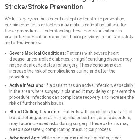
Stroke/Stroke Prevention
While surgery can be a beneficial option for stroke prevention,
certain conditions or factors may make a patient unsuitable for
these procedures. Understanding these contraindications is
crucial for both patients and healthcare providers to ensure safety
and effectiveness.
Severe Medical Conditions:
Patients with severe heart
disease, uncontrolled diabetes, or significant lung disease may
not be ideal candidates for surgery. These conditions can
increase the risk of complications during and after the
procedure.
Active Infections:
If a patient has an active infection, especially
in the area where surgery is planned, it may delay or prevent the
procedure. Infections can complicate recovery and increase the
risk of further health issues.
Blood Clotting Disorders:
Patients with conditions that affect
blood clotting, such as hemophilia or certain genetic disorders,
may face increased risks during surgery. These patients may
bleed excessively, complicating the surgical process.
Advanced Age:
While age alone is not a disqualifier, older