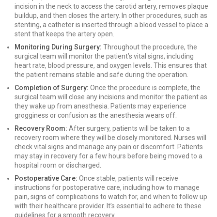
incision in the neck to access the carotid artery, removes plaque
buildup, and then closes the artery. In other procedures, such as
stenting, a catheter is inserted through a blood vessel to place a
stent that keeps the artery open.
Monitoring During Surgery:
Throughout the procedure, the
surgical team will monitor the patient’s vital signs, including
heart rate, blood pressure, and oxygen levels. This ensures that
the patient remains stable and safe during the operation.
Completion of Surgery:
Once the procedure is complete, the
surgical team will close any incisions and monitor the patient as
they wake up from anesthesia. Patients may experience
grogginess or confusion as the anesthesia wears off.
Recovery Room:
After surgery, patients will be taken to a
recovery room where they will be closely monitored. Nurses will
check vital signs and manage any pain or discomfort. Patients
may stay in recovery for a few hours before being moved to a
hospital room or discharged.
Postoperative Care:
Once stable, patients will receive
instructions for postoperative care, including how to manage
pain, signs of complications to watch for, and when to follow up
with their healthcare provider. It’s essential to adhere to these
guidelines for a smooth recovery.