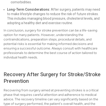
comorbidities.
Long-Term Considerations:
After surgery, patients may need
to make lifestyle changes to reduce the risk of future strokes.
This includes managing blood pressure, cholesterol levels, and
adopting a healthy diet and exercise routine.
In conclusion, surgery for stroke prevention can be a life-saving
option for many patients. However, understanding the
contraindications, preparation steps, procedural details, and
potential risks is essential for making informed decisions and
ensuring a successful outcome. Always consult with healthcare
professionals to determine the best course of action tailored to
individual health needs.
Recovery After Surgery for Stroke/Stroke
Prevention
Recovering from surgery aimed at preventing strokes is a critical
phase that requires careful attention and adherence to medical
advice. The recovery timeline can vary significantly based on the
type of surgery performed, the patient's overall health, and the