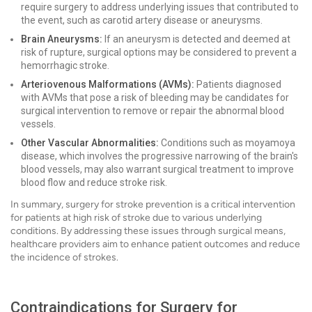
require surgery to address underlying issues that contributed to
the event, such as carotid artery disease or aneurysms.
Brain Aneurysms:
If an aneurysm is detected and deemed at
risk of rupture, surgical options may be considered to prevent a
hemorrhagic stroke.
Arteriovenous Malformations (AVMs):
Patients diagnosed
with AVMs that pose a risk of bleeding may be candidates for
surgical intervention to remove or repair the abnormal blood
vessels.
Other Vascular Abnormalities:
Conditions such as moyamoya
disease, which involves the progressive narrowing of the brain's
blood vessels, may also warrant surgical treatment to improve
blood flow and reduce stroke risk.
In summary, surgery for stroke prevention is a critical intervention
for patients at high risk of stroke due to various underlying
conditions. By addressing these issues through surgical means,
healthcare providers aim to enhance patient outcomes and reduce
the incidence of strokes.
Contraindications for Surgery for