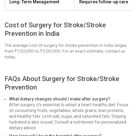
Long-Term Management
Requires follow-up care
Cost of Surgery for Stroke/Stroke
Prevention in India
The average cost of surgery for stroke prevention in India ranges
from ₹1,00,000 to ₹3,00,000. For an exact estimate, contact us
today.
FAQs About Surgery for Stroke/Stroke
Prevention
What dietary changes should I make after surgery?
After surgery, it's essential to adopt a heart-healthy diet. Focus
on consuming fruits, vegetables, whole grains, lean proteins,
and healthy fats. Limit salt, sugar, and saturated fats. Staying
hydrated is also crucial. Consult a nutritionist for personalized
dietary advice.