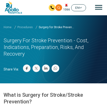
Mai
EN
1066
Skip to main content
Home
Procedures
Surgery for Stroke Preven...
Surgery For Stroke Prevention - Cost,
Indications, Preparation, Risks, And
Recovery
Share Via:
What is Surgery for Stroke/Stroke
Prevention?