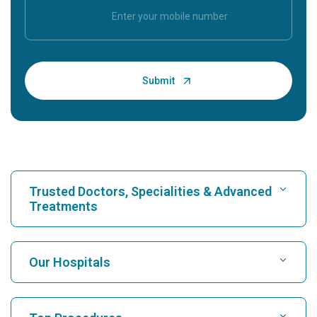
Trusted Doctors, Specialities & Advanced
Treatments
Find Hospital
Our Hospitals
Find Cardiologist
Best Hospital in Karukutty, Cochin