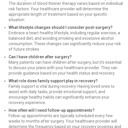
The duration of blood thinner therapy varies based on individual
risk factors. Your healthcare provider will determine the
appropriate length of treatment based on your specific
situation.
What lifestyle changes should I consider post-surgery?
Embrace a heart-healthy lifestyle, including regular exercise, a
balanced diet, and avoiding smoking and excessive alcohol
consumption. These changes can significantly reduce your risk
of future strokes.
Can I have children after surgery?
Many patients can have children after surgery, but it's essential
to discuss your plans with your healthcare provider. They can
provide guidance based on your health status and recovery.
What role does family support play in recovery?
Family support is vital during recovery. Having loved ones to
assist with daily tasks, provide emotional support, and
encourage healthy habits can significantly enhance your
recovery experience.
How often will I need follow-up appointments?
Follow-up appointments are typically scheduled every few
weeks to months after surgery. Your healthcare provider will
determine the frequency based on your recovery progress and