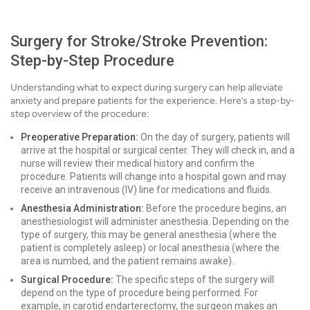
Surgery for Stroke/Stroke Prevention:
Step-by-Step Procedure
Understanding what to expect during surgery can help alleviate
anxiety and prepare patients for the experience. Here’s a step-by-
step overview of the procedure:
Preoperative Preparation:
On the day of surgery, patients will
arrive at the hospital or surgical center. They will check in, and a
nurse will review their medical history and confirm the
procedure. Patients will change into a hospital gown and may
receive an intravenous (IV) line for medications and fluids.
Anesthesia Administration:
Before the procedure begins, an
anesthesiologist will administer anesthesia. Depending on the
type of surgery, this may be general anesthesia (where the
patient is completely asleep) or local anesthesia (where the
area is numbed, and the patient remains awake).
Surgical Procedure:
The specific steps of the surgery will
depend on the type of procedure being performed. For
example, in carotid endarterectomy, the surgeon makes an