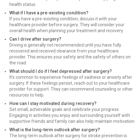
health status.
What if I have a pre-existing condition?
If you have a pre-existing condition, discuss it with your
healthcare provider before surgery. They will consider your
overall health when planning your treatment and recovery.
Can I drive after surgery?
Driving is generally not recommended until you have fully
recovered and received clearance from your healthcare
provider. This ensures your safety and the safety of others on
the road.
What should I do if I feel depressed after surgery?
It's common to experience feelings of sadness or anxiety after
surgery. If these feelings persist, reach out to your healthcare
provider for support. They can recommend counseling or other
resources to help.
How can I stay motivated during recovery?
Set small, achievable goals and celebrate your progress.
Engaging in activities you enjoy and surrounding yourself with
supportive friends and family can also help maintain motivation.
What is the long-term outlook after surgery?
The long-term outlook after surgery for stroke prevention is