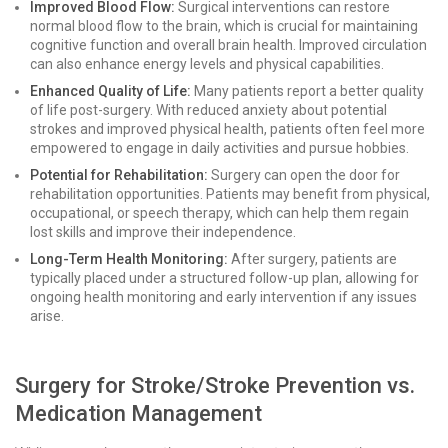
Improved Blood Flow:
Surgical interventions can restore
normal blood flow to the brain, which is crucial for maintaining
cognitive function and overall brain health. Improved circulation
can also enhance energy levels and physical capabilities.
Enhanced Quality of Life:
Many patients report a better quality
of life post-surgery. With reduced anxiety about potential
strokes and improved physical health, patients often feel more
empowered to engage in daily activities and pursue hobbies.
Potential for Rehabilitation:
Surgery can open the door for
rehabilitation opportunities. Patients may benefit from physical,
occupational, or speech therapy, which can help them regain
lost skills and improve their independence.
Long-Term Health Monitoring:
After surgery, patients are
typically placed under a structured follow-up plan, allowing for
ongoing health monitoring and early intervention if any issues
arise.
Surgery for Stroke/Stroke Prevention vs.
Medication Management