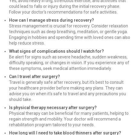
Yes, avoid heavy lifting, strenuous exercise, and activities that
could lead to falls or injury during the initial recovery phase.
Follow your doctor's recommendations for safe activities.
How can I manage stress during recovery?
Stress management is crucial for recovery. Consider relaxation
techniques such as deep breathing, meditation, or gentle yoga.
Engaging in hobbies and spending time with loved ones can also
help reduce stress.
What signs of complications should I watch for?
Be alert for signs such as severe headache, sudden weakness,
difficulty speaking, or changes in vision. If you experience any of
these symptoms, seek medical attention immediately.
Can I travel after surgery?
Travel is generally safe after recovery, but it's best to consult
your healthcare provider before making any plans. They can
advise you on when it's safe to travel and any precautions you
should take.
Is physical therapy necessary after surgery?
Physical therapy can be beneficial for many patients, helping to
regain strength and mobility. Your doctor will recommend a
rehabilitation program tailored to your needs.
How long will I need to take blood thinners after surgery?