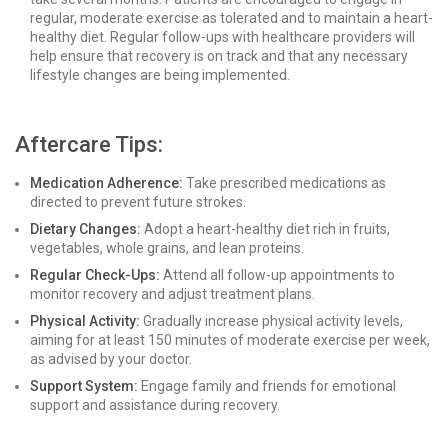
regular, moderate exercise as tolerated and to maintain a heart-
healthy diet. Regular follow-ups with healthcare providers will
help ensure that recovery is on track and that any necessary
lifestyle changes are being implemented.
Aftercare Tips:
Medication Adherence:
Take prescribed medications as
directed to prevent future strokes.
Dietary Changes:
Adopt a heart-healthy diet rich in fruits,
vegetables, whole grains, and lean proteins.
Regular Check-Ups:
Attend all follow-up appointments to
monitor recovery and adjust treatment plans.
Physical Activity:
Gradually increase physical activity levels,
aiming for at least 150 minutes of moderate exercise per week,
as advised by your doctor.
Support System:
Engage family and friends for emotional
support and assistance during recovery.