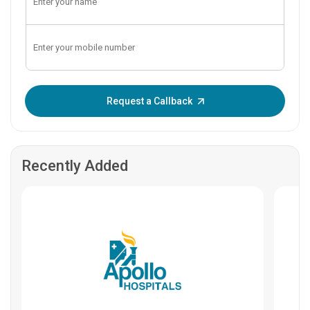
Enter OTP:
Request a Callback
Recently Added