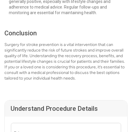
generally positive, especially with lifestyle changes and
adherence to medical advice. Regular follow-ups and
monitoring are essential for maintaining health.
Conclusion
Surgery for stroke prevention is a vital intervention that can
significantly reduce the risk of future strokes and improve overall
quality of life. Understanding the recovery process, benefits, and
potential lifestyle changes is crucial for patients and their families.
If you or a loved one is considering this procedure, it’s essential to
consult with a medical professional to discuss the best options
tailored to your individual health needs.
Understand Procedure Details