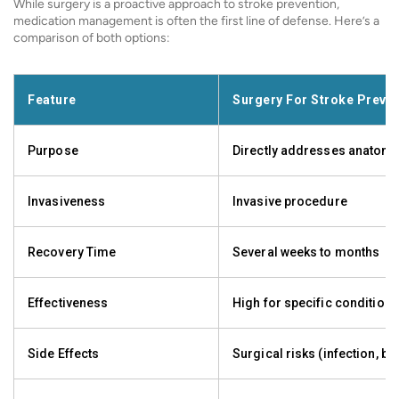
While surgery is a proactive approach to stroke prevention,
medication management is often the first line of defense. Here’s a
comparison of both options:
Feature
Surgery For Stroke Preve
Purpose
Directly addresses anatomi
Invasiveness
Invasive procedure
Recovery Time
Several weeks to months
Effectiveness
High for specific conditions
Side Effects
Surgical risks (infection, bl