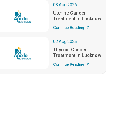
03.Aug.2026
Uterine Cancer
Treatment in Lucknow
Continue Reading
02.Aug.2026
Thyroid Cancer
Treatment in Lucknow
Continue Reading