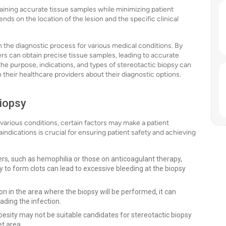
ining accurate tissue samples while minimizing patient
s on the location of the lesion and the specific clinical
in the diagnostic process for various medical conditions. By
rs can obtain precise tissue samples, leading to accurate
he purpose, indications, and types of stereotactic biopsy can
their healthcare providers about their diagnostic options.
Biopsy
g various conditions, certain factors may make a patient
ndications is crucial for ensuring patient safety and achieving
ers, such as hemophilia or those on anticoagulant therapy,
ty to form clots can lead to excessive bleeding at the biopsy
tion in the area where the biopsy will be performed, it can
ading the infection.
esity may not be suitable candidates for stereotactic biopsy
et area.