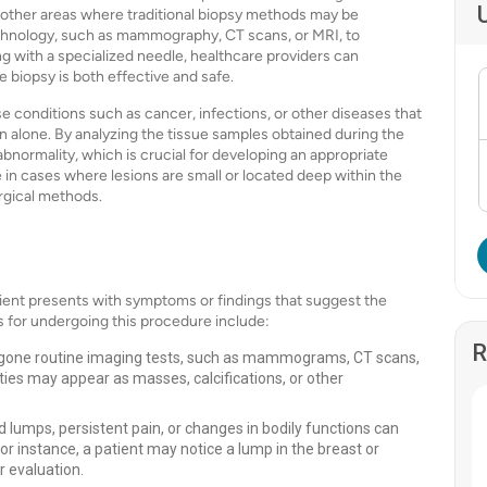
 or other areas where traditional biopsy methods may be
echnology, such as mammography, CT scans, or MRI, to
g with a specialized needle, healthcare providers can
e biopsy is both effective and safe.
e conditions such as cancer, infections, or other diseases that
on alone. By analyzing the tissue samples obtained during the
bnormality, which is crucial for developing an appropriate
e in cases where lesions are small or located deep within the
rgical methods.
ient presents with symptoms or findings that suggest the
 for undergoing this procedure include:
R
gone routine imaging tests, such as mammograms, CT scans,
ties may appear as masses, calcifications, or other
umps, persistent pain, or changes in bodily functions can
r instance, a patient may notice a lump in the breast or
 evaluation.