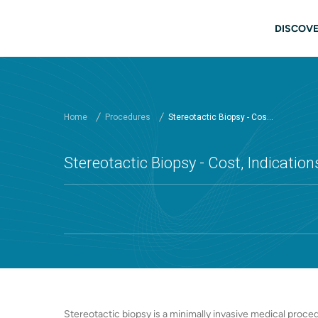
Skip to main content
Main
DISCOVE
Home
Procedures
Stereotactic Biopsy - Cos...
Stereotactic Biopsy - Cost, Indication
Stereotactic biopsy is a minimally invasive medical proc