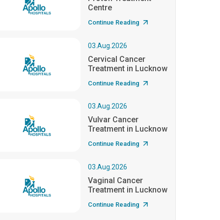
Centre
Continue Reading
03.Aug.2026
Cervical Cancer
Treatment in Lucknow
Continue Reading
03.Aug.2026
Vulvar Cancer
Treatment in Lucknow
Continue Reading
03.Aug.2026
Vaginal Cancer
Treatment in Lucknow
Continue Reading