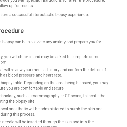
ovide you with specific instructions for after the procedure,
llow up for results.
nsure a successful stereotactic biopsy experience.
Procedure
biopsy can help alleviate any anxiety and prepare you for
lity, you will check in and may be asked to complete some
room.
l will review your medical history and confirm the details of
ch as blood pressure and heart rate.
 biopsy table. Depending on the area being biopsied, you may
sure you are comfortable and secure.
technology, such as mammography or CT scans, to locate the
eting the biopsy site.
a local anesthetic will be administered to numb the skin and
 during this process.
n needle will be inserted through the skin and into the