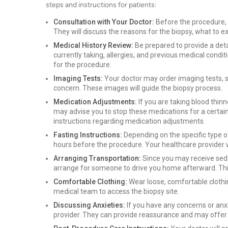
steps and instructions for patients:
Consultation with Your Doctor:
Before the procedure, y
They will discuss the reasons for the biopsy, what to
Medical History Review:
Be prepared to provide a deta
currently taking, allergies, and previous medical conditi
for the procedure.
Imaging Tests:
Your doctor may order imaging tests, 
concern. These images will guide the biopsy process.
Medication Adjustments:
If you are taking blood thin
may advise you to stop these medications for a certain
instructions regarding medication adjustments.
Fasting Instructions:
Depending on the specific type o
hours before the procedure. Your healthcare provider wi
Arranging Transportation:
Since you may receive sedat
arrange for someone to drive you home afterward. Thi
Comfortable Clothing:
Wear loose, comfortable clothin
medical team to access the biopsy site.
Discussing Anxieties:
If you have any concerns or anx
provider. They can provide reassurance and may offer 