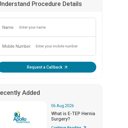
Understand Procedure Details
Name:
Mobile Number:
Enter OTP:
Request a Callback
ecently Added
06.Aug.2026
What is E-TEP Hernia
Surgery?
Continue Reading