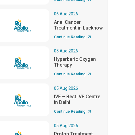
06.Aug.2026
Anal Cancer
Treatment in Lucknow
Continue Reading
05.Aug.2026
Hyperbaric Oxygen
Therapy
Continue Reading
05.Aug.2026
IVF – Best IVF Centre
in Delhi
Continue Reading
05.Aug.2026
Proton Treatment