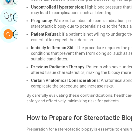
Uncontrolled Hypertension:
High blood pressure that 
may lead to complications such as bleeding.
Image
Get Expert Opinion
Pregnancy:
While not an absolute contraindication, p
stereotactic biopsy due to potential risks to the fetus 
Image
Search
Patient Refusal:
If a patient is not willing to undergo 
essential to respect their decision.
Inability to Remain Still:
The procedure requires the pat
conditions that prevent them from doing so, such as se
suitable candidates.
Previous Radiation Therapy:
Patients who have underg
altered tissue characteristics, making the biopsy more c
Certain Anatomical Considerations:
Anatomical abnorm
complicate the procedure and increase risks.
By carefully evaluating these contraindications, healthca
safely and effectively, minimizing risks for patients.
How to Prepare for Stereotactic Bi
Preparation for a stereotactic biopsy is essential to en