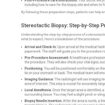
Post-Procedure Care Instructions:
Your doctor will pr
including how to care for the biopsy site and when to fo
By following these preparation steps, patients can help e
Stereotactic Biopsy: Step-by-Step 
Understanding the step-by-step process of a stereotactic 
what to expect. Here’s a breakdown of the procedure:
Arrival and Check-In:
Upon arrival at the medical faci
paperwork. The staff will guide you to the procedure 
Pre-Procedure Assessment:
A healthcare professiona
the procedure. They will also check your vital signs, su
Positioning:
You will be positioned comfortably on the
lie on your stomach or back. The medical team will en
Imaging Guidance:
The radiologist will use imaging 
area of interest. This step is crucial for accurately targ
Local Anesthesia:
Once the target area is identified, 
surrounding tissue. You may feel a slight pinch or sting
Biopsy Needle Insertion:
After the area is numb, a thi