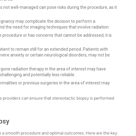
is not well-managed can pose risks during the procedure, as it
regnancy may complicate the decision to perform a
and the need for imaging techniques that involve radiation.
the procedure or has concerns that cannot be addressed, it is
ient to remain still for an extended period. Patients with
vere anxiety or certain neurological disorders, may not be
one radiation therapy in the area of interest may have
hallenging and potentially less reliable.
alities or previous surgeries in the area of interest may
re providers can ensure that stereotactic biopsy is performed
opsy
sure a smooth procedure and optimal outcomes. Here are the key