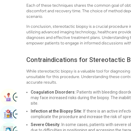
Each of these techniques shares the common goal of obta
discomfort and recovery time. The choice of method depend
scenario.
In conclusion, stereotactic biopsy is a crucial procedure 
utilizing advanced imaging technology, healthcare provide
diagnoses and effective treatment plans. Understanding t
empower patients to engage in informed discussions with 
Contraindications for Stereotactic 
While stereotactic biopsy is a valuable tool for diagnosin
unsuitable for this procedure. Understanding these contrai
accurate results.
Coagulation Disorders:
Patients with bleeding disord
Image
Book Appointment
may face increased risks during the biopsy. The inabili
site.
Image
Infection at the Biopsy Site:
If there is an active infec
Find Hospital
complicate the procedure and increase the risk of spre
Severe Obesity:
In some cases, patients with severe ob
Image
due to difficulties in positioning and accessing the targ
Book Health Checkup