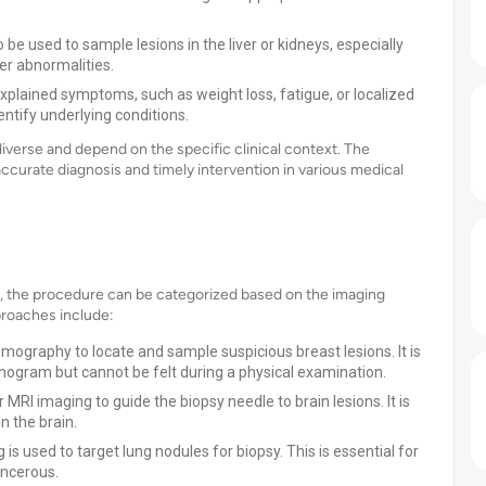
 be used to sample lesions in the liver or kidneys, especially
r abnormalities.
xplained symptoms, such as weight loss, fatigue, or localized
entify underlying conditions.
diverse and depend on the specific clinical context. The
 accurate diagnosis and timely intervention in various medical
psy, the procedure can be categorized based on the imaging
roaches include:
graphy to locate and sample suspicious breast lesions. It is
gram but cannot be felt during a physical examination.
RI imaging to guide the biopsy needle to brain lesions. It is
n the brain.
is used to target lung nodules for biopsy. This is essential for
ancerous.