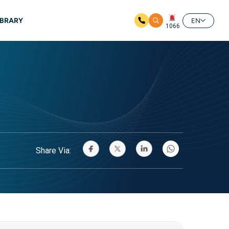
IBRARY
EN
1066
Share Via: