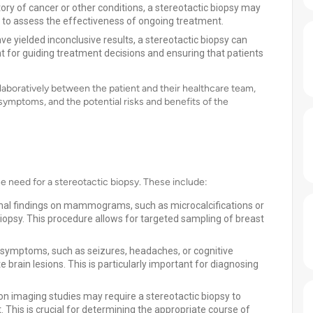
tory of cancer or other conditions, a stereotactic biopsy may
r to assess the effectiveness of ongoing treatment.
e yielded inconclusive results, a stereotactic biopsy can
ant for guiding treatment decisions and ensuring that patients
laboratively between the patient and their healthcare team,
 symptoms, and the potential risks and benefits of the
the need for a stereotactic biopsy. These include:
 findings on mammograms, such as microcalcifications or
iopsy. This procedure allows for targeted sampling of breast
 symptoms, such as seizures, headaches, or cognitive
brain lesions. This is particularly important for diagnosing
on imaging studies may require a stereotactic biopsy to
This is crucial for determining the appropriate course of