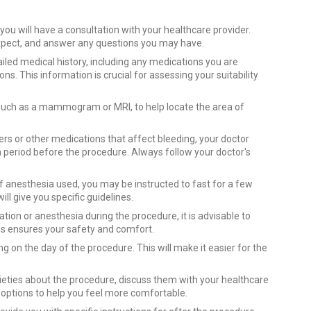
ou will have a consultation with your healthcare provider.
 expect, and answer any questions you may have.
iled medical history, including any medications you are
ons. This information is crucial for assessing your suitability
such as a mammogram or MRI, to help locate the area of
ners or other medications that affect bleeding, your doctor
 period before the procedure. Always follow your doctor's
f anesthesia used, you may be instructed to fast for a few
ll give you specific guidelines.
ion or anesthesia during the procedure, it is advisable to
s ensures your safety and comfort.
g on the day of the procedure. This will make it easier for the
ieties about the procedure, discuss them with your healthcare
options to help you feel more comfortable.