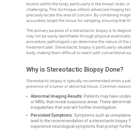
lesions within the body, particularly in the breast, brain,
challenging. This technique utilizes advanced imaging t
precisely locate the area of concern. By combining imagin
accurately target the tissue for sampling, ensuring that th
The primary purpose of a stereotactic biopsy is to diagnos
may not be easily identifiable through physical examinati
procedure, pathologists can determine the nature of the a
treatment plan. Stereotactic biopsy is particularly valuabl
body, making them difficult to reach with conventional su
Why is Stereotactic Biopsy Done?
Stereotactic biopsy is typically recommended when a pat
presence of a tumor or abnormal tissue. Common reasons
Abnormal Imaging Results:
Patients may have under
or MRIs, that reveal suspicious areas. These abnormali
irregularities that warrant further investigation.
Persistent Symptoms:
Symptoms such as unexplained l
lead to the recommendation of a stereotactic biopsy. Fo
experience neurological symptoms that prompt further