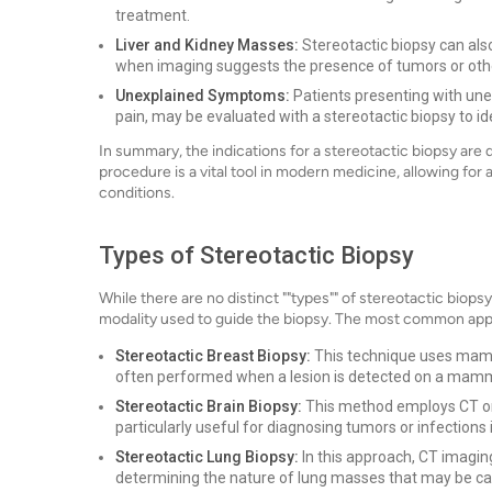
treatment.
Liver and Kidney Masses:
Stereotactic biopsy can also
when imaging suggests the presence of tumors or othe
Unexplained Symptoms:
Patients presenting with une
pain, may be evaluated with a stereotactic biopsy to id
In summary, the indications for a stereotactic biopsy are 
procedure is a vital tool in modern medicine, allowing for
conditions.
Types of Stereotactic Biopsy
While there are no distinct ""types"" of stereotactic bio
modality used to guide the biopsy. The most common app
Stereotactic Breast Biopsy:
This technique uses mammo
often performed when a lesion is detected on a mammo
Stereotactic Brain Biopsy:
This method employs CT or M
particularly useful for diagnosing tumors or infections i
Stereotactic Lung Biopsy:
In this approach, CT imaging 
determining the nature of lung masses that may be c