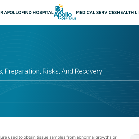
 navigation
R APOLLO
FIND HOSPITAL
MEDICAL SERVICES
HEALTH L
s, Preparation, Risks, And Recovery
edure used to obtain tissue samples from abnormal growths or