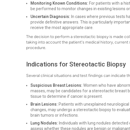
Monitoring Known Conditions:
For patients with a his
be performed to monitor changes in existing lesions o
Uncertain Diagnosis:
In cases where previous tests hav
provide definitive answers. This is particularly import
receive the most appropriate care.
The decision to perform a stereotactic biopsy is made col
taking into account the patient's medical history, current
procedure.
Indications for Stereotactic Biopsy
Several clinical situations and test findings can indicate 
Suspicious Breast Lesions:
Women who have abnormal
masses, may be candidates for a stereotactic breast b
tissue to determine if cancer is present.
Brain Lesions:
Patients with unexplained neurological
changes, may undergo a stereotactic biopsy to evaluate 
brain tumors or infections.
Lung Nodules:
Individuals with lung nodules detected 
assess whether these nodules are benign or malignant. 