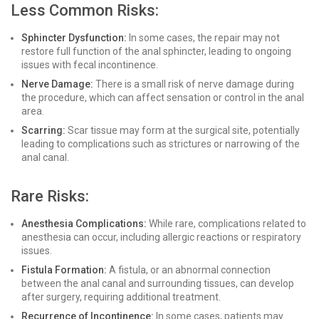
Less Common Risks:
Sphincter Dysfunction:
In some cases, the repair may not
restore full function of the anal sphincter, leading to ongoing
issues with fecal incontinence.
Nerve Damage:
There is a small risk of nerve damage during
the procedure, which can affect sensation or control in the anal
area.
Scarring:
Scar tissue may form at the surgical site, potentially
leading to complications such as strictures or narrowing of the
anal canal.
Rare Risks:
Anesthesia Complications:
While rare, complications related to
anesthesia can occur, including allergic reactions or respiratory
issues.
Fistula Formation:
A fistula, or an abnormal connection
between the anal canal and surrounding tissues, can develop
after surgery, requiring additional treatment.
Recurrence of Incontinence:
In some cases, patients may