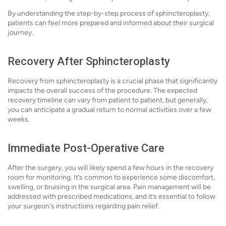
By understanding the step-by-step process of sphincteroplasty,
patients can feel more prepared and informed about their surgical
journey.
Recovery After Sphincteroplasty
Recovery from sphincteroplasty is a crucial phase that significantly
impacts the overall success of the procedure. The expected
recovery timeline can vary from patient to patient, but generally,
you can anticipate a gradual return to normal activities over a few
weeks.
Immediate Post-Operative Care
After the surgery, you will likely spend a few hours in the recovery
room for monitoring. It’s common to experience some discomfort,
swelling, or bruising in the surgical area. Pain management will be
addressed with prescribed medications, and it’s essential to follow
your surgeon's instructions regarding pain relief.