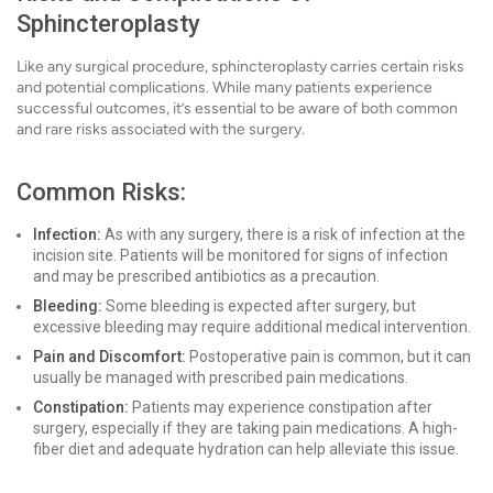
Sphincteroplasty
Like any surgical procedure, sphincteroplasty carries certain risks
and potential complications. While many patients experience
successful outcomes, it’s essential to be aware of both common
and rare risks associated with the surgery.
Common Risks:
Infection:
As with any surgery, there is a risk of infection at the
incision site. Patients will be monitored for signs of infection
and may be prescribed antibiotics as a precaution.
Bleeding:
Some bleeding is expected after surgery, but
excessive bleeding may require additional medical intervention.
Pain and Discomfort:
Postoperative pain is common, but it can
usually be managed with prescribed pain medications.
Constipation:
Patients may experience constipation after
surgery, especially if they are taking pain medications. A high-
fiber diet and adequate hydration can help alleviate this issue.