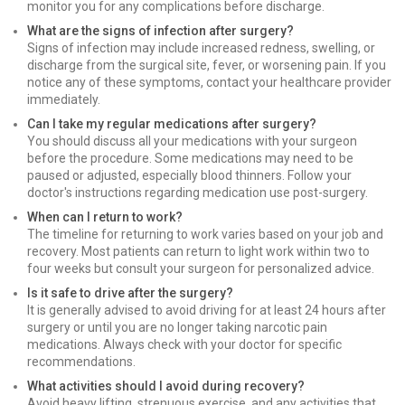
monitor you for any complications before discharge.
What are the signs of infection after surgery?
Signs of infection may include increased redness, swelling, or
discharge from the surgical site, fever, or worsening pain. If you
notice any of these symptoms, contact your healthcare provider
immediately.
Can I take my regular medications after surgery?
You should discuss all your medications with your surgeon
before the procedure. Some medications may need to be
paused or adjusted, especially blood thinners. Follow your
doctor's instructions regarding medication use post-surgery.
When can I return to work?
The timeline for returning to work varies based on your job and
recovery. Most patients can return to light work within two to
four weeks but consult your surgeon for personalized advice.
Is it safe to drive after the surgery?
It is generally advised to avoid driving for at least 24 hours after
surgery or until you are no longer taking narcotic pain
medications. Always check with your doctor for specific
recommendations.
What activities should I avoid during recovery?
Avoid heavy lifting, strenuous exercise, and any activities that