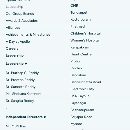
Find Pediatric
OMR
Leadership
Rhinoplasty
Best Hospital in Tondiarpet, Chennai
Tondiarpet
Our Group Brands
Kotturpuram
Awards & Accolades
Liposuction
Best Hospital in Kotturpuram, Chennai
Find Dermatologist
Firstmed
Alliances
Coronary Angiogram
Best Hospital in Kovai Road, Karur
Children's Hospital
Achievements & Milestones
Women's Hospital
A Day at Apollo
Transcatheter Aortic Valve Replacement
Best Hospital in Karapakkam, Chennai
Karapakkam
Find Urologist
Careers
Heart Centre
Leadership
MitraClip Valve Repair
Best Hospital in Arilova, Vizag
Proton
Leadership ➤
Minimally Invasive Cardiac Surgery
Best Hospital in Kanpur Road, Lucknow
Cochin
Find Diabetologist
Dr. Prathap C. Reddy
Bangalore
Catheter Ablation
Best Hospital in Sector-26, Noida
Dr. Preetha Reddy
Bannerghatta Road
Dr. Suneeta Reddy
Electronic City
Find Gynecologist
ACL Reconstruction Surgery
Best Hospital in Gandhinagar, Ahmedabad
Ms. Shobana Kamineni
HSR Layout
Dr. Sangita Reddy
Reverse Shoulder Replacement
Best Hospital in Aragonda, Andhra Pradesh
Jayanagar
.
Seshadripuram
Find General Physician
Endometrial Ablation
Best Hospital in Bannerghatta Road, Bangalore
Independent Directors ➤
Sarjapur Road
Mysore
Uterine Artery Embolization
Best Hospital in Unit-15, Bhubaneswar
Mr. MBN Rao