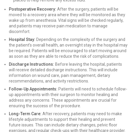
placed to help remove any excess fluid.
Postoperative Recovery:
After the surgery, patients will be
moved to a recovery area where they will be monitored as they
wake up from anesthesia. Vital signs will be checked regularly,
and patients may receive pain medication to manage
discomfort.
Hospital Stay:
Depending on the complexity of the surgery and
the patient’s overall health, an overnight stay in the hospital may
be required. Patients will be encouraged to start moving around
as soon as they are able to reduce the risk of complications.
Discharge Instructions:
Before leaving the hospital, patients
will receive detailed discharge instructions. This will include
information on wound care, pain management, dietary
recommendations, and activity restrictions.
Follow-Up Appointments:
Patients will need to schedule follow-
up appointments with their surgeon to monitor healing and
address any concerns. These appointments are crucial for
ensuring the success of the procedure.
Long-Term Care:
After recovery, patients may need to make
lifestyle adjustments to support their healing and prevent
future issues. This can include dietary changes, pelvic floor
exercises, and regular check-ups with their healthcare provider.