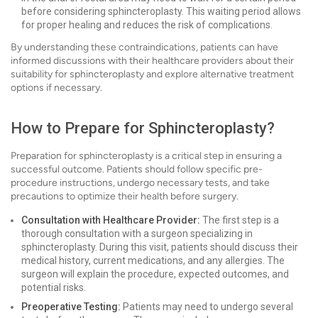
before considering sphincteroplasty. This waiting period allows
for proper healing and reduces the risk of complications.
By understanding these contraindications, patients can have
informed discussions with their healthcare providers about their
suitability for sphincteroplasty and explore alternative treatment
options if necessary.
How to Prepare for Sphincteroplasty?
Preparation for sphincteroplasty is a critical step in ensuring a
successful outcome. Patients should follow specific pre-
procedure instructions, undergo necessary tests, and take
precautions to optimize their health before surgery.
Consultation with Healthcare Provider:
The first step is a
thorough consultation with a surgeon specializing in
sphincteroplasty. During this visit, patients should discuss their
medical history, current medications, and any allergies. The
surgeon will explain the procedure, expected outcomes, and
potential risks.
Preoperative Testing:
Patients may need to undergo several