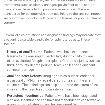
Sphincteroplasty is typically recommended when conservative
treatments, such as dietary changes, pelvic floor exercises, or
medications, have failed to provide adequate relief. It is also
considered for patients with traumatic injury to the anal sphincter,
such as those from childbirth (obstetric trauma) or prior rectal/anal
surgery.
Several clinical situations and diagnostic findings may indicate that
a patient is a suitable candidate for sphincteroplasty. These
include:
History of Anal Trauma:
Patients who have experienced
trauma to the anal region, particularly during childbirth, are
often evaluated for sphincteroplasty. Obstetric injuries, such as
third- or fourth-degree perineal tears, can lead to significant
sphincter damage.
Anal Sphincter Defects:
Imaging studies, such as endoanal
ultrasound or MRI, may reveal defects or tears in the anal
sphincter. These findings can help determine the extent of the
injury and the need for surgical intervention.
Persistent Incontinence:
Patients who have been diagnosed
with anal incontinence and have not responded to conservative
management strategies may be considered for