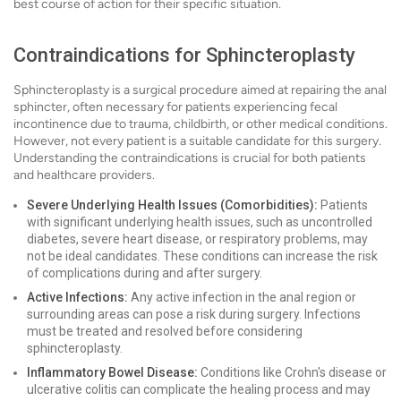
best course of action for their specific situation.
Contraindications for Sphincteroplasty
Sphincteroplasty is a surgical procedure aimed at repairing the anal
sphincter, often necessary for patients experiencing fecal
incontinence due to trauma, childbirth, or other medical conditions.
However, not every patient is a suitable candidate for this surgery.
Understanding the contraindications is crucial for both patients
and healthcare providers.
Severe Underlying Health Issues (Comorbidities):
Patients
with significant underlying health issues, such as uncontrolled
diabetes, severe heart disease, or respiratory problems, may
not be ideal candidates. These conditions can increase the risk
of complications during and after surgery.
Active Infections:
Any active infection in the anal region or
surrounding areas can pose a risk during surgery. Infections
must be treated and resolved before considering
sphincteroplasty.
Inflammatory Bowel Disease:
Conditions like Crohn's disease or
ulcerative colitis can complicate the healing process and may