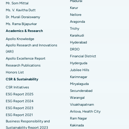
Madurai
Mr. Som Mittal
Find Psychologist
Ovarian Cystectomy
Best Hospital in Seepat Road, Bilaspur
Karur
Ms. V. Kavitha Dutt
Nellore
Dr. Murali Doraiswamy
Breast Cancer Surgery
Best Hospital in Ellisbridge, Ahmedabad
Aragonda
Ms. Rama Bijapurkar
Find General Surgeon
Trichy
Brachytherapy
Best Hospital in New Delhi
Academics & Research
Karaikudi
Apollo Knowledge
Colonoscopy
Best Hospital in DRDO, Hyderabad
Hyderabad
Apollo Research and Innovations
DRDO
(ARI)
Polypectomy
Best Hospital in G S Road, Guwahati
Financial District
Apollo Excellence Report
Hyderguda
Deep Brain Stimulation
Best Hospital in Hyderguda, Hyderabad
Research Publications
Jubilee Hills
Honors List
Peritoneal Dialysis
Best Hospital in Vijay Nagar, Indore
Karimnagar
CSR & Sustainability
Miryalaguda
CSR Initiatives
Kidney Biopsy
Best Hospital in Suryaraopeta Main Road, Kakinada
Secunderabad
ESG Report 2025
Warangal
Parathyroidectomy
Best Hospital in Canal Circular Road, Kolkata
ESG Report 2024
Visakhapatnam
ESG Report 2023
Cytoreductive Surgery
Best Hospital in CBD Belapur, Navi Mumbai
Arilova, Health City
ESG Report 2021
Ram Nagar
Business Responsibility and
Ceramic Total Knee Replacement
Best Hospital in Panchavati, Nashik
Kakinada
Sustainability Report 2023