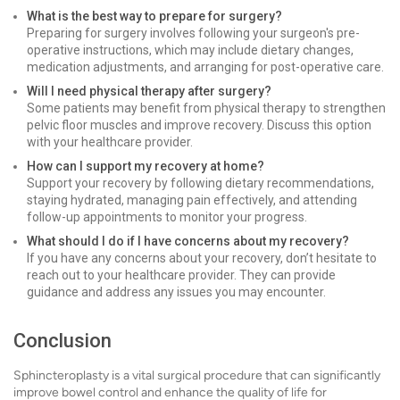
What is the best way to prepare for surgery?
Preparing for surgery involves following your surgeon's pre-
operative instructions, which may include dietary changes,
medication adjustments, and arranging for post-operative care.
Will I need physical therapy after surgery?
Some patients may benefit from physical therapy to strengthen
pelvic floor muscles and improve recovery. Discuss this option
with your healthcare provider.
How can I support my recovery at home?
Support your recovery by following dietary recommendations,
staying hydrated, managing pain effectively, and attending
follow-up appointments to monitor your progress.
What should I do if I have concerns about my recovery?
If you have any concerns about your recovery, don’t hesitate to
reach out to your healthcare provider. They can provide
guidance and address any issues you may encounter.
Conclusion
Sphincteroplasty is a vital surgical procedure that can significantly
improve bowel control and enhance the quality of life for