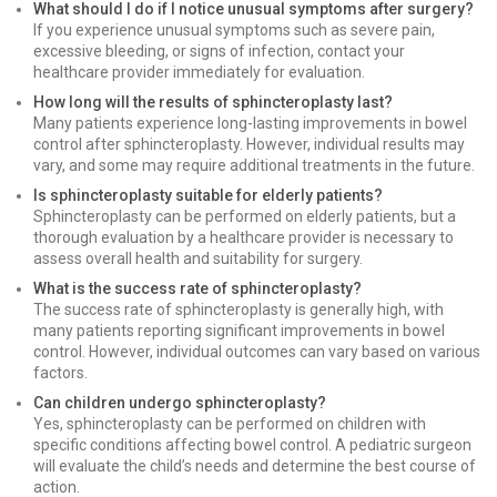
What should I do if I notice unusual symptoms after surgery?
If you experience unusual symptoms such as severe pain,
excessive bleeding, or signs of infection, contact your
healthcare provider immediately for evaluation.
How long will the results of sphincteroplasty last?
Many patients experience long-lasting improvements in bowel
control after sphincteroplasty. However, individual results may
vary, and some may require additional treatments in the future.
Is sphincteroplasty suitable for elderly patients?
Sphincteroplasty can be performed on elderly patients, but a
thorough evaluation by a healthcare provider is necessary to
assess overall health and suitability for surgery.
What is the success rate of sphincteroplasty?
The success rate of sphincteroplasty is generally high, with
many patients reporting significant improvements in bowel
control. However, individual outcomes can vary based on various
factors.
Can children undergo sphincteroplasty?
Yes, sphincteroplasty can be performed on children with
specific conditions affecting bowel control. A pediatric surgeon
will evaluate the child’s needs and determine the best course of
action.