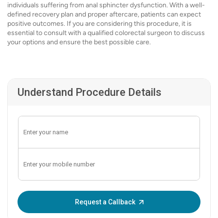
individuals suffering from anal sphincter dysfunction. With a well-
defined recovery plan and proper aftercare, patients can expect
positive outcomes. If you are considering this procedure, it is
essential to consult with a qualified colorectal surgeon to discuss
your options and ensure the best possible care.
Understand Procedure Details
Enter OTP:
Request a Callback