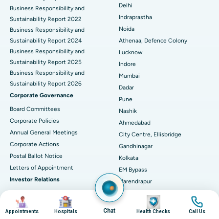
Delhi
ERCP
Business Responsibility and
Best Hospital in secunderabad, Hyderabad
Indraprastha
Sustainability Report 2022
Best Hospital in Seshadripuram, Bangalore
Noida
Business Responsibility and
Sustainability Report 2024
Athenaa, Defence Colony
Best Hospital in Waltair Main Road, Visakhapatnam
Business Responsibility and
Lucknow
Sustainability Report 2025
Indore
Best Hospital in Subhash Nagar Road, Karimnagar
Business Responsibility and
Mumbai
Sustainability Report 2026
Best Hospital in Managari, Karaikudi
Dadar
Corporate Governance
Pune
Best Hospital in Arepally, Warangal
Board Committees
Nashik
Corporate Policies
Ahmedabad
Best Hospital in Arera Colony, Bhopal
Annual General Meetings
City Centre, Ellisbridge
Corporate Actions
Best Hospital in Jayanagar, Bangalore
Gandhinagar
Postal Ballot Notice
Kolkata
Best Hospital in KK Nagar, Madurai
Letters of Appointment
EM Bypass
Investor Relations
Narendrapur
Best Hospital in Ramji Nagar, Nellore
Financial Reports
Guwahati
Image
Image
Image
Image
Christian Basti, International
Best Hospital in Sector-19, Rourkela
Annual Reports
Chat
Appointments
Hospitals
Health Checks
Call Us
Hospitals
Results & Earnings Presentations