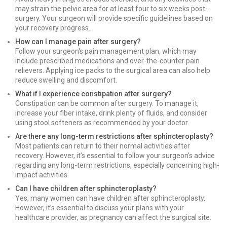
may strain the pelvic area for at least four to six weeks post-
surgery. Your surgeon will provide specific guidelines based on
your recovery progress.
How can I manage pain after surgery?
Follow your surgeon's pain management plan, which may
include prescribed medications and over-the-counter pain
relievers. Applying ice packs to the surgical area can also help
reduce swelling and discomfort.
What if I experience constipation after surgery?
Constipation can be common after surgery. To manage it,
increase your fiber intake, drink plenty of fluids, and consider
using stool softeners as recommended by your doctor.
Are there any long-term restrictions after sphincteroplasty?
Most patients can return to their normal activities after
recovery. However, it’s essential to follow your surgeon's advice
regarding any long-term restrictions, especially concerning high-
impact activities.
Can I have children after sphincteroplasty?
Yes, many women can have children after sphincteroplasty.
However, it’s essential to discuss your plans with your
healthcare provider, as pregnancy can affect the surgical site.