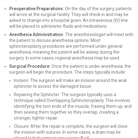
Preoperative Preparations:
On the day of the surgery, patients
will arrive at the surgical facility. They will check in and may be
asked to change into a hospital gown. An intravenous (IV) line
will be placed to administer fluids and medications.
Anesthesia Administration:
The anesthesiologist will meet with
the patient to discuss anesthesia options. Most
sphincteroplasty procedures are performed under general
anesthesia, meaning the patient will be asleep during the
surgery. In some cases, regional anesthesia may be used.
Surgical Procedure:
Once the patient is under anesthesia, the
surgeon will begin the procedure. The steps typically include:
Incision: The surgeon will make an incision around the anal
sphincter to access the damaged tissue.
Repairing the Sphincter: The surgeon typically uses a
technique called Overlapping Sphincteroplasty. This involves
identifying the torn ends of the muscle, freeing them up, and
then sewing them together so they overlap, creating a
stronger, tighter repair.
Closure: After the repair is complete, the surgeon will close
the incision with sutures. In some cases, a drain may be