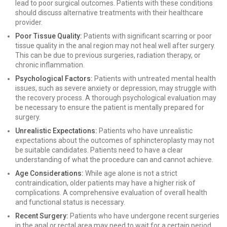
lead to poor surgical outcomes. Patients with these conditions
should discuss alternative treatments with their healthcare
provider.
Poor Tissue Quality:
Patients with significant scarring or poor
tissue quality in the anal region may not heal well after surgery.
This can be due to previous surgeries, radiation therapy, or
chronic inflammation.
Psychological Factors:
Patients with untreated mental health
issues, such as severe anxiety or depression, may struggle with
the recovery process. A thorough psychological evaluation may
be necessary to ensure the patient is mentally prepared for
surgery.
Unrealistic Expectations:
Patients who have unrealistic
expectations about the outcomes of sphincteroplasty may not
be suitable candidates. Patients need to have a clear
understanding of what the procedure can and cannot achieve.
Age Considerations:
While age alone is not a strict
contraindication, older patients may have a higher risk of
complications. A comprehensive evaluation of overall health
and functional status is necessary.
Recent Surgery:
Patients who have undergone recent surgeries
in the anal or rectal area may need to wait for a certain period