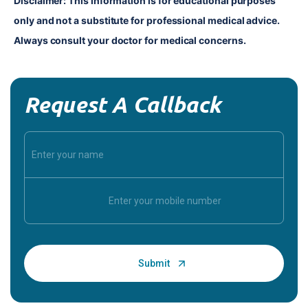
Disclaimer: This information is for educational purposes 
only and not a substitute for professional medical advice. 
Always consult your doctor for medical concerns.
Request A Callback