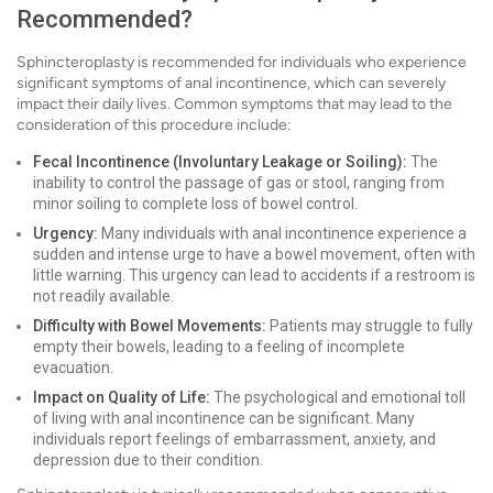
Recommended?
Sphincteroplasty is recommended for individuals who experience
significant symptoms of anal incontinence, which can severely
impact their daily lives. Common symptoms that may lead to the
consideration of this procedure include:
Fecal Incontinence (Involuntary Leakage or Soiling):
The
inability to control the passage of gas or stool, ranging from
minor soiling to complete loss of bowel control.
Urgency:
Many individuals with anal incontinence experience a
sudden and intense urge to have a bowel movement, often with
little warning. This urgency can lead to accidents if a restroom is
not readily available.
Difficulty with Bowel Movements:
Patients may struggle to fully
empty their bowels, leading to a feeling of incomplete
evacuation.
Impact on Quality of Life:
The psychological and emotional toll
of living with anal incontinence can be significant. Many
individuals report feelings of embarrassment, anxiety, and
depression due to their condition.