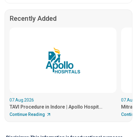
Recently Added
07.Aug.2026
07.Aug.
TAVI Procedure in Indore | Apollo Hospit...
MitraCl
Continue Reading
Continu