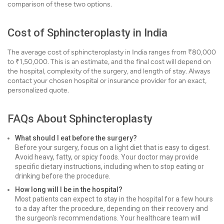
comparison of these two options.
Cost of Sphincteroplasty in India
The average cost of sphincteroplasty in India ranges from ₹80,000
to ₹1,50,000. This is an estimate, and the final cost will depend on
the hospital, complexity of the surgery, and length of stay. Always
contact your chosen hospital or insurance provider for an exact,
personalized quote.
FAQs About Sphincteroplasty
What should I eat before the surgery?
Before your surgery, focus on a light diet that is easy to digest.
Avoid heavy, fatty, or spicy foods. Your doctor may provide
specific dietary instructions, including when to stop eating or
drinking before the procedure.
How long will I be in the hospital?
Most patients can expect to stay in the hospital for a few hours
to a day after the procedure, depending on their recovery and
the surgeon's recommendations. Your healthcare team will