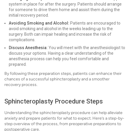
system in place for after the surgery. Patients should arrange
for someone to drive them home and assist them during the
initial recovery period.
Avoiding Smoking and Alcohol:
Patients are encouraged to
avoid smoking and alcohol in the weeks leading up to the
surgery. Both can impair healing and increase the risk of
complications.
Discuss Anesthesia:
You will meet with the anesthesiologist to
discuss your options. Having a clear understanding of the
anesthesia process can help you feel comfortable and
prepared.
By following these preparation steps, patients can enhance their
chances of a successful sphincteroplasty and a smoother
recovery process.
Sphincteroplasty Procedure Steps
Understanding the sphincteroplasty procedure can help alleviate
anxiety and prepare patients for what to expect. Here’s a step-by-
step overview of the process, from preoperative preparations to
postoperative care.