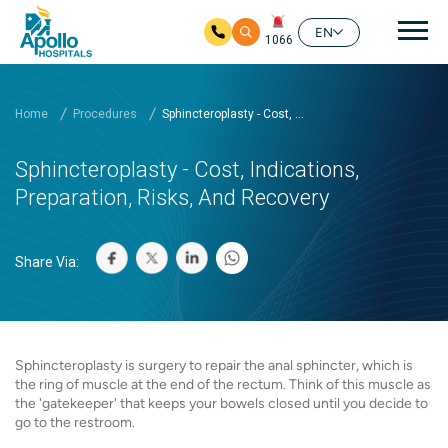
Mai
EN
1066
Skip to main content
Home
Procedures
Sphincteroplasty - Cost, ...
Sphincteroplasty - Cost, Indications,
Preparation, Risks, And Recovery
Share Via:
Sphincteroplasty is surgery to repair the anal sphincter, which is
the ring of muscle at the end of the rectum. Think of this muscle as
the 'gatekeeper' that keeps your bowels closed until you decide to
go to the restroom.