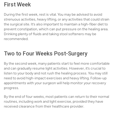
First Week
During the first week, rest is vital. You may be advised to avoid
strenuous activities, heavy lifting, or any activities that could strain
the surgical site. It’s also important to maintain a high-fiber diet to
prevent constipation, which can put pressure on the healing area.
Drinking plenty of fluids and taking stool softeners may be
recommended.
Two to Four Weeks Post-Surgery
By the second week, many patients start to feel more comfortable
and can gradually resume light activities. However, it’s crucial to
listen to your body and not rush the healing process. You may still
need to avoid high-impact exercises and heavy lifting. Follow-up
appointments with your surgeon will help monitor your recovery
progress.
By the end of four weeks, most patients can return to their normal
routines, including work and light exercise, provided they have
received clearance from their healthcare provider.