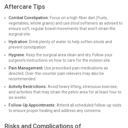
Aftercare Tips
Combat Constipation:
Focus on a high-fiber diet (fruits,
vegetables, whole grains) and use stool softeners as advised to
ensure soft, regular bowel movements that won't strain the
surgical site.
Hydration:
Drink plenty of water to help soften stools and
prevent constipation.
Hygiene:
Keep the surgical area clean and dry. Follow your
surgeon's instructions on how to care for the incision site.
Pain Management:
Use prescribed pain medications as
directed. Over-the-counter pain relievers may also be
recommended.
Activity Restrictions:
Avoid heavy lifting, strenuous exercise,
and activities that may strain the pelvic area for at least four to
six weeks.
Follow-Up Appointments:
Attend all scheduled follow-up visits
to ensure proper healing and address any concerns.
Risks and Complications of