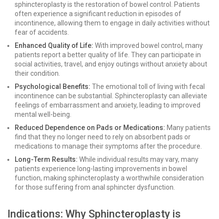
sphincteroplasty is the restoration of bowel control. Patients
often experience a significant reduction in episodes of
incontinence, allowing them to engage in daily activities without
fear of accidents.
Enhanced Quality of Life:
With improved bowel control, many
patients report a better quality of life. They can participate in
social activities, travel, and enjoy outings without anxiety about
their condition.
Psychological Benefits:
The emotional toll of living with fecal
incontinence can be substantial. Sphincteroplasty can alleviate
feelings of embarrassment and anxiety, leading to improved
mental well-being.
Reduced Dependence on Pads or Medications:
Many patients
find that they no longer need to rely on absorbent pads or
medications to manage their symptoms after the procedure.
Long-Term Results:
While individual results may vary, many
patients experience long-lasting improvements in bowel
function, making sphincteroplasty a worthwhile consideration
for those suffering from anal sphincter dysfunction.
Indications: Why Sphincteroplasty is