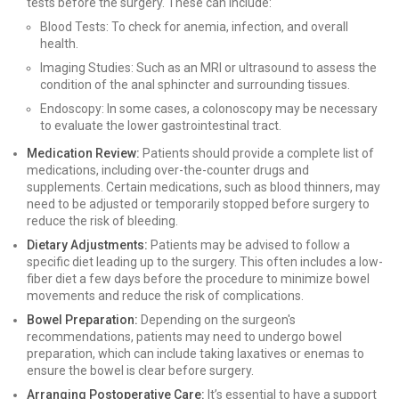
tests before the surgery. These can include:
Blood Tests: To check for anemia, infection, and overall
health.
Imaging Studies: Such as an MRI or ultrasound to assess the
condition of the anal sphincter and surrounding tissues.
Endoscopy: In some cases, a colonoscopy may be necessary
to evaluate the lower gastrointestinal tract.
Medication Review:
Patients should provide a complete list of
medications, including over-the-counter drugs and
supplements. Certain medications, such as blood thinners, may
need to be adjusted or temporarily stopped before surgery to
reduce the risk of bleeding.
Dietary Adjustments:
Patients may be advised to follow a
specific diet leading up to the surgery. This often includes a low-
fiber diet a few days before the procedure to minimize bowel
movements and reduce the risk of complications.
Bowel Preparation:
Depending on the surgeon's
recommendations, patients may need to undergo bowel
preparation, which can include taking laxatives or enemas to
ensure the bowel is clear before surgery.
Arranging Postoperative Care:
It’s essential to have a support