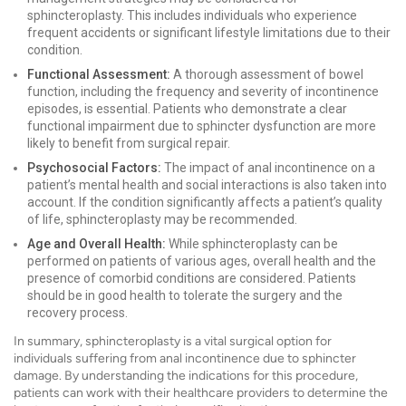
sphincteroplasty. This includes individuals who experience
frequent accidents or significant lifestyle limitations due to their
condition.
Functional Assessment:
A thorough assessment of bowel
function, including the frequency and severity of incontinence
episodes, is essential. Patients who demonstrate a clear
functional impairment due to sphincter dysfunction are more
likely to benefit from surgical repair.
Psychosocial Factors:
The impact of anal incontinence on a
patient’s mental health and social interactions is also taken into
account. If the condition significantly affects a patient’s quality
of life, sphincteroplasty may be recommended.
Age and Overall Health:
While sphincteroplasty can be
performed on patients of various ages, overall health and the
presence of comorbid conditions are considered. Patients
should be in good health to tolerate the surgery and the
recovery process.
In summary, sphincteroplasty is a vital surgical option for
individuals suffering from anal incontinence due to sphincter
damage. By understanding the indications for this procedure,
patients can work with their healthcare providers to determine the