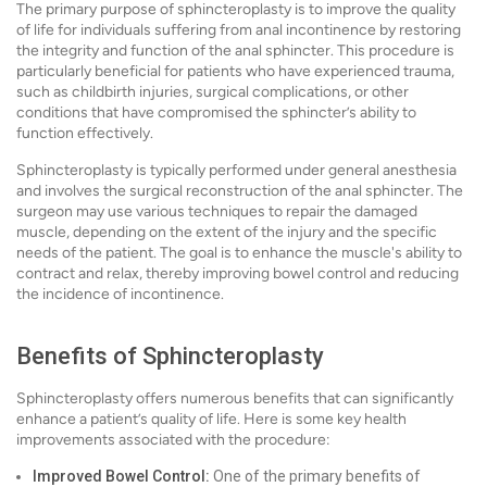
The primary purpose of sphincteroplasty is to improve the quality
of life for individuals suffering from anal incontinence by restoring
the integrity and function of the anal sphincter. This procedure is
particularly beneficial for patients who have experienced trauma,
such as childbirth injuries, surgical complications, or other
conditions that have compromised the sphincter’s ability to
function effectively.
Sphincteroplasty is typically performed under general anesthesia
and involves the surgical reconstruction of the anal sphincter. The
surgeon may use various techniques to repair the damaged
muscle, depending on the extent of the injury and the specific
needs of the patient. The goal is to enhance the muscle's ability to
contract and relax, thereby improving bowel control and reducing
the incidence of incontinence.
Benefits of Sphincteroplasty
Sphincteroplasty offers numerous benefits that can significantly
enhance a patient’s quality of life. Here is some key health
improvements associated with the procedure:
Improved Bowel Control:
One of the primary benefits of