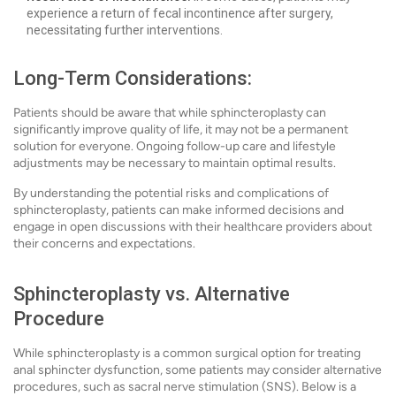
experience a return of fecal incontinence after surgery,
necessitating further interventions.
Long-Term Considerations:
Patients should be aware that while sphincteroplasty can
significantly improve quality of life, it may not be a permanent
solution for everyone. Ongoing follow-up care and lifestyle
adjustments may be necessary to maintain optimal results.
By understanding the potential risks and complications of
sphincteroplasty, patients can make informed decisions and
engage in open discussions with their healthcare providers about
their concerns and expectations.
Sphincteroplasty vs. Alternative
Procedure
While sphincteroplasty is a common surgical option for treating
anal sphincter dysfunction, some patients may consider alternative
procedures, such as sacral nerve stimulation (SNS). Below is a