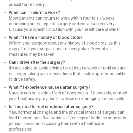
crucial for recovery.
When can I return to work?
Most patients can return to work within four to six weeks,
depending on the type of surgery and individual recovery.
Discuss your specific situation with your healthcare provider.
What if I have a history of blood clots?
Inform your surgeon about any history of blood clots, as this
may affect your surgical and recovery plan. Preventive
measures may be taken.
Can I drive after the surgery?
It’s advisable to avoid driving for at least a week or until you are
no longer taking pain medications that could impair your ability
to drive safely.
What if I experience nausea after surgery?
Nausea can be a side effect of anesthesia. If it persists, contact
your healthcare provider for advice on managing it effectively.
Is it normal to feel emotional after surgery?
Yes, hormonal changes and the physical stress of surgery can
lead to emotional fluctuations. If feelings of sadness or anxiety
persist, consider discussing them with a healthcare
professional.