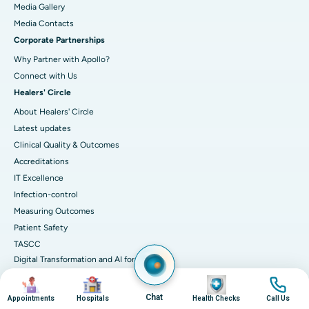
Media Gallery
​​​​​​​Media Contacts
Corporate Partnerships
Why Partner with Apollo?
Connect with Us
Healers' Circle
About Healers' Circle
Latest updates
Clinical Quality & Outcomes
Accreditations
IT Excellence
Infection-control
Measuring Outcomes
Patient Safety
TASCC
Digital Transformation and AI for
Better Care
Image
Image
Image
Image
Chat
Appointments
Hospitals
Health Checks
Call Us