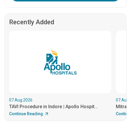
Recently Added
07.Aug.2026
07.Aug.
TAVI Procedure in Indore | Apollo Hospit...
MitraCl
Continue Reading
Continu