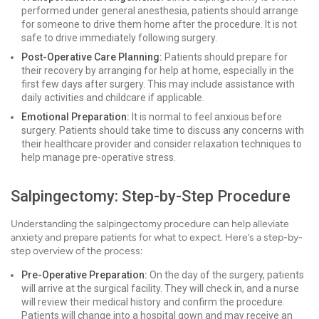
performed under general anesthesia, patients should arrange
for someone to drive them home after the procedure. It is not
safe to drive immediately following surgery.
Post-Operative Care Planning:
Patients should prepare for
their recovery by arranging for help at home, especially in the
first few days after surgery. This may include assistance with
daily activities and childcare if applicable.
Emotional Preparation:
It is normal to feel anxious before
surgery. Patients should take time to discuss any concerns with
their healthcare provider and consider relaxation techniques to
help manage pre-operative stress.
Salpingectomy: Step-by-Step Procedure
Understanding the salpingectomy procedure can help alleviate
anxiety and prepare patients for what to expect. Here’s a step-by-
step overview of the process:
Pre-Operative Preparation:
On the day of the surgery, patients
will arrive at the surgical facility. They will check in, and a nurse
will review their medical history and confirm the procedure.
Patients will change into a hospital gown and may receive an