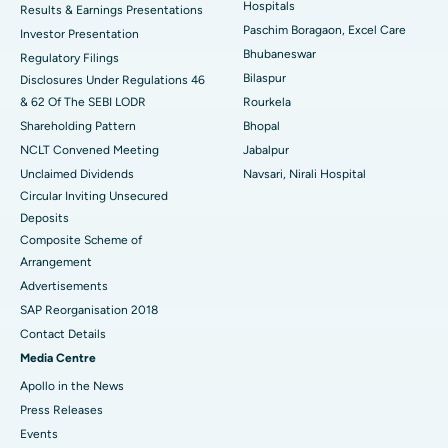
Hospitals
Results & Earnings Presentations
Best Hospital in Swargate, Pune
Paschim Boragaon, Excel Care
Investor Presentation
Bhubaneswar
Regulatory Filings
Best Women’s Cancer Hospital in South Delhi
Bilaspur
Disclosures Under Regulations 46
& 62 Of The SEBI LODR
Rourkela
Shareholding Pattern
Bhopal
NCLT Convened Meeting
Jabalpur
Unclaimed Dividends
Navsari, Nirali Hospital
Circular Inviting Unsecured
Deposits
Composite Scheme of
Arrangement
Advertisements
SAP Reorganisation 2018
Contact Details
Media Centre
Apollo in the News
Press Releases
Events