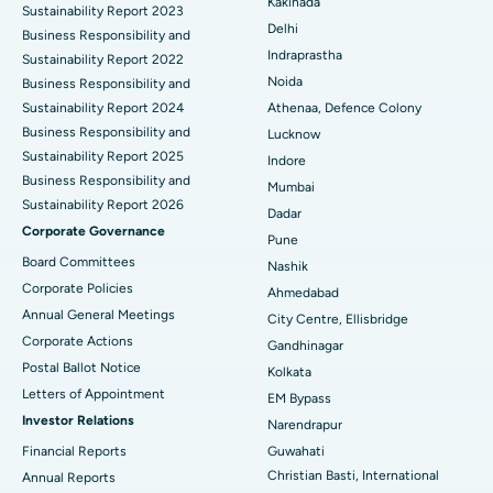
Kakinada
Sustainability Report 2023
Delhi
ERCP
Business Responsibility and
Best Hospital in secunderabad, Hyderabad
Indraprastha
Sustainability Report 2022
Best Hospital in Seshadripuram, Bangalore
Noida
Business Responsibility and
Sustainability Report 2024
Athenaa, Defence Colony
Best Hospital in Waltair Main Road, Visakhapatnam
Business Responsibility and
Lucknow
Sustainability Report 2025
Indore
Best Hospital in Subhash Nagar Road, Karimnagar
Business Responsibility and
Mumbai
Sustainability Report 2026
Best Hospital in Managari, Karaikudi
Dadar
Corporate Governance
Pune
Best Hospital in Arepally, Warangal
Board Committees
Nashik
Corporate Policies
Ahmedabad
Best Hospital in Arera Colony, Bhopal
Annual General Meetings
City Centre, Ellisbridge
Corporate Actions
Best Hospital in Jayanagar, Bangalore
Gandhinagar
Postal Ballot Notice
Kolkata
Best Hospital in KK Nagar, Madurai
Letters of Appointment
EM Bypass
Investor Relations
Narendrapur
Best Hospital in Ramji Nagar, Nellore
Financial Reports
Guwahati
Christian Basti, International
Best Hospital in Sector-19, Rourkela
Annual Reports