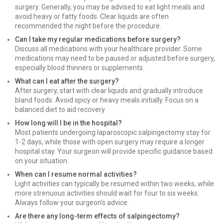
surgery. Generally, you may be advised to eat light meals and
avoid heavy or fatty foods. Clear liquids are often
recommended the night before the procedure.
Can I take my regular medications before surgery?
Discuss all medications with your healthcare provider. Some
medications may need to be paused or adjusted before surgery,
especially blood thinners or supplements.
What can I eat after the surgery?
After surgery, start with clear liquids and gradually introduce
bland foods. Avoid spicy or heavy meals initially. Focus on a
balanced diet to aid recovery.
How long will I be in the hospital?
Most patients undergoing laparoscopic salpingectomy stay for
1-2 days, while those with open surgery may require a longer
hospital stay. Your surgeon will provide specific guidance based
on your situation.
When can I resume normal activities?
Light activities can typically be resumed within two weeks, while
more strenuous activities should wait for four to six weeks.
Always follow your surgeon's advice.
Are there any long-term effects of salpingectomy?