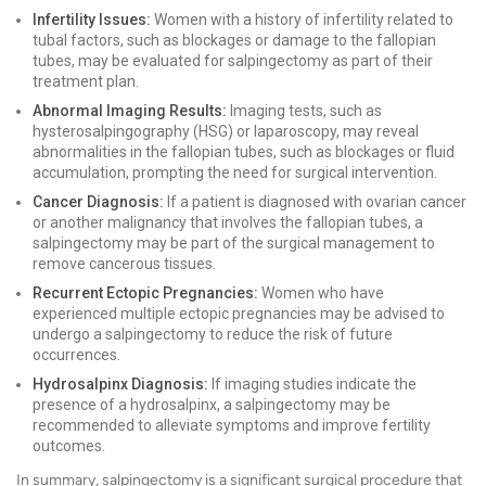
Infertility Issues:
Women with a history of infertility related to
tubal factors, such as blockages or damage to the fallopian
tubes, may be evaluated for salpingectomy as part of their
treatment plan.
Abnormal Imaging Results:
Imaging tests, such as
hysterosalpingography (HSG) or laparoscopy, may reveal
abnormalities in the fallopian tubes, such as blockages or fluid
accumulation, prompting the need for surgical intervention.
Cancer Diagnosis:
If a patient is diagnosed with ovarian cancer
or another malignancy that involves the fallopian tubes, a
salpingectomy may be part of the surgical management to
remove cancerous tissues.
Recurrent Ectopic Pregnancies:
Women who have
experienced multiple ectopic pregnancies may be advised to
undergo a salpingectomy to reduce the risk of future
occurrences.
Hydrosalpinx Diagnosis:
If imaging studies indicate the
presence of a hydrosalpinx, a salpingectomy may be
recommended to alleviate symptoms and improve fertility
outcomes.
In summary, salpingectomy is a significant surgical procedure that