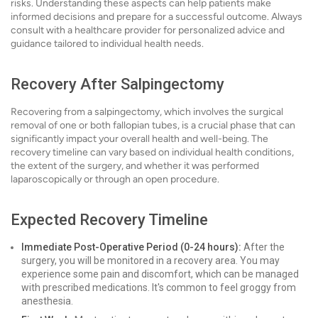
risks. Understanding these aspects can help patients make
informed decisions and prepare for a successful outcome. Always
consult with a healthcare provider for personalized advice and
guidance tailored to individual health needs.
Recovery After Salpingectomy
Recovering from a salpingectomy, which involves the surgical
removal of one or both fallopian tubes, is a crucial phase that can
significantly impact your overall health and well-being. The
recovery timeline can vary based on individual health conditions,
the extent of the surgery, and whether it was performed
laparoscopically or through an open procedure.
Expected Recovery Timeline
Immediate Post-Operative Period (0-24 hours):
After the
surgery, you will be monitored in a recovery area. You may
experience some pain and discomfort, which can be managed
with prescribed medications. It's common to feel groggy from
anesthesia.