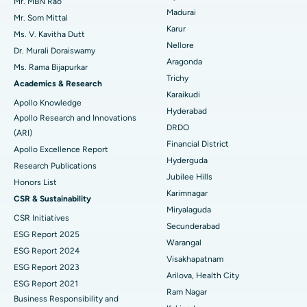
Uterine Artery Embolization
Best Hospital in Unit-15, Bhubaneswar
Mr. MBN Rao
Madurai
Mr. Som Mittal
Find Psychologist
Ovarian Cystectomy
Best Hospital in Seepat Road, Bilaspur
Karur
Ms. V. Kavitha Dutt
Nellore
Dr. Murali Doraiswamy
Breast Cancer Surgery
Best Hospital in Ellisbridge, Ahmedabad
Aragonda
Ms. Rama Bijapurkar
Find General Surgeon
Trichy
Brachytherapy
Best Hospital in New Delhi
Academics & Research
Karaikudi
Apollo Knowledge
Colonoscopy
Best Hospital in DRDO, Hyderabad
Hyderabad
Apollo Research and Innovations
DRDO
(ARI)
Polypectomy
Best Hospital in G S Road, Guwahati
Financial District
Apollo Excellence Report
Hyderguda
Deep Brain Stimulation
Best Hospital in Hyderguda, Hyderabad
Research Publications
Jubilee Hills
Honors List
Peritoneal Dialysis
Best Hospital in Vijay Nagar, Indore
Karimnagar
CSR & Sustainability
Miryalaguda
CSR Initiatives
Kidney Biopsy
Best Hospital in Suryaraopeta Main Road, Kakinada
Secunderabad
ESG Report 2025
Warangal
Parathyroidectomy
Best Hospital in Canal Circular Road, Kolkata
ESG Report 2024
Visakhapatnam
ESG Report 2023
Cytoreductive Surgery
Best Hospital in CBD Belapur, Navi Mumbai
Arilova, Health City
ESG Report 2021
Ram Nagar
Business Responsibility and
Ceramic Total Knee Replacement
Best Hospital in Panchavati, Nashik