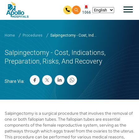
Mai
1066
Skip to main content
Home
Procedures
Salpingectomy - Cost, Ind...
Salpingectomy - Cost, Indications,
Preparation, Risks, And Recovery
Share Via:
Salpingectomy is a surgical procedure that involves the removal of
one or both fallopian tubes. The fallopian tubes are essential
components of the female reproductive system, serving as the
pathways through which eggs travel from the ovaries to the uterus.
This procedure can be performed for various medical reasons,