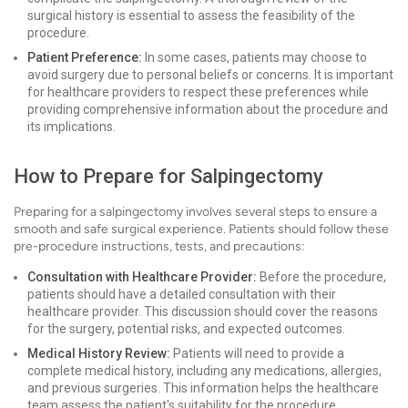
surgical history is essential to assess the feasibility of the
procedure.
Patient Preference:
In some cases, patients may choose to
avoid surgery due to personal beliefs or concerns. It is important
for healthcare providers to respect these preferences while
providing comprehensive information about the procedure and
its implications.
How to Prepare for Salpingectomy
Preparing for a salpingectomy involves several steps to ensure a
smooth and safe surgical experience. Patients should follow these
pre-procedure instructions, tests, and precautions:
Consultation with Healthcare Provider:
Before the procedure,
patients should have a detailed consultation with their
healthcare provider. This discussion should cover the reasons
for the surgery, potential risks, and expected outcomes.
Medical History Review:
Patients will need to provide a
complete medical history, including any medications, allergies,
and previous surgeries. This information helps the healthcare
team assess the patient's suitability for the procedure.