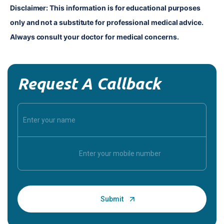
Disclaimer: This information is for educational purposes 
only and not a substitute for professional medical advice. 
Always consult your doctor for medical concerns.
Request A Callback