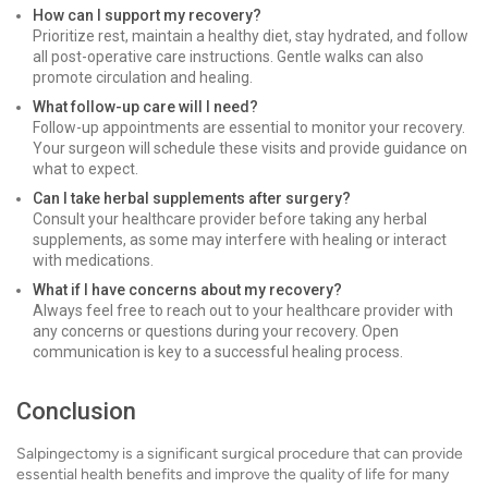
How can I support my recovery?
Prioritize rest, maintain a healthy diet, stay hydrated, and follow
all post-operative care instructions. Gentle walks can also
promote circulation and healing.
What follow-up care will I need?
Follow-up appointments are essential to monitor your recovery.
Your surgeon will schedule these visits and provide guidance on
what to expect.
Can I take herbal supplements after surgery?
Consult your healthcare provider before taking any herbal
supplements, as some may interfere with healing or interact
with medications.
What if I have concerns about my recovery?
Always feel free to reach out to your healthcare provider with
any concerns or questions during your recovery. Open
communication is key to a successful healing process.
Conclusion
Salpingectomy is a significant surgical procedure that can provide
essential health benefits and improve the quality of life for many