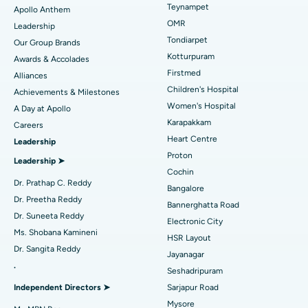
Lasik Surgery
Best Hospital in Jubilee Hills, Hyderabad
Teynampet
Apollo Anthem
Find Pediatric
OMR
Leadership
Rhinoplasty
Best Hospital in Tondiarpet, Chennai
Tondiarpet
Our Group Brands
Kotturpuram
Awards & Accolades
Liposuction
Best Hospital in Kotturpuram, Chennai
Find Dermatologist
Firstmed
Alliances
Coronary Angiogram
Best Hospital in Kovai Road, Karur
Children's Hospital
Achievements & Milestones
Women's Hospital
A Day at Apollo
Transcatheter Aortic Valve Replacement
Best Hospital in Karapakkam, Chennai
Karapakkam
Find Urologist
Careers
Heart Centre
Leadership
MitraClip Valve Repair
Best Hospital in Arilova, Vizag
Proton
Leadership ➤
Minimally Invasive Cardiac Surgery
Best Hospital in Kanpur Road, Lucknow
Cochin
Find Diabetologist
Dr. Prathap C. Reddy
Bangalore
Catheter Ablation
Best Hospital in Sector-26, Noida
Dr. Preetha Reddy
Bannerghatta Road
Dr. Suneeta Reddy
Electronic City
Find Gynecologist
ACL Reconstruction Surgery
Best Hospital in Gandhinagar, Ahmedabad
Ms. Shobana Kamineni
HSR Layout
Dr. Sangita Reddy
Reverse Shoulder Replacement
Best Hospital in Aragonda, Andhra Pradesh
Jayanagar
.
Seshadripuram
Find General Physician
Endometrial Ablation
Best Hospital in Bannerghatta Road, Bangalore
Independent Directors ➤
Sarjapur Road
Mysore