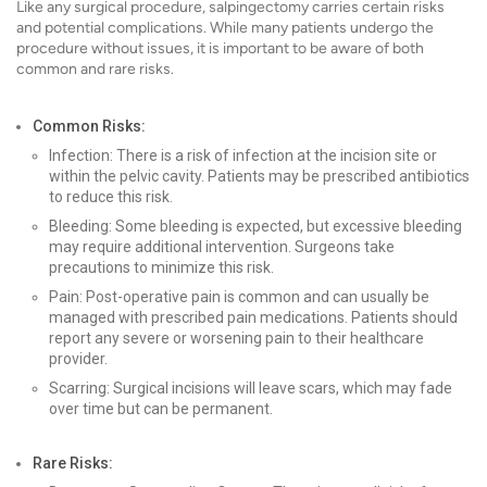
Like any surgical procedure, salpingectomy carries certain risks
and potential complications. While many patients undergo the
procedure without issues, it is important to be aware of both
common and rare risks.
Common Risks:
Infection: There is a risk of infection at the incision site or
within the pelvic cavity. Patients may be prescribed antibiotics
to reduce this risk.
Bleeding: Some bleeding is expected, but excessive bleeding
may require additional intervention. Surgeons take
precautions to minimize this risk.
Pain: Post-operative pain is common and can usually be
managed with prescribed pain medications. Patients should
report any severe or worsening pain to their healthcare
provider.
Scarring: Surgical incisions will leave scars, which may fade
over time but can be permanent.
Rare Risks: