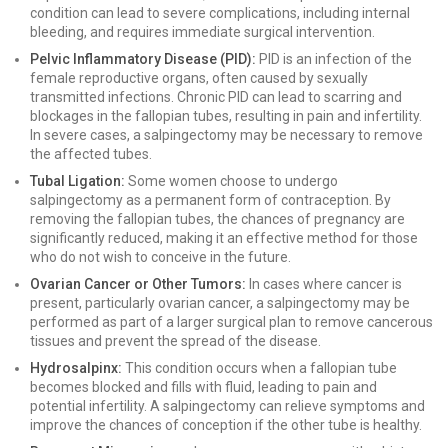
condition can lead to severe complications, including internal
bleeding, and requires immediate surgical intervention.
Pelvic Inflammatory Disease (PID):
PID is an infection of the
female reproductive organs, often caused by sexually
transmitted infections. Chronic PID can lead to scarring and
blockages in the fallopian tubes, resulting in pain and infertility.
In severe cases, a salpingectomy may be necessary to remove
the affected tubes.
Tubal Ligation:
Some women choose to undergo
salpingectomy as a permanent form of contraception. By
removing the fallopian tubes, the chances of pregnancy are
significantly reduced, making it an effective method for those
who do not wish to conceive in the future.
Ovarian Cancer or Other Tumors:
In cases where cancer is
present, particularly ovarian cancer, a salpingectomy may be
performed as part of a larger surgical plan to remove cancerous
tissues and prevent the spread of the disease.
Hydrosalpinx:
This condition occurs when a fallopian tube
becomes blocked and fills with fluid, leading to pain and
potential infertility. A salpingectomy can relieve symptoms and
improve the chances of conception if the other tube is healthy.