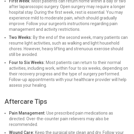
First Week:
Most patients can return home within a day or two
after laparoscopic surgery. Open surgery may require a longer
hospital stay. During the first week, rest is essential. You may
experience mild to moderate pain, which should gradually
improve. Follow your surgeon's instructions regarding pain
management and activity restrictions.
Two Weeks:
By the end of the second week, many patients can
resume light activities, such as walking and light household
chores. However, heavy lifting and strenuous exercise should
still be avoided.
Four to Six Weeks:
Most patients can return to their normal
activities, including work, within four to six weeks, depending on
their recovery progress and the type of surgery performed.
Follow-up appointments with your healthcare provider will help
assess your healing.
Aftercare Tips
Pain Management:
Use prescribed pain medications as
directed. Over-the-counter pain relievers may also be
recommended.
Wound Care:
Keep the surgical site clean and dry. Follow your