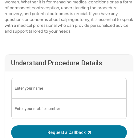
women. Whether it is for managing medical conditions or as a form
of permanent contraception, understanding the procedure,
recovery, and potential outcomes is crucial. If you have any
questions or concerns about salpingectomy, it is essential to speak
with a medical professional who can provide personalized advice
and support tailored to your needs.
Understand Procedure Details
Enter OTP:
Request a Callback