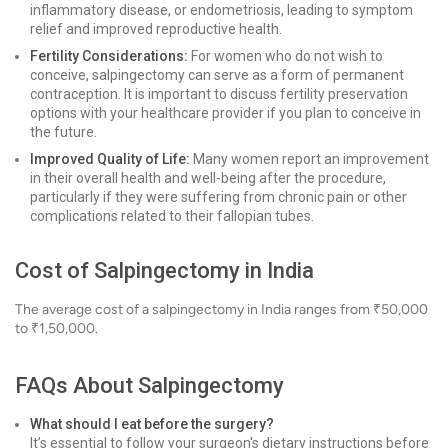
inflammatory disease, or endometriosis, leading to symptom
relief and improved reproductive health.
Fertility Considerations:
For women who do not wish to
conceive, salpingectomy can serve as a form of permanent
contraception. It is important to discuss fertility preservation
options with your healthcare provider if you plan to conceive in
the future.
Improved Quality of Life:
Many women report an improvement
in their overall health and well-being after the procedure,
particularly if they were suffering from chronic pain or other
complications related to their fallopian tubes.
Cost of Salpingectomy in India
The average cost of a salpingectomy in India ranges from ₹50,000
to ₹1,50,000.
FAQs About Salpingectomy
What should I eat before the surgery?
It’s essential to follow your surgeon's dietary instructions before