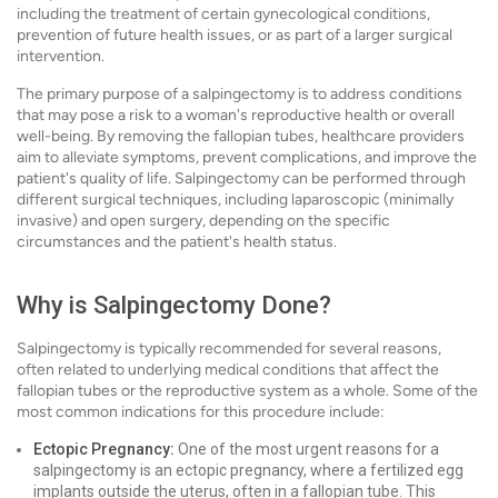
including the treatment of certain gynecological conditions,
prevention of future health issues, or as part of a larger surgical
intervention.
The primary purpose of a salpingectomy is to address conditions
that may pose a risk to a woman's reproductive health or overall
well-being. By removing the fallopian tubes, healthcare providers
aim to alleviate symptoms, prevent complications, and improve the
patient's quality of life. Salpingectomy can be performed through
different surgical techniques, including laparoscopic (minimally
invasive) and open surgery, depending on the specific
circumstances and the patient's health status.
Why is Salpingectomy Done?
Salpingectomy is typically recommended for several reasons,
often related to underlying medical conditions that affect the
fallopian tubes or the reproductive system as a whole. Some of the
most common indications for this procedure include:
Ectopic Pregnancy:
One of the most urgent reasons for a
salpingectomy is an ectopic pregnancy, where a fertilized egg
implants outside the uterus, often in a fallopian tube. This