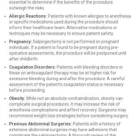
essential to determine if the benefits of the procedure
outweigh the risks.
Allergic Reactions:
Patients with known allergies to anesthesia
or specific medications used during the procedure should
inform their healthcare team. Alternative medications or
techniques may be necessary to ensure patient safety.
Pregnancy:
Salpingectomy is not performed on pregnant
individuals. If a patient is found to be pregnant during pre-
operative assessments, the procedure will be postponed until
after childbirth.
Coagulation Disorders:
Patients with bleeding disorders or
those on anticoagulant therapy may be at higher risk for
excessive bleeding during and after the procedure. A careful
assessment of the patient's coagulation status is necessary
before proceeding.
Obesity:
While not an absolute contraindication, obesity can
complicate surgical procedures. It may increase the risk of
anesthesia complications and affect recovery. Surgeons may
recommend weight loss strategies before considering surgery.
Previous Abdominal Surgeries:
Patients with a history of
extensive abdominal surgeries may have adhesions that
complicate the salpingectomy. A thorough review of the