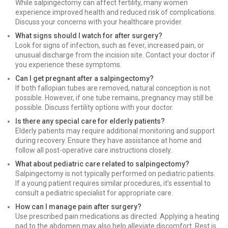
While salpingectomy can affect fertility, many women
experience improved health and reduced risk of complications.
Discuss your concerns with your healthcare provider.
What signs should I watch for after surgery?
Look for signs of infection, such as fever, increased pain, or
unusual discharge from the incision site. Contact your doctor if
you experience these symptoms.
Can I get pregnant after a salpingectomy?
If both fallopian tubes are removed, natural conception is not
possible. However, if one tube remains, pregnancy may still be
possible. Discuss fertility options with your doctor.
Is there any special care for elderly patients?
Elderly patients may require additional monitoring and support
during recovery. Ensure they have assistance at home and
follow all post-operative care instructions closely.
What about pediatric care related to salpingectomy?
Salpingectomy is not typically performed on pediatric patients.
If a young patient requires similar procedures, it’s essential to
consult a pediatric specialist for appropriate care.
How can I manage pain after surgery?
Use prescribed pain medications as directed. Applying a heating
pad to the abdomen may also help alleviate discomfort. Rest is