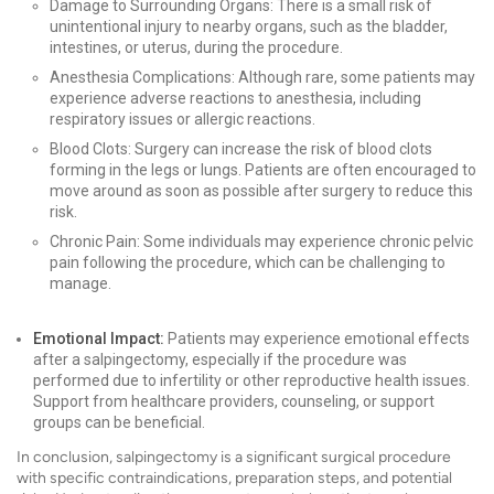
Damage to Surrounding Organs: There is a small risk of
unintentional injury to nearby organs, such as the bladder,
intestines, or uterus, during the procedure.
Anesthesia Complications: Although rare, some patients may
experience adverse reactions to anesthesia, including
respiratory issues or allergic reactions.
Blood Clots: Surgery can increase the risk of blood clots
forming in the legs or lungs. Patients are often encouraged to
move around as soon as possible after surgery to reduce this
risk.
Chronic Pain: Some individuals may experience chronic pelvic
pain following the procedure, which can be challenging to
manage.
Emotional Impact:
Patients may experience emotional effects
after a salpingectomy, especially if the procedure was
performed due to infertility or other reproductive health issues.
Support from healthcare providers, counseling, or support
groups can be beneficial.
In conclusion, salpingectomy is a significant surgical procedure
with specific contraindications, preparation steps, and potential