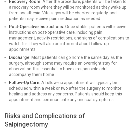
Recovery Room:
After the procedure, patients will be taken to
a recovery room where they will be monitored as they wake up
from anesthesia. Vital signs will be checked regularly, and
patients may receive pain medication as needed.
Post-Operative Instructions:
Once stable, patients will receive
instructions on post-operative care, including pain
management, activity restrictions, and signs of complications to
watch for. They will also be informed about follow-up
appointments.
Discharge:
Most patients can go home the same day as the
surgery, although some may require an overnight stay for
observation. It is essential to have a responsible adult
accompany them home.
Follow-Up Care:
A follow-up appointment will typically be
scheduled within a week or two after the surgery to monitor
healing and address any concerns. Patients should keep this
appointment and communicate any unusual symptoms.
Risks and Complications of
Salpingectomy