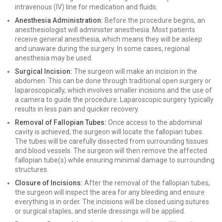
intravenous (IV) line for medication and fluids.
Anesthesia Administration:
Before the procedure begins, an
anesthesiologist will administer anesthesia. Most patients
receive general anesthesia, which means they will be asleep
and unaware during the surgery. In some cases, regional
anesthesia may be used.
Surgical Incision:
The surgeon will make an incision in the
abdomen. This can be done through traditional open surgery or
laparoscopically, which involves smaller incisions and the use of
a camera to guide the procedure. Laparoscopic surgery typically
results in less pain and quicker recovery.
Removal of Fallopian Tubes:
Once access to the abdominal
cavity is achieved, the surgeon will locate the fallopian tubes.
The tubes will be carefully dissected from surrounding tissues
and blood vessels. The surgeon will then remove the affected
fallopian tube(s) while ensuring minimal damage to surrounding
structures.
Closure of Incisions:
After the removal of the fallopian tubes,
the surgeon will inspect the area for any bleeding and ensure
everything is in order. The incisions will be closed using sutures
or surgical staples, and sterile dressings will be applied.