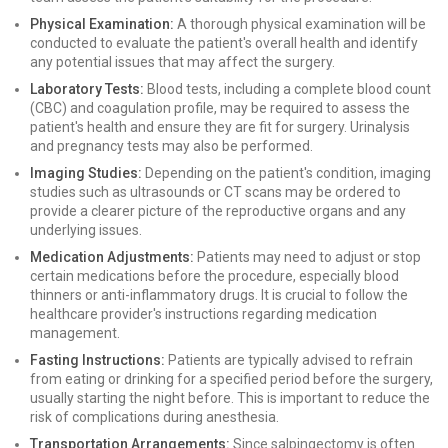
Physical Examination:
A thorough physical examination will be
conducted to evaluate the patient's overall health and identify
any potential issues that may affect the surgery.
Laboratory Tests:
Blood tests, including a complete blood count
(CBC) and coagulation profile, may be required to assess the
patient's health and ensure they are fit for surgery. Urinalysis
and pregnancy tests may also be performed.
Imaging Studies:
Depending on the patient's condition, imaging
studies such as ultrasounds or CT scans may be ordered to
provide a clearer picture of the reproductive organs and any
underlying issues.
Medication Adjustments:
Patients may need to adjust or stop
certain medications before the procedure, especially blood
thinners or anti-inflammatory drugs. It is crucial to follow the
healthcare provider's instructions regarding medication
management.
Fasting Instructions:
Patients are typically advised to refrain
from eating or drinking for a specified period before the surgery,
usually starting the night before. This is important to reduce the
risk of complications during anesthesia.
Transportation Arrangements:
Since salpingectomy is often