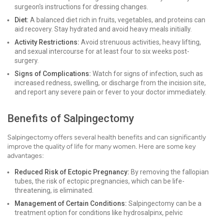
surgeon's instructions for dressing changes.
Diet:
A balanced diet rich in fruits, vegetables, and proteins can
aid recovery. Stay hydrated and avoid heavy meals initially.
Activity Restrictions:
Avoid strenuous activities, heavy lifting,
and sexual intercourse for at least four to six weeks post-
surgery.
Signs of Complications:
Watch for signs of infection, such as
increased redness, swelling, or discharge from the incision site,
and report any severe pain or fever to your doctor immediately.
Benefits of Salpingectomy
Salpingectomy offers several health benefits and can significantly
improve the quality of life for many women. Here are some key
advantages:
Reduced Risk of Ectopic Pregnancy:
By removing the fallopian
tubes, the risk of ectopic pregnancies, which can be life-
threatening, is eliminated.
Management of Certain Conditions:
Salpingectomy can be a
treatment option for conditions like hydrosalpinx, pelvic