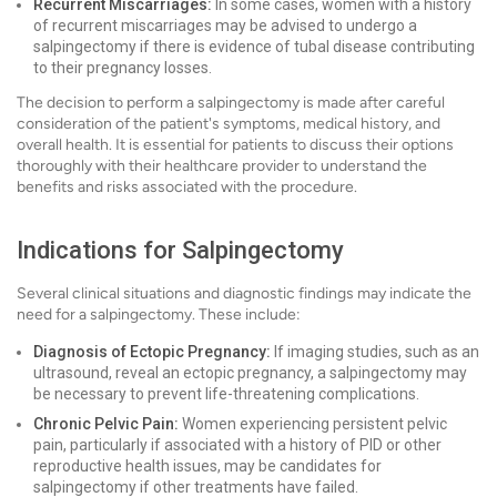
Recurrent Miscarriages:
In some cases, women with a history
of recurrent miscarriages may be advised to undergo a
salpingectomy if there is evidence of tubal disease contributing
to their pregnancy losses.
The decision to perform a salpingectomy is made after careful
consideration of the patient's symptoms, medical history, and
overall health. It is essential for patients to discuss their options
thoroughly with their healthcare provider to understand the
benefits and risks associated with the procedure.
Indications for Salpingectomy
Several clinical situations and diagnostic findings may indicate the
need for a salpingectomy. These include:
Diagnosis of Ectopic Pregnancy:
If imaging studies, such as an
ultrasound, reveal an ectopic pregnancy, a salpingectomy may
be necessary to prevent life-threatening complications.
Chronic Pelvic Pain:
Women experiencing persistent pelvic
pain, particularly if associated with a history of PID or other
reproductive health issues, may be candidates for
salpingectomy if other treatments have failed.