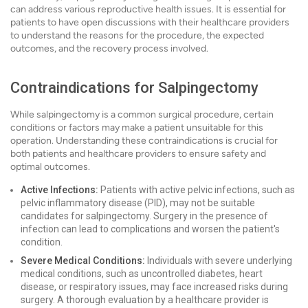
can address various reproductive health issues. It is essential for
patients to have open discussions with their healthcare providers
to understand the reasons for the procedure, the expected
outcomes, and the recovery process involved.
Contraindications for Salpingectomy
While salpingectomy is a common surgical procedure, certain
conditions or factors may make a patient unsuitable for this
operation. Understanding these contraindications is crucial for
both patients and healthcare providers to ensure safety and
optimal outcomes.
Active Infections:
Patients with active pelvic infections, such as
pelvic inflammatory disease (PID), may not be suitable
candidates for salpingectomy. Surgery in the presence of
infection can lead to complications and worsen the patient's
condition.
Severe Medical Conditions:
Individuals with severe underlying
medical conditions, such as uncontrolled diabetes, heart
disease, or respiratory issues, may face increased risks during
surgery. A thorough evaluation by a healthcare provider is