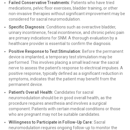
Failed Conservative Treatments:
Patients who have tried
medications, pelvic floor exercises, bladder training, or other
non-invasive therapies without significant improvement may be
considered for sacral neuromodulation.
Specific Diagnosis:
Conditions such as overactive bladder,
urinary incontinence, fecal incontinence, and chronic pelvic pain
are primary indications for SNM. A thorough evaluation by a
healthcare provider is essential to confirm the diagnosis.
Positive Response to Test Stimulation:
Before the permanent
device is implanted, a temporary test stimulation may be
performed. This involves placing a small lead near the sacral
nerve to assess the patient's response to electrical impulses. A
positive response, typically defined as a significant reduction in
symptoms, indicates that the patient may benefit from the
permanent device.
Patient's Overall Health:
Candidates for sacral
neuromodulation should be in good overall health, as the
procedure requires anesthesia and involves a surgical
component. Patients with certain medical conditions or those
who are pregnant may not be suitable candidates.
Willingness to Participate in Follow-Up Care:
Sacral
neuromodulation requires ongoing follow-up to monitor the