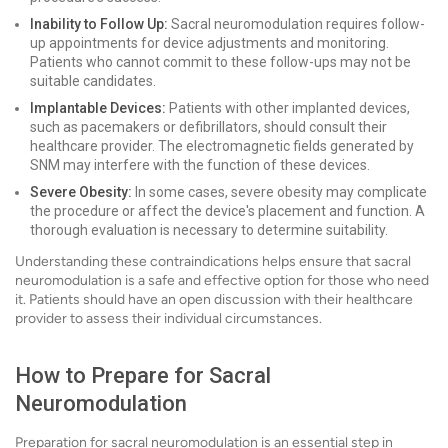
Inability to Follow Up:
Sacral neuromodulation requires follow-
up appointments for device adjustments and monitoring.
Patients who cannot commit to these follow-ups may not be
suitable candidates.
Implantable Devices:
Patients with other implanted devices,
such as pacemakers or defibrillators, should consult their
healthcare provider. The electromagnetic fields generated by
SNM may interfere with the function of these devices.
Severe Obesity:
In some cases, severe obesity may complicate
the procedure or affect the device's placement and function. A
thorough evaluation is necessary to determine suitability.
Understanding these contraindications helps ensure that sacral
neuromodulation is a safe and effective option for those who need
it. Patients should have an open discussion with their healthcare
provider to assess their individual circumstances.
How to Prepare for Sacral
Neuromodulation
Preparation for sacral neuromodulation is an essential step in