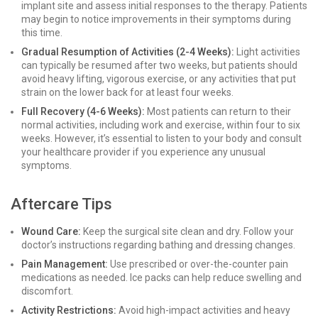
implant site and assess initial responses to the therapy. Patients
may begin to notice improvements in their symptoms during
this time.
Gradual Resumption of Activities (2-4 Weeks):
Light activities
can typically be resumed after two weeks, but patients should
avoid heavy lifting, vigorous exercise, or any activities that put
strain on the lower back for at least four weeks.
Full Recovery (4-6 Weeks):
Most patients can return to their
normal activities, including work and exercise, within four to six
weeks. However, it’s essential to listen to your body and consult
your healthcare provider if you experience any unusual
symptoms.
Aftercare Tips
Wound Care:
Keep the surgical site clean and dry. Follow your
doctor’s instructions regarding bathing and dressing changes.
Pain Management:
Use prescribed or over-the-counter pain
medications as needed. Ice packs can help reduce swelling and
discomfort.
Activity Restrictions:
Avoid high-impact activities and heavy