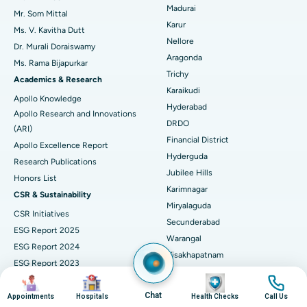
Madurai
Mr. Som Mittal
Find Psychologist
Ovarian Cystectomy
Best Hospital in Seepat Road, Bilaspur
Karur
Ms. V. Kavitha Dutt
Nellore
Dr. Murali Doraiswamy
Breast Cancer Surgery
Best Hospital in Ellisbridge, Ahmedabad
Aragonda
Ms. Rama Bijapurkar
Find General Surgeon
Trichy
Brachytherapy
Best Hospital in New Delhi
Academics & Research
Karaikudi
Apollo Knowledge
Colonoscopy
Best Hospital in DRDO, Hyderabad
Hyderabad
Apollo Research and Innovations
DRDO
(ARI)
Polypectomy
Best Hospital in G S Road, Guwahati
Financial District
Apollo Excellence Report
Hyderguda
Deep Brain Stimulation
Best Hospital in Hyderguda, Hyderabad
Research Publications
Jubilee Hills
Honors List
Peritoneal Dialysis
Best Hospital in Vijay Nagar, Indore
Karimnagar
CSR & Sustainability
Miryalaguda
CSR Initiatives
Kidney Biopsy
Best Hospital in Suryaraopeta Main Road, Kakinada
Secunderabad
ESG Report 2025
Warangal
Parathyroidectomy
Best Hospital in Canal Circular Road, Kolkata
ESG Report 2024
Visakhapatnam
ESG Report 2023
Cytoreductive Surgery
Best Hospital in CBD Belapur, Navi Mumbai
Arilova, Health City
Image
Image
Image
Image
ESG Report 2021
Ram Nagar
Business Responsibility and
Chat
Ceramic Total Knee Replacement
Appointments
Best Hospital in Panchavati, Nashik
Hospitals
Health Checks
Call Us
Kakinada