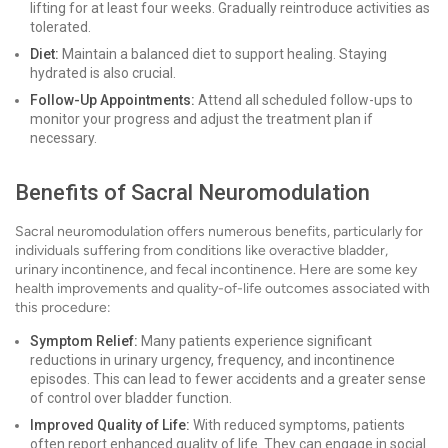
lifting for at least four weeks. Gradually reintroduce activities as
tolerated.
Diet:
Maintain a balanced diet to support healing. Staying
hydrated is also crucial.
Follow-Up Appointments:
Attend all scheduled follow-ups to
monitor your progress and adjust the treatment plan if
necessary.
Benefits of Sacral Neuromodulation
Sacral neuromodulation offers numerous benefits, particularly for
individuals suffering from conditions like overactive bladder,
urinary incontinence, and fecal incontinence. Here are some key
health improvements and quality-of-life outcomes associated with
this procedure:
Symptom Relief:
Many patients experience significant
reductions in urinary urgency, frequency, and incontinence
episodes. This can lead to fewer accidents and a greater sense
of control over bladder function.
Improved Quality of Life:
With reduced symptoms, patients
often report enhanced quality of life. They can engage in social