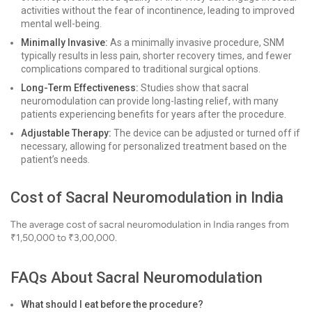
activities without the fear of incontinence, leading to improved
mental well-being.
Minimally Invasive:
As a minimally invasive procedure, SNM
typically results in less pain, shorter recovery times, and fewer
complications compared to traditional surgical options.
Long-Term Effectiveness:
Studies show that sacral
neuromodulation can provide long-lasting relief, with many
patients experiencing benefits for years after the procedure.
Adjustable Therapy:
The device can be adjusted or turned off if
necessary, allowing for personalized treatment based on the
patient’s needs.
Cost of Sacral Neuromodulation in India
The average cost of sacral neuromodulation in India ranges from
₹1,50,000 to ₹3,00,000.
FAQs About Sacral Neuromodulation
What should I eat before the procedure?