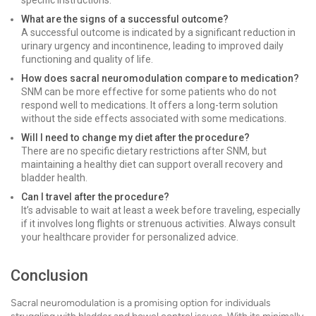
specific instructions.
What are the signs of a successful outcome?
A successful outcome is indicated by a significant reduction in
urinary urgency and incontinence, leading to improved daily
functioning and quality of life.
How does sacral neuromodulation compare to medication?
SNM can be more effective for some patients who do not
respond well to medications. It offers a long-term solution
without the side effects associated with some medications.
Will I need to change my diet after the procedure?
There are no specific dietary restrictions after SNM, but
maintaining a healthy diet can support overall recovery and
bladder health.
Can I travel after the procedure?
It’s advisable to wait at least a week before traveling, especially
if it involves long flights or strenuous activities. Always consult
your healthcare provider for personalized advice.
Conclusion
Sacral neuromodulation is a promising option for individuals