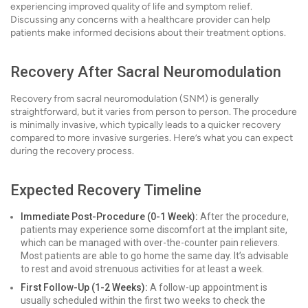
experiencing improved quality of life and symptom relief.
Discussing any concerns with a healthcare provider can help
patients make informed decisions about their treatment options.
Recovery After Sacral Neuromodulation
Recovery from sacral neuromodulation (SNM) is generally
straightforward, but it varies from person to person. The procedure
is minimally invasive, which typically leads to a quicker recovery
compared to more invasive surgeries. Here’s what you can expect
during the recovery process.
Expected Recovery Timeline
Immediate Post-Procedure (0-1 Week):
After the procedure,
patients may experience some discomfort at the implant site,
which can be managed with over-the-counter pain relievers.
Most patients are able to go home the same day. It’s advisable
to rest and avoid strenuous activities for at least a week.
First Follow-Up (1-2 Weeks):
A follow-up appointment is
usually scheduled within the first two weeks to check the