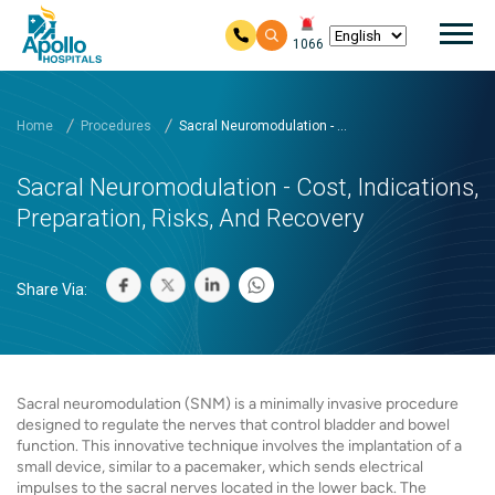
Mai
1066
Skip to main content
Home
Procedures
Sacral Neuromodulation - ...
Sacral Neuromodulation - Cost, Indications,
Preparation, Risks, And Recovery
Share Via:
Sacral neuromodulation (SNM) is a minimally invasive procedure
designed to regulate the nerves that control bladder and bowel
function. This innovative technique involves the implantation of a
small device, similar to a pacemaker, which sends electrical
impulses to the sacral nerves located in the lower back. The