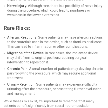
Nerve Injury:
Although rare, there is a possibility of nerve injury
during the procedure, which could lead to numbness or
weakness in the lower extremities.
Rare Risks:
Allergic Reactions:
Some patients may have allergic reactions
to the materials used in the device, such as titanium or silicone.
This can lead to inflammation or other complications.
Migration of the Device:
In rare cases, the implanted device
may shift from its original position, requiring surgical
intervention to reposition it.
Chronic Pain:
A small number of patients may develop chronic
pain following the procedure, which may require additional
treatment.
Urinary Retention:
Some patients may experience difficulty
urinating after the procedure, necessitating further evaluation
and management.
While these risks exist, it’s important to remember that many
patients benefit significantly from sacral neuromodulation,