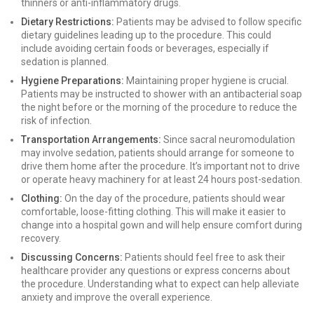
thinners or anti-inflammatory drugs.
Dietary Restrictions:
Patients may be advised to follow specific
dietary guidelines leading up to the procedure. This could
include avoiding certain foods or beverages, especially if
sedation is planned.
Hygiene Preparations:
Maintaining proper hygiene is crucial.
Patients may be instructed to shower with an antibacterial soap
the night before or the morning of the procedure to reduce the
risk of infection.
Transportation Arrangements:
Since sacral neuromodulation
may involve sedation, patients should arrange for someone to
drive them home after the procedure. It’s important not to drive
or operate heavy machinery for at least 24 hours post-sedation.
Clothing:
On the day of the procedure, patients should wear
comfortable, loose-fitting clothing. This will make it easier to
change into a hospital gown and will help ensure comfort during
recovery.
Discussing Concerns:
Patients should feel free to ask their
healthcare provider any questions or express concerns about
the procedure. Understanding what to expect can help alleviate
anxiety and improve the overall experience.