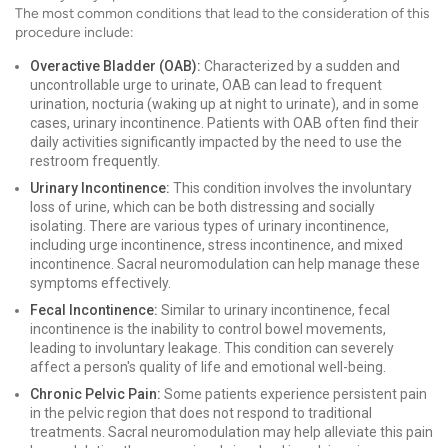
The most common conditions that lead to the consideration of this
procedure include:
Overactive Bladder (OAB):
Characterized by a sudden and
uncontrollable urge to urinate, OAB can lead to frequent
urination, nocturia (waking up at night to urinate), and in some
cases, urinary incontinence. Patients with OAB often find their
daily activities significantly impacted by the need to use the
restroom frequently.
Urinary Incontinence:
This condition involves the involuntary
loss of urine, which can be both distressing and socially
isolating. There are various types of urinary incontinence,
including urge incontinence, stress incontinence, and mixed
incontinence. Sacral neuromodulation can help manage these
symptoms effectively.
Fecal Incontinence:
Similar to urinary incontinence, fecal
incontinence is the inability to control bowel movements,
leading to involuntary leakage. This condition can severely
affect a person's quality of life and emotional well-being.
Chronic Pelvic Pain:
Some patients experience persistent pain
in the pelvic region that does not respond to traditional
treatments. Sacral neuromodulation may help alleviate this pain