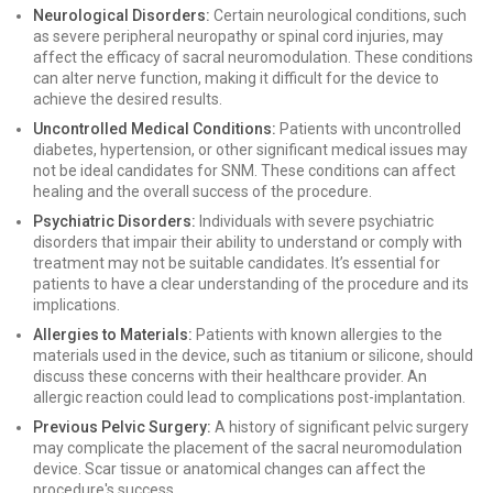
Neurological Disorders:
Certain neurological conditions, such
as severe peripheral neuropathy or spinal cord injuries, may
affect the efficacy of sacral neuromodulation. These conditions
can alter nerve function, making it difficult for the device to
achieve the desired results.
Uncontrolled Medical Conditions:
Patients with uncontrolled
diabetes, hypertension, or other significant medical issues may
not be ideal candidates for SNM. These conditions can affect
healing and the overall success of the procedure.
Psychiatric Disorders:
Individuals with severe psychiatric
disorders that impair their ability to understand or comply with
treatment may not be suitable candidates. It’s essential for
patients to have a clear understanding of the procedure and its
implications.
Allergies to Materials:
Patients with known allergies to the
materials used in the device, such as titanium or silicone, should
discuss these concerns with their healthcare provider. An
allergic reaction could lead to complications post-implantation.
Previous Pelvic Surgery:
A history of significant pelvic surgery
may complicate the placement of the sacral neuromodulation
device. Scar tissue or anatomical changes can affect the
procedure's success.