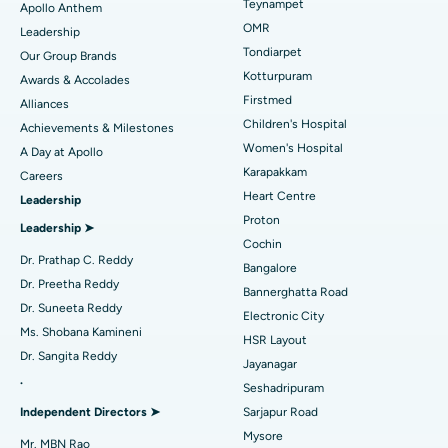
Lasik Surgery
Best Hospital in Jubilee Hills, Hyderabad
Teynampet
Apollo Anthem
Find Pediatric
OMR
Leadership
Rhinoplasty
Best Hospital in Tondiarpet, Chennai
Tondiarpet
Our Group Brands
Kotturpuram
Awards & Accolades
Liposuction
Best Hospital in Kotturpuram, Chennai
Find Dermatologist
Firstmed
Alliances
Coronary Angiogram
Best Hospital in Kovai Road, Karur
Children's Hospital
Achievements & Milestones
Women's Hospital
A Day at Apollo
Transcatheter Aortic Valve Replacement
Best Hospital in Karapakkam, Chennai
Karapakkam
Find Urologist
Careers
Heart Centre
Leadership
MitraClip Valve Repair
Best Hospital in Arilova, Vizag
Proton
Leadership ➤
Minimally Invasive Cardiac Surgery
Best Hospital in Kanpur Road, Lucknow
Cochin
Find Diabetologist
Dr. Prathap C. Reddy
Bangalore
Catheter Ablation
Best Hospital in Sector-26, Noida
Dr. Preetha Reddy
Bannerghatta Road
Dr. Suneeta Reddy
Electronic City
Find Gynecologist
ACL Reconstruction Surgery
Best Hospital in Gandhinagar, Ahmedabad
Ms. Shobana Kamineni
HSR Layout
Dr. Sangita Reddy
Reverse Shoulder Replacement
Best Hospital in Aragonda, Andhra Pradesh
Jayanagar
.
Seshadripuram
Find General Physician
Endometrial Ablation
Best Hospital in Bannerghatta Road, Bangalore
Independent Directors ➤
Sarjapur Road
Mysore
Uterine Artery Embolization
Best Hospital in Unit-15, Bhubaneswar
Mr. MBN Rao