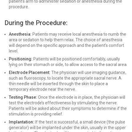
patient’s arm to administer sedation or anesthesia during the
procedure.
During the Procedure:
Anesthesia:
Patients may receive local anesthesia to numb the
area or sedation to help them relax. The choice of anesthesia
will depend on the specific approach and the patient’s comfort
level.
Positioning:
Patients will be positioned comfortably, usually
lying on their stomach or side, to allow access to the sacral area.
Electrode Placement:
The physician will use imaging guidance,
such as fluoroscopy, to locate the appropriate sacral nerve. A
thin needle will be inserted through the skin to place a
temporary electrode near the nerve.
Testing Phase:
Once the electrode is in place, the physician will
test the electrode’s effectiveness by stimulating the nerve.
Patients will be asked about their symptoms to determine if the
stimulation is providing relief.
Implantation:
If the test is successful, a small device (the pulse
generator) will be implanted under the skin, usually in the upper