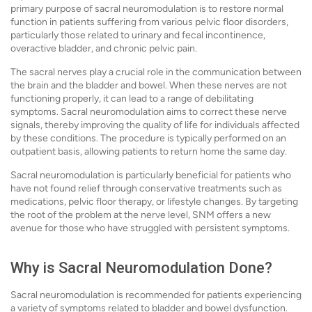
primary purpose of sacral neuromodulation is to restore normal
function in patients suffering from various pelvic floor disorders,
particularly those related to urinary and fecal incontinence,
overactive bladder, and chronic pelvic pain.
The sacral nerves play a crucial role in the communication between
the brain and the bladder and bowel. When these nerves are not
functioning properly, it can lead to a range of debilitating
symptoms. Sacral neuromodulation aims to correct these nerve
signals, thereby improving the quality of life for individuals affected
by these conditions. The procedure is typically performed on an
outpatient basis, allowing patients to return home the same day.
Sacral neuromodulation is particularly beneficial for patients who
have not found relief through conservative treatments such as
medications, pelvic floor therapy, or lifestyle changes. By targeting
the root of the problem at the nerve level, SNM offers a new
avenue for those who have struggled with persistent symptoms.
Why is Sacral Neuromodulation Done?
Sacral neuromodulation is recommended for patients experiencing
a variety of symptoms related to bladder and bowel dysfunction.