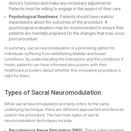
device's function and make any necessary adjustments.
Patients must be willing to engage in this aspect of their care.
Psychological Readiness:
Patients should have realistic
expectations about the outcomes of the procedure. A
psychological evaluation may be recommended to ensure that
patients are mentally prepared for the changes that may occur
post-procedure.
In summary, sacral neuromodulation is a promising option for
individuals suffering from debilitating bladder and bowel
conditions. By understanding the indications and the conditions it
treats, patients can have informed discussions with their
healthcare providers about whether this innovative procedure is
right for them.
Types of Sacral Neuromodulation
While sacral neuromodulation primarily refers to the same
underlying technique, there are different approaches and devices
used in the procedure. The two main types of sacral
neuromodulation techniques include:
Percutaneous Nerve Stimulation (PNS):
This is a less invasive