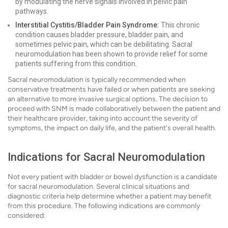
by modulating the nerve signals involved in pelvic pain
pathways.
Interstitial Cystitis/Bladder Pain Syndrome:
This chronic
condition causes bladder pressure, bladder pain, and
sometimes pelvic pain, which can be debilitating. Sacral
neuromodulation has been shown to provide relief for some
patients suffering from this condition.
Sacral neuromodulation is typically recommended when
conservative treatments have failed or when patients are seeking
an alternative to more invasive surgical options. The decision to
proceed with SNM is made collaboratively between the patient and
their healthcare provider, taking into account the severity of
symptoms, the impact on daily life, and the patient's overall health.
Indications for Sacral Neuromodulation
Not every patient with bladder or bowel dysfunction is a candidate
for sacral neuromodulation. Several clinical situations and
diagnostic criteria help determine whether a patient may benefit
from this procedure. The following indications are commonly
considered: