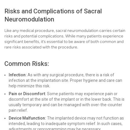
Risks and Complications of Sacral
Neuromodulation
Like any medical procedure, sacral neuromodulation carries certain
risks and potential complications. While many patients experience
significant benefits, it’s essential to be aware of both common and
rare risks associated with the procedure.
Common Risks:
Infection:
As with any surgical procedure, there is a risk of
infection at the implantation site. Proper hygiene and care can
help minimize this risk.
Pain or Discomfort:
Some patients may experience pain or
discomfort at the site of the implant or in the lower back. This is
usually temporary and can be managed with over-the-counter
pain relief.
Device Malfunction:
The implanted device may not function as
intended, leading to inadequate symptom relief. In such cases,
adjustments or reprogramming may be necessary.