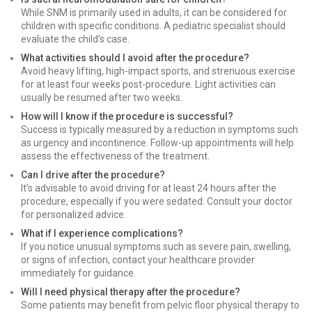
While SNM is primarily used in adults, it can be considered for
children with specific conditions. A pediatric specialist should
evaluate the child’s case.
What activities should I avoid after the procedure?
Avoid heavy lifting, high-impact sports, and strenuous exercise
for at least four weeks post-procedure. Light activities can
usually be resumed after two weeks.
How will I know if the procedure is successful?
Success is typically measured by a reduction in symptoms such
as urgency and incontinence. Follow-up appointments will help
assess the effectiveness of the treatment.
Can I drive after the procedure?
It’s advisable to avoid driving for at least 24 hours after the
procedure, especially if you were sedated. Consult your doctor
for personalized advice.
What if I experience complications?
If you notice unusual symptoms such as severe pain, swelling,
or signs of infection, contact your healthcare provider
immediately for guidance.
Will I need physical therapy after the procedure?
Some patients may benefit from pelvic floor physical therapy to