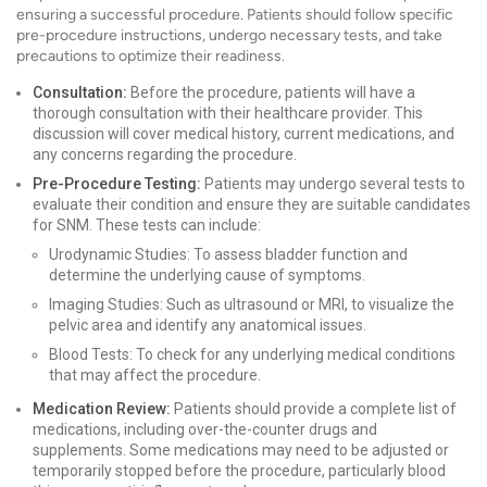
ensuring a successful procedure. Patients should follow specific
pre-procedure instructions, undergo necessary tests, and take
precautions to optimize their readiness.
Consultation:
Before the procedure, patients will have a
thorough consultation with their healthcare provider. This
discussion will cover medical history, current medications, and
any concerns regarding the procedure.
Pre-Procedure Testing:
Patients may undergo several tests to
evaluate their condition and ensure they are suitable candidates
for SNM. These tests can include:
Urodynamic Studies: To assess bladder function and
determine the underlying cause of symptoms.
Imaging Studies: Such as ultrasound or MRI, to visualize the
pelvic area and identify any anatomical issues.
Blood Tests: To check for any underlying medical conditions
that may affect the procedure.
Medication Review:
Patients should provide a complete list of
medications, including over-the-counter drugs and
supplements. Some medications may need to be adjusted or
temporarily stopped before the procedure, particularly blood