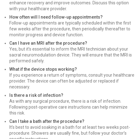
enhance recovery and improve outcomes. Discuss this option
with your healthcare provider.
How often will I need follow-up appointments?
Follow-up appointments are typically scheduled within the first
few weeks after the procedure, then periodically thereafter to
monitor progress and device function.
Can I have an MRI after the procedure?
Yes, but it’s essential to inform the MRI technician about your
sacral neuromodulation device. They will ensure that the MRI is
performed safely.
What if the device stops working?
If you experience a return of symptoms, consult your healthcare
provider. The device can often be adjusted or replaced if
necessary.
Is there a risk of infection?
As with any surgical procedure, there is a risk of infection.
Following post-operative care instructions can help minimize
this risk.
Can I take a bath after the procedure?
It’s best to avoid soaking in a bath for at least two weeks post-
procedure. Showers are usually fine, but follow your doctor’s