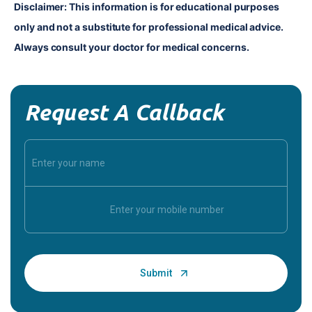
Disclaimer: This information is for educational purposes 
only and not a substitute for professional medical advice. 
Always consult your doctor for medical concerns.
Request A Callback