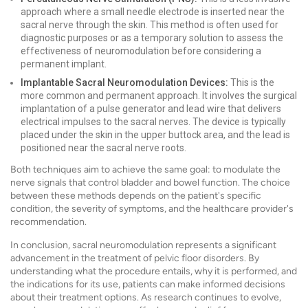
approach where a small needle electrode is inserted near the
sacral nerve through the skin. This method is often used for
diagnostic purposes or as a temporary solution to assess the
effectiveness of neuromodulation before considering a
permanent implant.
Implantable Sacral Neuromodulation Devices:
This is the
more common and permanent approach. It involves the surgical
implantation of a pulse generator and lead wire that delivers
electrical impulses to the sacral nerves. The device is typically
placed under the skin in the upper buttock area, and the lead is
positioned near the sacral nerve roots.
Both techniques aim to achieve the same goal: to modulate the
nerve signals that control bladder and bowel function. The choice
between these methods depends on the patient's specific
condition, the severity of symptoms, and the healthcare provider's
recommendation.
In conclusion, sacral neuromodulation represents a significant
advancement in the treatment of pelvic floor disorders. By
understanding what the procedure entails, why it is performed, and
the indications for its use, patients can make informed decisions
about their treatment options. As research continues to evolve,