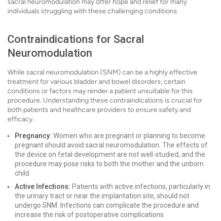
sacral neuromodulation may offer hope and relief for many
individuals struggling with these challenging conditions.
Contraindications for Sacral
Neuromodulation
While sacral neuromodulation (SNM) can be a highly effective
treatment for various bladder and bowel disorders, certain
conditions or factors may render a patient unsuitable for this
procedure. Understanding these contraindications is crucial for
both patients and healthcare providers to ensure safety and
efficacy.
Pregnancy:
Women who are pregnant or planning to become
pregnant should avoid sacral neuromodulation. The effects of
the device on fetal development are not well-studied, and the
procedure may pose risks to both the mother and the unborn
child.
Active Infections:
Patients with active infections, particularly in
the urinary tract or near the implantation site, should not
undergo SNM. Infections can complicate the procedure and
increase the risk of postoperative complications.