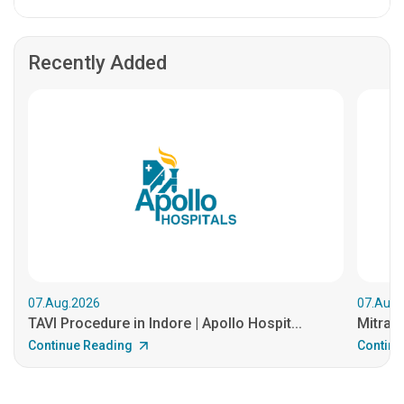
Recently Added
07.Aug.2026
07.Aug.
TAVI Procedure in Indore | Apollo Hospit...
MitraCl
Continue Reading
Continu