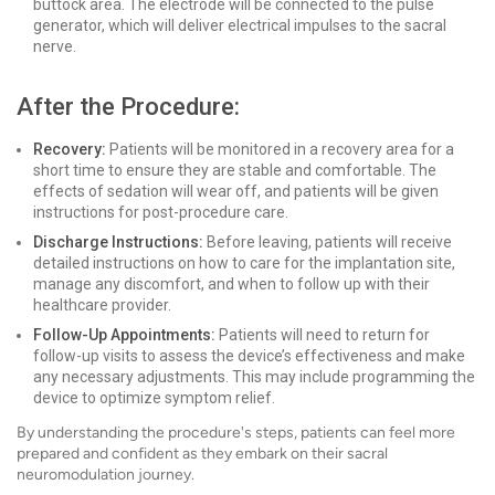
buttock area. The electrode will be connected to the pulse
generator, which will deliver electrical impulses to the sacral
nerve.
After the Procedure:
Recovery:
Patients will be monitored in a recovery area for a
short time to ensure they are stable and comfortable. The
effects of sedation will wear off, and patients will be given
instructions for post-procedure care.
Discharge Instructions:
Before leaving, patients will receive
detailed instructions on how to care for the implantation site,
manage any discomfort, and when to follow up with their
healthcare provider.
Follow-Up Appointments:
Patients will need to return for
follow-up visits to assess the device’s effectiveness and make
any necessary adjustments. This may include programming the
device to optimize symptom relief.
By understanding the procedure's steps, patients can feel more
prepared and confident as they embark on their sacral
neuromodulation journey.