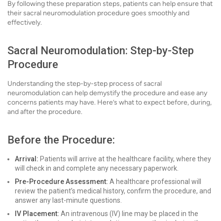
By following these preparation steps, patients can help ensure that
their sacral neuromodulation procedure goes smoothly and
effectively.
Sacral Neuromodulation: Step-by-Step
Procedure
Understanding the step-by-step process of sacral
neuromodulation can help demystify the procedure and ease any
concerns patients may have. Here’s what to expect before, during,
and after the procedure.
Before the Procedure:
Arrival:
Patients will arrive at the healthcare facility, where they
will check in and complete any necessary paperwork.
Pre-Procedure Assessment:
A healthcare professional will
review the patient’s medical history, confirm the procedure, and
answer any last-minute questions.
IV Placement:
An intravenous (IV) line may be placed in the