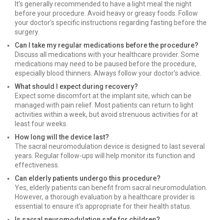
It’s generally recommended to have a light meal the night
before your procedure. Avoid heavy or greasy foods. Follow
your doctor’s specific instructions regarding fasting before the
surgery.
Can I take my regular medications before the procedure?
Discuss all medications with your healthcare provider. Some
medications may need to be paused before the procedure,
especially blood thinners. Always follow your doctor’s advice.
What should I expect during recovery?
Expect some discomfort at the implant site, which can be
managed with pain relief. Most patients can return to light
activities within a week, but avoid strenuous activities for at
least four weeks.
How long will the device last?
The sacral neuromodulation device is designed to last several
years. Regular follow-ups will help monitor its function and
effectiveness.
Can elderly patients undergo this procedure?
Yes, elderly patients can benefit from sacral neuromodulation.
However, a thorough evaluation by a healthcare provider is
essential to ensure it’s appropriate for their health status.
Is sacral neuromodulation safe for children?