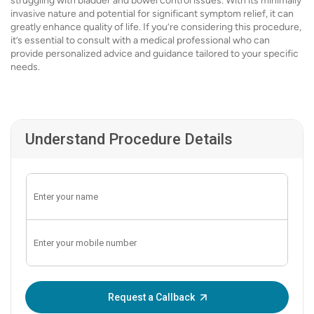
struggling with bladder and bowel control issues. With its minimally
invasive nature and potential for significant symptom relief, it can
greatly enhance quality of life. If you’re considering this procedure,
it’s essential to consult with a medical professional who can
provide personalized advice and guidance tailored to your specific
needs.
Understand Procedure Details
Enter OTP:
Request a Callback