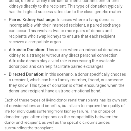
donor, often a family member or friend, donates one of their
kidneys directly to the recipient. This type of donation typically
has the highest success rates due to the close genetic match.
Paired Kidney Exchange:
In cases where a living donor is
incompatible with their intended recipient, a paired exchange
can occur. This involves two or more pairs of donors and
recipients who swap kidneys to ensure that each recipient
receives a compatible organ.
Altruistic Donation:
This occurs when an individual donates a
kidney to a stranger without any direct personal connection.
Altruistic donors play a vital role in increasing the available
donor pool and can help facilitate paired exchanges.
Directed Donation:
In this scenario, a donor specifically chooses
a recipient, which can be a family member, friend, or someone
they know. This type of donation is often encouraged when the
donor and recipient have a strong emotional bond.
Each of these types of living donor renal transplants has its own set
of considerations and benefits, but all aim to improve the quality of
life for individuals suffering from kidney failure. The choice of
donation type often depends on the compatibility between the
donor and recipient, as well as the specific circumstances
surrounding the transplant.