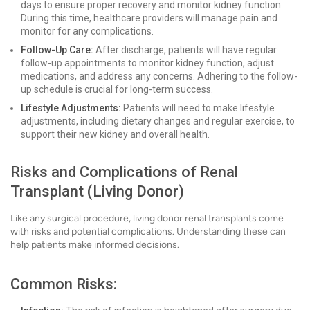
days to ensure proper recovery and monitor kidney function.
During this time, healthcare providers will manage pain and
monitor for any complications.
Follow-Up Care:
After discharge, patients will have regular
follow-up appointments to monitor kidney function, adjust
medications, and address any concerns. Adhering to the follow-
up schedule is crucial for long-term success.
Lifestyle Adjustments:
Patients will need to make lifestyle
adjustments, including dietary changes and regular exercise, to
support their new kidney and overall health.
Risks and Complications of Renal
Transplant (Living Donor)
Like any surgical procedure, living donor renal transplants come
with risks and potential complications. Understanding these can
help patients make informed decisions.
Common Risks: