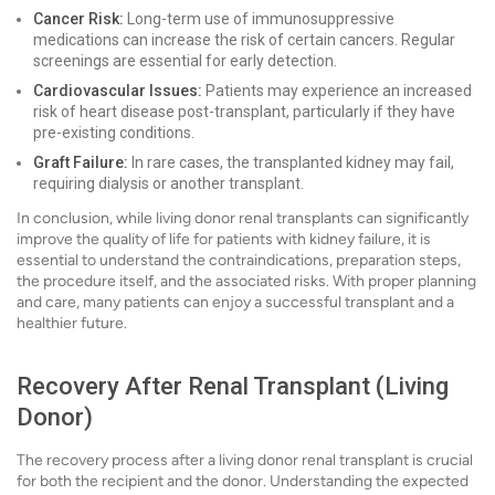
Cancer Risk:
Long-term use of immunosuppressive
medications can increase the risk of certain cancers. Regular
screenings are essential for early detection.
Cardiovascular Issues:
Patients may experience an increased
risk of heart disease post-transplant, particularly if they have
pre-existing conditions.
Graft Failure:
In rare cases, the transplanted kidney may fail,
requiring dialysis or another transplant.
In conclusion, while living donor renal transplants can significantly
improve the quality of life for patients with kidney failure, it is
essential to understand the contraindications, preparation steps,
the procedure itself, and the associated risks. With proper planning
and care, many patients can enjoy a successful transplant and a
healthier future.
Recovery After Renal Transplant (Living
Donor)
The recovery process after a living donor renal transplant is crucial
for both the recipient and the donor. Understanding the expected