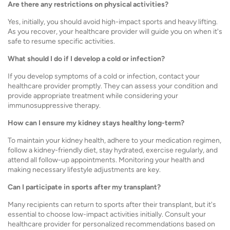
Are there any restrictions on physical activities?
Yes, initially, you should avoid high-impact sports and heavy lifting.
As you recover, your healthcare provider will guide you on when it's
safe to resume specific activities.
What should I do if I develop a cold or infection?
If you develop symptoms of a cold or infection, contact your
healthcare provider promptly. They can assess your condition and
provide appropriate treatment while considering your
immunosuppressive therapy.
How can I ensure my kidney stays healthy long-term?
To maintain your kidney health, adhere to your medication regimen,
follow a kidney-friendly diet, stay hydrated, exercise regularly, and
attend all follow-up appointments. Monitoring your health and
making necessary lifestyle adjustments are key.
Can I participate in sports after my transplant?
Many recipients can return to sports after their transplant, but it's
essential to choose low-impact activities initially. Consult your
healthcare provider for personalized recommendations based on