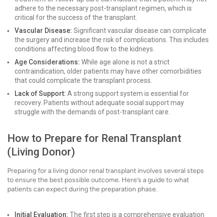
adhere to the necessary post-transplant regimen, which is
critical for the success of the transplant.
Vascular Disease:
Significant vascular disease can complicate
the surgery and increase the risk of complications. This includes
conditions affecting blood flow to the kidneys.
Age Considerations:
While age alone is not a strict
contraindication, older patients may have other comorbidities
that could complicate the transplant process.
Lack of Support:
A strong support system is essential for
recovery. Patients without adequate social support may
struggle with the demands of post-transplant care.
How to Prepare for Renal Transplant
(Living Donor)
Preparing for a living donor renal transplant involves several steps
to ensure the best possible outcome. Here’s a guide to what
patients can expect during the preparation phase.
Initial Evaluation:
The first step is a comprehensive evaluation