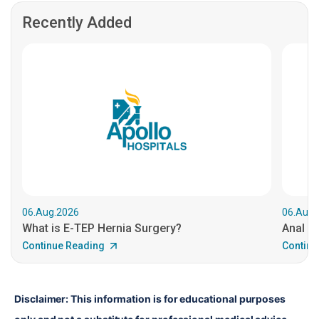
Recently Added
06.Aug.2026
06.Aug.
What is E-TEP Hernia Surgery?
Anal C
Continue Reading
Continu
Disclaimer: This information is for educational purposes 