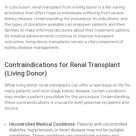
In conclusion, renal transplant from a living donor is a life-saving
procedure that offers hope to individuals suffering from severe
kidney disease. Understanding the procedure, its indications, and
the types of donations available can empower patients and their
families to make informed decisions about their treatment options.
As medical advancements continue to improve transplant
outcomes, living donor transplants remain a vital component of
kidney disease management.
Contraindications for Renal Transplant
(Living Donor)
While living donor renal transplants can offer a new lease on life for
many patients with end-stage kidney disease, certain conditions
may render a patient unsuitable for this procedure. Understanding
these contraindications is crucial for both potential recipients and
donors.
Uncontrolled Medical Conditions:
Patients with uncontrolled
diabetes, hypertension, or heart disease may not be suitable
candidates. These conditions can complicate surgery and