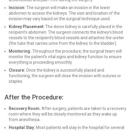
Incision:
The surgeon will make an incision in the lower
abdomen to access the kidneys. The size and location of the
incision may vary based on the surgical technique used.
Kidney Placement:
The donor kidney is carefully placed in the
recipient’s abdomen. The surgeon connects the kidney’s blood
vessels to the recipient’s blood vessels and attaches the ureter
(the tube that carries urine from the kidney to the bladder).
Monitoring:
Throughout the procedure, the surgical team will
monitor the patient’s vital signs and kidney function to ensure
everything is proceeding smoothly.
Closure:
Once the kidney is successfully placed and
functioning, the surgeon will close the incision with sutures or
staples.
After the Procedure:
Recovery Room:
After surgery, patients are taken to a recovery
room where they will be closely monitored as they wake up
from anesthesia.
Hospital Stay:
Most patients will stay in the hospital for several