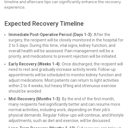
timeline and aftercare tips can significantly enhance the recovery
experience.
Expected Recovery Timeline
Immediate Post-Operative Period (Days 1-3):
After the
surgery, the recipient will be closely monitored in the hospital for
2 to 5 days. During this time, vital signs, kidney function, and
overall health will be assessed. Pain management will be a
priority, and medications to prevent rejection will be initiated.
Early Recovery (Weeks 1-4):
Once discharged, the recipient will
need to rest and gradually increase activity levels. Follow-up
appointments will be scheduled to monitor kidney function and
adjust medications. Most patients can return to light activities
within 2 to 4 weeks, but heavy lifting and strenuous exercise
should be avoided.
Mid-Recovery (Months 1-3):
By the end of the first month,
many recipients feel significantly better and can resume more
normal activities, including work, depending on their job's
physical demands. Regular follow-ups will continue, and lifestyle
adjustments, such as diet and exercise, will be discussed.