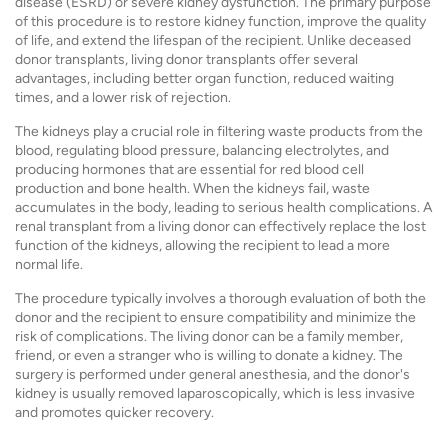
disease (ESRD) or severe kidney dysfunction. The primary purpose
of this procedure is to restore kidney function, improve the quality
of life, and extend the lifespan of the recipient. Unlike deceased
donor transplants, living donor transplants offer several
advantages, including better organ function, reduced waiting
times, and a lower risk of rejection.
The kidneys play a crucial role in filtering waste products from the
blood, regulating blood pressure, balancing electrolytes, and
producing hormones that are essential for red blood cell
production and bone health. When the kidneys fail, waste
accumulates in the body, leading to serious health complications. A
renal transplant from a living donor can effectively replace the lost
function of the kidneys, allowing the recipient to lead a more
normal life.
The procedure typically involves a thorough evaluation of both the
donor and the recipient to ensure compatibility and minimize the
risk of complications. The living donor can be a family member,
friend, or even a stranger who is willing to donate a kidney. The
surgery is performed under general anesthesia, and the donor's
kidney is usually removed laparoscopically, which is less invasive
and promotes quicker recovery.