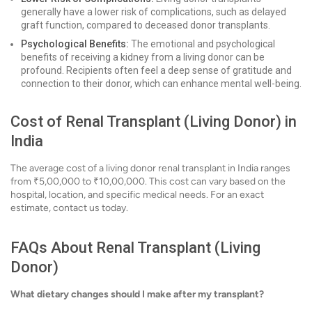
generally have a lower risk of complications, such as delayed
graft function, compared to deceased donor transplants.
Psychological Benefits:
The emotional and psychological
benefits of receiving a kidney from a living donor can be
profound. Recipients often feel a deep sense of gratitude and
connection to their donor, which can enhance mental well-being.
Cost of Renal Transplant (Living Donor) in
India
The average cost of a living donor renal transplant in India ranges
from ₹5,00,000 to ₹10,00,000. This cost can vary based on the
hospital, location, and specific medical needs. For an exact
estimate, contact us today.
FAQs About Renal Transplant (Living
Donor)
What dietary changes should I make after my transplant?