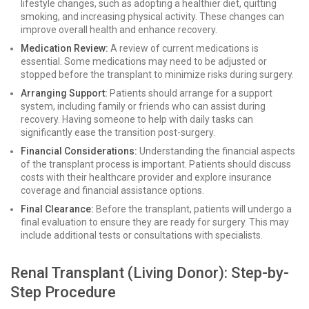
lifestyle changes, such as adopting a healthier diet, quitting
smoking, and increasing physical activity. These changes can
improve overall health and enhance recovery.
Medication Review:
A review of current medications is
essential. Some medications may need to be adjusted or
stopped before the transplant to minimize risks during surgery.
Arranging Support:
Patients should arrange for a support
system, including family or friends who can assist during
recovery. Having someone to help with daily tasks can
significantly ease the transition post-surgery.
Financial Considerations:
Understanding the financial aspects
of the transplant process is important. Patients should discuss
costs with their healthcare provider and explore insurance
coverage and financial assistance options.
Final Clearance:
Before the transplant, patients will undergo a
final evaluation to ensure they are ready for surgery. This may
include additional tests or consultations with specialists.
Renal Transplant (Living Donor): Step-by-
Step Procedure