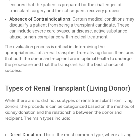
ensures that the patient is prepared for the challenges of
transplant surgery and the subsequent recovery process.
Absence of Contraindications:
Certain medical conditions may
disqualify a patient from being a transplant candidate. These
can include severe cardiovascular disease, active substance
abuse, or non-compliance with medical treatment.
The evaluation process is critical in determining the
appropriateness of a renal transplant from a living donor. It ensures
that both the donor and recipient are in optimal health to undergo
the procedure and that the transplant has the best chance of
success.
Types of Renal Transplant (Living Donor)
While there are no distinct subtypes of renal transplant from living
donors, the procedure can be categorized based on the method of
kidney donation and the relationship between the donor and
recipient. The main types include:
Direct Donation:
This is the most common type, where a living