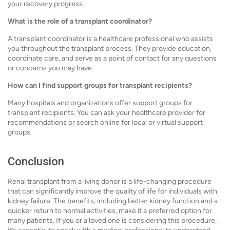
your recovery progress.
What is the role of a transplant coordinator?
A transplant coordinator is a healthcare professional who assists
you throughout the transplant process. They provide education,
coordinate care, and serve as a point of contact for any questions
or concerns you may have.
How can I find support groups for transplant recipients?
Many hospitals and organizations offer support groups for
transplant recipients. You can ask your healthcare provider for
recommendations or search online for local or virtual support
groups.
Conclusion
Renal transplant from a living donor is a life-changing procedure
that can significantly improve the quality of life for individuals with
kidney failure. The benefits, including better kidney function and a
quicker return to normal activities, make it a preferred option for
many patients. If you or a loved one is considering this procedure,