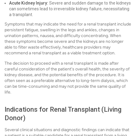
Acute Kidney Injury:
Severe and sudden damage to the kidneys
can sometimes lead to irreversible kidney failure, necessitating
a transplant.
Symptoms that may indicate the need for a renal transplant include
persistent fatigue, swelling in the legs and ankles, changes in
urination patterns, nausea, and difficulty concentrating. When
these symptoms become severe and the kidneys are no longer
able to filter waste effectively, healthcare providers may
recommend a renal transplant as a viable treatment option.
The decision to proceed with a renal transplant is made after
careful consideration of the patient's overall health, the severity of
kidney disease, and the potential benefits of the procedure. It is
often seen as a preferable alternative to long-term dialysis, which
can be time-consuming and may not provide the same quality of
life.
Indications for Renal Transplant (Living
Donor)
Several clinical situations and diagnostic findings can indicate that
a patient is a suitable candidate for a renal transplant from a living