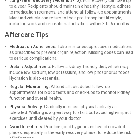
Long-Term Recovery (Months 3-12):
Full recovery can take up
to a year. Recipients should maintain a healthy lifestyle, adhere
to medication regimens, and attend all follow-up appointments.
Most individuals can return to their pre-transplant lifestyle,
including work and recreational activities, within 3 to 6 months.
Aftercare Tips
Medication Adherence:
Take immunosuppressive medications
as prescribed to prevent organ rejection. Missing doses can lead
to serious complications.
Dietary Adjustments:
Follow a kidney-friendly diet, which may
include low sodium, low potassium, and low phosphorus foods.
Hydration is also essential.
Regular Monitoring:
Attend all scheduled follow-up
appointments for blood tests and check-ups to monitor kidney
function and overall health.
Physical Activity:
Gradually increase physical activity as
tolerated. Walking is a great way to start, but avoid high-impact
exercises until cleared by your doctor.
Avoid Infections:
Practice good hygiene and avoid crowded
places, especially in the early recovery phase, to reduce the risk