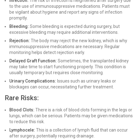
Infection:
The risk of infection is heightened after surgery due
to the use of immunosuppressive medications. Patients must
be vigilant about hygiene and report any signs of infection
promptly.
Bleeding:
Some bleeding is expected during surgery, but
excessive bleeding may require additional interventions.
Rejection:
The body may reject the new kidney, which is why
immunosuppressive medications are necessary. Regular
monitoring helps detect rejection early.
Delayed Graft Function:
Sometimes, the transplanted kidney
may take time to start functioning properly. This condition is
usually temporary but requires close monitoring.
Urinary Complications:
Issues such as urinary leaks or
blockages can occur, necessitating further treatment.
Rare Risks:
Blood Clots:
There is a risk of blood clots forming in the legs or
lungs, which can be serious. Patients may be given medications
to reduce this risk.
Lymphocele:
This is a collection of lymph fluid that can occur
after surgery, potentially requiring drainage.