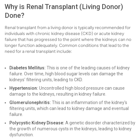
Why is Renal Transplant (Living Donor)
Done?
Renal transplant from a living donor is typically recommended for
individuals with chronic kidney disease (CKD) or acute kidney
failure that has progressed to the point where the kidneys can no
longer function adequately. Common conditions that lead to the
need for a renal transplant include:
Diabetes Mellitus:
This is one of the leading causes of kidney
failure. Over time, high blood sugar levels can damage the
kidneys' filtering units, leading to CKD.
Hypertension:
Uncontrolled high blood pressure can cause
damage to the kidneys, resulting in kidney failure.
Glomerulonephritis:
This is an inflammation of the kidney's
filtering units, which can lead to kidney damage and eventual
failure.
Polycystic Kidney Disease:
A genetic disorder characterized by
the growth of numerous cysts in the kidneys, leading to kidney
dysfunction.