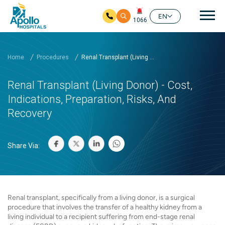
Mai
EN
1066
Skip to main content
Home
Procedures
Renal Transplant (Living ...
Renal Transplant (Living Donor) - Cost,
Indications, Preparation, Risks, And
Recovery
Share Via:
Renal transplant, specifically from a living donor, is a surgical
procedure that involves the transfer of a healthy kidney from a
living individual to a recipient suffering from end-stage renal