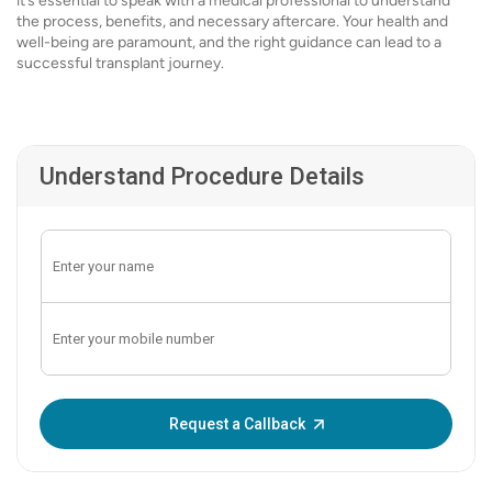
it’s essential to speak with a medical professional to understand
the process, benefits, and necessary aftercare. Your health and
well-being are paramount, and the right guidance can lead to a
successful transplant journey.
Understand Procedure Details
Enter OTP:
Request a Callback