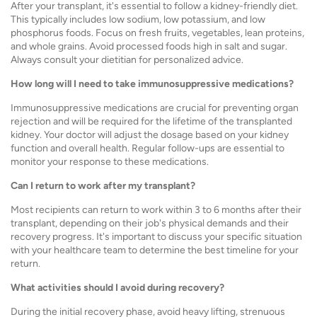
After your transplant, it's essential to follow a kidney-friendly diet.
This typically includes low sodium, low potassium, and low
phosphorus foods. Focus on fresh fruits, vegetables, lean proteins,
and whole grains. Avoid processed foods high in salt and sugar.
Always consult your dietitian for personalized advice.
How long will I need to take immunosuppressive medications?
Immunosuppressive medications are crucial for preventing organ
rejection and will be required for the lifetime of the transplanted
kidney. Your doctor will adjust the dosage based on your kidney
function and overall health. Regular follow-ups are essential to
monitor your response to these medications.
Can I return to work after my transplant?
Most recipients can return to work within 3 to 6 months after their
transplant, depending on their job's physical demands and their
recovery progress. It's important to discuss your specific situation
with your healthcare team to determine the best timeline for your
return.
What activities should I avoid during recovery?
During the initial recovery phase, avoid heavy lifting, strenuous