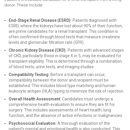
donor. These include:
End-Stage Renal Disease (ESRD):
Patients diagnosed with
ESRD, where the kidneys have lost about 90% of their function,
are prime candidates for a renal transplant. This condition is
often confirmed through blood tests that measure creatinine
levels and glomerular filtration rate (GFR).
Chronic Kidney Disease (CKD):
Patients with advanced stages
of CKD, particularly those in stage 4 or 5, may be evaluated for
transplant eligibility. This is determined through a combination
of blood tests, urine tests, and imaging studies.
Compatibility Testing:
Before a transplant can occur,
compatibility between the donor and recipient must be
established. This includes blood type matching and human
leukocyte antigen (HLA) typing to minimize the risk of rejection.
Overall Health Assessment:
Candidates must undergo a
comprehensive health evaluation to ensure they are fit for
surgery. This includes assessments of heart health, lung
function, and the absence of active infections or malignancies.
Psychosocial Evaluation:
A thorough evaluation of the
patient’s mental and emotional health is also conducted. This