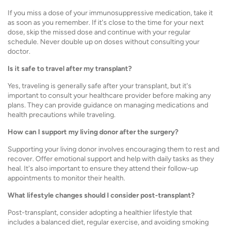
If you miss a dose of your immunosuppressive medication, take it
as soon as you remember. If it's close to the time for your next
dose, skip the missed dose and continue with your regular
schedule. Never double up on doses without consulting your
doctor.
Is it safe to travel after my transplant?
Yes, traveling is generally safe after your transplant, but it's
important to consult your healthcare provider before making any
plans. They can provide guidance on managing medications and
health precautions while traveling.
How can I support my living donor after the surgery?
Supporting your living donor involves encouraging them to rest and
recover. Offer emotional support and help with daily tasks as they
heal. It's also important to ensure they attend their follow-up
appointments to monitor their health.
What lifestyle changes should I consider post-transplant?
Post-transplant, consider adopting a healthier lifestyle that
includes a balanced diet, regular exercise, and avoiding smoking