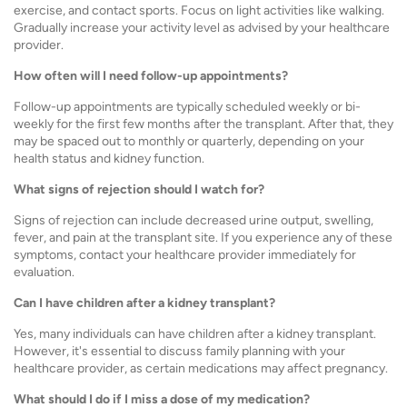
exercise, and contact sports. Focus on light activities like walking.
Gradually increase your activity level as advised by your healthcare
provider.
How often will I need follow-up appointments?
Follow-up appointments are typically scheduled weekly or bi-
weekly for the first few months after the transplant. After that, they
may be spaced out to monthly or quarterly, depending on your
health status and kidney function.
What signs of rejection should I watch for?
Signs of rejection can include decreased urine output, swelling,
fever, and pain at the transplant site. If you experience any of these
symptoms, contact your healthcare provider immediately for
evaluation.
Can I have children after a kidney transplant?
Yes, many individuals can have children after a kidney transplant.
However, it's essential to discuss family planning with your
healthcare provider, as certain medications may affect pregnancy.
What should I do if I miss a dose of my medication?