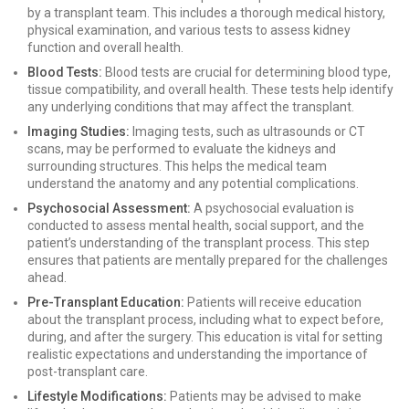
by a transplant team. This includes a thorough medical history,
physical examination, and various tests to assess kidney
function and overall health.
Blood Tests:
Blood tests are crucial for determining blood type,
tissue compatibility, and overall health. These tests help identify
any underlying conditions that may affect the transplant.
Imaging Studies:
Imaging tests, such as ultrasounds or CT
scans, may be performed to evaluate the kidneys and
surrounding structures. This helps the medical team
understand the anatomy and any potential complications.
Psychosocial Assessment:
A psychosocial evaluation is
conducted to assess mental health, social support, and the
patient’s understanding of the transplant process. This step
ensures that patients are mentally prepared for the challenges
ahead.
Pre-Transplant Education:
Patients will receive education
about the transplant process, including what to expect before,
during, and after the surgery. This education is vital for setting
realistic expectations and understanding the importance of
post-transplant care.
Lifestyle Modifications:
Patients may be advised to make