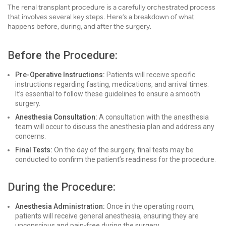
The renal transplant procedure is a carefully orchestrated process
that involves several key steps. Here’s a breakdown of what
happens before, during, and after the surgery.
Before the Procedure:
Pre-Operative Instructions:
Patients will receive specific
instructions regarding fasting, medications, and arrival times.
It’s essential to follow these guidelines to ensure a smooth
surgery.
Anesthesia Consultation:
A consultation with the anesthesia
team will occur to discuss the anesthesia plan and address any
concerns.
Final Tests:
On the day of the surgery, final tests may be
conducted to confirm the patient’s readiness for the procedure.
During the Procedure:
Anesthesia Administration:
Once in the operating room,
patients will receive general anesthesia, ensuring they are
unconscious and pain-free during the surgery.