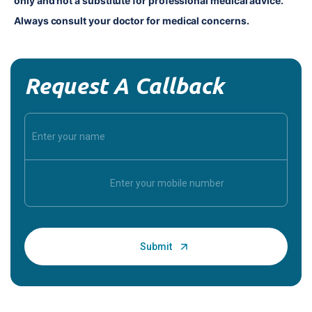
only and not a substitute for professional medical advice. 
Always consult your doctor for medical concerns.
Request A Callback