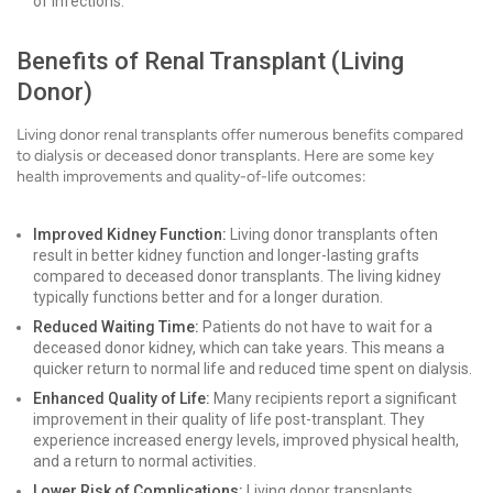
of infections.
Benefits of Renal Transplant (Living
Donor)
Living donor renal transplants offer numerous benefits compared
to dialysis or deceased donor transplants. Here are some key
health improvements and quality-of-life outcomes:
Improved Kidney Function:
Living donor transplants often
result in better kidney function and longer-lasting grafts
compared to deceased donor transplants. The living kidney
typically functions better and for a longer duration.
Reduced Waiting Time:
Patients do not have to wait for a
deceased donor kidney, which can take years. This means a
quicker return to normal life and reduced time spent on dialysis.
Enhanced Quality of Life:
Many recipients report a significant
improvement in their quality of life post-transplant. They
experience increased energy levels, improved physical health,
and a return to normal activities.
Lower Risk of Complications:
Living donor transplants