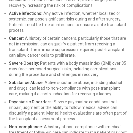
recovery, increasing the risk of complications.
Active Infections:
Any active infection, whether localized or
systemic, can pose significant risks during and after surgery.
Patients must be free of infections to ensure a safe transplant
process.
Cancer:
A history of certain cancers, particularly those that are
not in remission, can disqualify a patient from receiving a
transplant. The immune suppression required post-transplant
can allow cancer cells to proliferate.
Severe Obesity:
Patients with a body mass index (BMI) over 35
may face increased surgical risks, including complications
during the procedure and challenges in recovery.
Substance Abuse:
Active substance abuse, including alcohol
and drugs, can lead to non-compliance with post-transplant
care, making it a contraindication for receiving a kidney.
Psychiatric Disorders:
Severe psychiatric conditions that
impair judgment or the ability to follow medical advice can
disqualify a patient. Mental health evaluations are often part of
the transplant assessment process.
Non-compliance:
A history of non-compliance with medical
treatment or follow-up care can indicate that a patient may not