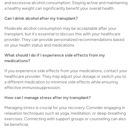
and excessive alcohol consumption. Staying active and maintaining
a healthy weight can significantly benefit your overall health.
Can I drink alcohol after my transplant?
Moderate alcohol consumption may be acceptable after your
transplant, but it's essential to discuss this with your healthcare
provider. They can provide personalized recommendations based
on your health status and medications.
What should I do if I experience side effects from my
medications?
If you experience side effects from your medications, contact your
healthcare provider. They may adjust your dosage or switch you to
a different medication to minimize side effects while ensuring
effective immunosuppression.
How can I manage stress after my transplant?
Managing stress is crucial for your recovery. Consider engaging in
relaxation techniques such as yoga, meditation, or deep-breathing
exercises. Connecting with support groups or counseling can also
be beneficial.