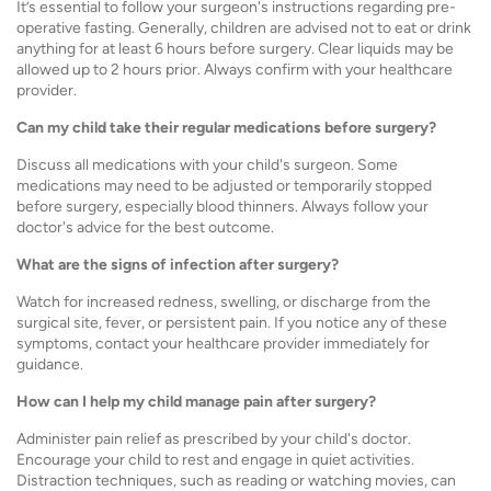
It’s essential to follow your surgeon's instructions regarding pre-
operative fasting. Generally, children are advised not to eat or drink
anything for at least 6 hours before surgery. Clear liquids may be
allowed up to 2 hours prior. Always confirm with your healthcare
provider.
Can my child take their regular medications before surgery?
Discuss all medications with your child's surgeon. Some
medications may need to be adjusted or temporarily stopped
before surgery, especially blood thinners. Always follow your
doctor's advice for the best outcome.
What are the signs of infection after surgery?
Watch for increased redness, swelling, or discharge from the
surgical site, fever, or persistent pain. If you notice any of these
symptoms, contact your healthcare provider immediately for
guidance.
How can I help my child manage pain after surgery?
Administer pain relief as prescribed by your child's doctor.
Encourage your child to rest and engage in quiet activities.
Distraction techniques, such as reading or watching movies, can