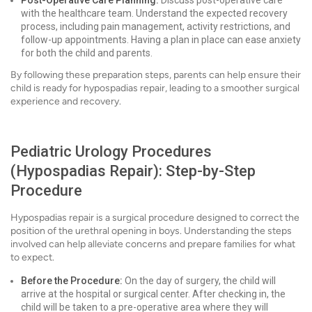
Post-Operative Care Planning:
Discuss post-operative care
with the healthcare team. Understand the expected recovery
process, including pain management, activity restrictions, and
follow-up appointments. Having a plan in place can ease anxiety
for both the child and parents.
By following these preparation steps, parents can help ensure their
child is ready for hypospadias repair, leading to a smoother surgical
experience and recovery.
Pediatric Urology Procedures
(Hypospadias Repair): Step-by-Step
Procedure
Hypospadias repair is a surgical procedure designed to correct the
position of the urethral opening in boys. Understanding the steps
involved can help alleviate concerns and prepare families for what
to expect.
Before the Procedure:
On the day of surgery, the child will
arrive at the hospital or surgical center. After checking in, the
child will be taken to a pre-operative area where they will