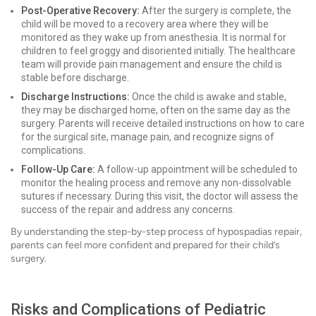
Post-Operative Recovery:
After the surgery is complete, the
child will be moved to a recovery area where they will be
monitored as they wake up from anesthesia. It is normal for
children to feel groggy and disoriented initially. The healthcare
team will provide pain management and ensure the child is
stable before discharge.
Discharge Instructions:
Once the child is awake and stable,
they may be discharged home, often on the same day as the
surgery. Parents will receive detailed instructions on how to care
for the surgical site, manage pain, and recognize signs of
complications.
Follow-Up Care:
A follow-up appointment will be scheduled to
monitor the healing process and remove any non-dissolvable
sutures if necessary. During this visit, the doctor will assess the
success of the repair and address any concerns.
By understanding the step-by-step process of hypospadias repair,
parents can feel more confident and prepared for their child’s
surgery.
Risks and Complications of Pediatric