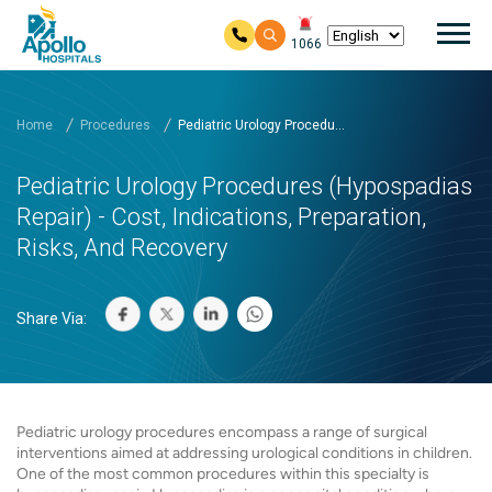
Mai
1066
Skip to main content
Home
Procedures
Pediatric Urology Procedu...
Pediatric Urology Procedures (Hypospadias
Repair) - Cost, Indications, Preparation,
Risks, And Recovery
Share Via:
Pediatric urology procedures encompass a range of surgical
interventions aimed at addressing urological conditions in children.
One of the most common procedures within this specialty is