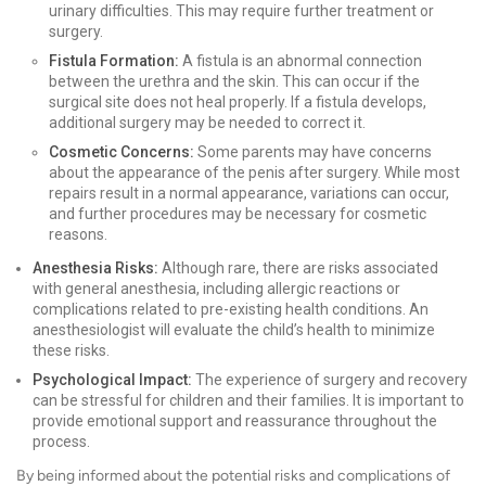
urinary difficulties. This may require further treatment or
surgery.
Fistula Formation:
A fistula is an abnormal connection
between the urethra and the skin. This can occur if the
surgical site does not heal properly. If a fistula develops,
additional surgery may be needed to correct it.
Cosmetic Concerns:
Some parents may have concerns
about the appearance of the penis after surgery. While most
repairs result in a normal appearance, variations can occur,
and further procedures may be necessary for cosmetic
reasons.
Anesthesia Risks:
Although rare, there are risks associated
with general anesthesia, including allergic reactions or
complications related to pre-existing health conditions. An
anesthesiologist will evaluate the child’s health to minimize
these risks.
Psychological Impact:
The experience of surgery and recovery
can be stressful for children and their families. It is important to
provide emotional support and reassurance throughout the
process.
By being informed about the potential risks and complications of