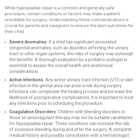
While hypospadias repair is a common and generally safe
procedure, certain conditions or factors may make a patient
unsuitable for surgery. Understanding these contraindications is
crucial for parents and caregivers to ensure the best outcomes for
their child.
Severe Anomalies:
If a child has significant associated
congenital anomalies, such as disorders affecting the urinary
tract or other organ systems, the risks of surgery may outweigh
the benefits. A thorough evaluation by a pediatric urologist is
essential to assess the overall health and anatomical
considerations.
Active Infections:
Any active urinary tract infection (UTI) or skin
infection in the genital area can pose a risk during surgery.
Infections can complicate the healing process and increase the
likelihood of postoperative complications. It is important to treat
any infections prior to scheduling the procedure.
Coagulation Disorders:
Children with bleeding disorders or
those on anticoagulant therapy may not be suitable candidates
for hypospadias repair. These conditions can increase the risk
of excessive bleeding during and after the surgery. A complete
medical history and possibly consultation with a hematologist