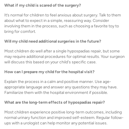
What if my child is scared of the surgery?
It’s normal for children to feel anxious about surgery. Talk to them
about what to expect in a simple, reassuring way. Consider
involving them in the process, such as choosing a favorite toy to
bring for comfort.
Will my child need additional surgeries in the future?
Most children do well after a single hypospadias repair, but some
may require additional procedures for optimal results. Your surgeon
will discuss this based on your child's specific case.
How can I prepare my child for the hospital visit?
Explain the process in a calm and positive manner. Use age-
appropriate language and answer any questions they may have.
Familiarize them with the hospital environment if possible.
What are the long-term effects of hypospadias repair?
Most children experience positive long-term outcomes, including
normal urinary function and improved self-esteem. Regular follow-
ups with a urologist can help monitor any potential issues.