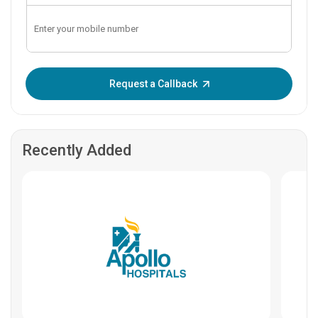
Enter OTP:
Request a Callback
Recently Added