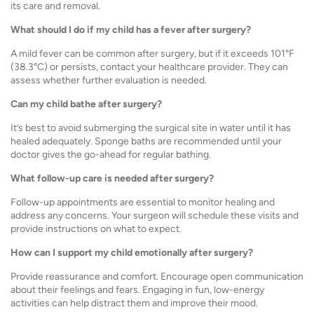
its care and removal.
What should I do if my child has a fever after surgery?
A mild fever can be common after surgery, but if it exceeds 101°F
(38.3°C) or persists, contact your healthcare provider. They can
assess whether further evaluation is needed.
Can my child bathe after surgery?
It’s best to avoid submerging the surgical site in water until it has
healed adequately. Sponge baths are recommended until your
doctor gives the go-ahead for regular bathing.
What follow-up care is needed after surgery?
Follow-up appointments are essential to monitor healing and
address any concerns. Your surgeon will schedule these visits and
provide instructions on what to expect.
How can I support my child emotionally after surgery?
Provide reassurance and comfort. Encourage open communication
about their feelings and fears. Engaging in fun, low-energy
activities can help distract them and improve their mood.