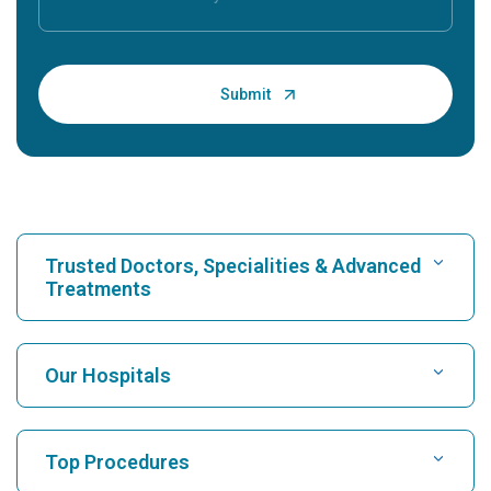
Trusted Doctors, Specialities & Advanced
Treatments
Find Hospital
Our Hospitals
Find Cardiologist
Best Hospital in Karukutty, Cochin
Top Procedures
Best Hospital in Greams Road, Chennai