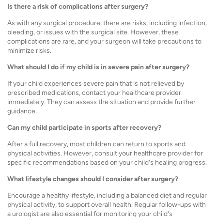
Is there a risk of complications after surgery?
As with any surgical procedure, there are risks, including infection,
bleeding, or issues with the surgical site. However, these
complications are rare, and your surgeon will take precautions to
minimize risks.
What should I do if my child is in severe pain after surgery?
If your child experiences severe pain that is not relieved by
prescribed medications, contact your healthcare provider
immediately. They can assess the situation and provide further
guidance.
Can my child participate in sports after recovery?
After a full recovery, most children can return to sports and
physical activities. However, consult your healthcare provider for
specific recommendations based on your child's healing progress.
What lifestyle changes should I consider after surgery?
Encourage a healthy lifestyle, including a balanced diet and regular
physical activity, to support overall health. Regular follow-ups with
a urologist are also essential for monitoring your child's