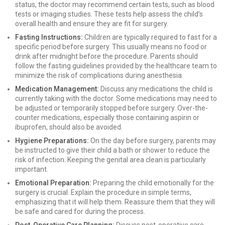
status, the doctor may recommend certain tests, such as blood
tests or imaging studies. These tests help assess the child’s
overall health and ensure they are fit for surgery.
Fasting Instructions:
Children are typically required to fast for a
specific period before surgery. This usually means no food or
drink after midnight before the procedure. Parents should
follow the fasting guidelines provided by the healthcare team to
minimize the risk of complications during anesthesia.
Medication Management:
Discuss any medications the child is
currently taking with the doctor. Some medications may need to
be adjusted or temporarily stopped before surgery. Over-the-
counter medications, especially those containing aspirin or
ibuprofen, should also be avoided.
Hygiene Preparations:
On the day before surgery, parents may
be instructed to give their child a bath or shower to reduce the
risk of infection. Keeping the genital area clean is particularly
important.
Emotional Preparation:
Preparing the child emotionally for the
surgery is crucial. Explain the procedure in simple terms,
emphasizing that it will help them. Reassure them that they will
be safe and cared for during the process.