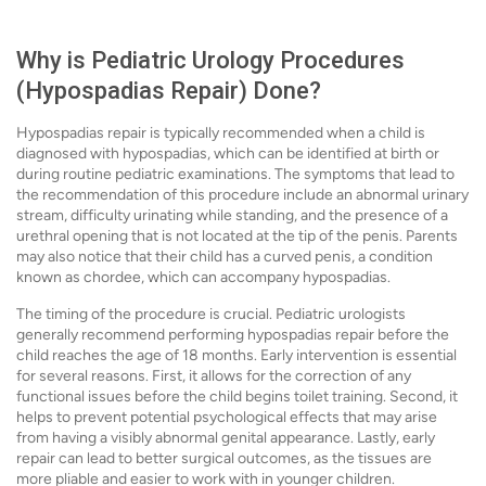
Why is Pediatric Urology Procedures
(Hypospadias Repair) Done?
Hypospadias repair is typically recommended when a child is
diagnosed with hypospadias, which can be identified at birth or
during routine pediatric examinations. The symptoms that lead to
the recommendation of this procedure include an abnormal urinary
stream, difficulty urinating while standing, and the presence of a
urethral opening that is not located at the tip of the penis. Parents
may also notice that their child has a curved penis, a condition
known as chordee, which can accompany hypospadias.
The timing of the procedure is crucial. Pediatric urologists
generally recommend performing hypospadias repair before the
child reaches the age of 18 months. Early intervention is essential
for several reasons. First, it allows for the correction of any
functional issues before the child begins toilet training. Second, it
helps to prevent potential psychological effects that may arise
from having a visibly abnormal genital appearance. Lastly, early
repair can lead to better surgical outcomes, as the tissues are
more pliable and easier to work with in younger children.