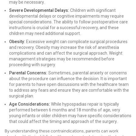
may be necessary.
Severe Developmental Delays:
Children with significant
developmental delays or cognitive impairments may require
special considerations. The ability to follow postoperative care
instructions is crucial for a successful recovery, and these
children may need additional support.
Obesity:
Excessive weight can complicate surgical procedures
and recovery. Obesity may increase the risk of anesthesia
complications and can affect the surgical approach. Weight
management strategies may be recommended before
proceeding with surgery.
Parental Concerns:
Sometimes, parental anxiety or concerns
about the procedure can influence the decision. It is important
for parents to have open discussions with the healthcare team
to address any fears and ensure they are comfortable with the
surgical plan.
Age Considerations:
While hypospadias repair is typically
performed between 6 months and 18 months of age, very
young infants or older children may have specific considerations
that could affect the timing and approach of the surgery.
By understanding these contraindications, parents can work