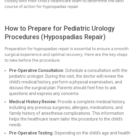
closely with their child's healthcare team to determine the best
course of action for hypospadias repair.
How to Prepare for Pediatric Urology
Procedures (Hypospadias Repair)
Preparation for hypospadias repair is essential to ensure a smooth
surgical experience and optimal recovery. Here are the key steps
to take before the procedure:
Pre-Operative Consultation:
Schedule a consultation with the
pediatric urologist. During this visit, the doctor will review the
child’s medical history, perform a physical examination, and
discuss the surgical plan. Parents should feel free to ask
questions and express any concerns.
Medical History Review:
Provide a complete medical history,
including any previous surgeries, allergies, medications, and
family history of anesthesia complications. This information
helps the healthcare team tailor the procedure to the child’s
needs.
Pre-Operative Testing:
Depending on the child’s age and health