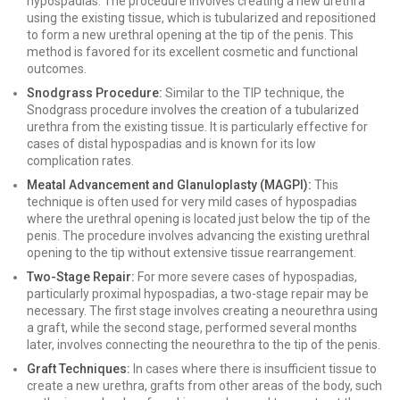
hypospadias. The procedure involves creating a new urethra
using the existing tissue, which is tubularized and repositioned
to form a new urethral opening at the tip of the penis. This
method is favored for its excellent cosmetic and functional
outcomes.
Snodgrass Procedure:
Similar to the TIP technique, the
Snodgrass procedure involves the creation of a tubularized
urethra from the existing tissue. It is particularly effective for
cases of distal hypospadias and is known for its low
complication rates.
Meatal Advancement and Glanuloplasty (MAGPI):
This
technique is often used for very mild cases of hypospadias
where the urethral opening is located just below the tip of the
penis. The procedure involves advancing the existing urethral
opening to the tip without extensive tissue rearrangement.
Two-Stage Repair:
For more severe cases of hypospadias,
particularly proximal hypospadias, a two-stage repair may be
necessary. The first stage involves creating a neourethra using
a graft, while the second stage, performed several months
later, involves connecting the neourethra to the tip of the penis.
Graft Techniques:
In cases where there is insufficient tissue to
create a new urethra, grafts from other areas of the body, such