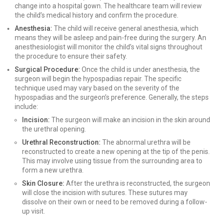
change into a hospital gown. The healthcare team will review
the child’s medical history and confirm the procedure.
Anesthesia:
The child will receive general anesthesia, which
means they will be asleep and pain-free during the surgery. An
anesthesiologist will monitor the child’s vital signs throughout
the procedure to ensure their safety.
Surgical Procedure:
Once the child is under anesthesia, the
surgeon will begin the hypospadias repair. The specific
technique used may vary based on the severity of the
hypospadias and the surgeon’s preference. Generally, the steps
include:
Incision:
The surgeon will make an incision in the skin around
the urethral opening.
Urethral Reconstruction:
The abnormal urethra will be
reconstructed to create a new opening at the tip of the penis.
This may involve using tissue from the surrounding area to
form a new urethra.
Skin Closure:
After the urethra is reconstructed, the surgeon
will close the incision with sutures. These sutures may
dissolve on their own or need to be removed during a follow-
up visit.