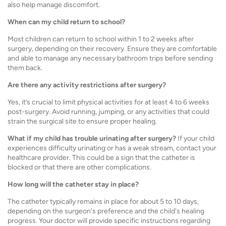
also help manage discomfort.
When can my child return to school?
Most children can return to school within 1 to 2 weeks after
surgery, depending on their recovery. Ensure they are comfortable
and able to manage any necessary bathroom trips before sending
them back.
Are there any activity restrictions after surgery?
Yes, it’s crucial to limit physical activities for at least 4 to 6 weeks
post-surgery. Avoid running, jumping, or any activities that could
strain the surgical site to ensure proper healing.
What if my child has trouble urinating after surgery?
If your child
experiences difficulty urinating or has a weak stream, contact your
healthcare provider. This could be a sign that the catheter is
blocked or that there are other complications.
How long will the catheter stay in place?
The catheter typically remains in place for about 5 to 10 days,
depending on the surgeon's preference and the child's healing
progress. Your doctor will provide specific instructions regarding