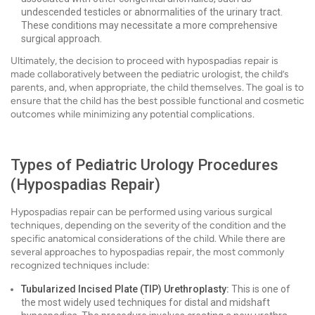
undescended testicles or abnormalities of the urinary tract.
These conditions may necessitate a more comprehensive
surgical approach.
Ultimately, the decision to proceed with hypospadias repair is
made collaboratively between the pediatric urologist, the child’s
parents, and, when appropriate, the child themselves. The goal is to
ensure that the child has the best possible functional and cosmetic
outcomes while minimizing any potential complications.
Types of Pediatric Urology Procedures
(Hypospadias Repair)
Hypospadias repair can be performed using various surgical
techniques, depending on the severity of the condition and the
specific anatomical considerations of the child. While there are
several approaches to hypospadias repair, the most commonly
recognized techniques include:
Tubularized Incised Plate (TIP) Urethroplasty:
This is one of
the most widely used techniques for distal and midshaft