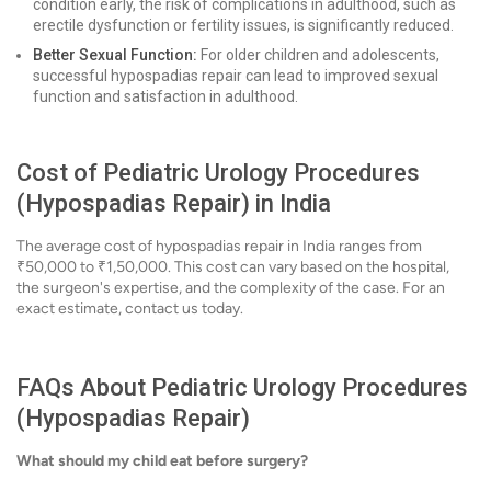
condition early, the risk of complications in adulthood, such as
erectile dysfunction or fertility issues, is significantly reduced.
Better Sexual Function:
For older children and adolescents,
successful hypospadias repair can lead to improved sexual
function and satisfaction in adulthood.
Cost of Pediatric Urology Procedures
(Hypospadias Repair) in India
The average cost of hypospadias repair in India ranges from
₹50,000 to ₹1,50,000. This cost can vary based on the hospital,
the surgeon's expertise, and the complexity of the case. For an
exact estimate, contact us today.
FAQs About Pediatric Urology Procedures
(Hypospadias Repair)
What should my child eat before surgery?