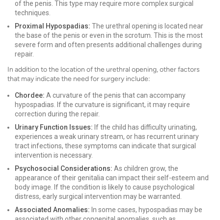
of the penis. This type may require more complex surgical
techniques.
Proximal Hypospadias:
The urethral opening is located near
the base of the penis or even in the scrotum. This is the most
severe form and often presents additional challenges during
repair.
In addition to the location of the urethral opening, other factors
that may indicate the need for surgery include:
Chordee:
A curvature of the penis that can accompany
hypospadias. If the curvature is significant, it may require
correction during the repair.
Urinary Function Issues:
If the child has difficulty urinating,
experiences a weak urinary stream, or has recurrent urinary
tract infections, these symptoms can indicate that surgical
intervention is necessary.
Psychosocial Considerations:
As children grow, the
appearance of their genitalia can impact their self-esteem and
body image. If the condition is likely to cause psychological
distress, early surgical intervention may be warranted.
Associated Anomalies:
In some cases, hypospadias may be
associated with other congenital anomalies, such as