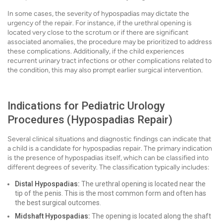
In some cases, the severity of hypospadias may dictate the
urgency of the repair. For instance, if the urethral opening is
located very close to the scrotum or if there are significant
associated anomalies, the procedure may be prioritized to address
these complications. Additionally, if the child experiences
recurrent urinary tract infections or other complications related to
the condition, this may also prompt earlier surgical intervention.
Indications for Pediatric Urology
Procedures (Hypospadias Repair)
Several clinical situations and diagnostic findings can indicate that
a child is a candidate for hypospadias repair. The primary indication
is the presence of hypospadias itself, which can be classified into
different degrees of severity. The classification typically includes:
Distal Hypospadias:
The urethral opening is located near the
tip of the penis. This is the most common form and often has
the best surgical outcomes.
Midshaft Hypospadias:
The opening is located along the shaft