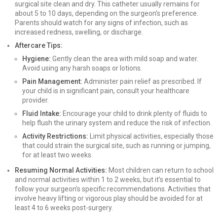
surgical site clean and dry. This catheter usually remains for
about 5 to 10 days, depending on the surgeon's preference.
Parents should watch for any signs of infection, such as
increased redness, swelling, or discharge.
Aftercare Tips:
Hygiene:
Gently clean the area with mild soap and water.
Avoid using any harsh soaps or lotions.
Pain Management:
Administer pain relief as prescribed. If
your child is in significant pain, consult your healthcare
provider.
Fluid Intake:
Encourage your child to drink plenty of fluids to
help flush the urinary system and reduce the risk of infection.
Activity Restrictions:
Limit physical activities, especially those
that could strain the surgical site, such as running or jumping,
for at least two weeks.
Resuming Normal Activities:
Most children can return to school
and normal activities within 1 to 2 weeks, but it’s essential to
follow your surgeon's specific recommendations. Activities that
involve heavy lifting or vigorous play should be avoided for at
least 4 to 6 weeks post-surgery.