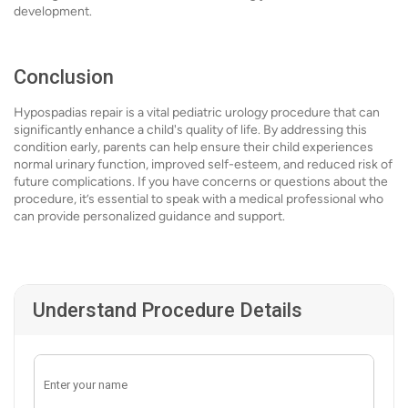
development.
Conclusion
Hypospadias repair is a vital pediatric urology procedure that can
significantly enhance a child's quality of life. By addressing this
condition early, parents can help ensure their child experiences
normal urinary function, improved self-esteem, and reduced risk of
future complications. If you have concerns or questions about the
procedure, it’s essential to speak with a medical professional who
can provide personalized guidance and support.
Understand Procedure Details