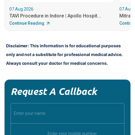
07.Aug.2026
07.Aug.
TAVI Procedure in Indore | Apollo Hospit...
MitraCl
Continue Reading
Continu
Disclaimer: This information is for educational purposes 
only and not a substitute for professional medical advice. 
Always consult your doctor for medical concerns.
Request A Callback