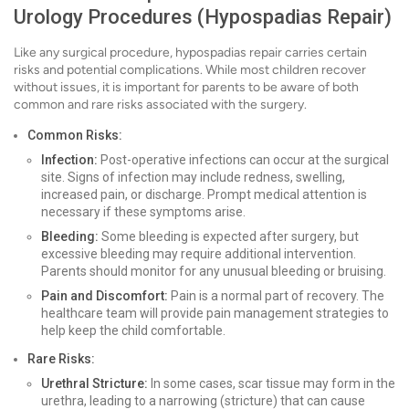
Urology Procedures (Hypospadias Repair)
Like any surgical procedure, hypospadias repair carries certain
risks and potential complications. While most children recover
without issues, it is important for parents to be aware of both
common and rare risks associated with the surgery.
Common Risks:
Infection:
Post-operative infections can occur at the surgical
site. Signs of infection may include redness, swelling,
increased pain, or discharge. Prompt medical attention is
necessary if these symptoms arise.
Bleeding:
Some bleeding is expected after surgery, but
excessive bleeding may require additional intervention.
Parents should monitor for any unusual bleeding or bruising.
Pain and Discomfort:
Pain is a normal part of recovery. The
healthcare team will provide pain management strategies to
help keep the child comfortable.
Rare Risks:
Urethral Stricture:
In some cases, scar tissue may form in the
urethra, leading to a narrowing (stricture) that can cause