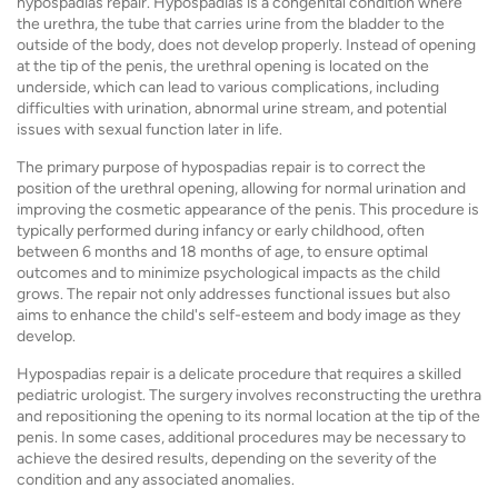
hypospadias repair. Hypospadias is a congenital condition where
the urethra, the tube that carries urine from the bladder to the
outside of the body, does not develop properly. Instead of opening
at the tip of the penis, the urethral opening is located on the
underside, which can lead to various complications, including
difficulties with urination, abnormal urine stream, and potential
issues with sexual function later in life.
The primary purpose of hypospadias repair is to correct the
position of the urethral opening, allowing for normal urination and
improving the cosmetic appearance of the penis. This procedure is
typically performed during infancy or early childhood, often
between 6 months and 18 months of age, to ensure optimal
outcomes and to minimize psychological impacts as the child
grows. The repair not only addresses functional issues but also
aims to enhance the child's self-esteem and body image as they
develop.
Hypospadias repair is a delicate procedure that requires a skilled
pediatric urologist. The surgery involves reconstructing the urethra
and repositioning the opening to its normal location at the tip of the
penis. In some cases, additional procedures may be necessary to
achieve the desired results, depending on the severity of the
condition and any associated anomalies.