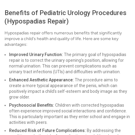
Benefits of Pediatric Urology Procedures
(Hypospadias Repair)
Hypospadias repair offers numerous benefits that significantly
improve a child's health and quality of life. Here are some key
advantages:
Improved Urinary Function:
The primary goal of hypospadias
repair is to correct the urinary opening's position, allowing for
normal urination. This can prevent complications such as
urinary tract infections (UTIs) and difficulties with urination.
Enhanced Aesthetic Appearance:
The procedure aims to
create a more typical appearance of the penis, which can
positively impact a child's self-esteem and body image as they
grow older.
Psychosocial Benefits:
Children with corrected hypospadias
often experience improved social interactions and confidence.
This is particularly important as they enter school and engage in
activities with peers.
Reduced Risk of Future Complications:
By addressing the