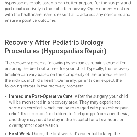
hypospadias repair, parents can better prepare for the surgery and
participate actively in their child’s recovery. Open communication
with the healthcare team is essential to address any concerns and
ensure a positive outcome.
Recovery After Pediatric Urology
Procedures (Hypospadias Repair)
The recovery process following hypospadias repair is crucial for
ensuring the best outcomes for your child. Typically, the recovery
timeline can vary based on the complexity of the procedure and
the individual child's health. Generally, parents can expect the
following stages in the recovery process:
Immediate Post-Operative Care:
After the surgery, your child
will be monitored in a recovery area. They may experience
some discomfort, which can be managed with prescribed pain
relief. It's common for children to feel groggy from anesthesia,
and they may need to stay in the hospital for a few hours or
overnight for observation.
First Week:
During the first week, it’s essential to keep the