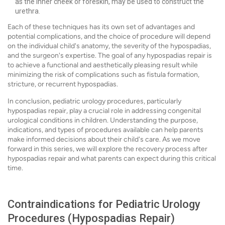
as the inner cheek or foreskin, may be used to construct the
urethra.
Each of these techniques has its own set of advantages and
potential complications, and the choice of procedure will depend
on the individual child's anatomy, the severity of the hypospadias,
and the surgeon's expertise. The goal of any hypospadias repair is
to achieve a functional and aesthetically pleasing result while
minimizing the risk of complications such as fistula formation,
stricture, or recurrent hypospadias.
In conclusion, pediatric urology procedures, particularly
hypospadias repair, play a crucial role in addressing congenital
urological conditions in children. Understanding the purpose,
indications, and types of procedures available can help parents
make informed decisions about their child's care. As we move
forward in this series, we will explore the recovery process after
hypospadias repair and what parents can expect during this critical
time.
Contraindications for Pediatric Urology
Procedures (Hypospadias Repair)