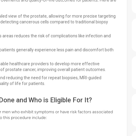
rovements and quality-of-life outcomes for patients. Here are
led view of the prostate, allowing for more precise targeting
of detecting cancerous cells compared to traditional biopsy
 areas reduces the risk of complications like infection and
patients generally experience less pain and discomfort both
able healthcare providers to develop more effective
 of prostate cancer, improving overall patient outcomes.
and reducing the need for repeat biopsies, MRI-guided
lity of life for patients.
one and Who is Eligible For It?
r men who exhibit symptoms or have risk factors associated
 this procedure include: