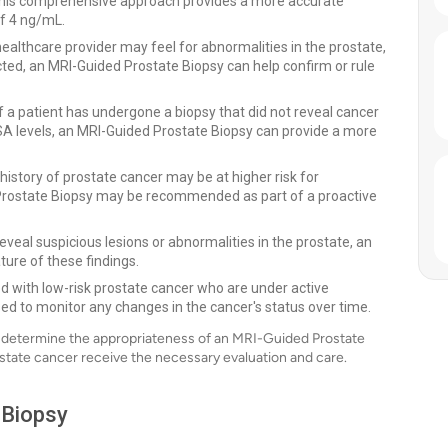
 This comprehensive approach provides a more accurate
of 4 ng/mL.
ealthcare provider may feel for abnormalities in the prostate,
cted, an MRI-Guided Prostate Biopsy can help confirm or rule
f a patient has undergone a biopsy that did not reveal cancer
SA levels, an MRI-Guided Prostate Biopsy can provide a more
history of prostate cancer may be at higher risk for
 Prostate Biopsy may be recommended as part of a proactive
eveal suspicious lesions or abnormalities in the prostate, an
ure of these findings.
d with low-risk prostate cancer who are under active
ed to monitor any changes in the cancer's status over time.
an determine the appropriateness of an MRI-Guided Prostate
rostate cancer receive the necessary evaluation and care.
 Biopsy