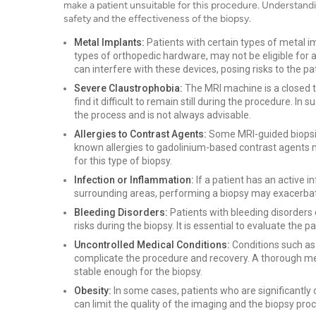
make a patient unsuitable for this procedure. Understandin
safety and the effectiveness of the biopsy.
Metal Implants:
Patients with certain types of metal i
types of orthopedic hardware, may not be eligible for 
can interfere with these devices, posing risks to the pat
Severe Claustrophobia:
The MRI machine is a closed 
find it difficult to remain still during the procedure. I
the process and is not always advisable.
Allergies to Contrast Agents:
Some MRI-guided biopsie
known allergies to gadolinium-based contrast agents m
for this type of biopsy.
Infection or Inflammation:
If a patient has an active i
surrounding areas, performing a biopsy may exacerbate
Bleeding Disorders:
Patients with bleeding disorders
risks during the biopsy. It is essential to evaluate the 
Uncontrolled Medical Conditions:
Conditions such as
complicate the procedure and recovery. A thorough medi
stable enough for the biopsy.
Obesity:
In some cases, patients who are significantly
can limit the quality of the imaging and the biopsy pro