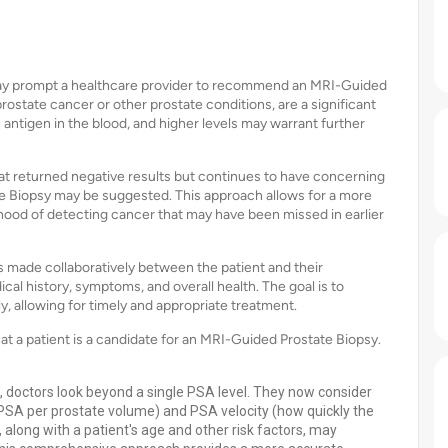
s may prompt a healthcare provider to recommend an MRI-Guided
rostate cancer or other prostate conditions, are a significant
 antigen in the blood, and higher levels may warrant further
hat returned negative results but continues to have concerning
e Biopsy may be suggested. This approach allows for a more
lihood of detecting cancer that may have been missed in earlier
 made collaboratively between the patient and their
cal history, symptoms, and overall health. The goal is to
ly, allowing for timely and appropriate treatment.
that a patient is a candidate for an MRI-Guided Prostate Biopsy.
 doctors look beyond a single PSA level. They now consider
 PSA per prostate volume) and PSA velocity (how quickly the
, along with a patient's age and other risk factors, may