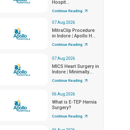
Hospit...
Continue Reading
07.Aug.2026
MitraClip Procedure
in Indore | Apollo H...
Continue Reading
07.Aug.2026
MICS Heart Surgery in
Indore | Minimally...
Continue Reading
06.Aug.2026
What is E-TEP Hernia
Surgery?
Continue Reading