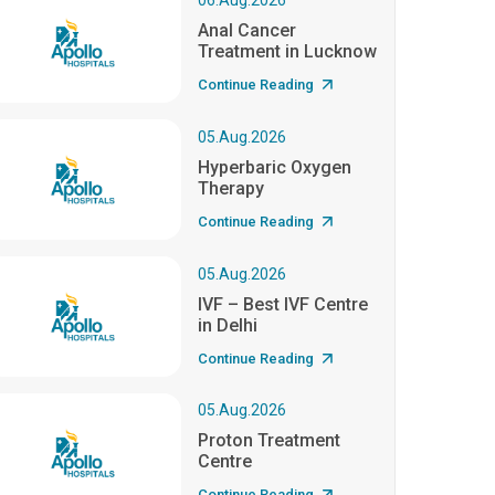
06.Aug.2026
Anal Cancer
Treatment in Lucknow
Continue Reading
05.Aug.2026
Hyperbaric Oxygen
Therapy
Continue Reading
05.Aug.2026
IVF – Best IVF Centre
in Delhi
Continue Reading
05.Aug.2026
Proton Treatment
Centre
Continue Reading