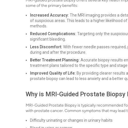
MRI-guided prostate biopsy offers several key health imp
some of the primary benefits:
Increased Accuracy:
The MRI imaging provides a detai
of suspicious areas. This leads to a higher likelihood 
methods.
Reduced Complications:
Targeting only the suspicious
significant bleeding.
Less Discomfort:
With fewer needle passes required, 
during and after the procedure.
Better Treatment Planning:
Accurate biopsy results en
treatment plans tailored to the specific type and stage
Improved Quality of Life:
By providing clearer results 
prostate biopsy can lead to less anxiety and a better qua
Why is MRI-Guided Prostate Biopsy D
MRI-Guided Prostate Biopsy is typically recommended fo
with prostate cancer. Common symptoms that may lead to
Difficulty urinating or changes in urinary habits