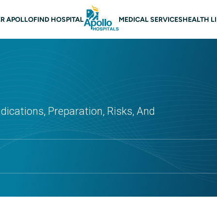
 navigation
R APOLLO
FIND HOSPITAL
MEDICAL SERVICES
HEALTH L
dications, Preparation, Risks, And