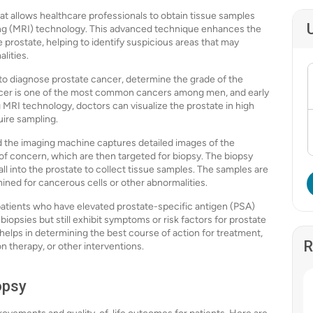
t allows healthcare professionals to obtain tissue samples
ng (MRI) technology. This advanced technique enhances the
 prostate, helping to identify suspicious areas that may
lities.
to diagnose prostate cancer, determine the grade of the
ancer is one of the most common cancers among men, and early
g MRI technology, doctors can visualize the prostate in high
uire sampling.
nd the imaging machine captures detailed images of the
of concern, which are then targeted for biopsy. The biopsy
wall into the prostate to collect tissue samples. The samples are
mined for cancerous cells or other abnormalities.
 patients who have elevated prostate-specific antigen (PSA)
biopsies but still exhibit symptoms or risk factors for prostate
 helps in determining the best course of action for treatment,
R
on therapy, or other interventions.
opsy