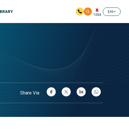
IBRARY
EN
1066
Share Via: