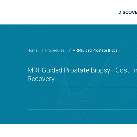
Skip to main content
Main
DISCOVE
Home
Procedures
MRI-Guided Prostate Biops...
MRI-Guided Prostate Biopsy - Cost, In
Recovery