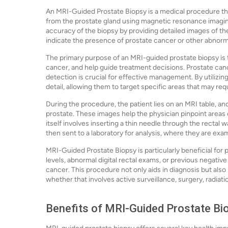
An MRI-Guided Prostate Biopsy is a medical procedure tha
from the prostate gland using magnetic resonance imagi
accuracy of the biopsy by providing detailed images of the
indicate the presence of prostate cancer or other abnorma
The primary purpose of an MRI-guided prostate biopsy is 
cancer, and help guide treatment decisions. Prostate c
detection is crucial for effective management. By utilizin
detail, allowing them to target specific areas that may req
During the procedure, the patient lies on an MRI table, a
prostate. These images help the physician pinpoint areas 
itself involves inserting a thin needle through the rectal 
then sent to a laboratory for analysis, where they are exa
MRI-Guided Prostate Biopsy is particularly beneficial for
levels, abnormal digital rectal exams, or previous negative 
cancer. This procedure not only aids in diagnosis but also
whether that involves active surveillance, surgery, radiati
Benefits of MRI-Guided Prostate Bi