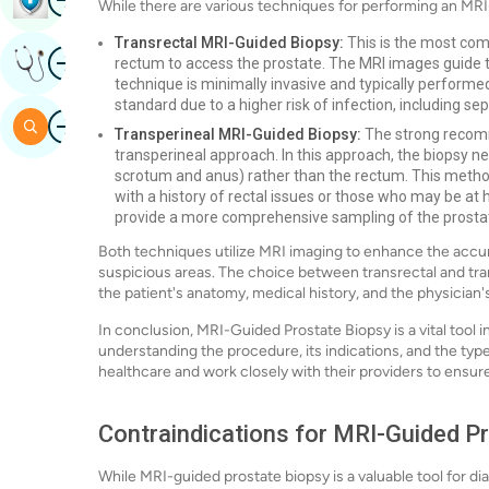
While there are various techniques for performing an MR
Transrectal MRI-Guided Biopsy:
This is the most com
Image
Get Expert Opinion
rectum to access the prostate. The MRI images guide th
technique is minimally invasive and typically performed
standard due to a higher risk of infection, including sep
Image
Search
Transperineal MRI-Guided Biopsy:
The strong recomm
transperineal approach. In this approach, the biopsy n
scrotum and anus) rather than the rectum. This method 
with a history of rectal issues or those who may be at h
provide a more comprehensive sampling of the prostat
Both techniques utilize MRI imaging to enhance the accura
suspicious areas. The choice between transrectal and tra
the patient's anatomy, medical history, and the physician'
In conclusion, MRI-Guided Prostate Biopsy is a vital tool 
understanding the procedure, its indications, and the typ
healthcare and work closely with their providers to ensu
Contraindications for MRI-Guided P
While MRI-guided prostate biopsy is a valuable tool for d