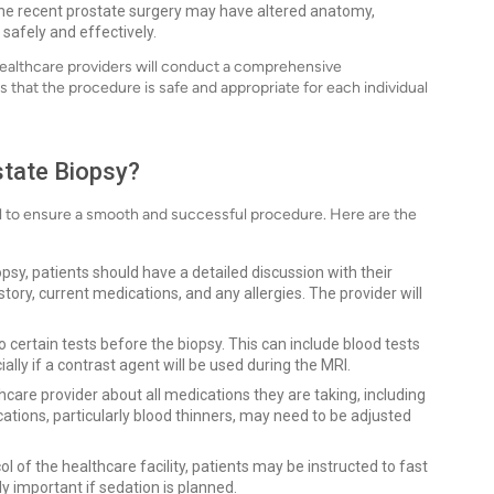
e recent prostate surgery may have altered anatomy,
safely and effectively.
ealthcare providers will conduct a comprehensive
 that the procedure is safe and appropriate for each individual
state Biopsy?
al to ensure a smooth and successful procedure. Here are the
psy, patients should have a detailed discussion with their
tory, current medications, and any allergies. The provider will
certain tests before the biopsy. This can include blood tests
ally if a contrast agent will be used during the MRI.
hcare provider about all medications they are taking, including
ions, particularly blood thinners, may need to be adjusted
l of the healthcare facility, patients may be instructed to fast
rly important if sedation is planned.