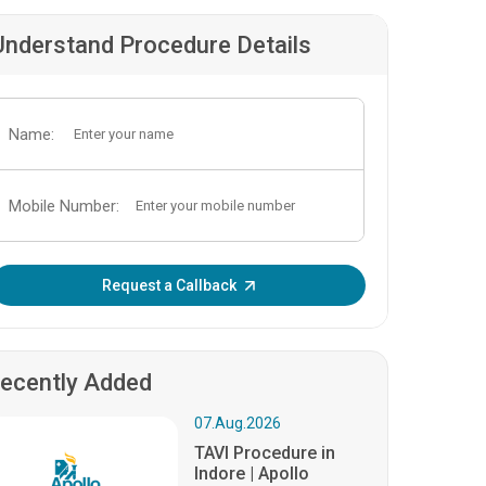
Understand Procedure Details
Name:
Mobile Number:
Enter OTP:
Request a Callback
ecently Added
07.Aug.2026
TAVI Procedure in
Indore | Apollo