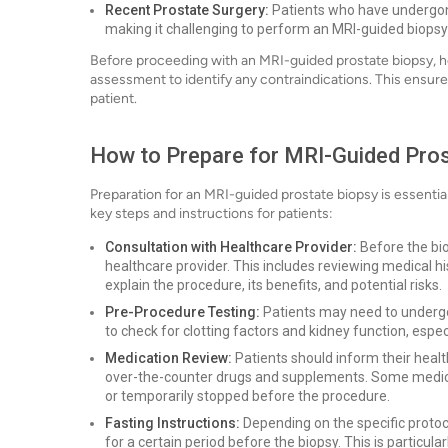
Recent Prostate Surgery:
Patients who have undergon
making it challenging to perform an MRI-guided biopsy 
Before proceeding with an MRI-guided prostate biopsy, h
assessment to identify any contraindications. This ensures
patient.
How to Prepare for MRI-Guided Pro
Preparation for an MRI-guided prostate biopsy is essenti
key steps and instructions for patients:
Consultation with Healthcare Provider:
Before the bio
healthcare provider. This includes reviewing medical his
explain the procedure, its benefits, and potential risks.
Pre-Procedure Testing:
Patients may need to undergo 
to check for clotting factors and kidney function, especi
Medication Review:
Patients should inform their healt
over-the-counter drugs and supplements. Some medicat
or temporarily stopped before the procedure.
Fasting Instructions:
Depending on the specific protoco
for a certain period before the biopsy. This is particula