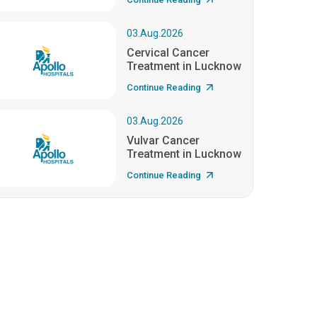
03.Aug.2026
Cervical Cancer
Treatment in Lucknow
Continue Reading
03.Aug.2026
Vulvar Cancer
Treatment in Lucknow
Continue Reading