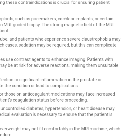
g these contraindications is crucial for ensuring patient
mplants, such as pacemakers, cochlear implants, or certain
an MRI-guided biopsy. The strong magnetic field of the MRI
ient.
tube, and patients who experience severe claustrophobia may
n such cases, sedation may be required, but this can complicate
s use contrast agents to enhance imaging. Patients with
ay be at risk for adverse reactions, making them unsuitable
nfection or significant inflammation in the prostate or
 the condition or lead to complications.
 or those on anticoagulant medications may face increased
patient's coagulation status before proceeding.
 uncontrolled diabetes, hypertension, or heart disease may
cal evaluation is necessary to ensure that the patient is
 overweight may not fit comfortably in the MRI machine, which
cedure.