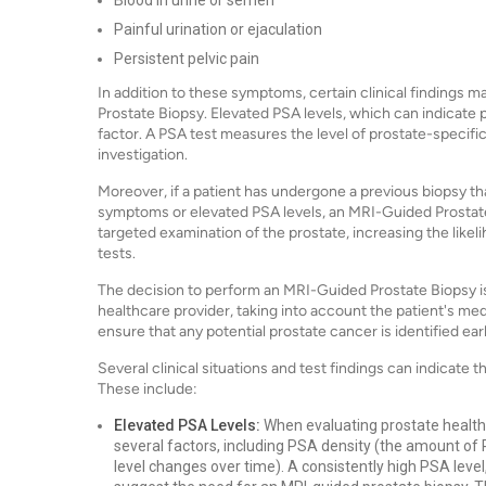
Blood in urine or semen
Painful urination or ejaculation
Persistent pelvic pain
In addition to these symptoms, certain clinical finding
Prostate Biopsy. Elevated PSA levels, which can indicate p
factor. A PSA test measures the level of prostate-specific
investigation.
Moreover, if a patient has undergone a previous biopsy t
symptoms or elevated PSA levels, an MRI-Guided Prostat
targeted examination of the prostate, increasing the like
tests.
The decision to perform an MRI-Guided Prostate Biopsy is
healthcare provider, taking into account the patient's medi
ensure that any potential prostate cancer is identified ear
Several clinical situations and test findings can indicate 
These include:
Elevated PSA Levels:
When evaluating prostate health,
several factors, including PSA density (the amount of
level changes over time). A consistently high PSA level