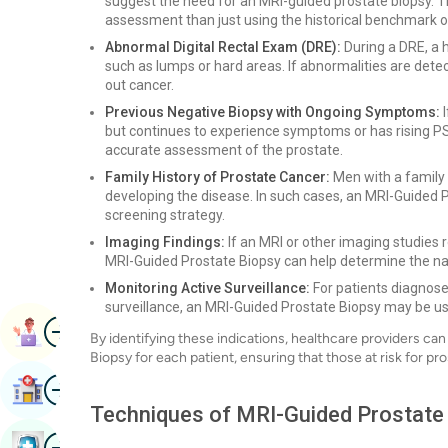
suggest the need for an MRI-guided prostate biopsy.
assessment than just using the historical benchmark 
Abnormal Digital Rectal Exam (DRE):
During a DRE, a h
such as lumps or hard areas. If abnormalities are dete
out cancer.
Previous Negative Biopsy with Ongoing Symptoms:
I
but continues to experience symptoms or has rising P
accurate assessment of the prostate.
Family History of Prostate Cancer:
Men with a family 
developing the disease. In such cases, an MRI-Guided
screening strategy.
Imaging Findings:
If an MRI or other imaging studies r
MRI-Guided Prostate Biopsy can help determine the nat
Monitoring Active Surveillance:
For patients diagnose
surveillance, an MRI-Guided Prostate Biopsy may be us
Image
Book Appointment
By identifying these indications, healthcare providers c
Biopsy for each patient, ensuring that those at risk for p
Image
Find Hospital
Techniques of MRI-Guided Prostate
Image
Book Health Checkup