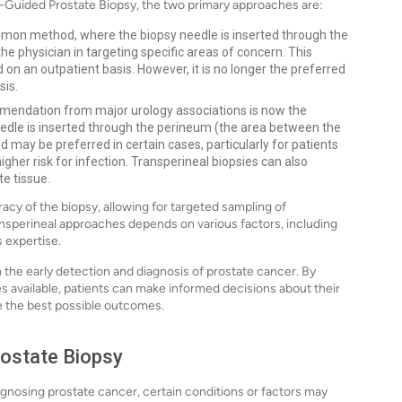
I-Guided Prostate Biopsy, the two primary approaches are:
mon method, where the biopsy needle is inserted through the
e physician in targeting specific areas of concern. This
 on an outpatient basis. However, it is no longer the preferred
sis.
endation from major urology associations is now the
eedle is inserted through the perineum (the area between the
may be preferred in certain cases, particularly for patients
igher risk for infection. Transperineal biopsies can also
e tissue.
cy of the biopsy, allowing for targeted sampling of
nsperineal approaches depends on various factors, including
s expertise.
in the early detection and diagnosis of prostate cancer. By
es available, patients can make informed decisions about their
re the best possible outcomes.
rostate Biopsy
iagnosing prostate cancer, certain conditions or factors may