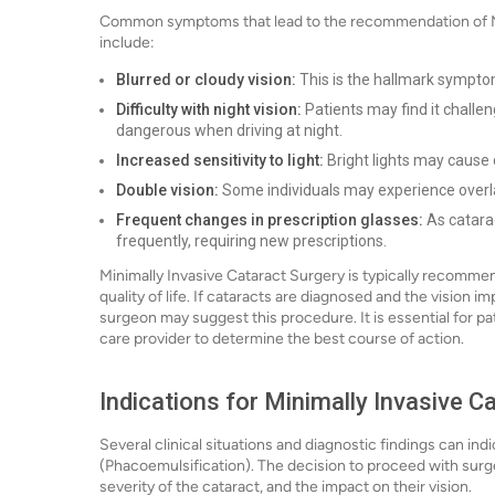
Common symptoms that lead to the recommendation of Min
include:
Blurred or cloudy vision:
This is the hallmark symptom 
Difficulty with night vision:
Patients may find it challeng
dangerous when driving at night.
Increased sensitivity to light:
Bright lights may cause 
Double vision:
Some individuals may experience overla
Frequent changes in prescription glasses:
As catarac
frequently, requiring new prescriptions.
Minimally Invasive Cataract Surgery is typically recomm
quality of life. If cataracts are diagnosed and the vision im
surgeon may suggest this procedure. It is essential for p
care provider to determine the best course of action.
Indications for Minimally Invasive 
Several clinical situations and diagnostic findings can in
(Phacoemulsification). The decision to proceed with surg
severity of the cataract, and the impact on their vision.