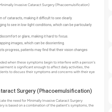
imally Invasive Cataract Surgery (Phacoemulsification)
of cataracts, making it difficult to see clearly.
ing to see in low-light conditions, which can be particularly
discomfort or glare, making it hard to focus.
pping images, which can be disorienting.
ts progress, patients may find that their vision changes
ended when these symptoms begin to interfere with a person's
pairment is significant enough to affect daily activities, the
atients to discuss their symptoms and concerns with their eye
Cataract Surgery (Phacoemulsification)
dicate the need for Minimally Invasive Cataract Surgery
ery is based on a combination of the patient's symptoms, the