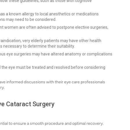
llow these guidelines, such as those with cognitive
 has a known allergy to local anesthetics or medications
ons may need to be considered.
ant women are often advised to postpone elective surgeries,
aindication, very elderly patients may have other health
s necessary to determine their suitability.
ous eye surgeries may have altered anatomy or complications
d the eye must be treated and resolved before considering
ave informed discussions with their eye care professionals
ry.
ve Cataract Surgery
sential to ensure a smooth procedure and optimal recovery.