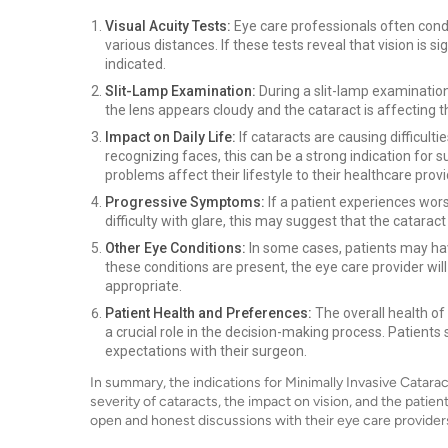
Visual Acuity Tests:
Eye care professionals often condu
various distances. If these tests reveal that vision is 
indicated.
Slit-Lamp Examination:
During a slit-lamp examination,
the lens appears cloudy and the cataract is affecting th
Impact on Daily Life:
If cataracts are causing difficultie
recognizing faces, this can be a strong indication for
problems affect their lifestyle to their healthcare provi
Progressive Symptoms:
If a patient experiences wor
difficulty with glare, this may suggest that the catarac
Other Eye Conditions:
In some cases, patients may hav
these conditions are present, the eye care provider wil
appropriate.
Patient Health and Preferences:
The overall health of
a crucial role in the decision-making process. Patient
expectations with their surgeon.
In summary, the indications for Minimally Invasive Catara
severity of cataracts, the impact on vision, and the patient's
open and honest discussions with their eye care providers