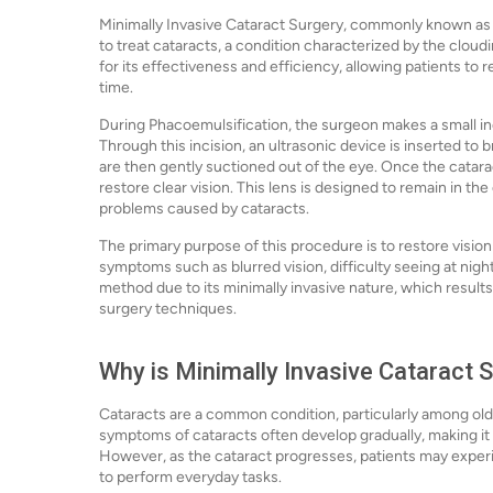
Minimally Invasive Cataract Surgery, commonly known as 
to treat cataracts, a condition characterized by the cloudi
for its effectiveness and efficiency, allowing patients to 
time.
During Phacoemulsification, the surgeon makes a small incis
Through this incision, an ultrasonic device is inserted to
are then gently suctioned out of the eye. Once the cataract
restore clear vision. This lens is designed to remain in th
problems caused by cataracts.
The primary purpose of this procedure is to restore vision
symptoms such as blurred vision, difficulty seeing at night,
method due to its minimally invasive nature, which results
surgery techniques.
Why is Minimally Invasive Cataract 
Cataracts are a common condition, particularly among older
symptoms of cataracts often develop gradually, making it ea
However, as the cataract progresses, patients may experie
to perform everyday tasks.