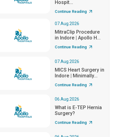
Hospit...
Continue Reading
07.Aug.2026
MitraClip Procedure
in Indore | Apollo H...
Continue Reading
07.Aug.2026
MICS Heart Surgery in
Indore | Minimally...
Continue Reading
06.Aug.2026
What is E-TEP Hernia
Surgery?
Continue Reading