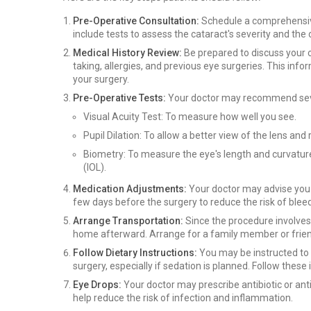
Pre-Operative Consultation:
Schedule a comprehensive
include tests to assess the cataract's severity and the 
Medical History Review:
Be prepared to discuss your c
taking, allergies, and previous eye surgeries. This in
your surgery.
Pre-Operative Tests:
Your doctor may recommend sever
Visual Acuity Test: To measure how well you see.
Pupil Dilation: To allow a better view of the lens and 
Biometry: To measure the eye's length and curvature,
(IOL).
Medication Adjustments:
Your doctor may advise you t
few days before the surgery to reduce the risk of blee
Arrange Transportation:
Since the procedure involves 
home afterward. Arrange for a family member or friend
Follow Dietary Instructions:
You may be instructed to a
surgery, especially if sedation is planned. Follow these 
Eye Drops:
Your doctor may prescribe antibiotic or an
help reduce the risk of infection and inflammation.