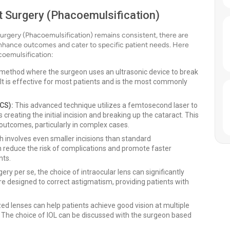
t Surgery (Phacoemulsification)
Surgery (Phacoemulsification) remains consistent, there are
nhance outcomes and cater to specific patient needs. Here
oemulsification:
al method where the surgeon uses an ultrasonic device to break
 It is effective for most patients and is the most commonly
CS):
This advanced technique utilizes a femtosecond laser to
creating the initial incision and breaking up the cataract. This
 outcomes, particularly in complex cases.
 involves even smaller incisions than standard
 reduce the risk of complications and promote faster
nts.
ery per se, the choice of intraocular lens can significantly
are designed to correct astigmatism, providing patients with
ed lenses can help patients achieve good vision at multiple
. The choice of IOL can be discussed with the surgeon based