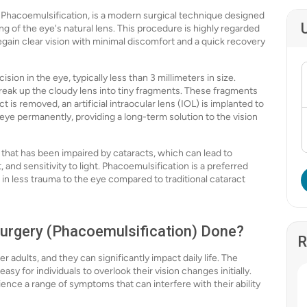
Phacoemulsification, is a modern surgical technique designed
ng of the eye's natural lens. This procedure is highly regarded
regain clear vision with minimal discomfort and a quick recovery
ion in the eye, typically less than 3 millimeters in size.
 break up the cloudy lens into tiny fragments. These fragments
 is removed, an artificial intraocular lens (IOL) is implanted to
e eye permanently, providing a long-term solution to the vision
 that has been impaired by cataracts, which can lead to
 and sensitivity to light. Phacoemulsification is a preferred
 in less trauma to the eye compared to traditional cataract
Surgery (Phacoemulsification) Done?
R
 adults, and they can significantly impact daily life. The
sy for individuals to overlook their vision changes initially.
nce a range of symptoms that can interfere with their ability