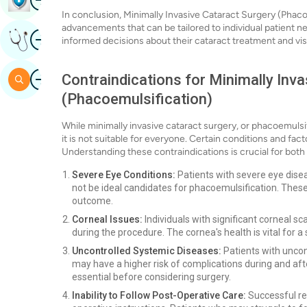
In conclusion, Minimally Invasive Cataract Surgery (Pha
advancements that can be tailored to individual patient 
Image
Get Expert Opinion
informed decisions about their cataract treatment and vis
Image
Contraindications for Minimally Inv
Search
(Phacoemulsification)
While minimally invasive cataract surgery, or phacoemulsifi
it is not suitable for everyone. Certain conditions and fac
Understanding these contraindications is crucial for both
Severe Eye Conditions:
Patients with severe eye dise
not be ideal candidates for phacoemulsification. These
outcome.
Corneal Issues:
Individuals with significant corneal s
during the procedure. The cornea's health is vital for 
Uncontrolled Systemic Diseases:
Patients with uncon
may have a higher risk of complications during and af
essential before considering surgery.
Inability to Follow Post-Operative Care:
Successful re