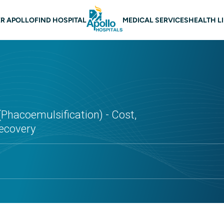
 navigation
R APOLLO
FIND HOSPITAL
MEDICAL SERVICES
HEALTH L
(Phacoemulsification) - Cost,
Recovery