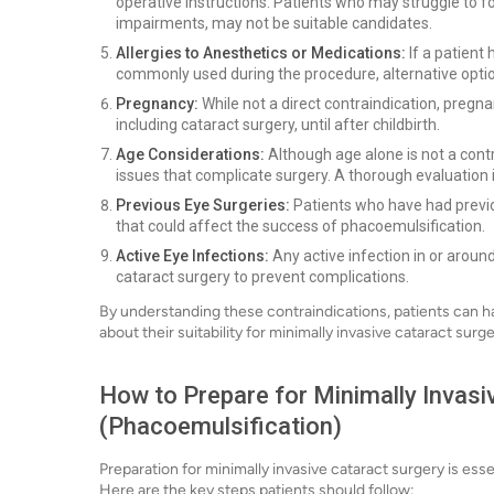
operative instructions. Patients who may struggle to fo
impairments, may not be suitable candidates.
Allergies to Anesthetics or Medications:
If a patient
commonly used during the procedure, alternative opti
Pregnancy:
While not a direct contraindication, pregn
including cataract surgery, until after childbirth.
Age Considerations:
Although age alone is not a contr
issues that complicate surgery. A thorough evaluation i
Previous Eye Surgeries:
Patients who have had previ
that could affect the success of phacoemulsification.
Active Eye Infections:
Any active infection in or aroun
cataract surgery to prevent complications.
By understanding these contraindications, patients can h
about their suitability for minimally invasive cataract surge
How to Prepare for Minimally Invasi
(Phacoemulsification)
Preparation for minimally invasive cataract surgery is es
Here are the key steps patients should follow: