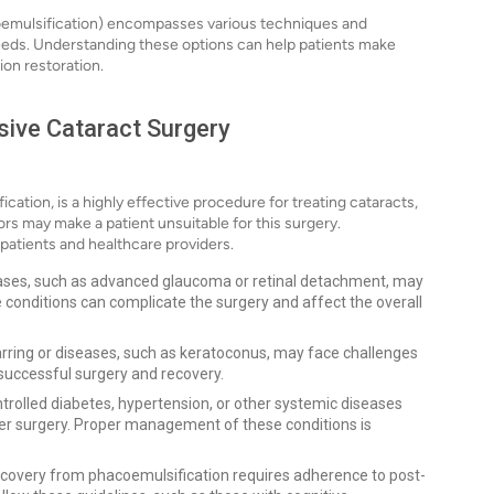
coemulsification) encompasses various techniques and
needs. Understanding these options can help patients make
ion restoration.
asive Cataract Surgery
cation, is a highly effective procedure for treating cataracts,
tors may make a patient unsuitable for this surgery.
 patients and healthcare providers.
ases, such as advanced glaucoma or retinal detachment, may
 conditions can complicate the surgery and affect the overall
carring or diseases, such as keratoconus, may face challenges
a successful surgery and recovery.
trolled diabetes, hypertension, or other systemic diseases
ter surgery. Proper management of these conditions is
covery from phacoemulsification requires adherence to post-