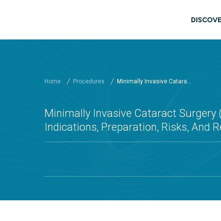
Skip to main content
Main
DISCOVE
Home
Procedures
Minimally Invasive Catara...
Minimally Invasive Cataract Surgery 
Indications, Preparation, Risks, And 