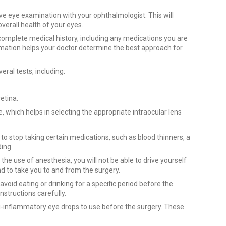
 eye examination with your ophthalmologist. This will
overall health of your eyes.
omplete medical history, including any medications you are
formation helps your doctor determine the best approach for
al tests, including:
retina.
 which helps in selecting the appropriate intraocular lens
o stop taking certain medications, such as blood thinners, a
ding.
the use of anesthesia, you will not be able to drive yourself
 to take you to and from the surgery.
void eating or drinking for a specific period before the
instructions carefully.
ti-inflammatory eye drops to use before the surgery. These