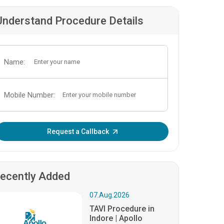
Understand Procedure Details
Name:
Mobile Number:
Enter OTP:
Request a Callback
ecently Added
07.Aug.2026
TAVI Procedure in
Indore | Apollo