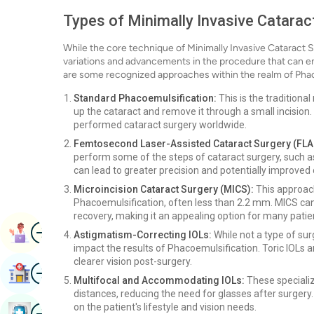
Types of Minimally Invasive Catarac
While the core technique of Minimally Invasive Cataract 
variations and advancements in the procedure that can e
are some recognized approaches within the realm of Phac
Standard Phacoemulsification:
This is the tradition
up the cataract and remove it through a small incision.
performed cataract surgery worldwide.
Femtosecond Laser-Assisted Cataract Surgery (FLA
perform some of the steps of cataract surgery, such as 
can lead to greater precision and potentially improved
Microincision Cataract Surgery (MICS):
This approach
Phacoemulsification, often less than 2.2 mm. MICS can
recovery, making it an appealing option for many patie
Image
Book Appointment
Astigmatism-Correcting IOLs:
While not a type of surg
impact the results of Phacoemulsification. Toric IOLs 
clearer vision post-surgery.
Image
Find Hospital
Multifocal and Accommodating IOLs:
These specializ
distances, reducing the need for glasses after surgery
Image
on the patient's lifestyle and vision needs.
Book Health Checkup