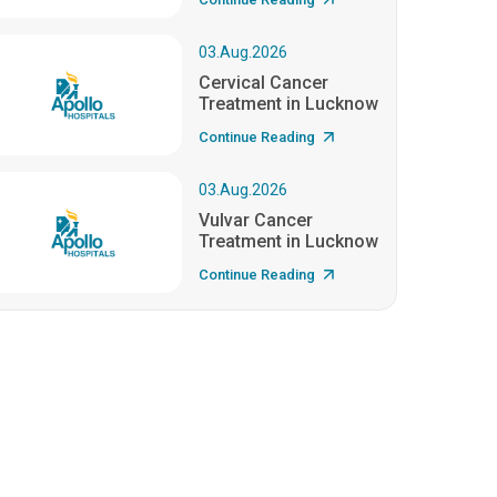
03.Aug.2026
Cervical Cancer
Treatment in Lucknow
Continue Reading
03.Aug.2026
Vulvar Cancer
Treatment in Lucknow
Continue Reading