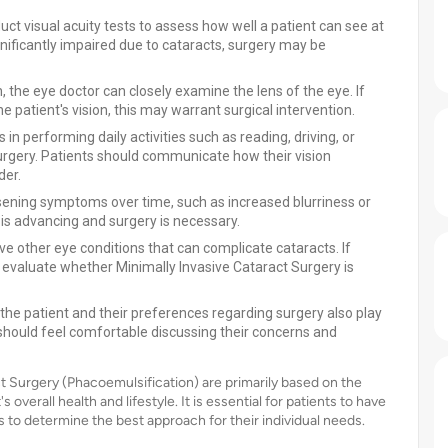
ct visual acuity tests to assess how well a patient can see at
significantly impaired due to cataracts, surgery may be
 the eye doctor can closely examine the lens of the eye. If
e patient's vision, this may warrant surgical intervention.
s in performing daily activities such as reading, driving, or
 surgery. Patients should communicate how their vision
der.
sening symptoms over time, such as increased blurriness or
t is advancing and surgery is necessary.
e other eye conditions that can complicate cataracts. If
l evaluate whether Minimally Invasive Cataract Surgery is
 the patient and their preferences regarding surgery also play
s should feel comfortable discussing their concerns and
ct Surgery (Phacoemulsification) are primarily based on the
 overall health and lifestyle. It is essential for patients to have
 to determine the best approach for their individual needs.