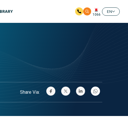
IBRARY
EN
1066
Share Via: