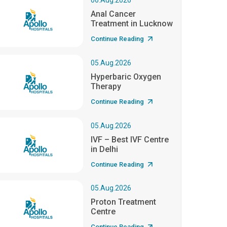
06.Aug.2026
Anal Cancer
Treatment in Lucknow
Continue Reading
05.Aug.2026
Hyperbaric Oxygen
Therapy
Continue Reading
05.Aug.2026
IVF – Best IVF Centre
in Delhi
Continue Reading
05.Aug.2026
Proton Treatment
Centre
Continue Reading