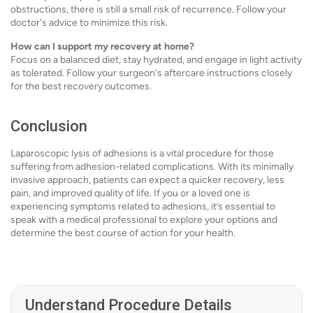
obstructions, there is still a small risk of recurrence. Follow your
doctor's advice to minimize this risk.
How can I support my recovery at home?
Focus on a balanced diet, stay hydrated, and engage in light activity
as tolerated. Follow your surgeon's aftercare instructions closely
for the best recovery outcomes.
Conclusion
Laparoscopic lysis of adhesions is a vital procedure for those
suffering from adhesion-related complications. With its minimally
invasive approach, patients can expect a quicker recovery, less
pain, and improved quality of life. If you or a loved one is
experiencing symptoms related to adhesions, it’s essential to
speak with a medical professional to explore your options and
determine the best course of action for your health.
Understand Procedure Details