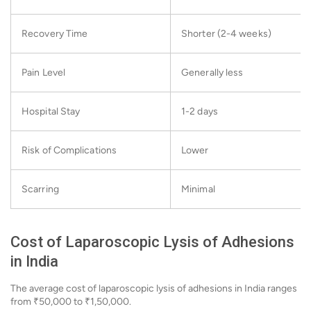
Recovery Time
Shorter (2-4 weeks)
Pain Level
Generally less
Hospital Stay
1-2 days
Risk of Complications
Lower
Scarring
Minimal
Cost of Laparoscopic Lysis of Adhesions
in India
The average cost of laparoscopic lysis of adhesions in India ranges
from ₹50,000 to ₹1,50,000.