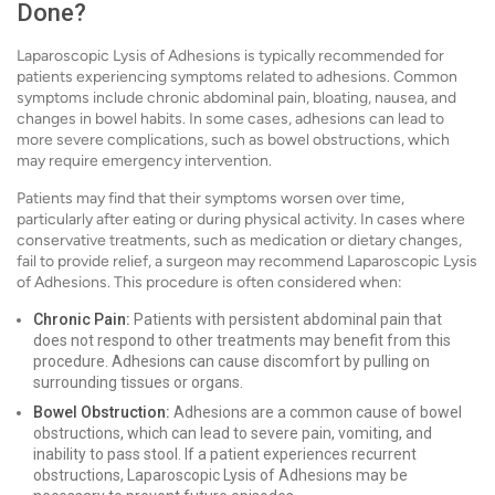
Done?
Laparoscopic Lysis of Adhesions is typically recommended for
patients experiencing symptoms related to adhesions. Common
symptoms include chronic abdominal pain, bloating, nausea, and
changes in bowel habits. In some cases, adhesions can lead to
more severe complications, such as bowel obstructions, which
may require emergency intervention.
Patients may find that their symptoms worsen over time,
particularly after eating or during physical activity. In cases where
conservative treatments, such as medication or dietary changes,
fail to provide relief, a surgeon may recommend Laparoscopic Lysis
of Adhesions. This procedure is often considered when:
Chronic Pain:
Patients with persistent abdominal pain that
does not respond to other treatments may benefit from this
procedure. Adhesions can cause discomfort by pulling on
surrounding tissues or organs.
Bowel Obstruction:
Adhesions are a common cause of bowel
obstructions, which can lead to severe pain, vomiting, and
inability to pass stool. If a patient experiences recurrent
obstructions, Laparoscopic Lysis of Adhesions may be