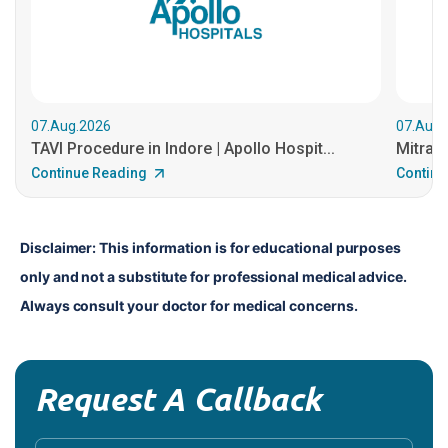
07.Aug.2026
07.Aug.
TAVI Procedure in Indore | Apollo Hospit...
MitraCl
Continue Reading
Continu
Disclaimer: This information is for educational purposes 
only and not a substitute for professional medical advice. 
Always consult your doctor for medical concerns.
Request A Callback