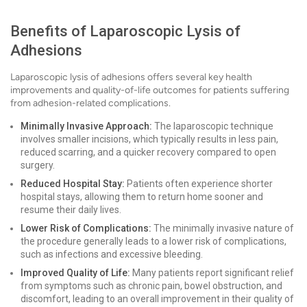
Benefits of Laparoscopic Lysis of
Adhesions
Laparoscopic lysis of adhesions offers several key health
improvements and quality-of-life outcomes for patients suffering
from adhesion-related complications.
Minimally Invasive Approach:
The laparoscopic technique
involves smaller incisions, which typically results in less pain,
reduced scarring, and a quicker recovery compared to open
surgery.
Reduced Hospital Stay:
Patients often experience shorter
hospital stays, allowing them to return home sooner and
resume their daily lives.
Lower Risk of Complications:
The minimally invasive nature of
the procedure generally leads to a lower risk of complications,
such as infections and excessive bleeding.
Improved Quality of Life:
Many patients report significant relief
from symptoms such as chronic pain, bowel obstruction, and
discomfort, leading to an overall improvement in their quality of