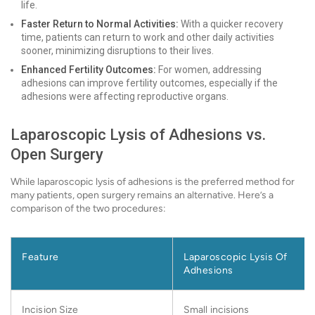
life.
Faster Return to Normal Activities:
With a quicker recovery
time, patients can return to work and other daily activities
sooner, minimizing disruptions to their lives.
Enhanced Fertility Outcomes:
For women, addressing
adhesions can improve fertility outcomes, especially if the
adhesions were affecting reproductive organs.
Laparoscopic Lysis of Adhesions vs.
Open Surgery
While laparoscopic lysis of adhesions is the preferred method for
many patients, open surgery remains an alternative. Here’s a
comparison of the two procedures:
Feature
Laparoscopic Lysis Of
Adhesions
Incision Size
Small incisions