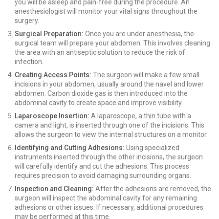
you will be asleep and pain-free during the procedure. An
anesthesiologist will monitor your vital signs throughout the
surgery.
Surgical Preparation:
Once you are under anesthesia, the
surgical team will prepare your abdomen. This involves cleaning
the area with an antiseptic solution to reduce the risk of
infection.
Creating Access Points:
The surgeon will make a few small
incisions in your abdomen, usually around the navel and lower
abdomen. Carbon dioxide gas is then introduced into the
abdominal cavity to create space and improve visibility.
Laparoscope Insertion:
A laparoscope, a thin tube with a
camera and light, is inserted through one of the incisions. This
allows the surgeon to view the internal structures on a monitor.
Identifying and Cutting Adhesions:
Using specialized
instruments inserted through the other incisions, the surgeon
will carefully identify and cut the adhesions. This process
requires precision to avoid damaging surrounding organs.
Inspection and Cleaning:
After the adhesions are removed, the
surgeon will inspect the abdominal cavity for any remaining
adhesions or other issues. If necessary, additional procedures
may be performed at this time.