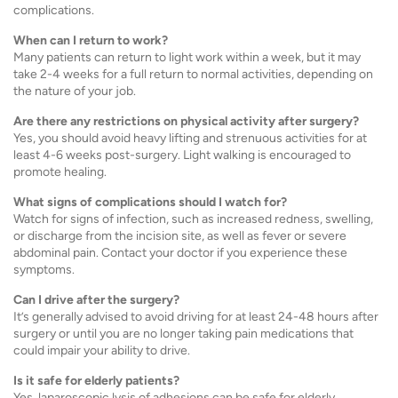
complications.
When can I return to work?
Many patients can return to light work within a week, but it may
take 2-4 weeks for a full return to normal activities, depending on
the nature of your job.
Are there any restrictions on physical activity after surgery?
Yes, you should avoid heavy lifting and strenuous activities for at
least 4-6 weeks post-surgery. Light walking is encouraged to
promote healing.
What signs of complications should I watch for?
Watch for signs of infection, such as increased redness, swelling,
or discharge from the incision site, as well as fever or severe
abdominal pain. Contact your doctor if you experience these
symptoms.
Can I drive after the surgery?
It’s generally advised to avoid driving for at least 24-48 hours after
surgery or until you are no longer taking pain medications that
could impair your ability to drive.
Is it safe for elderly patients?
Yes, laparoscopic lysis of adhesions can be safe for elderly