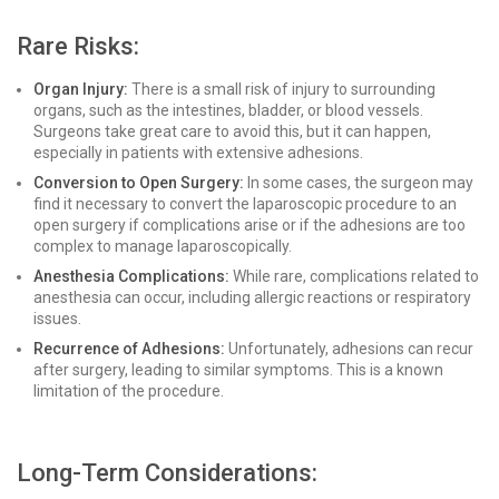
Rare Risks:
Organ Injury:
There is a small risk of injury to surrounding
organs, such as the intestines, bladder, or blood vessels.
Surgeons take great care to avoid this, but it can happen,
especially in patients with extensive adhesions.
Conversion to Open Surgery:
In some cases, the surgeon may
find it necessary to convert the laparoscopic procedure to an
open surgery if complications arise or if the adhesions are too
complex to manage laparoscopically.
Anesthesia Complications:
While rare, complications related to
anesthesia can occur, including allergic reactions or respiratory
issues.
Recurrence of Adhesions:
Unfortunately, adhesions can recur
after surgery, leading to similar symptoms. This is a known
limitation of the procedure.
Long-Term Considerations: