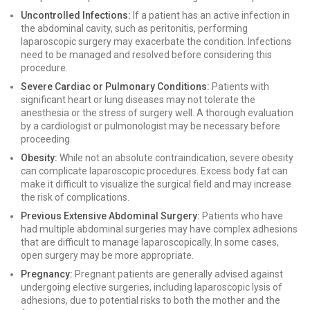
Uncontrolled Infections:
If a patient has an active infection in
the abdominal cavity, such as peritonitis, performing
laparoscopic surgery may exacerbate the condition. Infections
need to be managed and resolved before considering this
procedure.
Severe Cardiac or Pulmonary Conditions:
Patients with
significant heart or lung diseases may not tolerate the
anesthesia or the stress of surgery well. A thorough evaluation
by a cardiologist or pulmonologist may be necessary before
proceeding.
Obesity:
While not an absolute contraindication, severe obesity
can complicate laparoscopic procedures. Excess body fat can
make it difficult to visualize the surgical field and may increase
the risk of complications.
Previous Extensive Abdominal Surgery:
Patients who have
had multiple abdominal surgeries may have complex adhesions
that are difficult to manage laparoscopically. In some cases,
open surgery may be more appropriate.
Pregnancy:
Pregnant patients are generally advised against
undergoing elective surgeries, including laparoscopic lysis of
adhesions, due to potential risks to both the mother and the