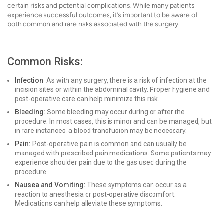
certain risks and potential complications. While many patients
experience successful outcomes, it’s important to be aware of
both common and rare risks associated with the surgery.
Common Risks:
Infection:
As with any surgery, there is a risk of infection at the
incision sites or within the abdominal cavity. Proper hygiene and
post-operative care can help minimize this risk.
Bleeding:
Some bleeding may occur during or after the
procedure. In most cases, this is minor and can be managed, but
in rare instances, a blood transfusion may be necessary.
Pain:
Post-operative pain is common and can usually be
managed with prescribed pain medications. Some patients may
experience shoulder pain due to the gas used during the
procedure.
Nausea and Vomiting:
These symptoms can occur as a
reaction to anesthesia or post-operative discomfort.
Medications can help alleviate these symptoms.