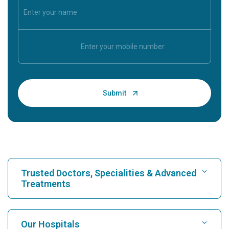
Trusted Doctors, Specialities & Advanced
Treatments
Find Hospital
Our Hospitals