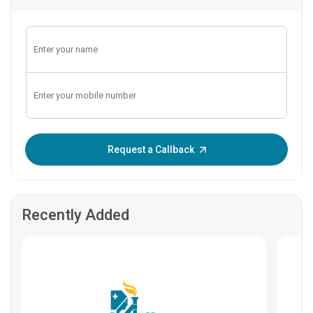
Enter OTP:
Request a Callback
Recently Added