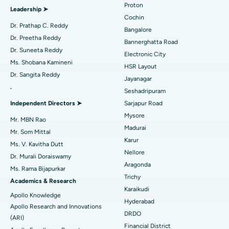
Proton
Leadership ➤
Minimally Invasive Cardiac Surgery
Best Hospital in Kanpur Road, Lucknow
Cochin
Find Diabetologist
Dr. Prathap C. Reddy
Bangalore
Catheter Ablation
Best Hospital in Sector-26, Noida
Dr. Preetha Reddy
Bannerghatta Road
Dr. Suneeta Reddy
Electronic City
Find Gynecologist
ACL Reconstruction Surgery
Best Hospital in Gandhinagar, Ahmedabad
Ms. Shobana Kamineni
HSR Layout
Dr. Sangita Reddy
Reverse Shoulder Replacement
Best Hospital in Aragonda, Andhra Pradesh
Jayanagar
.
Seshadripuram
Find General Physician
Endometrial Ablation
Best Hospital in Bannerghatta Road, Bangalore
Independent Directors ➤
Sarjapur Road
Mysore
Uterine Artery Embolization
Best Hospital in Unit-15, Bhubaneswar
Mr. MBN Rao
Madurai
Mr. Som Mittal
Find Psychologist
Ovarian Cystectomy
Best Hospital in Seepat Road, Bilaspur
Karur
Ms. V. Kavitha Dutt
Nellore
Dr. Murali Doraiswamy
Breast Cancer Surgery
Best Hospital in Ellisbridge, Ahmedabad
Aragonda
Ms. Rama Bijapurkar
Find General Surgeon
Trichy
Brachytherapy
Best Hospital in New Delhi
Academics & Research
Karaikudi
Apollo Knowledge
Colonoscopy
Best Hospital in DRDO, Hyderabad
Hyderabad
Apollo Research and Innovations
DRDO
(ARI)
Polypectomy
Best Hospital in G S Road, Guwahati
Financial District