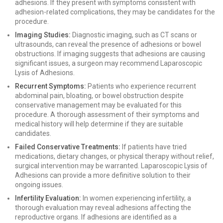
adhesions. If they present with symptoms consistent with
adhesion-related complications, they may be candidates for the
procedure.
Imaging Studies:
Diagnostic imaging, such as CT scans or
ultrasounds, can reveal the presence of adhesions or bowel
obstructions. If imaging suggests that adhesions are causing
significant issues, a surgeon may recommend Laparoscopic
Lysis of Adhesions.
Recurrent Symptoms:
Patients who experience recurrent
abdominal pain, bloating, or bowel obstruction despite
conservative management may be evaluated for this
procedure. A thorough assessment of their symptoms and
medical history will help determine if they are suitable
candidates.
Failed Conservative Treatments:
If patients have tried
medications, dietary changes, or physical therapy without relief,
surgical intervention may be warranted. Laparoscopic Lysis of
Adhesions can provide a more definitive solution to their
ongoing issues.
Infertility Evaluation:
In women experiencing infertility, a
thorough evaluation may reveal adhesions affecting the
reproductive organs. If adhesions are identified as a