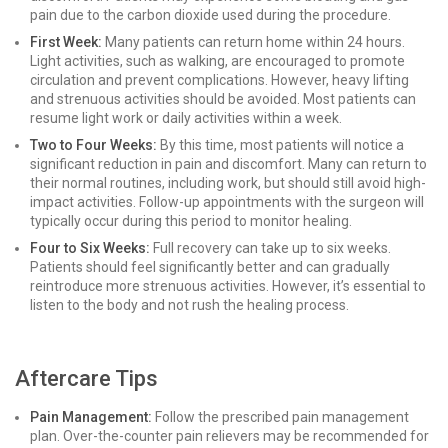
pain due to the carbon dioxide used during the procedure.
First Week:
Many patients can return home within 24 hours.
Light activities, such as walking, are encouraged to promote
circulation and prevent complications. However, heavy lifting
and strenuous activities should be avoided. Most patients can
resume light work or daily activities within a week.
Two to Four Weeks:
By this time, most patients will notice a
significant reduction in pain and discomfort. Many can return to
their normal routines, including work, but should still avoid high-
impact activities. Follow-up appointments with the surgeon will
typically occur during this period to monitor healing.
Four to Six Weeks:
Full recovery can take up to six weeks.
Patients should feel significantly better and can gradually
reintroduce more strenuous activities. However, it’s essential to
listen to the body and not rush the healing process.
Aftercare Tips
Pain Management:
Follow the prescribed pain management
plan. Over-the-counter pain relievers may be recommended for