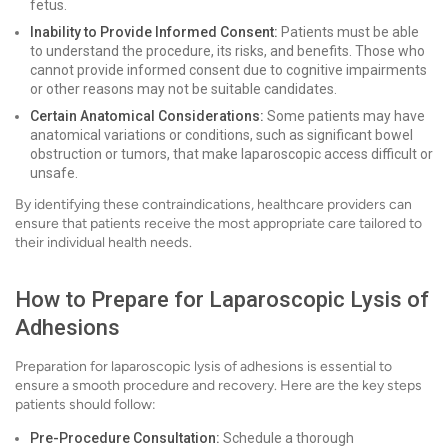
fetus.
Inability to Provide Informed Consent:
Patients must be able
to understand the procedure, its risks, and benefits. Those who
cannot provide informed consent due to cognitive impairments
or other reasons may not be suitable candidates.
Certain Anatomical Considerations:
Some patients may have
anatomical variations or conditions, such as significant bowel
obstruction or tumors, that make laparoscopic access difficult or
unsafe.
By identifying these contraindications, healthcare providers can
ensure that patients receive the most appropriate care tailored to
their individual health needs.
How to Prepare for Laparoscopic Lysis of
Adhesions
Preparation for laparoscopic lysis of adhesions is essential to
ensure a smooth procedure and recovery. Here are the key steps
patients should follow:
Pre-Procedure Consultation:
Schedule a thorough