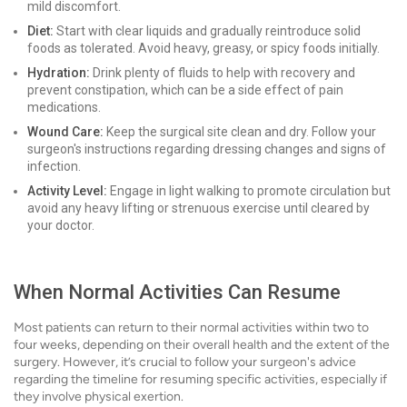
mild discomfort.
Diet:
Start with clear liquids and gradually reintroduce solid
foods as tolerated. Avoid heavy, greasy, or spicy foods initially.
Hydration:
Drink plenty of fluids to help with recovery and
prevent constipation, which can be a side effect of pain
medications.
Wound Care:
Keep the surgical site clean and dry. Follow your
surgeon's instructions regarding dressing changes and signs of
infection.
Activity Level:
Engage in light walking to promote circulation but
avoid any heavy lifting or strenuous exercise until cleared by
your doctor.
When Normal Activities Can Resume
Most patients can return to their normal activities within two to
four weeks, depending on their overall health and the extent of the
surgery. However, it’s crucial to follow your surgeon's advice
regarding the timeline for resuming specific activities, especially if
they involve physical exertion.