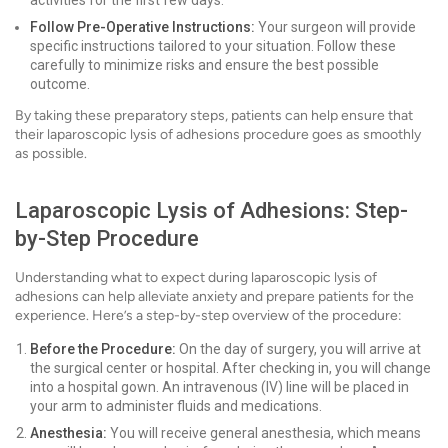
activities for the first few days.
Follow Pre-Operative Instructions:
Your surgeon will provide
specific instructions tailored to your situation. Follow these
carefully to minimize risks and ensure the best possible
outcome.
By taking these preparatory steps, patients can help ensure that
their laparoscopic lysis of adhesions procedure goes as smoothly
as possible.
Laparoscopic Lysis of Adhesions: Step-
by-Step Procedure
Understanding what to expect during laparoscopic lysis of
adhesions can help alleviate anxiety and prepare patients for the
experience. Here’s a step-by-step overview of the procedure:
Before the Procedure:
On the day of surgery, you will arrive at
the surgical center or hospital. After checking in, you will change
into a hospital gown. An intravenous (IV) line will be placed in
your arm to administer fluids and medications.
Anesthesia:
You will receive general anesthesia, which means