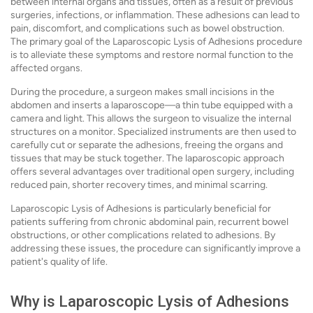
between internal organs and tissues, often as a result of previous
surgeries, infections, or inflammation. These adhesions can lead to
pain, discomfort, and complications such as bowel obstruction.
The primary goal of the Laparoscopic Lysis of Adhesions procedure
is to alleviate these symptoms and restore normal function to the
affected organs.
During the procedure, a surgeon makes small incisions in the
abdomen and inserts a laparoscope—a thin tube equipped with a
camera and light. This allows the surgeon to visualize the internal
structures on a monitor. Specialized instruments are then used to
carefully cut or separate the adhesions, freeing the organs and
tissues that may be stuck together. The laparoscopic approach
offers several advantages over traditional open surgery, including
reduced pain, shorter recovery times, and minimal scarring.
Laparoscopic Lysis of Adhesions is particularly beneficial for
patients suffering from chronic abdominal pain, recurrent bowel
obstructions, or other complications related to adhesions. By
addressing these issues, the procedure can significantly improve a
patient's quality of life.
Why is Laparoscopic Lysis of Adhesions