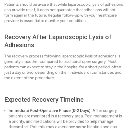
Patients should be aware that while laparoscopic lysis of adhesions
can provide relief, it does not guarantee that adhesions will not
form again in the future. Regular follow-up with your healthcare
provider is essential to monitor your condition.
Recovery After Laparoscopic Lysis of
Adhesions
The recovery process following laparoscopic lysis of adhesions is
generally smoother compared to traditional open surgery. Most
patients can expect to stay in the hospital for a short period, often
just a day or two, depending on their individual circumstances and
the extent of the procedure.
Expected Recovery Timeline
Immediate Post-Operative Phase (0-2 Days):
After surgery,
patients are monitored in a recovery area. Pain management is
a priority, and medications will be provided to help manage
discomfort. Patients may experience some bloating and gas