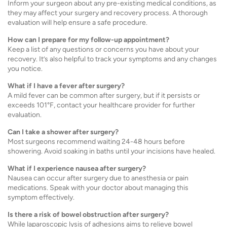
Inform your surgeon about any pre-existing medical conditions, as
they may affect your surgery and recovery process. A thorough
evaluation will help ensure a safe procedure.
How can I prepare for my follow-up appointment?
Keep a list of any questions or concerns you have about your
recovery. It’s also helpful to track your symptoms and any changes
you notice.
What if I have a fever after surgery?
A mild fever can be common after surgery, but if it persists or
exceeds 101°F, contact your healthcare provider for further
evaluation.
Can I take a shower after surgery?
Most surgeons recommend waiting 24-48 hours before
showering. Avoid soaking in baths until your incisions have healed.
What if I experience nausea after surgery?
Nausea can occur after surgery due to anesthesia or pain
medications. Speak with your doctor about managing this
symptom effectively.
Is there a risk of bowel obstruction after surgery?
While laparoscopic lysis of adhesions aims to relieve bowel