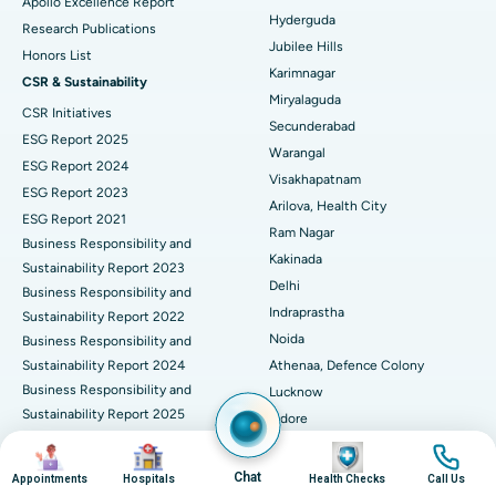
Apollo Excellence Report
Hyderguda
Deep Brain Stimulation
Best Hospital in Hyderguda, Hyderabad
Research Publications
Jubilee Hills
Honors List
Peritoneal Dialysis
Best Hospital in Vijay Nagar, Indore
Karimnagar
CSR & Sustainability
Miryalaguda
CSR Initiatives
Kidney Biopsy
Best Hospital in Suryaraopeta Main Road, Kakinada
Secunderabad
ESG Report 2025
Warangal
Parathyroidectomy
Best Hospital in Canal Circular Road, Kolkata
ESG Report 2024
Visakhapatnam
ESG Report 2023
Cytoreductive Surgery
Best Hospital in CBD Belapur, Navi Mumbai
Arilova, Health City
ESG Report 2021
Ram Nagar
Business Responsibility and
Ceramic Total Knee Replacement
Best Hospital in Panchavati, Nashik
Kakinada
Sustainability Report 2023
Delhi
ERCP
Business Responsibility and
Best Hospital in secunderabad, Hyderabad
Indraprastha
Sustainability Report 2022
Best Hospital in Seshadripuram, Bangalore
Noida
Business Responsibility and
Sustainability Report 2024
Athenaa, Defence Colony
Best Hospital in Waltair Main Road, Visakhapatnam
Business Responsibility and
Lucknow
Sustainability Report 2025
Indore
Best Hospital in Subhash Nagar Road, Karimnagar
Business Responsibility and
Mumbai
Image
Image
Image
Image
Sustainability Report 2026
Best Hospital in Managari, Karaikudi
Dadar
Chat
Appointments
Hospitals
Health Checks
Call Us
Corporate Governance