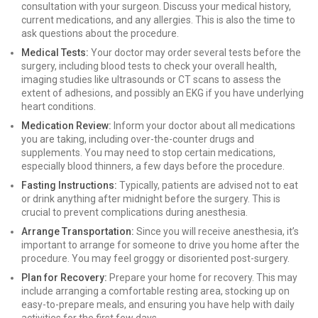
consultation with your surgeon. Discuss your medical history,
current medications, and any allergies. This is also the time to
ask questions about the procedure.
Medical Tests:
Your doctor may order several tests before the
surgery, including blood tests to check your overall health,
imaging studies like ultrasounds or CT scans to assess the
extent of adhesions, and possibly an EKG if you have underlying
heart conditions.
Medication Review:
Inform your doctor about all medications
you are taking, including over-the-counter drugs and
supplements. You may need to stop certain medications,
especially blood thinners, a few days before the procedure.
Fasting Instructions:
Typically, patients are advised not to eat
or drink anything after midnight before the surgery. This is
crucial to prevent complications during anesthesia.
Arrange Transportation:
Since you will receive anesthesia, it’s
important to arrange for someone to drive you home after the
procedure. You may feel groggy or disoriented post-surgery.
Plan for Recovery:
Prepare your home for recovery. This may
include arranging a comfortable resting area, stocking up on
easy-to-prepare meals, and ensuring you have help with daily