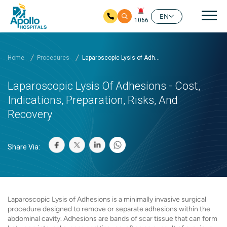
Mai
EN
1066
Skip to main content
Home
Procedures
Laparoscopic Lysis of Adh...
Laparoscopic Lysis Of Adhesions - Cost,
Indications, Preparation, Risks, And
Recovery
Share Via:
Laparoscopic Lysis of Adhesions is a minimally invasive surgical
procedure designed to remove or separate adhesions within the
abdominal cavity. Adhesions are bands of scar tissue that can form