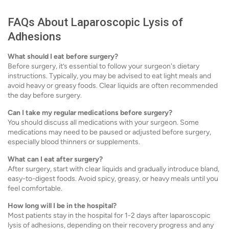
FAQs About Laparoscopic Lysis of
Adhesions
What should I eat before surgery?
Before surgery, it’s essential to follow your surgeon's dietary
instructions. Typically, you may be advised to eat light meals and
avoid heavy or greasy foods. Clear liquids are often recommended
the day before surgery.
Can I take my regular medications before surgery?
You should discuss all medications with your surgeon. Some
medications may need to be paused or adjusted before surgery,
especially blood thinners or supplements.
What can I eat after surgery?
After surgery, start with clear liquids and gradually introduce bland,
easy-to-digest foods. Avoid spicy, greasy, or heavy meals until you
feel comfortable.
How long will I be in the hospital?
Most patients stay in the hospital for 1-2 days after laparoscopic
lysis of adhesions, depending on their recovery progress and any