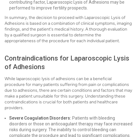
contributing factor, Laparoscopic Lysis of Adhesions may be
performed to improve fertility prospects.
In summary, the decision to proceed with Laparoscopic Lysis of
Adhesions is based on a combination of clinical symptoms, imaging
findings, and the patient's medical history. A thorough evaluation
by a qualified surgeon is essential to determine the
appropriateness of the procedure for each individual patient.
Contraindications for Laparoscopic Lysis
of Adhesions
While laparoscopic lysis of adhesions can be a beneficial
procedure for many patients suffering from pain or complications
due to adhesions, there are certain conditions and factors that may
make a patient unsuitable for this surgery. Understanding these
contraindications is crucial for both patients and healthcare
providers.
Severe Coagulation Disorders:
Patients with bleeding
disorders or those on anticoagulant therapy may face increased
risks during surgery. The inability to control bleeding can
complicate the procedure and lead to significant complications.