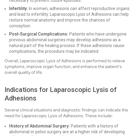
necessary to prevent future episodes.
Infertility:
In women, adhesions can affect reproductive organs
and lead to infertility. Laparoscopic Lysis of Adhesions can help
restore normal anatomy and improve the chances of
conception.
Post-Surgical Complications:
Patients who have undergone
previous abdominal surgeries may develop adhesions as a
natural part of the healing process. If these adhesions cause
complications, the procedure may be indicated.
Overall, Laparoscopic Lysis of Adhesions is performed to relieve
symptoms, improve organ function, and enhance the patient's
overall quality of life.
Indications for Laparoscopic Lysis of
Adhesions
Several clinical situations and diagnostic findings can indicate the
need for Laparoscopic Lysis of Adhesions. These include:
History of Abdominal Surgery:
Patients with a history of
abdominal or pelvic surgery are at a higher risk of developing