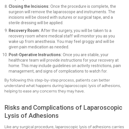
Closing the Incisions:
Once the procedure is complete, the
surgeon will remove the laparoscope and instruments. The
incisions will be closed with sutures or surgical tape, and a
sterile dressing will be applied.
Recovery Room:
After the surgery, you will be taken to a
recovery room where medical staff will monitor you as you
wake up from anesthesia. You may feel groggy and will be
given pain medication as needed.
Post-Operative Instructions:
Once you are stable, your
healthcare team will provide instructions for your recovery at
home. This may include guidelines on activity restrictions, pain
management, and signs of complications to watch for.
By following this step-by-step process, patients can better
understand what happens during laparoscopic lysis of adhesions,
helping to ease any concerns they may have.
Risks and Complications of Laparoscopic
Lysis of Adhesions
Like any surgical procedure, laparoscopic lysis of adhesions carries