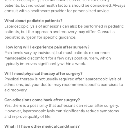
patients, but individual health factors should be considered. Always
consult with a healthcare provider for personalized advice.
What about pediatric patients?
Laparoscopic lysis of adhesions can also be performed in pediatric
patients, but the approach and recovery may differ. Consult a
pediatric surgeon for specific guidance.
How long will I experience pain after surgery?
Pain levels vary by individual, but most patients experience
manageable discomfort for a few days post-surgery, which
typically improves significantly within a week.
Will I need physical therapy after surgery?
Physical therapy is not usually required after laparoscopic lysis of
adhesions, but your doctor may recommend specific exercises to
aid recovery.
Can adhesions come back after surgery?
Yes, there is a possibility that adhesions can recur after surgery.
However, laparoscopic lysis can significantly reduce symptoms
and improve quality of life.
What if I have other medical conditions?