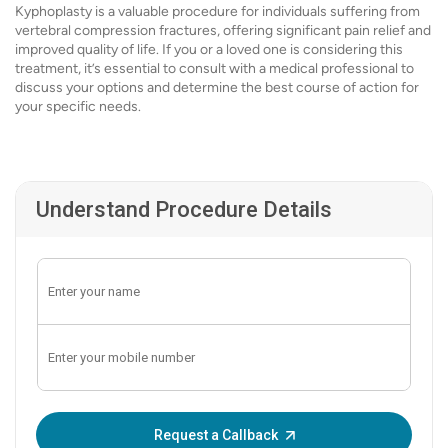
Kyphoplasty is a valuable procedure for individuals suffering from
vertebral compression fractures, offering significant pain relief and
improved quality of life. If you or a loved one is considering this
treatment, it’s essential to consult with a medical professional to
discuss your options and determine the best course of action for
your specific needs.
Understand Procedure Details
Enter OTP:
Request a Callback