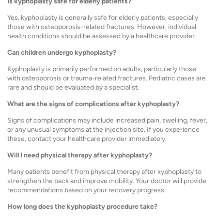
Is kyphoplasty safe for elderly patients?
Yes, kyphoplasty is generally safe for elderly patients, especially
those with osteoporosis-related fractures. However, individual
health conditions should be assessed by a healthcare provider.
Can children undergo kyphoplasty?
Kyphoplasty is primarily performed on adults, particularly those
with osteoporosis or trauma-related fractures. Pediatric cases are
rare and should be evaluated by a specialist.
What are the signs of complications after kyphoplasty?
Signs of complications may include increased pain, swelling, fever,
or any unusual symptoms at the injection site. If you experience
these, contact your healthcare provider immediately.
Will I need physical therapy after kyphoplasty?
Many patients benefit from physical therapy after kyphoplasty to
strengthen the back and improve mobility. Your doctor will provide
recommendations based on your recovery progress.
How long does the kyphoplasty procedure take?