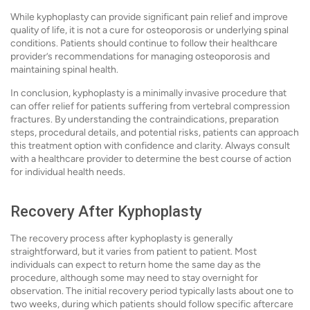
While kyphoplasty can provide significant pain relief and improve
quality of life, it is not a cure for osteoporosis or underlying spinal
conditions. Patients should continue to follow their healthcare
provider’s recommendations for managing osteoporosis and
maintaining spinal health.
In conclusion, kyphoplasty is a minimally invasive procedure that
can offer relief for patients suffering from vertebral compression
fractures. By understanding the contraindications, preparation
steps, procedural details, and potential risks, patients can approach
this treatment option with confidence and clarity. Always consult
with a healthcare provider to determine the best course of action
for individual health needs.
Recovery After Kyphoplasty
The recovery process after kyphoplasty is generally
straightforward, but it varies from patient to patient. Most
individuals can expect to return home the same day as the
procedure, although some may need to stay overnight for
observation. The initial recovery period typically lasts about one to
two weeks, during which patients should follow specific aftercare