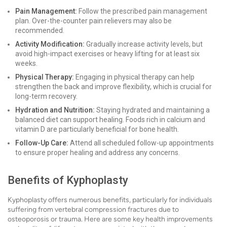
Pain Management:
Follow the prescribed pain management
plan. Over-the-counter pain relievers may also be
recommended.
Activity Modification:
Gradually increase activity levels, but
avoid high-impact exercises or heavy lifting for at least six
weeks.
Physical Therapy:
Engaging in physical therapy can help
strengthen the back and improve flexibility, which is crucial for
long-term recovery.
Hydration and Nutrition:
Staying hydrated and maintaining a
balanced diet can support healing. Foods rich in calcium and
vitamin D are particularly beneficial for bone health.
Follow-Up Care:
Attend all scheduled follow-up appointments
to ensure proper healing and address any concerns.
Benefits of Kyphoplasty
Kyphoplasty offers numerous benefits, particularly for individuals
suffering from vertebral compression fractures due to
osteoporosis or trauma. Here are some key health improvements