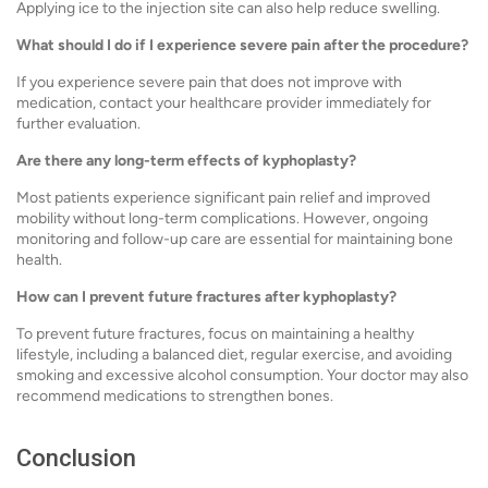
Applying ice to the injection site can also help reduce swelling.
What should I do if I experience severe pain after the procedure?
If you experience severe pain that does not improve with
medication, contact your healthcare provider immediately for
further evaluation.
Are there any long-term effects of kyphoplasty?
Most patients experience significant pain relief and improved
mobility without long-term complications. However, ongoing
monitoring and follow-up care are essential for maintaining bone
health.
How can I prevent future fractures after kyphoplasty?
To prevent future fractures, focus on maintaining a healthy
lifestyle, including a balanced diet, regular exercise, and avoiding
smoking and excessive alcohol consumption. Your doctor may also
recommend medications to strengthen bones.
Conclusion