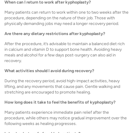
When can I return to work after kyphoplasty?
Many patients can return to work within one to two weeks after the
procedure, depending on the nature of their job. Those with
physically demanding jobs may need a longer recovery period.
Are there any dietary restrictions after kyphoplasty?
After the procedure, it’s advisable to maintain a balanced diet rich
in calcium and vitamin D to support bone health. Avoiding heavy
meals and alcohol for a few days post-surgery can also aid in
recovery.
What activities should I avoid during recovery?
During the recovery period, avoid high-impact activities, heavy
lifting, and any movements that cause pain. Gentle walking and
stretching are encouraged to promote healing.
How long does it take to feel the benefits of kyphoplasty?
Many patients experience immediate pain relief after the
procedure, while others may notice gradual improvement over the
following weeks as healing progresses.