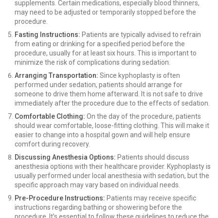
supplements. Certain medications, especially blood thinners,
may need to be adjusted or temporarily stopped before the
procedure.
Fasting Instructions:
Patients are typically advised to refrain
from eating or drinking for a specified period before the
procedure, usually for at least six hours. This is important to
minimize the risk of complications during sedation.
Arranging Transportation:
Since kyphoplasty is often
performed under sedation, patients should arrange for
someone to drive them home afterward. It is not safe to drive
immediately after the procedure due to the effects of sedation.
Comfortable Clothing:
On the day of the procedure, patients
should wear comfortable, loose-fitting clothing. This will make it
easier to change into a hospital gown and will help ensure
comfort during recovery.
Discussing Anesthesia Options:
Patients should discuss
anesthesia options with their healthcare provider. Kyphoplasty is
usually performed under local anesthesia with sedation, but the
specific approach may vary based on individual needs.
Pre-Procedure Instructions:
Patients may receive specific
instructions regarding bathing or showering before the
procedure. It’s essential to follow these guidelines to reduce the