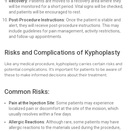
Recovery:
Patients are moved to a recovery area where they
will be monitored for a short period. Vital signs will be checked,
and patients will be encouraged to rest.
Post-Procedure Instructions:
Once the patient is stable and
alert, they will receive post-procedure instructions. This may
include guidelines for pain management, activity restrictions,
and follow-up appointments.
Risks and Complications of Kyphoplasty
Like any medical procedure, kyphoplasty carries certain risks and
potential complications. It’s important for patients to be aware of
these to make informed decisions about their treatment.
Common Risks:
Pain at the Injection Site:
Some patients may experience
localized pain or discomfort at the site of the incision, which
usually resolves within a few days.
Allergic Reactions:
Although rare, some patients may have
allergic reactions to the materials used during the procedure,