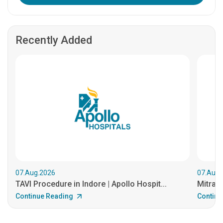
Recently Added
07.Aug.2026
07.Aug.
TAVI Procedure in Indore | Apollo Hospit...
MitraCl
Continue Reading
Continu