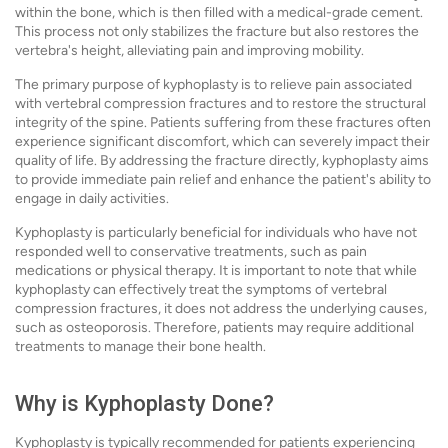
within the bone, which is then filled with a medical-grade cement.
This process not only stabilizes the fracture but also restores the
vertebra's height, alleviating pain and improving mobility.
The primary purpose of kyphoplasty is to relieve pain associated
with vertebral compression fractures and to restore the structural
integrity of the spine. Patients suffering from these fractures often
experience significant discomfort, which can severely impact their
quality of life. By addressing the fracture directly, kyphoplasty aims
to provide immediate pain relief and enhance the patient's ability to
engage in daily activities.
Kyphoplasty is particularly beneficial for individuals who have not
responded well to conservative treatments, such as pain
medications or physical therapy. It is important to note that while
kyphoplasty can effectively treat the symptoms of vertebral
compression fractures, it does not address the underlying causes,
such as osteoporosis. Therefore, patients may require additional
treatments to manage their bone health.
Why is Kyphoplasty Done?
Kyphoplasty is typically recommended for patients experiencing