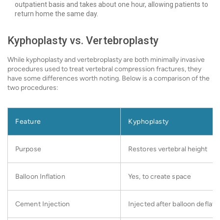
outpatient basis and takes about one hour, allowing patients to
return home the same day.
Kyphoplasty vs. Vertebroplasty
While kyphoplasty and vertebroplasty are both minimally invasive
procedures used to treat vertebral compression fractures, they
have some differences worth noting. Below is a comparison of the
two procedures:
Feature
Kyphoplasty
Purpose
Restores vertebral height
Balloon Inflation
Yes, to create space
Cement Injection
Injected after balloon deflati