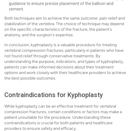
guidance to ensure precise placement of the balloon and
cement.
Both techniques aim to achieve the same outcome: pain relief and
stabilization of the vertebra. The choice of technique may depend
on the specific characteristics of the fracture, the patient's
anatomy, and the surgeon's expertise.
In conclusion, kyphoplasty is a valuable procedure for treating
vertebral compression fractures, particularly in patients who have
not found relief through conservative treatments. By
understanding the purpose, indications, and types of kyphoplasty,
patients can make informed decisions about their treatment
options and work closely with their healthcare providers to achieve
the best possible outcomes.
Contraindications for Kyphoplasty
While kyphoplasty can be an effective treatment for vertebral
compression fractures, certain conditions or factors may make a
patient unsuitable for the procedure. Understanding these
contraindications is crucial for both patients and healthcare
providers to ensure safety and efficacy.