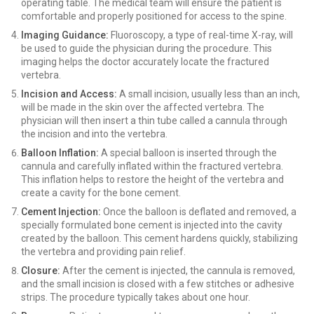
operating table. The medical team will ensure the patient is
comfortable and properly positioned for access to the spine.
Imaging Guidance:
Fluoroscopy, a type of real-time X-ray, will
be used to guide the physician during the procedure. This
imaging helps the doctor accurately locate the fractured
vertebra.
Incision and Access:
A small incision, usually less than an inch,
will be made in the skin over the affected vertebra. The
physician will then insert a thin tube called a cannula through
the incision and into the vertebra.
Balloon Inflation:
A special balloon is inserted through the
cannula and carefully inflated within the fractured vertebra.
This inflation helps to restore the height of the vertebra and
create a cavity for the bone cement.
Cement Injection:
Once the balloon is deflated and removed, a
specially formulated bone cement is injected into the cavity
created by the balloon. This cement hardens quickly, stabilizing
the vertebra and providing pain relief.
Closure:
After the cement is injected, the cannula is removed,
and the small incision is closed with a few stitches or adhesive
strips. The procedure typically takes about one hour.