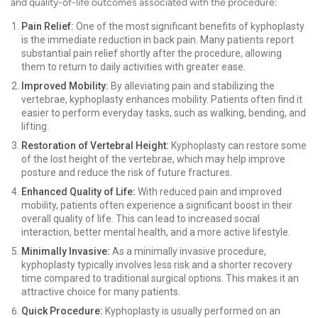
and quality-of-life outcomes associated with the procedure:
Pain Relief:
One of the most significant benefits of kyphoplasty
is the immediate reduction in back pain. Many patients report
substantial pain relief shortly after the procedure, allowing
them to return to daily activities with greater ease.
Improved Mobility:
By alleviating pain and stabilizing the
vertebrae, kyphoplasty enhances mobility. Patients often find it
easier to perform everyday tasks, such as walking, bending, and
lifting.
Restoration of Vertebral Height:
Kyphoplasty can restore some
of the lost height of the vertebrae, which may help improve
posture and reduce the risk of future fractures.
Enhanced Quality of Life:
With reduced pain and improved
mobility, patients often experience a significant boost in their
overall quality of life. This can lead to increased social
interaction, better mental health, and a more active lifestyle.
Minimally Invasive:
As a minimally invasive procedure,
kyphoplasty typically involves less risk and a shorter recovery
time compared to traditional surgical options. This makes it an
attractive choice for many patients.
Quick Procedure:
Kyphoplasty is usually performed on an