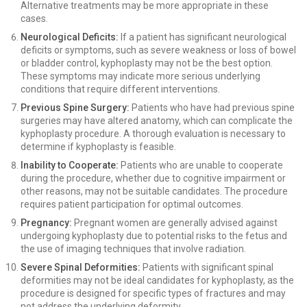
Alternative treatments may be more appropriate in these
cases.
Neurological Deficits:
If a patient has significant neurological
deficits or symptoms, such as severe weakness or loss of bowel
or bladder control, kyphoplasty may not be the best option.
These symptoms may indicate more serious underlying
conditions that require different interventions.
Previous Spine Surgery:
Patients who have had previous spine
surgeries may have altered anatomy, which can complicate the
kyphoplasty procedure. A thorough evaluation is necessary to
determine if kyphoplasty is feasible.
Inability to Cooperate:
Patients who are unable to cooperate
during the procedure, whether due to cognitive impairment or
other reasons, may not be suitable candidates. The procedure
requires patient participation for optimal outcomes.
Pregnancy:
Pregnant women are generally advised against
undergoing kyphoplasty due to potential risks to the fetus and
the use of imaging techniques that involve radiation.
Severe Spinal Deformities:
Patients with significant spinal
deformities may not be ideal candidates for kyphoplasty, as the
procedure is designed for specific types of fractures and may
not address the underlying deformity.