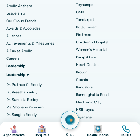
Lasik Surgery
Best Hospital in Jubilee Hills, Hyderabad
Teynampet
Apollo Anthem
Find Pediatric
OMR
Leadership
Rhinoplasty
Best Hospital in Tondiarpet, Chennai
Tondiarpet
Our Group Brands
Kotturpuram
Awards & Accolades
Liposuction
Best Hospital in Kotturpuram, Chennai
Find Dermatologist
Firstmed
Alliances
Coronary Angiogram
Best Hospital in Kovai Road, Karur
Children's Hospital
Achievements & Milestones
Women's Hospital
A Day at Apollo
Transcatheter Aortic Valve Replacement
Best Hospital in Karapakkam, Chennai
Karapakkam
Find Urologist
Careers
Heart Centre
Leadership
MitraClip Valve Repair
Best Hospital in Arilova, Vizag
Proton
Leadership ➤
Minimally Invasive Cardiac Surgery
Best Hospital in Kanpur Road, Lucknow
Cochin
Find Diabetologist
Dr. Prathap C. Reddy
Bangalore
Catheter Ablation
Best Hospital in Sector-26, Noida
Dr. Preetha Reddy
Bannerghatta Road
Dr. Suneeta Reddy
Electronic City
Find Gynecologist
ACL Reconstruction Surgery
Best Hospital in Gandhinagar, Ahmedabad
Ms. Shobana Kamineni
HSR Layout
Dr. Sangita Reddy
Reverse Shoulder Replacement
Best Hospital in Aragonda, Andhra Pradesh
Jayanagar
.
Seshadripuram
Find General Physician
Image
Image
Image
Image
Endometrial Ablation
Best Hospital in Bannerghatta Road, Bangalore
Independent Directors ➤
Sarjapur Road
Chat
Appointments
Hospitals
Health Checks
Call Us
Mysore