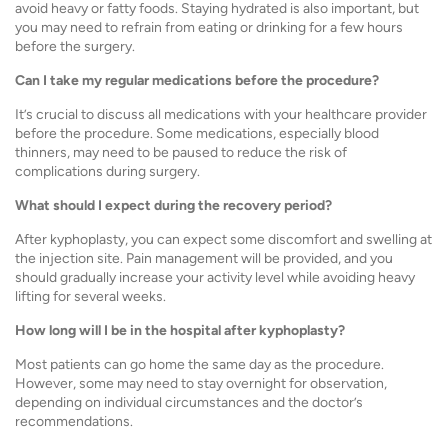
avoid heavy or fatty foods. Staying hydrated is also important, but
you may need to refrain from eating or drinking for a few hours
before the surgery.
Can I take my regular medications before the procedure?
It’s crucial to discuss all medications with your healthcare provider
before the procedure. Some medications, especially blood
thinners, may need to be paused to reduce the risk of
complications during surgery.
What should I expect during the recovery period?
After kyphoplasty, you can expect some discomfort and swelling at
the injection site. Pain management will be provided, and you
should gradually increase your activity level while avoiding heavy
lifting for several weeks.
How long will I be in the hospital after kyphoplasty?
Most patients can go home the same day as the procedure.
However, some may need to stay overnight for observation,
depending on individual circumstances and the doctor’s
recommendations.