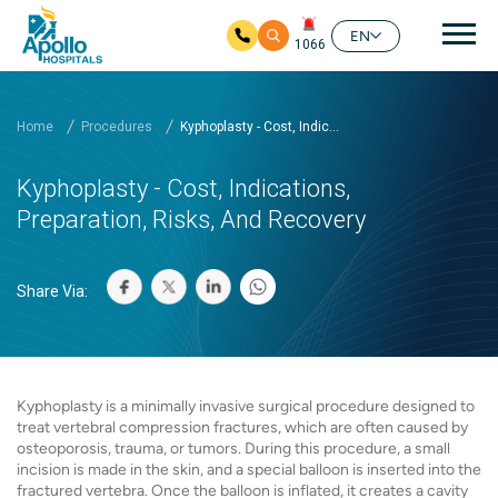
Mai
EN
1066
Skip to main content
Home
Procedures
Kyphoplasty - Cost, Indic...
Kyphoplasty - Cost, Indications,
Preparation, Risks, And Recovery
Share Via:
Kyphoplasty is a minimally invasive surgical procedure designed to
treat vertebral compression fractures, which are often caused by
osteoporosis, trauma, or tumors. During this procedure, a small
incision is made in the skin, and a special balloon is inserted into the
fractured vertebra. Once the balloon is inflated, it creates a cavity