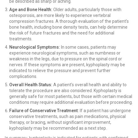
be described as sharp or aching.
Age and Bone Health:
Older adults, particularly those with
osteoporosis, are more likely to experience vertebral
compression fractures. A thorough evaluation of the patient's
bone health, including bone density tests, can help determine
the risk of future fractures and the need for additional
treatments.
Neurological Symptoms:
In some cases, patients may
experience neurological symptoms, such as numbness or
weakness in the legs, due to pressure on the spinal cord or
nerves. If these symptoms are present, kyphoplasty may be
indicated to relieve the pressure and prevent further
complications.
Overall Health Status:
A patient's overall health and ability to
tolerate the procedure are also considered. Kyphoplasty is
generally safe for most patients, but those with certain medical
conditions may require additional evaluation before proceeding.
Failure of Conservative Treatment:
If a patient has undergone
conservative treatments, such as pain medications, physical
therapy, or bracing, without significant improvement,
kyphoplasty may be recommended as a next step.
In summary, kyphoplasty is indicated for patients with confirmed