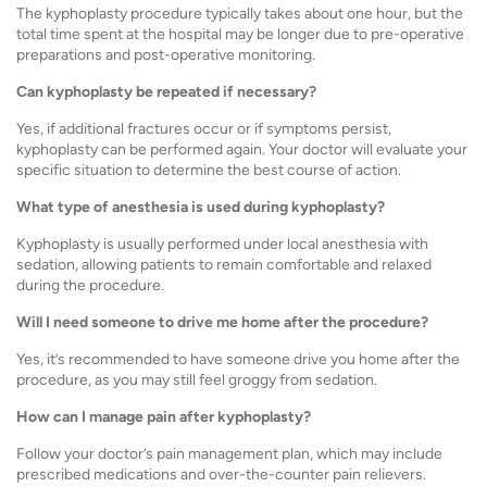
The kyphoplasty procedure typically takes about one hour, but the
total time spent at the hospital may be longer due to pre-operative
preparations and post-operative monitoring.
Can kyphoplasty be repeated if necessary?
Yes, if additional fractures occur or if symptoms persist,
kyphoplasty can be performed again. Your doctor will evaluate your
specific situation to determine the best course of action.
What type of anesthesia is used during kyphoplasty?
Kyphoplasty is usually performed under local anesthesia with
sedation, allowing patients to remain comfortable and relaxed
during the procedure.
Will I need someone to drive me home after the procedure?
Yes, it’s recommended to have someone drive you home after the
procedure, as you may still feel groggy from sedation.
How can I manage pain after kyphoplasty?
Follow your doctor’s pain management plan, which may include
prescribed medications and over-the-counter pain relievers.