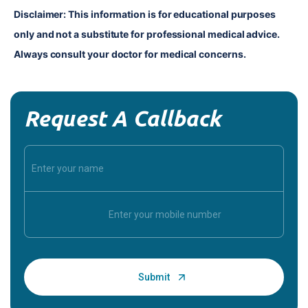
Disclaimer: This information is for educational purposes 
only and not a substitute for professional medical advice. 
Always consult your doctor for medical concerns.
Request A Callback