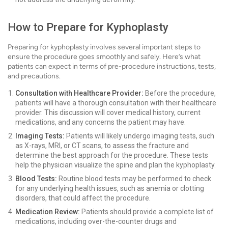
How to Prepare for Kyphoplasty
Preparing for kyphoplasty involves several important steps to
ensure the procedure goes smoothly and safely. Here’s what
patients can expect in terms of pre-procedure instructions, tests,
and precautions.
Consultation with Healthcare Provider:
Before the procedure,
patients will have a thorough consultation with their healthcare
provider. This discussion will cover medical history, current
medications, and any concerns the patient may have.
Imaging Tests:
Patients will likely undergo imaging tests, such
as X-rays, MRI, or CT scans, to assess the fracture and
determine the best approach for the procedure. These tests
help the physician visualize the spine and plan the kyphoplasty.
Blood Tests:
Routine blood tests may be performed to check
for any underlying health issues, such as anemia or clotting
disorders, that could affect the procedure.
Medication Review:
Patients should provide a complete list of
medications, including over-the-counter drugs and