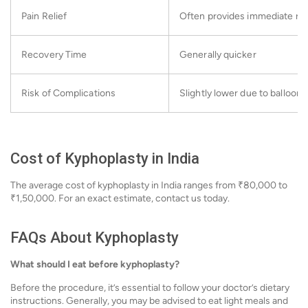
Pain Relief
Often provides immediate rel
Recovery Time
Generally quicker
Risk of Complications
Slightly lower due to balloon 
Cost of Kyphoplasty in India
The average cost of kyphoplasty in India ranges from ₹80,000 to
₹1,50,000. For an exact estimate, contact us today.
FAQs About Kyphoplasty
What should I eat before kyphoplasty?
Before the procedure, it’s essential to follow your doctor’s dietary
instructions. Generally, you may be advised to eat light meals and