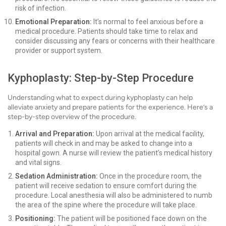
risk of infection.
Emotional Preparation:
It’s normal to feel anxious before a
medical procedure. Patients should take time to relax and
consider discussing any fears or concerns with their healthcare
provider or support system.
Kyphoplasty: Step-by-Step Procedure
Understanding what to expect during kyphoplasty can help
alleviate anxiety and prepare patients for the experience. Here’s a
step-by-step overview of the procedure.
Arrival and Preparation:
Upon arrival at the medical facility,
patients will check in and may be asked to change into a
hospital gown. A nurse will review the patient’s medical history
and vital signs.
Sedation Administration:
Once in the procedure room, the
patient will receive sedation to ensure comfort during the
procedure. Local anesthesia will also be administered to numb
the area of the spine where the procedure will take place.
Positioning:
The patient will be positioned face down on the