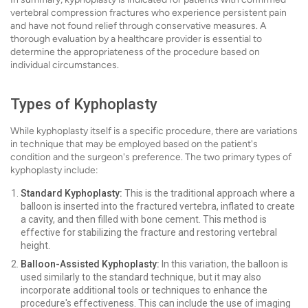
vertebral compression fractures who experience persistent pain
and have not found relief through conservative measures. A
thorough evaluation by a healthcare provider is essential to
determine the appropriateness of the procedure based on
individual circumstances.
Types of Kyphoplasty
While kyphoplasty itself is a specific procedure, there are variations
in technique that may be employed based on the patient's
condition and the surgeon's preference. The two primary types of
kyphoplasty include:
Standard Kyphoplasty:
This is the traditional approach where a
balloon is inserted into the fractured vertebra, inflated to create
a cavity, and then filled with bone cement. This method is
effective for stabilizing the fracture and restoring vertebral
height.
Balloon-Assisted Kyphoplasty:
In this variation, the balloon is
used similarly to the standard technique, but it may also
incorporate additional tools or techniques to enhance the
procedure's effectiveness. This can include the use of imaging