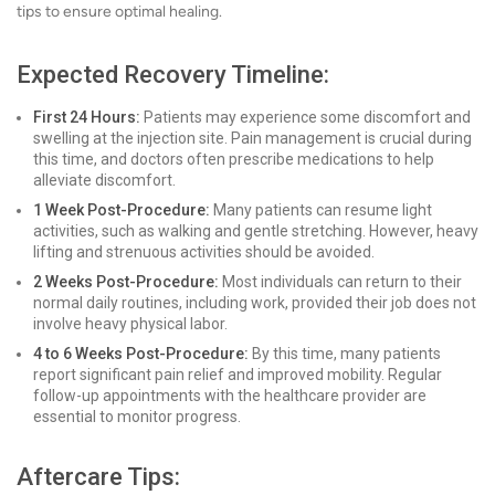
tips to ensure optimal healing.
Expected Recovery Timeline:
First 24 Hours:
Patients may experience some discomfort and
swelling at the injection site. Pain management is crucial during
this time, and doctors often prescribe medications to help
alleviate discomfort.
1 Week Post-Procedure:
Many patients can resume light
activities, such as walking and gentle stretching. However, heavy
lifting and strenuous activities should be avoided.
2 Weeks Post-Procedure:
Most individuals can return to their
normal daily routines, including work, provided their job does not
involve heavy physical labor.
4 to 6 Weeks Post-Procedure:
By this time, many patients
report significant pain relief and improved mobility. Regular
follow-up appointments with the healthcare provider are
essential to monitor progress.
Aftercare Tips: