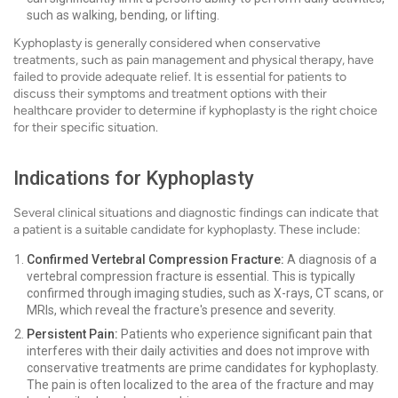
such as walking, bending, or lifting.
Kyphoplasty is generally considered when conservative
treatments, such as pain management and physical therapy, have
failed to provide adequate relief. It is essential for patients to
discuss their symptoms and treatment options with their
healthcare provider to determine if kyphoplasty is the right choice
for their specific situation.
Indications for Kyphoplasty
Several clinical situations and diagnostic findings can indicate that
a patient is a suitable candidate for kyphoplasty. These include:
Confirmed Vertebral Compression Fracture:
A diagnosis of a
vertebral compression fracture is essential. This is typically
confirmed through imaging studies, such as X-rays, CT scans, or
MRIs, which reveal the fracture's presence and severity.
Persistent Pain:
Patients who experience significant pain that
interferes with their daily activities and does not improve with
conservative treatments are prime candidates for kyphoplasty.
The pain is often localized to the area of the fracture and may