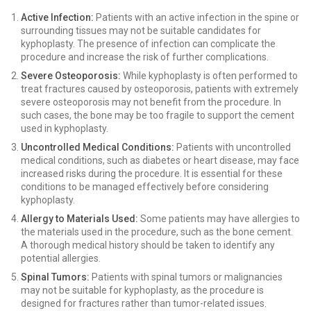
Active Infection:
Patients with an active infection in the spine or
surrounding tissues may not be suitable candidates for
kyphoplasty. The presence of infection can complicate the
procedure and increase the risk of further complications.
Severe Osteoporosis:
While kyphoplasty is often performed to
treat fractures caused by osteoporosis, patients with extremely
severe osteoporosis may not benefit from the procedure. In
such cases, the bone may be too fragile to support the cement
used in kyphoplasty.
Uncontrolled Medical Conditions:
Patients with uncontrolled
medical conditions, such as diabetes or heart disease, may face
increased risks during the procedure. It is essential for these
conditions to be managed effectively before considering
kyphoplasty.
Allergy to Materials Used:
Some patients may have allergies to
the materials used in the procedure, such as the bone cement.
A thorough medical history should be taken to identify any
potential allergies.
Spinal Tumors:
Patients with spinal tumors or malignancies
may not be suitable for kyphoplasty, as the procedure is
designed for fractures rather than tumor-related issues.