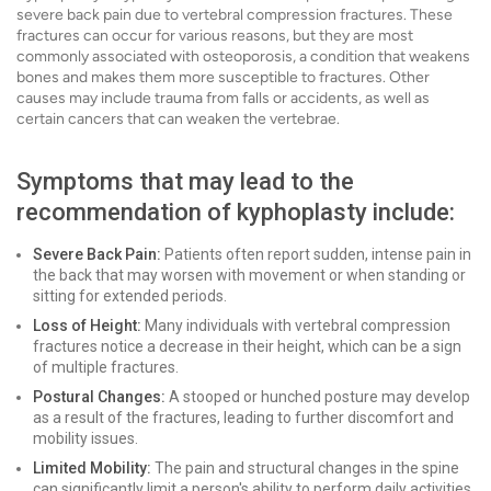
severe back pain due to vertebral compression fractures. These
fractures can occur for various reasons, but they are most
commonly associated with osteoporosis, a condition that weakens
bones and makes them more susceptible to fractures. Other
causes may include trauma from falls or accidents, as well as
certain cancers that can weaken the vertebrae.
Symptoms that may lead to the
recommendation of kyphoplasty include:
Severe Back Pain:
Patients often report sudden, intense pain in
the back that may worsen with movement or when standing or
sitting for extended periods.
Loss of Height:
Many individuals with vertebral compression
fractures notice a decrease in their height, which can be a sign
of multiple fractures.
Postural Changes:
A stooped or hunched posture may develop
as a result of the fractures, leading to further discomfort and
mobility issues.
Limited Mobility:
The pain and structural changes in the spine
can significantly limit a person's ability to perform daily activities,