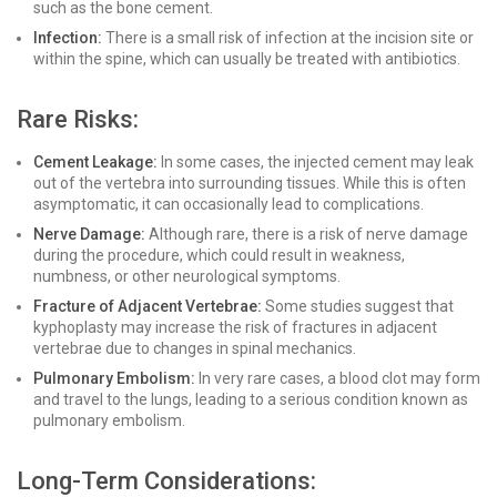
such as the bone cement.
Infection:
There is a small risk of infection at the incision site or
within the spine, which can usually be treated with antibiotics.
Rare Risks:
Cement Leakage:
In some cases, the injected cement may leak
out of the vertebra into surrounding tissues. While this is often
asymptomatic, it can occasionally lead to complications.
Nerve Damage:
Although rare, there is a risk of nerve damage
during the procedure, which could result in weakness,
numbness, or other neurological symptoms.
Fracture of Adjacent Vertebrae:
Some studies suggest that
kyphoplasty may increase the risk of fractures in adjacent
vertebrae due to changes in spinal mechanics.
Pulmonary Embolism:
In very rare cases, a blood clot may form
and travel to the lungs, leading to a serious condition known as
pulmonary embolism.
Long-Term Considerations: