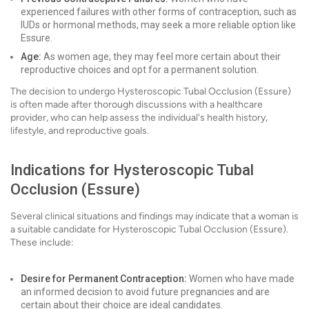
experienced failures with other forms of contraception, such as
IUDs or hormonal methods, may seek a more reliable option like
Essure.
Age:
As women age, they may feel more certain about their
reproductive choices and opt for a permanent solution.
The decision to undergo Hysteroscopic Tubal Occlusion (Essure)
is often made after thorough discussions with a healthcare
provider, who can help assess the individual's health history,
lifestyle, and reproductive goals.
Indications for Hysteroscopic Tubal
Occlusion (Essure)
Several clinical situations and findings may indicate that a woman is
a suitable candidate for Hysteroscopic Tubal Occlusion (Essure).
These include:
Desire for Permanent Contraception:
Women who have made
an informed decision to avoid future pregnancies and are
certain about their choice are ideal candidates.