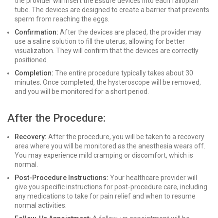
the provider will insert the Essure devices into each fallopian
tube. The devices are designed to create a barrier that prevents
sperm from reaching the eggs.
Confirmation:
After the devices are placed, the provider may
use a saline solution to fill the uterus, allowing for better
visualization. They will confirm that the devices are correctly
positioned.
Completion:
The entire procedure typically takes about 30
minutes. Once completed, the hysteroscope will be removed,
and you will be monitored for a short period.
After the Procedure:
Recovery:
After the procedure, you will be taken to a recovery
area where you will be monitored as the anesthesia wears off.
You may experience mild cramping or discomfort, which is
normal.
Post-Procedure Instructions:
Your healthcare provider will
give you specific instructions for post-procedure care, including
any medications to take for pain relief and when to resume
normal activities.