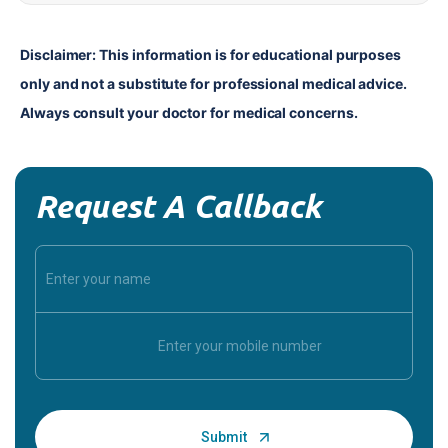
Disclaimer: This information is for educational purposes 
only and not a substitute for professional medical advice. 
Always consult your doctor for medical concerns.
Request A Callback