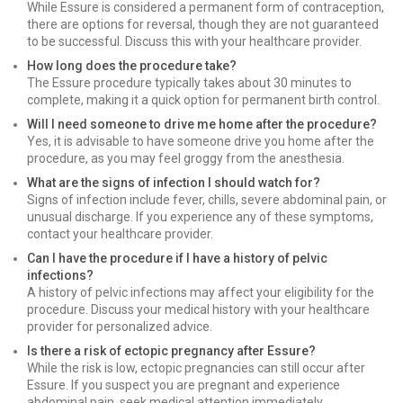
While Essure is considered a permanent form of contraception,
there are options for reversal, though they are not guaranteed
to be successful. Discuss this with your healthcare provider.
How long does the procedure take?
The Essure procedure typically takes about 30 minutes to
complete, making it a quick option for permanent birth control.
Will I need someone to drive me home after the procedure?
Yes, it is advisable to have someone drive you home after the
procedure, as you may feel groggy from the anesthesia.
What are the signs of infection I should watch for?
Signs of infection include fever, chills, severe abdominal pain, or
unusual discharge. If you experience any of these symptoms,
contact your healthcare provider.
Can I have the procedure if I have a history of pelvic
infections?
A history of pelvic infections may affect your eligibility for the
procedure. Discuss your medical history with your healthcare
provider for personalized advice.
Is there a risk of ectopic pregnancy after Essure?
While the risk is low, ectopic pregnancies can still occur after
Essure. If you suspect you are pregnant and experience
abdominal pain, seek medical attention immediately.