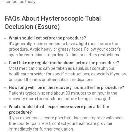
contact us today.
FAQs About Hysteroscopic Tubal
Occlusion (Essure)
What should I eat before the procedure?
It’s generally recommended to have a light meal before the
procedure. Avoid heavy or greasy foods. Follow your doctor’s
specific instructions regarding fasting or dietary restrictions.
Can I take my regular medications before the procedure?
Most medications can be taken as usual, but consult your
healthcare provider for specific instructions, especially if you are
on blood thinners or other critical medications.
How long will I be in the recovery room after the procedure?
Patients typically spend about 30 minutes to an hour in the
recovery room for monitoring before being discharged.
What should I do if I experience severe pain after the
procedure?
If you experience severe pain that does not improve with over-
the-counter pain relief, contact your healthcare provider
immediately for further evaluation.