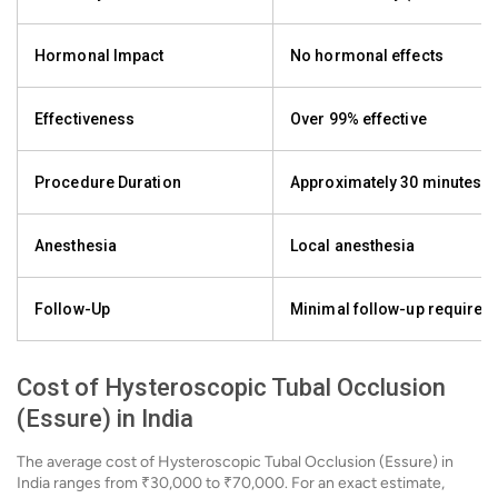
Hormonal Impact
No hormonal effects
Effectiveness
Over 99% effective
Procedure Duration
Approximately 30 minutes
Anesthesia
Local anesthesia
Follow-Up
Minimal follow-up required
Cost of Hysteroscopic Tubal Occlusion
(Essure) in India
The average cost of Hysteroscopic Tubal Occlusion (Essure) in
India ranges from ₹30,000 to ₹70,000. For an exact estimate,