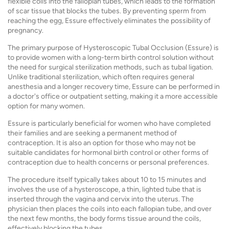
flexible coils into the fallopian tubes, which leads to the formation
of scar tissue that blocks the tubes. By preventing sperm from
reaching the egg, Essure effectively eliminates the possibility of
pregnancy.
The primary purpose of Hysteroscopic Tubal Occlusion (Essure) is
to provide women with a long-term birth control solution without
the need for surgical sterilization methods, such as tubal ligation.
Unlike traditional sterilization, which often requires general
anesthesia and a longer recovery time, Essure can be performed in
a doctor's office or outpatient setting, making it a more accessible
option for many women.
Essure is particularly beneficial for women who have completed
their families and are seeking a permanent method of
contraception. It is also an option for those who may not be
suitable candidates for hormonal birth control or other forms of
contraception due to health concerns or personal preferences.
The procedure itself typically takes about 10 to 15 minutes and
involves the use of a hysteroscope, a thin, lighted tube that is
inserted through the vagina and cervix into the uterus. The
physician then places the coils into each fallopian tube, and over
the next few months, the body forms tissue around the coils,
effectively blocking the tubes.