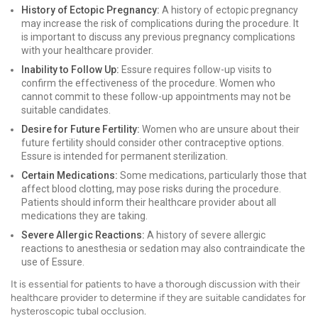
History of Ectopic Pregnancy:
A history of ectopic pregnancy
may increase the risk of complications during the procedure. It
is important to discuss any previous pregnancy complications
with your healthcare provider.
Inability to Follow Up:
Essure requires follow-up visits to
confirm the effectiveness of the procedure. Women who
cannot commit to these follow-up appointments may not be
suitable candidates.
Desire for Future Fertility:
Women who are unsure about their
future fertility should consider other contraceptive options.
Essure is intended for permanent sterilization.
Certain Medications:
Some medications, particularly those that
affect blood clotting, may pose risks during the procedure.
Patients should inform their healthcare provider about all
medications they are taking.
Severe Allergic Reactions:
A history of severe allergic
reactions to anesthesia or sedation may also contraindicate the
use of Essure.
It is essential for patients to have a thorough discussion with their
healthcare provider to determine if they are suitable candidates for
hysteroscopic tubal occlusion.