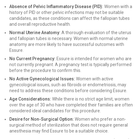
Absence of Pelvic Inflammatory Disease (PID):
Women with a
history of PID or other pelvic infections may not be suitable
candidates, as these conditions can affect the fallopian tubes
and overall reproductive health.
Normal Uterine Anatomy:
A thorough evaluation of the uterus
and fallopian tubes is necessary. Women with normal uterine
anatomy are more likely to have successful outcomes with
Essure.
No Current Pregnancy:
Essure is intended for women who are
not currently pregnant. A pregnancy test is typically performed
before the procedure to confirm this.
No Active Gynecological Issues:
Women with active
gynecological issues, such as fibroids or endometriosis, may
need to address these conditions before considering Essure.
Age Considerations:
While there is no strict age limit, women
over the age of 30 who have completed their families are often
considered ideal candidates for this procedure.
Desire for Non-Surgical Option:
Women who prefer a non-
surgical method of sterilization that does not require general
anesthesia may find Essure to be a suitable choice.