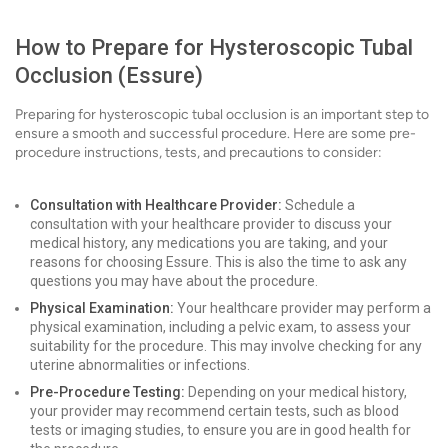
How to Prepare for Hysteroscopic Tubal
Occlusion (Essure)
Preparing for hysteroscopic tubal occlusion is an important step to
ensure a smooth and successful procedure. Here are some pre-
procedure instructions, tests, and precautions to consider:
Consultation with Healthcare Provider:
Schedule a
consultation with your healthcare provider to discuss your
medical history, any medications you are taking, and your
reasons for choosing Essure. This is also the time to ask any
questions you may have about the procedure.
Physical Examination:
Your healthcare provider may perform a
physical examination, including a pelvic exam, to assess your
suitability for the procedure. This may involve checking for any
uterine abnormalities or infections.
Pre-Procedure Testing:
Depending on your medical history,
your provider may recommend certain tests, such as blood
tests or imaging studies, to ensure you are in good health for