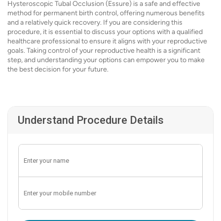
Hysteroscopic Tubal Occlusion (Essure) is a safe and effective
method for permanent birth control, offering numerous benefits
and a relatively quick recovery. If you are considering this
procedure, it is essential to discuss your options with a qualified
healthcare professional to ensure it aligns with your reproductive
goals. Taking control of your reproductive health is a significant
step, and understanding your options can empower you to make
the best decision for your future.
Understand Procedure Details