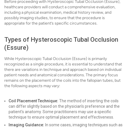
Before proceeding with Hysteroscopic Tubal Occlusion (Essure),
healthcare providers will conduct a comprehensive evaluation,
including a physical examination, medical history review, and
possibly imaging studies, to ensure that the procedure is
appropriate for the patient’s specific circumstances.
Types of Hysteroscopic Tubal Occlusion
(Essure)
While Hysteroscopic Tubal Occlusion (Essure) is primarily
recognized as a single procedure, it is essential to understand that
there are variations in technique and approach based on individual
patient needs and anatomical considerations. The primary focus
remains on the placement of the coils into the fallopian tubes, but
the following aspects may vary:
Coil Placement Technique:
The method of inserting the coils
can differ slightly based on the physician's preference and the
patient's anatomy. Some practitioners may use a specific
technique to ensure optimal placement and effectiveness.
Imaging Guidance:
In some cases, imaging techniques such as