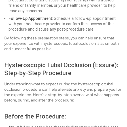
procedure. Consider discussing your feelings with a trusted
friend or family member, or your healthcare provider, to help
ease any concerns.
Follow-Up Appointment:
Schedule a follow-up appointment
with your healthcare provider to confirm the success of the
procedure and discuss any post-procedure care.
By following these preparation steps, you can help ensure that
your experience with hysteroscopic tubal occlusion is as smooth
and successful as possible.
Hysteroscopic Tubal Occlusion (Essure):
Step-by-Step Procedure
Understanding what to expect during the hysteroscopic tubal
occlusion procedure can help alleviate anxiety and prepare you for
the experience. Here’s a step-by-step overview of what happens
before, during, and after the procedure:
Before the Procedure: