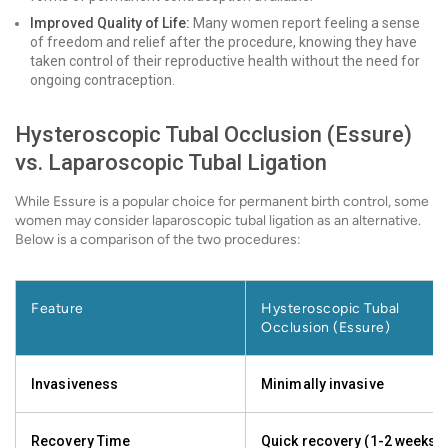
Improved Quality of Life:
Many women report feeling a sense
of freedom and relief after the procedure, knowing they have
taken control of their reproductive health without the need for
ongoing contraception.
Hysteroscopic Tubal Occlusion (Essure)
vs. Laparoscopic Tubal Ligation
While Essure is a popular choice for permanent birth control, some
women may consider laparoscopic tubal ligation as an alternative.
Below is a comparison of the two procedures:
Feature
Hysteroscopic Tubal
Occlusion (Essure)
Invasiveness
Minimally invasive
Recovery Time
Quick recovery (1-2 weeks)