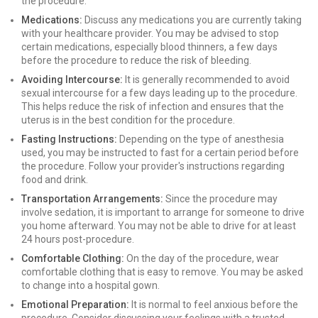
the procedure.
Medications:
Discuss any medications you are currently taking
with your healthcare provider. You may be advised to stop
certain medications, especially blood thinners, a few days
before the procedure to reduce the risk of bleeding.
Avoiding Intercourse:
It is generally recommended to avoid
sexual intercourse for a few days leading up to the procedure.
This helps reduce the risk of infection and ensures that the
uterus is in the best condition for the procedure.
Fasting Instructions:
Depending on the type of anesthesia
used, you may be instructed to fast for a certain period before
the procedure. Follow your provider's instructions regarding
food and drink.
Transportation Arrangements:
Since the procedure may
involve sedation, it is important to arrange for someone to drive
you home afterward. You may not be able to drive for at least
24 hours post-procedure.
Comfortable Clothing:
On the day of the procedure, wear
comfortable clothing that is easy to remove. You may be asked
to change into a hospital gown.
Emotional Preparation:
It is normal to feel anxious before the