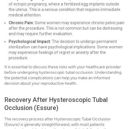
of ectopic pregnancy, where a fertilized egg implants outside
the uterus. This is a serious condition that requires immediate
medical attention.
Chronic Pain:
Some women may experience chronic pelvic pain
after the procedure. This is not common but can be distressing
and may require further evaluation.
Psychological Impact:
The decision to undergo permanent
sterilization can have psychological implications. Some women
may experience feelings of regret or anxiety after the
procedure.
It is essential to discuss these risks with your healthcare provider
before undergoing hysteroscopic tubal occlusion. Understanding
the potential complications can help you make an informed
decision about your reproductive health.
Recovery After Hysteroscopic Tubal
Occlusion (Essure)
The recovery process after Hysteroscopic Tubal Occlusion
(Essure) is generally straightforward, with most patients