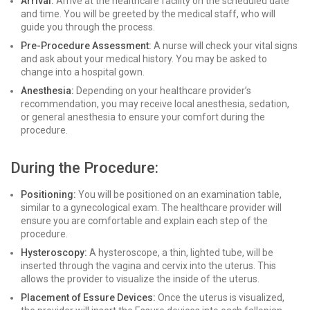
Arrival:
Arrive at the healthcare facility on the scheduled date
and time. You will be greeted by the medical staff, who will
guide you through the process.
Pre-Procedure Assessment:
A nurse will check your vital signs
and ask about your medical history. You may be asked to
change into a hospital gown.
Anesthesia:
Depending on your healthcare provider’s
recommendation, you may receive local anesthesia, sedation,
or general anesthesia to ensure your comfort during the
procedure.
During the Procedure:
Positioning:
You will be positioned on an examination table,
similar to a gynecological exam. The healthcare provider will
ensure you are comfortable and explain each step of the
procedure.
Hysteroscopy:
A hysteroscope, a thin, lighted tube, will be
inserted through the vagina and cervix into the uterus. This
allows the provider to visualize the inside of the uterus.
Placement of Essure Devices:
Once the uterus is visualized,