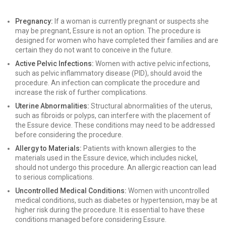
Pregnancy:
If a woman is currently pregnant or suspects she
may be pregnant, Essure is not an option. The procedure is
designed for women who have completed their families and are
certain they do not want to conceive in the future.
Active Pelvic Infections:
Women with active pelvic infections,
such as pelvic inflammatory disease (PID), should avoid the
procedure. An infection can complicate the procedure and
increase the risk of further complications.
Uterine Abnormalities:
Structural abnormalities of the uterus,
such as fibroids or polyps, can interfere with the placement of
the Essure device. These conditions may need to be addressed
before considering the procedure.
Allergy to Materials:
Patients with known allergies to the
materials used in the Essure device, which includes nickel,
should not undergo this procedure. An allergic reaction can lead
to serious complications.
Uncontrolled Medical Conditions:
Women with uncontrolled
medical conditions, such as diabetes or hypertension, may be at
higher risk during the procedure. It is essential to have these
conditions managed before considering Essure.