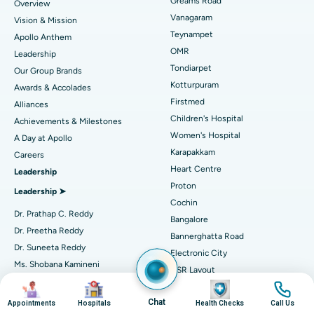
Find Dentist
Greams Road
Overview
Sleeve Gastrectomy
Best Heart Centre in Thousand Lights, Chennai
Vanagaram
Vision & Mission
Lasik Surgery
Best Hospital in Jubilee Hills, Hyderabad
Teynampet
Apollo Anthem
Find Pediatric
OMR
Leadership
Rhinoplasty
Best Hospital in Tondiarpet, Chennai
Tondiarpet
Our Group Brands
Kotturpuram
Awards & Accolades
Liposuction
Best Hospital in Kotturpuram, Chennai
Find Dermatologist
Firstmed
Alliances
Coronary Angiogram
Best Hospital in Kovai Road, Karur
Children's Hospital
Achievements & Milestones
Women's Hospital
A Day at Apollo
Transcatheter Aortic Valve Replacement
Best Hospital in Karapakkam, Chennai
Karapakkam
Find Urologist
Careers
Heart Centre
Leadership
MitraClip Valve Repair
Best Hospital in Arilova, Vizag
Proton
Leadership ➤
Minimally Invasive Cardiac Surgery
Best Hospital in Kanpur Road, Lucknow
Cochin
Find Diabetologist
Dr. Prathap C. Reddy
Bangalore
Catheter Ablation
Best Hospital in Sector-26, Noida
Dr. Preetha Reddy
Bannerghatta Road
Dr. Suneeta Reddy
Electronic City
Find Gynecologist
ACL Reconstruction Surgery
Best Hospital in Gandhinagar, Ahmedabad
Ms. Shobana Kamineni
HSR Layout
Dr. Sangita Reddy
Image
Image
Image
Image
Reverse Shoulder Replacement
Best Hospital in Aragonda, Andhra Pradesh
Jayanagar
.
Chat
Seshadripuram
Appointments
Hospitals
Health Checks
Call Us
Find General Physician
Endometrial Ablation