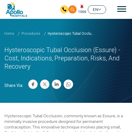
Mai
EN
1066
Skip to main content
Home
Procedures
Hysteroscopic Tubal Occlu...
Hysteroscopic Tubal Occlusion (Essure) -
Cost, Indications, Preparation, Risks, And
Recovery
Share Via:
Hysteroscopic Tubal Occlusion, commonly known as Essure, is a
minimally invasive procedure designed for permanent
contraception. This innovative technique involves placing small,