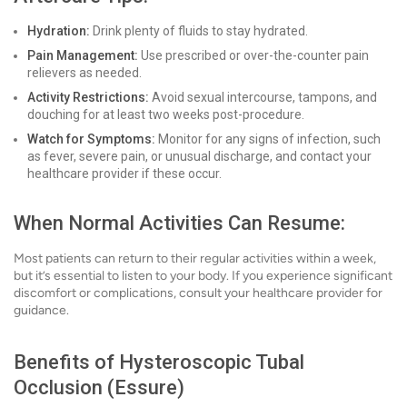
Hydration:
Drink plenty of fluids to stay hydrated.
Pain Management:
Use prescribed or over-the-counter pain
relievers as needed.
Activity Restrictions:
Avoid sexual intercourse, tampons, and
douching for at least two weeks post-procedure.
Watch for Symptoms:
Monitor for any signs of infection, such
as fever, severe pain, or unusual discharge, and contact your
healthcare provider if these occur.
When Normal Activities Can Resume:
Most patients can return to their regular activities within a week,
but it’s essential to listen to your body. If you experience significant
discomfort or complications, consult your healthcare provider for
guidance.
Benefits of Hysteroscopic Tubal
Occlusion (Essure)