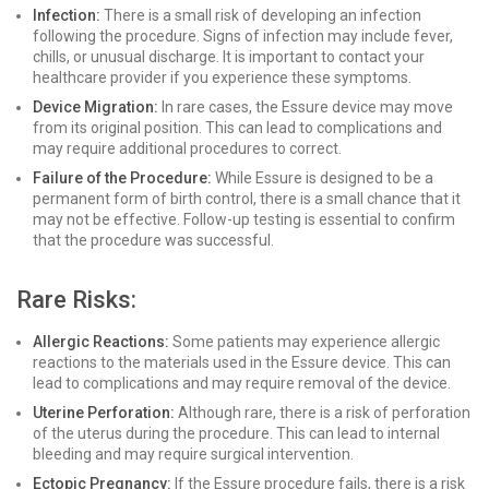
Infection:
There is a small risk of developing an infection
following the procedure. Signs of infection may include fever,
chills, or unusual discharge. It is important to contact your
healthcare provider if you experience these symptoms.
Device Migration:
In rare cases, the Essure device may move
from its original position. This can lead to complications and
may require additional procedures to correct.
Failure of the Procedure:
While Essure is designed to be a
permanent form of birth control, there is a small chance that it
may not be effective. Follow-up testing is essential to confirm
that the procedure was successful.
Rare Risks:
Allergic Reactions:
Some patients may experience allergic
reactions to the materials used in the Essure device. This can
lead to complications and may require removal of the device.
Uterine Perforation:
Although rare, there is a risk of perforation
of the uterus during the procedure. This can lead to internal
bleeding and may require surgical intervention.
Ectopic Pregnancy:
If the Essure procedure fails, there is a risk