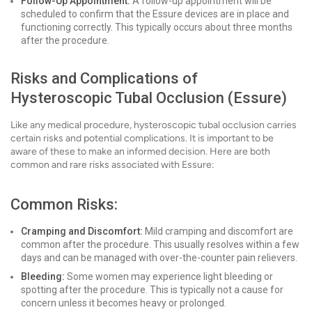
Follow-Up Appointment:
A follow-up appointment will be
scheduled to confirm that the Essure devices are in place and
functioning correctly. This typically occurs about three months
after the procedure.
Risks and Complications of
Hysteroscopic Tubal Occlusion (Essure)
Like any medical procedure, hysteroscopic tubal occlusion carries
certain risks and potential complications. It is important to be
aware of these to make an informed decision. Here are both
common and rare risks associated with Essure:
Common Risks:
Cramping and Discomfort:
Mild cramping and discomfort are
common after the procedure. This usually resolves within a few
days and can be managed with over-the-counter pain relievers.
Bleeding:
Some women may experience light bleeding or
spotting after the procedure. This is typically not a cause for
concern unless it becomes heavy or prolonged.