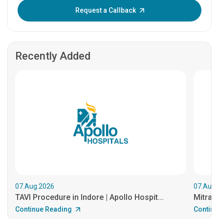
Enter OTP:
Request a Callback
Recently Added
07.Aug.2026
07.Aug.
TAVI Procedure in Indore | Apollo Hospit...
MitraCl
Continue Reading
Continu