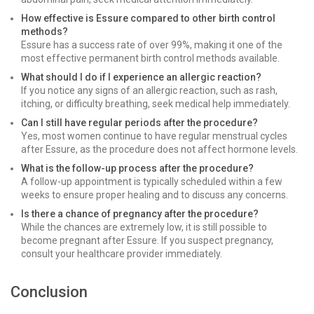
How effective is Essure compared to other birth control
methods?
Essure has a success rate of over 99%, making it one of the
most effective permanent birth control methods available.
What should I do if I experience an allergic reaction?
If you notice any signs of an allergic reaction, such as rash,
itching, or difficulty breathing, seek medical help immediately.
Can I still have regular periods after the procedure?
Yes, most women continue to have regular menstrual cycles
after Essure, as the procedure does not affect hormone levels.
What is the follow-up process after the procedure?
A follow-up appointment is typically scheduled within a few
weeks to ensure proper healing and to discuss any concerns.
Is there a chance of pregnancy after the procedure?
While the chances are extremely low, it is still possible to
become pregnant after Essure. If you suspect pregnancy,
consult your healthcare provider immediately.
Conclusion