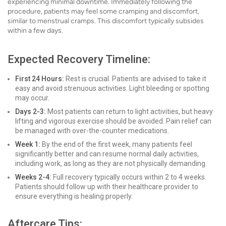
experiencing minimal downtime. Immediately following the
procedure, patients may feel some cramping and discomfort,
similar to menstrual cramps. This discomfort typically subsides
within a few days.
Expected Recovery Timeline:
First 24 Hours:
Rest is crucial. Patients are advised to take it
easy and avoid strenuous activities. Light bleeding or spotting
may occur.
Days 2-3:
Most patients can return to light activities, but heavy
lifting and vigorous exercise should be avoided. Pain relief can
be managed with over-the-counter medications.
Week 1:
By the end of the first week, many patients feel
significantly better and can resume normal daily activities,
including work, as long as they are not physically demanding.
Weeks 2-4:
Full recovery typically occurs within 2 to 4 weeks.
Patients should follow up with their healthcare provider to
ensure everything is healing properly.
Aftercare Tips: