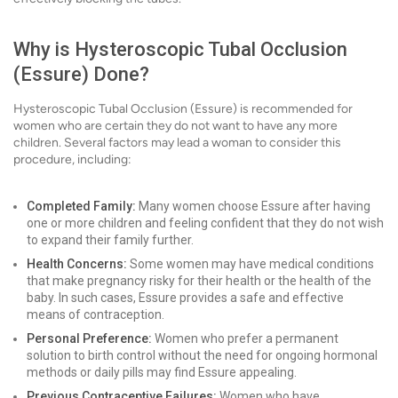
Why is Hysteroscopic Tubal Occlusion
(Essure) Done?
Hysteroscopic Tubal Occlusion (Essure) is recommended for
women who are certain they do not want to have any more
children. Several factors may lead a woman to consider this
procedure, including:
Completed Family:
Many women choose Essure after having
one or more children and feeling confident that they do not wish
to expand their family further.
Health Concerns:
Some women may have medical conditions
that make pregnancy risky for their health or the health of the
baby. In such cases, Essure provides a safe and effective
means of contraception.
Personal Preference:
Women who prefer a permanent
solution to birth control without the need for ongoing hormonal
methods or daily pills may find Essure appealing.
Previous Contraceptive Failures:
Women who have