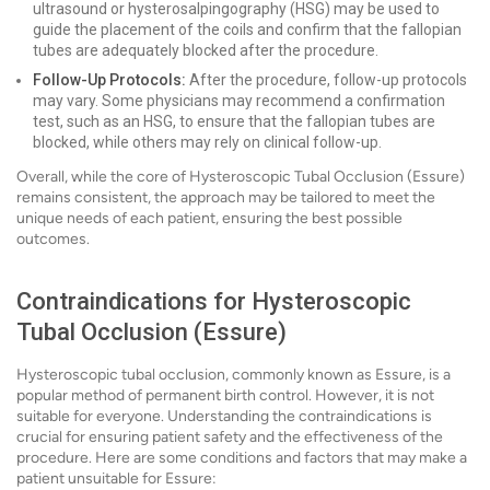
ultrasound or hysterosalpingography (HSG) may be used to
guide the placement of the coils and confirm that the fallopian
tubes are adequately blocked after the procedure.
Follow-Up Protocols:
After the procedure, follow-up protocols
may vary. Some physicians may recommend a confirmation
test, such as an HSG, to ensure that the fallopian tubes are
blocked, while others may rely on clinical follow-up.
Overall, while the core of Hysteroscopic Tubal Occlusion (Essure)
remains consistent, the approach may be tailored to meet the
unique needs of each patient, ensuring the best possible
outcomes.
Contraindications for Hysteroscopic
Tubal Occlusion (Essure)
Hysteroscopic tubal occlusion, commonly known as Essure, is a
popular method of permanent birth control. However, it is not
suitable for everyone. Understanding the contraindications is
crucial for ensuring patient safety and the effectiveness of the
procedure. Here are some conditions and factors that may make a
patient unsuitable for Essure: