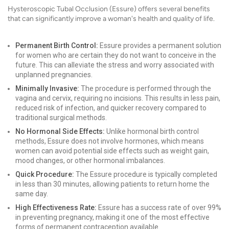
Hysteroscopic Tubal Occlusion (Essure) offers several benefits
that can significantly improve a woman's health and quality of life.
Permanent Birth Control:
Essure provides a permanent solution
for women who are certain they do not want to conceive in the
future. This can alleviate the stress and worry associated with
unplanned pregnancies.
Minimally Invasive:
The procedure is performed through the
vagina and cervix, requiring no incisions. This results in less pain,
reduced risk of infection, and quicker recovery compared to
traditional surgical methods.
No Hormonal Side Effects:
Unlike hormonal birth control
methods, Essure does not involve hormones, which means
women can avoid potential side effects such as weight gain,
mood changes, or other hormonal imbalances.
Quick Procedure:
The Essure procedure is typically completed
in less than 30 minutes, allowing patients to return home the
same day.
High Effectiveness Rate:
Essure has a success rate of over 99%
in preventing pregnancy, making it one of the most effective
forms of permanent contraception available.