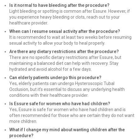
Is it normal to have bleeding after the procedure?
Light bleeding or spotting is common after Essure. However, if
you experience heavy bleeding or clots, reach out to your
healthcare provider.
When can I resume sexual activity after the procedure?
It is recommended to wait at least two weeks before resuming
sexual activity to allow your body to heal properly.
Are there any dietary restrictions after the procedure?
There are no specific dietary restrictions after Essure, but
maintaining a balanced diet can help with recovery. Stay
hydrated and avoid alcohol for a few days.
Can elderly patients undergo this procedure?
Yes, elderly patients can undergo Hysteroscopic Tubal
Occlusion, but it’s essential to discuss any underlying health
conditions with their healthcare provider.
Is Essure safe for women who have had children?
Yes, Essure is safe for women who have had children and is
often recommended for those who are certain they do not want
more children.
What if I change my mind about wanting children after the
procedure?