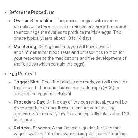
Before the Procedure:
Ovarian Stimulation:
The process begins with ovarian
stimulation, where hormonal medications are administered
to encourage the ovaries to produce multiple eggs. This
phase typically lasts about 10 to 14 days.
Monitoring:
During this time, you will have several
appointments for blood tests and ultrasounds to monitor
your response to the medications and the development of
the follicles (which contain the eggs).
Egg Retrieval:
Trigger Shot:
Once the follicles are ready, you will receive a
trigger shot of human chorionic gonadotropin (HCG) to
prepare the eggs for retrieval.
Procedure Day:
On the day of the egg retrieval, you will be
given sedation or anesthesia to ensure comfort. The
procedure is minimally invasive and typically takes about 20-
30 minutes.
Retrieval Process:
A thin needle is guided through the
vaginal wall and into the ovaries using ultrasound imaging.