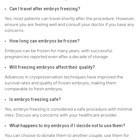
Can I travel after embryo freezing?
Yes, most patients can travel shortly after the procedure. However,
ensure you are feeling well and consult your doctor if you have any
concerns.
How long can embryos be frozen?
Embryos can be frozen for many years, with successful
pregnancies reported even after a decade of storage.
Will freezing embryos affect their quality?
Advances in cryopreservation techniques have improved the
survival rates and quality of frozen embryos, making them
comparable to fresh embryos.
Is embryo freezing safe?
Yes, embryo freezing is considered a safe procedure with minimal
risks. Discuss any concerns with your healthcare provider.
What happens to my embryos if I decide not to use them?
You can choose to donate them to another couple, use them for