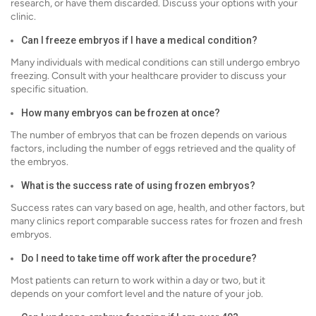
research, or have them discarded. Discuss your options with your
clinic.
Can I freeze embryos if I have a medical condition?
Many individuals with medical conditions can still undergo embryo
freezing. Consult with your healthcare provider to discuss your
specific situation.
How many embryos can be frozen at once?
The number of embryos that can be frozen depends on various
factors, including the number of eggs retrieved and the quality of
the embryos.
What is the success rate of using frozen embryos?
Success rates can vary based on age, health, and other factors, but
many clinics report comparable success rates for frozen and fresh
embryos.
Do I need to take time off work after the procedure?
Most patients can return to work within a day or two, but it
depends on your comfort level and the nature of your job.