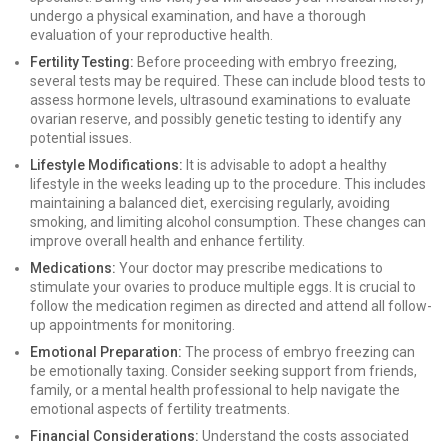
undergo a physical examination, and have a thorough
evaluation of your reproductive health.
Fertility Testing:
Before proceeding with embryo freezing,
several tests may be required. These can include blood tests to
assess hormone levels, ultrasound examinations to evaluate
ovarian reserve, and possibly genetic testing to identify any
potential issues.
Lifestyle Modifications:
It is advisable to adopt a healthy
lifestyle in the weeks leading up to the procedure. This includes
maintaining a balanced diet, exercising regularly, avoiding
smoking, and limiting alcohol consumption. These changes can
improve overall health and enhance fertility.
Medications:
Your doctor may prescribe medications to
stimulate your ovaries to produce multiple eggs. It is crucial to
follow the medication regimen as directed and attend all follow-
up appointments for monitoring.
Emotional Preparation:
The process of embryo freezing can
be emotionally taxing. Consider seeking support from friends,
family, or a mental health professional to help navigate the
emotional aspects of fertility treatments.
Financial Considerations:
Understand the costs associated