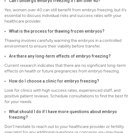
Can I undergo embryo freezing if I am over 40?
Yes, women over 40 can still benefit from embryo freezing, but it’s
essential to discuss individual risks and success rates with your
healthcare provider.
What is the process for thawing frozen embryos?
Thawing involves carefully warming the embryos in a controlled
environment to ensure their viability before transfer.
Are there any long-term effects of embryo freezing?
Current research indicates that there are no significant long-term
effects on health or future pregnancies from embryo freezing.
How do I choose a clinic for embryo freezing?
Look for clinics with high success rates, experienced staff, and
positive patient reviews. Schedule consultations to find the best fit
for your needs.
What should I do if I have more questions about embryo
freezing?
Don’t hesitate to reach out to your healthcare provider or fertility
specialist for any additional questions or concerns you may have.