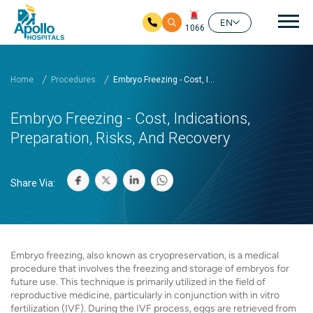
Mai
EN
1066
Skip to main content
Home
Procedures
Embryo Freezing - Cost, I...
Embryo Freezing - Cost, Indications,
Preparation, Risks, And Recovery
Share Via:
Embryo freezing, also known as cryopreservation, is a medical
procedure that involves the freezing and storage of embryos for
future use. This technique is primarily utilized in the field of
reproductive medicine, particularly in conjunction with in vitro
fertilization (IVF). During the IVF process, eggs are retrieved from