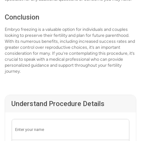
Conclusion
Embryo freezing is a valuable option for individuals and couples
looking to preserve their fertility and plan for future parenthood.
With its numerous benefits, including increased success rates and
greater control over reproductive choices, it’s an important
consideration for many. If you’re contemplating this procedure, it’s
crucial to speak with a medical professional who can provide
personalized guidance and support throughout your fertility
journey.
Understand Procedure Details