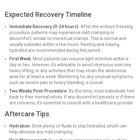
Expected Recovery Timeline
Immediate Recovery (0-24 hours):
After the embryo freezing
procedure, patients may experience mild cramping or
discomfort, similar to menstrual cramps. This is normal and
usually subsides within a few hours. Resting and staying
hydrated are recommended during this period.
First Week:
Most patients can resume light activities within a
day or two. However, it’s advisable to avoid strenuous exercise,
heavy lifting, or any activities that may strain the abdominal
area for at least a week. Monitoring for any unusual symptoms,
such as severe pain or heavy bleeding, is crucial.
Two Weeks Post-Procedure:
By this time, most individuals feel
back to their normal selves. If any discomfort persists or if there
are concerns, it’s essential to consult with a healthcare provider.
Aftercare Tips
Hydration:
Drink plenty of fluids to stay hydrated, which can
help alleviate any mild cramping.