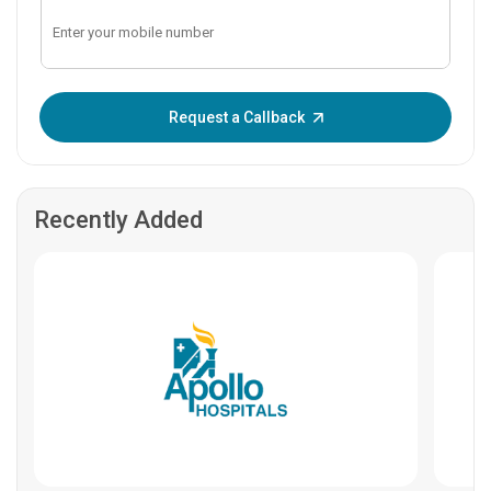
Enter OTP:
Request a Callback
Recently Added