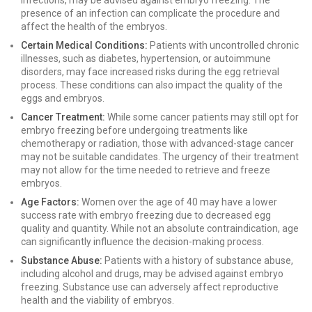
infections, may be advised against embryo freezing. The
presence of an infection can complicate the procedure and
affect the health of the embryos.
Certain Medical Conditions:
Patients with uncontrolled chronic
illnesses, such as diabetes, hypertension, or autoimmune
disorders, may face increased risks during the egg retrieval
process. These conditions can also impact the quality of the
eggs and embryos.
Cancer Treatment:
While some cancer patients may still opt for
embryo freezing before undergoing treatments like
chemotherapy or radiation, those with advanced-stage cancer
may not be suitable candidates. The urgency of their treatment
may not allow for the time needed to retrieve and freeze
embryos.
Age Factors:
Women over the age of 40 may have a lower
success rate with embryo freezing due to decreased egg
quality and quantity. While not an absolute contraindication, age
can significantly influence the decision-making process.
Substance Abuse:
Patients with a history of substance abuse,
including alcohol and drugs, may be advised against embryo
freezing. Substance use can adversely affect reproductive
health and the viability of embryos.