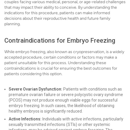
couples facing various medical, personal, or age-related challenges
that may impact their ability to conceive. By understanding the
indications for this procedure, patients can make informed
decisions about their reproductive health and future family
planning.
Contraindications for Embryo Freezing
While embryo freezing, also known as cryopreservation, is a widely
accepted procedure, certain conditions or factors may make a
patient unsuitable for this process. Understanding these
contraindications is crucial for ensuring the best outcomes for
patients considering this option.
Severe Ovarian Dysfunction:
Patients with conditions such as
premature ovarian failure or severe polycystic ovary syndrome
(PCOS) may not produce enough viable eggs for successful
embryo freezing. In such cases, the likelihood of obtaining
healthy embryos is significantly reduced.
Active Infections:
Individuals with active infections, particularly
sexually transmitted infections (STIs) or other systemic