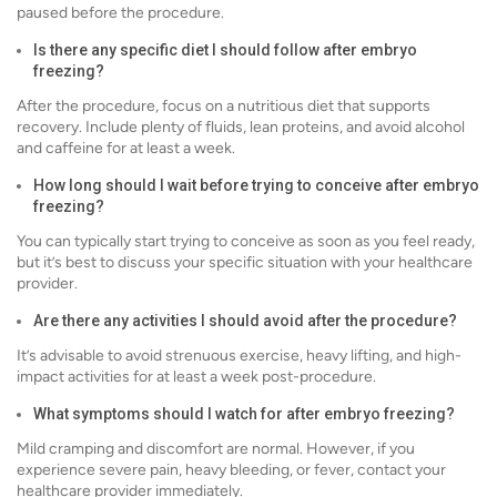
paused before the procedure.
Is there any specific diet I should follow after embryo
freezing?
After the procedure, focus on a nutritious diet that supports
recovery. Include plenty of fluids, lean proteins, and avoid alcohol
and caffeine for at least a week.
How long should I wait before trying to conceive after embryo
freezing?
You can typically start trying to conceive as soon as you feel ready,
but it’s best to discuss your specific situation with your healthcare
provider.
Are there any activities I should avoid after the procedure?
It’s advisable to avoid strenuous exercise, heavy lifting, and high-
impact activities for at least a week post-procedure.
What symptoms should I watch for after embryo freezing?
Mild cramping and discomfort are normal. However, if you
experience severe pain, heavy bleeding, or fever, contact your
healthcare provider immediately.