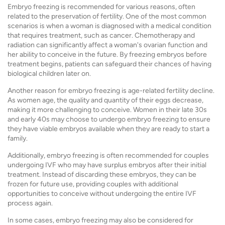
Embryo freezing is recommended for various reasons, often
related to the preservation of fertility. One of the most common
scenarios is when a woman is diagnosed with a medical condition
that requires treatment, such as cancer. Chemotherapy and
radiation can significantly affect a woman's ovarian function and
her ability to conceive in the future. By freezing embryos before
treatment begins, patients can safeguard their chances of having
biological children later on.
Another reason for embryo freezing is age-related fertility decline.
As women age, the quality and quantity of their eggs decrease,
making it more challenging to conceive. Women in their late 30s
and early 40s may choose to undergo embryo freezing to ensure
they have viable embryos available when they are ready to start a
family.
Additionally, embryo freezing is often recommended for couples
undergoing IVF who may have surplus embryos after their initial
treatment. Instead of discarding these embryos, they can be
frozen for future use, providing couples with additional
opportunities to conceive without undergoing the entire IVF
process again.
In some cases, embryo freezing may also be considered for