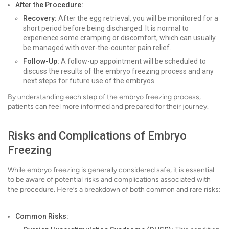
After the Procedure:
Recovery:
After the egg retrieval, you will be monitored for a
short period before being discharged. It is normal to
experience some cramping or discomfort, which can usually
be managed with over-the-counter pain relief.
Follow-Up:
A follow-up appointment will be scheduled to
discuss the results of the embryo freezing process and any
next steps for future use of the embryos.
By understanding each step of the embryo freezing process,
patients can feel more informed and prepared for their journey.
Risks and Complications of Embryo
Freezing
While embryo freezing is generally considered safe, it is essential
to be aware of potential risks and complications associated with
the procedure. Here’s a breakdown of both common and rare risks:
Common Risks: