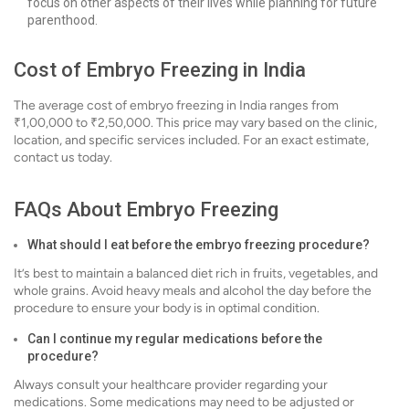
focus on other aspects of their lives while planning for future
parenthood.
Cost of Embryo Freezing in India
The average cost of embryo freezing in India ranges from
₹1,00,000 to ₹2,50,000. This price may vary based on the clinic,
location, and specific services included. For an exact estimate,
contact us today.
FAQs About Embryo Freezing
What should I eat before the embryo freezing procedure?
It’s best to maintain a balanced diet rich in fruits, vegetables, and
whole grains. Avoid heavy meals and alcohol the day before the
procedure to ensure your body is in optimal condition.
Can I continue my regular medications before the
procedure?
Always consult your healthcare provider regarding your
medications. Some medications may need to be adjusted or