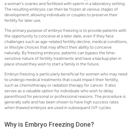
a woman's ovaries and fertilized with sperm in a laboratory setting.
The resulting embryos can then be frozen at various stages of
development, allowing individuals or couples to preserve their
fertility for later use.
The primary purpose of embryo freezing is to provide patients with
the opportunity to conceive at a later date, even if they face
challenges such as age-related fertility decline, medical conditions,
or lifestyle choices that may affect their ability to conceive
naturally. By freezing embryos, patients can bypass the time-
sensitive nature of fertility treatments and have a backup plan in
place should they wish to start a family in the future.
Embryo freezing is particularly beneficial for women who may need
to undergo medical treatments that could impact their fertility,
such as chemotherapy or radiation therapy for cancer. It also
serves as a valuable option for individuals who wish to delay
parenthood for personal or professional reasons. The procedure is
generally safe and has been shown to have high success rates
when thawed embryos are used in subsequent IVF cycles.
Why is Embryo Freezing Done?