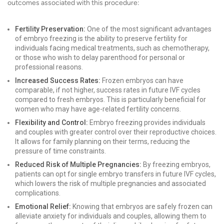
outcomes associated with this procedure:
Fertility Preservation:
One of the most significant advantages
of embryo freezing is the ability to preserve fertility for
individuals facing medical treatments, such as chemotherapy,
or those who wish to delay parenthood for personal or
professional reasons.
Increased Success Rates:
Frozen embryos can have
comparable, if not higher, success rates in future IVF cycles
compared to fresh embryos. This is particularly beneficial for
women who may have age-related fertility concerns.
Flexibility and Control:
Embryo freezing provides individuals
and couples with greater control over their reproductive choices.
It allows for family planning on their terms, reducing the
pressure of time constraints.
Reduced Risk of Multiple Pregnancies:
By freezing embryos,
patients can opt for single embryo transfers in future IVF cycles,
which lowers the risk of multiple pregnancies and associated
complications.
Emotional Relief:
Knowing that embryos are safely frozen can
alleviate anxiety for individuals and couples, allowing them to