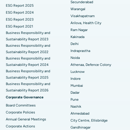
Secunderabad
ESG Report 2025
Warangal
Parathyroidectomy
Best Hospital in Canal Circular Road, Kolkata
ESG Report 2024
Visakhapatnam
ESG Report 2023
Cytoreductive Surgery
Best Hospital in CBD Belapur, Navi Mumbai
Arilova, Health City
ESG Report 2021
Ram Nagar
Business Responsibility and
Ceramic Total Knee Replacement
Best Hospital in Panchavati, Nashik
Kakinada
Sustainability Report 2023
Delhi
ERCP
Business Responsibility and
Best Hospital in secunderabad, Hyderabad
Indraprastha
Sustainability Report 2022
Best Hospital in Seshadripuram, Bangalore
Noida
Business Responsibility and
Sustainability Report 2024
Athenaa, Defence Colony
Best Hospital in Waltair Main Road, Visakhapatnam
Business Responsibility and
Lucknow
Sustainability Report 2025
Indore
Best Hospital in Subhash Nagar Road, Karimnagar
Business Responsibility and
Mumbai
Sustainability Report 2026
Best Hospital in Managari, Karaikudi
Dadar
Corporate Governance
Pune
Best Hospital in Arepally, Warangal
Board Committees
Nashik
Corporate Policies
Ahmedabad
Best Hospital in Arera Colony, Bhopal
Annual General Meetings
City Centre, Ellisbridge
Corporate Actions
Best Hospital in Jayanagar, Bangalore
Gandhinagar