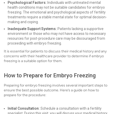
Psychological Factors:
Individuals with untreated mental
health conditions may not be suitable candidates for embryo
freezing. The emotional and psychological aspects of fertility
treatments require a stable mental state for optimal decision-
making and coping.
Inadequate Support Systems:
Patients lacking a supportive
environment or those who may not have access to necessary
resources for post-procedure care may be discouraged from
proceeding with embryo freezing.
It is essential for patients to discuss their medical history and any
concerns with their healthcare provider to determine if embryo
freezing is a suitable option for them.
How to Prepare for Embryo Freezing
Preparing for embryo freezing involves several important steps to
ensure the best possible outcome. Here’s a guide on how to
prepare for the procedure:
Initial Consultation:
Schedule a consultation with a fertility
specialist. During this visit, you will discuss your medical history,