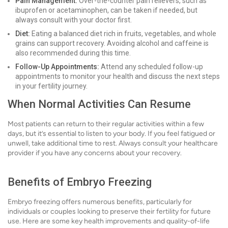
Pain Management:
Over-the-counter pain relievers, such as
ibuprofen or acetaminophen, can be taken if needed, but
always consult with your doctor first.
Diet:
Eating a balanced diet rich in fruits, vegetables, and whole
grains can support recovery. Avoiding alcohol and caffeine is
also recommended during this time.
Follow-Up Appointments:
Attend any scheduled follow-up
appointments to monitor your health and discuss the next steps
in your fertility journey.
When Normal Activities Can Resume
Most patients can return to their regular activities within a few
days, but it’s essential to listen to your body. If you feel fatigued or
unwell, take additional time to rest. Always consult your healthcare
provider if you have any concerns about your recovery.
Benefits of Embryo Freezing
Embryo freezing offers numerous benefits, particularly for
individuals or couples looking to preserve their fertility for future
use. Here are some key health improvements and quality-of-life