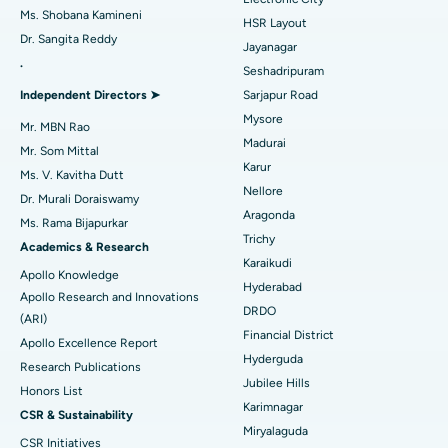
Find Gynecologist
ACL Reconstruction Surgery
Best Hospital in Gandhinagar, Ahmedabad
Ms. Shobana Kamineni
HSR Layout
Dr. Sangita Reddy
Reverse Shoulder Replacement
Best Hospital in Aragonda, Andhra Pradesh
Jayanagar
.
Seshadripuram
Find General Physician
Endometrial Ablation
Best Hospital in Bannerghatta Road, Bangalore
Independent Directors ➤
Sarjapur Road
Mysore
Uterine Artery Embolization
Best Hospital in Unit-15, Bhubaneswar
Mr. MBN Rao
Madurai
Mr. Som Mittal
Find Psychologist
Ovarian Cystectomy
Best Hospital in Seepat Road, Bilaspur
Karur
Ms. V. Kavitha Dutt
Nellore
Dr. Murali Doraiswamy
Breast Cancer Surgery
Best Hospital in Ellisbridge, Ahmedabad
Aragonda
Ms. Rama Bijapurkar
Find General Surgeon
Trichy
Brachytherapy
Best Hospital in New Delhi
Academics & Research
Karaikudi
Apollo Knowledge
Colonoscopy
Best Hospital in DRDO, Hyderabad
Hyderabad
Apollo Research and Innovations
DRDO
(ARI)
Polypectomy
Best Hospital in G S Road, Guwahati
Financial District
Apollo Excellence Report
Hyderguda
Deep Brain Stimulation
Best Hospital in Hyderguda, Hyderabad
Research Publications
Jubilee Hills
Honors List
Peritoneal Dialysis
Best Hospital in Vijay Nagar, Indore
Karimnagar
CSR & Sustainability
Miryalaguda
CSR Initiatives
Kidney Biopsy
Best Hospital in Suryaraopeta Main Road, Kakinada