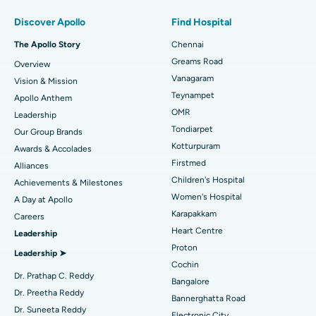
Find Pulmonologist
Minimally Invasive Subvastus Total Knee Replacement
Best Hospital in Paschim Boragaon, Guwahati
Discover Apollo
Find Hospital
Fast Track Daycare Knee Replacement
Best Hospital in P H Road, Chennai
The Apollo Story
Chennai
Find Dentist
Greams Road
Overview
Sleeve Gastrectomy
Best Heart Centre in Thousand Lights, Chennai
Vanagaram
Vision & Mission
Lasik Surgery
Best Hospital in Jubilee Hills, Hyderabad
Teynampet
Apollo Anthem
Find Pediatric
OMR
Leadership
Rhinoplasty
Best Hospital in Tondiarpet, Chennai
Tondiarpet
Our Group Brands
Kotturpuram
Awards & Accolades
Liposuction
Best Hospital in Kotturpuram, Chennai
Find Dermatologist
Firstmed
Alliances
Coronary Angiogram
Best Hospital in Kovai Road, Karur
Children's Hospital
Achievements & Milestones
Women's Hospital
A Day at Apollo
Transcatheter Aortic Valve Replacement
Best Hospital in Karapakkam, Chennai
Karapakkam
Find Urologist
Careers
Heart Centre
Leadership
MitraClip Valve Repair
Best Hospital in Arilova, Vizag
Proton
Leadership ➤
Minimally Invasive Cardiac Surgery
Best Hospital in Kanpur Road, Lucknow
Cochin
Find Diabetologist
Dr. Prathap C. Reddy
Bangalore
Catheter Ablation
Best Hospital in Sector-26, Noida
Dr. Preetha Reddy
Bannerghatta Road
Dr. Suneeta Reddy
Electronic City