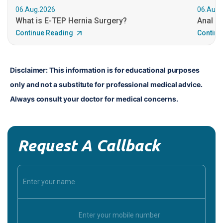
06.Aug.2026
06.Aug.
What is E-TEP Hernia Surgery?
Anal C
Continue Reading
Continu
Disclaimer: This information is for educational purposes 
only and not a substitute for professional medical advice. 
Always consult your doctor for medical concerns.
Request A Callback