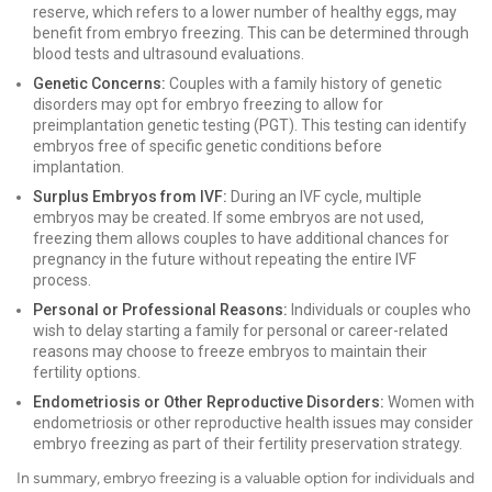
reserve, which refers to a lower number of healthy eggs, may
benefit from embryo freezing. This can be determined through
blood tests and ultrasound evaluations.
Genetic Concerns:
Couples with a family history of genetic
disorders may opt for embryo freezing to allow for
preimplantation genetic testing (PGT). This testing can identify
embryos free of specific genetic conditions before
implantation.
Surplus Embryos from IVF:
During an IVF cycle, multiple
embryos may be created. If some embryos are not used,
freezing them allows couples to have additional chances for
pregnancy in the future without repeating the entire IVF
process.
Personal or Professional Reasons:
Individuals or couples who
wish to delay starting a family for personal or career-related
reasons may choose to freeze embryos to maintain their
fertility options.
Endometriosis or Other Reproductive Disorders:
Women with
endometriosis or other reproductive health issues may consider
embryo freezing as part of their fertility preservation strategy.
In summary, embryo freezing is a valuable option for individuals and