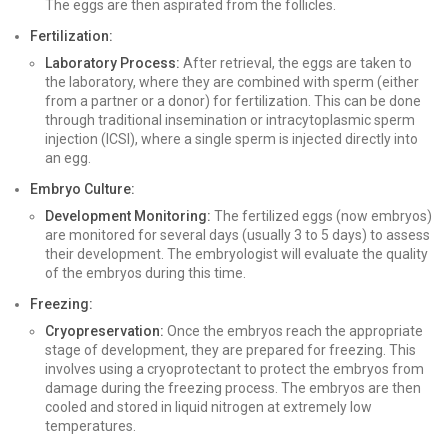
The eggs are then aspirated from the follicles.
Fertilization:
Laboratory Process:
After retrieval, the eggs are taken to
the laboratory, where they are combined with sperm (either
from a partner or a donor) for fertilization. This can be done
through traditional insemination or intracytoplasmic sperm
injection (ICSI), where a single sperm is injected directly into
an egg.
Embryo Culture:
Development Monitoring:
The fertilized eggs (now embryos)
are monitored for several days (usually 3 to 5 days) to assess
their development. The embryologist will evaluate the quality
of the embryos during this time.
Freezing:
Cryopreservation:
Once the embryos reach the appropriate
stage of development, they are prepared for freezing. This
involves using a cryoprotectant to protect the embryos from
damage during the freezing process. The embryos are then
cooled and stored in liquid nitrogen at extremely low
temperatures.