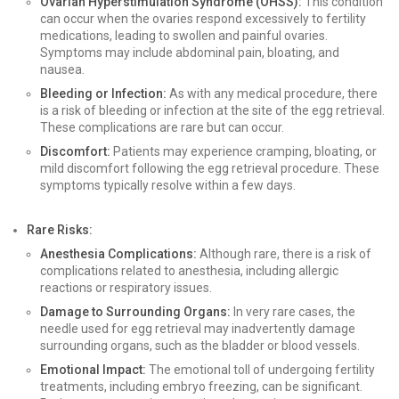
Ovarian Hyperstimulation Syndrome (OHSS):
This condition
can occur when the ovaries respond excessively to fertility
medications, leading to swollen and painful ovaries.
Symptoms may include abdominal pain, bloating, and
nausea.
Bleeding or Infection:
As with any medical procedure, there
is a risk of bleeding or infection at the site of the egg retrieval.
These complications are rare but can occur.
Discomfort:
Patients may experience cramping, bloating, or
mild discomfort following the egg retrieval procedure. These
symptoms typically resolve within a few days.
Rare Risks:
Anesthesia Complications:
Although rare, there is a risk of
complications related to anesthesia, including allergic
reactions or respiratory issues.
Damage to Surrounding Organs:
In very rare cases, the
needle used for egg retrieval may inadvertently damage
surrounding organs, such as the bladder or blood vessels.
Emotional Impact:
The emotional toll of undergoing fertility
treatments, including embryo freezing, can be significant.