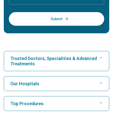
Trusted Doctors, Specialities & Advanced
Treatments
Find Hospital
Our Hospitals
Find Cardiologist
Best Hospital in Karukutty, Cochin
Top Procedures
Best Hospital in Greams Road, Chennai