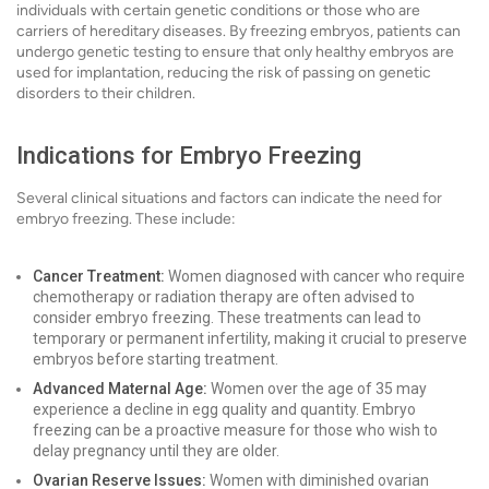
individuals with certain genetic conditions or those who are
carriers of hereditary diseases. By freezing embryos, patients can
undergo genetic testing to ensure that only healthy embryos are
used for implantation, reducing the risk of passing on genetic
disorders to their children.
Indications for Embryo Freezing
Several clinical situations and factors can indicate the need for
embryo freezing. These include:
Cancer Treatment:
Women diagnosed with cancer who require
chemotherapy or radiation therapy are often advised to
consider embryo freezing. These treatments can lead to
temporary or permanent infertility, making it crucial to preserve
embryos before starting treatment.
Advanced Maternal Age:
Women over the age of 35 may
experience a decline in egg quality and quantity. Embryo
freezing can be a proactive measure for those who wish to
delay pregnancy until they are older.
Ovarian Reserve Issues:
Women with diminished ovarian