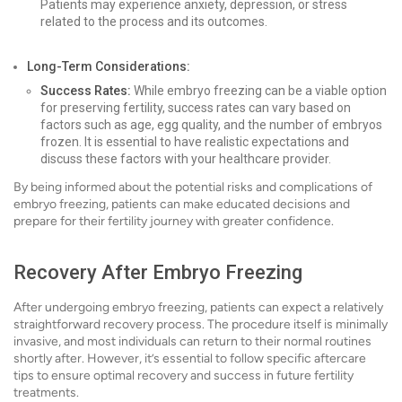
Patients may experience anxiety, depression, or stress
related to the process and its outcomes.
Long-Term Considerations:
Success Rates:
While embryo freezing can be a viable option
for preserving fertility, success rates can vary based on
factors such as age, egg quality, and the number of embryos
frozen. It is essential to have realistic expectations and
discuss these factors with your healthcare provider.
By being informed about the potential risks and complications of
embryo freezing, patients can make educated decisions and
prepare for their fertility journey with greater confidence.
Recovery After Embryo Freezing
After undergoing embryo freezing, patients can expect a relatively
straightforward recovery process. The procedure itself is minimally
invasive, and most individuals can return to their normal routines
shortly after. However, it’s essential to follow specific aftercare
tips to ensure optimal recovery and success in future fertility
treatments.