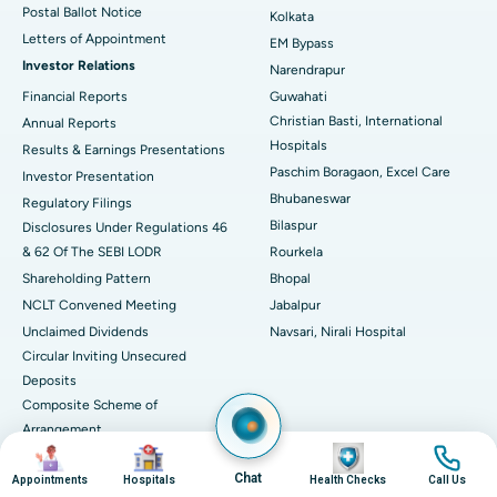
Postal Ballot Notice
Kolkata
Best Hospital in KK Nagar, Madurai
Letters of Appointment
EM Bypass
Investor Relations
Narendrapur
Best Hospital in Ramji Nagar, Nellore
Financial Reports
Guwahati
Christian Basti, International
Best Hospital in Sector-19, Rourkela
Annual Reports
Hospitals
Results & Earnings Presentations
Best Hospital in Swargate, Pune
Paschim Boragaon, Excel Care
Investor Presentation
Bhubaneswar
Regulatory Filings
Best Women’s Cancer Hospital in South Delhi
Bilaspur
Disclosures Under Regulations 46
& 62 Of The SEBI LODR
Rourkela
Shareholding Pattern
Bhopal
NCLT Convened Meeting
Jabalpur
Unclaimed Dividends
Navsari, Nirali Hospital
Circular Inviting Unsecured
Deposits
Composite Scheme of
Arrangement
Image
Image
Image
Image
Advertisements
Chat
Appointments
Hospitals
Health Checks
Call Us
SAP Reorganisation 2018