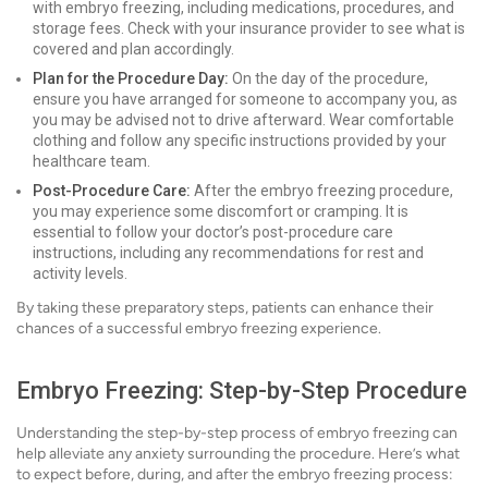
with embryo freezing, including medications, procedures, and
storage fees. Check with your insurance provider to see what is
covered and plan accordingly.
Plan for the Procedure Day:
On the day of the procedure,
ensure you have arranged for someone to accompany you, as
you may be advised not to drive afterward. Wear comfortable
clothing and follow any specific instructions provided by your
healthcare team.
Post-Procedure Care:
After the embryo freezing procedure,
you may experience some discomfort or cramping. It is
essential to follow your doctor’s post-procedure care
instructions, including any recommendations for rest and
activity levels.
By taking these preparatory steps, patients can enhance their
chances of a successful embryo freezing experience.
Embryo Freezing: Step-by-Step Procedure
Understanding the step-by-step process of embryo freezing can
help alleviate any anxiety surrounding the procedure. Here’s what
to expect before, during, and after the embryo freezing process: